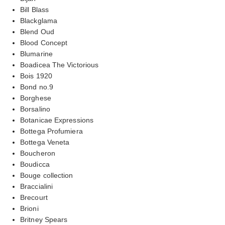
Bill Blass
Blackglama
Blend Oud
Blood Concept
Blumarine
Boadicea The Victorious
Bois 1920
Bond no.9
Borghese
Borsalino
Botanicae Expressions
Bottega Profumiera
Bottega Veneta
Boucheron
Boudicca
Bouge collection
Braccialini
Brecourt
Brioni
Britney Spears