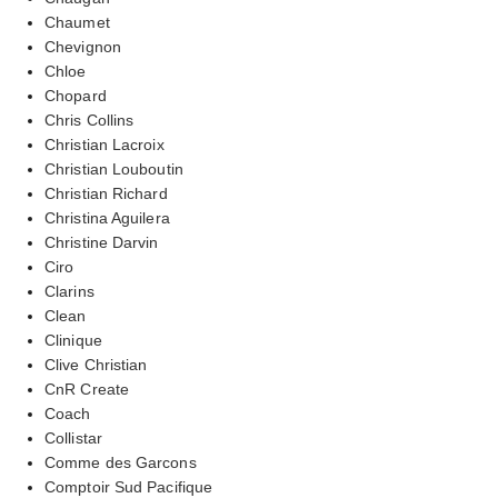
Chaumet
Chevignon
Chloe
Chopard
Chris Collins
Christian Lacroix
Christian Louboutin
Christian Richard
Christina Aguilera
Christine Darvin
Ciro
Clarins
Clean
Clinique
Clive Christian
CnR Create
Coach
Collistar
Comme des Garcons
Comptoir Sud Pacifique