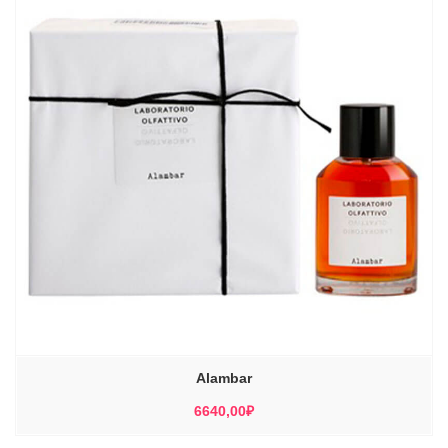
Alambar
6640,00
₽