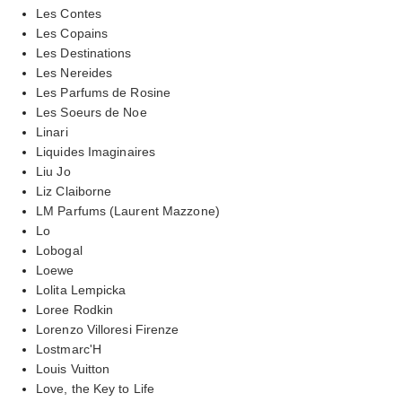
Les Contes
Les Copains
Les Destinations
Les Nereides
Les Parfums de Rosine
Les Soeurs de Noe
Linari
Liquides Imaginaires
Liu Jo
Liz Claiborne
LM Parfums (Laurent Mazzone)
Lo
Lobogal
Loewe
Lolita Lempicka
Loree Rodkin
Lorenzo Villoresi Firenze
Lostmarc'H
Louis Vuitton
Love, the Key to Life