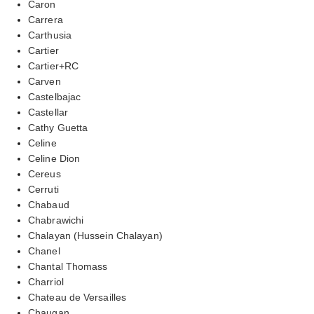
Caron
Carrera
Carthusia
Cartier
Cartier+RC
Carven
Castelbajac
Castellar
Cathy Guetta
Celine
Celine Dion
Cereus
Cerruti
Chabaud
Chabrawichi
Chalayan (Hussein Chalayan)
Chanel
Chantal Thomass
Charriol
Chateau de Versailles
Chaugan