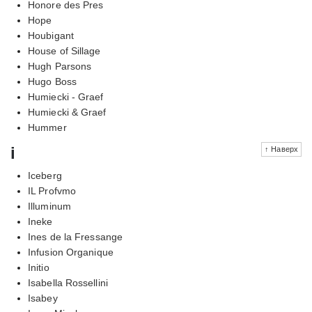
Honore des Pres
Hope
Houbigant
House of Sillage
Hugh Parsons
Hugo Boss
Humiecki - Graef
Humiecki & Graef
Hummer
i
↑ Наверх
Iceberg
IL Profvmo
Illuminum
Ineke
Ines de la Fressange
Infusion Organique
Initio
Isabella Rossellini
Isabey