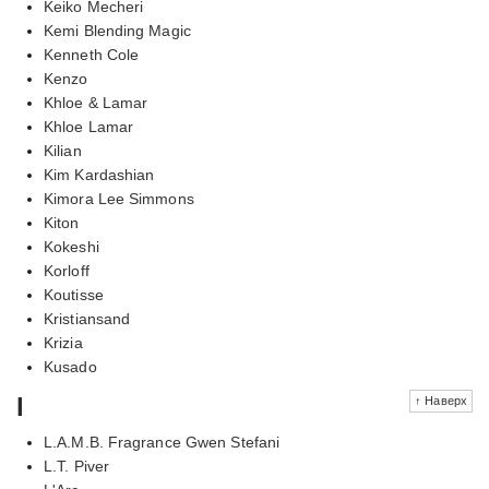
Keiko Mecheri
Kemi Blending Magic
Kenneth Cole
Kenzo
Khloe & Lamar
Khloe Lamar
Kilian
Kim Kardashian
Kimora Lee Simmons
Kiton
Kokeshi
Korloff
Koutisse
Kristiansand
Krizia
Kusado
l
↑ Наверх
L.A.M.B. Fragrance Gwen Stefani
L.T. Piver