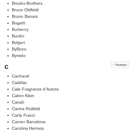
Brooks Brothers
Bruce Oldfield
Bruno Banani
Bugatti
Burberry
Burdin
Bvlgari
ByBozo
Byredo
c
↑ Наверх
Cacharel
Cadillac
Cale Fragranze d’Autore
Calvin Klein
Canali
Carine Roitfeld
Carla Fracci
Carner Barcelona
Carolina Herrera