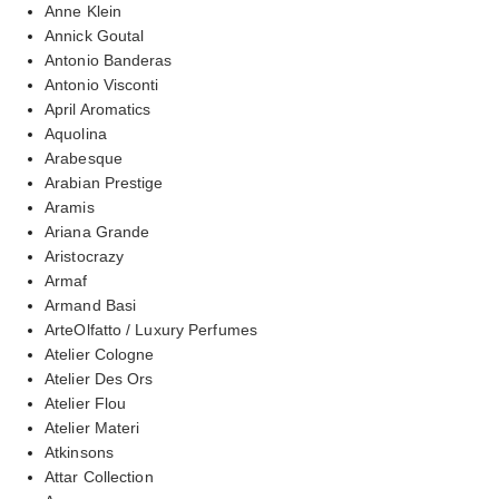
Anne Klein
Annick Goutal
Antonio Banderas
Antonio Visconti
April Aromatics
Aquolina
Arabesque
Arabian Prestige
Aramis
Ariana Grande
Aristocrazy
Armaf
Armand Basi
ArteOlfatto / Luxury Perfumes
Atelier Cologne
Atelier Des Ors
Atelier Flou
Atelier Materi
Atkinsons
Attar Collection