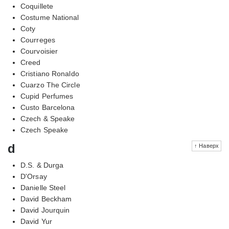
Coquillete
Costume National
Coty
Courreges
Courvoisier
Creed
Cristiano Ronaldo
Cuarzo The Circle
Cupid Perfumes
Custo Barcelona
Czech & Speake
Czech Speake
d
↑ Наверх
D.S. & Durga
D'Orsay
Danielle Steel
David Beckham
David Jourquin
David Yur