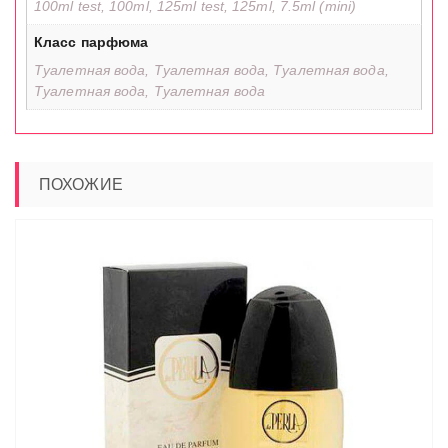
100ml test, 100ml, 125ml test, 125ml, 7.5ml (mini)
Класс парфюма
Туалетная вода, Туалетная вода, Туалетная вода,
Туалетная вода, Туалетная вода
ПОХОЖИЕ