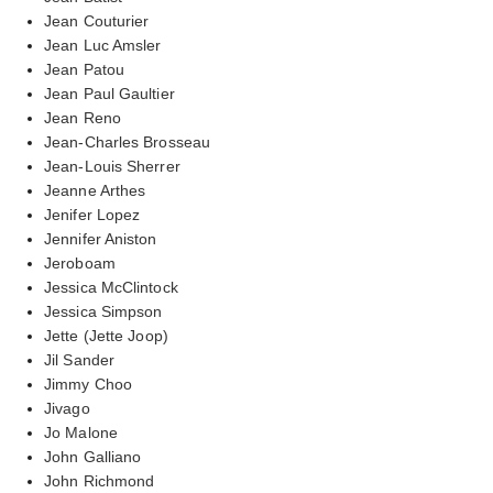
Jean Couturier
Jean Luc Amsler
Jean Patou
Jean Paul Gaultier
Jean Reno
Jean-Charles Brosseau
Jean-Louis Sherrer
Jeanne Arthes
Jenifer Lopez
Jennifer Aniston
Jeroboam
Jessica McClintock
Jessica Simpson
Jette (Jette Joop)
Jil Sander
Jimmy Choo
Jivago
Jo Malone
John Galliano
John Richmond