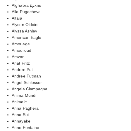
Alghabra Духиs
Alla Pugacheva
Altaia
Alyson Oldoini
Alyssa Ashley
American Eagle
Amouage
Amouroud
Amzan
Anat Fritz
Andree Put
Andree Putman
Angel Schlesser
Angela Ciampagna
Anima Mundi
Animale
Anna Paghera
Anna Sui
Annayake
Anne Fontaine