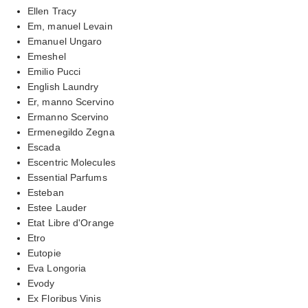
Ellen Tracy
Em, manuel Levain
Emanuel Ungaro
Emeshel
Emilio Pucci
English Laundry
Er, manno Scervino
Ermanno Scervino
Ermenegildo Zegna
Escada
Escentric Molecules
Essential Parfums
Esteban
Estee Lauder
Etat Libre d'Orange
Etro
Eutopie
Eva Longoria
Evody
Ex Floribus Vinis