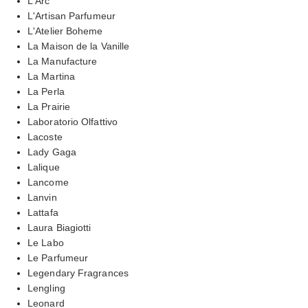
L'Arc
L'Artisan Parfumeur
L'Atelier Boheme
La Maison de la Vanille
La Manufacture
La Martina
La Perla
La Prairie
Laboratorio Olfattivo
Lacoste
Lady Gaga
Lalique
Lancome
Lanvin
Lattafa
Laura Biagiotti
Le Labo
Le Parfumeur
Legendary Fragrances
Lengling
Leonard