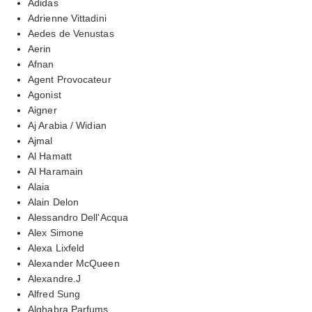
Adidas
Adrienne Vittadini
Aedes de Venustas
Aerin
Afnan
Agent Provocateur
Agonist
Aigner
Aj Arabia / Widian
Ajmal
Al Hamatt
Al Haramain
Alaia
Alain Delon
Alessandro Dell'Acqua
Alex Simone
Alexa Lixfeld
Alexander McQueen
Alexandre.J
Alfred Sung
Alghabra Parfums