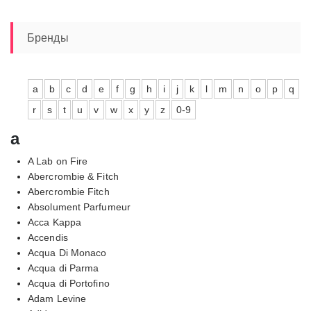
Бренды
a
b
c
d
e
f
g
h
i
j
k
l
m
n
o
p
q
r
s
t
u
v
w
x
y
z
0-9
a
A Lab on Fire
Abercrombie & Fitch
Abercrombie Fitch
Absolument Parfumeur
Acca Kappa
Accendis
Acqua Di Monaco
Acqua di Parma
Acqua di Portofino
Adam Levine