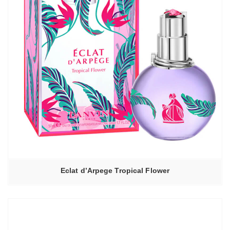
Eclat d’Arpege Tropical Flower