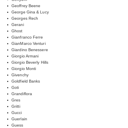
Geoffrey Beene
George Gina & Lucy
Georges Rech
Gerani
Ghost
Gianfranco Ferre
GianMarco Venturi
Giardino Benessere
Giorgio Armani
Giorgio Beverly Hills
Giorgio Monti
Givenchy
Goldfield Banks
Goti
Grandiflora
Gres
Gritti
Gucci
Guerlain
Guess