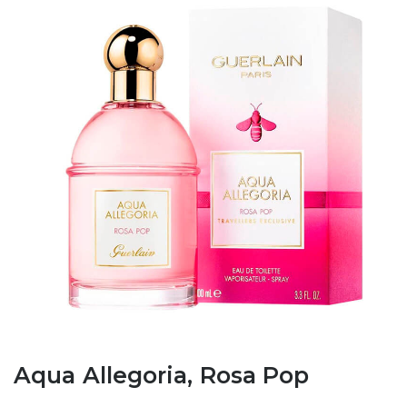
Aqua Allegoria, Rosa Pop