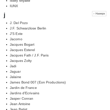
Issey Miyake
IUNX
j
↑ Наверх
J. Del Pozo
J.F. Schwarzlose Berlin
J'S Exte
Jacomo
Jacques Bogart
Jacques Esterel
Jacques Fath / J.F. Paris
Jacques Zolty
Jadi
Jaguar
Jalaine
James Bond 007 (Eon Productions)
Jardin de France
Jardins d'Ecrivains
Jasper Conran
Jean Antoine
Jean Batist