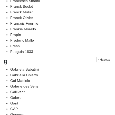
Francesco Smalto
Franck Boclet
Franck Muller
Franck Olivier
Francois Fournier
Frankie Morello
Frapin
Frederic Malle
Fresh
Fueguia 1833
g
↑ Наверх
Gabriela Sabatini
Gabriella Chieffo
Gai Mattiolo
Galerie des Sens
Gallivant
Galore
Gant
GAP
Genyum