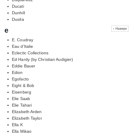
Ducati
Dunhill
Dusita
e
↑ Наверх
E. Coudray
Eau d'Italie
Eclectic Collections
Ed Hardy (by Christian Audigier)
Eddie Bauer
Edion
Egofacto
Eight & Bob
Eisenberg
Elie Saab
Elie Tahari
Elizabeth Arden
Elizabeth Taylor
Ella K
Ella Mikao