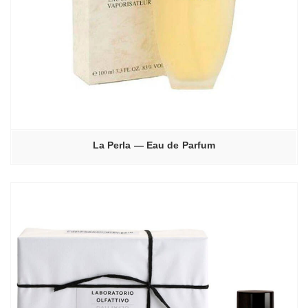
La Perla — Eau de Parfum