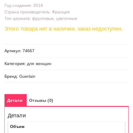
Год создания: 2016
Страна производитель: Франция
Тип аромата: фруктовые, цветочные
Этого товара нет в наличии, заказ недоступен.
Артикул:
74667
Категория:
для женщин
Бренд:
Guerlain
Детали
Отзывы (0)
Детали
Объем