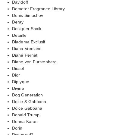
Davidoff
Demeter Fragrance Library
Denis Simachev
Deray
Designer Shaik
Detaille
Diadema Exclusif
Diana Vreeland
Diane Pernet
Diane von Furstenberg
Diesel
Dior
Diptyque
Divine
Dog Generation
Dolce & Gabbana
Dolce Gabbana
Donald Trump
Donna Karan
Dorin
Dsquared2