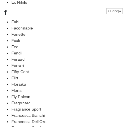
Ex Nihilo
f
↑ Наверх
Fabi
Faconnable
Fanette
Fcuk
Fee
Fendi
Feraud
Ferrari
Fifty Cent
Flirt!
Floraiku
Floris
Fly Falcon
Fragonard
Fragrance Sport
Francesca Bianchi
Francesca Dell'Oro