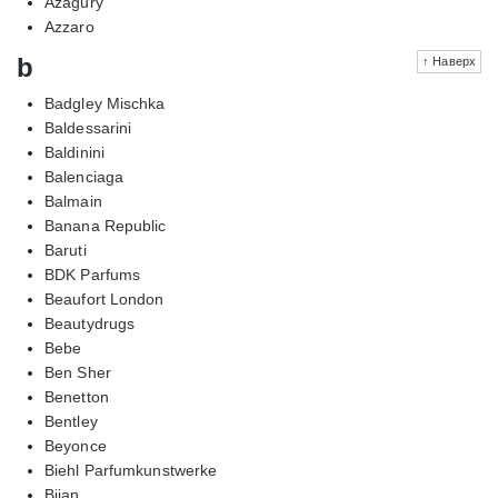
Azagury
Azzaro
b
↑ Наверх
Badgley Mischka
Baldessarini
Baldinini
Balenciaga
Balmain
Banana Republic
Baruti
BDK Parfums
Beaufort London
Beautydrugs
Bebe
Ben Sher
Benetton
Bentley
Beyonce
Biehl Parfumkunstwerke
Bijan