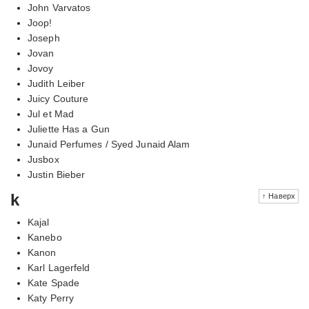
John Varvatos
Joop!
Joseph
Jovan
Jovoy
Judith Leiber
Juicy Couture
Jul et Mad
Juliette Has a Gun
Junaid Perfumes / Syed Junaid Alam
Jusbox
Justin Bieber
k
↑ Наверх
Kajal
Kanebo
Kanon
Karl Lagerfeld
Kate Spade
Katy Perry