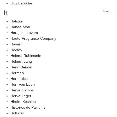
Guy Laroche
h
↑ Наверх
Halston
Hanae Mori
Harajuku Lovers
Haute Fragrance Company
Hayari
Heeley
Helena Rubinstein
Helmut Lang
Henri Bendel
Hermes
Hermetica
Herr von Eden
Herve Gambs
Herve Leger
Hiroko Koshino
Histoires de Parfums
Hollister