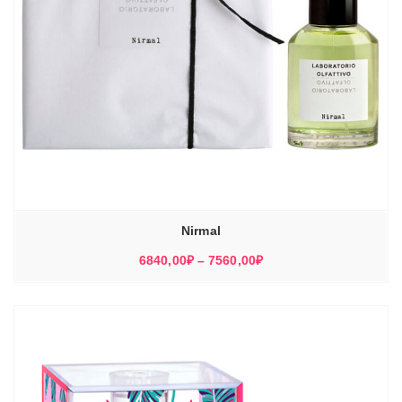
Nirmal
Диапазон
6840,00
₽
–
7560,00
₽
цен:
6840,00₽
–
7560,00₽