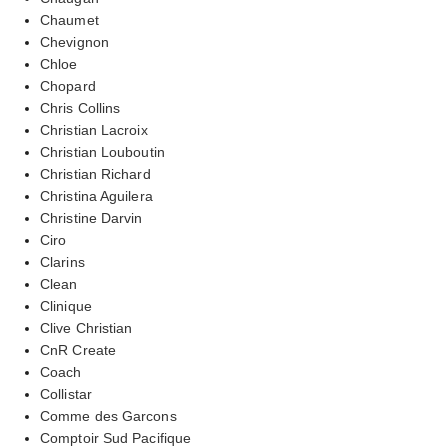
Chaumet
Chevignon
Chloe
Chopard
Chris Collins
Christian Lacroix
Christian Louboutin
Christian Richard
Christina Aguilera
Christine Darvin
Ciro
Clarins
Clean
Clinique
Clive Christian
CnR Create
Coach
Collistar
Comme des Garcons
Comptoir Sud Pacifique