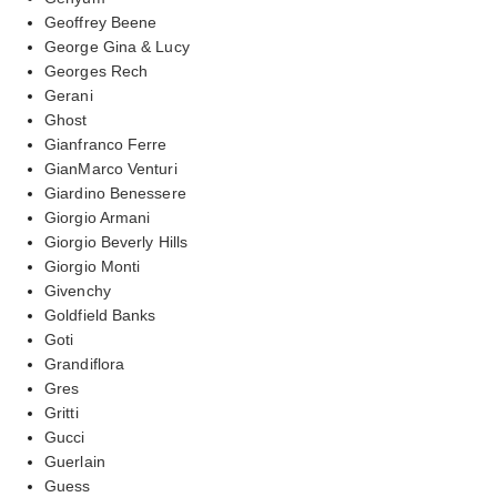
Geoffrey Beene
George Gina & Lucy
Georges Rech
Gerani
Ghost
Gianfranco Ferre
GianMarco Venturi
Giardino Benessere
Giorgio Armani
Giorgio Beverly Hills
Giorgio Monti
Givenchy
Goldfield Banks
Goti
Grandiflora
Gres
Gritti
Gucci
Guerlain
Guess