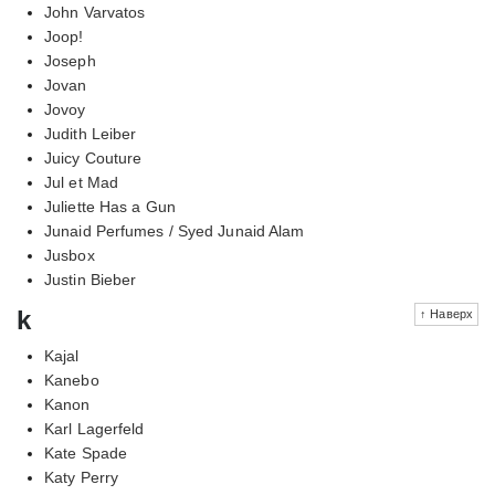
John Varvatos
Joop!
Joseph
Jovan
Jovoy
Judith Leiber
Juicy Couture
Jul et Mad
Juliette Has a Gun
Junaid Perfumes / Syed Junaid Alam
Jusbox
Justin Bieber
k
↑ Наверх
Kajal
Kanebo
Kanon
Karl Lagerfeld
Kate Spade
Katy Perry