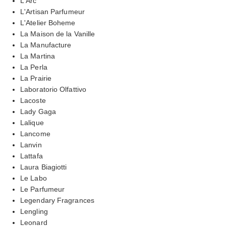
L'Arc
L'Artisan Parfumeur
L'Atelier Boheme
La Maison de la Vanille
La Manufacture
La Martina
La Perla
La Prairie
Laboratorio Olfattivo
Lacoste
Lady Gaga
Lalique
Lancome
Lanvin
Lattafa
Laura Biagiotti
Le Labo
Le Parfumeur
Legendary Fragrances
Lengling
Leonard