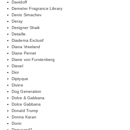
Davidoff
Demeter Fragrance Library
Denis Simachev
Deray
Designer Shaik
Detaille
Diadema Exclusif
Diana Vreeland
Diane Pernet
Diane von Furstenberg
Diesel
Dior
Diptyque
Divine
Dog Generation
Dolce & Gabbana
Dolce Gabbana
Donald Trump
Donna Karan
Dorin
Dsquared2