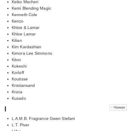
Keiko Mecheri
Kemi Blending Magic
Kenneth Cole
Kenzo
Khloe & Lamar
Khloe Lamar
Kilian
Kim Kardashian
Kimora Lee Simmons
Kiton
Kokeshi
Korloff
Koutisse
Kristiansand
Krizia
Kusado
l
↑ Наверх
L.A.M.B. Fragrance Gwen Stefani
L.T. Piver