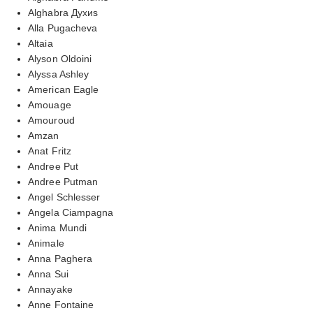
Alghabra Духиs
Alla Pugacheva
Altaia
Alyson Oldoini
Alyssa Ashley
American Eagle
Amouage
Amouroud
Amzan
Anat Fritz
Andree Put
Andree Putman
Angel Schlesser
Angela Ciampagna
Anima Mundi
Animale
Anna Paghera
Anna Sui
Annayake
Anne Fontaine