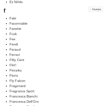
Ex Nihilo
f
↑ Наверх
Fabi
Faconnable
Fanette
Fcuk
Fee
Fendi
Feraud
Ferrari
Fifty Cent
Flirt!
Floraiku
Floris
Fly Falcon
Fragonard
Fragrance Sport
Francesca Bianchi
Francesca Dell'Oro