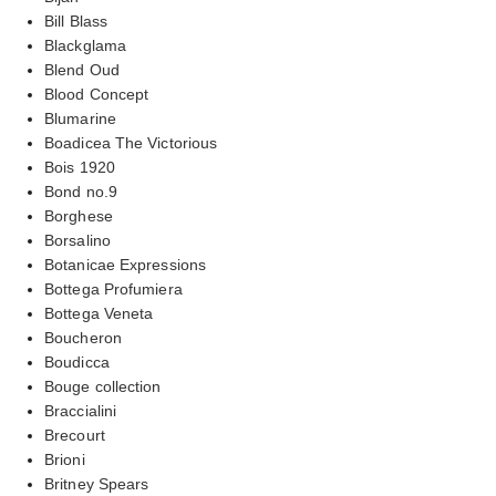
Bill Blass
Blackglama
Blend Oud
Blood Concept
Blumarine
Boadicea The Victorious
Bois 1920
Bond no.9
Borghese
Borsalino
Botanicae Expressions
Bottega Profumiera
Bottega Veneta
Boucheron
Boudicca
Bouge collection
Braccialini
Brecourt
Brioni
Britney Spears