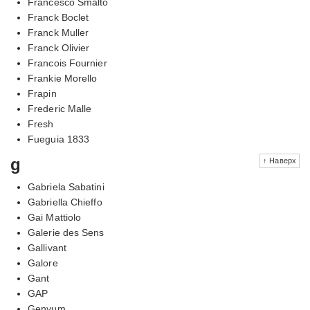
Francesco Smalto
Franck Boclet
Franck Muller
Franck Olivier
Francois Fournier
Frankie Morello
Frapin
Frederic Malle
Fresh
Fueguia 1833
g
↑ Наверх
Gabriela Sabatini
Gabriella Chieffo
Gai Mattiolo
Galerie des Sens
Gallivant
Galore
Gant
GAP
Genyum