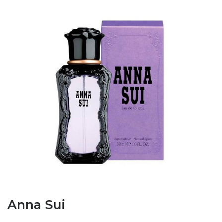
Anna Sui