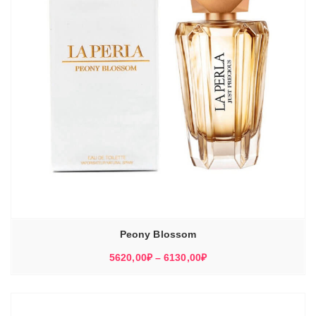
Peony Blossom
Диапазон
5620,00
₽
–
6130,00
₽
цен:
5620,00₽
–