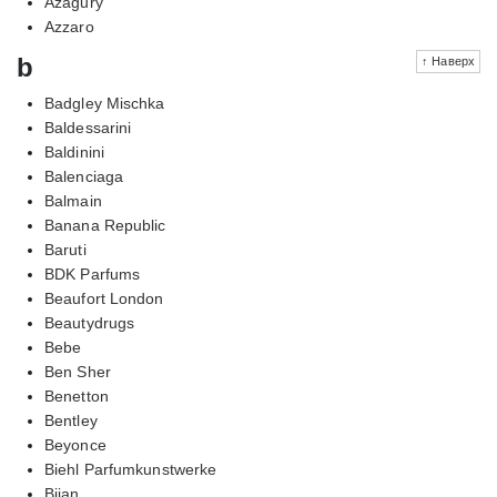
Azagury
Azzaro
b
↑ Наверх
Badgley Mischka
Baldessarini
Baldinini
Balenciaga
Balmain
Banana Republic
Baruti
BDK Parfums
Beaufort London
Beautydrugs
Bebe
Ben Sher
Benetton
Bentley
Beyonce
Biehl Parfumkunstwerke
Bijan