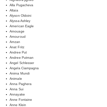
Alla Pugacheva
Altaia
Alyson Oldoini
Alyssa Ashley
American Eagle
Amouage
Amouroud
Amzan
Anat Fritz
Andree Put
Andree Putman
Angel Schlesser
Angela Ciampagna
Anima Mundi
Animale
Anna Paghera
Anna Sui
Annayake
Anne Fontaine
Anne Klein