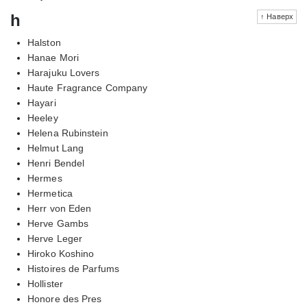
h
↑ Наверх
Halston
Hanae Mori
Harajuku Lovers
Haute Fragrance Company
Hayari
Heeley
Helena Rubinstein
Helmut Lang
Henri Bendel
Hermes
Hermetica
Herr von Eden
Herve Gambs
Herve Leger
Hiroko Koshino
Histoires de Parfums
Hollister
Honore des Pres