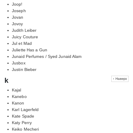
Joop!
Joseph
Jovan
Jovoy
Judith Leiber
Juicy Couture
Jul et Mad
Juliette Has a Gun
Junaid Perfumes / Syed Junaid Alam
Jusbox
Justin Bieber
k
↑ Наверх
Kajal
Kanebo
Kanon
Karl Lagerfeld
Kate Spade
Katy Perry
Keiko Mecheri