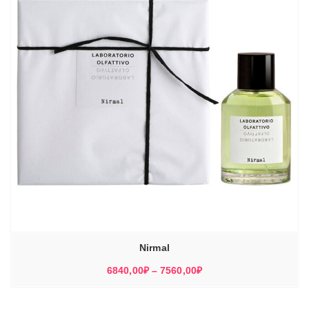
Nirmal
Диапазон
6840,00
₽
–
7560,00
₽
цен:
6840,00₽