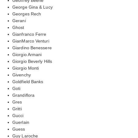
Geoffrey Beene
George Gina & Lucy
Georges Rech
Gerani
Ghost
Gianfranco Ferre
GianMarco Venturi
Giardino Benessere
Giorgio Armani
Giorgio Beverly Hills
Giorgio Monti
Givenchy
Goldfield Banks
Goti
Grandiflora
Gres
Gritti
Gucci
Guerlain
Guess
Guy Laroche