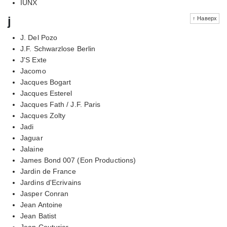
IUNX
j
↑ Наверх
J. Del Pozo
J.F. Schwarzlose Berlin
J'S Exte
Jacomo
Jacques Bogart
Jacques Esterel
Jacques Fath / J.F. Paris
Jacques Zolty
Jadi
Jaguar
Jalaine
James Bond 007 (Eon Productions)
Jardin de France
Jardins d'Ecrivains
Jasper Conran
Jean Antoine
Jean Batist
Jean Couturier