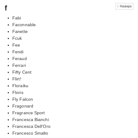
f
↑ Наверх
Fabi
Faconnable
Fanette
Fcuk
Fee
Fendi
Feraud
Ferrari
Fifty Cent
Flirt!
Floraiku
Floris
Fly Falcon
Fragonard
Fragrance Sport
Francesca Bianchi
Francesca Dell'Oro
Francesco Smalto