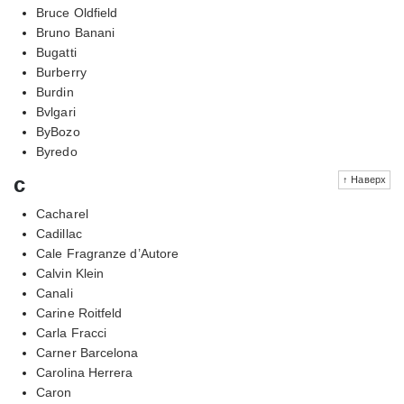
Bruce Oldfield
Bruno Banani
Bugatti
Burberry
Burdin
Bvlgari
ByBozo
Byredo
c
↑ Наверх
Cacharel
Cadillac
Cale Fragranze d’Autore
Calvin Klein
Canali
Carine Roitfeld
Carla Fracci
Carner Barcelona
Carolina Herrera
Caron