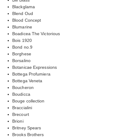
Blackglama
Blend Oud
Blood Concept
Blumarine
Boadicea The Victorious
Bois 1920
Bond no.9
Borghese
Borsalino
Botanicae Expressions
Bottega Profumiera
Bottega Veneta
Boucheron
Boudicca
Bouge collection
Braccialini
Brecourt
Brioni
Britney Spears
Brooks Brothers