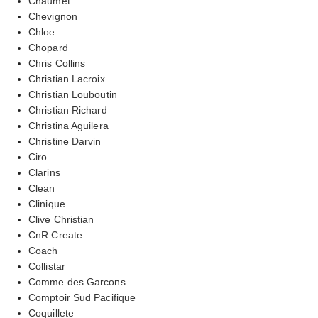
Chaumet
Chevignon
Chloe
Chopard
Chris Collins
Christian Lacroix
Christian Louboutin
Christian Richard
Christina Aguilera
Christine Darvin
Ciro
Clarins
Clean
Clinique
Clive Christian
CnR Create
Coach
Collistar
Comme des Garcons
Comptoir Sud Pacifique
Coquillete