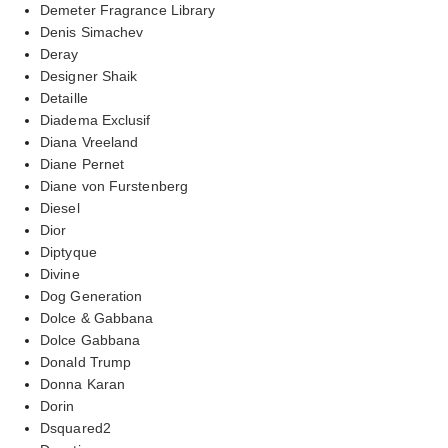
Demeter Fragrance Library
Denis Simachev
Deray
Designer Shaik
Detaille
Diadema Exclusif
Diana Vreeland
Diane Pernet
Diane von Furstenberg
Diesel
Dior
Diptyque
Divine
Dog Generation
Dolce & Gabbana
Dolce Gabbana
Donald Trump
Donna Karan
Dorin
Dsquared2