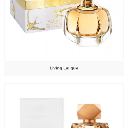
Living Lalique