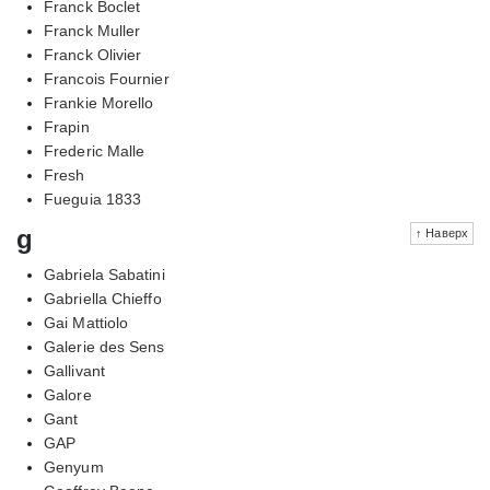
Franck Boclet
Franck Muller
Franck Olivier
Francois Fournier
Frankie Morello
Frapin
Frederic Malle
Fresh
Fueguia 1833
g
↑ Наверх
Gabriela Sabatini
Gabriella Chieffo
Gai Mattiolo
Galerie des Sens
Gallivant
Galore
Gant
GAP
Genyum