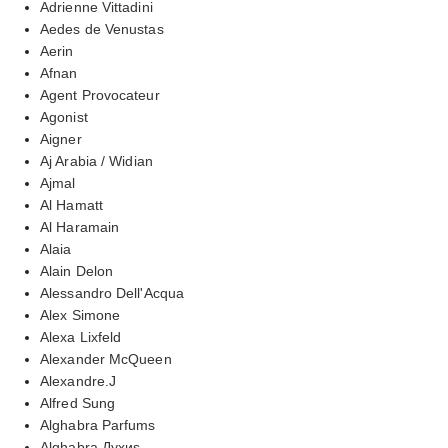
Adrienne Vittadini
Aedes de Venustas
Aerin
Afnan
Agent Provocateur
Agonist
Aigner
Aj Arabia / Widian
Ajmal
Al Hamatt
Al Haramain
Alaia
Alain Delon
Alessandro Dell'Acqua
Alex Simone
Alexa Lixfeld
Alexander McQueen
Alexandre.J
Alfred Sung
Alghabra Parfums
Alghabra Духиs