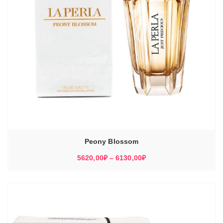
Peony Blossom
Диапазон
5620,00
₽
–
6130,00
₽
цен:
5620,00₽
–
6130,00₽