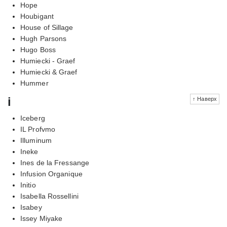
Hope
Houbigant
House of Sillage
Hugh Parsons
Hugo Boss
Humiecki - Graef
Humiecki & Graef
Hummer
i
↑ Наверх
Iceberg
IL Profvmo
Illuminum
Ineke
Ines de la Fressange
Infusion Organique
Initio
Isabella Rossellini
Isabey
Issey Miyake