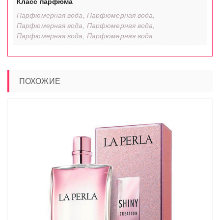
Класс парфюма
Парфюмерная вода, Парфюмерная вода,
Парфюмерная вода, Парфюмерная вода,
Парфюмерная вода, Парфюмерная вода
ПОХОЖИЕ