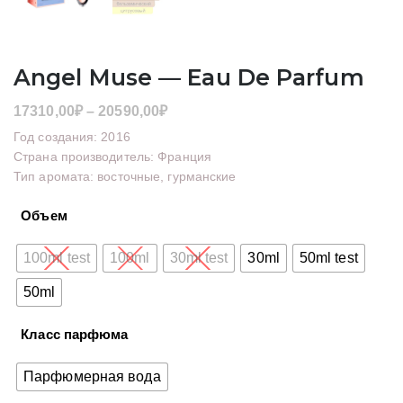
Angel Muse — Eau De Parfum
Диапазон
17310,00
₽
–
20590,00
₽
цен:
Год создания: 2016
17310,00₽
Страна производитель: Франция
Тип аромата: восточные, гурманские
–
20590,00₽
Объем
100ml test
100ml
30ml test
30ml
50ml test
50ml
Класс парфюма
Парфюмерная вода