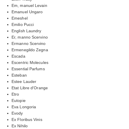
Em, manuel Levain
Emanuel Ungaro
Emeshel
Emilio Pucci
English Laundry
Er, manno Scervino
Ermanno Scervino
Ermenegildo Zegna
Escada
Escentric Molecules
Essential Parfums
Esteban
Estee Lauder
Etat Libre d'Orange
Etro
Eutopie
Eva Longoria
Evody
Ex Floribus Vinis
Ex Nihilo