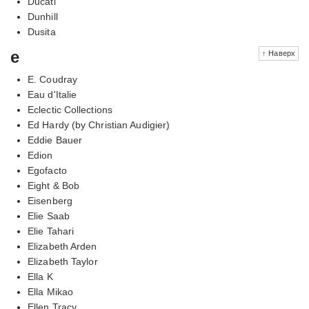
Ducati
Dunhill
Dusita
e
↑ Наверх
E. Coudray
Eau d'Italie
Eclectic Collections
Ed Hardy (by Christian Audigier)
Eddie Bauer
Edion
Egofacto
Eight & Bob
Eisenberg
Elie Saab
Elie Tahari
Elizabeth Arden
Elizabeth Taylor
Ella K
Ella Mikao
Ellen Tracy