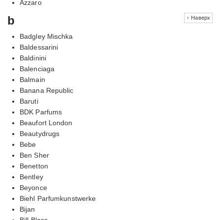
Azzaro
b
↑ Наверх
Badgley Mischka
Baldessarini
Baldinini
Balenciaga
Balmain
Banana Republic
Baruti
BDK Parfums
Beaufort London
Beautydrugs
Bebe
Ben Sher
Benetton
Bentley
Beyonce
Biehl Parfumkunstwerke
Bijan
Bill Blass