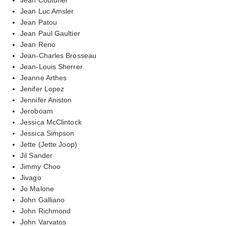
Jean Luc Amsler
Jean Patou
Jean Paul Gaultier
Jean Reno
Jean-Charles Brosseau
Jean-Louis Sherrer
Jeanne Arthes
Jenifer Lopez
Jennifer Aniston
Jeroboam
Jessica McClintock
Jessica Simpson
Jette (Jette Joop)
Jil Sander
Jimmy Choo
Jivago
Jo Malone
John Galliano
John Richmond
John Varvatos