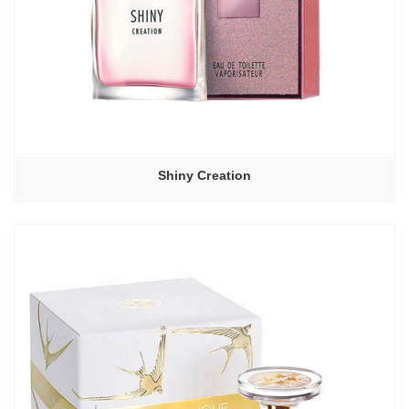
Shiny Creation