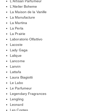
L'Artisan Parfumeur
L'Atelier Boheme
La Maison de la Vanille
La Manufacture
La Martina
La Perla
La Prairie
Laboratorio Olfattivo
Lacoste
Lady Gaga
Lalique
Lancome
Lanvin
Lattafa
Laura Biagiotti
Le Labo
Le Parfumeur
Legendary Fragrances
Lengling
Leonard
Les Contes