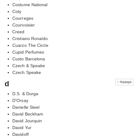
Costume National
Coty
Courreges
Courvoisier
Creed
Cristiano Ronaldo
Cuarzo The Circle
Cupid Perfumes
Custo Barcelona
Czech & Speake
Czech Speake
d
↑ Наверх
D.S. & Durga
D'Orsay
Danielle Steel
David Beckham
David Jourquin
David Yur
Davidoff