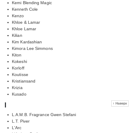
Kemi Blending Magic
Kenneth Cole
Kenzo
Khloe & Lamar
Khloe Lamar
Kilian
Kim Kardashian
Kimora Lee Simmons
Kiton
Kokeshi
Korloff
Koutisse
Kristiansand
Krizia
Kusado
l
↑ Наверх
L.A.M.B. Fragrance Gwen Stefani
L.T. Piver
L'Arc