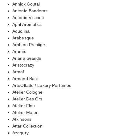
Annick Goutal
Antonio Banderas
Antonio Visconti
April Aromatics
Aquolina
Arabesque
Arabian Prestige
Aramis
Ariana Grande
Aristocrazy
Armaf
Armand Basi
ArteOlfatto / Luxury Perfumes
Atelier Cologne
Atelier Des Ors
Atelier Flou
Atelier Materi
Atkinsons
Attar Collection
Azagury