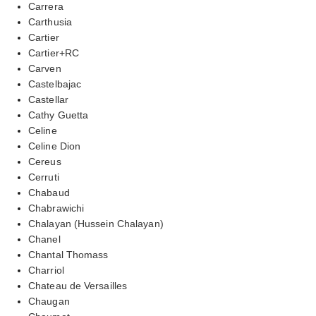
Carrera
Carthusia
Cartier
Cartier+RC
Carven
Castelbajac
Castellar
Cathy Guetta
Celine
Celine Dion
Cereus
Cerruti
Chabaud
Chabrawichi
Chalayan (Hussein Chalayan)
Chanel
Chantal Thomass
Charriol
Chateau de Versailles
Chaugan