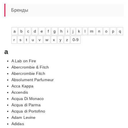
–
7560,00₽
Бренды
a
b
c
d
e
f
g
h
i
j
k
l
m
n
o
p
q
r
s
t
u
v
w
x
y
z
0-9
a
A Lab on Fire
Abercrombie & Fitch
Abercrombie Fitch
Absolument Parfumeur
Acca Kappa
Accendis
Acqua Di Monaco
Acqua di Parma
Acqua di Portofino
Adam Levine
Adidas