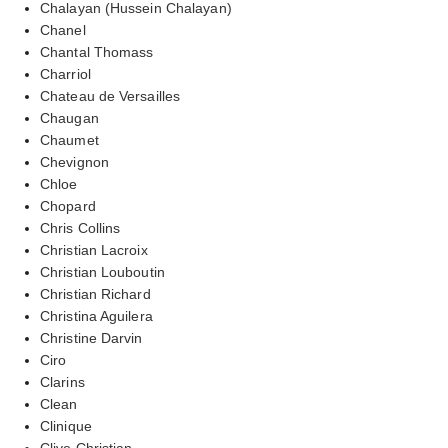
Chalayan (Hussein Chalayan)
Chanel
Chantal Thomass
Charriol
Chateau de Versailles
Chaugan
Chaumet
Chevignon
Chloe
Chopard
Chris Collins
Christian Lacroix
Christian Louboutin
Christian Richard
Christina Aguilera
Christine Darvin
Ciro
Clarins
Clean
Clinique
Clive Christian