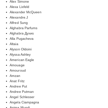
Alex Simone
Alexa Lixfeld
Alexander McQueen
Alexandre.J
Alfred Sung
Alghabra Parfums
Alghabra Духиs
Alla Pugacheva
Altaia
Alyson Oldoini
Alyssa Ashley
American Eagle
Amouage
Amouroud
Amzan
Anat Fritz
Andree Put
Andree Putman
Angel Schlesser
Angela Ciampagna
Anima Mundi