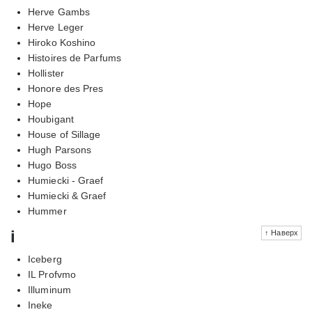
Herve Gambs
Herve Leger
Hiroko Koshino
Histoires de Parfums
Hollister
Honore des Pres
Hope
Houbigant
House of Sillage
Hugh Parsons
Hugo Boss
Humiecki - Graef
Humiecki & Graef
Hummer
i
↑ Наверх
Iceberg
IL Profvmo
Illuminum
Ineke