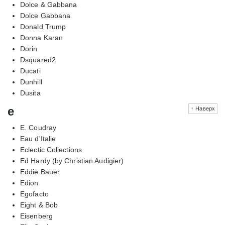
Dolce & Gabbana
Dolce Gabbana
Donald Trump
Donna Karan
Dorin
Dsquared2
Ducati
Dunhill
Dusita
e
↑ Наверх
E. Coudray
Eau d'Italie
Eclectic Collections
Ed Hardy (by Christian Audigier)
Eddie Bauer
Edion
Egofacto
Eight & Bob
Eisenberg