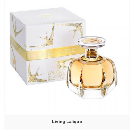
Living Lalique