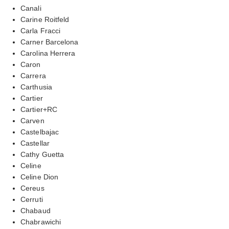
Canali
Carine Roitfeld
Carla Fracci
Carner Barcelona
Carolina Herrera
Caron
Carrera
Carthusia
Cartier
Cartier+RC
Carven
Castelbajac
Castellar
Cathy Guetta
Celine
Celine Dion
Cereus
Cerruti
Chabaud
Chabrawichi