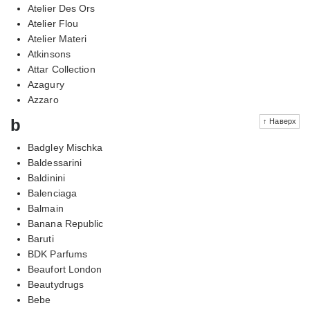
Atelier Des Ors
Atelier Flou
Atelier Materi
Atkinsons
Attar Collection
Azagury
Azzaro
b
↑ Наверх
Badgley Mischka
Baldessarini
Baldinini
Balenciaga
Balmain
Banana Republic
Baruti
BDK Parfums
Beaufort London
Beautydrugs
Bebe