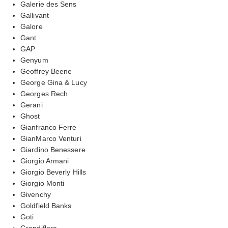
Galerie des Sens
Gallivant
Galore
Gant
GAP
Genyum
Geoffrey Beene
George Gina & Lucy
Georges Rech
Gerani
Ghost
Gianfranco Ferre
GianMarco Venturi
Giardino Benessere
Giorgio Armani
Giorgio Beverly Hills
Giorgio Monti
Givenchy
Goldfield Banks
Goti
Grandiflora