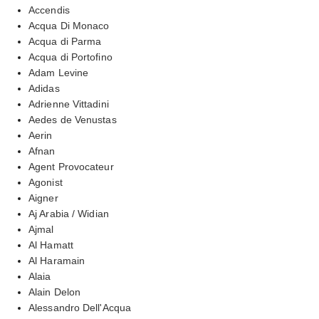
Accendis
Acqua Di Monaco
Acqua di Parma
Acqua di Portofino
Adam Levine
Adidas
Adrienne Vittadini
Aedes de Venustas
Aerin
Afnan
Agent Provocateur
Agonist
Aigner
Aj Arabia / Widian
Ajmal
Al Hamatt
Al Haramain
Alaia
Alain Delon
Alessandro Dell'Acqua