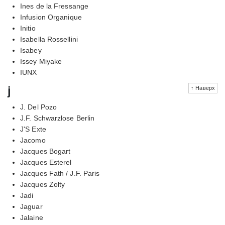
Ines de la Fressange
Infusion Organique
Initio
Isabella Rossellini
Isabey
Issey Miyake
IUNX
j
↑ Наверх
J. Del Pozo
J.F. Schwarzlose Berlin
J'S Exte
Jacomo
Jacques Bogart
Jacques Esterel
Jacques Fath / J.F. Paris
Jacques Zolty
Jadi
Jaguar
Jalaine