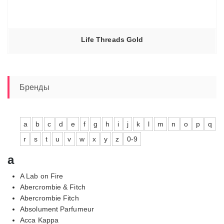
Life Threads Gold
Бренды
a
b
c
d
e
f
g
h
i
j
k
l
m
n
o
p
q
r
s
t
u
v
w
x
y
z
0-9
a
A Lab on Fire
Abercrombie & Fitch
Abercrombie Fitch
Absolument Parfumeur
Acca Kappa