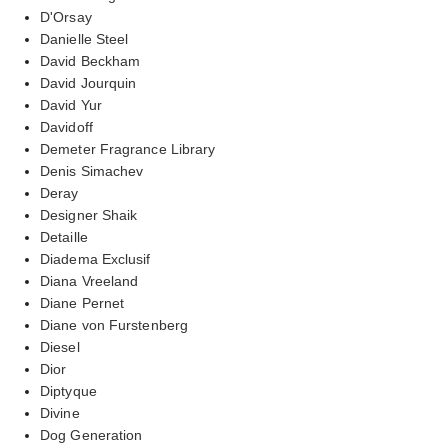
D'Orsay
Danielle Steel
David Beckham
David Jourquin
David Yur
Davidoff
Demeter Fragrance Library
Denis Simachev
Deray
Designer Shaik
Detaille
Diadema Exclusif
Diana Vreeland
Diane Pernet
Diane von Furstenberg
Diesel
Dior
Diptyque
Divine
Dog Generation