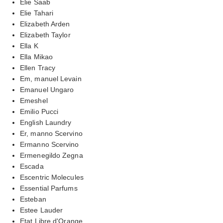
Elie Saab
Elie Tahari
Elizabeth Arden
Elizabeth Taylor
Ella K
Ella Mikao
Ellen Tracy
Em, manuel Levain
Emanuel Ungaro
Emeshel
Emilio Pucci
English Laundry
Er, manno Scervino
Ermanno Scervino
Ermenegildo Zegna
Escada
Escentric Molecules
Essential Parfums
Esteban
Estee Lauder
Etat Libre d'Orange