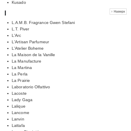
Kusado
l
↑ Наверх
L.A.M.B. Fragrance Gwen Stefani
L.T. Piver
L'Arc
L'Artisan Parfumeur
L'Atelier Boheme
La Maison de la Vanille
La Manufacture
La Martina
La Perla
La Prairie
Laboratorio Olfattivo
Lacoste
Lady Gaga
Lalique
Lancome
Lanvin
Lattafa