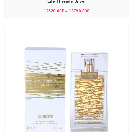
Life Threads Silver
Диапазон
12520,00
₽
–
13790,00
₽
цен:
12520,00₽
–
13790,00₽