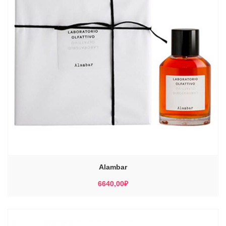
Alambar
6640,00
₽