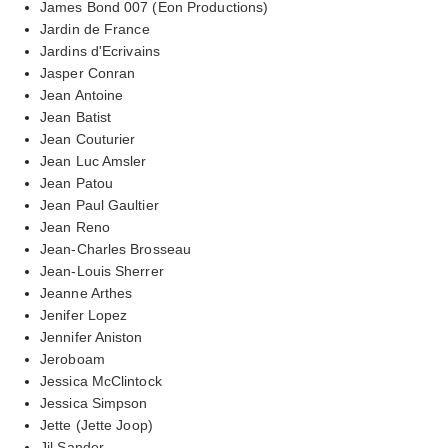
James Bond 007 (Eon Productions)
Jardin de France
Jardins d'Ecrivains
Jasper Conran
Jean Antoine
Jean Batist
Jean Couturier
Jean Luc Amsler
Jean Patou
Jean Paul Gaultier
Jean Reno
Jean-Charles Brosseau
Jean-Louis Sherrer
Jeanne Arthes
Jenifer Lopez
Jennifer Aniston
Jeroboam
Jessica McClintock
Jessica Simpson
Jette (Jette Joop)
Jil Sander