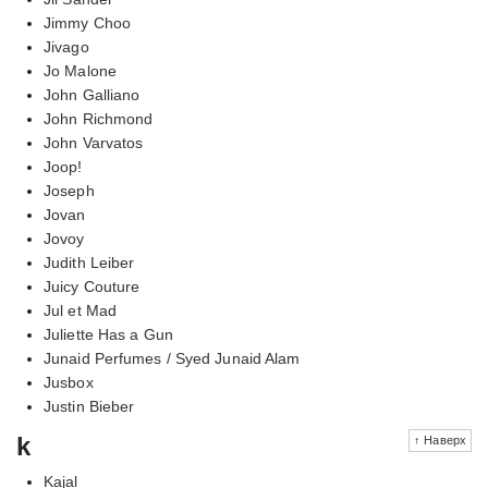
Jimmy Choo
Jivago
Jo Malone
John Galliano
John Richmond
John Varvatos
Joop!
Joseph
Jovan
Jovoy
Judith Leiber
Juicy Couture
Jul et Mad
Juliette Has a Gun
Junaid Perfumes / Syed Junaid Alam
Jusbox
Justin Bieber
k
↑ Наверх
Kajal