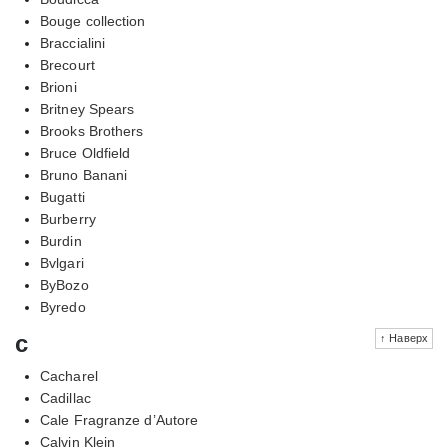
Bouge collection
Braccialini
Brecourt
Brioni
Britney Spears
Brooks Brothers
Bruce Oldfield
Bruno Banani
Bugatti
Burberry
Burdin
Bvlgari
ByBozo
Byredo
c
↑ Наверх
Cacharel
Cadillac
Cale Fragranze d’Autore
Calvin Klein