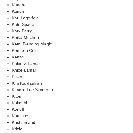
Kanebo
Kanon
Karl Lagerfeld
Kate Spade
Katy Perry
Keiko Mecheri
Kemi Blending Magic
Kenneth Cole
Kenzo
Khloe & Lamar
Khloe Lamar
Kilian
Kim Kardashian
Kimora Lee Simmons
Kiton
Kokeshi
Korloff
Koutisse
Kristiansand
Krizia