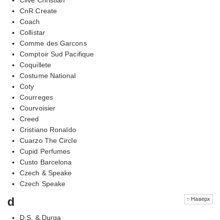
CnR Create
Coach
Collistar
Comme des Garcons
Comptoir Sud Pacifique
Coquillete
Costume National
Coty
Courreges
Courvoisier
Creed
Cristiano Ronaldo
Cuarzo The Circle
Cupid Perfumes
Custo Barcelona
Czech & Speake
Czech Speake
d
↑ Наверх
D.S. & Durga