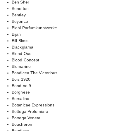
Ben Sher
Benetton
Bentley
Beyonce
Biehl Parfumkunstwerke
Bijan
Bill Blass
Blackglama
Blend Oud
Blood Concept
Blumarine
Boadicea The Victorious
Bois 1920
Bond no.9
Borghese
Borsalino
Botanicae Expressions
Bottega Profumiera
Bottega Veneta
Boucheron
Boudicca