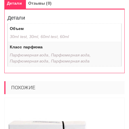
Детали
Отзывы (0)
Детали
Объем
30ml test, 30ml, 60ml test, 60ml
Класс парфюма
Парфюмерная вода, Парфюмерная вода,
Парфюмерная вода, Парфюмерная вода
ПОХОЖИЕ