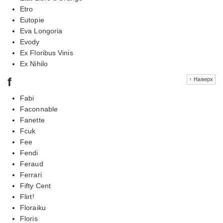
Etro
Eutopie
Eva Longoria
Evody
Ex Floribus Vinis
Ex Nihilo
f
↑ Наверх
Fabi
Faconnable
Fanette
Fcuk
Fee
Fendi
Feraud
Ferrari
Fifty Cent
Flirt!
Floraiku
Floris