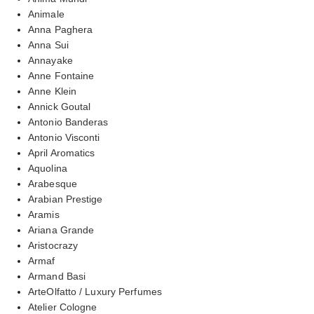
Animale
Anna Paghera
Anna Sui
Annayake
Anne Fontaine
Anne Klein
Annick Goutal
Antonio Banderas
Antonio Visconti
April Aromatics
Aquolina
Arabesque
Arabian Prestige
Aramis
Ariana Grande
Aristocrazy
Armaf
Armand Basi
ArteOlfatto / Luxury Perfumes
Atelier Cologne