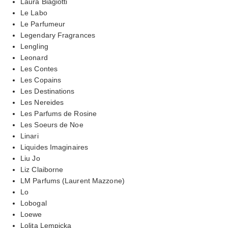
Laura Biagiotti
Le Labo
Le Parfumeur
Legendary Fragrances
Lengling
Leonard
Les Contes
Les Copains
Les Destinations
Les Nereides
Les Parfums de Rosine
Les Soeurs de Noe
Linari
Liquides Imaginaires
Liu Jo
Liz Claiborne
LM Parfums (Laurent Mazzone)
Lo
Lobogal
Loewe
Lolita Lempicka