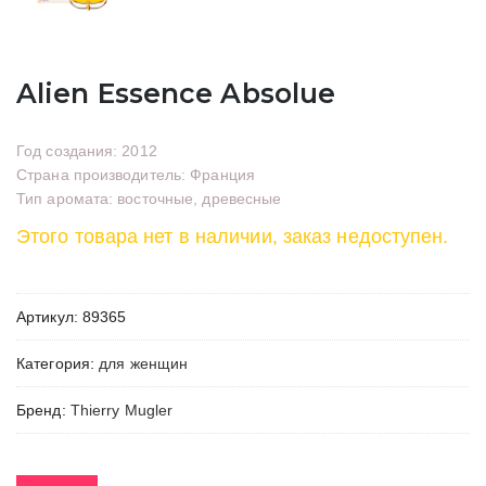
Alien Essence Absolue
Год создания: 2012
Страна производитель: Франция
Тип аромата: восточные, древесные
Этого товара нет в наличии, заказ недоступен.
Артикул:
89365
Категория:
для женщин
Бренд:
Thierry Mugler