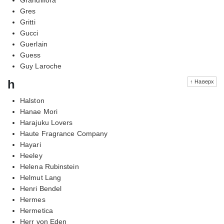
Gres
Gritti
Gucci
Guerlain
Guess
Guy Laroche
h
↑ Наверх
Halston
Hanae Mori
Harajuku Lovers
Haute Fragrance Company
Hayari
Heeley
Helena Rubinstein
Helmut Lang
Henri Bendel
Hermes
Hermetica
Herr von Eden