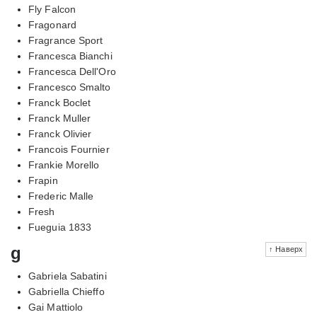
Fly Falcon
Fragonard
Fragrance Sport
Francesca Bianchi
Francesca Dell'Oro
Francesco Smalto
Franck Boclet
Franck Muller
Franck Olivier
Francois Fournier
Frankie Morello
Frapin
Frederic Malle
Fresh
Fueguia 1833
g
↑ Наверх
Gabriela Sabatini
Gabriella Chieffo
Gai Mattiolo