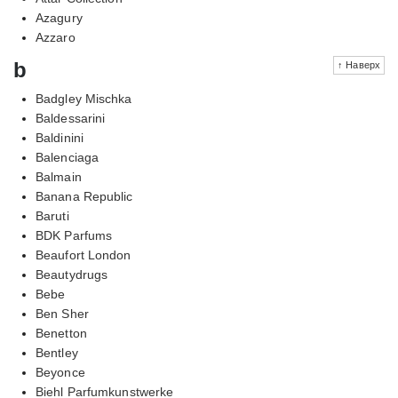
Azagury
Azzaro
b
↑ Наверх
Badgley Mischka
Baldessarini
Baldinini
Balenciaga
Balmain
Banana Republic
Baruti
BDK Parfums
Beaufort London
Beautydrugs
Bebe
Ben Sher
Benetton
Bentley
Beyonce
Biehl Parfumkunstwerke