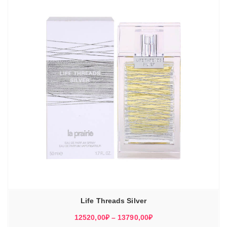
Life Threads Silver
Диапазон
12520,00
₽
–
13790,00
₽