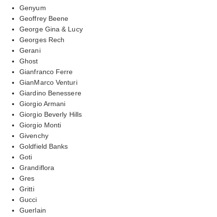
Genyum
Geoffrey Beene
George Gina & Lucy
Georges Rech
Gerani
Ghost
Gianfranco Ferre
GianMarco Venturi
Giardino Benessere
Giorgio Armani
Giorgio Beverly Hills
Giorgio Monti
Givenchy
Goldfield Banks
Goti
Grandiflora
Gres
Gritti
Gucci
Guerlain