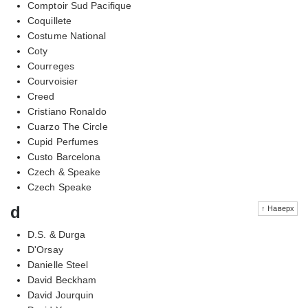
Comptoir Sud Pacifique
Coquillete
Costume National
Coty
Courreges
Courvoisier
Creed
Cristiano Ronaldo
Cuarzo The Circle
Cupid Perfumes
Custo Barcelona
Czech & Speake
Czech Speake
d
↑ Наверх
D.S. & Durga
D'Orsay
Danielle Steel
David Beckham
David Jourquin