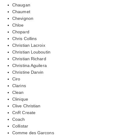
Chaugan
Chaumet
Chevignon
Chloe
Chopard
Chris Collins
Christian Lacroix
Christian Louboutin
Christian Richard
Christina Aguilera
Christine Darvin
Ciro
Clarins
Clean
Clinique
Clive Christian
CnR Create
Coach
Collistar
Comme des Garcons