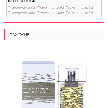
Класс парфюма
Туалетная вода, Туалетная вода, Туалетная вода,
Туалетная вода, Туалетная вода, Туалетная вода
ПОХОЖИЕ