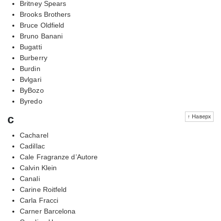
Britney Spears
Brooks Brothers
Bruce Oldfield
Bruno Banani
Bugatti
Burberry
Burdin
Bvlgari
ByBozo
Byredo
c
↑ Наверх
Cacharel
Cadillac
Cale Fragranze d’Autore
Calvin Klein
Canali
Carine Roitfeld
Carla Fracci
Carner Barcelona