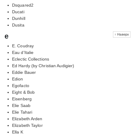
Dsquared2
Ducati
Dunhill
Dusita
e
↑ Наверх
E. Coudray
Eau d'Italie
Eclectic Collections
Ed Hardy (by Christian Audigier)
Eddie Bauer
Edion
Egofacto
Eight & Bob
Eisenberg
Elie Saab
Elie Tahari
Elizabeth Arden
Elizabeth Taylor
Ella K