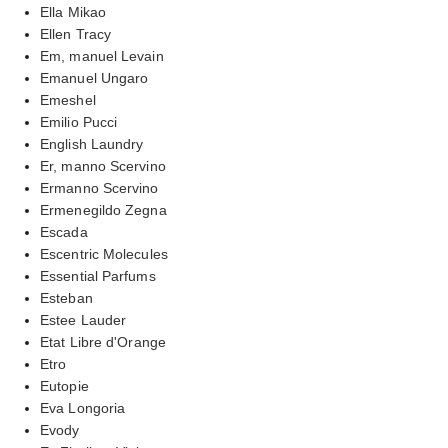
Ella Mikao
Ellen Tracy
Em, manuel Levain
Emanuel Ungaro
Emeshel
Emilio Pucci
English Laundry
Er, manno Scervino
Ermanno Scervino
Ermenegildo Zegna
Escada
Escentric Molecules
Essential Parfums
Esteban
Estee Lauder
Etat Libre d'Orange
Etro
Eutopie
Eva Longoria
Evody