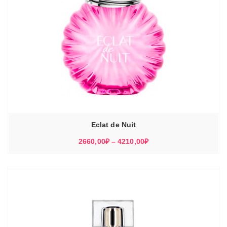
Eclat de Nuit
Диапазон
2660,00
₽
–
4210,00
₽
цен:
2660,00₽
–
4210,00₽