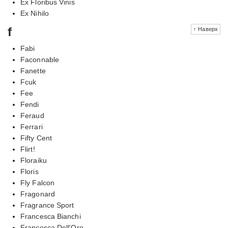
Ex Floribus Vinis
Ex Nihilo
f
↑ Наверх
Fabi
Faconnable
Fanette
Fcuk
Fee
Fendi
Feraud
Ferrari
Fifty Cent
Flirt!
Floraiku
Floris
Fly Falcon
Fragonard
Fragrance Sport
Francesca Bianchi
Francesca Dell'Oro