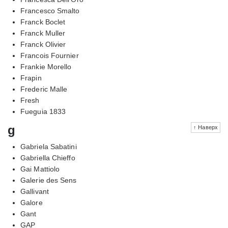
Francesco Smalto
Franck Boclet
Franck Muller
Franck Olivier
Francois Fournier
Frankie Morello
Frapin
Frederic Malle
Fresh
Fueguia 1833
g
↑ Наверх
Gabriela Sabatini
Gabriella Chieffo
Gai Mattiolo
Galerie des Sens
Gallivant
Galore
Gant
GAP