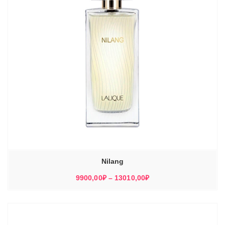
Nilang
Диапазон
9900,00
₽
–
13010,00
₽
цен:
9900,00₽
–
13010,00₽