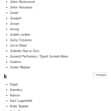
John Richmond
John Varvatos
Joop!
Joseph
Jovan
Jovoy
Judith Leiber
Juicy Couture
Jul et Mad
Juliette Has a Gun
Junaid Perfumes / Syed Junaid Alam
Jusbox
Justin Bieber
k
↑ Наверх
Kajal
Kanebo
Kanon
Karl Lagerfeld
Kate Spade