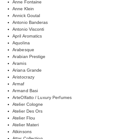
Anne Fontaine
Anne Klein
Annick Goutal
Antonio Banderas
Antonio Visconti
April Aromatics
Aquolina
Arabesque
Arabian Prestige
Aramis
Ariana Grande
Aristocrazy
Armaf
Armand Basi
ArteOlfatto / Luxury Perfumes
Atelier Cologne
Atelier Des Ors
Atelier Flou
Atelier Materi
Atkinsons
Attar Collection