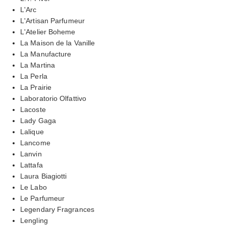
L'Arc
L'Artisan Parfumeur
L'Atelier Boheme
La Maison de la Vanille
La Manufacture
La Martina
La Perla
La Prairie
Laboratorio Olfattivo
Lacoste
Lady Gaga
Lalique
Lancome
Lanvin
Lattafa
Laura Biagiotti
Le Labo
Le Parfumeur
Legendary Fragrances
Lengling