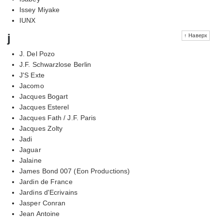
Issey Miyake
IUNX
j
↑ Наверх
J. Del Pozo
J.F. Schwarzlose Berlin
J'S Exte
Jacomo
Jacques Bogart
Jacques Esterel
Jacques Fath / J.F. Paris
Jacques Zolty
Jadi
Jaguar
Jalaine
James Bond 007 (Eon Productions)
Jardin de France
Jardins d'Ecrivains
Jasper Conran
Jean Antoine