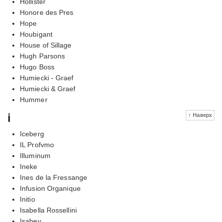
Hollister
Honore des Pres
Hope
Houbigant
House of Sillage
Hugh Parsons
Hugo Boss
Humiecki - Graef
Humiecki & Graef
Hummer
i
↑ Наверх
Iceberg
IL Profvmo
Illuminum
Ineke
Ines de la Fressange
Infusion Organique
Initio
Isabella Rossellini
Isabey