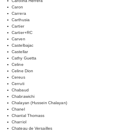
Carolina Herrera
Caron
Carrera
Carthusia
Cartier
Cartier+RC
Carven
Castelbajac
Castellar
Cathy Guetta
Celine
Celine Dion
Cereus
Cerruti
Chabaud
Chabrawichi
Chalayan (Hussein Chalayan)
Chanel
Chantal Thomass
Charriol
Chateau de Versailles