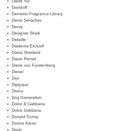
David Yur
Davidoff
Demeter Fragrance Library
Denis Simachev
Deray
Designer Shaik
Detaille
Diadema Exclusif
Diana Vreeland
Diane Pernet
Diane von Furstenberg
Diesel
Dior
Diptyque
Divine
Dog Generation
Dolce & Gabbana
Dolce Gabbana
Donald Trump
Donna Karan
Dorin