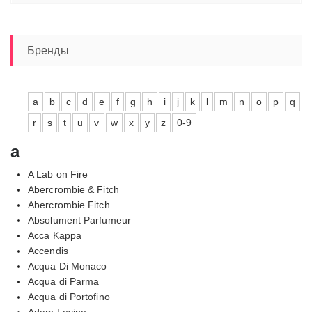
цен:
12520,00₽
–
13790,00₽
Бренды
a
b
c
d
e
f
g
h
i
j
k
l
m
n
o
p
q
r
s
t
u
v
w
x
y
z
0-9
a
A Lab on Fire
Abercrombie & Fitch
Abercrombie Fitch
Absolument Parfumeur
Acca Kappa
Accendis
Acqua Di Monaco
Acqua di Parma
Acqua di Portofino
Adam Levine