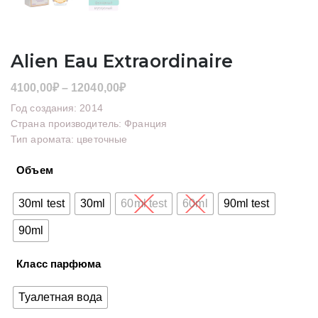
Alien Eau Extraordinaire
Диапазон
4100,00
₽
–
12040,00
₽
цен:
Год создания: 2014
4100,00₽
Страна производитель: Франция
Тип аромата: цветочные
–
12040,00₽
Объем
30ml test
30ml
60ml test
60ml
90ml test
90ml
Класс парфюма
Туалетная вода