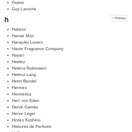
Guess
Guy Laroche
h
↑ Наверх
Halston
Hanae Mori
Harajuku Lovers
Haute Fragrance Company
Hayari
Heeley
Helena Rubinstein
Helmut Lang
Henri Bendel
Hermes
Hermetica
Herr von Eden
Herve Gambs
Herve Leger
Hiroko Koshino
Histoires de Parfums