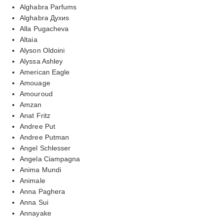
Alghabra Parfums
Alghabra Духиs
Alla Pugacheva
Altaia
Alyson Oldoini
Alyssa Ashley
American Eagle
Amouage
Amouroud
Amzan
Anat Fritz
Andree Put
Andree Putman
Angel Schlesser
Angela Ciampagna
Anima Mundi
Animale
Anna Paghera
Anna Sui
Annayake