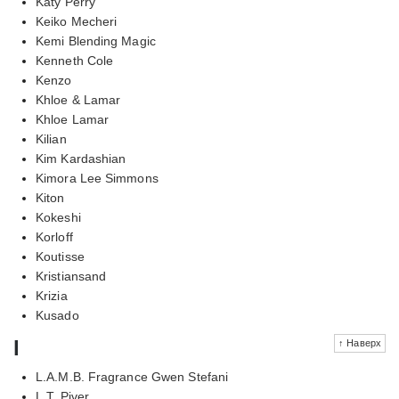
Katy Perry
Keiko Mecheri
Kemi Blending Magic
Kenneth Cole
Kenzo
Khloe & Lamar
Khloe Lamar
Kilian
Kim Kardashian
Kimora Lee Simmons
Kiton
Kokeshi
Korloff
Koutisse
Kristiansand
Krizia
Kusado
l
↑ Наверх
L.A.M.B. Fragrance Gwen Stefani
L.T. Piver