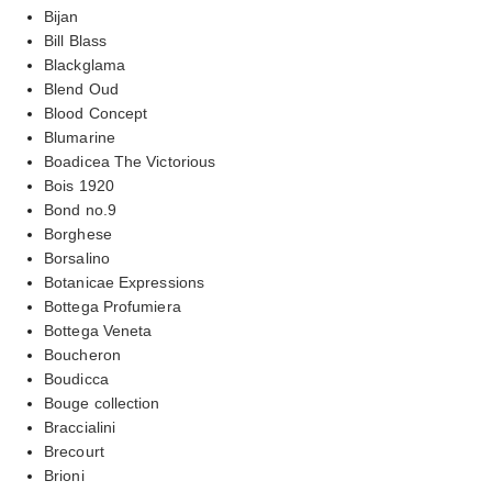
Bijan
Bill Blass
Blackglama
Blend Oud
Blood Concept
Blumarine
Boadicea The Victorious
Bois 1920
Bond no.9
Borghese
Borsalino
Botanicae Expressions
Bottega Profumiera
Bottega Veneta
Boucheron
Boudicca
Bouge collection
Braccialini
Brecourt
Brioni