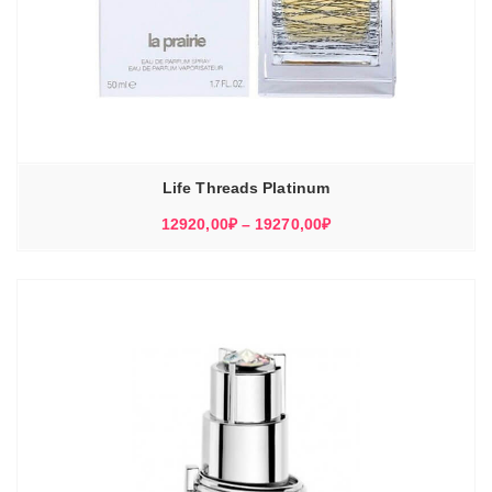
Life Threads Platinum
Диапазон
12920,00
₽
–
19270,00
₽
цен:
12920,00₽
–
19270,00₽