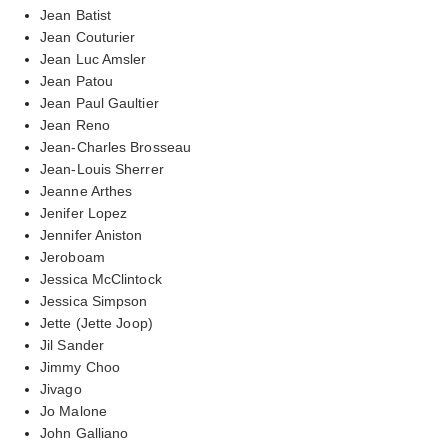
Jean Batist
Jean Couturier
Jean Luc Amsler
Jean Patou
Jean Paul Gaultier
Jean Reno
Jean-Charles Brosseau
Jean-Louis Sherrer
Jeanne Arthes
Jenifer Lopez
Jennifer Aniston
Jeroboam
Jessica McClintock
Jessica Simpson
Jette (Jette Joop)
Jil Sander
Jimmy Choo
Jivago
Jo Malone
John Galliano