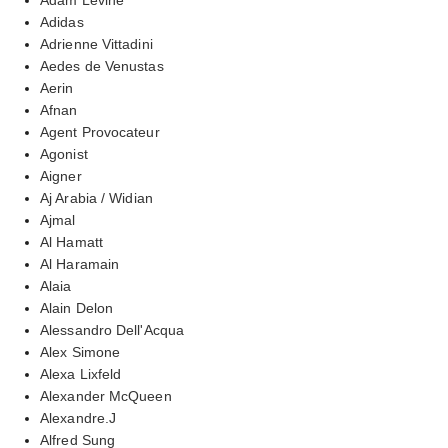
Adidas
Adrienne Vittadini
Aedes de Venustas
Aerin
Afnan
Agent Provocateur
Agonist
Aigner
Aj Arabia / Widian
Ajmal
Al Hamatt
Al Haramain
Alaia
Alain Delon
Alessandro Dell'Acqua
Alex Simone
Alexa Lixfeld
Alexander McQueen
Alexandre.J
Alfred Sung