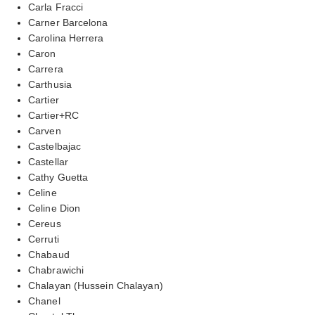
Carla Fracci
Carner Barcelona
Carolina Herrera
Caron
Carrera
Carthusia
Cartier
Cartier+RC
Carven
Castelbajac
Castellar
Cathy Guetta
Celine
Celine Dion
Cereus
Cerruti
Chabaud
Chabrawichi
Chalayan (Hussein Chalayan)
Chanel