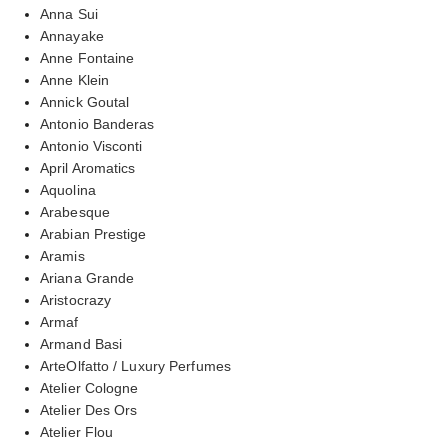
Anna Sui
Annayake
Anne Fontaine
Anne Klein
Annick Goutal
Antonio Banderas
Antonio Visconti
April Aromatics
Aquolina
Arabesque
Arabian Prestige
Aramis
Ariana Grande
Aristocrazy
Armaf
Armand Basi
ArteOlfatto / Luxury Perfumes
Atelier Cologne
Atelier Des Ors
Atelier Flou