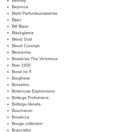
Bentley
Beyonce
Biehl Parfumkunstwerke
Bijan
Bill Blass
Blackglama
Blend Oud
Blood Concept
Blumarine
Boadicea The Victorious
Bois 1920
Bond no.9
Borghese
Borsalino
Botanicae Expressions
Bottega Profumiera
Bottega Veneta
Boucheron
Boudicca
Bouge collection
Braccialini