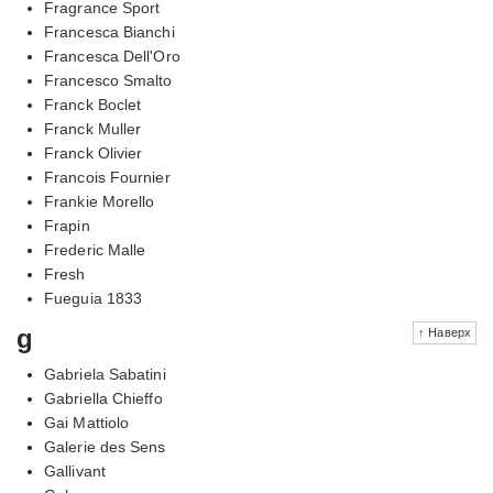
Fragrance Sport
Francesca Bianchi
Francesca Dell'Oro
Francesco Smalto
Franck Boclet
Franck Muller
Franck Olivier
Francois Fournier
Frankie Morello
Frapin
Frederic Malle
Fresh
Fueguia 1833
g
↑ Наверх
Gabriela Sabatini
Gabriella Chieffo
Gai Mattiolo
Galerie des Sens
Gallivant