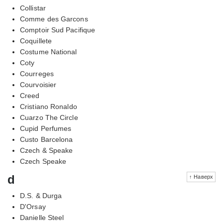
Collistar
Comme des Garcons
Comptoir Sud Pacifique
Coquillete
Costume National
Coty
Courreges
Courvoisier
Creed
Cristiano Ronaldo
Cuarzo The Circle
Cupid Perfumes
Custo Barcelona
Czech & Speake
Czech Speake
d
↑ Наверх
D.S. & Durga
D'Orsay
Danielle Steel