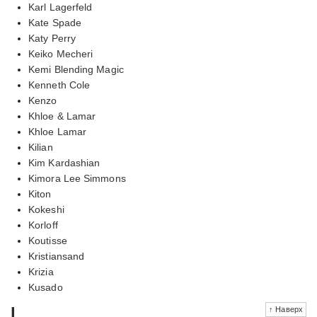
Karl Lagerfeld
Kate Spade
Katy Perry
Keiko Mecheri
Kemi Blending Magic
Kenneth Cole
Kenzo
Khloe & Lamar
Khloe Lamar
Kilian
Kim Kardashian
Kimora Lee Simmons
Kiton
Kokeshi
Korloff
Koutisse
Kristiansand
Krizia
Kusado
l
↑ Наверх