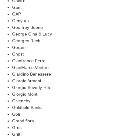
Galore
Gant
GAP
Genyum
Geoffrey Beene
George Gina & Lucy
Georges Rech
Gerani
Ghost
Gianfranco Ferre
GianMarco Venturi
Giardino Benessere
Giorgio Armani
Giorgio Beverly Hills
Giorgio Monti
Givenchy
Goldfield Banks
Goti
Grandiflora
Gres
Gritti