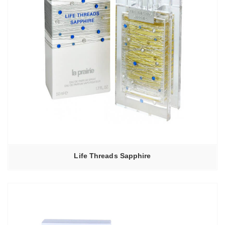
Life Threads Sapphire