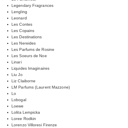
Legendary Fragrances
Lengling
Leonard
Les Contes
Les Copains
Les Destinations
Les Nereides
Les Parfums de Rosine
Les Soeurs de Noe
Linari
Liquides Imaginaires
Liu Jo
Liz Claiborne
LM Parfums (Laurent Mazzone)
Lo
Lobogal
Loewe
Lolita Lempicka
Loree Rodkin
Lorenzo Villoresi Firenze