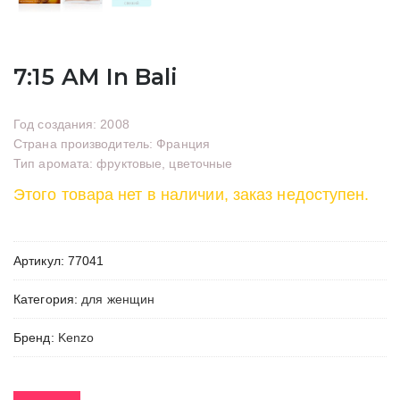
7:15 AM In Bali
Год создания: 2008
Страна производитель: Франция
Тип аромата: фруктовые, цветочные
Этого товара нет в наличии, заказ недоступен.
Артикул:
77041
Категория:
для женщин
Бренд:
Kenzo