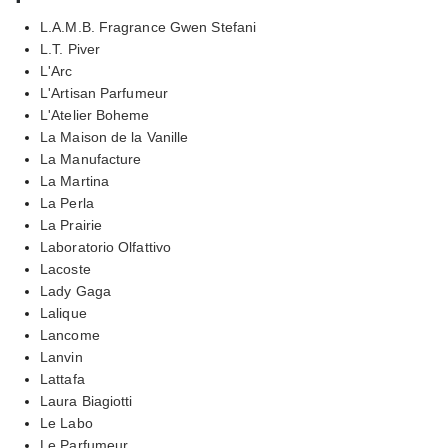
L.A.M.B. Fragrance Gwen Stefani
L.T. Piver
L'Arc
L'Artisan Parfumeur
L'Atelier Boheme
La Maison de la Vanille
La Manufacture
La Martina
La Perla
La Prairie
Laboratorio Olfattivo
Lacoste
Lady Gaga
Lalique
Lancome
Lanvin
Lattafa
Laura Biagiotti
Le Labo
Le Parfumeur