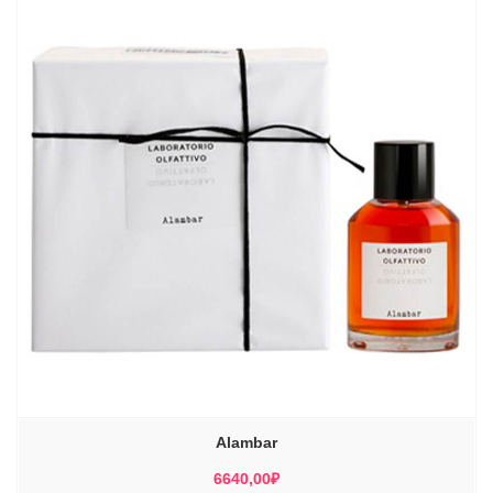
Alambar
6640,00
₽