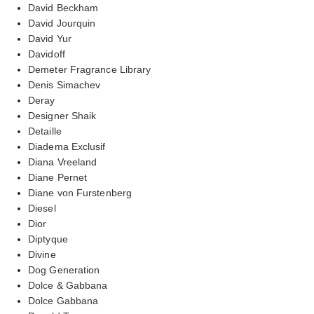
David Beckham
David Jourquin
David Yur
Davidoff
Demeter Fragrance Library
Denis Simachev
Deray
Designer Shaik
Detaille
Diadema Exclusif
Diana Vreeland
Diane Pernet
Diane von Furstenberg
Diesel
Dior
Diptyque
Divine
Dog Generation
Dolce & Gabbana
Dolce Gabbana