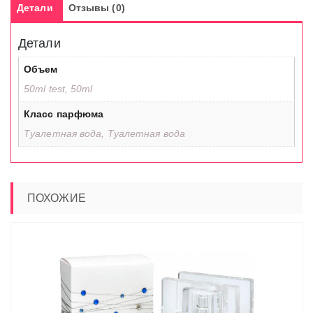
Детали
Отзывы (0)
Детали
Объем
50ml test, 50ml
Класс парфюма
Туалетная вода, Туалетная вода
ПОХОЖИЕ