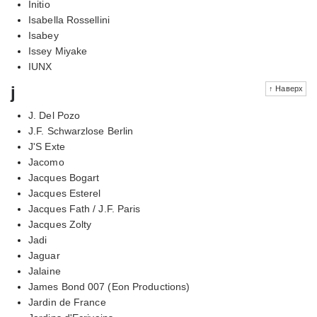
Initio
Isabella Rossellini
Isabey
Issey Miyake
IUNX
j
↑ Наверх
J. Del Pozo
J.F. Schwarzlose Berlin
J'S Exte
Jacomo
Jacques Bogart
Jacques Esterel
Jacques Fath / J.F. Paris
Jacques Zolty
Jadi
Jaguar
Jalaine
James Bond 007 (Eon Productions)
Jardin de France