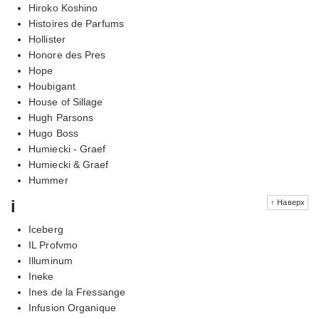
Hiroko Koshino
Histoires de Parfums
Hollister
Honore des Pres
Hope
Houbigant
House of Sillage
Hugh Parsons
Hugo Boss
Humiecki - Graef
Humiecki & Graef
Hummer
i
↑ Наверх
Iceberg
IL Profvmo
Illuminum
Ineke
Ines de la Fressange
Infusion Organique