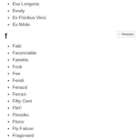
Eva Longoria
Evody
Ex Floribus Vinis
Ex Nihilo
f
↑ Наверх
Fabi
Faconnable
Fanette
Fcuk
Fee
Fendi
Feraud
Ferrari
Fifty Cent
Flirt!
Floraiku
Floris
Fly Falcon
Fragonard