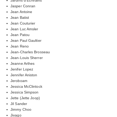
Jardins d'Ecrivains
Jasper Conran
Jean Antoine
Jean Batist
Jean Couturier
Jean Luc Amsler
Jean Patou
Jean Paul Gaultier
Jean Reno
Jean-Charles Brosseau
Jean-Louis Sherrer
Jeanne Arthes
Jenifer Lopez
Jennifer Aniston
Jeroboam
Jessica McClintock
Jessica Simpson
Jette (Jette Joop)
Jil Sander
Jimmy Choo
Jivago