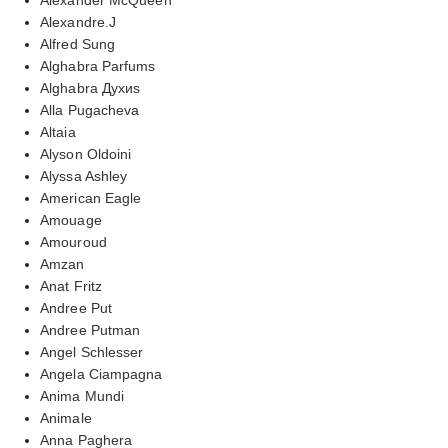
Alexandre.J
Alfred Sung
Alghabra Parfums
Alghabra Духиs
Alla Pugacheva
Altaia
Alyson Oldoini
Alyssa Ashley
American Eagle
Amouage
Amouroud
Amzan
Anat Fritz
Andree Put
Andree Putman
Angel Schlesser
Angela Ciampagna
Anima Mundi
Animale
Anna Paghera