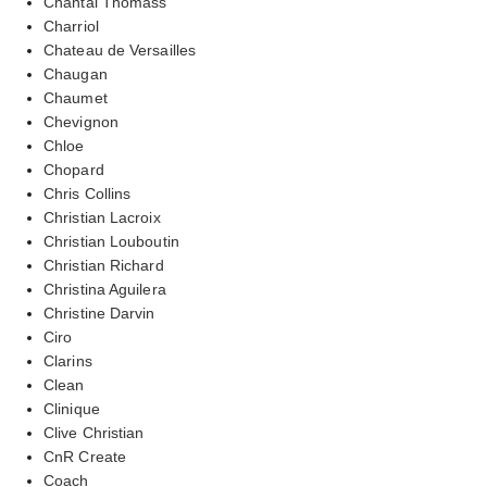
Chantal Thomass
Charriol
Chateau de Versailles
Chaugan
Chaumet
Chevignon
Chloe
Chopard
Chris Collins
Christian Lacroix
Christian Louboutin
Christian Richard
Christina Aguilera
Christine Darvin
Ciro
Clarins
Clean
Clinique
Clive Christian
CnR Create
Coach