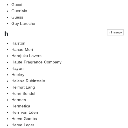
Gucci
Guerlain
Guess
Guy Laroche
h
↑ Наверх
Halston
Hanae Mori
Harajuku Lovers
Haute Fragrance Company
Hayari
Heeley
Helena Rubinstein
Helmut Lang
Henri Bendel
Hermes
Hermetica
Herr von Eden
Herve Gambs
Herve Leger