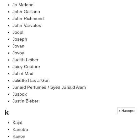
Jo Malone
John Galliano
John Richmond
John Varvatos
Joop!
Joseph
Jovan
Jovoy
Judith Leiber
Juicy Couture
Jul et Mad
Juliette Has a Gun
Junaid Perfumes / Syed Junaid Alam
Jusbox
Justin Bieber
k
↑ Наверх
Kajal
Kanebo
Kanon