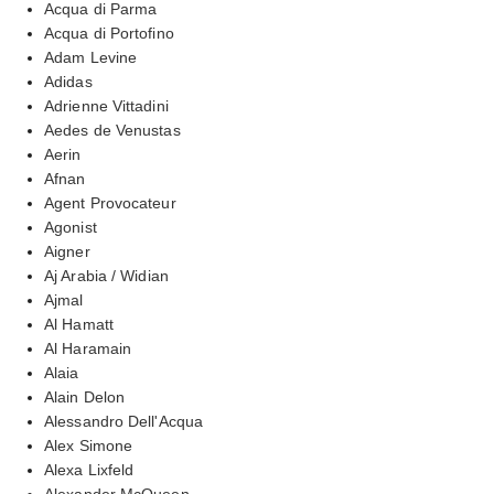
Acqua di Parma
Acqua di Portofino
Adam Levine
Adidas
Adrienne Vittadini
Aedes de Venustas
Aerin
Afnan
Agent Provocateur
Agonist
Aigner
Aj Arabia / Widian
Ajmal
Al Hamatt
Al Haramain
Alaia
Alain Delon
Alessandro Dell'Acqua
Alex Simone
Alexa Lixfeld
Alexander McQueen