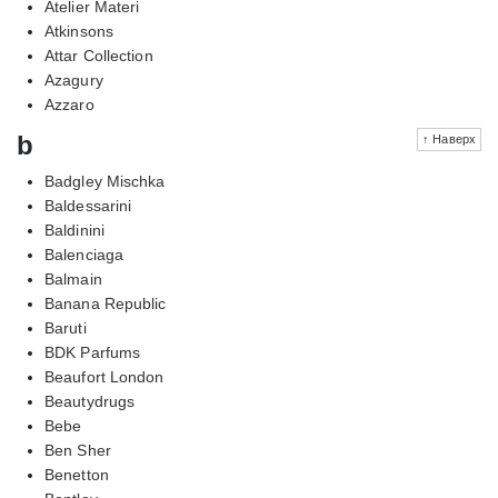
Atelier Materi
Atkinsons
Attar Collection
Azagury
Azzaro
b
↑ Наверх
Badgley Mischka
Baldessarini
Baldinini
Balenciaga
Balmain
Banana Republic
Baruti
BDK Parfums
Beaufort London
Beautydrugs
Bebe
Ben Sher
Benetton