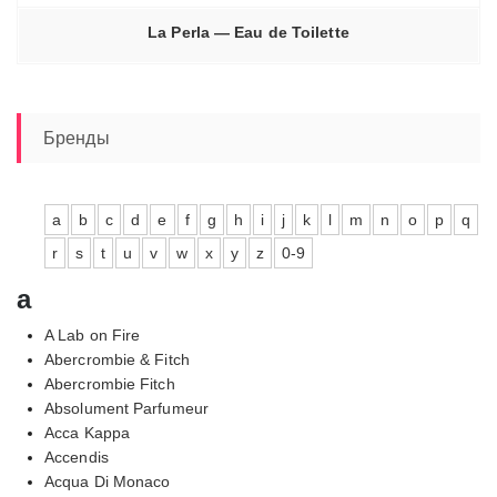
La Perla — Eau de Toilette
Бренды
a
b
c
d
e
f
g
h
i
j
k
l
m
n
o
p
q
r
s
t
u
v
w
x
y
z
0-9
a
A Lab on Fire
Abercrombie & Fitch
Abercrombie Fitch
Absolument Parfumeur
Acca Kappa
Accendis
Acqua Di Monaco