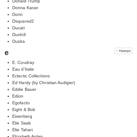
Donald Trump
Donna Karan
Dorin
Dsquared2
Ducati
Dunhill
Dusita
e
↑ Наверх
E. Coudray
Eau d'Italie
Eclectic Collections
Ed Hardy (by Christian Audigier)
Eddie Bauer
Edion
Egofacto
Eight & Bob
Eisenberg
Elie Saab
Elie Tahari
Elizabeth Arden