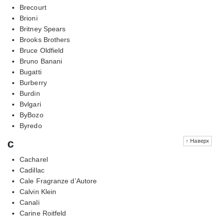
Brecourt
Brioni
Britney Spears
Brooks Brothers
Bruce Oldfield
Bruno Banani
Bugatti
Burberry
Burdin
Bvlgari
ByBozo
Byredo
c
↑ Наверх
Cacharel
Cadillac
Cale Fragranze d’Autore
Calvin Klein
Canali
Carine Roitfeld