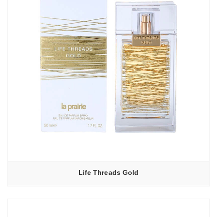
Life Threads Gold