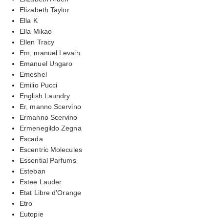
Elizabeth Taylor
Ella K
Ella Mikao
Ellen Tracy
Em, manuel Levain
Emanuel Ungaro
Emeshel
Emilio Pucci
English Laundry
Er, manno Scervino
Ermanno Scervino
Ermenegildo Zegna
Escada
Escentric Molecules
Essential Parfums
Esteban
Estee Lauder
Etat Libre d'Orange
Etro
Eutopie