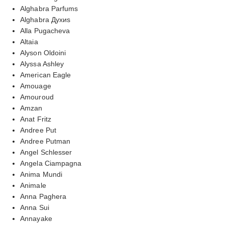
Alghabra Parfums
Alghabra Духиs
Alla Pugacheva
Altaia
Alyson Oldoini
Alyssa Ashley
American Eagle
Amouage
Amouroud
Amzan
Anat Fritz
Andree Put
Andree Putman
Angel Schlesser
Angela Ciampagna
Anima Mundi
Animale
Anna Paghera
Anna Sui
Annayake