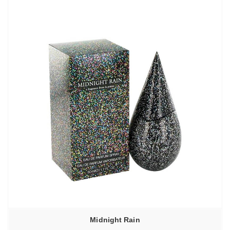
–
4210,00₽
Midnight Rain