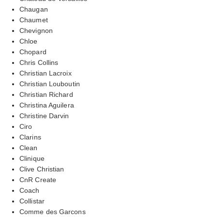
Chaugan
Chaumet
Chevignon
Chloe
Chopard
Chris Collins
Christian Lacroix
Christian Louboutin
Christian Richard
Christina Aguilera
Christine Darvin
Ciro
Clarins
Clean
Clinique
Clive Christian
CnR Create
Coach
Collistar
Comme des Garcons