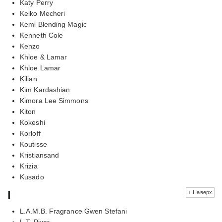
Katy Perry
Keiko Mecheri
Kemi Blending Magic
Kenneth Cole
Kenzo
Khloe & Lamar
Khloe Lamar
Kilian
Kim Kardashian
Kimora Lee Simmons
Kiton
Kokeshi
Korloff
Koutisse
Kristiansand
Krizia
Kusado
l
↑ Наверх
L.A.M.B. Fragrance Gwen Stefani
L.T. Piver