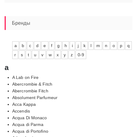
Бренды
a
b
c
d
e
f
g
h
i
j
k
l
m
n
o
p
q
r
s
t
u
v
w
x
y
z
0-9
a
A Lab on Fire
Abercrombie & Fitch
Abercrombie Fitch
Absolument Parfumeur
Acca Kappa
Accendis
Acqua Di Monaco
Acqua di Parma
Acqua di Portofino