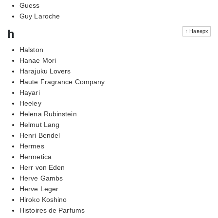
Guess
Guy Laroche
h
↑ Наверх
Halston
Hanae Mori
Harajuku Lovers
Haute Fragrance Company
Hayari
Heeley
Helena Rubinstein
Helmut Lang
Henri Bendel
Hermes
Hermetica
Herr von Eden
Herve Gambs
Herve Leger
Hiroko Koshino
Histoires de Parfums