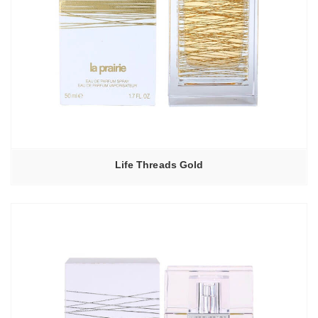
Life Threads Gold