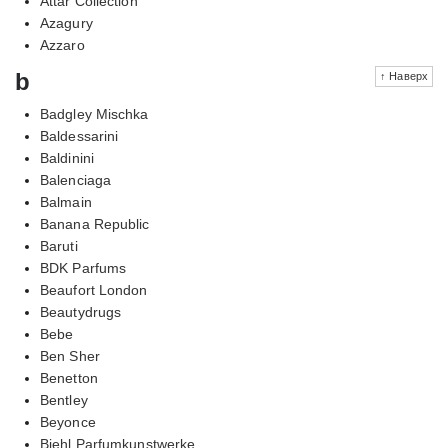
Attar Collection
Azagury
Azzaro
b
↑ Наверх
Badgley Mischka
Baldessarini
Baldinini
Balenciaga
Balmain
Banana Republic
Baruti
BDK Parfums
Beaufort London
Beautydrugs
Bebe
Ben Sher
Benetton
Bentley
Beyonce
Biehl Parfumkunstwerke