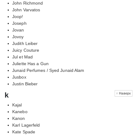
John Richmond
John Varvatos
Joop!
Joseph
Jovan
Jovoy
Judith Leiber
Juicy Couture
Jul et Mad
Juliette Has a Gun
Junaid Perfumes / Syed Junaid Alam
Jusbox
Justin Bieber
k
↑ Наверх
Kajal
Kanebo
Kanon
Karl Lagerfeld
Kate Spade