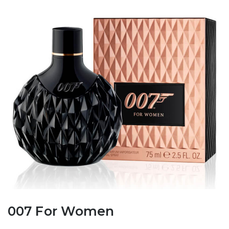
007 For Women