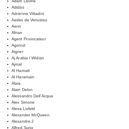
Adam Levine
Adidas
Adrienne Vittadini
Aedes de Venustas
Aerin
Afnan
Agent Provocateur
Agonist
Aigner
Aj Arabia / Widian
Ajmal
Al Hamatt
Al Haramain
Alaia
Alain Delon
Alessandro Dell'Acqua
Alex Simone
Alexa Lixfeld
Alexander McQueen
Alexandre.J
Alfred Sung