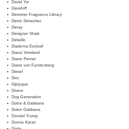
David Yur
Davidoff
Demeter Fragrance Library
Denis Simachev
Deray
Designer Shaik
Detaille
Diadema Exclusif
Diana Vreeland
Diane Pernet
Diane von Furstenberg
Diesel
Dior
Diptyque
Divine
Dog Generation
Dolce & Gabbana
Dolce Gabbana
Donald Trump
Donna Karan
Dorin