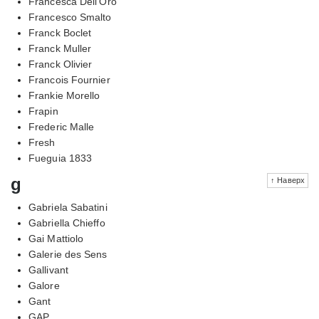
Francesca Dell'Oro
Francesco Smalto
Franck Boclet
Franck Muller
Franck Olivier
Francois Fournier
Frankie Morello
Frapin
Frederic Malle
Fresh
Fueguia 1833
g
↑ Наверх
Gabriela Sabatini
Gabriella Chieffo
Gai Mattiolo
Galerie des Sens
Gallivant
Galore
Gant
GAP