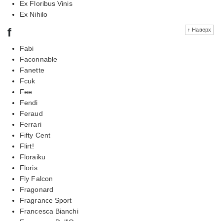
Ex Floribus Vinis
Ex Nihilo
f
↑ Наверх
Fabi
Faconnable
Fanette
Fcuk
Fee
Fendi
Feraud
Ferrari
Fifty Cent
Flirt!
Floraiku
Floris
Fly Falcon
Fragonard
Fragrance Sport
Francesca Bianchi