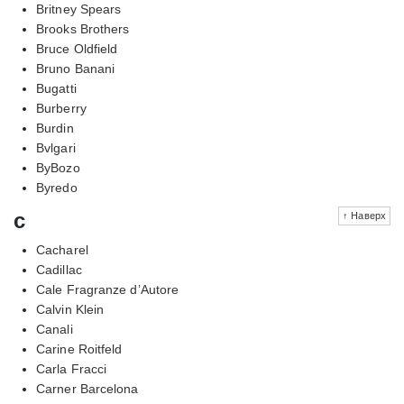
Britney Spears
Brooks Brothers
Bruce Oldfield
Bruno Banani
Bugatti
Burberry
Burdin
Bvlgari
ByBozo
Byredo
c
↑ Наверх
Cacharel
Cadillac
Cale Fragranze d’Autore
Calvin Klein
Canali
Carine Roitfeld
Carla Fracci
Carner Barcelona