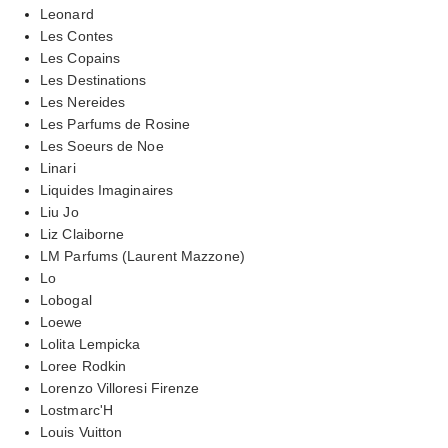
Leonard
Les Contes
Les Copains
Les Destinations
Les Nereides
Les Parfums de Rosine
Les Soeurs de Noe
Linari
Liquides Imaginaires
Liu Jo
Liz Claiborne
LM Parfums (Laurent Mazzone)
Lo
Lobogal
Loewe
Lolita Lempicka
Loree Rodkin
Lorenzo Villoresi Firenze
Lostmarc'H
Louis Vuitton