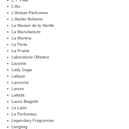
L'Arc
L'Artisan Parfumeur
L'Atelier Boheme
La Maison de la Vanille
La Manufacture
La Martina
La Perla
La Prairie
Laboratorio Olfattivo
Lacoste
Lady Gaga
Lalique
Lancome
Lanvin
Lattafa
Laura Biagiotti
Le Labo
Le Parfumeur
Legendary Fragrances
Lengling