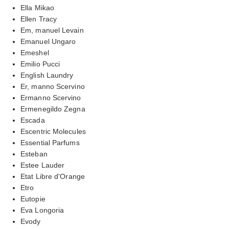
Ella Mikao
Ellen Tracy
Em, manuel Levain
Emanuel Ungaro
Emeshel
Emilio Pucci
English Laundry
Er, manno Scervino
Ermanno Scervino
Ermenegildo Zegna
Escada
Escentric Molecules
Essential Parfums
Esteban
Estee Lauder
Etat Libre d'Orange
Etro
Eutopie
Eva Longoria
Evody