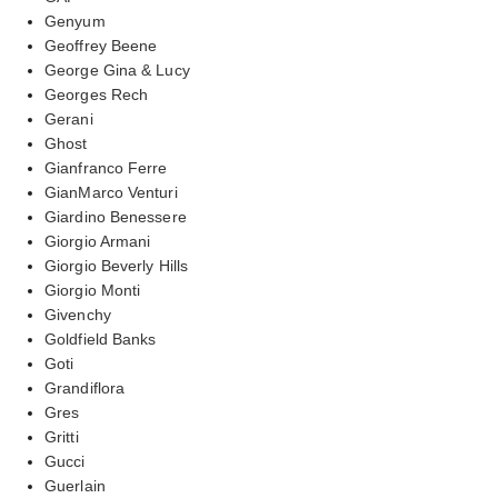
Genyum
Geoffrey Beene
George Gina & Lucy
Georges Rech
Gerani
Ghost
Gianfranco Ferre
GianMarco Venturi
Giardino Benessere
Giorgio Armani
Giorgio Beverly Hills
Giorgio Monti
Givenchy
Goldfield Banks
Goti
Grandiflora
Gres
Gritti
Gucci
Guerlain