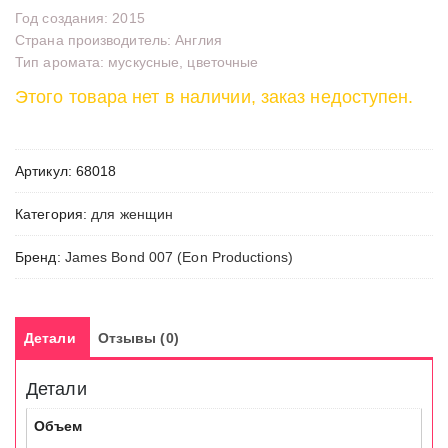
Год создания: 2015
Страна производитель: Англия
Тип аромата: мускусные, цветочные
Этого товара нет в наличии, заказ недоступен.
Артикул:
68018
Категория:
для женщин
Бренд:
James Bond 007 (Eon Productions)
Детали
Отзывы (0)
Детали
Объем