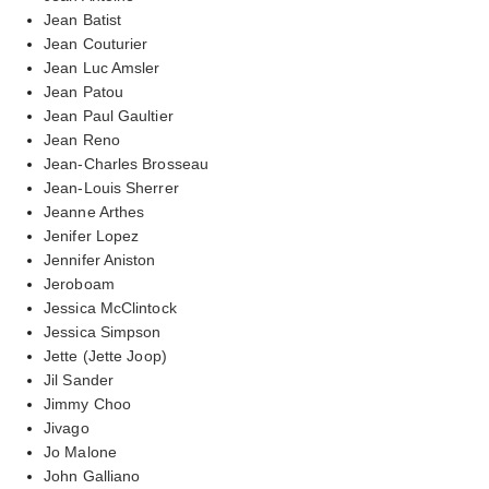
Jean Batist
Jean Couturier
Jean Luc Amsler
Jean Patou
Jean Paul Gaultier
Jean Reno
Jean-Charles Brosseau
Jean-Louis Sherrer
Jeanne Arthes
Jenifer Lopez
Jennifer Aniston
Jeroboam
Jessica McClintock
Jessica Simpson
Jette (Jette Joop)
Jil Sander
Jimmy Choo
Jivago
Jo Malone
John Galliano