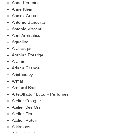
Anne Fontaine
Anne Klein
Annick Goutal
Antonio Banderas
Antonio Visconti
April Aromatics
Aquolina
Arabesque
Arabian Prestige
Aramis
Ariana Grande
Aristocrazy
Armaf
Armand Basi
ArteOlfatto / Luxury Perfumes
Atelier Cologne
Atelier Des Ors
Atelier Flou
Atelier Materi
Atkinsons