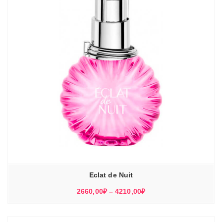
Eclat de Nuit
Диапазон
2660,00
₽
–
4210,00
₽
цен:
2660,00₽