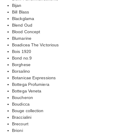
Bijan
Bill Blass
Blackglama
Blend Oud
Blood Concept
Blumarine
Boadicea The Victorious
Bois 1920
Bond no.9
Borghese
Borsalino
Botanicae Expressions
Bottega Profumiera
Bottega Veneta
Boucheron
Boudicca
Bouge collection
Braccialini
Brecourt
Brioni