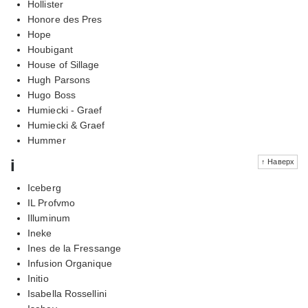
Hollister
Honore des Pres
Hope
Houbigant
House of Sillage
Hugh Parsons
Hugo Boss
Humiecki - Graef
Humiecki & Graef
Hummer
i
↑ Наверх
Iceberg
IL Profvmo
Illuminum
Ineke
Ines de la Fressange
Infusion Organique
Initio
Isabella Rossellini