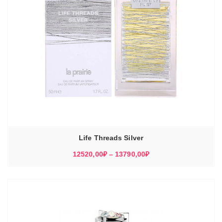
Life Threads Silver
Диапазон
12520,00
₽
–
13790,00
₽
цен:
12520,00₽
–
13790,00₽