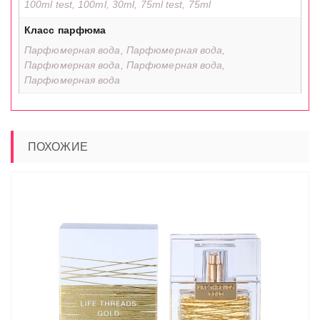
100ml test, 100ml, 30ml, 75ml test, 75ml
Класс парфюма
Парфюмерная вода, Парфюмерная вода,
Парфюмерная вода, Парфюмерная вода,
Парфюмерная вода
ПОХОЖИЕ