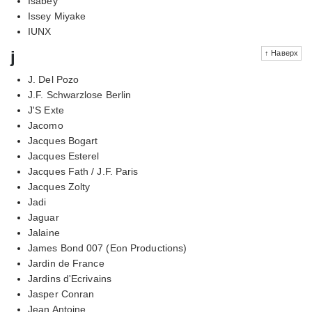
Isabey
Issey Miyake
IUNX
j
↑ Наверх
J. Del Pozo
J.F. Schwarzlose Berlin
J'S Exte
Jacomo
Jacques Bogart
Jacques Esterel
Jacques Fath / J.F. Paris
Jacques Zolty
Jadi
Jaguar
Jalaine
James Bond 007 (Eon Productions)
Jardin de France
Jardins d'Ecrivains
Jasper Conran
Jean Antoine