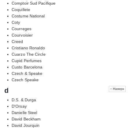
Comptoir Sud Pacifique
Coquillete
Costume National
Coty
Courreges
Courvoisier
Creed
Cristiano Ronaldo
Cuarzo The Circle
Cupid Perfumes
Custo Barcelona
Czech & Speake
Czech Speake
d
↑ Наверх
D.S. & Durga
D'Orsay
Danielle Steel
David Beckham
David Jourquin