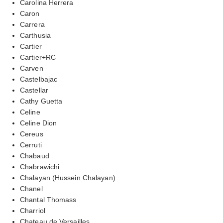
Carolina Herrera
Caron
Carrera
Carthusia
Cartier
Cartier+RC
Carven
Castelbajac
Castellar
Cathy Guetta
Celine
Celine Dion
Cereus
Cerruti
Chabaud
Chabrawichi
Chalayan (Hussein Chalayan)
Chanel
Chantal Thomass
Charriol
Chateau de Versailles