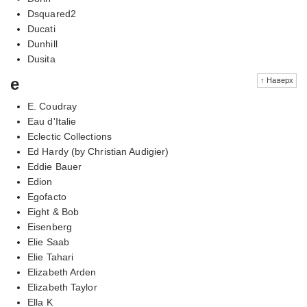
Dsquared2
Ducati
Dunhill
Dusita
e
↑ Наверх
E. Coudray
Eau d'Italie
Eclectic Collections
Ed Hardy (by Christian Audigier)
Eddie Bauer
Edion
Egofacto
Eight & Bob
Eisenberg
Elie Saab
Elie Tahari
Elizabeth Arden
Elizabeth Taylor
Ella K