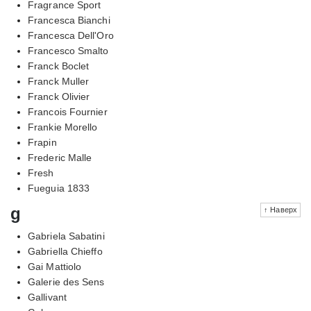
Fragrance Sport
Francesca Bianchi
Francesca Dell'Oro
Francesco Smalto
Franck Boclet
Franck Muller
Franck Olivier
Francois Fournier
Frankie Morello
Frapin
Frederic Malle
Fresh
Fueguia 1833
g
↑ Наверх
Gabriela Sabatini
Gabriella Chieffo
Gai Mattiolo
Galerie des Sens
Gallivant