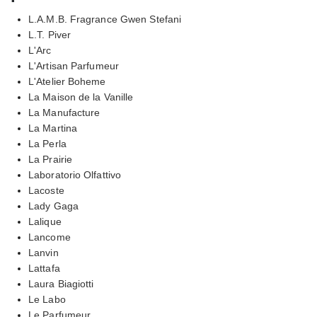
L.A.M.B. Fragrance Gwen Stefani
L.T. Piver
L'Arc
L'Artisan Parfumeur
L'Atelier Boheme
La Maison de la Vanille
La Manufacture
La Martina
La Perla
La Prairie
Laboratorio Olfattivo
Lacoste
Lady Gaga
Lalique
Lancome
Lanvin
Lattafa
Laura Biagiotti
Le Labo
Le Parfumeur