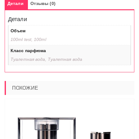
Детали
Отзывы (0)
Детали
Объем
100ml test, 100ml
Класс парфюма
Туалетная вода, Туалетная вода
ПОХОЖИЕ