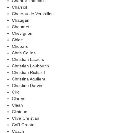
Chantal Thomass
Charriol
Chateau de Versailles
Chaugan
Chaumet
Chevignon
Chloe
Chopard
Chris Collins
Christian Lacroix
Christian Louboutin
Christian Richard
Christina Aguilera
Christine Darvin
Ciro
Clarins
Clean
Clinique
Clive Christian
CnR Create
Coach