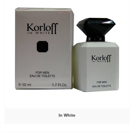
In White