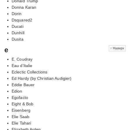
Donald Trump
Donna Karan
Dorin
Dsquared2
Ducati
Dunhill
Dusita
e
↑ Наверх
E. Coudray
Eau d'Italie
Eclectic Collections
Ed Hardy (by Christian Audigier)
Eddie Bauer
Edion
Egofacto
Eight & Bob
Eisenberg
Elie Saab
Elie Tahari
Elizabeth Arden