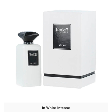
In White Intense