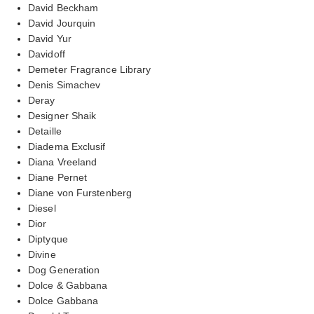
David Beckham
David Jourquin
David Yur
Davidoff
Demeter Fragrance Library
Denis Simachev
Deray
Designer Shaik
Detaille
Diadema Exclusif
Diana Vreeland
Diane Pernet
Diane von Furstenberg
Diesel
Dior
Diptyque
Divine
Dog Generation
Dolce & Gabbana
Dolce Gabbana