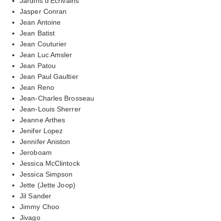
Jardins d'Ecrivains
Jasper Conran
Jean Antoine
Jean Batist
Jean Couturier
Jean Luc Amsler
Jean Patou
Jean Paul Gaultier
Jean Reno
Jean-Charles Brosseau
Jean-Louis Sherrer
Jeanne Arthes
Jenifer Lopez
Jennifer Aniston
Jeroboam
Jessica McClintock
Jessica Simpson
Jette (Jette Joop)
Jil Sander
Jimmy Choo
Jivago