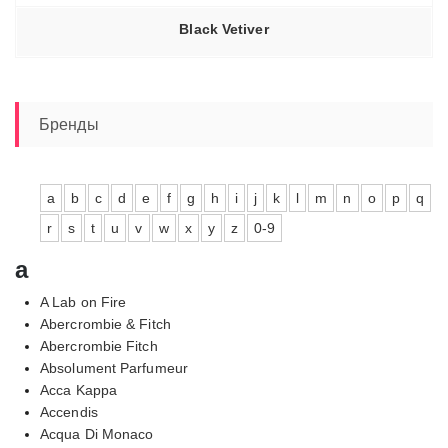
Black Vetiver
Бренды
a
b
c
d
e
f
g
h
i
j
k
l
m
n
o
p
q
r
s
t
u
v
w
x
y
z
0-9
a
A Lab on Fire
Abercrombie & Fitch
Abercrombie Fitch
Absolument Parfumeur
Acca Kappa
Accendis
Acqua Di Monaco