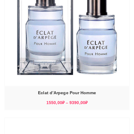
Eclat d’Arpege Pour Homme
Диапазон
1550,00
₽
–
9390,00
₽
цен:
1550,00₽
–
9390,00₽