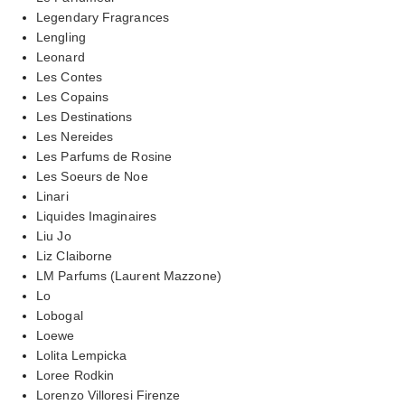
Legendary Fragrances
Lengling
Leonard
Les Contes
Les Copains
Les Destinations
Les Nereides
Les Parfums de Rosine
Les Soeurs de Noe
Linari
Liquides Imaginaires
Liu Jo
Liz Claiborne
LM Parfums (Laurent Mazzone)
Lo
Lobogal
Loewe
Lolita Lempicka
Loree Rodkin
Lorenzo Villoresi Firenze