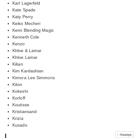
Karl Lagerfeld
Kate Spade
Katy Perry
Keiko Mecheri
Kemi Blending Magic
Kenneth Cole
Kenzo
Khloe & Lamar
Khloe Lamar
Kilian
Kim Kardashian
Kimora Lee Simmons
Kiton
Kokeshi
Korloff
Koutisse
Kristiansand
Krizia
Kusado
l
↑ Наверх