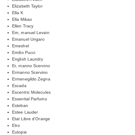
Elizabeth Taylor
Ella K
Ella Mikao
Ellen Tracy
Em, manuel Levain
Emanuel Ungaro
Emeshel
Emilio Pucci
English Laundry
Er, manno Scervino
Ermanno Scervino
Ermenegildo Zegna
Escada
Escentric Molecules
Essential Parfums
Esteban
Estee Lauder
Etat Libre d'Orange
Etro
Eutopie