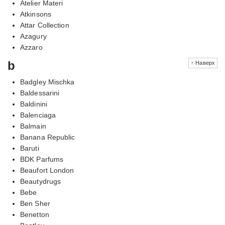
Atelier Materi
Atkinsons
Attar Collection
Azagury
Azzaro
b
↑ Наверх
Badgley Mischka
Baldessarini
Baldinini
Balenciaga
Balmain
Banana Republic
Baruti
BDK Parfums
Beaufort London
Beautydrugs
Bebe
Ben Sher
Benetton