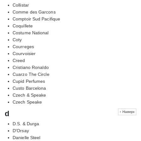
Collistar
Comme des Garcons
Comptoir Sud Pacifique
Coquillete
Costume National
Coty
Courreges
Courvoisier
Creed
Cristiano Ronaldo
Cuarzo The Circle
Cupid Perfumes
Custo Barcelona
Czech & Speake
Czech Speake
d
↑ Наверх
D.S. & Durga
D'Orsay
Danielle Steel