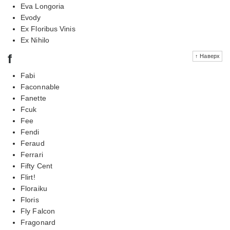
Eva Longoria
Evody
Ex Floribus Vinis
Ex Nihilo
f
↑ Наверх
Fabi
Faconnable
Fanette
Fcuk
Fee
Fendi
Feraud
Ferrari
Fifty Cent
Flirt!
Floraiku
Floris
Fly Falcon
Fragonard