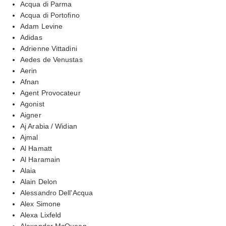
Acqua di Parma
Acqua di Portofino
Adam Levine
Adidas
Adrienne Vittadini
Aedes de Venustas
Aerin
Afnan
Agent Provocateur
Agonist
Aigner
Aj Arabia / Widian
Ajmal
Al Hamatt
Al Haramain
Alaia
Alain Delon
Alessandro Dell'Acqua
Alex Simone
Alexa Lixfeld
Alexander McQueen