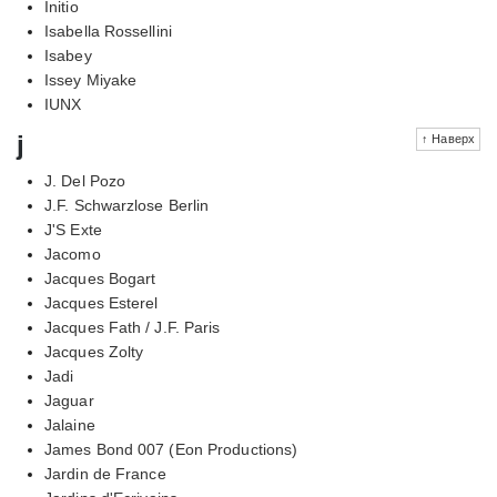
Initio
Isabella Rossellini
Isabey
Issey Miyake
IUNX
j
↑ Наверх
J. Del Pozo
J.F. Schwarzlose Berlin
J'S Exte
Jacomo
Jacques Bogart
Jacques Esterel
Jacques Fath / J.F. Paris
Jacques Zolty
Jadi
Jaguar
Jalaine
James Bond 007 (Eon Productions)
Jardin de France