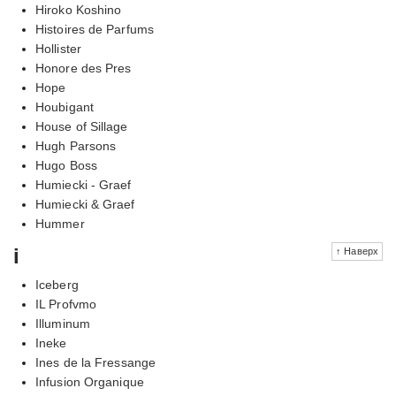
Hiroko Koshino
Histoires de Parfums
Hollister
Honore des Pres
Hope
Houbigant
House of Sillage
Hugh Parsons
Hugo Boss
Humiecki - Graef
Humiecki & Graef
Hummer
i
↑ Наверх
Iceberg
IL Profvmo
Illuminum
Ineke
Ines de la Fressange
Infusion Organique