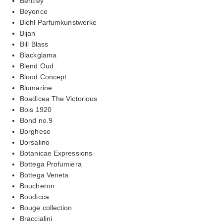
Bentley
Beyonce
Biehl Parfumkunstwerke
Bijan
Bill Blass
Blackglama
Blend Oud
Blood Concept
Blumarine
Boadicea The Victorious
Bois 1920
Bond no.9
Borghese
Borsalino
Botanicae Expressions
Bottega Profumiera
Bottega Veneta
Boucheron
Boudicca
Bouge collection
Braccialini