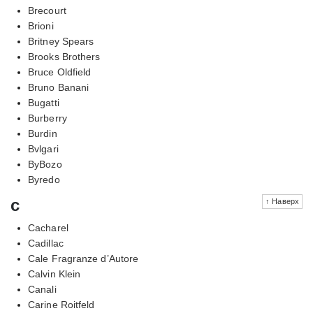
Brecourt
Brioni
Britney Spears
Brooks Brothers
Bruce Oldfield
Bruno Banani
Bugatti
Burberry
Burdin
Bvlgari
ByBozo
Byredo
c
↑ Наверх
Cacharel
Cadillac
Cale Fragranze d’Autore
Calvin Klein
Canali
Carine Roitfeld