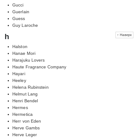
Gucci
Guerlain
Guess
Guy Laroche
h
↑ Наверх
Halston
Hanae Mori
Harajuku Lovers
Haute Fragrance Company
Hayari
Heeley
Helena Rubinstein
Helmut Lang
Henri Bendel
Hermes
Hermetica
Herr von Eden
Herve Gambs
Herve Leger