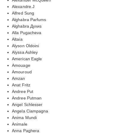
Alexandre.J
Alfred Sung
Alghabra Parfums
Alghabra Духиs
Alla Pugacheva
Altaia
Alyson Oldoini
Alyssa Ashley
American Eagle
Amouage
Amouroud
Amzan
Anat Fritz
Andree Put
Andree Putman
Angel Schlesser
Angela Ciampagna
Anima Mundi
Animale
Anna Paghera