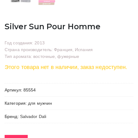
Silver Sun Pour Homme
Год создания: 2013
Страна производитель: Франция, Испания
Тип аромата: восточные, фужерные
Этого товара нет в наличии, заказ недоступен.
Артикул:
85554
Категория:
для мужчин
Бренд:
Salvador Dali