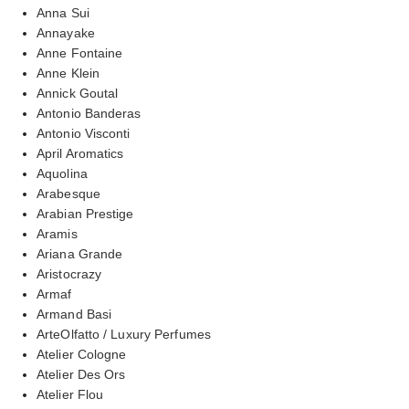
Anna Sui
Annayake
Anne Fontaine
Anne Klein
Annick Goutal
Antonio Banderas
Antonio Visconti
April Aromatics
Aquolina
Arabesque
Arabian Prestige
Aramis
Ariana Grande
Aristocrazy
Armaf
Armand Basi
ArteOlfatto / Luxury Perfumes
Atelier Cologne
Atelier Des Ors
Atelier Flou