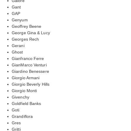
Galore
Gant
GAP
Genyum
Geoffrey Beene
George Gina & Lucy
Georges Rech
Gerani
Ghost
Gianfranco Ferre
GianMarco Venturi
Giardino Benessere
Giorgio Armani
Giorgio Beverly Hills
Giorgio Monti
Givenchy
Goldfield Banks
Goti
Grandiflora
Gres
Gritti