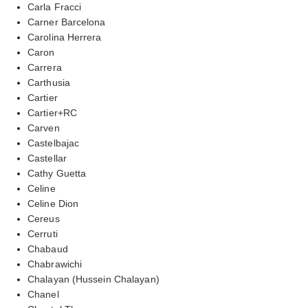
Carla Fracci
Carner Barcelona
Carolina Herrera
Caron
Carrera
Carthusia
Cartier
Cartier+RC
Carven
Castelbajac
Castellar
Cathy Guetta
Celine
Celine Dion
Cereus
Cerruti
Chabaud
Chabrawichi
Chalayan (Hussein Chalayan)
Chanel