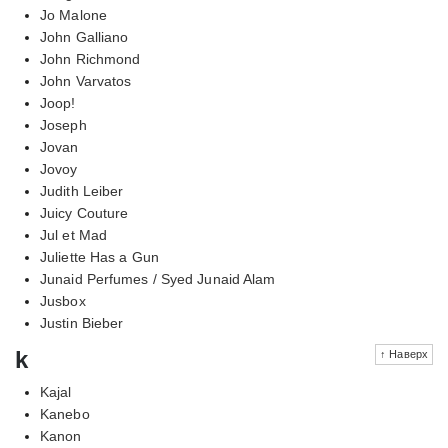
Jo Malone
John Galliano
John Richmond
John Varvatos
Joop!
Joseph
Jovan
Jovoy
Judith Leiber
Juicy Couture
Jul et Mad
Juliette Has a Gun
Junaid Perfumes / Syed Junaid Alam
Jusbox
Justin Bieber
k
↑ Наверх
Kajal
Kanebo
Kanon