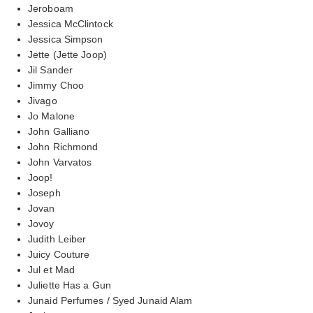
Jeroboam
Jessica McClintock
Jessica Simpson
Jette (Jette Joop)
Jil Sander
Jimmy Choo
Jivago
Jo Malone
John Galliano
John Richmond
John Varvatos
Joop!
Joseph
Jovan
Jovoy
Judith Leiber
Juicy Couture
Jul et Mad
Juliette Has a Gun
Junaid Perfumes / Syed Junaid Alam