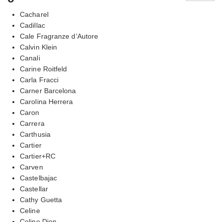
Cacharel
Cadillac
Cale Fragranze d’Autore
Calvin Klein
Canali
Carine Roitfeld
Carla Fracci
Carner Barcelona
Carolina Herrera
Caron
Carrera
Carthusia
Cartier
Cartier+RC
Carven
Castelbajac
Castellar
Cathy Guetta
Celine
Celine Dion