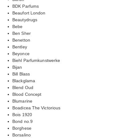
BDK Parfums
Beaufort London
Beautydrugs
Bebe
Ben Sher
Benetton
Bentley
Beyonce
Biehl Parfumkunstwerke
Bijan
Bill Blass
Blackglama
Blend Oud
Blood Concept
Blumarine
Boadicea The Victorious
Bois 1920
Bond no.9
Borghese
Borsalino