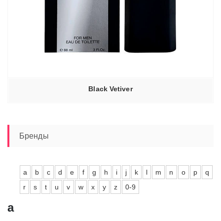
Black Vetiver
Бренды
a
b
c
d
e
f
g
h
i
j
k
l
m
n
o
p
q
r
s
t
u
v
w
x
y
z
0-9
a