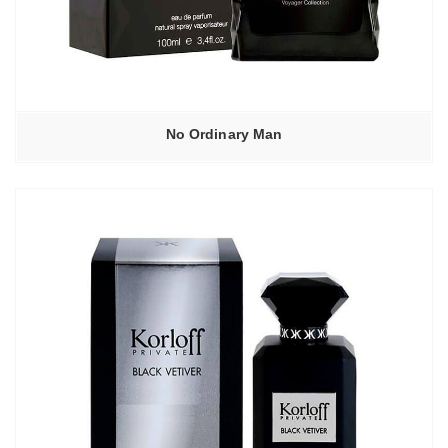
No Ordinary Man