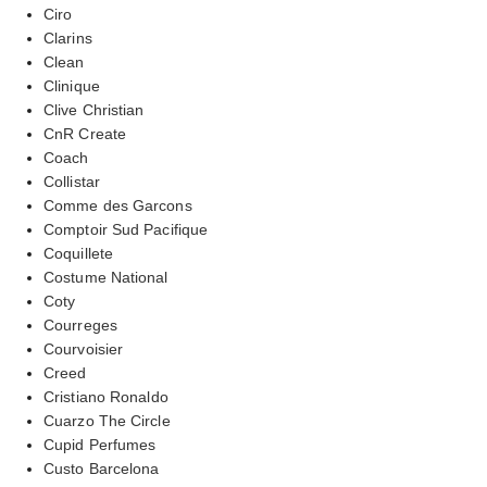
Ciro
Clarins
Clean
Clinique
Clive Christian
CnR Create
Coach
Collistar
Comme des Garcons
Comptoir Sud Pacifique
Coquillete
Costume National
Coty
Courreges
Courvoisier
Creed
Cristiano Ronaldo
Cuarzo The Circle
Cupid Perfumes
Custo Barcelona