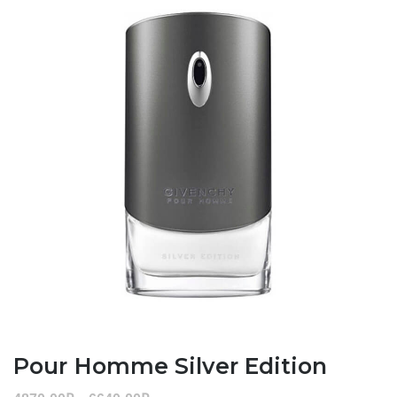
Pour Homme Silver Edition