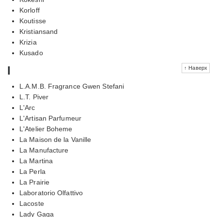
Korloff
Koutisse
Kristiansand
Krizia
Kusado
l
↑ Наверх
L.A.M.B. Fragrance Gwen Stefani
L.T. Piver
L'Arc
L'Artisan Parfumeur
L'Atelier Boheme
La Maison de la Vanille
La Manufacture
La Martina
La Perla
La Prairie
Laboratorio Olfattivo
Lacoste
Lady Gaga