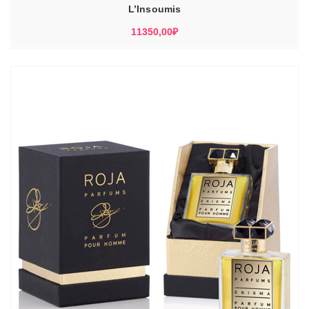
L’Insoumis
11350,00
₽