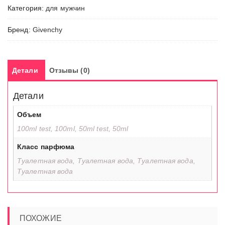
Категория:
для мужчин
Бренд:
Givenchy
Детали
Отзывы (0)
Детали
Объем
100ml test, 100ml, 50ml test, 50ml
Класс парфюма
Туалетная вода, Туалетная вода, Туалетная вода,
Туалетная вода
ПОХОЖИЕ