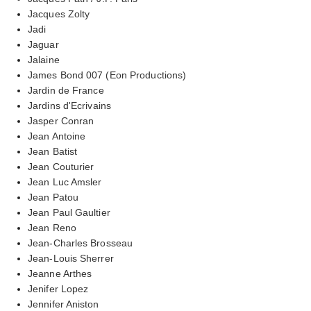
Jacques Zolty
Jadi
Jaguar
Jalaine
James Bond 007 (Eon Productions)
Jardin de France
Jardins d'Ecrivains
Jasper Conran
Jean Antoine
Jean Batist
Jean Couturier
Jean Luc Amsler
Jean Patou
Jean Paul Gaultier
Jean Reno
Jean-Charles Brosseau
Jean-Louis Sherrer
Jeanne Arthes
Jenifer Lopez
Jennifer Aniston