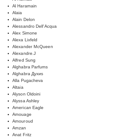
Al Haramain
Alaia
Alain Delon
Alessandro Dell'Acqua
Alex Simone
Alexa Lixfeld
Alexander McQueen
Alexandre.J
Alfred Sung
Alghabra Parfums
Alghabra Духиs
Alla Pugacheva
Altaia
Alyson Oldoini
Alyssa Ashley
American Eagle
Amouage
Amouroud
Amzan
Anat Fritz