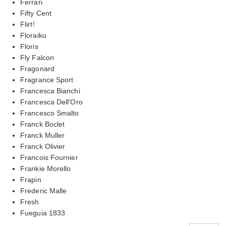
Ferrari
Fifty Cent
Flirt!
Floraiku
Floris
Fly Falcon
Fragonard
Fragrance Sport
Francesca Bianchi
Francesca Dell'Oro
Francesco Smalto
Franck Boclet
Franck Muller
Franck Olivier
Francois Fournier
Frankie Morello
Frapin
Frederic Malle
Fresh
Fueguia 1833