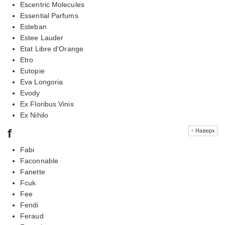
Escentric Molecules
Essential Parfums
Esteban
Estee Lauder
Etat Libre d'Orange
Etro
Eutopie
Eva Longoria
Evody
Ex Floribus Vinis
Ex Nihilo
f
↑ Наверх
Fabi
Faconnable
Fanette
Fcuk
Fee
Fendi
Feraud