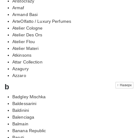
Aristocrazy
Armaf
Armand Basi
ArteOlfatto / Luxury Perfumes
Atelier Cologne
Atelier Des Ors
Atelier Flou
Atelier Materi
Atkinsons
Attar Collection
Azagury
Azzaro
b
↑ Наверх
Badgley Mischka
Baldessarini
Baldinini
Balenciaga
Balmain
Banana Republic
Baruti