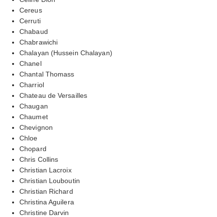
Cereus
Cerruti
Chabaud
Chabrawichi
Chalayan (Hussein Chalayan)
Chanel
Chantal Thomass
Charriol
Chateau de Versailles
Chaugan
Chaumet
Chevignon
Chloe
Chopard
Chris Collins
Christian Lacroix
Christian Louboutin
Christian Richard
Christina Aguilera
Christine Darvin