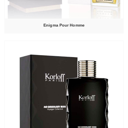
Enigma Pour Homme