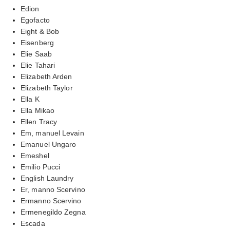
Edion
Egofacto
Eight & Bob
Eisenberg
Elie Saab
Elie Tahari
Elizabeth Arden
Elizabeth Taylor
Ella K
Ella Mikao
Ellen Tracy
Em, manuel Levain
Emanuel Ungaro
Emeshel
Emilio Pucci
English Laundry
Er, manno Scervino
Ermanno Scervino
Ermenegildo Zegna
Escada