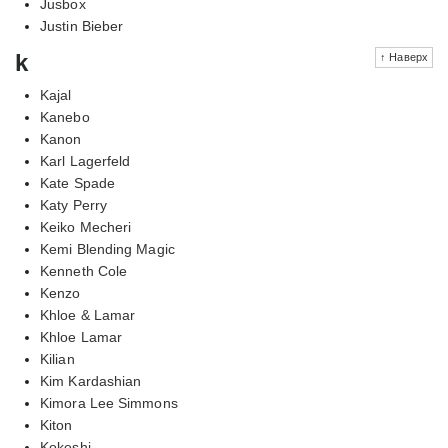
Jusbox
Justin Bieber
k
↑ Наверх
Kajal
Kanebo
Kanon
Karl Lagerfeld
Kate Spade
Katy Perry
Keiko Mecheri
Kemi Blending Magic
Kenneth Cole
Kenzo
Khloe & Lamar
Khloe Lamar
Kilian
Kim Kardashian
Kimora Lee Simmons
Kiton
Kokeshi