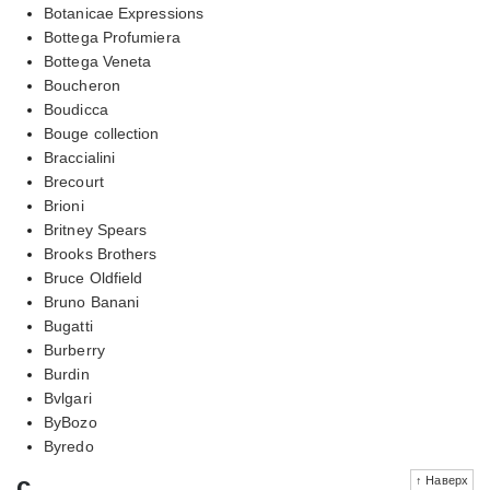
Botanicae Expressions
Bottega Profumiera
Bottega Veneta
Boucheron
Boudicca
Bouge collection
Braccialini
Brecourt
Brioni
Britney Spears
Brooks Brothers
Bruce Oldfield
Bruno Banani
Bugatti
Burberry
Burdin
Bvlgari
ByBozo
Byredo
c
↑ Наверх