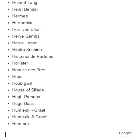
Helmut Lang
Henri Bendel
Hermes
Hermetica
Herr von Eden
Herve Gambs
Herve Leger
Hiroko Koshino
Histoires de Parfums
Hollister
Honore des Pres
Hope
Houbigant
House of Sillage
Hugh Parsons
Hugo Boss
Humiecki - Graef
Humiecki & Graef
Hummer
i
↑ Наверх