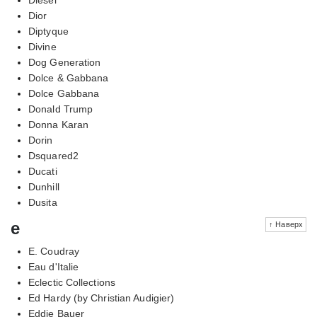
Dior
Diptyque
Divine
Dog Generation
Dolce & Gabbana
Dolce Gabbana
Donald Trump
Donna Karan
Dorin
Dsquared2
Ducati
Dunhill
Dusita
e
↑ Наверх
E. Coudray
Eau d'Italie
Eclectic Collections
Ed Hardy (by Christian Audigier)
Eddie Bauer