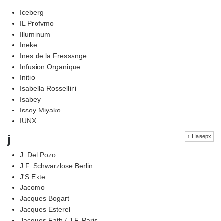
Iceberg
IL Profvmo
Illuminum
Ineke
Ines de la Fressange
Infusion Organique
Initio
Isabella Rossellini
Isabey
Issey Miyake
IUNX
j
↑ Наверх
J. Del Pozo
J.F. Schwarzlose Berlin
J'S Exte
Jacomo
Jacques Bogart
Jacques Esterel
Jacques Fath / J.F. Paris