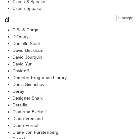
Czech & Speake
Czech Speake
d
↑ Наверх
D.S. & Durga
D'Orsay
Danielle Steel
David Beckham
David Jourquin
David Yur
Davidoff
Demeter Fragrance Library
Denis Simachev
Deray
Designer Shaik
Detaille
Diadema Exclusif
Diana Vreeland
Diane Pernet
Diane von Furstenberg
Diesel