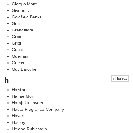
Giorgio Monti
Givenchy
Goldfield Banks
Goti
Grandiflora
Gres
Gritti
Gucci
Guerlain
Guess
Guy Laroche
h
↑ Наверх
Halston
Hanae Mori
Harajuku Lovers
Haute Fragrance Company
Hayari
Heeley
Helena Rubinstein