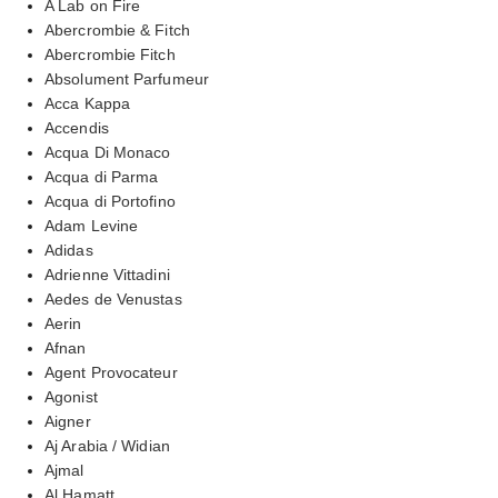
A Lab on Fire
Abercrombie & Fitch
Abercrombie Fitch
Absolument Parfumeur
Acca Kappa
Accendis
Acqua Di Monaco
Acqua di Parma
Acqua di Portofino
Adam Levine
Adidas
Adrienne Vittadini
Aedes de Venustas
Aerin
Afnan
Agent Provocateur
Agonist
Aigner
Aj Arabia / Widian
Ajmal
Al Hamatt