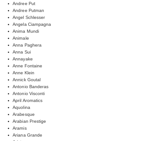
Andree Put
Andree Putman
Angel Schlesser
Angela Ciampagna
Anima Mundi
Animale
Anna Paghera
Anna Sui
Annayake
Anne Fontaine
Anne Klein
Annick Goutal
Antonio Banderas
Antonio Visconti
April Aromatics
Aquolina
Arabesque
Arabian Prestige
Aramis
Ariana Grande