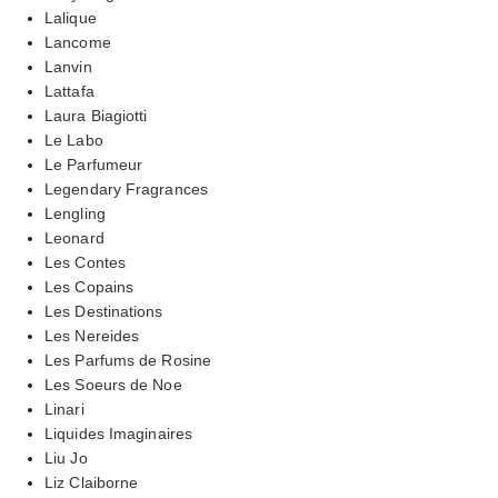
Lalique
Lancome
Lanvin
Lattafa
Laura Biagiotti
Le Labo
Le Parfumeur
Legendary Fragrances
Lengling
Leonard
Les Contes
Les Copains
Les Destinations
Les Nereides
Les Parfums de Rosine
Les Soeurs de Noe
Linari
Liquides Imaginaires
Liu Jo
Liz Claiborne