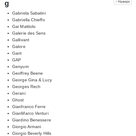
g
↑ Наверх
Gabriela Sabatini
Gabriella Chieffo
Gai Mattiolo
Galerie des Sens
Gallivant
Galore
Gant
GAP
Genyum
Geoffrey Beene
George Gina & Lucy
Georges Rech
Gerani
Ghost
Gianfranco Ferre
GianMarco Venturi
Giardino Benessere
Giorgio Armani
Giorgio Beverly Hills