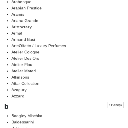
Arabesque
Arabian Prestige
Aramis
Ariana Grande
Aristocrazy
Armaf
Armand Basi
ArteOlfatto / Luxury Perfumes
Atelier Cologne
Atelier Des Ors
Atelier Flou
Atelier Materi
Atkinsons
Attar Collection
Azagury
Azzaro
b
↑ Наверх
Badgley Mischka
Baldessarini