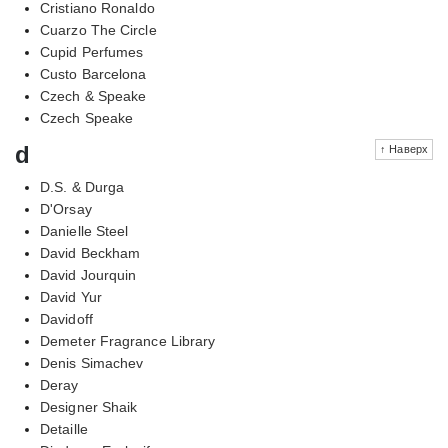
Cristiano Ronaldo
Cuarzo The Circle
Cupid Perfumes
Custo Barcelona
Czech & Speake
Czech Speake
d
↑ Наверх
D.S. & Durga
D'Orsay
Danielle Steel
David Beckham
David Jourquin
David Yur
Davidoff
Demeter Fragrance Library
Denis Simachev
Deray
Designer Shaik
Detaille