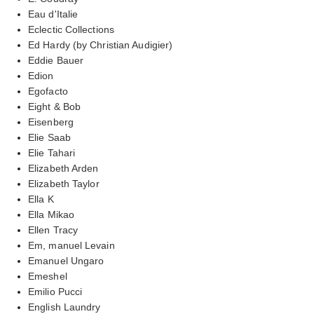
Eau d'Italie
Eclectic Collections
Ed Hardy (by Christian Audigier)
Eddie Bauer
Edion
Egofacto
Eight & Bob
Eisenberg
Elie Saab
Elie Tahari
Elizabeth Arden
Elizabeth Taylor
Ella K
Ella Mikao
Ellen Tracy
Em, manuel Levain
Emanuel Ungaro
Emeshel
Emilio Pucci
English Laundry