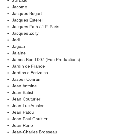
J'S Exte
Jacomo
Jacques Bogart
Jacques Esterel
Jacques Fath / J.F. Paris
Jacques Zolty
Jadi
Jaguar
Jalaine
James Bond 007 (Eon Productions)
Jardin de France
Jardins d'Ecrivains
Jasper Conran
Jean Antoine
Jean Batist
Jean Couturier
Jean Luc Amsler
Jean Patou
Jean Paul Gaultier
Jean Reno
Jean-Charles Brosseau