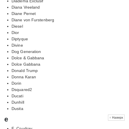
Diadema Exclusif
Diana Vreeland
Diane Pernet
Diane von Furstenberg
Diesel
Dior
Diptyque
Divine
Dog Generation
Dolce & Gabbana
Dolce Gabbana
Donald Trump
Donna Karan
Dorin
Dsquared2
Ducati
Dunhill
Dusita
e
↑ Наверх
E. Coudray