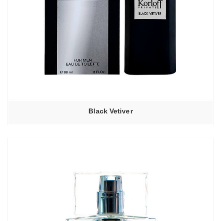
Black Vetiver