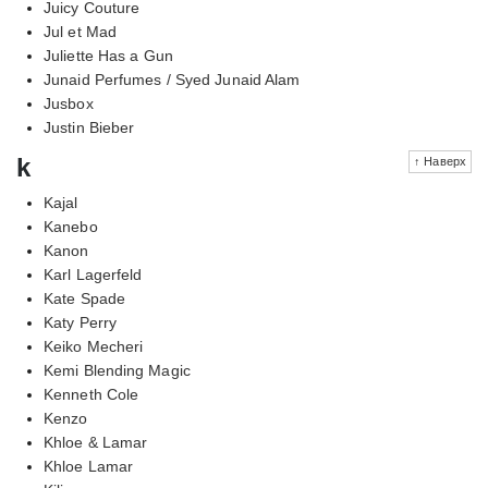
Juicy Couture
Jul et Mad
Juliette Has a Gun
Junaid Perfumes / Syed Junaid Alam
Jusbox
Justin Bieber
k
↑ Наверх
Kajal
Kanebo
Kanon
Karl Lagerfeld
Kate Spade
Katy Perry
Keiko Mecheri
Kemi Blending Magic
Kenneth Cole
Kenzo
Khloe & Lamar
Khloe Lamar