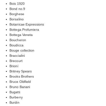
Bois 1920
Bond no.9
Borghese
Borsalino
Botanicae Expressions
Bottega Profumiera
Bottega Veneta
Boucheron
Boudicca
Bouge collection
Braccialini
Brecourt
Brioni
Britney Spears
Brooks Brothers
Bruce Oldfield
Bruno Banani
Bugatti
Burberry
Burdin