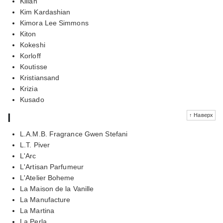
Kilian
Kim Kardashian
Kimora Lee Simmons
Kiton
Kokeshi
Korloff
Koutisse
Kristiansand
Krizia
Kusado
l
↑ Наверх
L.A.M.B. Fragrance Gwen Stefani
L.T. Piver
L'Arc
L'Artisan Parfumeur
L'Atelier Boheme
La Maison de la Vanille
La Manufacture
La Martina
La Perla