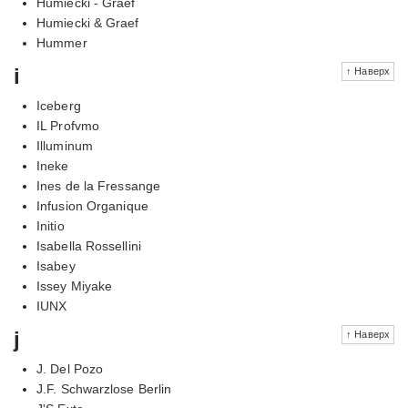
Humiecki - Graef
Humiecki & Graef
Hummer
i
↑ Наверх
Iceberg
IL Profvmo
Illuminum
Ineke
Ines de la Fressange
Infusion Organique
Initio
Isabella Rossellini
Isabey
Issey Miyake
IUNX
j
↑ Наверх
J. Del Pozo
J.F. Schwarzlose Berlin