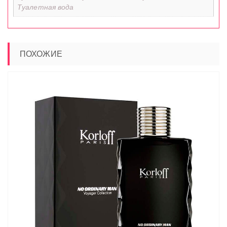
Туалетная вода
ПОХОЖИЕ