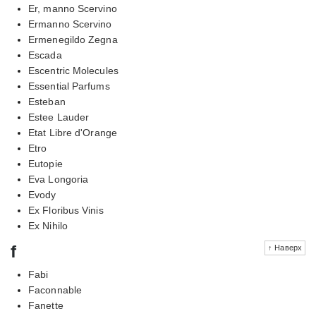
Er, manno Scervino
Ermanno Scervino
Ermenegildo Zegna
Escada
Escentric Molecules
Essential Parfums
Esteban
Estee Lauder
Etat Libre d'Orange
Etro
Eutopie
Eva Longoria
Evody
Ex Floribus Vinis
Ex Nihilo
f
↑ Наверх
Fabi
Faconnable
Fanette