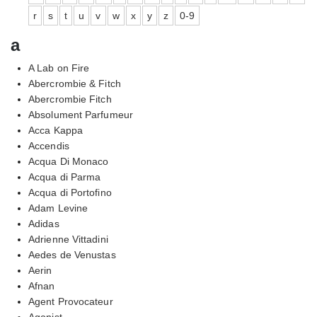
r
s
t
u
v
w
x
y
z
0-9
a
A Lab on Fire
Abercrombie & Fitch
Abercrombie Fitch
Absolument Parfumeur
Acca Kappa
Accendis
Acqua Di Monaco
Acqua di Parma
Acqua di Portofino
Adam Levine
Adidas
Adrienne Vittadini
Aedes de Venustas
Aerin
Afnan
Agent Provocateur
Agonist