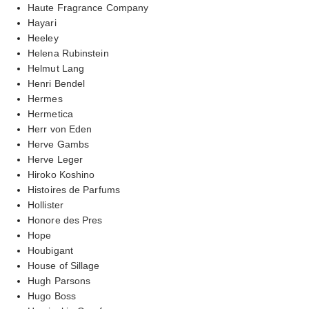
Haute Fragrance Company
Hayari
Heeley
Helena Rubinstein
Helmut Lang
Henri Bendel
Hermes
Hermetica
Herr von Eden
Herve Gambs
Herve Leger
Hiroko Koshino
Histoires de Parfums
Hollister
Honore des Pres
Hope
Houbigant
House of Sillage
Hugh Parsons
Hugo Boss