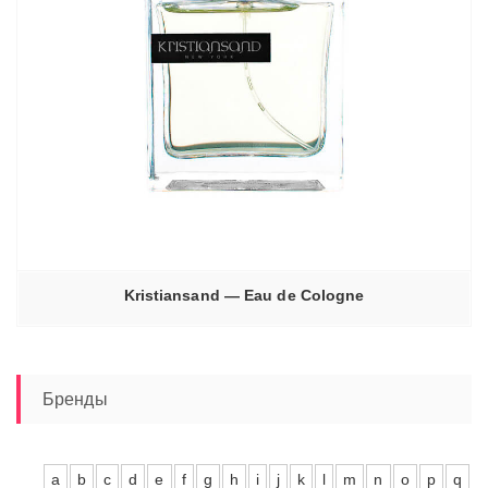
Kristiansand — Eau de Cologne
Бренды
a
b
c
d
e
f
g
h
i
j
k
l
m
n
o
p
q