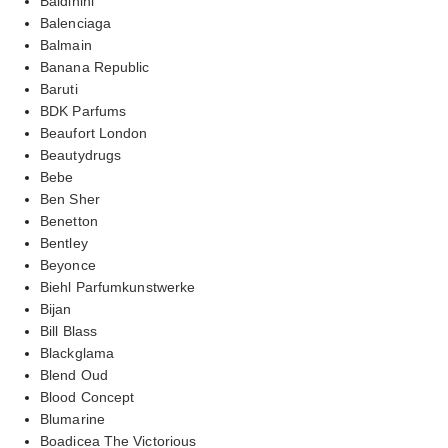
Baldinini
Balenciaga
Balmain
Banana Republic
Baruti
BDK Parfums
Beaufort London
Beautydrugs
Bebe
Ben Sher
Benetton
Bentley
Beyonce
Biehl Parfumkunstwerke
Bijan
Bill Blass
Blackglama
Blend Oud
Blood Concept
Blumarine
Boadicea The Victorious