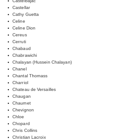
Castelbajac
Castellar
Cathy Guetta
Celine
Celine Dion
Cereus
Cerruti
Chabaud
Chabrawichi
Chalayan (Hussein Chalayan)
Chanel
Chantal Thomass
Charriol
Chateau de Versailles
Chaugan
Chaumet
Chevignon
Chloe
Chopard
Chris Collins
Christian Lacroix