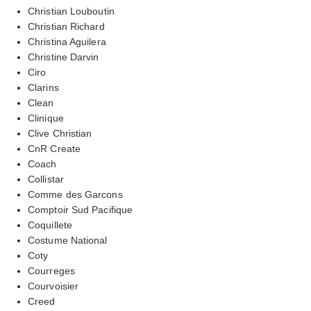
Christian Louboutin
Christian Richard
Christina Aguilera
Christine Darvin
Ciro
Clarins
Clean
Clinique
Clive Christian
CnR Create
Coach
Collistar
Comme des Garcons
Comptoir Sud Pacifique
Coquillete
Costume National
Coty
Courreges
Courvoisier
Creed