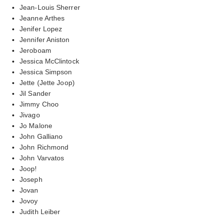
Jean-Louis Sherrer
Jeanne Arthes
Jenifer Lopez
Jennifer Aniston
Jeroboam
Jessica McClintock
Jessica Simpson
Jette (Jette Joop)
Jil Sander
Jimmy Choo
Jivago
Jo Malone
John Galliano
John Richmond
John Varvatos
Joop!
Joseph
Jovan
Jovoy
Judith Leiber