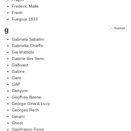
Frederic Malle
Fresh
Fueguia 1833
g
↑ Наверх
Gabriela Sabatini
Gabriella Chieffo
Gai Mattiolo
Galerie des Sens
Gallivant
Galore
Gant
GAP
Genyum
Geoffrey Beene
George Gina & Lucy
Georges Rech
Gerani
Ghost
Gianfranco Ferre