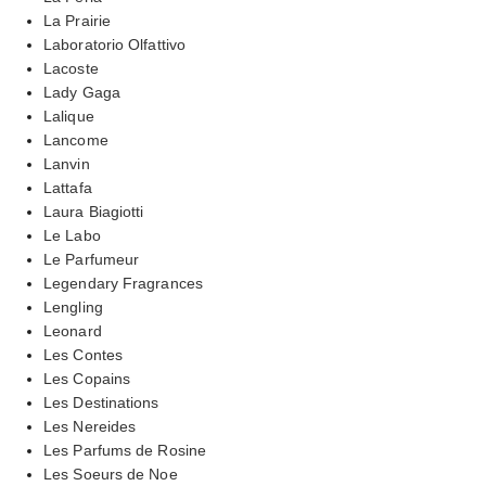
La Prairie
Laboratorio Olfattivo
Lacoste
Lady Gaga
Lalique
Lancome
Lanvin
Lattafa
Laura Biagiotti
Le Labo
Le Parfumeur
Legendary Fragrances
Lengling
Leonard
Les Contes
Les Copains
Les Destinations
Les Nereides
Les Parfums de Rosine
Les Soeurs de Noe