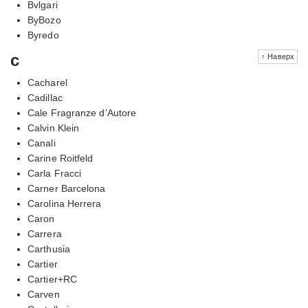
Bvlgari
ByBozo
Byredo
c
↑ Наверх
Cacharel
Cadillac
Cale Fragranze d’Autore
Calvin Klein
Canali
Carine Roitfeld
Carla Fracci
Carner Barcelona
Carolina Herrera
Caron
Carrera
Carthusia
Cartier
Cartier+RC
Carven