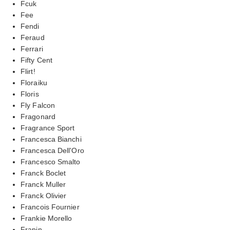
Fcuk
Fee
Fendi
Feraud
Ferrari
Fifty Cent
Flirt!
Floraiku
Floris
Fly Falcon
Fragonard
Fragrance Sport
Francesca Bianchi
Francesca Dell'Oro
Francesco Smalto
Franck Boclet
Franck Muller
Franck Olivier
Francois Fournier
Frankie Morello
Frapin