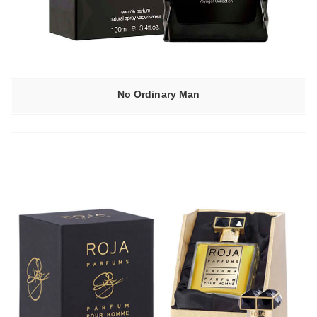
No Ordinary Man