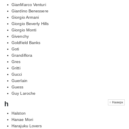
GianMarco Venturi
Giardino Benessere
Giorgio Armani
Giorgio Beverly Hills
Giorgio Monti
Givenchy
Goldfield Banks
Goti
Grandiflora
Gres
Gritti
Gucci
Guerlain
Guess
Guy Laroche
h
↑ Наверх
Halston
Hanae Mori
Harajuku Lovers