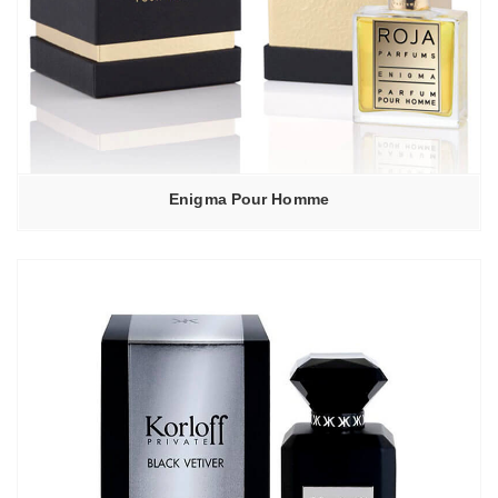
Enigma Pour Homme