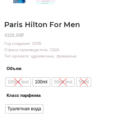
Paris Hilton For Men
4320,00
₽
Год создания: 2005
Страна производитель: США
Тип аромата: цдревесные, фужерные
Объем
100ml test
100ml
50ml test
50ml
Класс парфюма
Туалетная вода