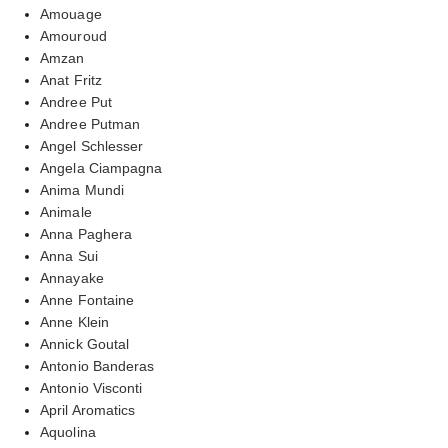
Amouage
Amouroud
Amzan
Anat Fritz
Andree Put
Andree Putman
Angel Schlesser
Angela Ciampagna
Anima Mundi
Animale
Anna Paghera
Anna Sui
Annayake
Anne Fontaine
Anne Klein
Annick Goutal
Antonio Banderas
Antonio Visconti
April Aromatics
Aquolina