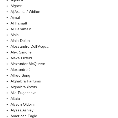
Aigner
Aj Arabia / Widian
Ajmal
Al Hamatt
Al Haramain
Alaia
Alain Delon
Alessandro Dell'Acqua
Alex Simone
Alexa Lixfeld
Alexander McQueen
Alexandre.J
Alfred Sung
Alghabra Parfums
Alghabra Духиs
Alla Pugacheva
Altaia
Alyson Oldoini
Alyssa Ashley
American Eagle