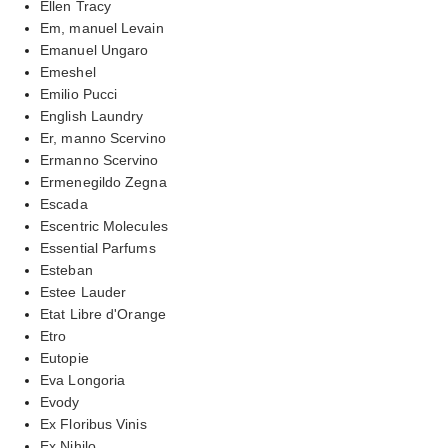
Ellen Tracy
Em, manuel Levain
Emanuel Ungaro
Emeshel
Emilio Pucci
English Laundry
Er, manno Scervino
Ermanno Scervino
Ermenegildo Zegna
Escada
Escentric Molecules
Essential Parfums
Esteban
Estee Lauder
Etat Libre d'Orange
Etro
Eutopie
Eva Longoria
Evody
Ex Floribus Vinis
Ex Nihilo