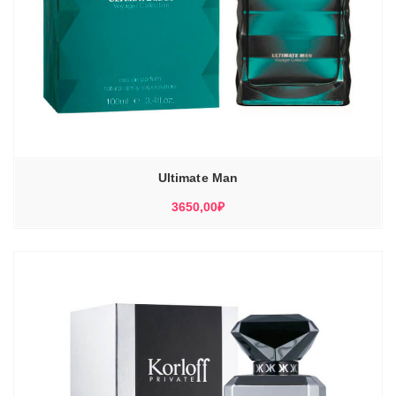
Ultimate Man
3650,00
₽