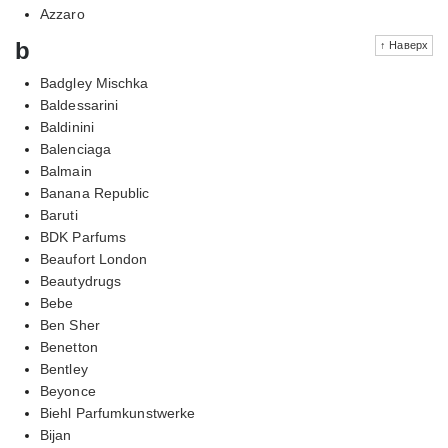
Azzaro
b
↑ Наверх
Badgley Mischka
Baldessarini
Baldinini
Balenciaga
Balmain
Banana Republic
Baruti
BDK Parfums
Beaufort London
Beautydrugs
Bebe
Ben Sher
Benetton
Bentley
Beyonce
Biehl Parfumkunstwerke
Bijan