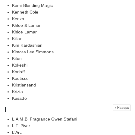
Kemi Blending Magic
Kenneth Cole
Kenzo
Khloe & Lamar
Khloe Lamar
Kilian
Kim Kardashian
Kimora Lee Simmons
Kiton
Kokeshi
Korloff
Koutisse
Kristiansand
Krizia
Kusado
l
↑ Наверх
L.A.M.B. Fragrance Gwen Stefani
L.T. Piver
L'Arc