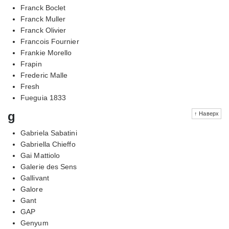
Franck Boclet
Franck Muller
Franck Olivier
Francois Fournier
Frankie Morello
Frapin
Frederic Malle
Fresh
Fueguia 1833
g
↑ Наверх
Gabriela Sabatini
Gabriella Chieffo
Gai Mattiolo
Galerie des Sens
Gallivant
Galore
Gant
GAP
Genyum