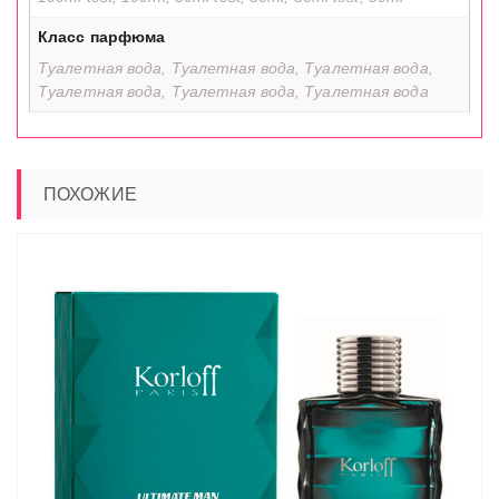
Класс парфюма
Туалетная вода, Туалетная вода, Туалетная вода,
Туалетная вода, Туалетная вода, Туалетная вода
ПОХОЖИЕ