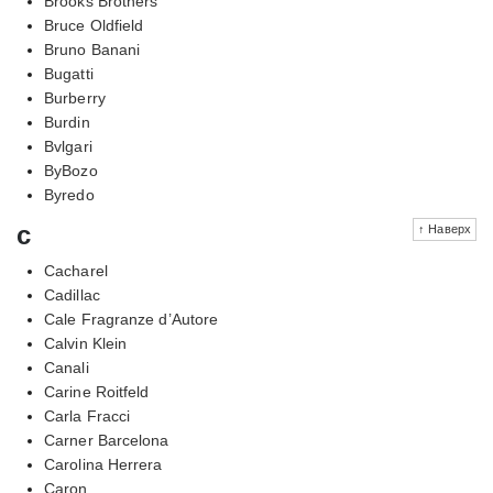
Brooks Brothers
Bruce Oldfield
Bruno Banani
Bugatti
Burberry
Burdin
Bvlgari
ByBozo
Byredo
c
↑ Наверх
Cacharel
Cadillac
Cale Fragranze d’Autore
Calvin Klein
Canali
Carine Roitfeld
Carla Fracci
Carner Barcelona
Carolina Herrera
Caron