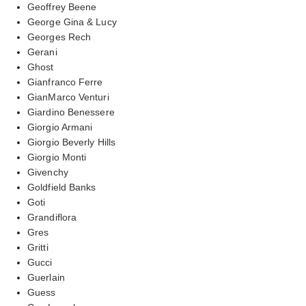
Geoffrey Beene
George Gina & Lucy
Georges Rech
Gerani
Ghost
Gianfranco Ferre
GianMarco Venturi
Giardino Benessere
Giorgio Armani
Giorgio Beverly Hills
Giorgio Monti
Givenchy
Goldfield Banks
Goti
Grandiflora
Gres
Gritti
Gucci
Guerlain
Guess