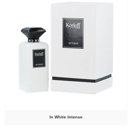
In White Intense