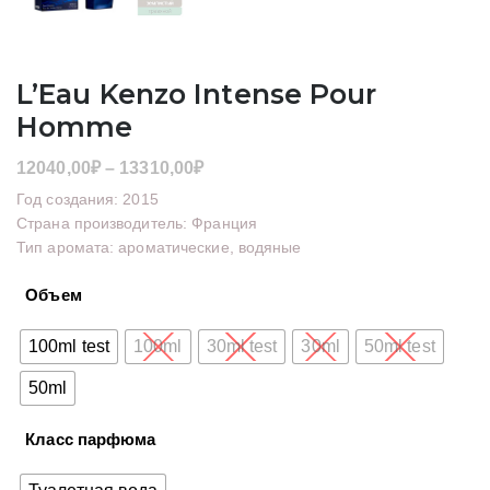
L’Eau Kenzo Intense Pour
Homme
Диапазон
12040,00
₽
–
13310,00
₽
цен:
Год создания: 2015
12040,00₽
Страна производитель: Франция
Тип аромата: ароматические, водяные
–
13310,00₽
Объем
100ml test
100ml
30ml test
30ml
50ml test
50ml
Класс парфюма