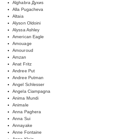
Alghabra Духиs
Alla Pugacheva
Altaia
Alyson Oldoini
Alyssa Ashley
American Eagle
Amouage
Amouroud
Amzan
Anat Fritz
Andree Put
Andree Putman
Angel Schlesser
Angela Ciampagna
Anima Mundi
Animale
Anna Paghera
Anna Sui
Annayake
Anne Fontaine
Anne Klein