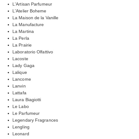
L'Artisan Parfumeur
L'Atelier Boheme
La Maison de la Vanille
La Manufacture
La Martina
La Perla
La Prairie
Laboratorio Olfattivo
Lacoste
Lady Gaga
Lalique
Lancome
Lanvin
Lattafa
Laura Biagiotti
Le Labo
Le Parfumeur
Legendary Fragrances
Lengling
Leonard