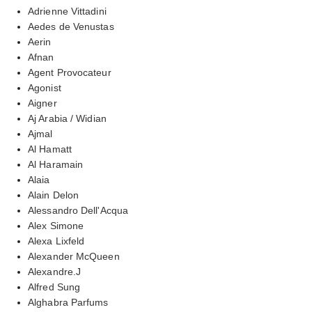
Adrienne Vittadini
Aedes de Venustas
Aerin
Afnan
Agent Provocateur
Agonist
Aigner
Aj Arabia / Widian
Ajmal
Al Hamatt
Al Haramain
Alaia
Alain Delon
Alessandro Dell'Acqua
Alex Simone
Alexa Lixfeld
Alexander McQueen
Alexandre.J
Alfred Sung
Alghabra Parfums