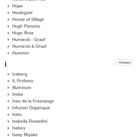
Hope
Houbigant
House of Sillage
Hugh Parsons
Hugo Boss
Humiecki - Graef
Humiecki & Graef
Hummer
i
↑ Наверх
Iceberg
IL Profvmo
Illuminum
Ineke
Ines de la Fressange
Infusion Organique
Initio
Isabella Rossellini
Isabey
Issey Miyake