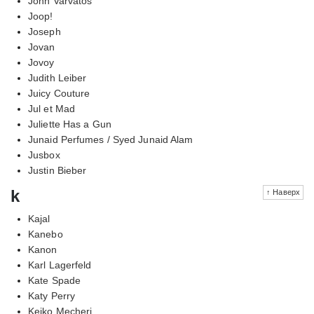
John Varvatos
Joop!
Joseph
Jovan
Jovoy
Judith Leiber
Juicy Couture
Jul et Mad
Juliette Has a Gun
Junaid Perfumes / Syed Junaid Alam
Jusbox
Justin Bieber
k
↑ Наверх
Kajal
Kanebo
Kanon
Karl Lagerfeld
Kate Spade
Katy Perry
Keiko Mecheri