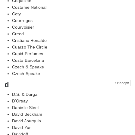
Coquillete
Costume National
Coty
Courreges
Courvoisier
Creed
Cristiano Ronaldo
Cuarzo The Circle
Cupid Perfumes
Custo Barcelona
Czech & Speake
Czech Speake
d
↑ Наверх
D.S. & Durga
D'Orsay
Danielle Steel
David Beckham
David Jourquin
David Yur
Davidoff