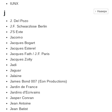
IUNX
j
↑ Наверх
J. Del Pozo
J.F. Schwarzlose Berlin
J'S Exte
Jacomo
Jacques Bogart
Jacques Esterel
Jacques Fath / J.F. Paris
Jacques Zolty
Jadi
Jaguar
Jalaine
James Bond 007 (Eon Productions)
Jardin de France
Jardins d'Ecrivains
Jasper Conran
Jean Antoine
Jean Batist