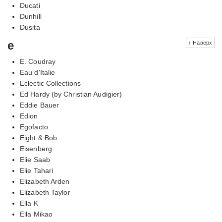
Ducati
Dunhill
Dusita
e
↑ Наверх
E. Coudray
Eau d'Italie
Eclectic Collections
Ed Hardy (by Christian Audigier)
Eddie Bauer
Edion
Egofacto
Eight & Bob
Eisenberg
Elie Saab
Elie Tahari
Elizabeth Arden
Elizabeth Taylor
Ella K
Ella Mikao