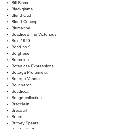
Bill Blass
Blackglama
Blend Oud
Blood Concept
Blumarine
Boadicea The Victorious
Bois 1920
Bond no.9
Borghese
Borsalino
Botanicae Expressions
Bottega Profumiera
Bottega Veneta
Boucheron
Boudicca
Bouge collection
Braccialini
Brecourt
Brioni
Britney Spears