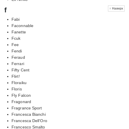
f
↑ Наверх
Fabi
Faconnable
Fanette
Fcuk
Fee
Fendi
Feraud
Ferrari
Fifty Cent
Flirt!
Floraiku
Floris
Fly Falcon
Fragonard
Fragrance Sport
Francesca Bianchi
Francesca Dell'Oro
Francesco Smalto