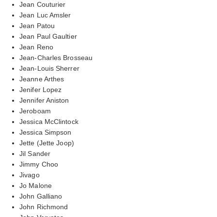
Jean Couturier
Jean Luc Amsler
Jean Patou
Jean Paul Gaultier
Jean Reno
Jean-Charles Brosseau
Jean-Louis Sherrer
Jeanne Arthes
Jenifer Lopez
Jennifer Aniston
Jeroboam
Jessica McClintock
Jessica Simpson
Jette (Jette Joop)
Jil Sander
Jimmy Choo
Jivago
Jo Malone
John Galliano
John Richmond