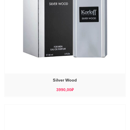
Silver Wood
3990,00
₽