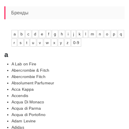
Бренды
a
b
c
d
e
f
g
h
i
j
k
l
m
n
o
p
q
r
s
t
u
v
w
x
y
z
0-9
a
A Lab on Fire
Abercrombie & Fitch
Abercrombie Fitch
Absolument Parfumeur
Acca Kappa
Accendis
Acqua Di Monaco
Acqua di Parma
Acqua di Portofino
Adam Levine
Adidas