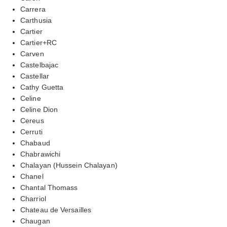
Carrera
Carthusia
Cartier
Cartier+RC
Carven
Castelbajac
Castellar
Cathy Guetta
Celine
Celine Dion
Cereus
Cerruti
Chabaud
Chabrawichi
Chalayan (Hussein Chalayan)
Chanel
Chantal Thomass
Charriol
Chateau de Versailles
Chaugan