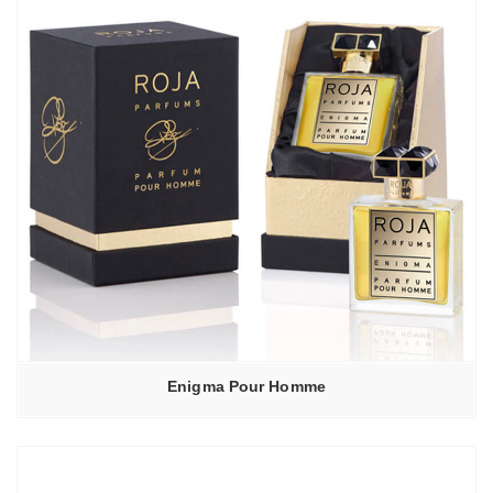
Enigma Pour Homme