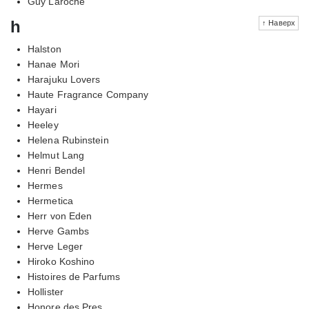
Guy Laroche
h
↑ Наверх
Halston
Hanae Mori
Harajuku Lovers
Haute Fragrance Company
Hayari
Heeley
Helena Rubinstein
Helmut Lang
Henri Bendel
Hermes
Hermetica
Herr von Eden
Herve Gambs
Herve Leger
Hiroko Koshino
Histoires de Parfums
Hollister
Honore des Pres