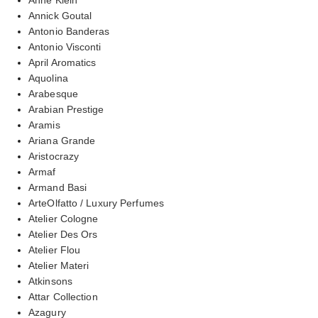
Annick Goutal
Antonio Banderas
Antonio Visconti
April Aromatics
Aquolina
Arabesque
Arabian Prestige
Aramis
Ariana Grande
Aristocrazy
Armaf
Armand Basi
ArteOlfatto / Luxury Perfumes
Atelier Cologne
Atelier Des Ors
Atelier Flou
Atelier Materi
Atkinsons
Attar Collection
Azagury