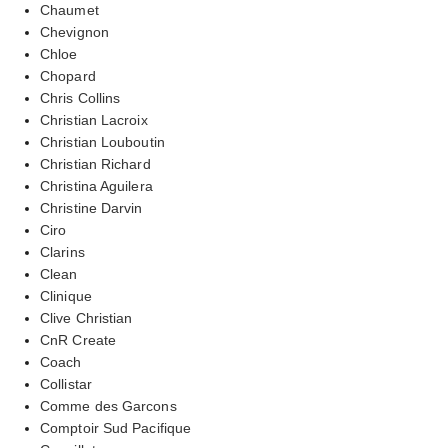
Chaumet
Chevignon
Chloe
Chopard
Chris Collins
Christian Lacroix
Christian Louboutin
Christian Richard
Christina Aguilera
Christine Darvin
Ciro
Clarins
Clean
Clinique
Clive Christian
CnR Create
Coach
Collistar
Comme des Garcons
Comptoir Sud Pacifique