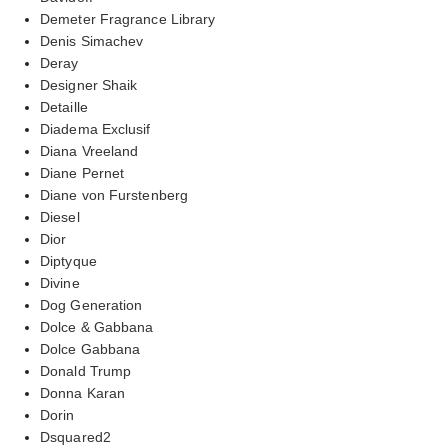
Demeter Fragrance Library
Denis Simachev
Deray
Designer Shaik
Detaille
Diadema Exclusif
Diana Vreeland
Diane Pernet
Diane von Furstenberg
Diesel
Dior
Diptyque
Divine
Dog Generation
Dolce & Gabbana
Dolce Gabbana
Donald Trump
Donna Karan
Dorin
Dsquared2