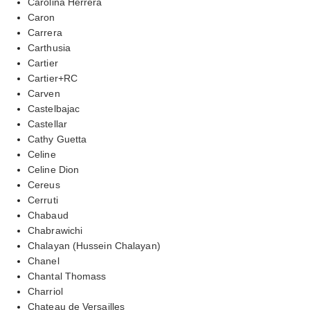
Carolina Herrera
Caron
Carrera
Carthusia
Cartier
Cartier+RC
Carven
Castelbajac
Castellar
Cathy Guetta
Celine
Celine Dion
Cereus
Cerruti
Chabaud
Chabrawichi
Chalayan (Hussein Chalayan)
Chanel
Chantal Thomass
Charriol
Chateau de Versailles