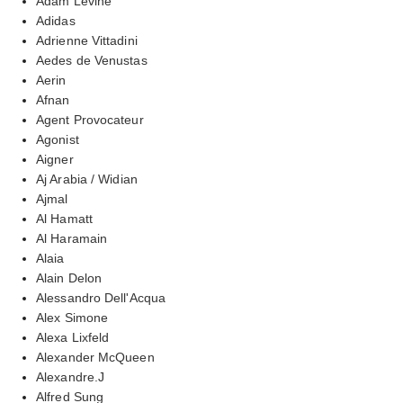
Adam Levine
Adidas
Adrienne Vittadini
Aedes de Venustas
Aerin
Afnan
Agent Provocateur
Agonist
Aigner
Aj Arabia / Widian
Ajmal
Al Hamatt
Al Haramain
Alaia
Alain Delon
Alessandro Dell'Acqua
Alex Simone
Alexa Lixfeld
Alexander McQueen
Alexandre.J
Alfred Sung