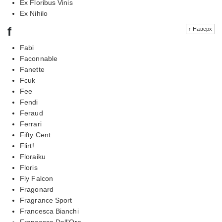
Ex Floribus Vinis
Ex Nihilo
f
↑ Наверх
Fabi
Faconnable
Fanette
Fcuk
Fee
Fendi
Feraud
Ferrari
Fifty Cent
Flirt!
Floraiku
Floris
Fly Falcon
Fragonard
Fragrance Sport
Francesca Bianchi
Francesca Dell'Oro