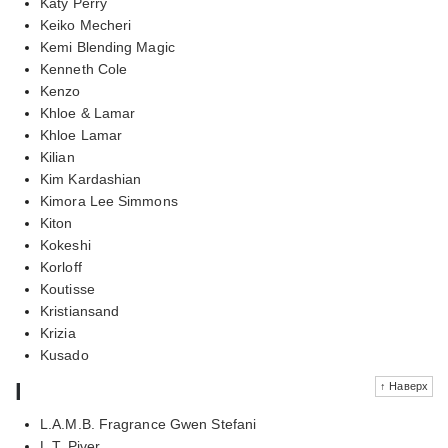
Katy Perry
Keiko Mecheri
Kemi Blending Magic
Kenneth Cole
Kenzo
Khloe & Lamar
Khloe Lamar
Kilian
Kim Kardashian
Kimora Lee Simmons
Kiton
Kokeshi
Korloff
Koutisse
Kristiansand
Krizia
Kusado
l
↑ Наверх
L.A.M.B. Fragrance Gwen Stefani
L.T. Piver