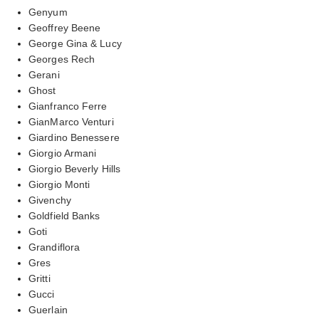
Genyum
Geoffrey Beene
George Gina & Lucy
Georges Rech
Gerani
Ghost
Gianfranco Ferre
GianMarco Venturi
Giardino Benessere
Giorgio Armani
Giorgio Beverly Hills
Giorgio Monti
Givenchy
Goldfield Banks
Goti
Grandiflora
Gres
Gritti
Gucci
Guerlain