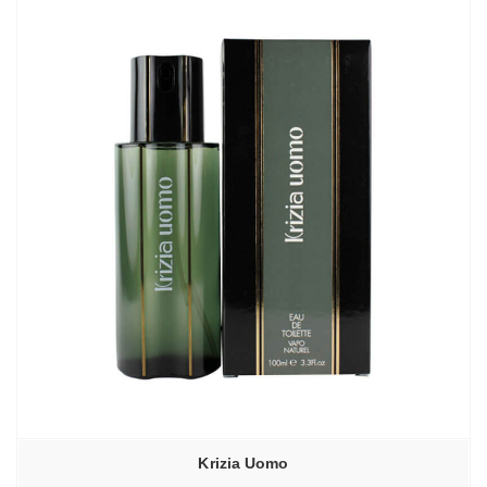
Krizia Uomo