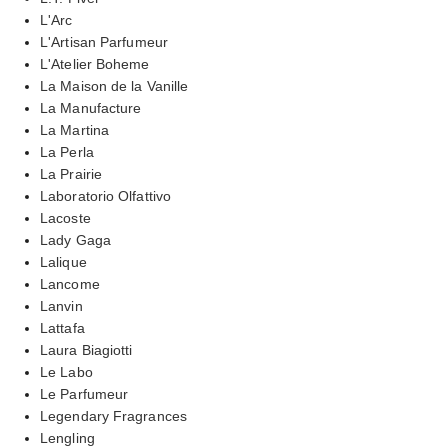
L'Arc
L'Artisan Parfumeur
L'Atelier Boheme
La Maison de la Vanille
La Manufacture
La Martina
La Perla
La Prairie
Laboratorio Olfattivo
Lacoste
Lady Gaga
Lalique
Lancome
Lanvin
Lattafa
Laura Biagiotti
Le Labo
Le Parfumeur
Legendary Fragrances
Lengling