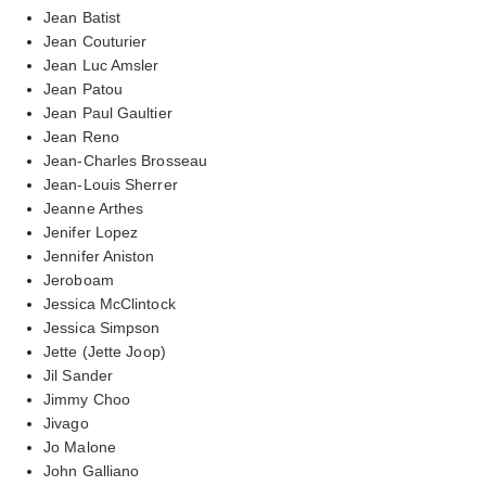
Jean Batist
Jean Couturier
Jean Luc Amsler
Jean Patou
Jean Paul Gaultier
Jean Reno
Jean-Charles Brosseau
Jean-Louis Sherrer
Jeanne Arthes
Jenifer Lopez
Jennifer Aniston
Jeroboam
Jessica McClintock
Jessica Simpson
Jette (Jette Joop)
Jil Sander
Jimmy Choo
Jivago
Jo Malone
John Galliano