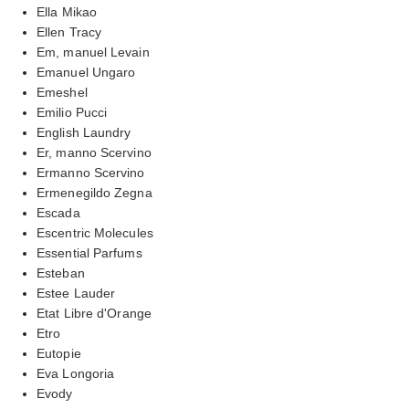
Ella Mikao
Ellen Tracy
Em, manuel Levain
Emanuel Ungaro
Emeshel
Emilio Pucci
English Laundry
Er, manno Scervino
Ermanno Scervino
Ermenegildo Zegna
Escada
Escentric Molecules
Essential Parfums
Esteban
Estee Lauder
Etat Libre d'Orange
Etro
Eutopie
Eva Longoria
Evody