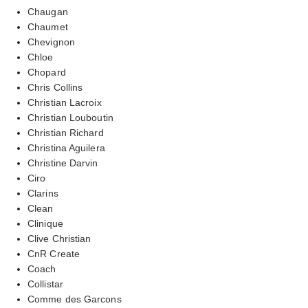
Chaugan
Chaumet
Chevignon
Chloe
Chopard
Chris Collins
Christian Lacroix
Christian Louboutin
Christian Richard
Christina Aguilera
Christine Darvin
Ciro
Clarins
Clean
Clinique
Clive Christian
CnR Create
Coach
Collistar
Comme des Garcons