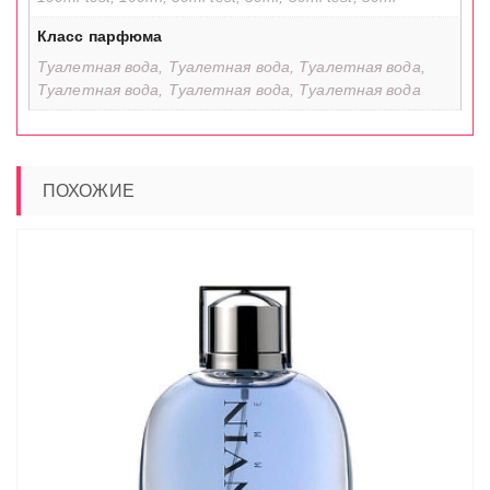
Класс парфюма
Туалетная вода, Туалетная вода, Туалетная вода,
Туалетная вода, Туалетная вода, Туалетная вода
ПОХОЖИЕ