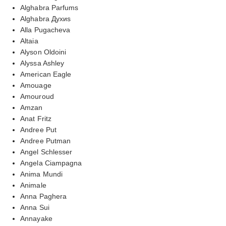
Alghabra Parfums
Alghabra Духиs
Alla Pugacheva
Altaia
Alyson Oldoini
Alyssa Ashley
American Eagle
Amouage
Amouroud
Amzan
Anat Fritz
Andree Put
Andree Putman
Angel Schlesser
Angela Ciampagna
Anima Mundi
Animale
Anna Paghera
Anna Sui
Annayake