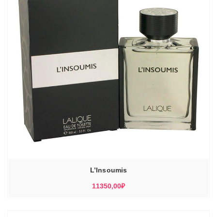
L’Insoumis
11350,00
₽