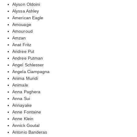
Alyson Oldoini
Alyssa Ashley
American Eagle
Amouage
Amouroud
Amzan
Anat Fritz
Andree Put
Andree Putman
Angel Schlesser
Angela Ciampagna
Anima Mundi
Animale
Anna Paghera
Anna Sui
Annayake
Anne Fontaine
Anne Klein
Annick Goutal
Antonio Banderas