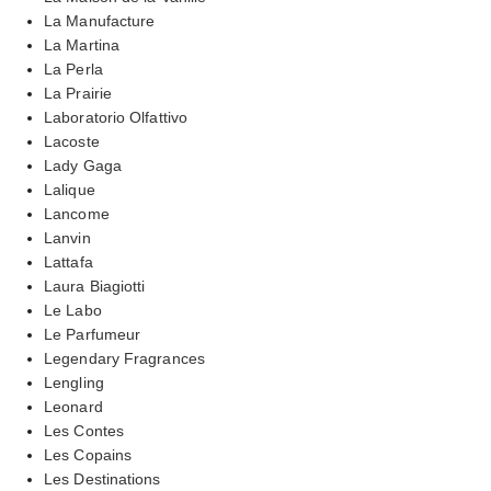
La Manufacture
La Martina
La Perla
La Prairie
Laboratorio Olfattivo
Lacoste
Lady Gaga
Lalique
Lancome
Lanvin
Lattafa
Laura Biagiotti
Le Labo
Le Parfumeur
Legendary Fragrances
Lengling
Leonard
Les Contes
Les Copains
Les Destinations