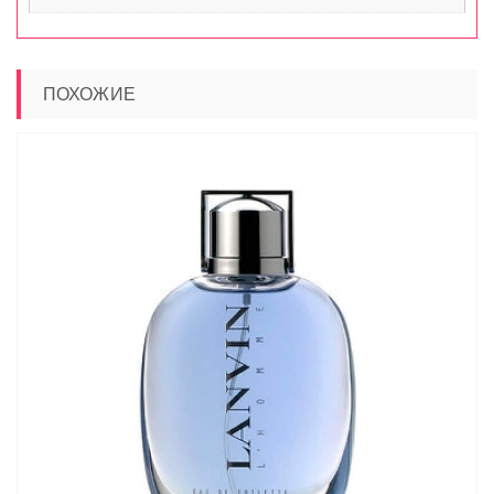
ПОХОЖИЕ