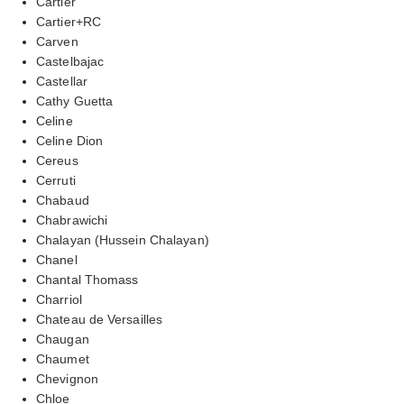
Cartier
Cartier+RC
Carven
Castelbajac
Castellar
Cathy Guetta
Celine
Celine Dion
Cereus
Cerruti
Chabaud
Chabrawichi
Chalayan (Hussein Chalayan)
Chanel
Chantal Thomass
Charriol
Chateau de Versailles
Chaugan
Chaumet
Chevignon
Chloe