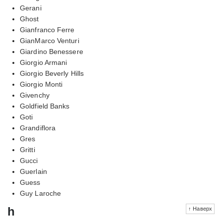
Gerani
Ghost
Gianfranco Ferre
GianMarco Venturi
Giardino Benessere
Giorgio Armani
Giorgio Beverly Hills
Giorgio Monti
Givenchy
Goldfield Banks
Goti
Grandiflora
Gres
Gritti
Gucci
Guerlain
Guess
Guy Laroche
h
↑ Наверх