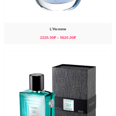
L’Homme
Диапазон
2220,00
₽
–
5620,00
₽
цен:
2220,00₽
–
5620,00₽