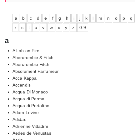
a
b
c
d
e
f
g
h
i
j
k
l
m
n
o
p
q
r
s
t
u
v
w
x
y
z
0-9
a
A Lab on Fire
Abercrombie & Fitch
Abercrombie Fitch
Absolument Parfumeur
Acca Kappa
Accendis
Acqua Di Monaco
Acqua di Parma
Acqua di Portofino
Adam Levine
Adidas
Adrienne Vittadini
Aedes de Venustas
Aerin