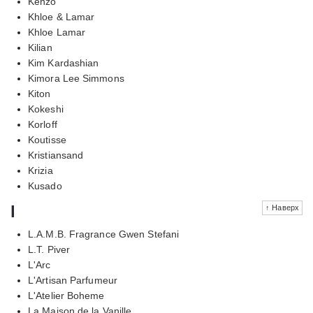
Kenzo
Khloe & Lamar
Khloe Lamar
Kilian
Kim Kardashian
Kimora Lee Simmons
Kiton
Kokeshi
Korloff
Koutisse
Kristiansand
Krizia
Kusado
l
↑ Наверх
L.A.M.B. Fragrance Gwen Stefani
L.T. Piver
L'Arc
L'Artisan Parfumeur
L'Atelier Boheme
La Maison de la Vanille