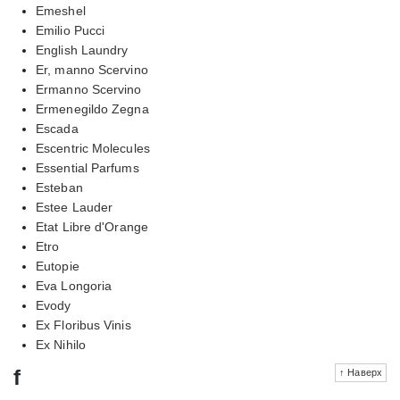
Emeshel
Emilio Pucci
English Laundry
Er, manno Scervino
Ermanno Scervino
Ermenegildo Zegna
Escada
Escentric Molecules
Essential Parfums
Esteban
Estee Lauder
Etat Libre d'Orange
Etro
Eutopie
Eva Longoria
Evody
Ex Floribus Vinis
Ex Nihilo
f
↑ Наверх