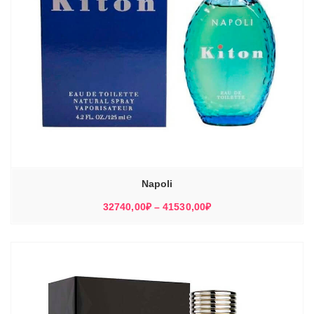
Napoli
Диапазон
32740,00
₽
–
41530,00
₽
цен:
32740,00₽
–
41530,00₽