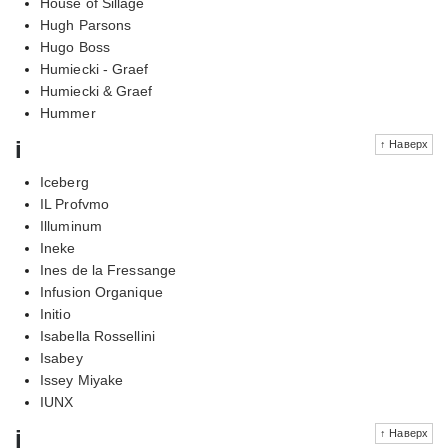
House of Sillage
Hugh Parsons
Hugo Boss
Humiecki - Graef
Humiecki & Graef
Hummer
i
↑ Наверх
Iceberg
IL Profvmo
Illuminum
Ineke
Ines de la Fressange
Infusion Organique
Initio
Isabella Rossellini
Isabey
Issey Miyake
IUNX
j
↑ Наверх