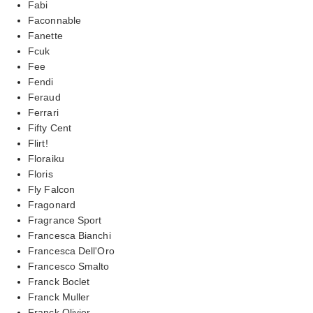
Fabi
Faconnable
Fanette
Fcuk
Fee
Fendi
Feraud
Ferrari
Fifty Cent
Flirt!
Floraiku
Floris
Fly Falcon
Fragonard
Fragrance Sport
Francesca Bianchi
Francesca Dell'Oro
Francesco Smalto
Franck Boclet
Franck Muller
Franck Olivier