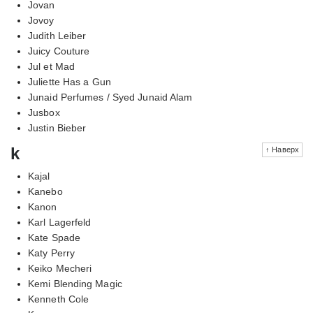
Jovan
Jovoy
Judith Leiber
Juicy Couture
Jul et Mad
Juliette Has a Gun
Junaid Perfumes / Syed Junaid Alam
Jusbox
Justin Bieber
k
↑ Наверх
Kajal
Kanebo
Kanon
Karl Lagerfeld
Kate Spade
Katy Perry
Keiko Mecheri
Kemi Blending Magic
Kenneth Cole