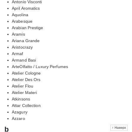
Antonio Visconti
April Aromatics
Aquolina
Arabesque
Arabian Prestige
Aramis
Ariana Grande
Aristocrazy
Armaf
Armand Basi
ArteOlfatto / Luxury Perfumes
Atelier Cologne
Atelier Des Ors
Atelier Flou
Atelier Materi
Atkinsons
Attar Collection
Azagury
Azzaro
b
↑ Наверх