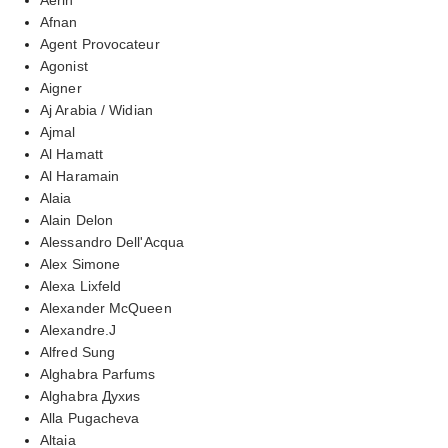
Afnan
Agent Provocateur
Agonist
Aigner
Aj Arabia / Widian
Ajmal
Al Hamatt
Al Haramain
Alaia
Alain Delon
Alessandro Dell'Acqua
Alex Simone
Alexa Lixfeld
Alexander McQueen
Alexandre.J
Alfred Sung
Alghabra Parfums
Alghabra Духиs
Alla Pugacheva
Altaia