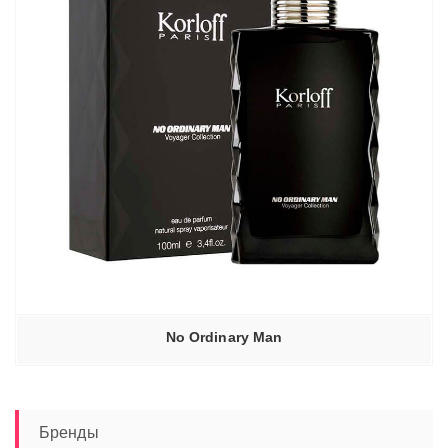
No Ordinary Man
Бренды