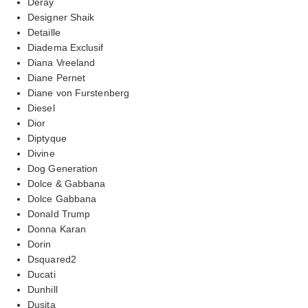
Deray
Designer Shaik
Detaille
Diadema Exclusif
Diana Vreeland
Diane Pernet
Diane von Furstenberg
Diesel
Dior
Diptyque
Divine
Dog Generation
Dolce & Gabbana
Dolce Gabbana
Donald Trump
Donna Karan
Dorin
Dsquared2
Ducati
Dunhill
Dusita