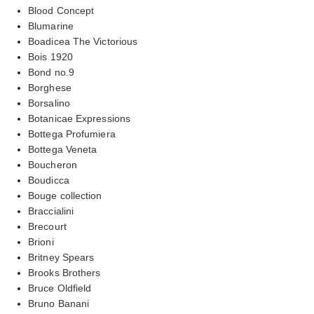
Blood Concept
Blumarine
Boadicea The Victorious
Bois 1920
Bond no.9
Borghese
Borsalino
Botanicae Expressions
Bottega Profumiera
Bottega Veneta
Boucheron
Boudicca
Bouge collection
Braccialini
Brecourt
Brioni
Britney Spears
Brooks Brothers
Bruce Oldfield
Bruno Banani