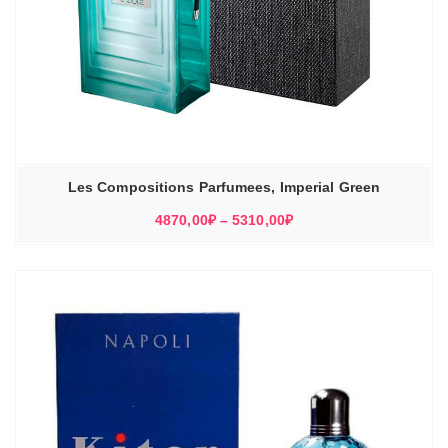
Les Compositions Parfumees, Imperial Green
Диапазон
4870,00
₽
–
5310,00
₽
цен:
4870,00₽
–
5310,00₽