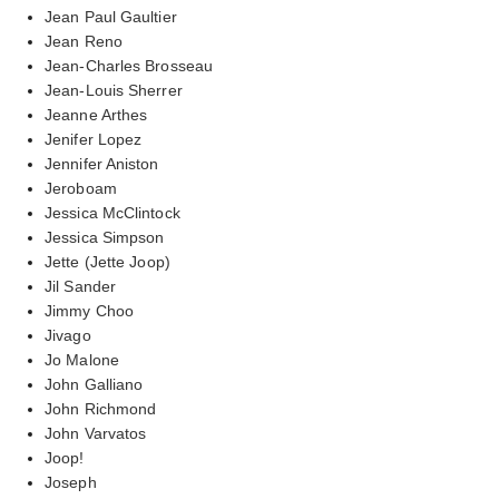
Jean Paul Gaultier
Jean Reno
Jean-Charles Brosseau
Jean-Louis Sherrer
Jeanne Arthes
Jenifer Lopez
Jennifer Aniston
Jeroboam
Jessica McClintock
Jessica Simpson
Jette (Jette Joop)
Jil Sander
Jimmy Choo
Jivago
Jo Malone
John Galliano
John Richmond
John Varvatos
Joop!
Joseph