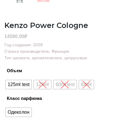
Kenzo Power Cologne
14580,00
₽
Год создания: 2009
Страна производитель: Франция
Тип аромата: ароматические, цитрусовые
Объем
125ml test
125ml
60ml test
60ml
Класс парфюма
Одеколон