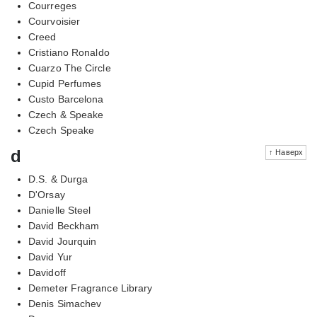
Courreges
Courvoisier
Creed
Cristiano Ronaldo
Cuarzo The Circle
Cupid Perfumes
Custo Barcelona
Czech & Speake
Czech Speake
d
↑ Наверх
D.S. & Durga
D'Orsay
Danielle Steel
David Beckham
David Jourquin
David Yur
Davidoff
Demeter Fragrance Library
Denis Simachev