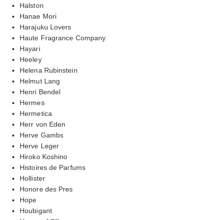
Halston
Hanae Mori
Harajuku Lovers
Haute Fragrance Company
Hayari
Heeley
Helena Rubinstein
Helmut Lang
Henri Bendel
Hermes
Hermetica
Herr von Eden
Herve Gambs
Herve Leger
Hiroko Koshino
Histoires de Parfums
Hollister
Honore des Pres
Hope
Houbigant