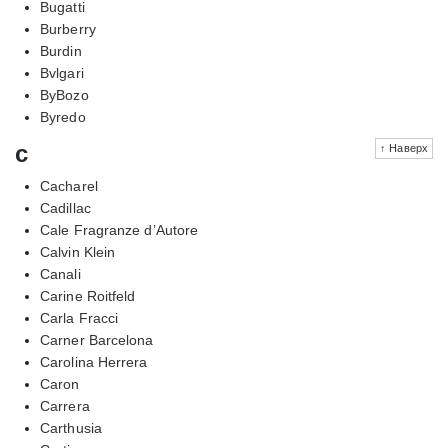
Bugatti
Burberry
Burdin
Bvlgari
ByBozo
Byredo
c
↑ Наверх
Cacharel
Cadillac
Cale Fragranze d’Autore
Calvin Klein
Canali
Carine Roitfeld
Carla Fracci
Carner Barcelona
Carolina Herrera
Caron
Carrera
Carthusia