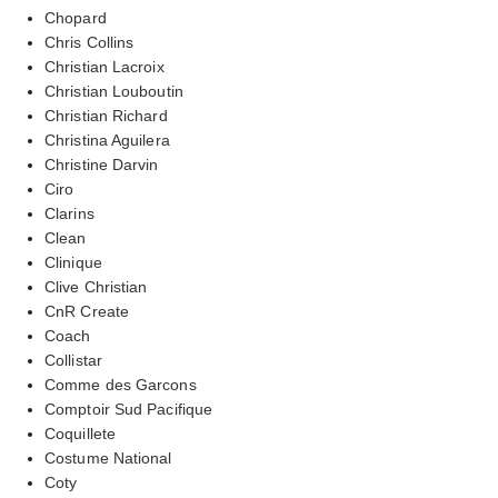
Chopard
Chris Collins
Christian Lacroix
Christian Louboutin
Christian Richard
Christina Aguilera
Christine Darvin
Ciro
Clarins
Clean
Clinique
Clive Christian
CnR Create
Coach
Collistar
Comme des Garcons
Comptoir Sud Pacifique
Coquillete
Costume National
Coty