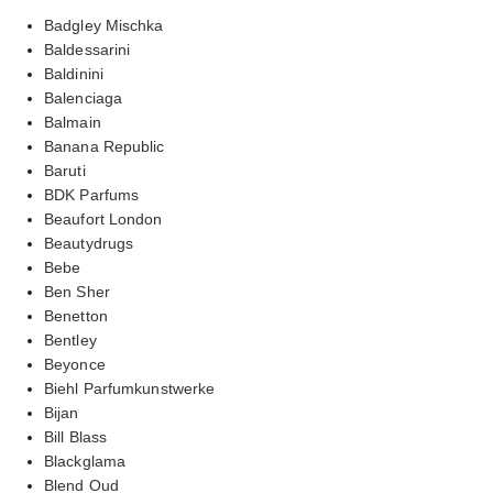
Badgley Mischka
Baldessarini
Baldinini
Balenciaga
Balmain
Banana Republic
Baruti
BDK Parfums
Beaufort London
Beautydrugs
Bebe
Ben Sher
Benetton
Bentley
Beyonce
Biehl Parfumkunstwerke
Bijan
Bill Blass
Blackglama
Blend Oud