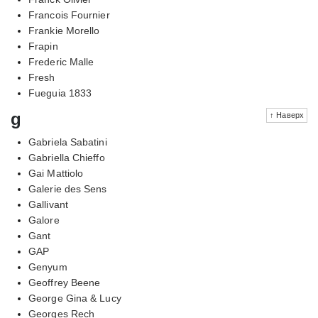
Francois Fournier
Frankie Morello
Frapin
Frederic Malle
Fresh
Fueguia 1833
g
↑ Наверх
Gabriela Sabatini
Gabriella Chieffo
Gai Mattiolo
Galerie des Sens
Gallivant
Galore
Gant
GAP
Genyum
Geoffrey Beene
George Gina & Lucy
Georges Rech