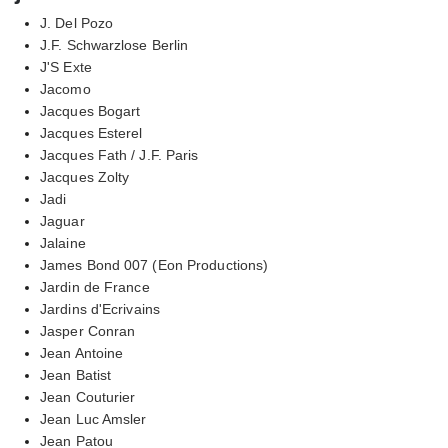
J. Del Pozo
J.F. Schwarzlose Berlin
J'S Exte
Jacomo
Jacques Bogart
Jacques Esterel
Jacques Fath / J.F. Paris
Jacques Zolty
Jadi
Jaguar
Jalaine
James Bond 007 (Eon Productions)
Jardin de France
Jardins d'Ecrivains
Jasper Conran
Jean Antoine
Jean Batist
Jean Couturier
Jean Luc Amsler
Jean Patou