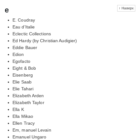
e
↑ Наверх
E. Coudray
Eau d'Italie
Eclectic Collections
Ed Hardy (by Christian Audigier)
Eddie Bauer
Edion
Egofacto
Eight & Bob
Eisenberg
Elie Saab
Elie Tahari
Elizabeth Arden
Elizabeth Taylor
Ella K
Ella Mikao
Ellen Tracy
Em, manuel Levain
Emanuel Ungaro