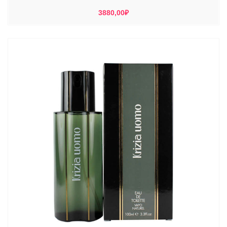
3880,00
₽