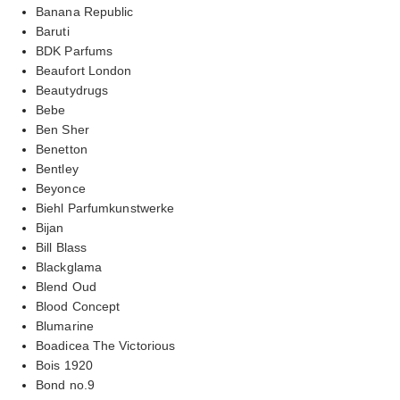
Banana Republic
Baruti
BDK Parfums
Beaufort London
Beautydrugs
Bebe
Ben Sher
Benetton
Bentley
Beyonce
Biehl Parfumkunstwerke
Bijan
Bill Blass
Blackglama
Blend Oud
Blood Concept
Blumarine
Boadicea The Victorious
Bois 1920
Bond no.9