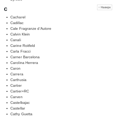
c
↑ Наверх
Cacharel
Cadillac
Cale Fragranze d’Autore
Calvin Klein
Canali
Carine Roitfeld
Carla Fracci
Carner Barcelona
Carolina Herrera
Caron
Carrera
Carthusia
Cartier
Cartier+RC
Carven
Castelbajac
Castellar
Cathy Guetta