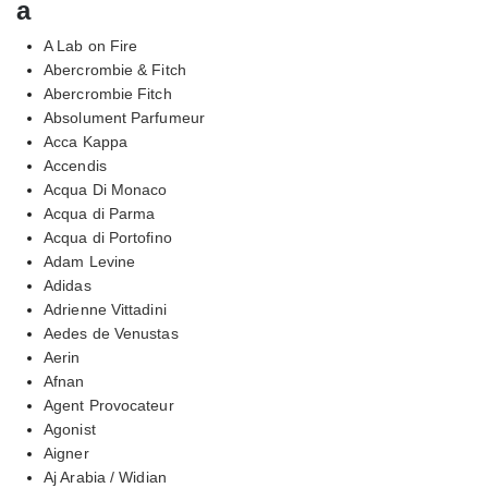
a
A Lab on Fire
Abercrombie & Fitch
Abercrombie Fitch
Absolument Parfumeur
Acca Kappa
Accendis
Acqua Di Monaco
Acqua di Parma
Acqua di Portofino
Adam Levine
Adidas
Adrienne Vittadini
Aedes de Venustas
Aerin
Afnan
Agent Provocateur
Agonist
Aigner
Aj Arabia / Widian