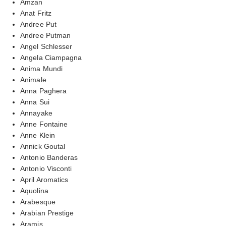
Amzan
Anat Fritz
Andree Put
Andree Putman
Angel Schlesser
Angela Ciampagna
Anima Mundi
Animale
Anna Paghera
Anna Sui
Annayake
Anne Fontaine
Anne Klein
Annick Goutal
Antonio Banderas
Antonio Visconti
April Aromatics
Aquolina
Arabesque
Arabian Prestige
Aramis