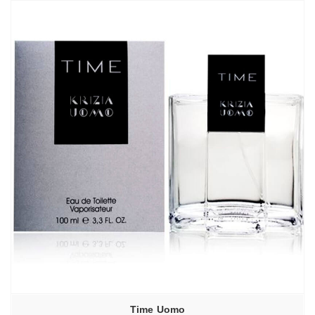
Time Uomo