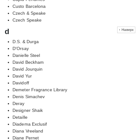
Custo Barcelona
Czech & Speake
Czech Speake
d
↑ Наверх
D.S. & Durga
D'Orsay
Danielle Steel
David Beckham
David Jourquin
David Yur
Davidoff
Demeter Fragrance Library
Denis Simachev
Deray
Designer Shaik
Detaille
Diadema Exclusif
Diana Vreeland
Diane Pernet