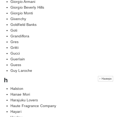
Giorgio Armani
Giorgio Beverly Hills
Giorgio Monti
Givenchy
Goldfield Banks
Goti
Grandiflora
Gres
Gritti
Gucci
Guerlain
Guess
Guy Laroche
h
↑ Наверх
Halston
Hanae Mori
Harajuku Lovers
Haute Fragrance Company
Hayari