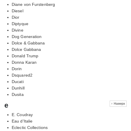
Diane von Furstenberg
Diesel
Dior
Diptyque
Divine
Dog Generation
Dolce & Gabbana
Dolce Gabbana
Donald Trump
Donna Karan
Dorin
Dsquared2
Ducati
Dunhill
Dusita
e
↑ Наверх
E. Coudray
Eau d'Italie
Eclectic Collections