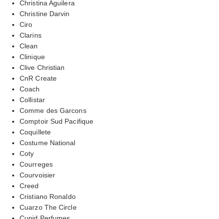
Christina Aguilera
Christine Darvin
Ciro
Clarins
Clean
Clinique
Clive Christian
CnR Create
Coach
Collistar
Comme des Garcons
Comptoir Sud Pacifique
Coquillete
Costume National
Coty
Courreges
Courvoisier
Creed
Cristiano Ronaldo
Cuarzo The Circle
Cupid Perfumes