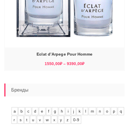
Eclat d’Arpege Pour Homme
Диапазон
1550,00
₽
–
9390,00
₽
цен:
1550,00₽
–
9390,00₽
Бренды
a
b
c
d
e
f
g
h
i
j
k
l
m
n
o
p
q
r
s
t
u
v
w
x
y
z
0-9