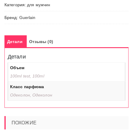
Категория:
для мужчин
Coq
Бренд:
Guerlain
Детали
Отзывы (0)
Детали
Объем
100ml test, 100ml
Класс парфюма
Одеколон, Одеколон
ПОХОЖИЕ