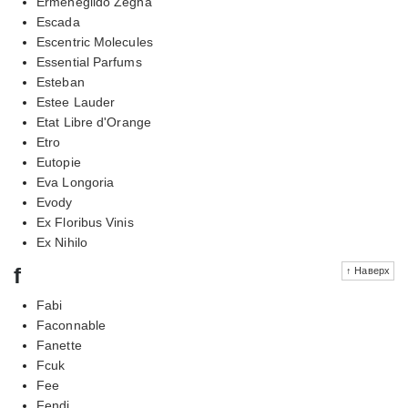
Ermenegildo Zegna
Escada
Escentric Molecules
Essential Parfums
Esteban
Estee Lauder
Etat Libre d'Orange
Etro
Eutopie
Eva Longoria
Evody
Ex Floribus Vinis
Ex Nihilo
f
↑ Наверх
Fabi
Faconnable
Fanette
Fcuk
Fee
Fendi