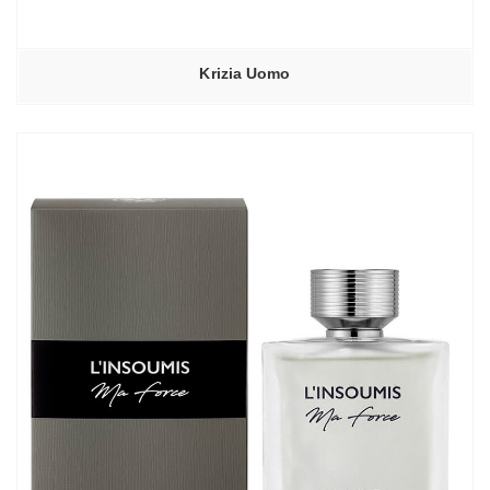
Krizia Uomo