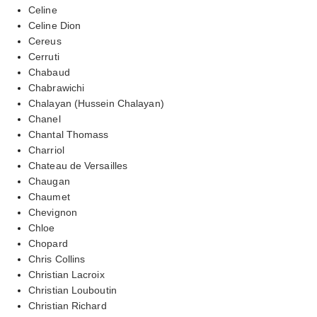
Celine
Celine Dion
Cereus
Cerruti
Chabaud
Chabrawichi
Chalayan (Hussein Chalayan)
Chanel
Chantal Thomass
Charriol
Chateau de Versailles
Chaugan
Chaumet
Chevignon
Chloe
Chopard
Chris Collins
Christian Lacroix
Christian Louboutin
Christian Richard