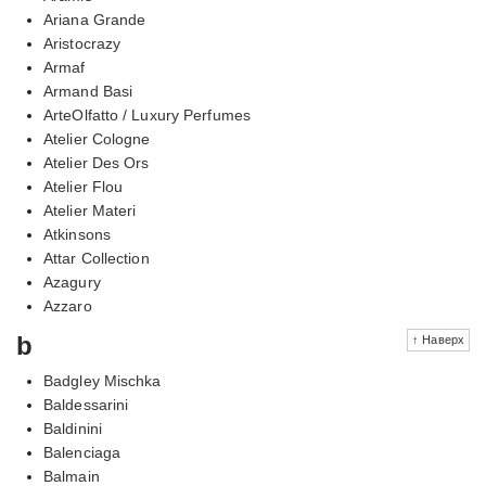
Ariana Grande
Aristocrazy
Armaf
Armand Basi
ArteOlfatto / Luxury Perfumes
Atelier Cologne
Atelier Des Ors
Atelier Flou
Atelier Materi
Atkinsons
Attar Collection
Azagury
Azzaro
b
↑ Наверх
Badgley Mischka
Baldessarini
Baldinini
Balenciaga
Balmain