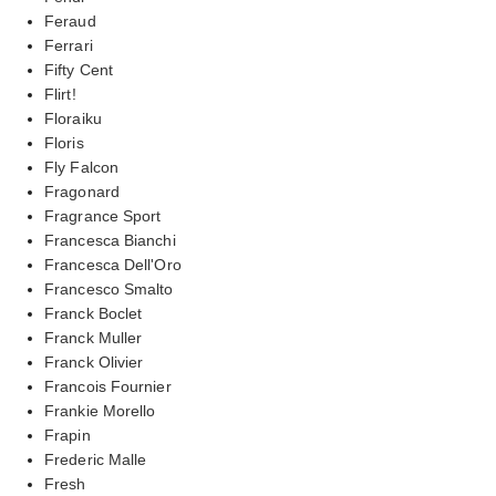
Feraud
Ferrari
Fifty Cent
Flirt!
Floraiku
Floris
Fly Falcon
Fragonard
Fragrance Sport
Francesca Bianchi
Francesca Dell'Oro
Francesco Smalto
Franck Boclet
Franck Muller
Franck Olivier
Francois Fournier
Frankie Morello
Frapin
Frederic Malle
Fresh