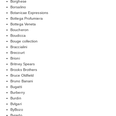
Borghese
Borsalino
Botanicae Expressions
Bottega Profumiera
Bottega Veneta
Boucheron
Boudicca
Bouge collection
Braccialini
Brecourt
Brioni
Britney Spears
Brooks Brothers
Bruce Oldfield
Bruno Banani
Bugatti
Burberry
Burdin
Bvlgari
ByBozo
Byredo