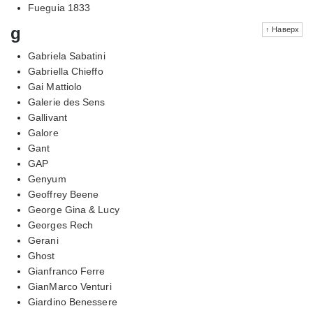
Fueguia 1833
g
↑ Наверх
Gabriela Sabatini
Gabriella Chieffo
Gai Mattiolo
Galerie des Sens
Gallivant
Galore
Gant
GAP
Genyum
Geoffrey Beene
George Gina & Lucy
Georges Rech
Gerani
Ghost
Gianfranco Ferre
GianMarco Venturi
Giardino Benessere