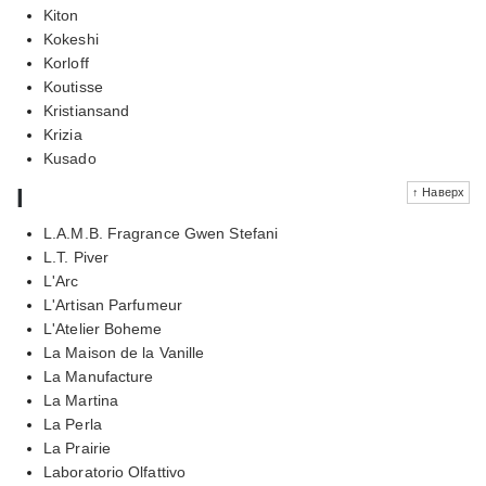
Kiton
Kokeshi
Korloff
Koutisse
Kristiansand
Krizia
Kusado
l
↑ Наверх
L.A.M.B. Fragrance Gwen Stefani
L.T. Piver
L'Arc
L'Artisan Parfumeur
L'Atelier Boheme
La Maison de la Vanille
La Manufacture
La Martina
La Perla
La Prairie
Laboratorio Olfattivo