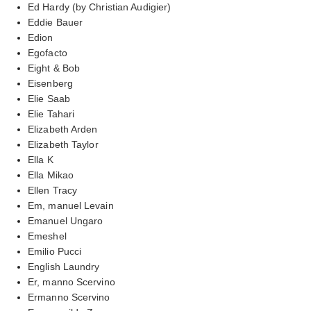
Ed Hardy (by Christian Audigier)
Eddie Bauer
Edion
Egofacto
Eight & Bob
Eisenberg
Elie Saab
Elie Tahari
Elizabeth Arden
Elizabeth Taylor
Ella K
Ella Mikao
Ellen Tracy
Em, manuel Levain
Emanuel Ungaro
Emeshel
Emilio Pucci
English Laundry
Er, manno Scervino
Ermanno Scervino