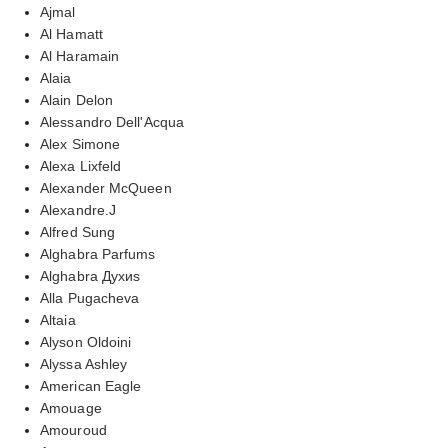
Ajmal
Al Hamatt
Al Haramain
Alaia
Alain Delon
Alessandro Dell'Acqua
Alex Simone
Alexa Lixfeld
Alexander McQueen
Alexandre.J
Alfred Sung
Alghabra Parfums
Alghabra Духиs
Alla Pugacheva
Altaia
Alyson Oldoini
Alyssa Ashley
American Eagle
Amouage
Amouroud