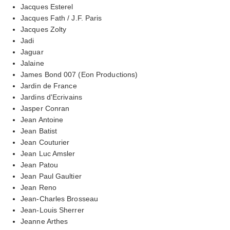
Jacques Esterel
Jacques Fath / J.F. Paris
Jacques Zolty
Jadi
Jaguar
Jalaine
James Bond 007 (Eon Productions)
Jardin de France
Jardins d'Ecrivains
Jasper Conran
Jean Antoine
Jean Batist
Jean Couturier
Jean Luc Amsler
Jean Patou
Jean Paul Gaultier
Jean Reno
Jean-Charles Brosseau
Jean-Louis Sherrer
Jeanne Arthes