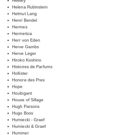
Heeley
Helena Rubinstein
Helmut Lang
Henri Bendel
Hermes
Hermetica
Herr von Eden
Herve Gambs
Herve Leger
Hiroko Koshino
Histoires de Parfums
Hollister
Honore des Pres
Hope
Houbigant
House of Sillage
Hugh Parsons
Hugo Boss
Humiecki - Graef
Humiecki & Graef
Hummer