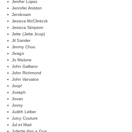
Jenifer Lopez
Jennifer Aniston
Jeroboam
Jessica McClintock
Jessica Simpson
Jette (Jette Joop)
Jil Sander
Jimmy Choo
Jivago
Jo Malone
John Galliano
John Richmond
John Varvatos
Joop!
Joseph
Jovan
Jovoy
Judith Leiber
Juicy Couture
Jul et Mad
Juliette Has a Gun