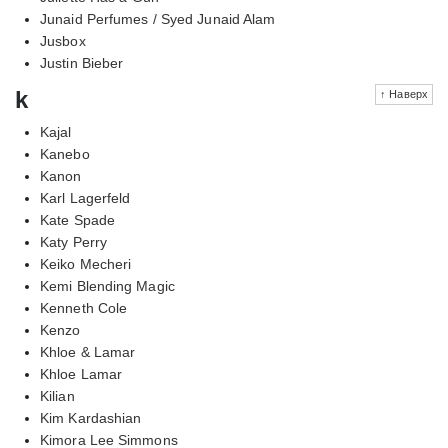
Junaid Perfumes / Syed Junaid Alam
Jusbox
Justin Bieber
k
↑ Наверх
Kajal
Kanebo
Kanon
Karl Lagerfeld
Kate Spade
Katy Perry
Keiko Mecheri
Kemi Blending Magic
Kenneth Cole
Kenzo
Khloe & Lamar
Khloe Lamar
Kilian
Kim Kardashian
Kimora Lee Simmons