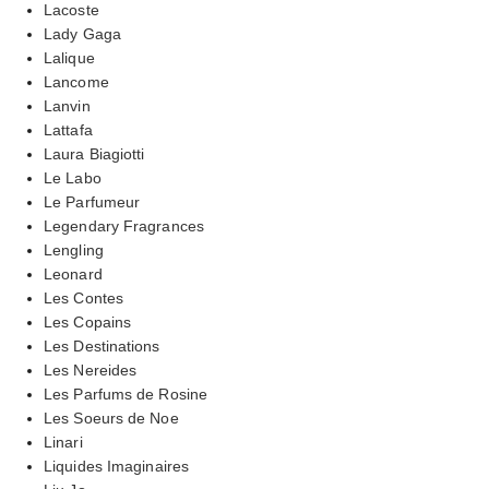
Lacoste
Lady Gaga
Lalique
Lancome
Lanvin
Lattafa
Laura Biagiotti
Le Labo
Le Parfumeur
Legendary Fragrances
Lengling
Leonard
Les Contes
Les Copains
Les Destinations
Les Nereides
Les Parfums de Rosine
Les Soeurs de Noe
Linari
Liquides Imaginaires