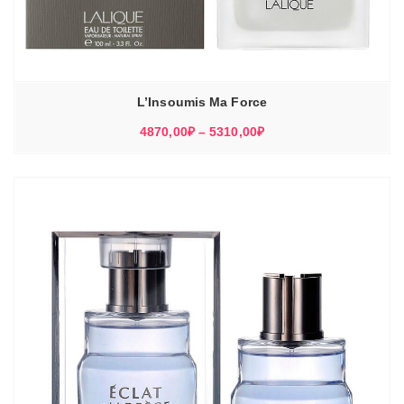
L’Insoumis Ma Force
Диапазон
4870,00
₽
–
5310,00
₽
цен:
4870,00₽
–
5310,00₽