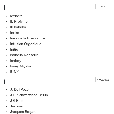
i
↑ Наверх
Iceberg
IL Profvmo
Illuminum
Ineke
Ines de la Fressange
Infusion Organique
Initio
Isabella Rossellini
Isabey
Issey Miyake
IUNX
j
↑ Наверх
J. Del Pozo
J.F. Schwarzlose Berlin
J'S Exte
Jacomo
Jacques Bogart