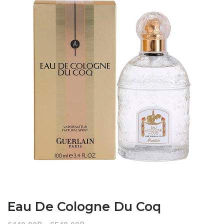
Eau De Cologne Du Coq