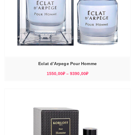
Eclat d’Arpege Pour Homme
Диапазон
1550,00
₽
–
9390,00
₽
цен:
1550,00₽
–
9390,00₽