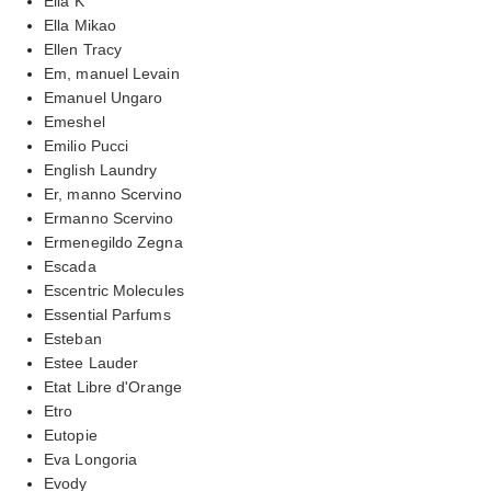
Ella K
Ella Mikao
Ellen Tracy
Em, manuel Levain
Emanuel Ungaro
Emeshel
Emilio Pucci
English Laundry
Er, manno Scervino
Ermanno Scervino
Ermenegildo Zegna
Escada
Escentric Molecules
Essential Parfums
Esteban
Estee Lauder
Etat Libre d'Orange
Etro
Eutopie
Eva Longoria
Evody