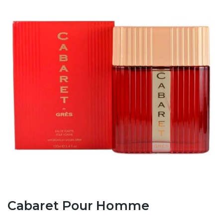
Cabaret Pour Homme