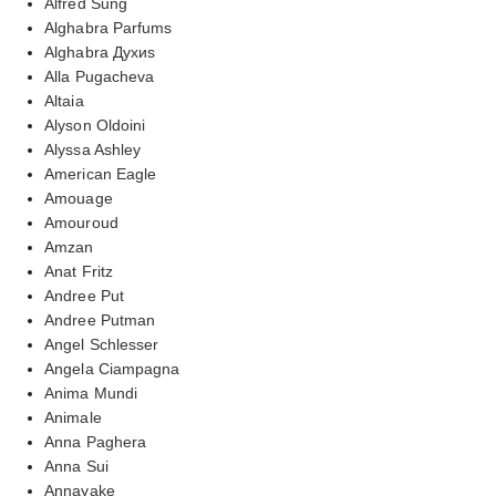
Alfred Sung
Alghabra Parfums
Alghabra Духиs
Alla Pugacheva
Altaia
Alyson Oldoini
Alyssa Ashley
American Eagle
Amouage
Amouroud
Amzan
Anat Fritz
Andree Put
Andree Putman
Angel Schlesser
Angela Ciampagna
Anima Mundi
Animale
Anna Paghera
Anna Sui
Annayake