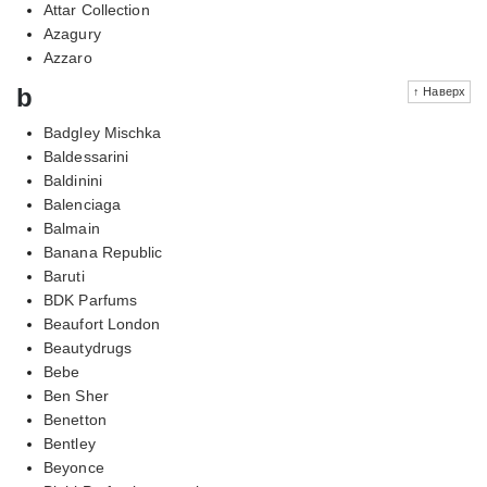
Attar Collection
Azagury
Azzaro
b
↑ Наверх
Badgley Mischka
Baldessarini
Baldinini
Balenciaga
Balmain
Banana Republic
Baruti
BDK Parfums
Beaufort London
Beautydrugs
Bebe
Ben Sher
Benetton
Bentley
Beyonce