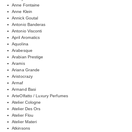
Anne Fontaine
Anne Klein
Annick Goutal
Antonio Banderas
Antonio Visconti
April Aromatics
Aquolina
Arabesque
Arabian Prestige
Aramis
Ariana Grande
Aristocrazy
Armaf
Armand Basi
ArteOlfatto / Luxury Perfumes
Atelier Cologne
Atelier Des Ors
Atelier Flou
Atelier Materi
Atkinsons