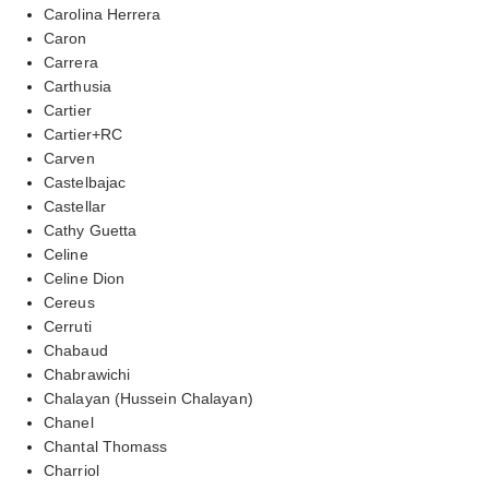
Carolina Herrera
Caron
Carrera
Carthusia
Cartier
Cartier+RC
Carven
Castelbajac
Castellar
Cathy Guetta
Celine
Celine Dion
Cereus
Cerruti
Chabaud
Chabrawichi
Chalayan (Hussein Chalayan)
Chanel
Chantal Thomass
Charriol