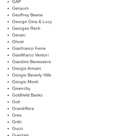
GAP
Genyum
Geoffrey Beene
George Gina & Lucy
Georges Rech
Gerani
Ghost
Gianfranco Ferre
GianMarco Venturi
Giardino Benessere
Giorgio Armani
Giorgio Beverly Hills
Giorgio Monti
Givenchy
Goldfield Banks
Goti
Grandiflora
Gres
Gritti
Gucci
Guerlain