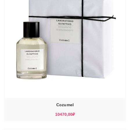
Cozumel
10470,00
₽