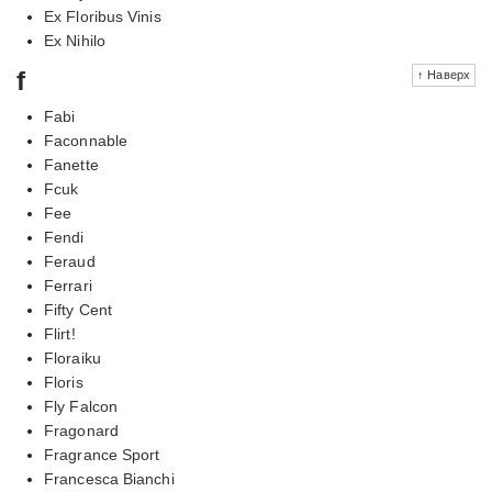
Ex Floribus Vinis
Ex Nihilo
f
↑ Наверх
Fabi
Faconnable
Fanette
Fcuk
Fee
Fendi
Feraud
Ferrari
Fifty Cent
Flirt!
Floraiku
Floris
Fly Falcon
Fragonard
Fragrance Sport
Francesca Bianchi