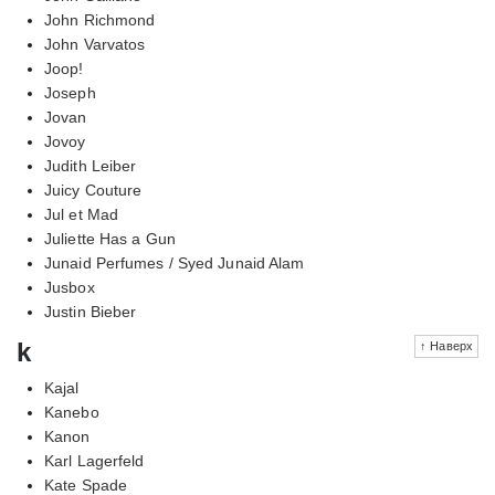
John Richmond
John Varvatos
Joop!
Joseph
Jovan
Jovoy
Judith Leiber
Juicy Couture
Jul et Mad
Juliette Has a Gun
Junaid Perfumes / Syed Junaid Alam
Jusbox
Justin Bieber
k
↑ Наверх
Kajal
Kanebo
Kanon
Karl Lagerfeld
Kate Spade