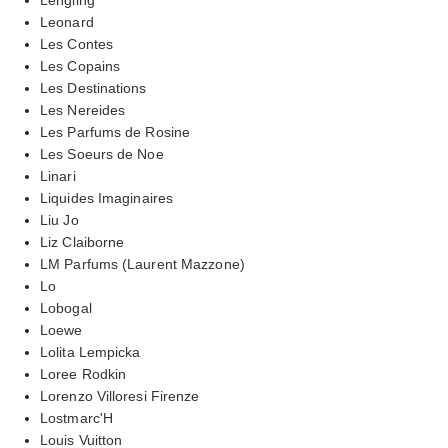
Leonard
Les Contes
Les Copains
Les Destinations
Les Nereides
Les Parfums de Rosine
Les Soeurs de Noe
Linari
Liquides Imaginaires
Liu Jo
Liz Claiborne
LM Parfums (Laurent Mazzone)
Lo
Lobogal
Loewe
Lolita Lempicka
Loree Rodkin
Lorenzo Villoresi Firenze
Lostmarc'H
Louis Vuitton