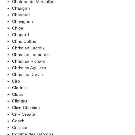
Chateau de Versailles
Chaugan
Chaumet
Chevignon
Chloe
Chopard
Chris Collins
Christian Lacroix
Christian Louboutin
Christian Richard
Christina Aguilera
Christine Darvin
Ciro
Clarins
Clean
Clinique
Clive Christian
CnR Create
Coach
Collistar
Comme des Garcons