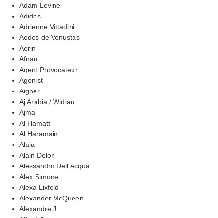
Adam Levine
Adidas
Adrienne Vittadini
Aedes de Venustas
Aerin
Afnan
Agent Provocateur
Agonist
Aigner
Aj Arabia / Widian
Ajmal
Al Hamatt
Al Haramain
Alaia
Alain Delon
Alessandro Dell'Acqua
Alex Simone
Alexa Lixfeld
Alexander McQueen
Alexandre.J