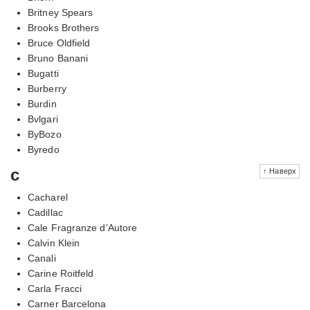
Britney Spears
Brooks Brothers
Bruce Oldfield
Bruno Banani
Bugatti
Burberry
Burdin
Bvlgari
ByBozo
Byredo
c
↑ Наверх
Cacharel
Cadillac
Cale Fragranze d’Autore
Calvin Klein
Canali
Carine Roitfeld
Carla Fracci
Carner Barcelona