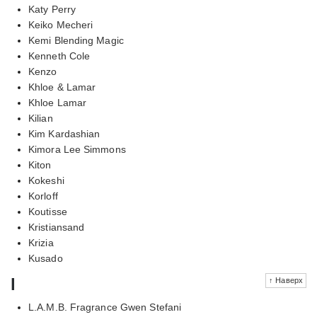
Katy Perry
Keiko Mecheri
Kemi Blending Magic
Kenneth Cole
Kenzo
Khloe & Lamar
Khloe Lamar
Kilian
Kim Kardashian
Kimora Lee Simmons
Kiton
Kokeshi
Korloff
Koutisse
Kristiansand
Krizia
Kusado
l
↑ Наверх
L.A.M.B. Fragrance Gwen Stefani