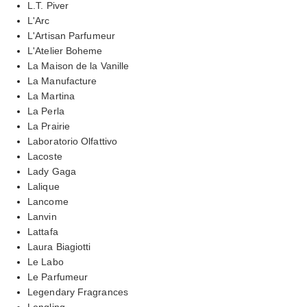
L.T. Piver
L'Arc
L'Artisan Parfumeur
L'Atelier Boheme
La Maison de la Vanille
La Manufacture
La Martina
La Perla
La Prairie
Laboratorio Olfattivo
Lacoste
Lady Gaga
Lalique
Lancome
Lanvin
Lattafa
Laura Biagiotti
Le Labo
Le Parfumeur
Legendary Fragrances
Lengling