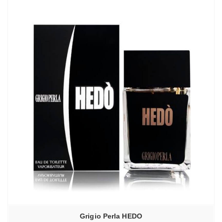
Grigio Perla HEDO