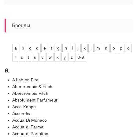
Бренды
a
b
c
d
e
f
g
h
i
j
k
l
m
n
o
p
q
r
s
t
u
v
w
x
y
z
0-9
a
A Lab on Fire
Abercrombie & Fitch
Abercrombie Fitch
Absolument Parfumeur
Acca Kappa
Accendis
Acqua Di Monaco
Acqua di Parma
Acqua di Portofino