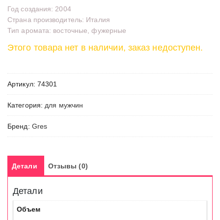
Год создания: 2004
Страна производитель: Италия
Тип аромата: восточные, фужерные
Этого товара нет в наличии, заказ недоступен.
Артикул:
74301
Категория:
для мужчин
Бренд:
Gres
Детали
Отзывы (0)
Детали
Объем