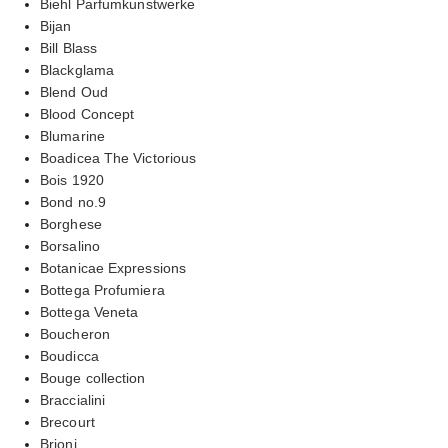
Biehl Parfumkunstwerke
Bijan
Bill Blass
Blackglama
Blend Oud
Blood Concept
Blumarine
Boadicea The Victorious
Bois 1920
Bond no.9
Borghese
Borsalino
Botanicae Expressions
Bottega Profumiera
Bottega Veneta
Boucheron
Boudicca
Bouge collection
Braccialini
Brecourt
Brioni