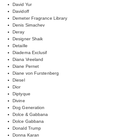
David Yur
Davidoff
Demeter Fragrance Library
Denis Simachev
Deray
Designer Shaik
Detaille
Diadema Exclusif
Diana Vreeland
Diane Pernet
Diane von Furstenberg
Diesel
Dior
Diptyque
Divine
Dog Generation
Dolce & Gabbana
Dolce Gabbana
Donald Trump
Donna Karan