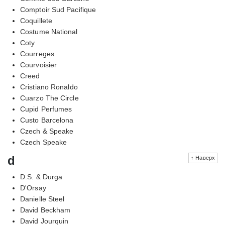
Comptoir Sud Pacifique
Coquillete
Costume National
Coty
Courreges
Courvoisier
Creed
Cristiano Ronaldo
Cuarzo The Circle
Cupid Perfumes
Custo Barcelona
Czech & Speake
Czech Speake
d
↑ Наверх
D.S. & Durga
D'Orsay
Danielle Steel
David Beckham
David Jourquin