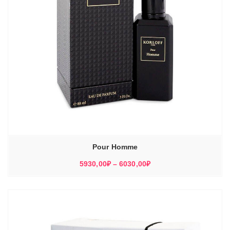
Pour Homme
Диапазон
5930,00
₽
–
6030,00
₽
цен:
5930,00₽
–
6030,00₽