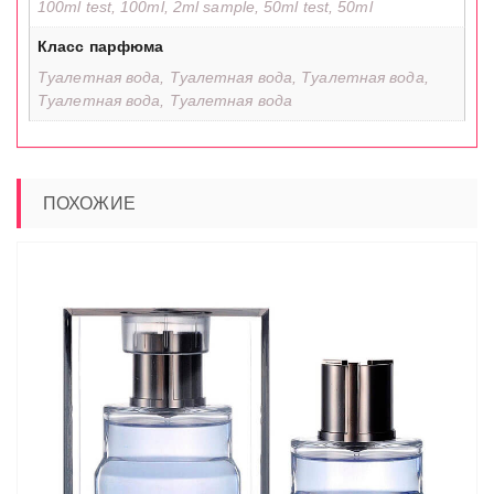
100ml test, 100ml, 2ml sample, 50ml test, 50ml
Класс парфюма
Туалетная вода, Туалетная вода, Туалетная вода,
Туалетная вода, Туалетная вода
ПОХОЖИЕ