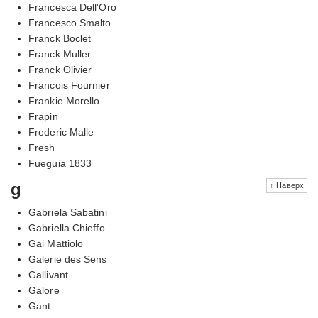
Francesca Dell'Oro
Francesco Smalto
Franck Boclet
Franck Muller
Franck Olivier
Francois Fournier
Frankie Morello
Frapin
Frederic Malle
Fresh
Fueguia 1833
g
↑ Наверх
Gabriela Sabatini
Gabriella Chieffo
Gai Mattiolo
Galerie des Sens
Gallivant
Galore
Gant