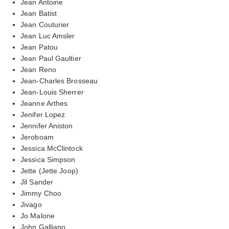
Jean Antoine
Jean Batist
Jean Couturier
Jean Luc Amsler
Jean Patou
Jean Paul Gaultier
Jean Reno
Jean-Charles Brosseau
Jean-Louis Sherrer
Jeanne Arthes
Jenifer Lopez
Jennifer Aniston
Jeroboam
Jessica McClintock
Jessica Simpson
Jette (Jette Joop)
Jil Sander
Jimmy Choo
Jivago
Jo Malone
John Galliano