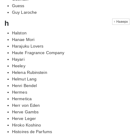
Guess
Guy Laroche
h
↑ Наверх
Halston
Hanae Mori
Harajuku Lovers
Haute Fragrance Company
Hayari
Heeley
Helena Rubinstein
Helmut Lang
Henri Bendel
Hermes
Hermetica
Herr von Eden
Herve Gambs
Herve Leger
Hiroko Koshino
Histoires de Parfums