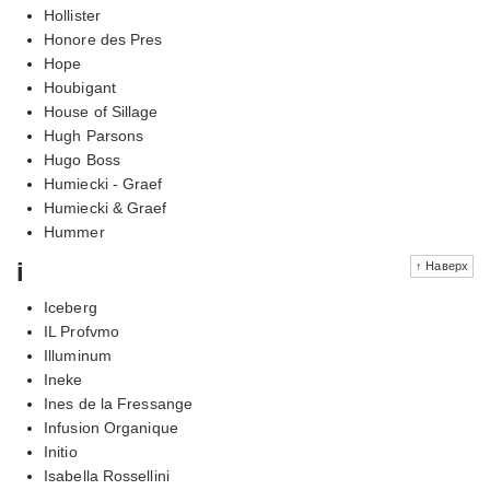
Hollister
Honore des Pres
Hope
Houbigant
House of Sillage
Hugh Parsons
Hugo Boss
Humiecki - Graef
Humiecki & Graef
Hummer
i
↑ Наверх
Iceberg
IL Profvmo
Illuminum
Ineke
Ines de la Fressange
Infusion Organique
Initio
Isabella Rossellini