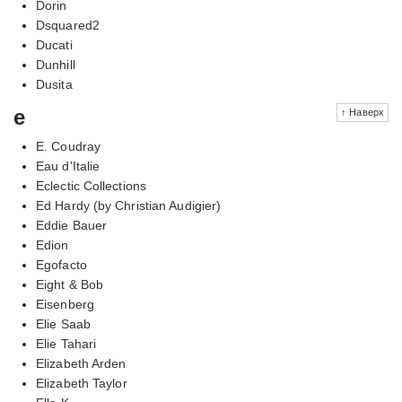
Dorin
Dsquared2
Ducati
Dunhill
Dusita
e
↑ Наверх
E. Coudray
Eau d'Italie
Eclectic Collections
Ed Hardy (by Christian Audigier)
Eddie Bauer
Edion
Egofacto
Eight & Bob
Eisenberg
Elie Saab
Elie Tahari
Elizabeth Arden
Elizabeth Taylor