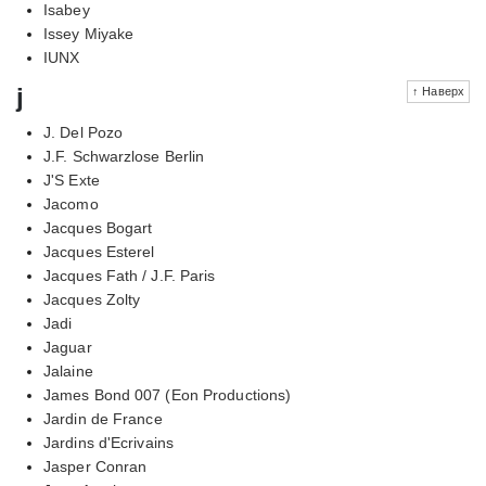
Isabey
Issey Miyake
IUNX
j
↑ Наверх
J. Del Pozo
J.F. Schwarzlose Berlin
J'S Exte
Jacomo
Jacques Bogart
Jacques Esterel
Jacques Fath / J.F. Paris
Jacques Zolty
Jadi
Jaguar
Jalaine
James Bond 007 (Eon Productions)
Jardin de France
Jardins d'Ecrivains
Jasper Conran