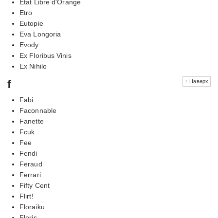
Etat Libre d'Orange
Etro
Eutopie
Eva Longoria
Evody
Ex Floribus Vinis
Ex Nihilo
f
↑ Наверх
Fabi
Faconnable
Fanette
Fcuk
Fee
Fendi
Feraud
Ferrari
Fifty Cent
Flirt!
Floraiku
Floris