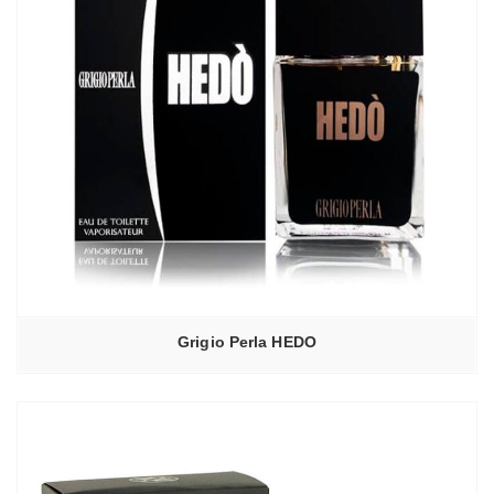
Grigio Perla HEDO