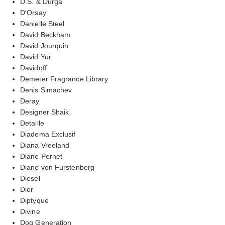
D.S. & Durga
D'Orsay
Danielle Steel
David Beckham
David Jourquin
David Yur
Davidoff
Demeter Fragrance Library
Denis Simachev
Deray
Designer Shaik
Detaille
Diadema Exclusif
Diana Vreeland
Diane Pernet
Diane von Furstenberg
Diesel
Dior
Diptyque
Divine
Dog Generation