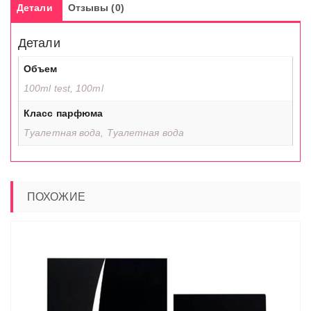
Детали
Отзывы (0)
Детали
Объем
100ml test, 100ml
Класс парфюма
Туалетная вода, Туалетная вода
ПОХОЖИЕ