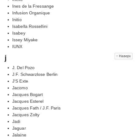
Ines de la Fressange
Infusion Organique
Initio
Isabella Rossellini
Isabey
Issey Miyake
IUNX
j
↑ Наверх
J. Del Pozo
J.F. Schwarzlose Berlin
J'S Exte
Jacomo
Jacques Bogart
Jacques Esterel
Jacques Fath / J.F. Paris
Jacques Zolty
Jadi
Jaguar
Jalaine