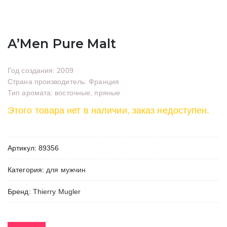
A’Men Pure Malt
Год создания: 2009
Страна производитель: Франция
Тип аромата: восточные, пряные
Этого товара нет в наличии, заказ недоступен.
Артикул:
89356
Категория:
для мужчин
Бренд:
Thierry Mugler