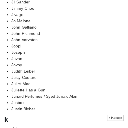
Jil Sander
Jimmy Choo
Jivago
Jo Malone
John Galliano
John Richmond
John Varvatos
Joop!
Joseph
Jovan
Jovoy
Judith Leiber
Juicy Couture
Jul et Mad
Juliette Has a Gun
Junaid Perfumes / Syed Junaid Alam
Jusbox
Justin Bieber
k
↑ Наверх