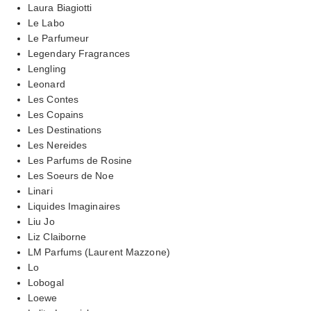
Laura Biagiotti
Le Labo
Le Parfumeur
Legendary Fragrances
Lengling
Leonard
Les Contes
Les Copains
Les Destinations
Les Nereides
Les Parfums de Rosine
Les Soeurs de Noe
Linari
Liquides Imaginaires
Liu Jo
Liz Claiborne
LM Parfums (Laurent Mazzone)
Lo
Lobogal
Loewe