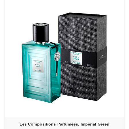
Les Compositions Parfumees, Imperial Green