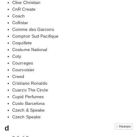
Clive Christian
CnR Create
Coach
Collistar
Comme des Garcons
Comptoir Sud Pacifique
Coquillete
Costume National
Coty
Courreges
Courvoisier
Creed
Cristiano Ronaldo
Cuarzo The Circle
Cupid Perfumes
Custo Barcelona
Czech & Speake
Czech Speake
d
↑ Наверх