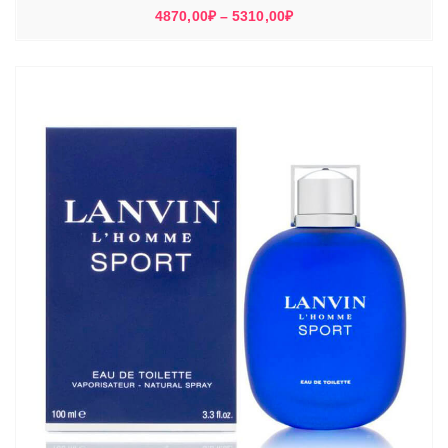
Диапазон
4870,00
₽
–
5310,00
₽
цен:
4870,00₽
–
5310,00₽