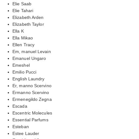
Elie Saab
Elie Tahari
Elizabeth Arden
Elizabeth Taylor
Ella K
Ella Mikao
Ellen Tracy
Em, manuel Levain
Emanuel Ungaro
Emeshel
Emilio Pucci
English Laundry
Er, manno Scervino
Ermanno Scervino
Ermenegildo Zegna
Escada
Escentric Molecules
Essential Parfums
Esteban
Estee Lauder