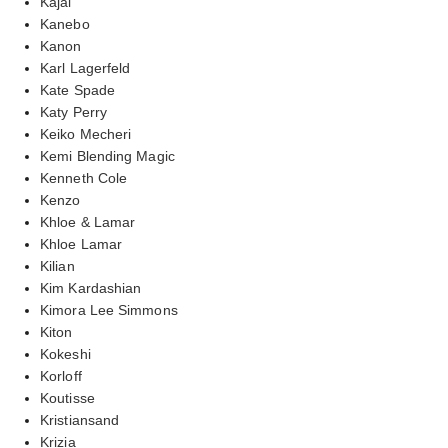
Kajal
Kanebo
Kanon
Karl Lagerfeld
Kate Spade
Katy Perry
Keiko Mecheri
Kemi Blending Magic
Kenneth Cole
Kenzo
Khloe & Lamar
Khloe Lamar
Kilian
Kim Kardashian
Kimora Lee Simmons
Kiton
Kokeshi
Korloff
Koutisse
Kristiansand
Krizia