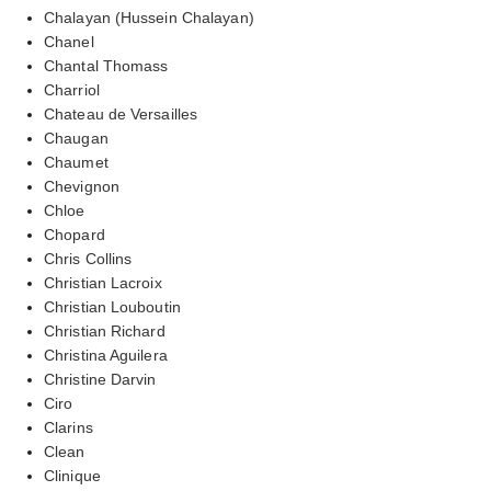
Chalayan (Hussein Chalayan)
Chanel
Chantal Thomass
Charriol
Chateau de Versailles
Chaugan
Chaumet
Chevignon
Chloe
Chopard
Chris Collins
Christian Lacroix
Christian Louboutin
Christian Richard
Christina Aguilera
Christine Darvin
Ciro
Clarins
Clean
Clinique