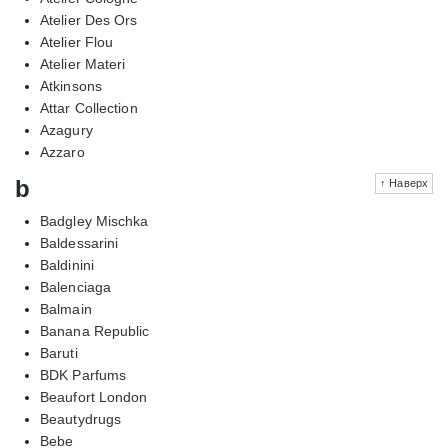
Atelier Des Ors
Atelier Flou
Atelier Materi
Atkinsons
Attar Collection
Azagury
Azzaro
b
↑ Наверх
Badgley Mischka
Baldessarini
Baldinini
Balenciaga
Balmain
Banana Republic
Baruti
BDK Parfums
Beaufort London
Beautydrugs
Bebe