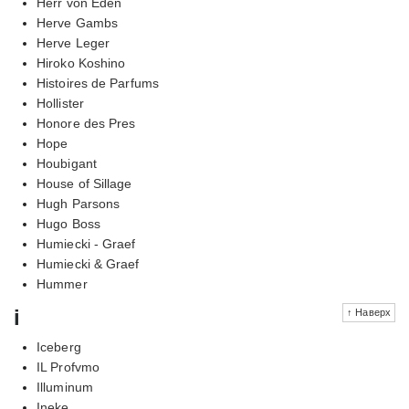
Herr von Eden
Herve Gambs
Herve Leger
Hiroko Koshino
Histoires de Parfums
Hollister
Honore des Pres
Hope
Houbigant
House of Sillage
Hugh Parsons
Hugo Boss
Humiecki - Graef
Humiecki & Graef
Hummer
i
↑ Наверх
Iceberg
IL Profvmo
Illuminum
Ineke