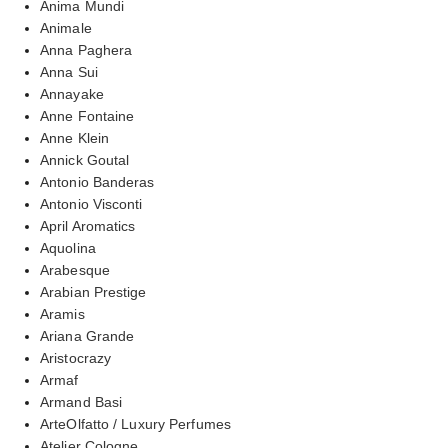
Anima Mundi
Animale
Anna Paghera
Anna Sui
Annayake
Anne Fontaine
Anne Klein
Annick Goutal
Antonio Banderas
Antonio Visconti
April Aromatics
Aquolina
Arabesque
Arabian Prestige
Aramis
Ariana Grande
Aristocrazy
Armaf
Armand Basi
ArteOlfatto / Luxury Perfumes
Atelier Cologne