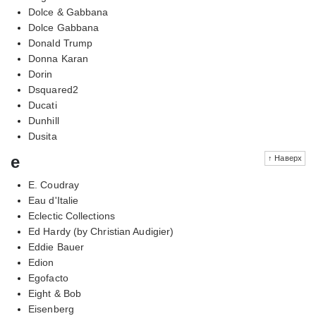
Dolce & Gabbana
Dolce Gabbana
Donald Trump
Donna Karan
Dorin
Dsquared2
Ducati
Dunhill
Dusita
e
↑ Наверх
E. Coudray
Eau d'Italie
Eclectic Collections
Ed Hardy (by Christian Audigier)
Eddie Bauer
Edion
Egofacto
Eight & Bob
Eisenberg