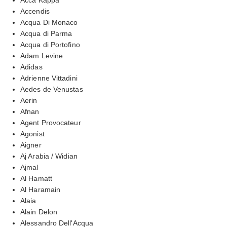
Accendis
Acqua Di Monaco
Acqua di Parma
Acqua di Portofino
Adam Levine
Adidas
Adrienne Vittadini
Aedes de Venustas
Aerin
Afnan
Agent Provocateur
Agonist
Aigner
Aj Arabia / Widian
Ajmal
Al Hamatt
Al Haramain
Alaia
Alain Delon
Alessandro Dell'Acqua