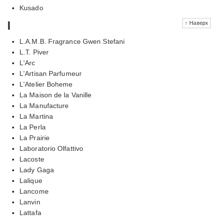
Kusado
l
↑ Наверх
L.A.M.B. Fragrance Gwen Stefani
L.T. Piver
L'Arc
L'Artisan Parfumeur
L'Atelier Boheme
La Maison de la Vanille
La Manufacture
La Martina
La Perla
La Prairie
Laboratorio Olfattivo
Lacoste
Lady Gaga
Lalique
Lancome
Lanvin
Lattafa