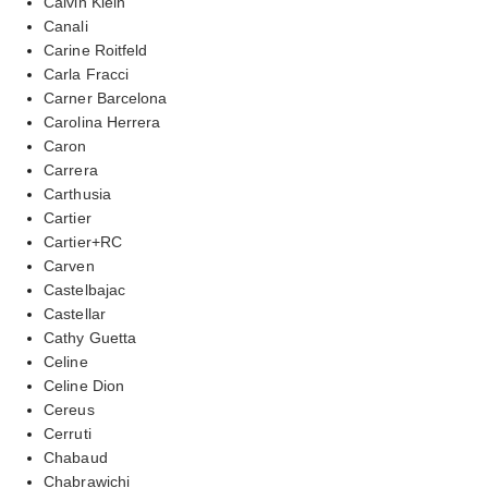
Calvin Klein
Canali
Carine Roitfeld
Carla Fracci
Carner Barcelona
Carolina Herrera
Caron
Carrera
Carthusia
Cartier
Cartier+RC
Carven
Castelbajac
Castellar
Cathy Guetta
Celine
Celine Dion
Cereus
Cerruti
Chabaud
Chabrawichi