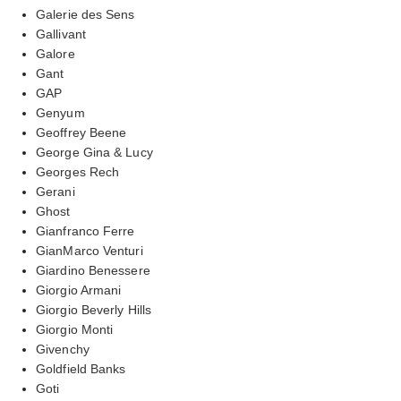
Galerie des Sens
Gallivant
Galore
Gant
GAP
Genyum
Geoffrey Beene
George Gina & Lucy
Georges Rech
Gerani
Ghost
Gianfranco Ferre
GianMarco Venturi
Giardino Benessere
Giorgio Armani
Giorgio Beverly Hills
Giorgio Monti
Givenchy
Goldfield Banks
Goti