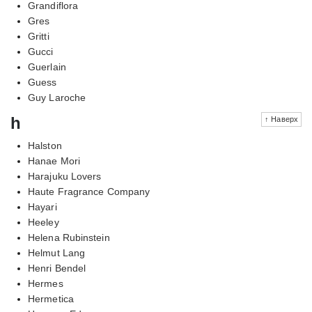
Grandiflora
Gres
Gritti
Gucci
Guerlain
Guess
Guy Laroche
h
↑ Наверх
Halston
Hanae Mori
Harajuku Lovers
Haute Fragrance Company
Hayari
Heeley
Helena Rubinstein
Helmut Lang
Henri Bendel
Hermes
Hermetica