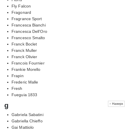
Fly Falcon
Fragonard
Fragrance Sport
Francesca Bianchi
Francesca Dell'Oro
Francesco Smalto
Franck Boclet
Franck Muller
Franck Olivier
Francois Fournier
Frankie Morello
Frapin
Frederic Malle
Fresh
Fueguia 1833
g
↑ Наверх
Gabriela Sabatini
Gabriella Chieffo
Gai Mattiolo