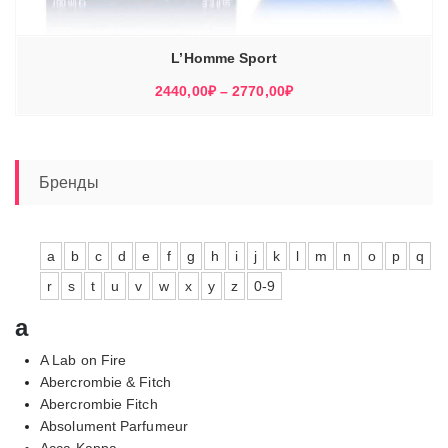
L’Homme Sport
Диапазон
2440,00
₽
–
2770,00
₽
цен:
2440,00₽
–
2770,00₽
Бренды
a
b
c
d
e
f
g
h
i
j
k
l
m
n
o
p
q
r
s
t
u
v
w
x
y
z
0-9
a
A Lab on Fire
Abercrombie & Fitch
Abercrombie Fitch
Absolument Parfumeur
Acca Kappa