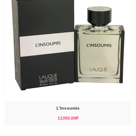
L’Insoumis
11350,00
₽