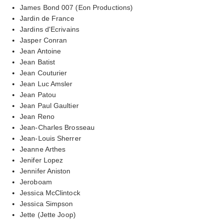
James Bond 007 (Eon Productions)
Jardin de France
Jardins d'Ecrivains
Jasper Conran
Jean Antoine
Jean Batist
Jean Couturier
Jean Luc Amsler
Jean Patou
Jean Paul Gaultier
Jean Reno
Jean-Charles Brosseau
Jean-Louis Sherrer
Jeanne Arthes
Jenifer Lopez
Jennifer Aniston
Jeroboam
Jessica McClintock
Jessica Simpson
Jette (Jette Joop)