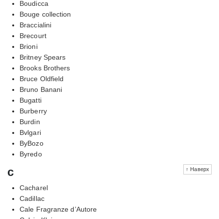
Boudicca
Bouge collection
Braccialini
Brecourt
Brioni
Britney Spears
Brooks Brothers
Bruce Oldfield
Bruno Banani
Bugatti
Burberry
Burdin
Bvlgari
ByBozo
Byredo
c
↑ Наверх
Cacharel
Cadillac
Cale Fragranze d’Autore