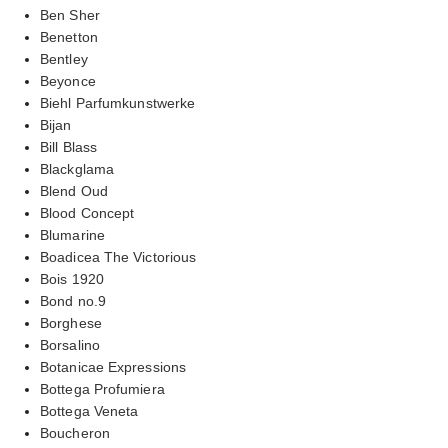
Ben Sher
Benetton
Bentley
Beyonce
Biehl Parfumkunstwerke
Bijan
Bill Blass
Blackglama
Blend Oud
Blood Concept
Blumarine
Boadicea The Victorious
Bois 1920
Bond no.9
Borghese
Borsalino
Botanicae Expressions
Bottega Profumiera
Bottega Veneta
Boucheron