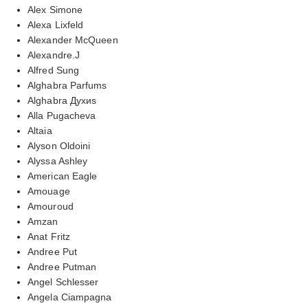
Alex Simone
Alexa Lixfeld
Alexander McQueen
Alexandre.J
Alfred Sung
Alghabra Parfums
Alghabra Духиs
Alla Pugacheva
Altaia
Alyson Oldoini
Alyssa Ashley
American Eagle
Amouage
Amouroud
Amzan
Anat Fritz
Andree Put
Andree Putman
Angel Schlesser
Angela Ciampagna