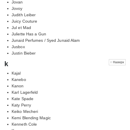
Jovan
Jovoy
Judith Leiber
Juicy Couture
Jul et Mad
Juliette Has a Gun
Junaid Perfumes / Syed Junaid Alam
Jusbox
Justin Bieber
k
↑ Наверх
Kajal
Kanebo
Kanon
Karl Lagerfeld
Kate Spade
Katy Perry
Keiko Mecheri
Kemi Blending Magic
Kenneth Cole