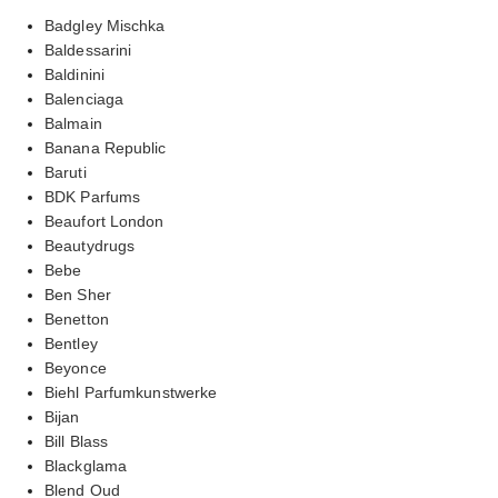
Badgley Mischka
Baldessarini
Baldinini
Balenciaga
Balmain
Banana Republic
Baruti
BDK Parfums
Beaufort London
Beautydrugs
Bebe
Ben Sher
Benetton
Bentley
Beyonce
Biehl Parfumkunstwerke
Bijan
Bill Blass
Blackglama
Blend Oud