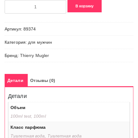
Количество
В корзину
товара
Alien
Man
Артикул:
89374
Mirage
Категория:
для мужчин
Бренд:
Thierry Mugler
Детали
Отзывы (0)
Детали
Объем
100ml test, 100ml
Класс парфюма
Туалетная вода, Туалетная вода