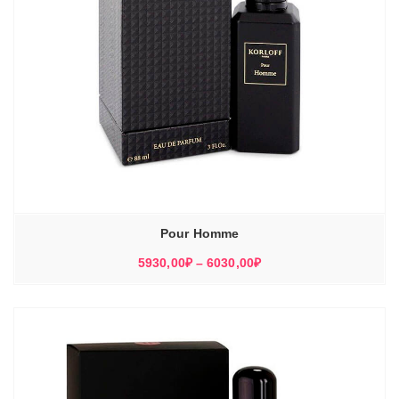
Pour Homme
Диапазон
5930,00
₽
–
6030,00
₽
цен:
5930,00₽
–
6030,00₽