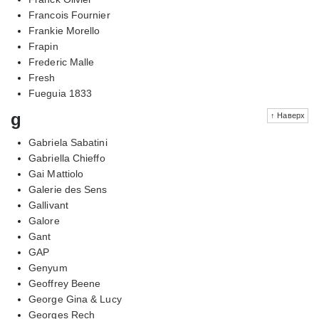
Francois Fournier
Frankie Morello
Frapin
Frederic Malle
Fresh
Fueguia 1833
g
↑ Наверх
Gabriela Sabatini
Gabriella Chieffo
Gai Mattiolo
Galerie des Sens
Gallivant
Galore
Gant
GAP
Genyum
Geoffrey Beene
George Gina & Lucy
Georges Rech