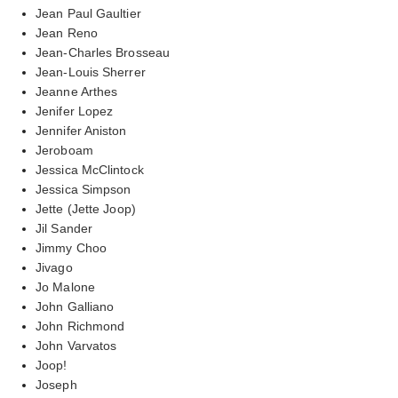
Jean Paul Gaultier
Jean Reno
Jean-Charles Brosseau
Jean-Louis Sherrer
Jeanne Arthes
Jenifer Lopez
Jennifer Aniston
Jeroboam
Jessica McClintock
Jessica Simpson
Jette (Jette Joop)
Jil Sander
Jimmy Choo
Jivago
Jo Malone
John Galliano
John Richmond
John Varvatos
Joop!
Joseph