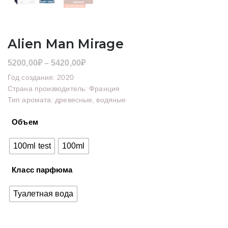
Alien Man Mirage
Диапазон
5200,00
₽
–
5420,00
₽
цен:
Год создания: 2020
5200,00₽
Страна производитель: Франция
Тип аромата: древесные, водяные
–
5420,00₽
Объем
100ml test
100ml
Класс парфюма
Туалетная вода