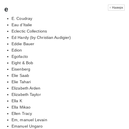
e
↑ Наверх
E. Coudray
Eau d'Italie
Eclectic Collections
Ed Hardy (by Christian Audigier)
Eddie Bauer
Edion
Egofacto
Eight & Bob
Eisenberg
Elie Saab
Elie Tahari
Elizabeth Arden
Elizabeth Taylor
Ella K
Ella Mikao
Ellen Tracy
Em, manuel Levain
Emanuel Ungaro