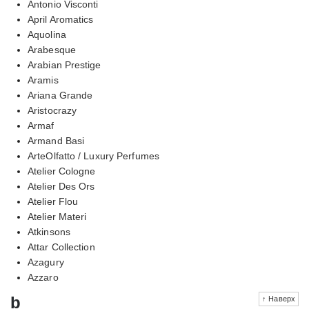
Antonio Visconti
April Aromatics
Aquolina
Arabesque
Arabian Prestige
Aramis
Ariana Grande
Aristocrazy
Armaf
Armand Basi
ArteOlfatto / Luxury Perfumes
Atelier Cologne
Atelier Des Ors
Atelier Flou
Atelier Materi
Atkinsons
Attar Collection
Azagury
Azzaro
b
↑ Наверх