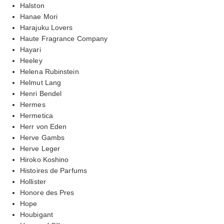
Halston
Hanae Mori
Harajuku Lovers
Haute Fragrance Company
Hayari
Heeley
Helena Rubinstein
Helmut Lang
Henri Bendel
Hermes
Hermetica
Herr von Eden
Herve Gambs
Herve Leger
Hiroko Koshino
Histoires de Parfums
Hollister
Honore des Pres
Hope
Houbigant