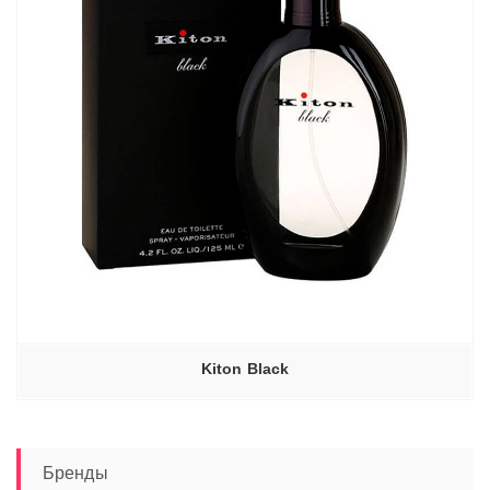
Kiton Black
Бренды