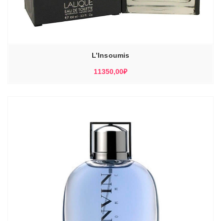
L’Insoumis
11350,00
₽