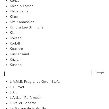
Kenzo
Khloe & Lamar
Khloe Lamar
Kilian
Kim Kardashian
Kimora Lee Simmons
Kiton
Kokeshi
Korloff
Koutisse
Kristiansand
Krizia
Kusado
l
↑ Наверх
L.A.M.B. Fragrance Gwen Stefani
L.T. Piver
L'Arc
L'Artisan Parfumeur
L'Atelier Boheme
La Maison de la Vanille