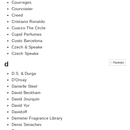
Courreges
Courvoisier
Creed
Cristiano Ronaldo
Cuarzo The Circle
Cupid Perfumes
Custo Barcelona
Czech & Speake
Czech Speake
d
↑ Наверх
D.S. & Durga
D'Orsay
Danielle Steel
David Beckham
David Jourquin
David Yur
Davidoff
Demeter Fragrance Library
Denis Simachev