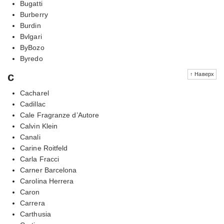
Bugatti
Burberry
Burdin
Bvlgari
ByBozo
Byredo
c
↑ Наверх
Cacharel
Cadillac
Cale Fragranze d’Autore
Calvin Klein
Canali
Carine Roitfeld
Carla Fracci
Carner Barcelona
Carolina Herrera
Caron
Carrera
Carthusia