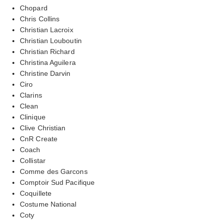
Chopard
Chris Collins
Christian Lacroix
Christian Louboutin
Christian Richard
Christina Aguilera
Christine Darvin
Ciro
Clarins
Clean
Clinique
Clive Christian
CnR Create
Coach
Collistar
Comme des Garcons
Comptoir Sud Pacifique
Coquillete
Costume National
Coty