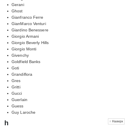
Gerani
Ghost
Gianfranco Ferre
GianMarco Venturi
Giardino Benessere
Giorgio Armani
Giorgio Beverly Hills
Giorgio Monti
Givenchy
Goldfield Banks
Goti
Grandiflora
Gres
Gritti
Gucci
Guerlain
Guess
Guy Laroche
h
↑ Наверх