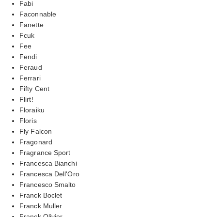
Fabi
Faconnable
Fanette
Fcuk
Fee
Fendi
Feraud
Ferrari
Fifty Cent
Flirt!
Floraiku
Floris
Fly Falcon
Fragonard
Fragrance Sport
Francesca Bianchi
Francesca Dell'Oro
Francesco Smalto
Franck Boclet
Franck Muller
Franck Olivier