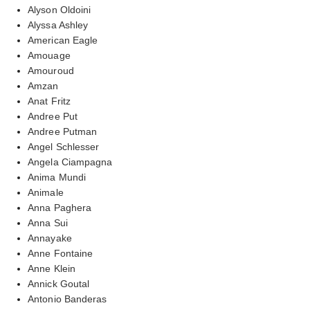
Alyson Oldoini
Alyssa Ashley
American Eagle
Amouage
Amouroud
Amzan
Anat Fritz
Andree Put
Andree Putman
Angel Schlesser
Angela Ciampagna
Anima Mundi
Animale
Anna Paghera
Anna Sui
Annayake
Anne Fontaine
Anne Klein
Annick Goutal
Antonio Banderas