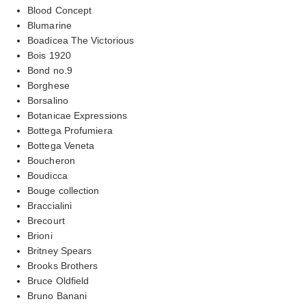
Blood Concept
Blumarine
Boadicea The Victorious
Bois 1920
Bond no.9
Borghese
Borsalino
Botanicae Expressions
Bottega Profumiera
Bottega Veneta
Boucheron
Boudicca
Bouge collection
Braccialini
Brecourt
Brioni
Britney Spears
Brooks Brothers
Bruce Oldfield
Bruno Banani