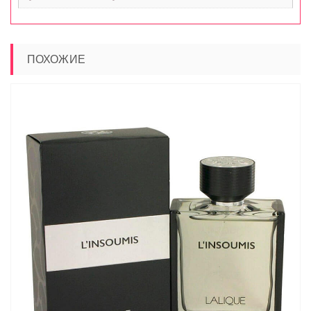
ПОХОЖИЕ