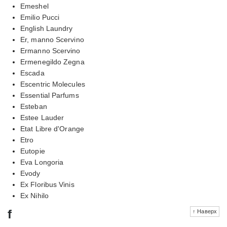
Emeshel
Emilio Pucci
English Laundry
Er, manno Scervino
Ermanno Scervino
Ermenegildo Zegna
Escada
Escentric Molecules
Essential Parfums
Esteban
Estee Lauder
Etat Libre d'Orange
Etro
Eutopie
Eva Longoria
Evody
Ex Floribus Vinis
Ex Nihilo
f
↑ Наверх