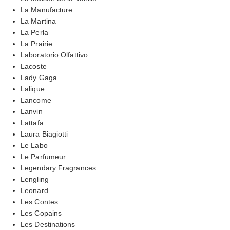
La Manufacture
La Martina
La Perla
La Prairie
Laboratorio Olfattivo
Lacoste
Lady Gaga
Lalique
Lancome
Lanvin
Lattafa
Laura Biagiotti
Le Labo
Le Parfumeur
Legendary Fragrances
Lengling
Leonard
Les Contes
Les Copains
Les Destinations