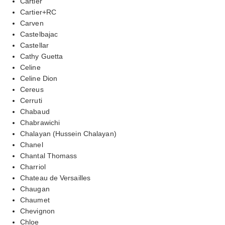
Cartier
Cartier+RC
Carven
Castelbajac
Castellar
Cathy Guetta
Celine
Celine Dion
Cereus
Cerruti
Chabaud
Chabrawichi
Chalayan (Hussein Chalayan)
Chanel
Chantal Thomass
Charriol
Chateau de Versailles
Chaugan
Chaumet
Chevignon
Chloe