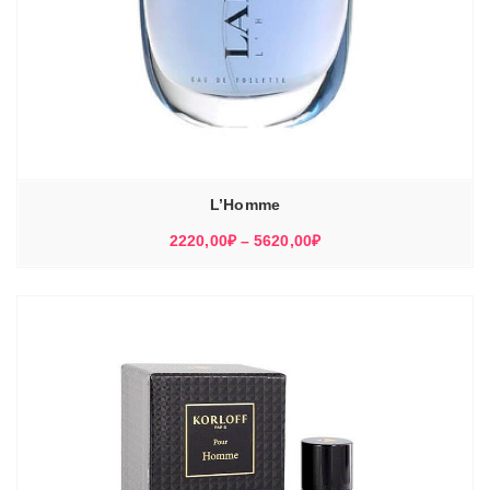
L’Homme
Диапазон
2220,00
₽
–
5620,00
₽
цен:
2220,00₽
–
5620,00₽