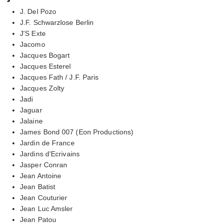
J. Del Pozo
J.F. Schwarzlose Berlin
J'S Exte
Jacomo
Jacques Bogart
Jacques Esterel
Jacques Fath / J.F. Paris
Jacques Zolty
Jadi
Jaguar
Jalaine
James Bond 007 (Eon Productions)
Jardin de France
Jardins d'Ecrivains
Jasper Conran
Jean Antoine
Jean Batist
Jean Couturier
Jean Luc Amsler
Jean Patou