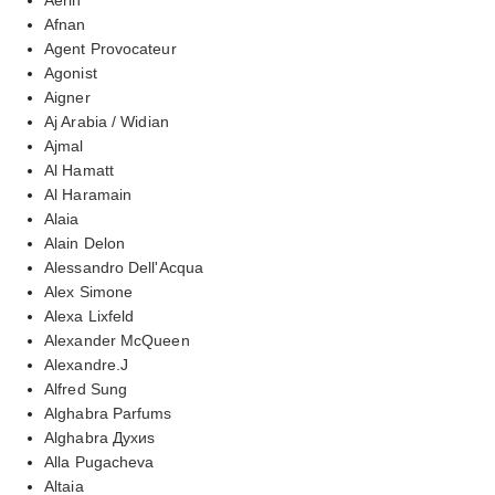
Afnan
Agent Provocateur
Agonist
Aigner
Aj Arabia / Widian
Ajmal
Al Hamatt
Al Haramain
Alaia
Alain Delon
Alessandro Dell'Acqua
Alex Simone
Alexa Lixfeld
Alexander McQueen
Alexandre.J
Alfred Sung
Alghabra Parfums
Alghabra Духиs
Alla Pugacheva
Altaia