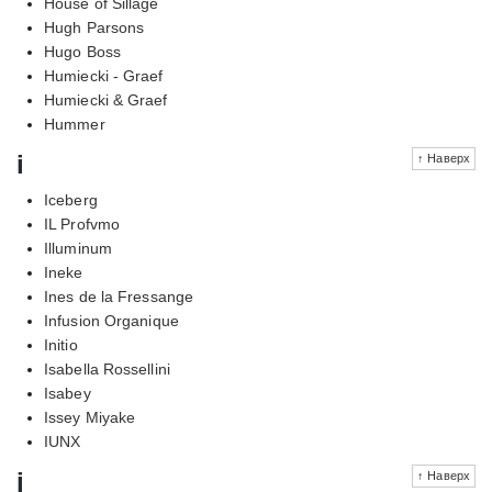
House of Sillage
Hugh Parsons
Hugo Boss
Humiecki - Graef
Humiecki & Graef
Hummer
i
↑ Наверх
Iceberg
IL Profvmo
Illuminum
Ineke
Ines de la Fressange
Infusion Organique
Initio
Isabella Rossellini
Isabey
Issey Miyake
IUNX
j
↑ Наверх