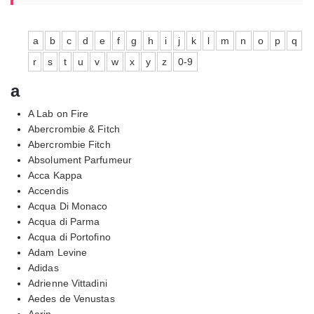
a
b
c
d
e
f
g
h
i
j
k
l
m
n
o
p
q
r
s
t
u
v
w
x
y
z
0-9
a
A Lab on Fire
Abercrombie & Fitch
Abercrombie Fitch
Absolument Parfumeur
Acca Kappa
Accendis
Acqua Di Monaco
Acqua di Parma
Acqua di Portofino
Adam Levine
Adidas
Adrienne Vittadini
Aedes de Venustas
Aerin