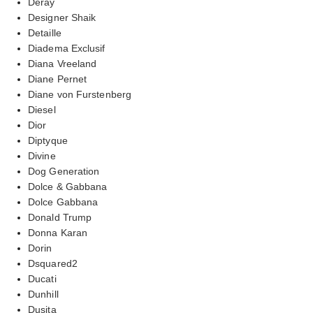
Deray
Designer Shaik
Detaille
Diadema Exclusif
Diana Vreeland
Diane Pernet
Diane von Furstenberg
Diesel
Dior
Diptyque
Divine
Dog Generation
Dolce & Gabbana
Dolce Gabbana
Donald Trump
Donna Karan
Dorin
Dsquared2
Ducati
Dunhill
Dusita