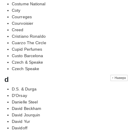
Costume National
Coty
Courreges
Courvoisier
Creed
Cristiano Ronaldo
Cuarzo The Circle
Cupid Perfumes
Custo Barcelona
Czech & Speake
Czech Speake
d
↑ Наверх
D.S. & Durga
D'Orsay
Danielle Steel
David Beckham
David Jourquin
David Yur
Davidoff