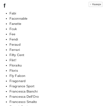
f
↑ Наверх
Fabi
Faconnable
Fanette
Fcuk
Fee
Fendi
Feraud
Ferrari
Fifty Cent
Flirt!
Floraiku
Floris
Fly Falcon
Fragonard
Fragrance Sport
Francesca Bianchi
Francesca Dell'Oro
Francesco Smalto