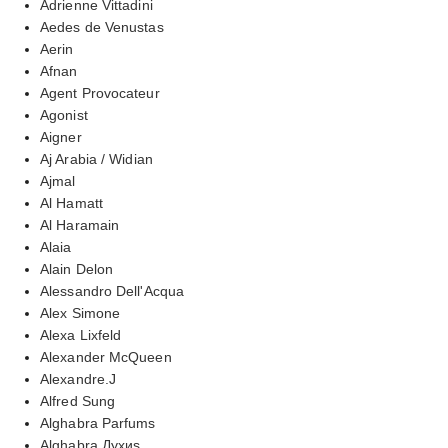
Adrienne Vittadini
Aedes de Venustas
Aerin
Afnan
Agent Provocateur
Agonist
Aigner
Aj Arabia / Widian
Ajmal
Al Hamatt
Al Haramain
Alaia
Alain Delon
Alessandro Dell'Acqua
Alex Simone
Alexa Lixfeld
Alexander McQueen
Alexandre.J
Alfred Sung
Alghabra Parfums
Alghabra Духиs