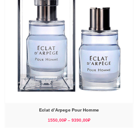
Eclat d’Arpege Pour Homme
Диапазон
1550,00
₽
–
9390,00
₽
цен:
1550,00₽