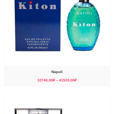
Napoli
Диапазон
32740,00
₽
–
41530,00
₽
цен:
32740,00₽
–
41530,00₽