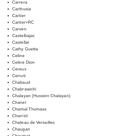
Carrera
Carthusia
Cartier
Cartier+RC
Carven
Castelbajac
Castellar
Cathy Guetta
Celine
Celine Dion
Cereus
Cerruti
Chabaud
Chabrawichi
Chalayan (Hussein Chalayan)
Chanel
Chantal Thomass
Charriol
Chateau de Versailles
Chaugan
Chaumet