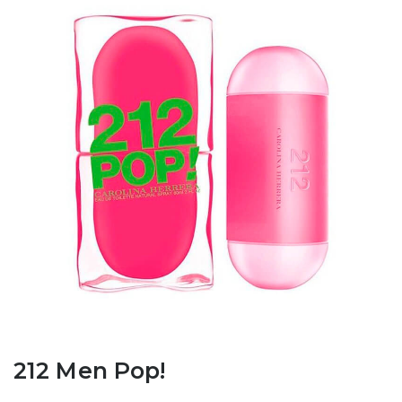
212 Men Pop!