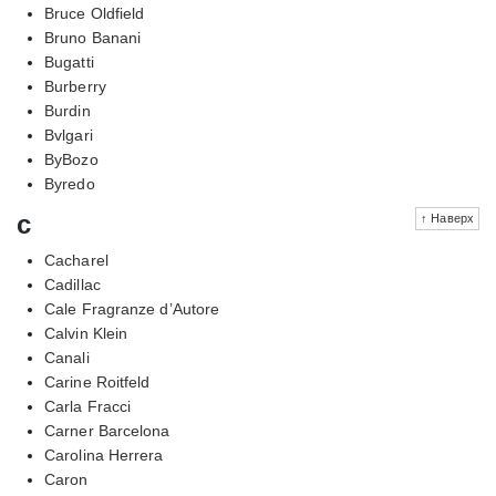
Bruce Oldfield
Bruno Banani
Bugatti
Burberry
Burdin
Bvlgari
ByBozo
Byredo
c
↑ Наверх
Cacharel
Cadillac
Cale Fragranze d’Autore
Calvin Klein
Canali
Carine Roitfeld
Carla Fracci
Carner Barcelona
Carolina Herrera
Caron