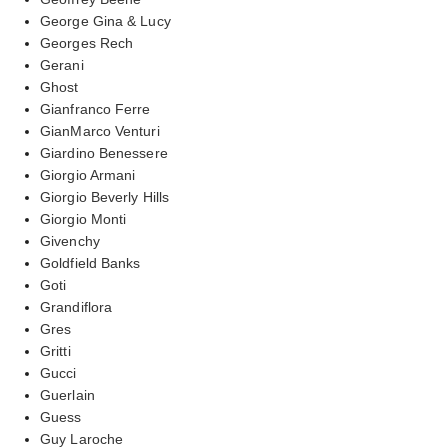
George Gina & Lucy
Georges Rech
Gerani
Ghost
Gianfranco Ferre
GianMarco Venturi
Giardino Benessere
Giorgio Armani
Giorgio Beverly Hills
Giorgio Monti
Givenchy
Goldfield Banks
Goti
Grandiflora
Gres
Gritti
Gucci
Guerlain
Guess
Guy Laroche