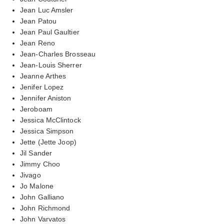
Jean Luc Amsler
Jean Patou
Jean Paul Gaultier
Jean Reno
Jean-Charles Brosseau
Jean-Louis Sherrer
Jeanne Arthes
Jenifer Lopez
Jennifer Aniston
Jeroboam
Jessica McClintock
Jessica Simpson
Jette (Jette Joop)
Jil Sander
Jimmy Choo
Jivago
Jo Malone
John Galliano
John Richmond
John Varvatos