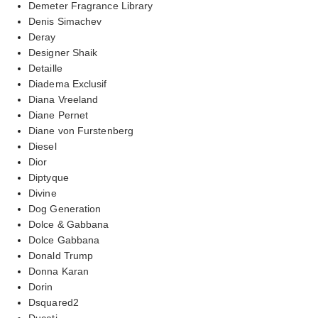
Demeter Fragrance Library
Denis Simachev
Deray
Designer Shaik
Detaille
Diadema Exclusif
Diana Vreeland
Diane Pernet
Diane von Furstenberg
Diesel
Dior
Diptyque
Divine
Dog Generation
Dolce & Gabbana
Dolce Gabbana
Donald Trump
Donna Karan
Dorin
Dsquared2
Ducati