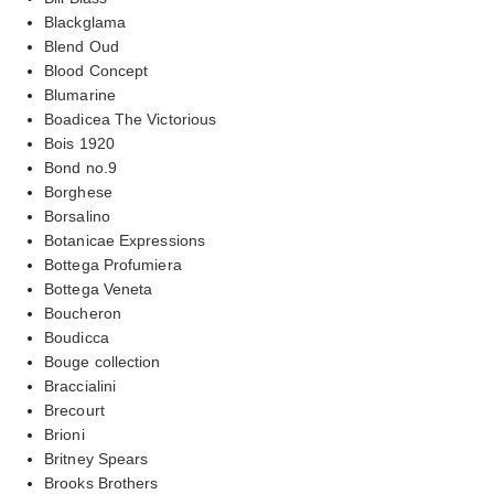
Blackglama
Blend Oud
Blood Concept
Blumarine
Boadicea The Victorious
Bois 1920
Bond no.9
Borghese
Borsalino
Botanicae Expressions
Bottega Profumiera
Bottega Veneta
Boucheron
Boudicca
Bouge collection
Braccialini
Brecourt
Brioni
Britney Spears
Brooks Brothers