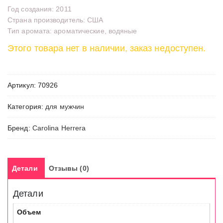
Год создания: 2011
Страна производитель: США
Тип аромата: ароматические, водяные
Этого товара нет в наличии, заказ недоступен.
Артикул:
70926
Категория:
для мужчин
Бренд:
Carolina Herrera
Детали
Отзывы (0)
Детали
Объем