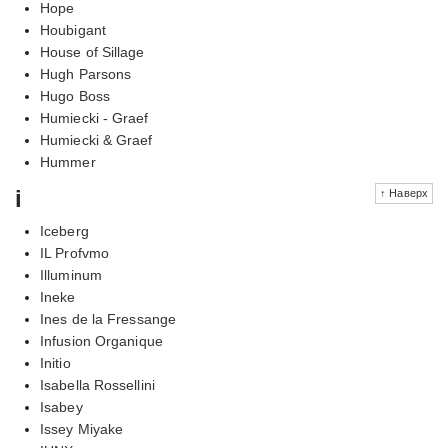
Hope
Houbigant
House of Sillage
Hugh Parsons
Hugo Boss
Humiecki - Graef
Humiecki & Graef
Hummer
i
↑ Наверх
Iceberg
IL Profvmo
Illuminum
Ineke
Ines de la Fressange
Infusion Organique
Initio
Isabella Rossellini
Isabey
Issey Miyake