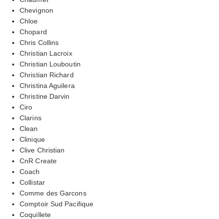
Chevignon
Chloe
Chopard
Chris Collins
Christian Lacroix
Christian Louboutin
Christian Richard
Christina Aguilera
Christine Darvin
Ciro
Clarins
Clean
Clinique
Clive Christian
CnR Create
Coach
Collistar
Comme des Garcons
Comptoir Sud Pacifique
Coquillete