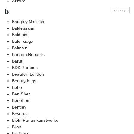
Azzaro
b
↑ Наверх
Badgley Mischka
Baldessarini
Baldinini
Balenciaga
Balmain
Banana Republic
Baruti
BDK Parfums
Beaufort London
Beautydrugs
Bebe
Ben Sher
Benetton
Bentley
Beyonce
Biehl Parfumkunstwerke
Bijan
Bill Blass