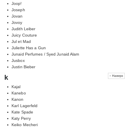
Joop!
Joseph
Jovan
Jovoy
Judith Leiber
Juicy Couture
Jul et Mad
Juliette Has a Gun
Junaid Perfumes / Syed Junaid Alam
Jusbox
Justin Bieber
k
↑ Наверх
Kajal
Kanebo
Kanon
Karl Lagerfeld
Kate Spade
Katy Perry
Keiko Mecheri