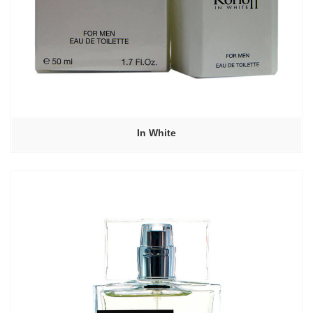
In White