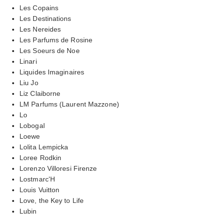
Les Copains
Les Destinations
Les Nereides
Les Parfums de Rosine
Les Soeurs de Noe
Linari
Liquides Imaginaires
Liu Jo
Liz Claiborne
LM Parfums (Laurent Mazzone)
Lo
Lobogal
Loewe
Lolita Lempicka
Loree Rodkin
Lorenzo Villoresi Firenze
Lostmarc'H
Louis Vuitton
Love, the Key to Life
Lubin