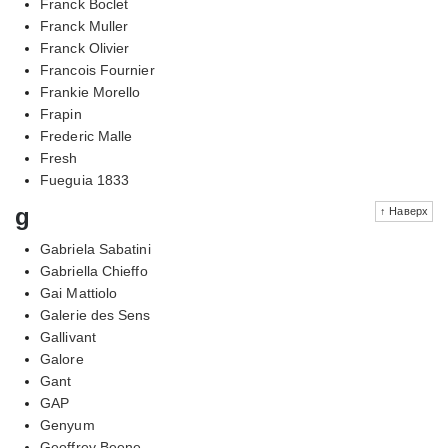
Franck Boclet
Franck Muller
Franck Olivier
Francois Fournier
Frankie Morello
Frapin
Frederic Malle
Fresh
Fueguia 1833
g
↑ Наверх
Gabriela Sabatini
Gabriella Chieffo
Gai Mattiolo
Galerie des Sens
Gallivant
Galore
Gant
GAP
Genyum
Geoffrey Beene