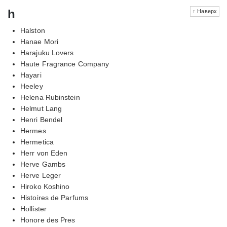
h
↑ Наверх
Halston
Hanae Mori
Harajuku Lovers
Haute Fragrance Company
Hayari
Heeley
Helena Rubinstein
Helmut Lang
Henri Bendel
Hermes
Hermetica
Herr von Eden
Herve Gambs
Herve Leger
Hiroko Koshino
Histoires de Parfums
Hollister
Honore des Pres