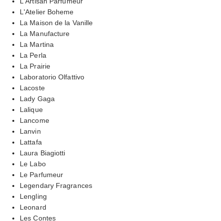
L'Artisan Parfumeur
L'Atelier Boheme
La Maison de la Vanille
La Manufacture
La Martina
La Perla
La Prairie
Laboratorio Olfattivo
Lacoste
Lady Gaga
Lalique
Lancome
Lanvin
Lattafa
Laura Biagiotti
Le Labo
Le Parfumeur
Legendary Fragrances
Lengling
Leonard
Les Contes