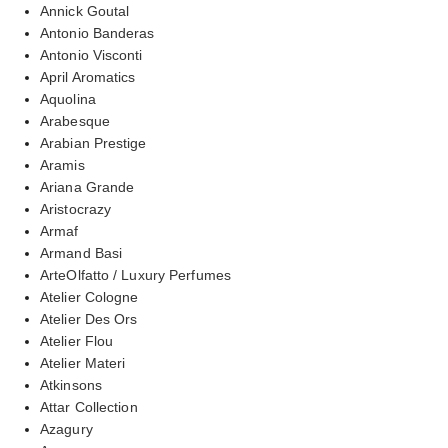
Annick Goutal
Antonio Banderas
Antonio Visconti
April Aromatics
Aquolina
Arabesque
Arabian Prestige
Aramis
Ariana Grande
Aristocrazy
Armaf
Armand Basi
ArteOlfatto / Luxury Perfumes
Atelier Cologne
Atelier Des Ors
Atelier Flou
Atelier Materi
Atkinsons
Attar Collection
Azagury