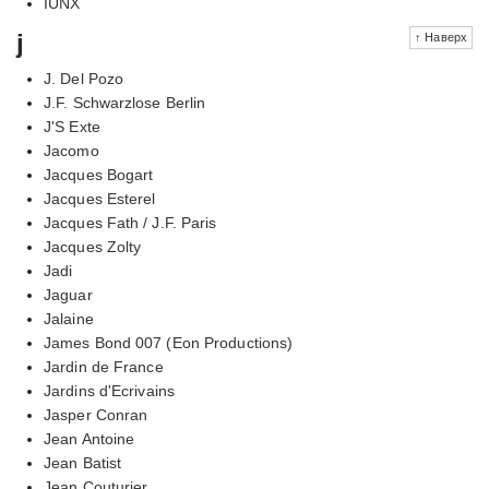
IUNX
j
↑ Наверх
J. Del Pozo
J.F. Schwarzlose Berlin
J'S Exte
Jacomo
Jacques Bogart
Jacques Esterel
Jacques Fath / J.F. Paris
Jacques Zolty
Jadi
Jaguar
Jalaine
James Bond 007 (Eon Productions)
Jardin de France
Jardins d'Ecrivains
Jasper Conran
Jean Antoine
Jean Batist
Jean Couturier