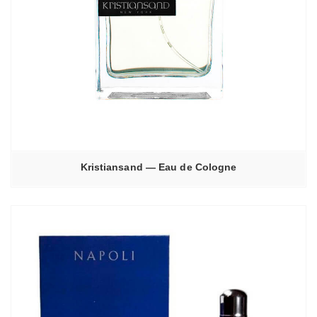
Kristiansand — Eau de Cologne