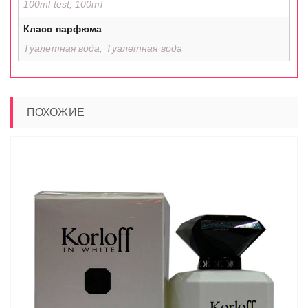
100ml test, 100ml
Класс парфюма
Туалетная вода, Туалетная вода
ПОХОЖИЕ