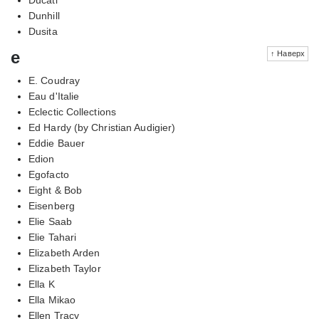
Dunhill
Dusita
e
↑ Наверх
E. Coudray
Eau d'Italie
Eclectic Collections
Ed Hardy (by Christian Audigier)
Eddie Bauer
Edion
Egofacto
Eight & Bob
Eisenberg
Elie Saab
Elie Tahari
Elizabeth Arden
Elizabeth Taylor
Ella K
Ella Mikao
Ellen Tracy