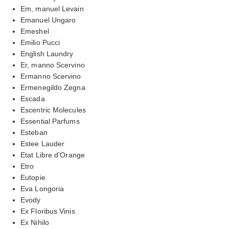
Em, manuel Levain
Emanuel Ungaro
Emeshel
Emilio Pucci
English Laundry
Er, manno Scervino
Ermanno Scervino
Ermenegildo Zegna
Escada
Escentric Molecules
Essential Parfums
Esteban
Estee Lauder
Etat Libre d'Orange
Etro
Eutopie
Eva Longoria
Evody
Ex Floribus Vinis
Ex Nihilo