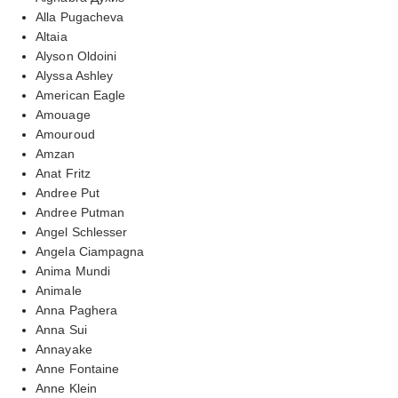
Alla Pugacheva
Altaia
Alyson Oldoini
Alyssa Ashley
American Eagle
Amouage
Amouroud
Amzan
Anat Fritz
Andree Put
Andree Putman
Angel Schlesser
Angela Ciampagna
Anima Mundi
Animale
Anna Paghera
Anna Sui
Annayake
Anne Fontaine
Anne Klein