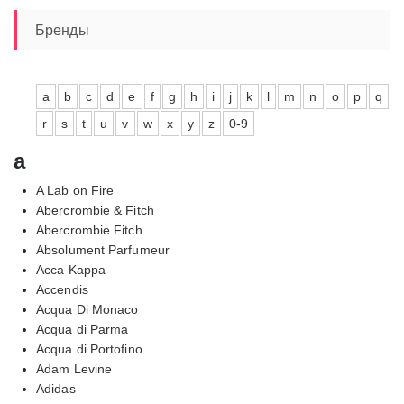
–
9390,00₽
Бренды
a
b
c
d
e
f
g
h
i
j
k
l
m
n
o
p
q
r
s
t
u
v
w
x
y
z
0-9
a
A Lab on Fire
Abercrombie & Fitch
Abercrombie Fitch
Absolument Parfumeur
Acca Kappa
Accendis
Acqua Di Monaco
Acqua di Parma
Acqua di Portofino
Adam Levine
Adidas