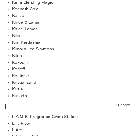
Kemi Blending Magic
Kenneth Cole
Kenzo
Khloe & Lamar
Khloe Lamar
Kilian
Kim Kardashian
Kimora Lee Simmons
Kiton
Kokeshi
Korloff
Koutisse
Kristiansand
Krizia
Kusado
l
↑ Наверх
L.A.M.B. Fragrance Gwen Stefani
L.T. Piver
L'Arc