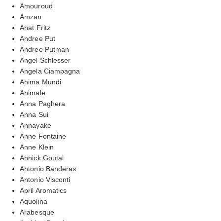
Amouroud
Amzan
Anat Fritz
Andree Put
Andree Putman
Angel Schlesser
Angela Ciampagna
Anima Mundi
Animale
Anna Paghera
Anna Sui
Annayake
Anne Fontaine
Anne Klein
Annick Goutal
Antonio Banderas
Antonio Visconti
April Aromatics
Aquolina
Arabesque