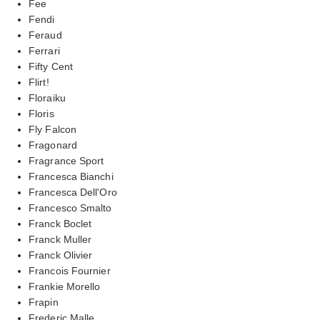
Fee
Fendi
Feraud
Ferrari
Fifty Cent
Flirt!
Floraiku
Floris
Fly Falcon
Fragonard
Fragrance Sport
Francesca Bianchi
Francesca Dell'Oro
Francesco Smalto
Franck Boclet
Franck Muller
Franck Olivier
Francois Fournier
Frankie Morello
Frapin
Frederic Malle