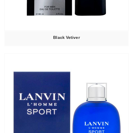
Black Vetiver