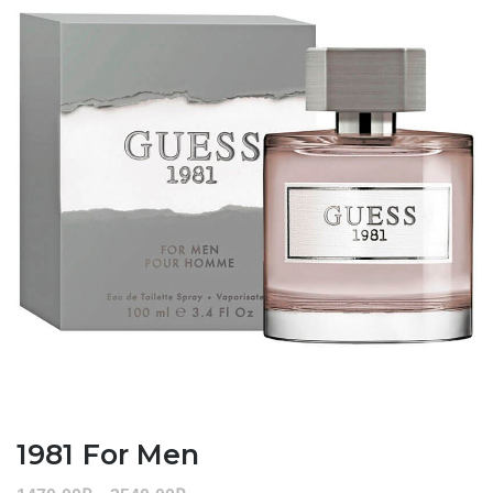
1981 For Men