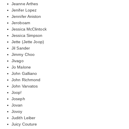
Jeanne Arthes
Jenifer Lopez
Jennifer Aniston
Jeroboam
Jessica McClintock
Jessica Simpson
Jette (Jette Joop)
Jil Sander
Jimmy Choo
Jivago
Jo Malone
John Galliano
John Richmond
John Varvatos
Joop!
Joseph
Jovan
Jovoy
Judith Leiber
Juicy Couture