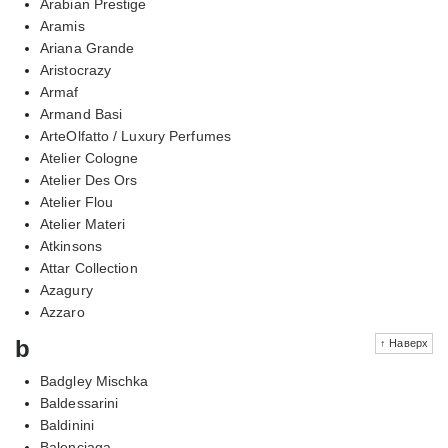
Arabian Prestige
Aramis
Ariana Grande
Aristocrazy
Armaf
Armand Basi
ArteOlfatto / Luxury Perfumes
Atelier Cologne
Atelier Des Ors
Atelier Flou
Atelier Materi
Atkinsons
Attar Collection
Azagury
Azzaro
b
↑ Наверх
Badgley Mischka
Baldessarini
Baldinini
Balenciaga