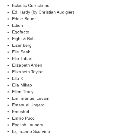
Eclectic Collections
Ed Hardy (by Christian Audigier)
Eddie Bauer
Edion
Egofacto
Eight & Bob
Eisenberg
Elie Saab
Elie Tahari
Elizabeth Arden
Elizabeth Taylor
Ella K
Ella Mikao
Ellen Tracy
Em, manuel Levain
Emanuel Ungaro
Emeshel
Emilio Pucci
English Laundry
Er, manno Scervino