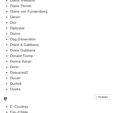
Diana Vreeland
Diane Pernet
Diane von Furstenberg
Diesel
Dior
Diptyque
Divine
Dog Generation
Dolce & Gabbana
Dolce Gabbana
Donald Trump
Donna Karan
Dorin
Dsquared2
Ducati
Dunhill
Dusita
e
↑ Наверх
E. Coudray
Eau d'Italie