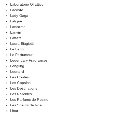
Laboratorio Olfattivo
Lacoste
Lady Gaga
Lalique
Lancome
Lanvin
Lattafa
Laura Biagiotti
Le Labo
Le Parfumeur
Legendary Fragrances
Lengling
Leonard
Les Contes
Les Copains
Les Destinations
Les Nereides
Les Parfums de Rosine
Les Soeurs de Noe
Linari