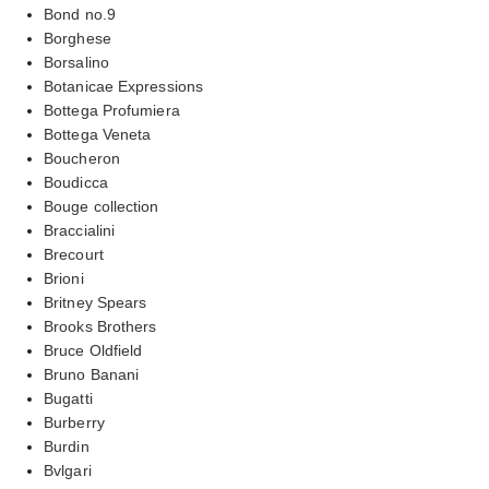
Bond no.9
Borghese
Borsalino
Botanicae Expressions
Bottega Profumiera
Bottega Veneta
Boucheron
Boudicca
Bouge collection
Braccialini
Brecourt
Brioni
Britney Spears
Brooks Brothers
Bruce Oldfield
Bruno Banani
Bugatti
Burberry
Burdin
Bvlgari