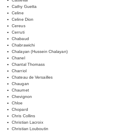
Cathy Guetta
Celine
Celine Dion
Cereus
Cerruti
Chabaud
Chabrawichi
Chalayan (Hussein Chalayan)
Chanel
Chantal Thomass
Charriol
Chateau de Versailles
Chaugan
Chaumet
Chevignon
Chloe
Chopard
Chris Collins
Christian Lacroix
Christian Louboutin