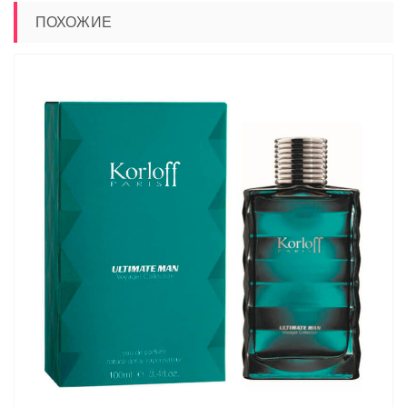
ПОХОЖИЕ