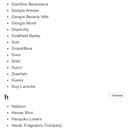
Giardino Benessere
Giorgio Armani
Giorgio Beverly Hills
Giorgio Monti
Givenchy
Goldfield Banks
Goti
Grandiflora
Gres
Gritti
Gucci
Guerlain
Guess
Guy Laroche
h
↑ Наверх
Halston
Hanae Mori
Harajuku Lovers
Haute Fragrance Company