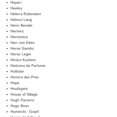
Hayari
Heeley
Helena Rubinstein
Helmut Lang
Henri Bendel
Hermes
Hermetica
Herr von Eden
Herve Gambs
Herve Leger
Hiroko Koshino
Histoires de Parfums
Hollister
Honore des Pres
Hope
Houbigant
House of Sillage
Hugh Parsons
Hugo Boss
Humiecki - Graef