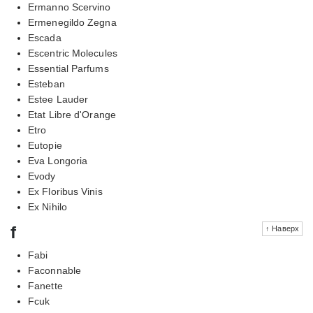
Ermanno Scervino
Ermenegildo Zegna
Escada
Escentric Molecules
Essential Parfums
Esteban
Estee Lauder
Etat Libre d'Orange
Etro
Eutopie
Eva Longoria
Evody
Ex Floribus Vinis
Ex Nihilo
f
↑ Наверх
Fabi
Faconnable
Fanette
Fcuk