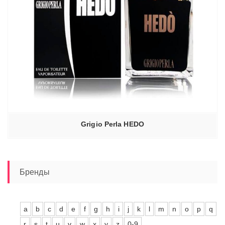
Grigio Perla HEDO
Бренды
a
b
c
d
e
f
g
h
i
j
k
l
m
n
o
p
q
r
s
t
u
v
w
x
y
z
0-9