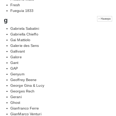
Fresh
Fueguia 1833
g
↑ Наверх
Gabriela Sabatini
Gabriella Chieffo
Gai Mattiolo
Galerie des Sens
Gallivant
Galore
Gant
GAP
Genyum
Geoffrey Beene
George Gina & Lucy
Georges Rech
Gerani
Ghost
Gianfranco Ferre
GianMarco Venturi