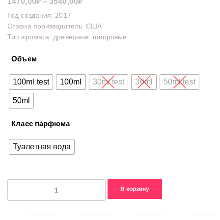
Диапазон
1470,00
₽
–
3540,00
₽
цен:
Год создания: 2017
1470,00₽
Страна производитель: США
Тип аромата: древесные, шипровые
–
3540,00₽
Объем
100ml test
100ml
30ml test
30ml
50ml test
50ml
Класс парфюма
Туалетная вода
Количество
В корзину
товара
1981
For