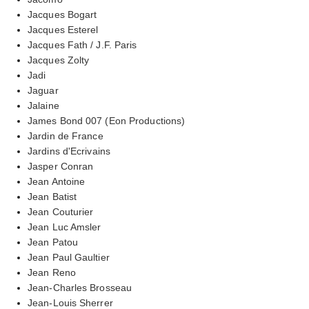
Jacques Bogart
Jacques Esterel
Jacques Fath / J.F. Paris
Jacques Zolty
Jadi
Jaguar
Jalaine
James Bond 007 (Eon Productions)
Jardin de France
Jardins d'Ecrivains
Jasper Conran
Jean Antoine
Jean Batist
Jean Couturier
Jean Luc Amsler
Jean Patou
Jean Paul Gaultier
Jean Reno
Jean-Charles Brosseau
Jean-Louis Sherrer