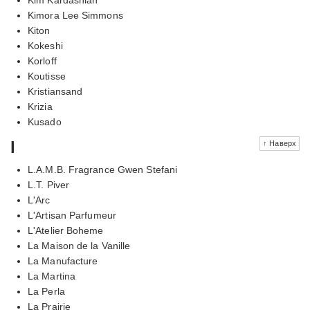
Kimora Lee Simmons
Kiton
Kokeshi
Korloff
Koutisse
Kristiansand
Krizia
Kusado
l
↑ Наверх
L.A.M.B. Fragrance Gwen Stefani
L.T. Piver
L'Arc
L'Artisan Parfumeur
L'Atelier Boheme
La Maison de la Vanille
La Manufacture
La Martina
La Perla
La Prairie