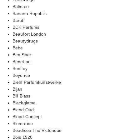
Balmain
Banana Republic
Baruti
BDK Parfums
Beaufort London
Beautydrugs
Bebe
Ben Sher
Benetton
Bentley
Beyonce
Biehl Parfumkunstwerke
Bijan
Bill Blass
Blackglama
Blend Oud
Blood Concept
Blumarine
Boadicea The Victorious
Bois 1920