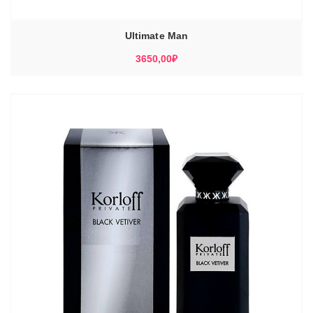
Ultimate Man
3650,00
₽