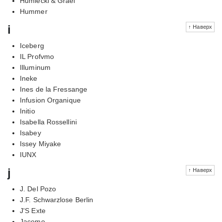
Humiecki & Graef
Hummer
i
↑ Наверх
Iceberg
IL Profvmo
Illuminum
Ineke
Ines de la Fressange
Infusion Organique
Initio
Isabella Rossellini
Isabey
Issey Miyake
IUNX
j
↑ Наверх
J. Del Pozo
J.F. Schwarzlose Berlin
J'S Exte
Jacomo