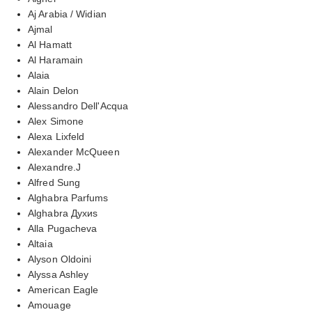
Aj Arabia / Widian
Ajmal
Al Hamatt
Al Haramain
Alaia
Alain Delon
Alessandro Dell'Acqua
Alex Simone
Alexa Lixfeld
Alexander McQueen
Alexandre.J
Alfred Sung
Alghabra Parfums
Alghabra Духиs
Alla Pugacheva
Altaia
Alyson Oldoini
Alyssa Ashley
American Eagle
Amouage