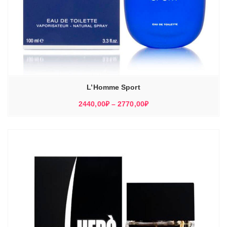
L’Homme Sport
Диапазон
2440,00
₽
–
2770,00
₽
цен:
2440,00₽
–
2770,00₽