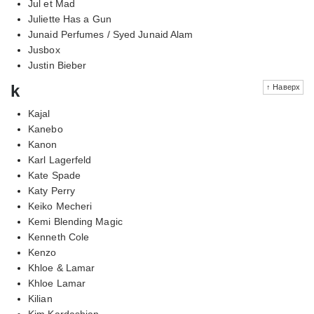
Jul et Mad
Juliette Has a Gun
Junaid Perfumes / Syed Junaid Alam
Jusbox
Justin Bieber
k
↑ Наверх
Kajal
Kanebo
Kanon
Karl Lagerfeld
Kate Spade
Katy Perry
Keiko Mecheri
Kemi Blending Magic
Kenneth Cole
Kenzo
Khloe & Lamar
Khloe Lamar
Kilian
Kim Kardashian