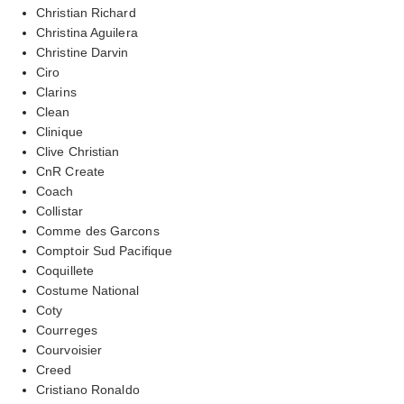
Christian Richard
Christina Aguilera
Christine Darvin
Ciro
Clarins
Clean
Clinique
Clive Christian
CnR Create
Coach
Collistar
Comme des Garcons
Comptoir Sud Pacifique
Coquillete
Costume National
Coty
Courreges
Courvoisier
Creed
Cristiano Ronaldo