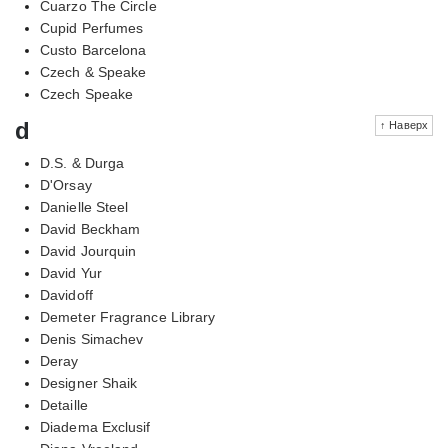
Cuarzo The Circle
Cupid Perfumes
Custo Barcelona
Czech & Speake
Czech Speake
d
↑ Наверх
D.S. & Durga
D'Orsay
Danielle Steel
David Beckham
David Jourquin
David Yur
Davidoff
Demeter Fragrance Library
Denis Simachev
Deray
Designer Shaik
Detaille
Diadema Exclusif