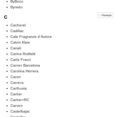
ByBozo
Byredo
c
↑ Наверх
Cacharel
Cadillac
Cale Fragranze d’Autore
Calvin Klein
Canali
Carine Roitfeld
Carla Fracci
Carner Barcelona
Carolina Herrera
Caron
Carrera
Carthusia
Cartier
Cartier+RC
Carven
Castelbajac
Castellar