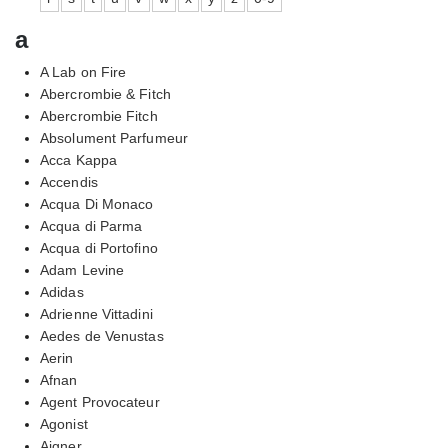
a
A Lab on Fire
Abercrombie & Fitch
Abercrombie Fitch
Absolument Parfumeur
Acca Kappa
Accendis
Acqua Di Monaco
Acqua di Parma
Acqua di Portofino
Adam Levine
Adidas
Adrienne Vittadini
Aedes de Venustas
Aerin
Afnan
Agent Provocateur
Agonist
Aigner