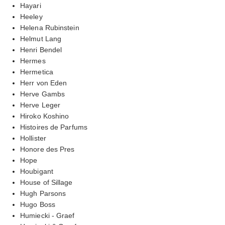
Hayari
Heeley
Helena Rubinstein
Helmut Lang
Henri Bendel
Hermes
Hermetica
Herr von Eden
Herve Gambs
Herve Leger
Hiroko Koshino
Histoires de Parfums
Hollister
Honore des Pres
Hope
Houbigant
House of Sillage
Hugh Parsons
Hugo Boss
Humiecki - Graef