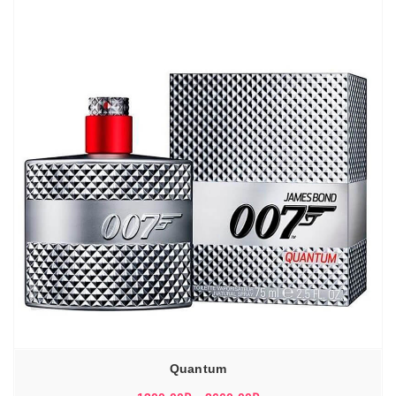
Quantum