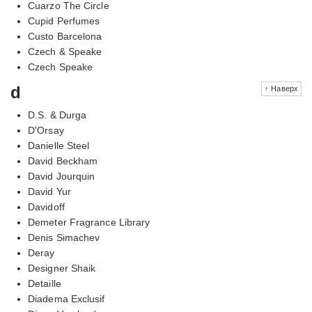
Cuarzo The Circle
Cupid Perfumes
Custo Barcelona
Czech & Speake
Czech Speake
d
↑ Наверх
D.S. & Durga
D'Orsay
Danielle Steel
David Beckham
David Jourquin
David Yur
Davidoff
Demeter Fragrance Library
Denis Simachev
Deray
Designer Shaik
Detaille
Diadema Exclusif