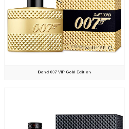
Bond 007 VIP Gold Edition