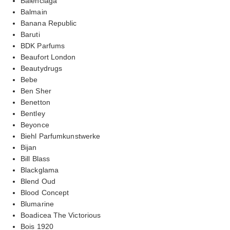
Balenciaga
Balmain
Banana Republic
Baruti
BDK Parfums
Beaufort London
Beautydrugs
Bebe
Ben Sher
Benetton
Bentley
Beyonce
Biehl Parfumkunstwerke
Bijan
Bill Blass
Blackglama
Blend Oud
Blood Concept
Blumarine
Boadicea The Victorious
Bois 1920