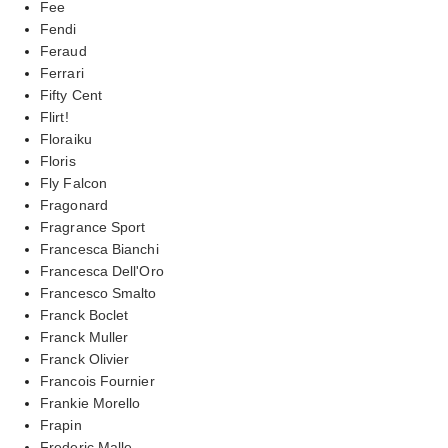
Fee
Fendi
Feraud
Ferrari
Fifty Cent
Flirt!
Floraiku
Floris
Fly Falcon
Fragonard
Fragrance Sport
Francesca Bianchi
Francesca Dell'Oro
Francesco Smalto
Franck Boclet
Franck Muller
Franck Olivier
Francois Fournier
Frankie Morello
Frapin
Frederic Malle