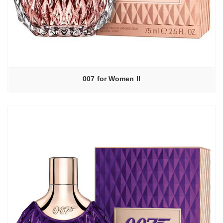
007 for Women II