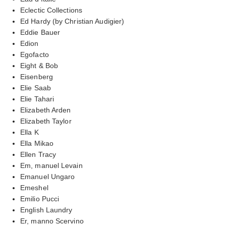
Eclectic Collections
Ed Hardy (by Christian Audigier)
Eddie Bauer
Edion
Egofacto
Eight & Bob
Eisenberg
Elie Saab
Elie Tahari
Elizabeth Arden
Elizabeth Taylor
Ella K
Ella Mikao
Ellen Tracy
Em, manuel Levain
Emanuel Ungaro
Emeshel
Emilio Pucci
English Laundry
Er, manno Scervino