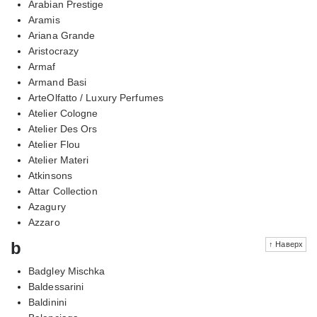
Arabian Prestige
Aramis
Ariana Grande
Aristocrazy
Armaf
Armand Basi
ArteOlfatto / Luxury Perfumes
Atelier Cologne
Atelier Des Ors
Atelier Flou
Atelier Materi
Atkinsons
Attar Collection
Azagury
Azzaro
b
↑ Наверх
Badgley Mischka
Baldessarini
Baldinini