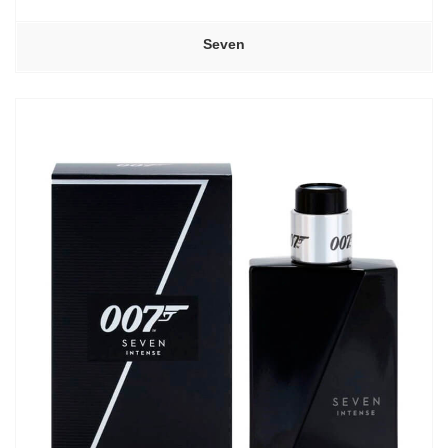
Seven