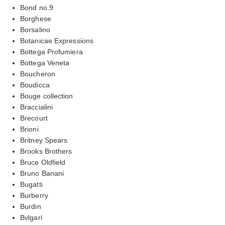
Bond no.9
Borghese
Borsalino
Botanicae Expressions
Bottega Profumiera
Bottega Veneta
Boucheron
Boudicca
Bouge collection
Braccialini
Brecourt
Brioni
Britney Spears
Brooks Brothers
Bruce Oldfield
Bruno Banani
Bugatti
Burberry
Burdin
Bvlgari