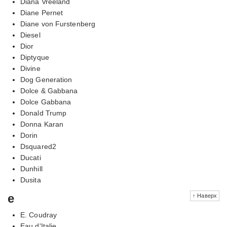
Diana Vreeland
Diane Pernet
Diane von Furstenberg
Diesel
Dior
Diptyque
Divine
Dog Generation
Dolce & Gabbana
Dolce Gabbana
Donald Trump
Donna Karan
Dorin
Dsquared2
Ducati
Dunhill
Dusita
e
↑ Наверх
E. Coudray
Eau d'Italie