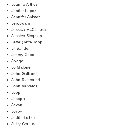
Jeanne Arthes
Jenifer Lopez
Jennifer Aniston
Jeroboam
Jessica McClintock
Jessica Simpson
Jette (Jette Joop)
Jil Sander
Jimmy Choo
Jivago
Jo Malone
John Galliano
John Richmond
John Varvatos
Joop!
Joseph
Jovan
Jovoy
Judith Leiber
Juicy Couture