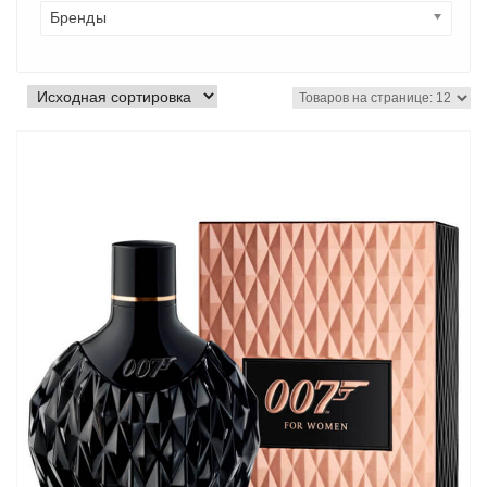
Бренды