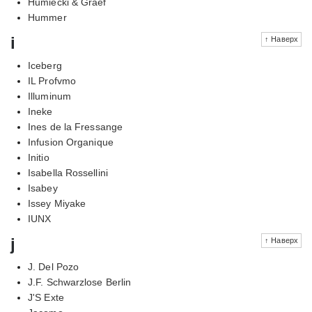
Humiecki & Graef
Hummer
i
↑ Наверх
Iceberg
IL Profvmo
Illuminum
Ineke
Ines de la Fressange
Infusion Organique
Initio
Isabella Rossellini
Isabey
Issey Miyake
IUNX
j
↑ Наверх
J. Del Pozo
J.F. Schwarzlose Berlin
J'S Exte