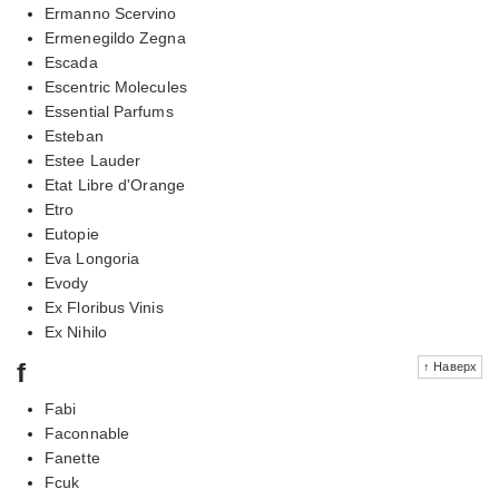
Ermanno Scervino
Ermenegildo Zegna
Escada
Escentric Molecules
Essential Parfums
Esteban
Estee Lauder
Etat Libre d'Orange
Etro
Eutopie
Eva Longoria
Evody
Ex Floribus Vinis
Ex Nihilo
f
↑ Наверх
Fabi
Faconnable
Fanette
Fcuk