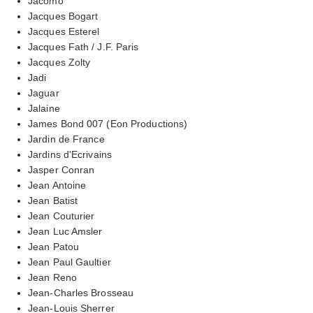
Jacomo
Jacques Bogart
Jacques Esterel
Jacques Fath / J.F. Paris
Jacques Zolty
Jadi
Jaguar
Jalaine
James Bond 007 (Eon Productions)
Jardin de France
Jardins d'Ecrivains
Jasper Conran
Jean Antoine
Jean Batist
Jean Couturier
Jean Luc Amsler
Jean Patou
Jean Paul Gaultier
Jean Reno
Jean-Charles Brosseau
Jean-Louis Sherrer