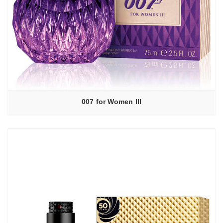
007 for Women III