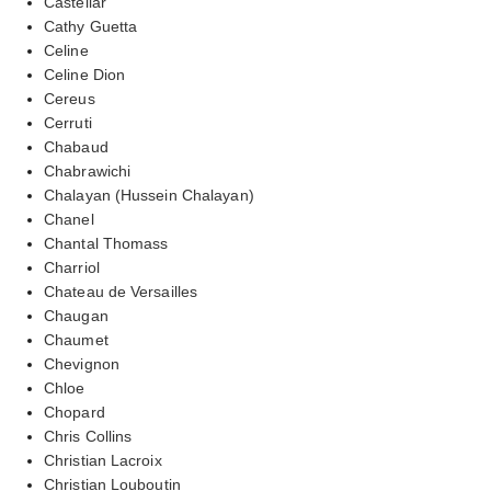
Castellar
Cathy Guetta
Celine
Celine Dion
Cereus
Cerruti
Chabaud
Chabrawichi
Chalayan (Hussein Chalayan)
Chanel
Chantal Thomass
Charriol
Chateau de Versailles
Chaugan
Chaumet
Chevignon
Chloe
Chopard
Chris Collins
Christian Lacroix
Christian Louboutin