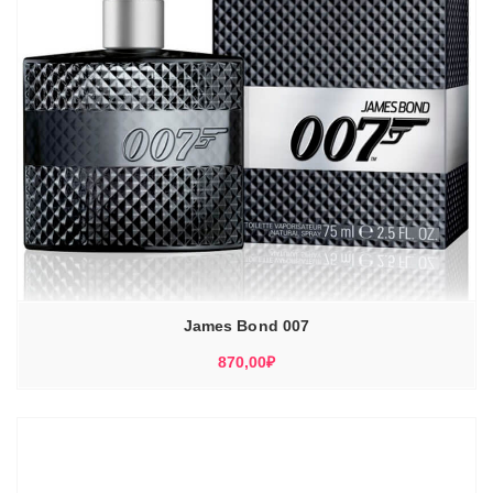
James Bond 007
870,00
₽