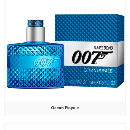
Ocean Royale