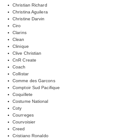
Christian Richard
Christina Aguilera
Christine Darvin
Ciro
Clarins
Clean
Clinique
Clive Christian
CnR Create
Coach
Collistar
Comme des Garcons
Comptoir Sud Pacifique
Coquillete
Costume National
Coty
Courreges
Courvoisier
Creed
Cristiano Ronaldo