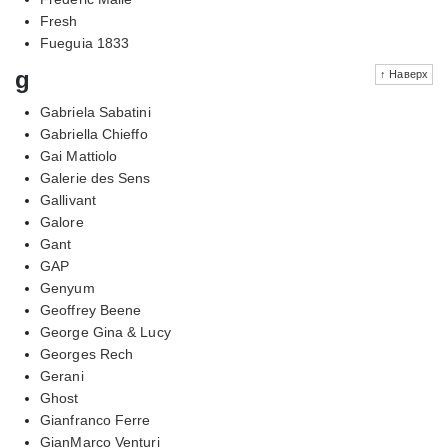
Fresh
Fueguia 1833
g
↑ Наверх
Gabriela Sabatini
Gabriella Chieffo
Gai Mattiolo
Galerie des Sens
Gallivant
Galore
Gant
GAP
Genyum
Geoffrey Beene
George Gina & Lucy
Georges Rech
Gerani
Ghost
Gianfranco Ferre
GianMarco Venturi