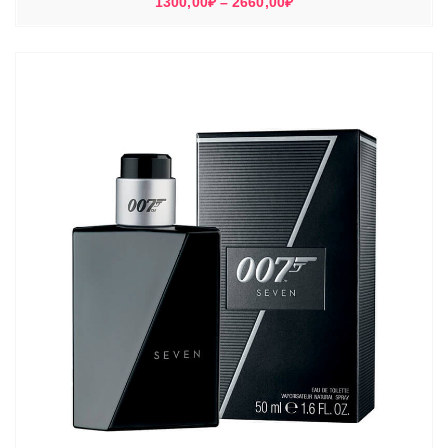
Диапазон
1300,00
₽
–
2660,00
₽
цен:
1300,00₽
–
2660,00₽