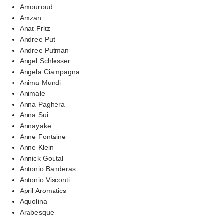
Amouroud
Amzan
Anat Fritz
Andree Put
Andree Putman
Angel Schlesser
Angela Ciampagna
Anima Mundi
Animale
Anna Paghera
Anna Sui
Annayake
Anne Fontaine
Anne Klein
Annick Goutal
Antonio Banderas
Antonio Visconti
April Aromatics
Aquolina
Arabesque