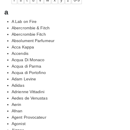
a
A Lab on Fire
Abercrombie & Fitch
Abercrombie Fitch
Absolument Parfumeur
Acca Kappa
Accendis
Acqua Di Monaco
Acqua di Parma
Acqua di Portofino
Adam Levine
Adidas
Adrienne Vittadini
Aedes de Venustas
Aerin
Afnan
Agent Provocateur
Agonist
Aigner