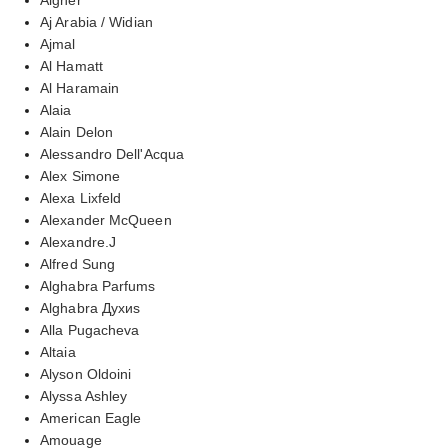
Aj Arabia / Widian
Ajmal
Al Hamatt
Al Haramain
Alaia
Alain Delon
Alessandro Dell'Acqua
Alex Simone
Alexa Lixfeld
Alexander McQueen
Alexandre.J
Alfred Sung
Alghabra Parfums
Alghabra Духиs
Alla Pugacheva
Altaia
Alyson Oldoini
Alyssa Ashley
American Eagle
Amouage