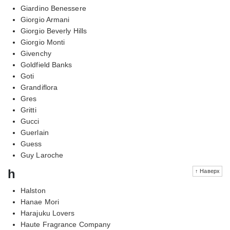
Giardino Benessere
Giorgio Armani
Giorgio Beverly Hills
Giorgio Monti
Givenchy
Goldfield Banks
Goti
Grandiflora
Gres
Gritti
Gucci
Guerlain
Guess
Guy Laroche
h
↑ Наверх
Halston
Hanae Mori
Harajuku Lovers
Haute Fragrance Company