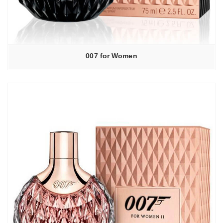
007 for Women