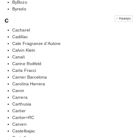
ByBozo
Byredo
c
↑ Наверх
Cacharel
Cadillac
Cale Fragranze d’Autore
Calvin Klein
Canali
Carine Roitfeld
Carla Fracci
Carner Barcelona
Carolina Herrera
Caron
Carrera
Carthusia
Cartier
Cartier+RC
Carven
Castelbajac