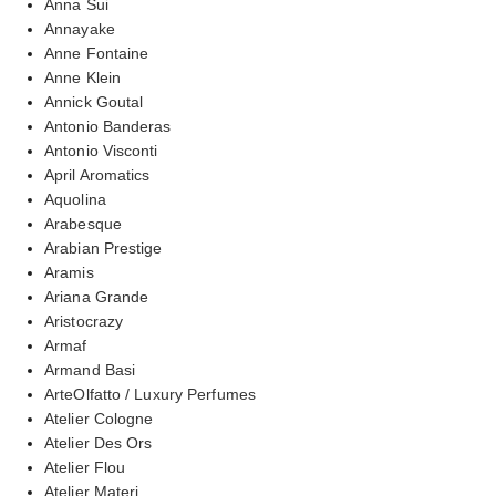
Anna Sui
Annayake
Anne Fontaine
Anne Klein
Annick Goutal
Antonio Banderas
Antonio Visconti
April Aromatics
Aquolina
Arabesque
Arabian Prestige
Aramis
Ariana Grande
Aristocrazy
Armaf
Armand Basi
ArteOlfatto / Luxury Perfumes
Atelier Cologne
Atelier Des Ors
Atelier Flou
Atelier Materi