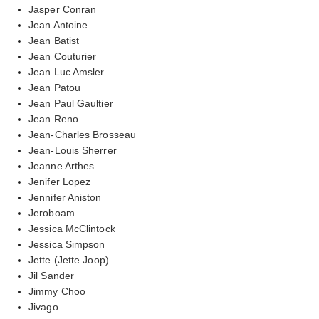
Jasper Conran
Jean Antoine
Jean Batist
Jean Couturier
Jean Luc Amsler
Jean Patou
Jean Paul Gaultier
Jean Reno
Jean-Charles Brosseau
Jean-Louis Sherrer
Jeanne Arthes
Jenifer Lopez
Jennifer Aniston
Jeroboam
Jessica McClintock
Jessica Simpson
Jette (Jette Joop)
Jil Sander
Jimmy Choo
Jivago