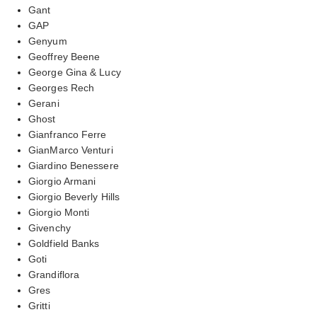
Gant
GAP
Genyum
Geoffrey Beene
George Gina & Lucy
Georges Rech
Gerani
Ghost
Gianfranco Ferre
GianMarco Venturi
Giardino Benessere
Giorgio Armani
Giorgio Beverly Hills
Giorgio Monti
Givenchy
Goldfield Banks
Goti
Grandiflora
Gres
Gritti