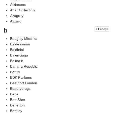
Atkinsons
Attar Collection
Azagury
Azzaro
b
↑ Наверх
Badgley Mischka
Baldessarini
Baldinini
Balenciaga
Balmain
Banana Republic
Baruti
BDK Parfums
Beaufort London
Beautydrugs
Bebe
Ben Sher
Benetton
Bentley