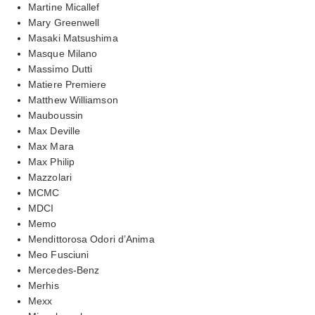
Martine Micallef
Mary Greenwell
Masaki Matsushima
Masque Milano
Massimo Dutti
Matiere Premiere
Matthew Williamson
Mauboussin
Max Deville
Max Mara
Max Philip
Mazzolari
MCMC
MDCI
Memo
Mendittorosa Odori d’Anima
Meo Fusciuni
Mercedes-Benz
Merhis
Mexx