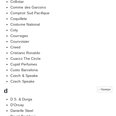
Collistar
Comme des Garcons
Comptoir Sud Pacifique
Coquillete
Costume National
Coty
Courreges
Courvoisier
Creed
Cristiano Ronaldo
Cuarzo The Circle
Cupid Perfumes
Custo Barcelona
Czech & Speake
Czech Speake
d
↑ Наверх
D.S. & Durga
D'Orsay
Danielle Steel