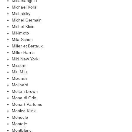
Micaelangelo
Michael Kors
Michalsky
Michel Germain
Michel Klein
Mikimoto
Mila Schon
Miller et Bertaux
Miller Harris
MiN New York
Missoni
Miu Miu
Mizensir
Molinard
Molton Brown
Mona di Orio
Monart Parfums
Monica Klink
Monocle
Montale
Montblanc