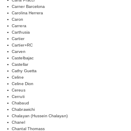
Carner Barcelona
Carolina Herrera
Caron
Carrera
Carthusia
Cartier
Cartier+RC
Carven
Castelbajac
Castellar
Cathy Guetta
Celine
Celine Dion
Cereus
Cerruti
Chabaud
Chabrawichi
Chalayan (Hussein Chalayan)
Chanel
Chantal Thomass