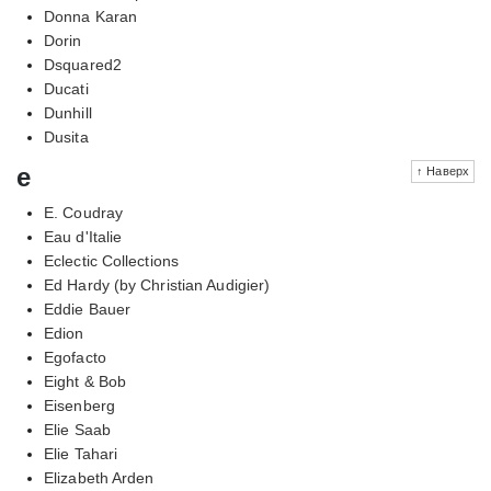
Donna Karan
Dorin
Dsquared2
Ducati
Dunhill
Dusita
e
↑ Наверх
E. Coudray
Eau d'Italie
Eclectic Collections
Ed Hardy (by Christian Audigier)
Eddie Bauer
Edion
Egofacto
Eight & Bob
Eisenberg
Elie Saab
Elie Tahari
Elizabeth Arden