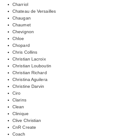
Charriol
Chateau de Versailles
Chaugan
Chaumet
Chevignon
Chloe
Chopard
Chris Collins
Christian Lacroix
Christian Louboutin
Christian Richard
Christina Aguilera
Christine Darvin
Ciro
Clarins
Clean
Clinique
Clive Christian
CnR Create
Coach