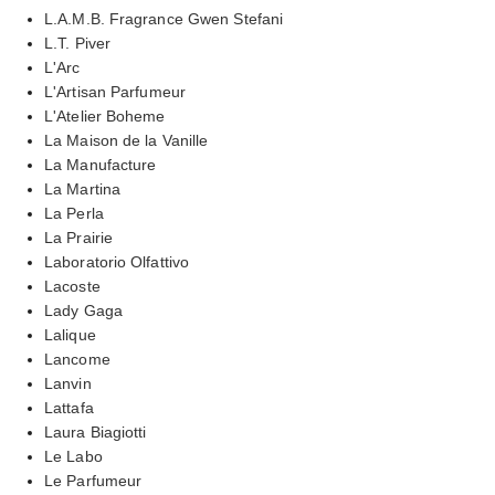
L.A.M.B. Fragrance Gwen Stefani
L.T. Piver
L'Arc
L'Artisan Parfumeur
L'Atelier Boheme
La Maison de la Vanille
La Manufacture
La Martina
La Perla
La Prairie
Laboratorio Olfattivo
Lacoste
Lady Gaga
Lalique
Lancome
Lanvin
Lattafa
Laura Biagiotti
Le Labo
Le Parfumeur