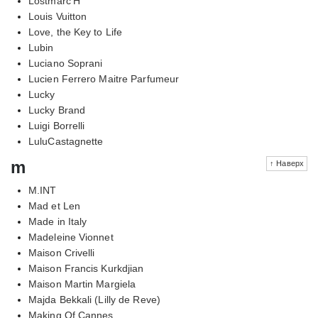
Lostmarc'H
Louis Vuitton
Love, the Key to Life
Lubin
Luciano Soprani
Lucien Ferrero Maitre Parfumeur
Lucky
Lucky Brand
Luigi Borrelli
LuluCastagnette
m
↑ Наверх
M.INT
Mad et Len
Made in Italy
Madeleine Vionnet
Maison Crivelli
Maison Francis Kurkdjian
Maison Martin Margiela
Majda Bekkali (Lilly de Reve)
Making Of Cannes