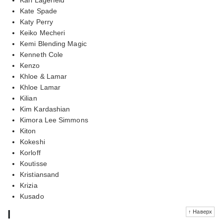
Kate Spade
Katy Perry
Keiko Mecheri
Kemi Blending Magic
Kenneth Cole
Kenzo
Khloe & Lamar
Khloe Lamar
Kilian
Kim Kardashian
Kimora Lee Simmons
Kiton
Kokeshi
Korloff
Koutisse
Kristiansand
Krizia
Kusado
l
↑ Наверх