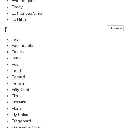
Eva Longoria
Evody
Ex Floribus Vinis
Ex Nihilo
f
↑ Наверх
Fabi
Faconnable
Fanette
Fcuk
Fee
Fendi
Feraud
Ferrari
Fifty Cent
Flirt!
Floraiku
Floris
Fly Falcon
Fragonard
Fragrance Sport