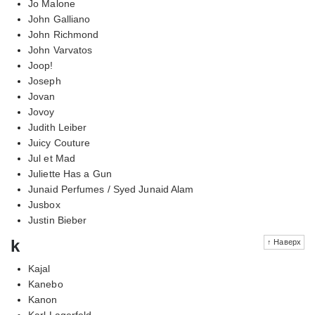
Jo Malone
John Galliano
John Richmond
John Varvatos
Joop!
Joseph
Jovan
Jovoy
Judith Leiber
Juicy Couture
Jul et Mad
Juliette Has a Gun
Junaid Perfumes / Syed Junaid Alam
Jusbox
Justin Bieber
k
↑ Наверх
Kajal
Kanebo
Kanon
Karl Lagerfeld