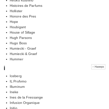
Hiroko Koshino
Histoires de Parfums
Hollister
Honore des Pres
Hope
Houbigant
House of Sillage
Hugh Parsons
Hugo Boss
Humiecki - Graef
Humiecki & Graef
Hummer
i
↑ Наверх
Iceberg
IL Profvmo
Illuminum
Ineke
Ines de la Fressange
Infusion Organique
Initio