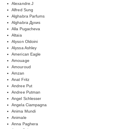
Alexandre.J
Alfred Sung
Alghabra Parfums
Alghabra Духиs
Alla Pugacheva
Altaia
Alyson Oldoini
Alyssa Ashley
American Eagle
Amouage
Amouroud
Amzan
Anat Fritz
Andree Put
Andree Putman
Angel Schlesser
Angela Ciampagna
Anima Mundi
Animale
Anna Paghera