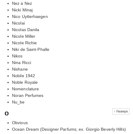
Nez a Nez
Nicki Minaj
Nico Uytterhaegen
Nicolai
Nicolas Danila
Nicole Miller
Nicole Richie
Niki de Saint-Phalle
Nikos
Nina Ricci
Nishane
Nobile 1942
Noble Royale
Nomenclature
Noran Perfumes
Nu_be
o
↑ Наверх
Obvious
Ocean Dream (Designer Parfums; ex. Giorgio Beverly Hills)