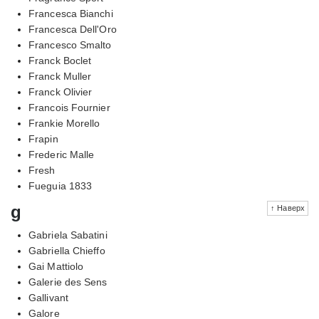
Francesca Bianchi
Francesca Dell'Oro
Francesco Smalto
Franck Boclet
Franck Muller
Franck Olivier
Francois Fournier
Frankie Morello
Frapin
Frederic Malle
Fresh
Fueguia 1833
g
↑ Наверх
Gabriela Sabatini
Gabriella Chieffo
Gai Mattiolo
Galerie des Sens
Gallivant
Galore