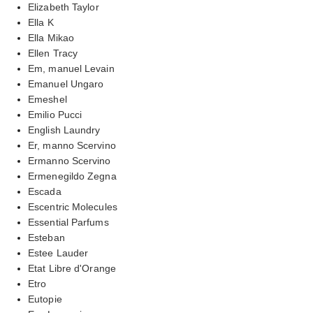
Elizabeth Taylor
Ella K
Ella Mikao
Ellen Tracy
Em, manuel Levain
Emanuel Ungaro
Emeshel
Emilio Pucci
English Laundry
Er, manno Scervino
Ermanno Scervino
Ermenegildo Zegna
Escada
Escentric Molecules
Essential Parfums
Esteban
Estee Lauder
Etat Libre d'Orange
Etro
Eutopie