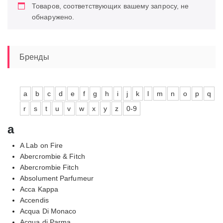
Товаров, соответствующих вашему запросу, не
обнаружено.
Бренды
a
b
c
d
e
f
g
h
i
j
k
l
m
n
o
p
q
r
s
t
u
v
w
x
y
z
0-9
a
A Lab on Fire
Abercrombie & Fitch
Abercrombie Fitch
Absolument Parfumeur
Acca Kappa
Accendis
Acqua Di Monaco
Acqua di Parma