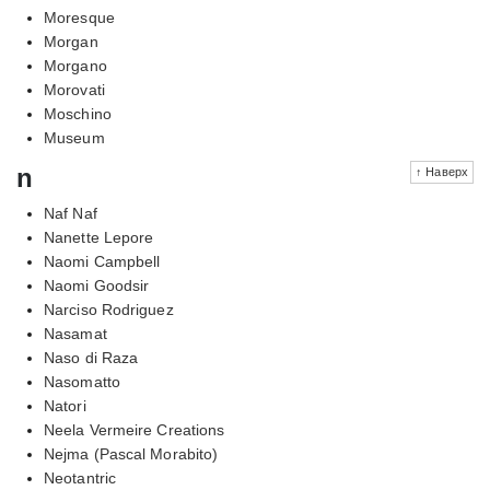
Moresque
Morgan
Morgano
Morovati
Moschino
Museum
n
↑ Наверх
Naf Naf
Nanette Lepore
Naomi Campbell
Naomi Goodsir
Narciso Rodriguez
Nasamat
Naso di Raza
Nasomatto
Natori
Neela Vermeire Creations
Nejma (Pascal Morabito)
Neotantric