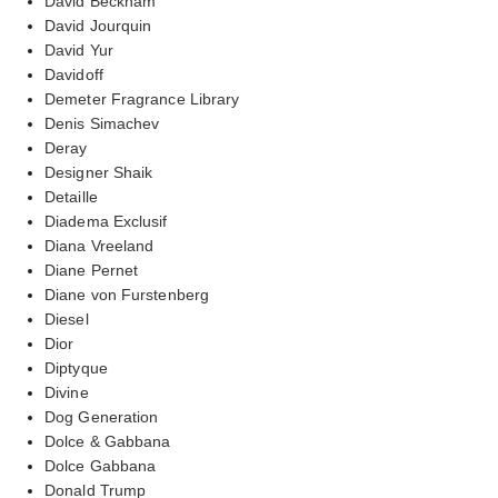
David Beckham
David Jourquin
David Yur
Davidoff
Demeter Fragrance Library
Denis Simachev
Deray
Designer Shaik
Detaille
Diadema Exclusif
Diana Vreeland
Diane Pernet
Diane von Furstenberg
Diesel
Dior
Diptyque
Divine
Dog Generation
Dolce & Gabbana
Dolce Gabbana
Donald Trump