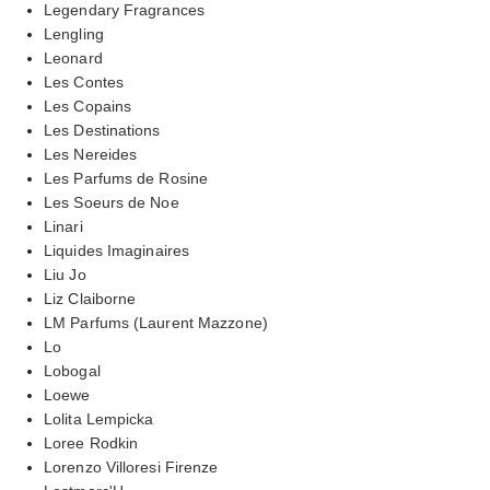
Legendary Fragrances
Lengling
Leonard
Les Contes
Les Copains
Les Destinations
Les Nereides
Les Parfums de Rosine
Les Soeurs de Noe
Linari
Liquides Imaginaires
Liu Jo
Liz Claiborne
LM Parfums (Laurent Mazzone)
Lo
Lobogal
Loewe
Lolita Lempicka
Loree Rodkin
Lorenzo Villoresi Firenze