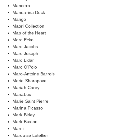
Mancera
Mandarina Duck
Mango
Maori Collection
Map of the Heart
Marc Ecko
Marc Jacobs
Marc Joseph
Marc Lidar
Marc O'Polo
Marc-Antoine Barrois
Maria Sharapova
Mariah Carey
MariaLux
Marie Saint Pierre
Marina Picasso
Mark Birley
Mark Buxton
Marni
Marquise Letellier