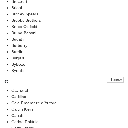
Brecourt
Brioni
Britney Spears
Brooks Brothers
Bruce Oldfield
Bruno Banani
Bugatti
Burberry
Burdin
Bvlgari
ByBozo
Byredo
c
↑ Наверх
Cacharel
Cadillac
Cale Fragranze d’Autore
Calvin Klein
Canali
Carine Roitfeld
Carla Fracci