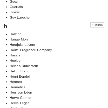
Gucci
Guerlain
Guess
Guy Laroche
h
↑ Наверх
Halston
Hanae Mori
Harajuku Lovers
Haute Fragrance Company
Hayari
Heeley
Helena Rubinstein
Helmut Lang
Henri Bendel
Hermes
Hermetica
Herr von Eden
Herve Gambs
Herve Leger