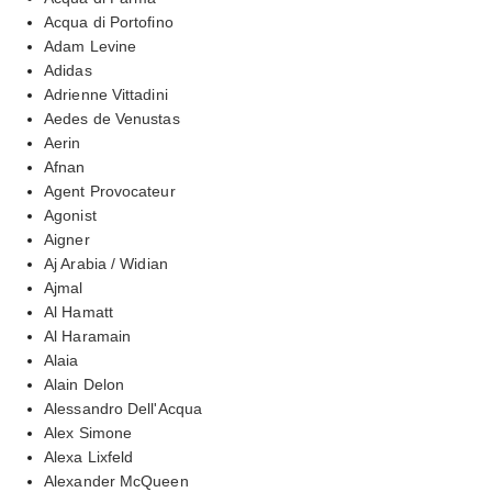
Acqua di Portofino
Adam Levine
Adidas
Adrienne Vittadini
Aedes de Venustas
Aerin
Afnan
Agent Provocateur
Agonist
Aigner
Aj Arabia / Widian
Ajmal
Al Hamatt
Al Haramain
Alaia
Alain Delon
Alessandro Dell'Acqua
Alex Simone
Alexa Lixfeld
Alexander McQueen