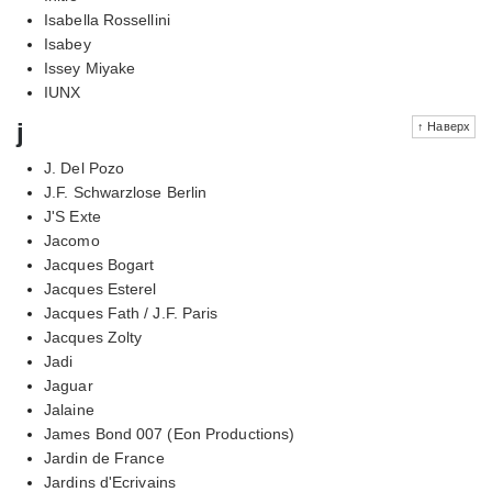
Isabella Rossellini
Isabey
Issey Miyake
IUNX
j
↑ Наверх
J. Del Pozo
J.F. Schwarzlose Berlin
J'S Exte
Jacomo
Jacques Bogart
Jacques Esterel
Jacques Fath / J.F. Paris
Jacques Zolty
Jadi
Jaguar
Jalaine
James Bond 007 (Eon Productions)
Jardin de France
Jardins d'Ecrivains