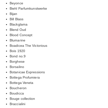
Beyonce
Biehl Parfumkunstwerke
Bijan
Bill Blass
Blackglama
Blend Oud
Blood Concept
Blumarine
Boadicea The Victorious
Bois 1920
Bond no.9
Borghese
Borsalino
Botanicae Expressions
Bottega Profumiera
Bottega Veneta
Boucheron
Boudicca
Bouge collection
Braccialini