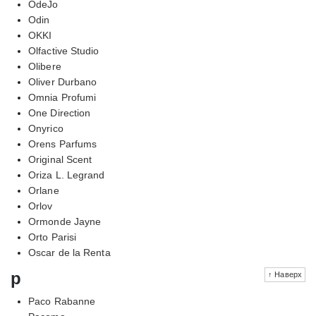
OdeJo
Odin
OKKI
Olfactive Studio
Olibere
Oliver Durbano
Omnia Profumi
One Direction
Onyrico
Orens Parfums
Original Scent
Oriza L. Legrand
Orlane
Orlov
Ormonde Jayne
Orto Parisi
Oscar de la Renta
p
↑ Наверх
Paco Rabanne