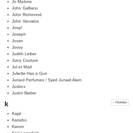
Jo Malone
John Galliano
John Richmond
John Varvatos
Joop!
Joseph
Jovan
Jovoy
Judith Leiber
Juicy Couture
Jul et Mad
Juliette Has a Gun
Junaid Perfumes / Syed Junaid Alam
Jusbox
Justin Bieber
k
↑ Наверх
Kajal
Kanebo
Kanon
Karl Lagerfeld