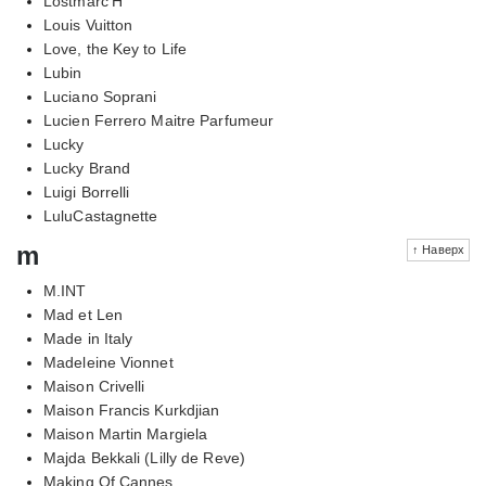
Lostmarc'H
Louis Vuitton
Love, the Key to Life
Lubin
Luciano Soprani
Lucien Ferrero Maitre Parfumeur
Lucky
Lucky Brand
Luigi Borrelli
LuluCastagnette
m
↑ Наверх
M.INT
Mad et Len
Made in Italy
Madeleine Vionnet
Maison Crivelli
Maison Francis Kurkdjian
Maison Martin Margiela
Majda Bekkali (Lilly de Reve)
Making Of Cannes