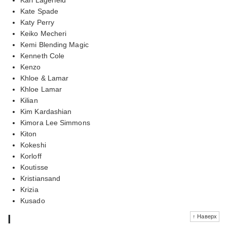
Kate Spade
Katy Perry
Keiko Mecheri
Kemi Blending Magic
Kenneth Cole
Kenzo
Khloe & Lamar
Khloe Lamar
Kilian
Kim Kardashian
Kimora Lee Simmons
Kiton
Kokeshi
Korloff
Koutisse
Kristiansand
Krizia
Kusado
l
↑ Наверх