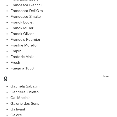
Francesca Bianchi
Francesca Dell'Oro
Francesco Smalto
Franck Boclet
Franck Muller
Franck Olivier
Francois Fournier
Frankie Morello
Frapin
Frederic Malle
Fresh
Fueguia 1833
g
↑ Наверх
Gabriela Sabatini
Gabriella Chieffo
Gai Mattiolo
Galerie des Sens
Gallivant
Galore