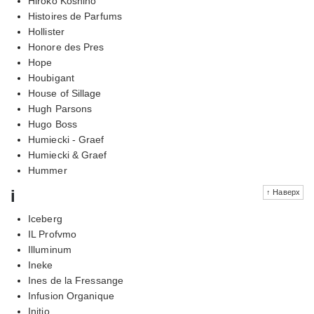
Hiroko Koshino
Histoires de Parfums
Hollister
Honore des Pres
Hope
Houbigant
House of Sillage
Hugh Parsons
Hugo Boss
Humiecki - Graef
Humiecki & Graef
Hummer
i
↑ Наверх
Iceberg
IL Profvmo
Illuminum
Ineke
Ines de la Fressange
Infusion Organique
Initio