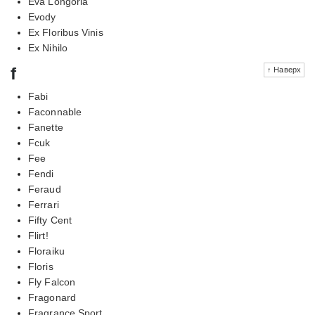
Eva Longoria
Evody
Ex Floribus Vinis
Ex Nihilo
f
↑ Наверх
Fabi
Faconnable
Fanette
Fcuk
Fee
Fendi
Feraud
Ferrari
Fifty Cent
Flirt!
Floraiku
Floris
Fly Falcon
Fragonard
Fragrance Sport