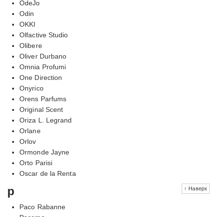
OdeJo
Odin
OKKI
Olfactive Studio
Olibere
Oliver Durbano
Omnia Profumi
One Direction
Onyrico
Orens Parfums
Original Scent
Oriza L. Legrand
Orlane
Orlov
Ormonde Jayne
Orto Parisi
Oscar de la Renta
p
↑ Наверх
Paco Rabanne