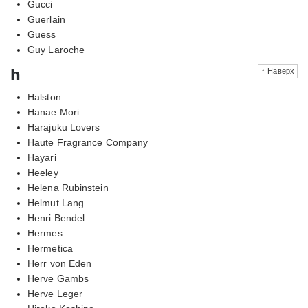
Gucci
Guerlain
Guess
Guy Laroche
h
↑ Наверх
Halston
Hanae Mori
Harajuku Lovers
Haute Fragrance Company
Hayari
Heeley
Helena Rubinstein
Helmut Lang
Henri Bendel
Hermes
Hermetica
Herr von Eden
Herve Gambs
Herve Leger