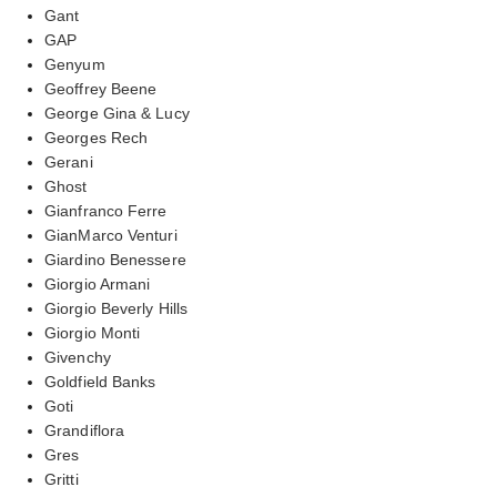
Gant
GAP
Genyum
Geoffrey Beene
George Gina & Lucy
Georges Rech
Gerani
Ghost
Gianfranco Ferre
GianMarco Venturi
Giardino Benessere
Giorgio Armani
Giorgio Beverly Hills
Giorgio Monti
Givenchy
Goldfield Banks
Goti
Grandiflora
Gres
Gritti