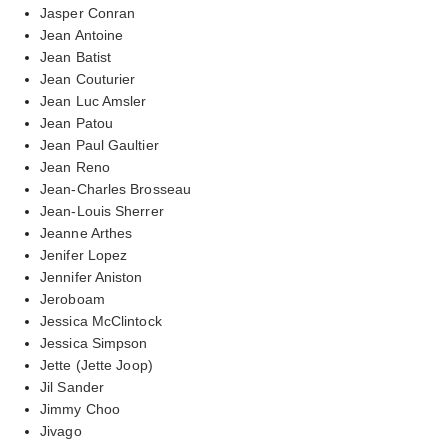
Jasper Conran
Jean Antoine
Jean Batist
Jean Couturier
Jean Luc Amsler
Jean Patou
Jean Paul Gaultier
Jean Reno
Jean-Charles Brosseau
Jean-Louis Sherrer
Jeanne Arthes
Jenifer Lopez
Jennifer Aniston
Jeroboam
Jessica McClintock
Jessica Simpson
Jette (Jette Joop)
Jil Sander
Jimmy Choo
Jivago