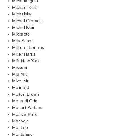
Micaelangelo
Michael Kors
Michalsky
Michel Germain
Michel Klein
Mikimoto
Mila Schon
Miller et Bertaux
Miller Harris
MiN New York
Missoni
Miu Miu
Mizensir
Molinard
Molton Brown
Mona di Orio
Monart Parfums
Monica Klink
Monocle
Montale
Montblanc