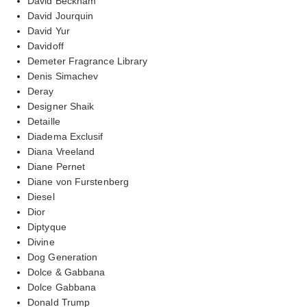
David Beckham
David Jourquin
David Yur
Davidoff
Demeter Fragrance Library
Denis Simachev
Deray
Designer Shaik
Detaille
Diadema Exclusif
Diana Vreeland
Diane Pernet
Diane von Furstenberg
Diesel
Dior
Diptyque
Divine
Dog Generation
Dolce & Gabbana
Dolce Gabbana
Donald Trump