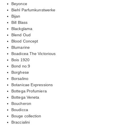
Beyonce
Biehl Parfumkunstwerke
Bijan
Bill Blass
Blackglama
Blend Oud
Blood Concept
Blumarine
Boadicea The Victorious
Bois 1920
Bond no.9
Borghese
Borsalino
Botanicae Expressions
Bottega Profumiera
Bottega Veneta
Boucheron
Boudicca
Bouge collection
Braccialini