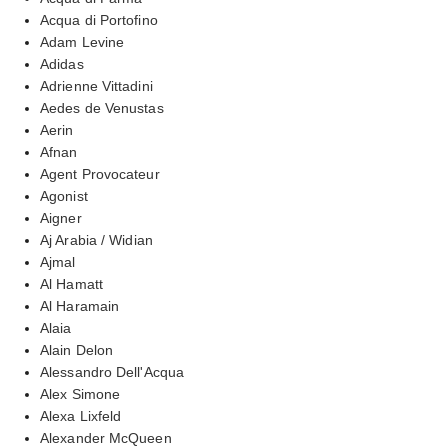
Acqua di Portofino
Adam Levine
Adidas
Adrienne Vittadini
Aedes de Venustas
Aerin
Afnan
Agent Provocateur
Agonist
Aigner
Aj Arabia / Widian
Ajmal
Al Hamatt
Al Haramain
Alaia
Alain Delon
Alessandro Dell'Acqua
Alex Simone
Alexa Lixfeld
Alexander McQueen