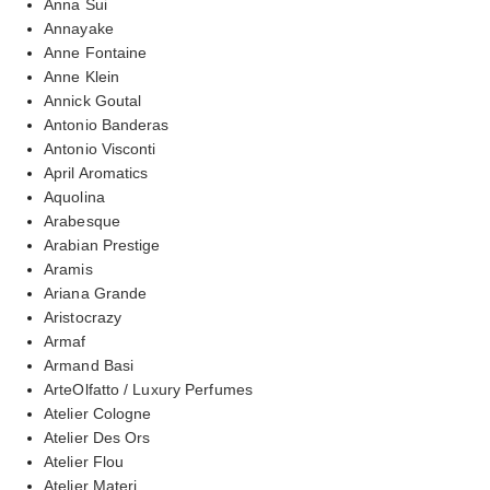
Anna Sui
Annayake
Anne Fontaine
Anne Klein
Annick Goutal
Antonio Banderas
Antonio Visconti
April Aromatics
Aquolina
Arabesque
Arabian Prestige
Aramis
Ariana Grande
Aristocrazy
Armaf
Armand Basi
ArteOlfatto / Luxury Perfumes
Atelier Cologne
Atelier Des Ors
Atelier Flou
Atelier Materi