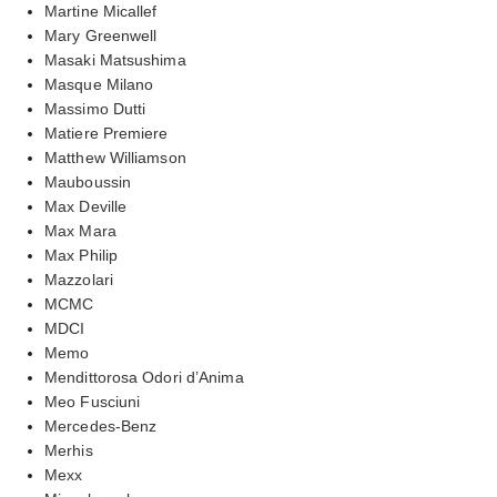
Martine Micallef
Mary Greenwell
Masaki Matsushima
Masque Milano
Massimo Dutti
Matiere Premiere
Matthew Williamson
Mauboussin
Max Deville
Max Mara
Max Philip
Mazzolari
MCMC
MDCI
Memo
Mendittorosa Odori d’Anima
Meo Fusciuni
Mercedes-Benz
Merhis
Mexx