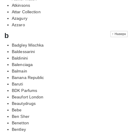
Atkinsons
Attar Collection
Azagury
Azzaro
b
↑ Наверх
Badgley Mischka
Baldessarini
Baldinini
Balenciaga
Balmain
Banana Republic
Baruti
BDK Parfums
Beaufort London
Beautydrugs
Bebe
Ben Sher
Benetton
Bentley