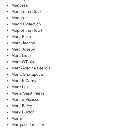
Mancera
Mandarina Duck
Mango
Maori Collection
Map of the Heart
Marc Ecko
Marc Jacobs
Marc Joseph
Marc Lidar
Marc O'Polo
Marc-Antoine Barrois
Maria Sharapova
Mariah Carey
MariaLux
Marie Saint Pierre
Marina Picasso
Mark Birley
Mark Buxton
Marni
Marquise Letellier