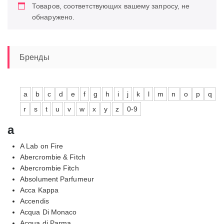
Товаров, соответствующих вашему запросу, не
обнаружено.
Бренды
a
b
c
d
e
f
g
h
i
j
k
l
m
n
o
p
q
r
s
t
u
v
w
x
y
z
0-9
a
A Lab on Fire
Abercrombie & Fitch
Abercrombie Fitch
Absolument Parfumeur
Acca Kappa
Accendis
Acqua Di Monaco
Acqua di Parma