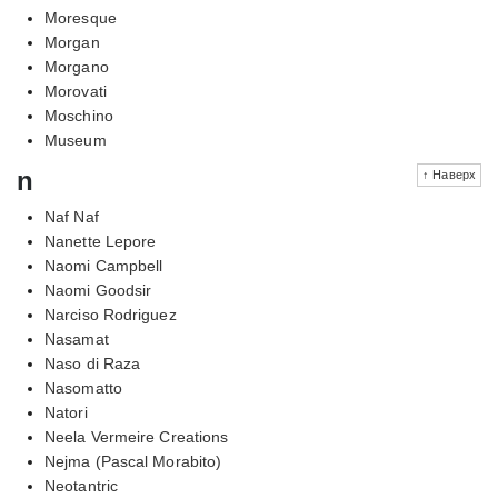
Moresque
Morgan
Morgano
Morovati
Moschino
Museum
n
↑ Наверх
Naf Naf
Nanette Lepore
Naomi Campbell
Naomi Goodsir
Narciso Rodriguez
Nasamat
Naso di Raza
Nasomatto
Natori
Neela Vermeire Creations
Nejma (Pascal Morabito)
Neotantric