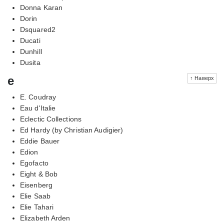
Donna Karan
Dorin
Dsquared2
Ducati
Dunhill
Dusita
e
↑ Наверх
E. Coudray
Eau d'Italie
Eclectic Collections
Ed Hardy (by Christian Audigier)
Eddie Bauer
Edion
Egofacto
Eight & Bob
Eisenberg
Elie Saab
Elie Tahari
Elizabeth Arden