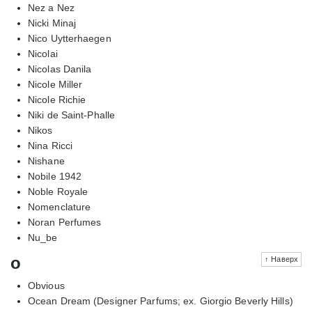
Nez a Nez
Nicki Minaj
Nico Uytterhaegen
Nicolai
Nicolas Danila
Nicole Miller
Nicole Richie
Niki de Saint-Phalle
Nikos
Nina Ricci
Nishane
Nobile 1942
Noble Royale
Nomenclature
Noran Perfumes
Nu_be
o
↑ Наверх
Obvious
Ocean Dream (Designer Parfums; ex. Giorgio Beverly Hills)