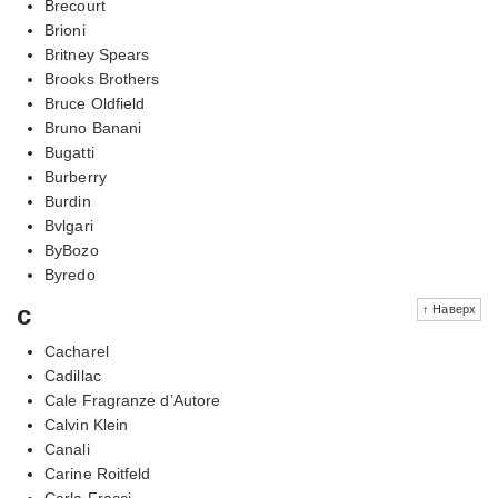
Brecourt
Brioni
Britney Spears
Brooks Brothers
Bruce Oldfield
Bruno Banani
Bugatti
Burberry
Burdin
Bvlgari
ByBozo
Byredo
c
↑ Наверх
Cacharel
Cadillac
Cale Fragranze d’Autore
Calvin Klein
Canali
Carine Roitfeld
Carla Fracci