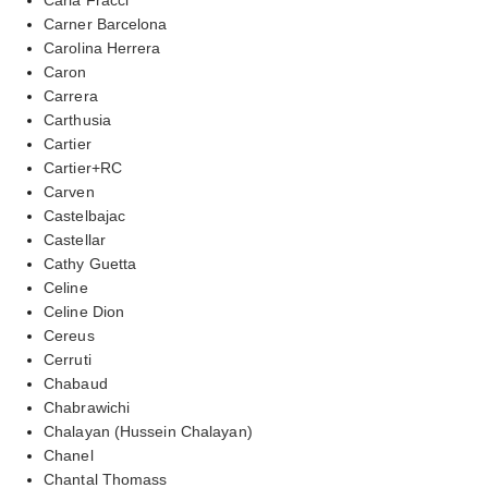
Carner Barcelona
Carolina Herrera
Caron
Carrera
Carthusia
Cartier
Cartier+RC
Carven
Castelbajac
Castellar
Cathy Guetta
Celine
Celine Dion
Cereus
Cerruti
Chabaud
Chabrawichi
Chalayan (Hussein Chalayan)
Chanel
Chantal Thomass