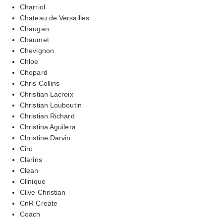
Charriol
Chateau de Versailles
Chaugan
Chaumet
Chevignon
Chloe
Chopard
Chris Collins
Christian Lacroix
Christian Louboutin
Christian Richard
Christina Aguilera
Christine Darvin
Ciro
Clarins
Clean
Clinique
Clive Christian
CnR Create
Coach