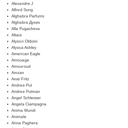
Alexandre.J
Alfred Sung
Alghabra Parfums
Alghabra Духиs
Alla Pugacheva
Altaia
Alyson Oldoini
Alyssa Ashley
American Eagle
Amouage
Amouroud
Amzan
Anat Fritz
Andree Put
Andree Putman
Angel Schlesser
Angela Ciampagna
Anima Mundi
Animale
Anna Paghera