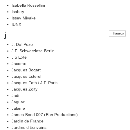
Isabella Rossellini
Isabey
Issey Miyake
IUNX
j
↑ Наверх
J. Del Pozo
J.F. Schwarzlose Berlin
J'S Exte
Jacomo
Jacques Bogart
Jacques Esterel
Jacques Fath / J.F. Paris
Jacques Zolty
Jadi
Jaguar
Jalaine
James Bond 007 (Eon Productions)
Jardin de France
Jardins d'Ecrivains