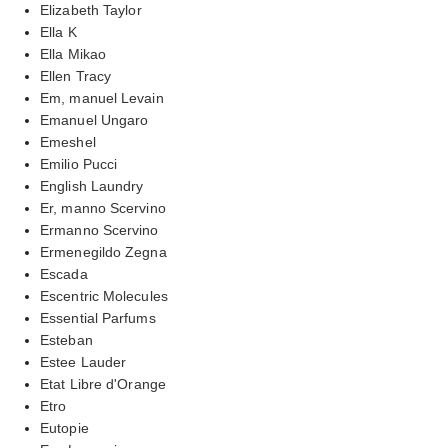
Elizabeth Taylor
Ella K
Ella Mikao
Ellen Tracy
Em, manuel Levain
Emanuel Ungaro
Emeshel
Emilio Pucci
English Laundry
Er, manno Scervino
Ermanno Scervino
Ermenegildo Zegna
Escada
Escentric Molecules
Essential Parfums
Esteban
Estee Lauder
Etat Libre d'Orange
Etro
Eutopie