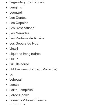
Legendary Fragrances
Lengling
Leonard
Les Contes
Les Copains
Les Destinations
Les Nereides
Les Parfums de Rosine
Les Soeurs de Noe
Linari
Liquides Imaginaires
Liu Jo
Liz Claiborne
LM Parfums (Laurent Mazzone)
Lo
Lobogal
Loewe
Lolita Lempicka
Loree Rodkin
Lorenzo Villoresi Firenze