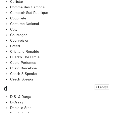
Collistar
Comme des Garcons
Comptoir Sud Pacifique
Coquillete
Costume National
Coty
Courreges
Courvoisier
Creed
Cristiano Ronaldo
Cuarzo The Circle
Cupid Perfumes
Custo Barcelona
Czech & Speake
Czech Speake
d
↑ Наверх
D.S. & Durga
D'Orsay
Danielle Steel