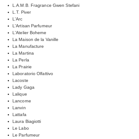
L.A.M.B. Fragrance Gwen Stefani
L.T. Piver
L'Arc
L'Artisan Parfumeur
L'Atelier Boheme
La Maison de la Vanille
La Manufacture
La Martina
La Perla
La Prairie
Laboratorio Olfattivo
Lacoste
Lady Gaga
Lalique
Lancome
Lanvin
Lattafa
Laura Biagiotti
Le Labo
Le Parfumeur