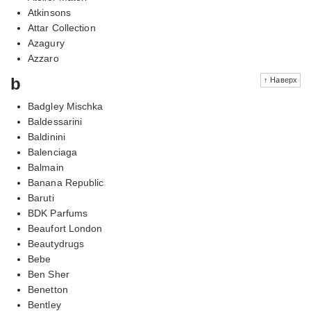
Atkinsons
Attar Collection
Azagury
Azzaro
b
↑ Наверх
Badgley Mischka
Baldessarini
Baldinini
Balenciaga
Balmain
Banana Republic
Baruti
BDK Parfums
Beaufort London
Beautydrugs
Bebe
Ben Sher
Benetton
Bentley