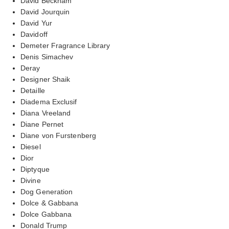
David Beckham
David Jourquin
David Yur
Davidoff
Demeter Fragrance Library
Denis Simachev
Deray
Designer Shaik
Detaille
Diadema Exclusif
Diana Vreeland
Diane Pernet
Diane von Furstenberg
Diesel
Dior
Diptyque
Divine
Dog Generation
Dolce & Gabbana
Dolce Gabbana
Donald Trump