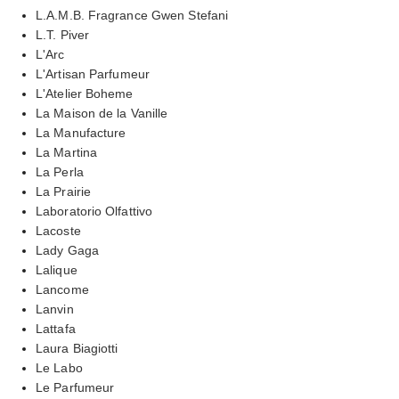
L.A.M.B. Fragrance Gwen Stefani
L.T. Piver
L'Arc
L'Artisan Parfumeur
L'Atelier Boheme
La Maison de la Vanille
La Manufacture
La Martina
La Perla
La Prairie
Laboratorio Olfattivo
Lacoste
Lady Gaga
Lalique
Lancome
Lanvin
Lattafa
Laura Biagiotti
Le Labo
Le Parfumeur