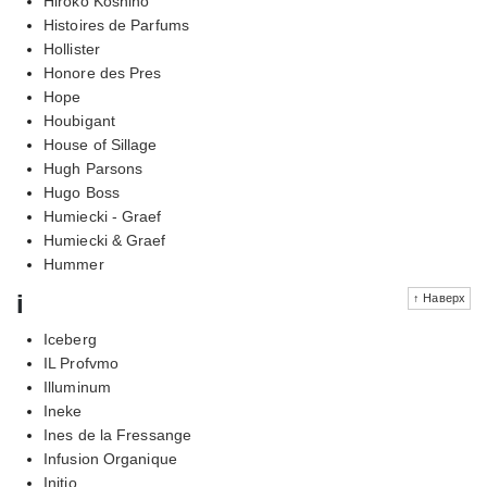
Hiroko Koshino
Histoires de Parfums
Hollister
Honore des Pres
Hope
Houbigant
House of Sillage
Hugh Parsons
Hugo Boss
Humiecki - Graef
Humiecki & Graef
Hummer
i
↑ Наверх
Iceberg
IL Profvmo
Illuminum
Ineke
Ines de la Fressange
Infusion Organique
Initio