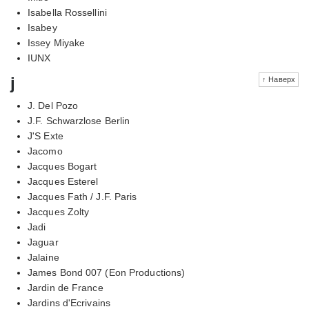
Isabella Rossellini
Isabey
Issey Miyake
IUNX
j
↑ Наверх
J. Del Pozo
J.F. Schwarzlose Berlin
J'S Exte
Jacomo
Jacques Bogart
Jacques Esterel
Jacques Fath / J.F. Paris
Jacques Zolty
Jadi
Jaguar
Jalaine
James Bond 007 (Eon Productions)
Jardin de France
Jardins d'Ecrivains