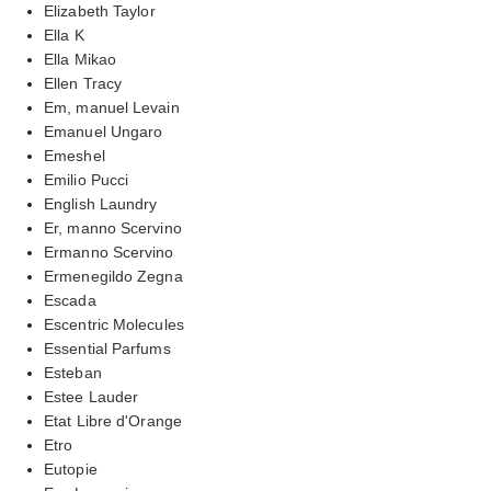
Elizabeth Taylor
Ella K
Ella Mikao
Ellen Tracy
Em, manuel Levain
Emanuel Ungaro
Emeshel
Emilio Pucci
English Laundry
Er, manno Scervino
Ermanno Scervino
Ermenegildo Zegna
Escada
Escentric Molecules
Essential Parfums
Esteban
Estee Lauder
Etat Libre d'Orange
Etro
Eutopie