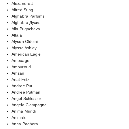
Alexandre.J
Alfred Sung
Alghabra Parfums
Alghabra Духиs
Alla Pugacheva
Altaia
Alyson Oldoini
Alyssa Ashley
American Eagle
Amouage
Amouroud
Amzan
Anat Fritz
Andree Put
Andree Putman
Angel Schlesser
Angela Ciampagna
Anima Mundi
Animale
Anna Paghera