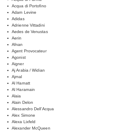
Acqua di Portofino
Adam Levine
Adidas
Adrienne Vittadini
Aedes de Venustas
Aerin
Afnan
Agent Provocateur
Agonist
Aigner
Aj Arabia / Widian
Ajmal
Al Hamatt
Al Haramain
Alaia
Alain Delon
Alessandro Dell'Acqua
Alex Simone
Alexa Lixfeld
Alexander McQueen