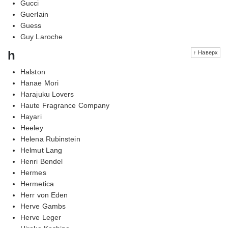
Gucci
Guerlain
Guess
Guy Laroche
h
↑ Наверх
Halston
Hanae Mori
Harajuku Lovers
Haute Fragrance Company
Hayari
Heeley
Helena Rubinstein
Helmut Lang
Henri Bendel
Hermes
Hermetica
Herr von Eden
Herve Gambs
Herve Leger