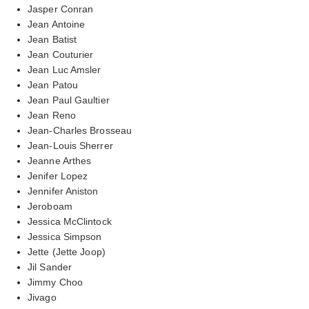
Jasper Conran
Jean Antoine
Jean Batist
Jean Couturier
Jean Luc Amsler
Jean Patou
Jean Paul Gaultier
Jean Reno
Jean-Charles Brosseau
Jean-Louis Sherrer
Jeanne Arthes
Jenifer Lopez
Jennifer Aniston
Jeroboam
Jessica McClintock
Jessica Simpson
Jette (Jette Joop)
Jil Sander
Jimmy Choo
Jivago