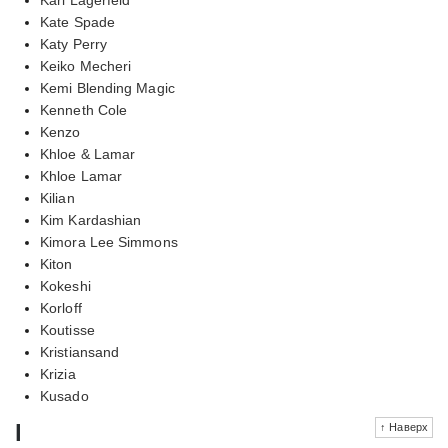
Kate Spade
Katy Perry
Keiko Mecheri
Kemi Blending Magic
Kenneth Cole
Kenzo
Khloe & Lamar
Khloe Lamar
Kilian
Kim Kardashian
Kimora Lee Simmons
Kiton
Kokeshi
Korloff
Koutisse
Kristiansand
Krizia
Kusado
l
↑ Наверх