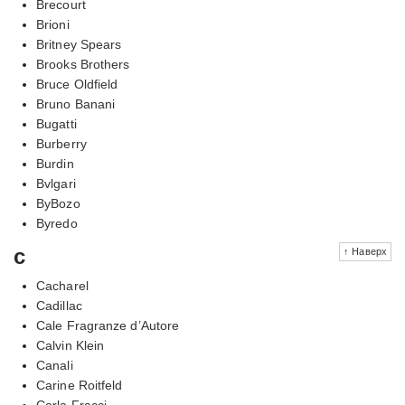
Brecourt
Brioni
Britney Spears
Brooks Brothers
Bruce Oldfield
Bruno Banani
Bugatti
Burberry
Burdin
Bvlgari
ByBozo
Byredo
c
↑ Наверх
Cacharel
Cadillac
Cale Fragranze d’Autore
Calvin Klein
Canali
Carine Roitfeld
Carla Fracci