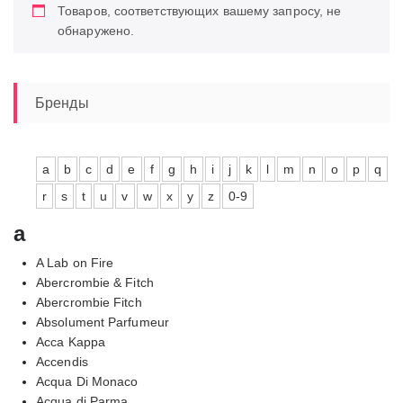
Товаров, соответствующих вашему запросу, не
обнаружено.
Бренды
a
b
c
d
e
f
g
h
i
j
k
l
m
n
o
p
q
r
s
t
u
v
w
x
y
z
0-9
a
A Lab on Fire
Abercrombie & Fitch
Abercrombie Fitch
Absolument Parfumeur
Acca Kappa
Accendis
Acqua Di Monaco
Acqua di Parma