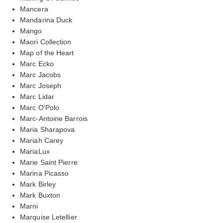
Mancera
Mandarina Duck
Mango
Maori Collection
Map of the Heart
Marc Ecko
Marc Jacobs
Marc Joseph
Marc Lidar
Marc O'Polo
Marc-Antoine Barrois
Maria Sharapova
Mariah Carey
MariaLux
Marie Saint Pierre
Marina Picasso
Mark Birley
Mark Buxton
Marni
Marquise Letellier