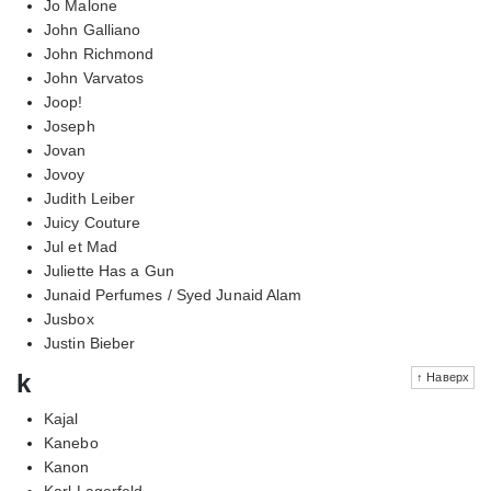
Jo Malone
John Galliano
John Richmond
John Varvatos
Joop!
Joseph
Jovan
Jovoy
Judith Leiber
Juicy Couture
Jul et Mad
Juliette Has a Gun
Junaid Perfumes / Syed Junaid Alam
Jusbox
Justin Bieber
k
↑ Наверх
Kajal
Kanebo
Kanon
Karl Lagerfeld