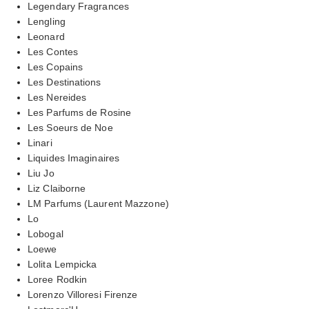
Legendary Fragrances
Lengling
Leonard
Les Contes
Les Copains
Les Destinations
Les Nereides
Les Parfums de Rosine
Les Soeurs de Noe
Linari
Liquides Imaginaires
Liu Jo
Liz Claiborne
LM Parfums (Laurent Mazzone)
Lo
Lobogal
Loewe
Lolita Lempicka
Loree Rodkin
Lorenzo Villoresi Firenze