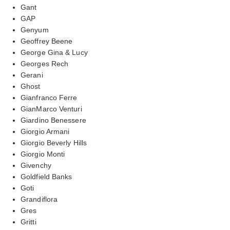
Gant
GAP
Genyum
Geoffrey Beene
George Gina & Lucy
Georges Rech
Gerani
Ghost
Gianfranco Ferre
GianMarco Venturi
Giardino Benessere
Giorgio Armani
Giorgio Beverly Hills
Giorgio Monti
Givenchy
Goldfield Banks
Goti
Grandiflora
Gres
Gritti