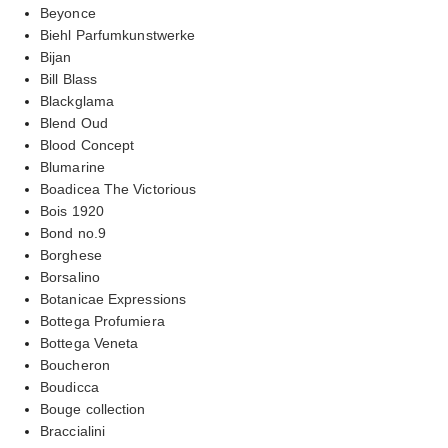
Beyonce
Biehl Parfumkunstwerke
Bijan
Bill Blass
Blackglama
Blend Oud
Blood Concept
Blumarine
Boadicea The Victorious
Bois 1920
Bond no.9
Borghese
Borsalino
Botanicae Expressions
Bottega Profumiera
Bottega Veneta
Boucheron
Boudicca
Bouge collection
Braccialini