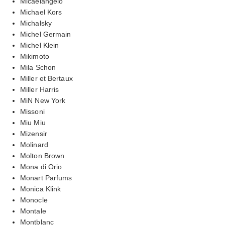
Micaelangelo
Michael Kors
Michalsky
Michel Germain
Michel Klein
Mikimoto
Mila Schon
Miller et Bertaux
Miller Harris
MiN New York
Missoni
Miu Miu
Mizensir
Molinard
Molton Brown
Mona di Orio
Monart Parfums
Monica Klink
Monocle
Montale
Montblanc