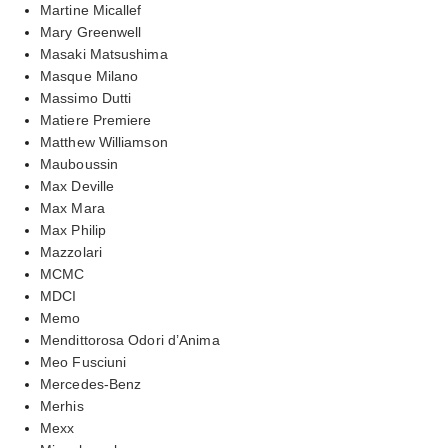
Martine Micallef
Mary Greenwell
Masaki Matsushima
Masque Milano
Massimo Dutti
Matiere Premiere
Matthew Williamson
Mauboussin
Max Deville
Max Mara
Max Philip
Mazzolari
MCMC
MDCI
Memo
Mendittorosa Odori d’Anima
Meo Fusciuni
Mercedes-Benz
Merhis
Mexx