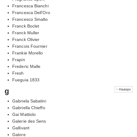
Francesca Bianchi
Francesca Dell'Oro
Francesco Smalto
Franck Boclet
Franck Muller
Franck Olivier
Francois Fournier
Frankie Morello
Frapin
Frederic Malle
Fresh
Fueguia 1833
g
↑ Наверх
Gabriela Sabatini
Gabriella Chieffo
Gai Mattiolo
Galerie des Sens
Gallivant
Galore