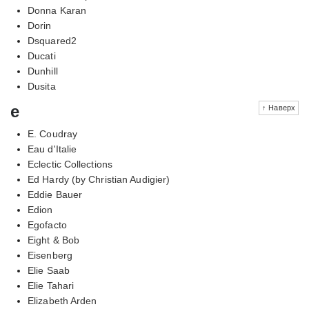
Donna Karan
Dorin
Dsquared2
Ducati
Dunhill
Dusita
e
↑ Наверх
E. Coudray
Eau d'Italie
Eclectic Collections
Ed Hardy (by Christian Audigier)
Eddie Bauer
Edion
Egofacto
Eight & Bob
Eisenberg
Elie Saab
Elie Tahari
Elizabeth Arden