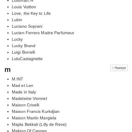
Lostmarc'H
Louis Vuitton
Love, the Key to Life
Lubin
Luciano Soprani
Lucien Ferrero Maitre Parfumeur
Lucky
Lucky Brand
Luigi Borrelli
LuluCastagnette
m
↑ Наверх
M.INT
Mad et Len
Made in Italy
Madeleine Vionnet
Maison Crivelli
Maison Francis Kurkdjian
Maison Martin Margiela
Majda Bekkali (Lilly de Reve)
Making Of Cannes