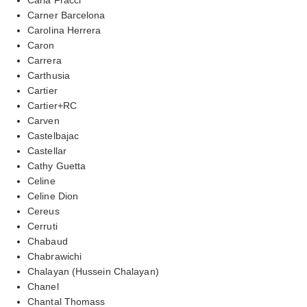
Carner Barcelona
Carolina Herrera
Caron
Carrera
Carthusia
Cartier
Cartier+RC
Carven
Castelbajac
Castellar
Cathy Guetta
Celine
Celine Dion
Cereus
Cerruti
Chabaud
Chabrawichi
Chalayan (Hussein Chalayan)
Chanel
Chantal Thomass