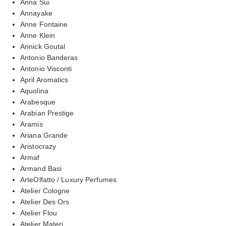
Anna Sui
Annayake
Anne Fontaine
Anne Klein
Annick Goutal
Antonio Banderas
Antonio Visconti
April Aromatics
Aquolina
Arabesque
Arabian Prestige
Aramis
Ariana Grande
Aristocrazy
Armaf
Armand Basi
ArteOlfatto / Luxury Perfumes
Atelier Cologne
Atelier Des Ors
Atelier Flou
Atelier Materi