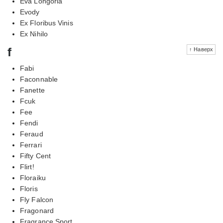
Eva Longoria
Evody
Ex Floribus Vinis
Ex Nihilo
f
↑ Наверх
Fabi
Faconnable
Fanette
Fcuk
Fee
Fendi
Feraud
Ferrari
Fifty Cent
Flirt!
Floraiku
Floris
Fly Falcon
Fragonard
Fragrance Sport