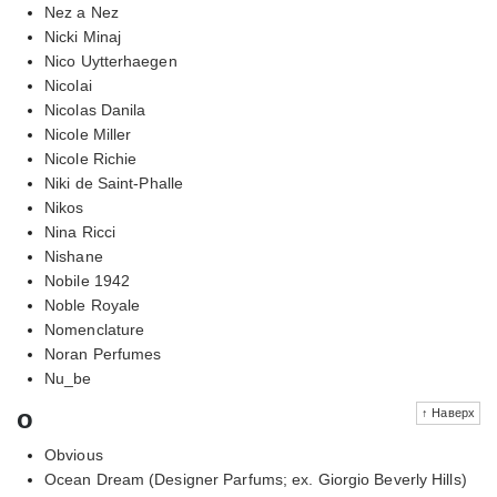
Nez a Nez
Nicki Minaj
Nico Uytterhaegen
Nicolai
Nicolas Danila
Nicole Miller
Nicole Richie
Niki de Saint-Phalle
Nikos
Nina Ricci
Nishane
Nobile 1942
Noble Royale
Nomenclature
Noran Perfumes
Nu_be
o
↑ Наверх
Obvious
Ocean Dream (Designer Parfums; ex. Giorgio Beverly Hills)