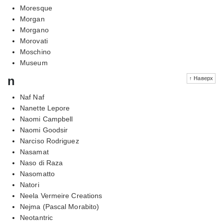
Moresque
Morgan
Morgano
Morovati
Moschino
Museum
n
↑ Наверх
Naf Naf
Nanette Lepore
Naomi Campbell
Naomi Goodsir
Narciso Rodriguez
Nasamat
Naso di Raza
Nasomatto
Natori
Neela Vermeire Creations
Nejma (Pascal Morabito)
Neotantric