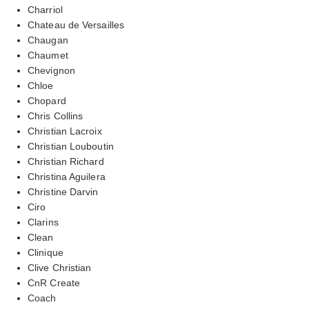
Charriol
Chateau de Versailles
Chaugan
Chaumet
Chevignon
Chloe
Chopard
Chris Collins
Christian Lacroix
Christian Louboutin
Christian Richard
Christina Aguilera
Christine Darvin
Ciro
Clarins
Clean
Clinique
Clive Christian
CnR Create
Coach