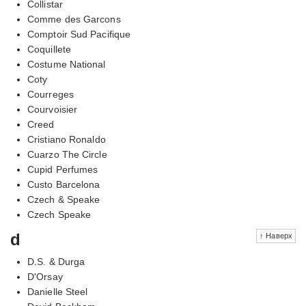
Collistar
Comme des Garcons
Comptoir Sud Pacifique
Coquillete
Costume National
Coty
Courreges
Courvoisier
Creed
Cristiano Ronaldo
Cuarzo The Circle
Cupid Perfumes
Custo Barcelona
Czech & Speake
Czech Speake
d
↑ Наверх
D.S. & Durga
D'Orsay
Danielle Steel