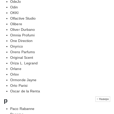
OdeJo
Odin
OKKI
Olfactive Studio
Olibere
Oliver Durbano
Omnia Profumi
One Direction
Onyrico
Orens Parfums
Original Scent
Oriza L. Legrand
Orlane
Orlov
Ormonde Jayne
Orto Parisi
Oscar de la Renta
p
↑ Наверх
Paco Rabanne