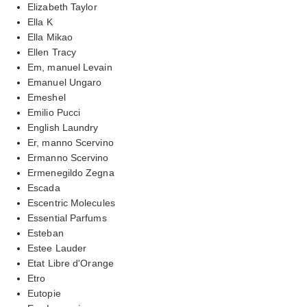
Elizabeth Taylor
Ella K
Ella Mikao
Ellen Tracy
Em, manuel Levain
Emanuel Ungaro
Emeshel
Emilio Pucci
English Laundry
Er, manno Scervino
Ermanno Scervino
Ermenegildo Zegna
Escada
Escentric Molecules
Essential Parfums
Esteban
Estee Lauder
Etat Libre d'Orange
Etro
Eutopie