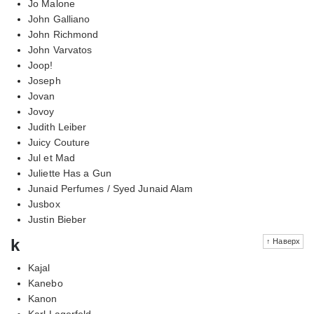
Jo Malone
John Galliano
John Richmond
John Varvatos
Joop!
Joseph
Jovan
Jovoy
Judith Leiber
Juicy Couture
Jul et Mad
Juliette Has a Gun
Junaid Perfumes / Syed Junaid Alam
Jusbox
Justin Bieber
k
↑ Наверх
Kajal
Kanebo
Kanon
Karl Lagerfeld