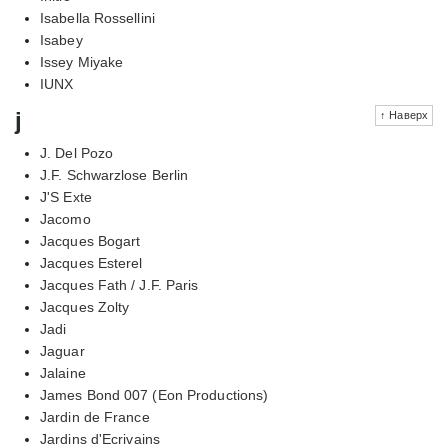
Isabella Rossellini
Isabey
Issey Miyake
IUNX
j
↑ Наверх
J. Del Pozo
J.F. Schwarzlose Berlin
J'S Exte
Jacomo
Jacques Bogart
Jacques Esterel
Jacques Fath / J.F. Paris
Jacques Zolty
Jadi
Jaguar
Jalaine
James Bond 007 (Eon Productions)
Jardin de France
Jardins d'Ecrivains