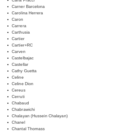
Carner Barcelona
Carolina Herrera
Caron
Carrera
Carthusia
Cartier
Cartier+RC
Carven
Castelbajac
Castellar
Cathy Guetta
Celine
Celine Dion
Cereus
Cerruti
Chabaud
Chabrawichi
Chalayan (Hussein Chalayan)
Chanel
Chantal Thomass