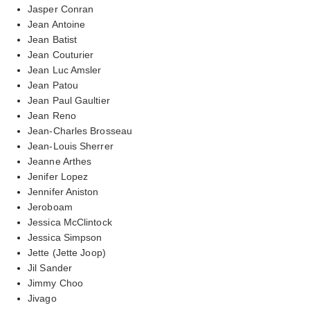
Jasper Conran
Jean Antoine
Jean Batist
Jean Couturier
Jean Luc Amsler
Jean Patou
Jean Paul Gaultier
Jean Reno
Jean-Charles Brosseau
Jean-Louis Sherrer
Jeanne Arthes
Jenifer Lopez
Jennifer Aniston
Jeroboam
Jessica McClintock
Jessica Simpson
Jette (Jette Joop)
Jil Sander
Jimmy Choo
Jivago