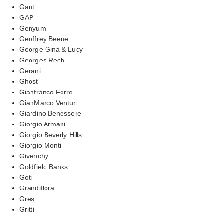
Gant
GAP
Genyum
Geoffrey Beene
George Gina & Lucy
Georges Rech
Gerani
Ghost
Gianfranco Ferre
GianMarco Venturi
Giardino Benessere
Giorgio Armani
Giorgio Beverly Hills
Giorgio Monti
Givenchy
Goldfield Banks
Goti
Grandiflora
Gres
Gritti