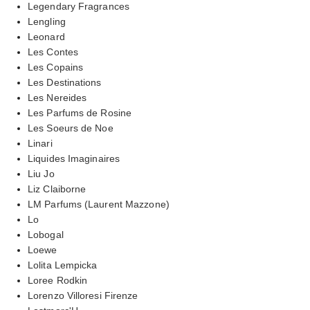
Legendary Fragrances
Lengling
Leonard
Les Contes
Les Copains
Les Destinations
Les Nereides
Les Parfums de Rosine
Les Soeurs de Noe
Linari
Liquides Imaginaires
Liu Jo
Liz Claiborne
LM Parfums (Laurent Mazzone)
Lo
Lobogal
Loewe
Lolita Lempicka
Loree Rodkin
Lorenzo Villoresi Firenze