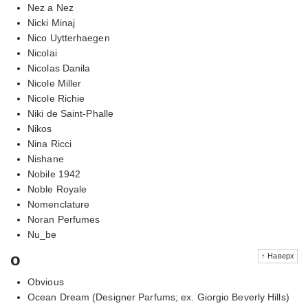
Nez a Nez
Nicki Minaj
Nico Uytterhaegen
Nicolai
Nicolas Danila
Nicole Miller
Nicole Richie
Niki de Saint-Phalle
Nikos
Nina Ricci
Nishane
Nobile 1942
Noble Royale
Nomenclature
Noran Perfumes
Nu_be
o
↑ Наверх
Obvious
Ocean Dream (Designer Parfums; ex. Giorgio Beverly Hills)