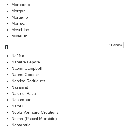
Moresque
Morgan
Morgano
Morovati
Moschino
Museum
n
↑ Наверх
Naf Naf
Nanette Lepore
Naomi Campbell
Naomi Goodsir
Narciso Rodriguez
Nasamat
Naso di Raza
Nasomatto
Natori
Neela Vermeire Creations
Nejma (Pascal Morabito)
Neotantric