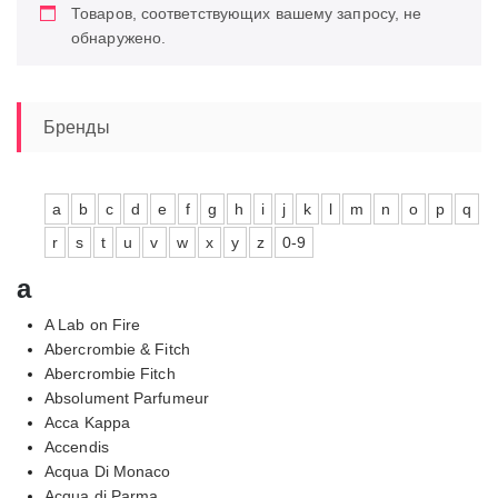
Товаров, соответствующих вашему запросу, не
обнаружено.
Бренды
a
b
c
d
e
f
g
h
i
j
k
l
m
n
o
p
q
r
s
t
u
v
w
x
y
z
0-9
a
A Lab on Fire
Abercrombie & Fitch
Abercrombie Fitch
Absolument Parfumeur
Acca Kappa
Accendis
Acqua Di Monaco
Acqua di Parma