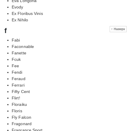
Eva Longoria
Evody
Ex Floribus Vinis
Ex Nihilo
f
↑ Наверх
Fabi
Faconnable
Fanette
Fcuk
Fee
Fendi
Feraud
Ferrari
Fifty Cent
Flirt!
Floraiku
Floris
Fly Falcon
Fragonard
Fragrance Sport