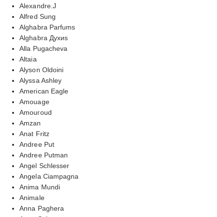
Alexandre.J
Alfred Sung
Alghabra Parfums
Alghabra Духиs
Alla Pugacheva
Altaia
Alyson Oldoini
Alyssa Ashley
American Eagle
Amouage
Amouroud
Amzan
Anat Fritz
Andree Put
Andree Putman
Angel Schlesser
Angela Ciampagna
Anima Mundi
Animale
Anna Paghera