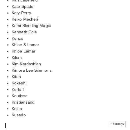
Kate Spade
Katy Perry
Keiko Mecheri
Kemi Blending Magic
Kenneth Cole
Kenzo
Khloe & Lamar
Khloe Lamar
Kilian
Kim Kardashian
Kimora Lee Simmons
Kiton
Kokeshi
Korloff
Koutisse
Kristiansand
Krizia
Kusado
l
↑ Наверх