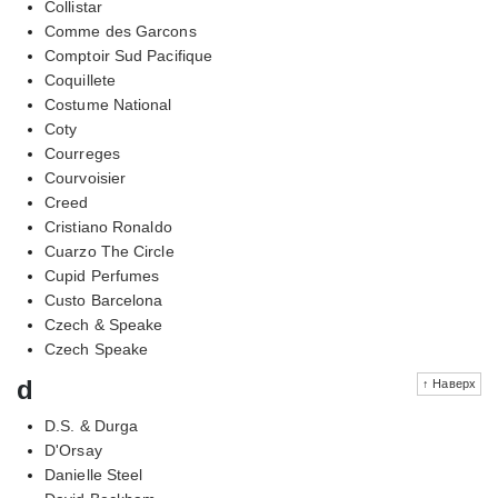
Collistar
Comme des Garcons
Comptoir Sud Pacifique
Coquillete
Costume National
Coty
Courreges
Courvoisier
Creed
Cristiano Ronaldo
Cuarzo The Circle
Cupid Perfumes
Custo Barcelona
Czech & Speake
Czech Speake
d
↑ Наверх
D.S. & Durga
D'Orsay
Danielle Steel