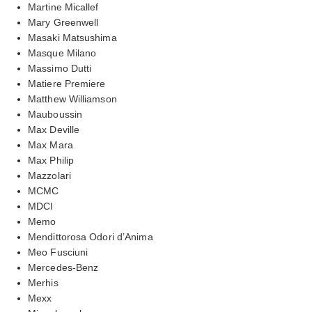
Martine Micallef
Mary Greenwell
Masaki Matsushima
Masque Milano
Massimo Dutti
Matiere Premiere
Matthew Williamson
Mauboussin
Max Deville
Max Mara
Max Philip
Mazzolari
MCMC
MDCI
Memo
Mendittorosa Odori d’Anima
Meo Fusciuni
Mercedes-Benz
Merhis
Mexx