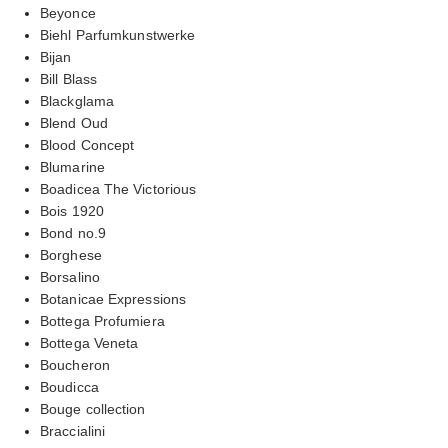
Beyonce
Biehl Parfumkunstwerke
Bijan
Bill Blass
Blackglama
Blend Oud
Blood Concept
Blumarine
Boadicea The Victorious
Bois 1920
Bond no.9
Borghese
Borsalino
Botanicae Expressions
Bottega Profumiera
Bottega Veneta
Boucheron
Boudicca
Bouge collection
Braccialini