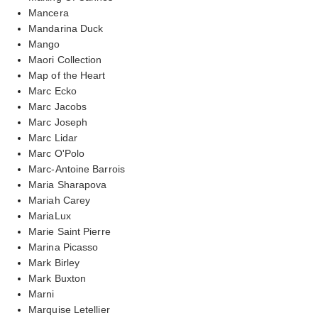
Mancera
Mandarina Duck
Mango
Maori Collection
Map of the Heart
Marc Ecko
Marc Jacobs
Marc Joseph
Marc Lidar
Marc O'Polo
Marc-Antoine Barrois
Maria Sharapova
Mariah Carey
MariaLux
Marie Saint Pierre
Marina Picasso
Mark Birley
Mark Buxton
Marni
Marquise Letellier