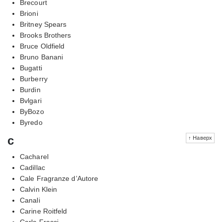
Brecourt
Brioni
Britney Spears
Brooks Brothers
Bruce Oldfield
Bruno Banani
Bugatti
Burberry
Burdin
Bvlgari
ByBozo
Byredo
c
↑ Наверх
Cacharel
Cadillac
Cale Fragranze d’Autore
Calvin Klein
Canali
Carine Roitfeld
Carla Fracci