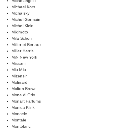
Micaelangelo
Michael Kors
Michalsky
Michel Germain
Michel Klein
Mikimoto
Mila Schon
Miller et Bertaux
Miller Harris
MiN New York
Missoni
Miu Miu
Mizensir
Molinard
Molton Brown
Mona di Orio
Monart Parfums
Monica Klink
Monocle
Montale
Montblanc