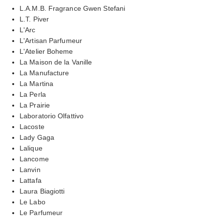
L.A.M.B. Fragrance Gwen Stefani
L.T. Piver
L'Arc
L'Artisan Parfumeur
L'Atelier Boheme
La Maison de la Vanille
La Manufacture
La Martina
La Perla
La Prairie
Laboratorio Olfattivo
Lacoste
Lady Gaga
Lalique
Lancome
Lanvin
Lattafa
Laura Biagiotti
Le Labo
Le Parfumeur