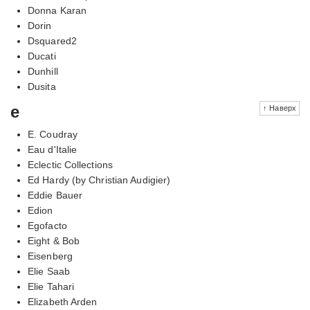
Donna Karan
Dorin
Dsquared2
Ducati
Dunhill
Dusita
e
↑ Наверх
E. Coudray
Eau d'Italie
Eclectic Collections
Ed Hardy (by Christian Audigier)
Eddie Bauer
Edion
Egofacto
Eight & Bob
Eisenberg
Elie Saab
Elie Tahari
Elizabeth Arden