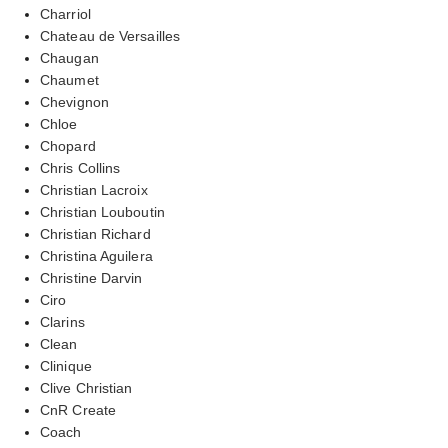
Charriol
Chateau de Versailles
Chaugan
Chaumet
Chevignon
Chloe
Chopard
Chris Collins
Christian Lacroix
Christian Louboutin
Christian Richard
Christina Aguilera
Christine Darvin
Ciro
Clarins
Clean
Clinique
Clive Christian
CnR Create
Coach