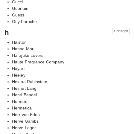
Gucci
Guerlain
Guess
Guy Laroche
h
↑ Наверх
Halston
Hanae Mori
Harajuku Lovers
Haute Fragrance Company
Hayari
Heeley
Helena Rubinstein
Helmut Lang
Henri Bendel
Hermes
Hermetica
Herr von Eden
Herve Gambs
Herve Leger