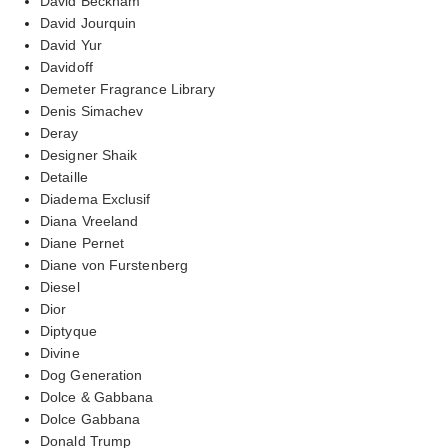
David Beckham
David Jourquin
David Yur
Davidoff
Demeter Fragrance Library
Denis Simachev
Deray
Designer Shaik
Detaille
Diadema Exclusif
Diana Vreeland
Diane Pernet
Diane von Furstenberg
Diesel
Dior
Diptyque
Divine
Dog Generation
Dolce & Gabbana
Dolce Gabbana
Donald Trump