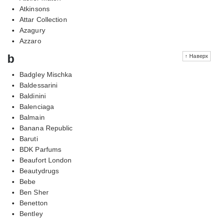
Atkinsons
Attar Collection
Azagury
Azzaro
b
↑ Наверх
Badgley Mischka
Baldessarini
Baldinini
Balenciaga
Balmain
Banana Republic
Baruti
BDK Parfums
Beaufort London
Beautydrugs
Bebe
Ben Sher
Benetton
Bentley