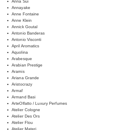
Anna Sui
Annayake
Anne Fontaine
Anne Klein
Annick Goutal
Antonio Banderas
Antonio Visconti
April Aromatics
Aquolina
Arabesque
Arabian Prestige
Aramis
Ariana Grande
Aristocrazy
Armaf
Armand Basi
ArteOlfatto / Luxury Perfumes
Atelier Cologne
Atelier Des Ors
Atelier Flou
Atelier Materi