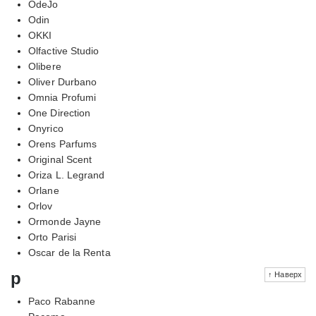
OdeJo
Odin
OKKI
Olfactive Studio
Olibere
Oliver Durbano
Omnia Profumi
One Direction
Onyrico
Orens Parfums
Original Scent
Oriza L. Legrand
Orlane
Orlov
Ormonde Jayne
Orto Parisi
Oscar de la Renta
p
↑ Наверх
Paco Rabanne