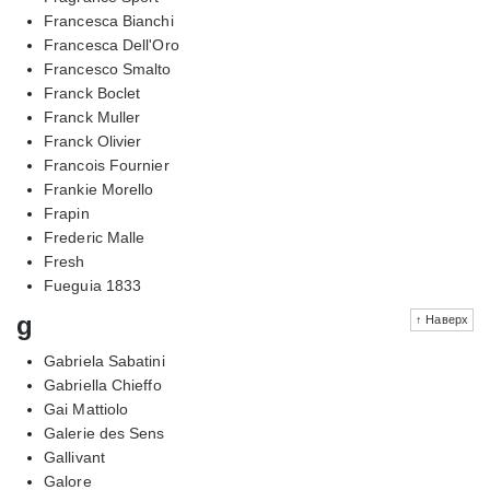
Francesca Bianchi
Francesca Dell'Oro
Francesco Smalto
Franck Boclet
Franck Muller
Franck Olivier
Francois Fournier
Frankie Morello
Frapin
Frederic Malle
Fresh
Fueguia 1833
g
↑ Наверх
Gabriela Sabatini
Gabriella Chieffo
Gai Mattiolo
Galerie des Sens
Gallivant
Galore