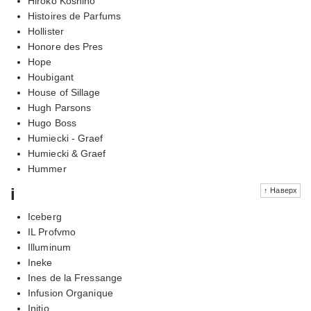
Hiroko Koshino
Histoires de Parfums
Hollister
Honore des Pres
Hope
Houbigant
House of Sillage
Hugh Parsons
Hugo Boss
Humiecki - Graef
Humiecki & Graef
Hummer
i
↑ Наверх
Iceberg
IL Profvmo
Illuminum
Ineke
Ines de la Fressange
Infusion Organique
Initio