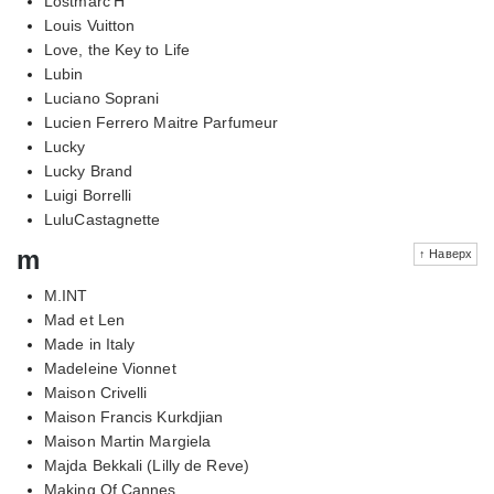
Lostmarc'H
Louis Vuitton
Love, the Key to Life
Lubin
Luciano Soprani
Lucien Ferrero Maitre Parfumeur
Lucky
Lucky Brand
Luigi Borrelli
LuluCastagnette
m
↑ Наверх
M.INT
Mad et Len
Made in Italy
Madeleine Vionnet
Maison Crivelli
Maison Francis Kurkdjian
Maison Martin Margiela
Majda Bekkali (Lilly de Reve)
Making Of Cannes