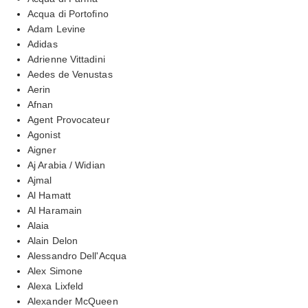
Acqua di Portofino
Adam Levine
Adidas
Adrienne Vittadini
Aedes de Venustas
Aerin
Afnan
Agent Provocateur
Agonist
Aigner
Aj Arabia / Widian
Ajmal
Al Hamatt
Al Haramain
Alaia
Alain Delon
Alessandro Dell'Acqua
Alex Simone
Alexa Lixfeld
Alexander McQueen