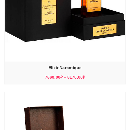
Elixir Narcotique
Диапазон
7660,00
₽
–
8170,00
₽
цен:
7660,00₽
–
8170,00₽