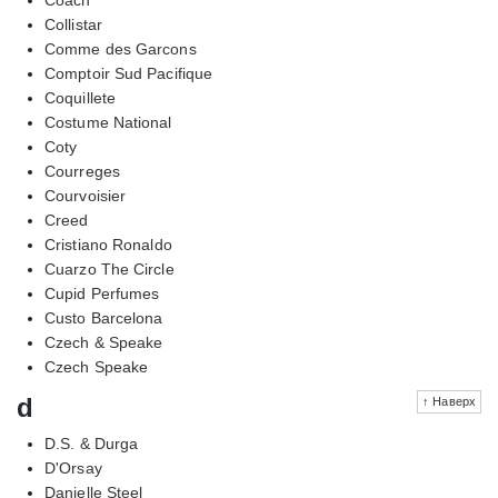
Collistar
Comme des Garcons
Comptoir Sud Pacifique
Coquillete
Costume National
Coty
Courreges
Courvoisier
Creed
Cristiano Ronaldo
Cuarzo The Circle
Cupid Perfumes
Custo Barcelona
Czech & Speake
Czech Speake
d
↑ Наверх
D.S. & Durga
D'Orsay
Danielle Steel