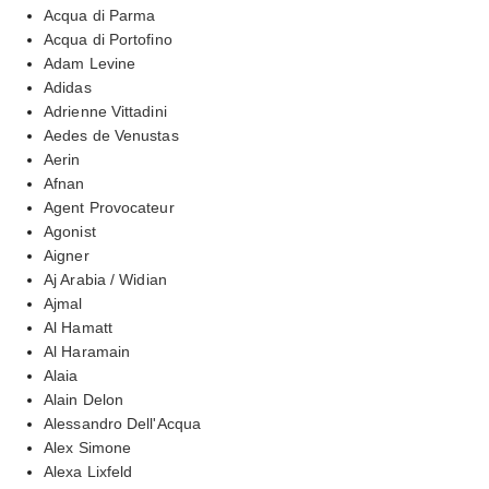
Acqua di Parma
Acqua di Portofino
Adam Levine
Adidas
Adrienne Vittadini
Aedes de Venustas
Aerin
Afnan
Agent Provocateur
Agonist
Aigner
Aj Arabia / Widian
Ajmal
Al Hamatt
Al Haramain
Alaia
Alain Delon
Alessandro Dell'Acqua
Alex Simone
Alexa Lixfeld