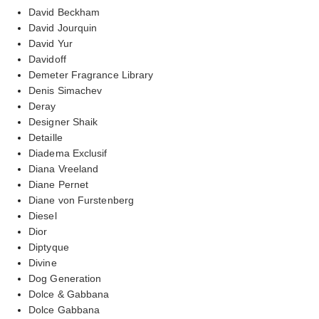
David Beckham
David Jourquin
David Yur
Davidoff
Demeter Fragrance Library
Denis Simachev
Deray
Designer Shaik
Detaille
Diadema Exclusif
Diana Vreeland
Diane Pernet
Diane von Furstenberg
Diesel
Dior
Diptyque
Divine
Dog Generation
Dolce & Gabbana
Dolce Gabbana