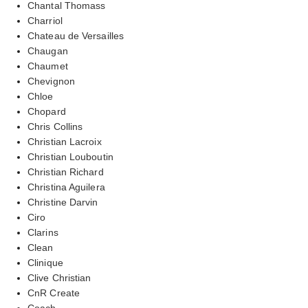
Chantal Thomass
Charriol
Chateau de Versailles
Chaugan
Chaumet
Chevignon
Chloe
Chopard
Chris Collins
Christian Lacroix
Christian Louboutin
Christian Richard
Christina Aguilera
Christine Darvin
Ciro
Clarins
Clean
Clinique
Clive Christian
CnR Create
Coach