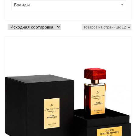
Бренды