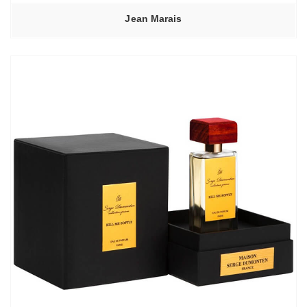
Jean Marais