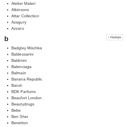
Atelier Materi
Atkinsons
Attar Collection
Azagury
Azzaro
b
↑ Наверх
Badgley Mischka
Baldessarini
Baldinini
Balenciaga
Balmain
Banana Republic
Baruti
BDK Parfums
Beaufort London
Beautydrugs
Bebe
Ben Sher
Benetton