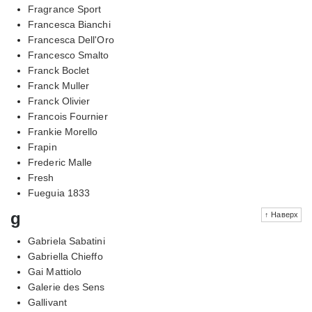
Fragrance Sport
Francesca Bianchi
Francesca Dell'Oro
Francesco Smalto
Franck Boclet
Franck Muller
Franck Olivier
Francois Fournier
Frankie Morello
Frapin
Frederic Malle
Fresh
Fueguia 1833
g
↑ Наверх
Gabriela Sabatini
Gabriella Chieffo
Gai Mattiolo
Galerie des Sens
Gallivant