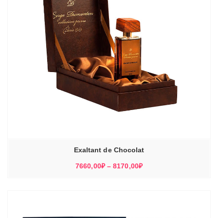
Exaltant de Chocolat
Диапазон
7660,00
₽
–
8170,00
₽
цен:
7660,00₽
–
8170,00₽