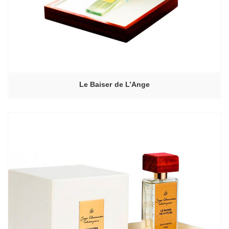
Le Baiser de L’Ange