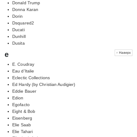
Donald Trump
Donna Karan
Dorin
Dsquared2
Ducati
Dunhill
Dusita
e
↑ Наверх
E. Coudray
Eau d'Italie
Eclectic Collections
Ed Hardy (by Christian Audigier)
Eddie Bauer
Edion
Egofacto
Eight & Bob
Eisenberg
Elie Saab
Elie Tahari