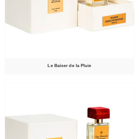
Le Baiser de la Pluie