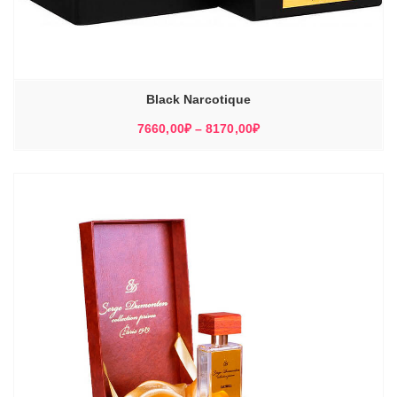
Black Narcotique
Диапазон
7660,00
₽
–
8170,00
₽
цен:
7660,00₽
–
8170,00₽