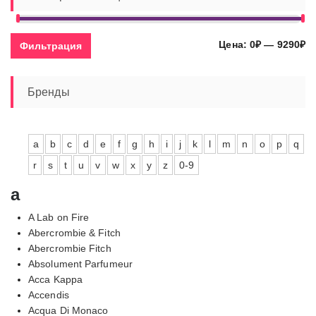
Ми
Ма
Цена:
0₽
—
9290₽
Фильтрация
це
це
Бренды
a
b
c
d
e
f
g
h
i
j
k
l
m
n
o
p
q
r
s
t
u
v
w
x
y
z
0-9
a
A Lab on Fire
Abercrombie & Fitch
Abercrombie Fitch
Absolument Parfumeur
Acca Kappa
Accendis
Acqua Di Monaco