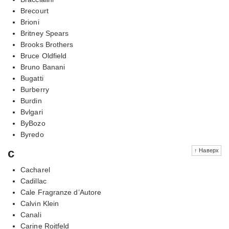
Brecourt
Brioni
Britney Spears
Brooks Brothers
Bruce Oldfield
Bruno Banani
Bugatti
Burberry
Burdin
Bvlgari
ByBozo
Byredo
c
↑ Наверх
Cacharel
Cadillac
Cale Fragranze d’Autore
Calvin Klein
Canali
Carine Roitfeld