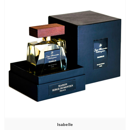
Isabelle