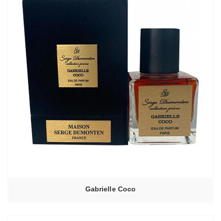
Gabrielle Coco