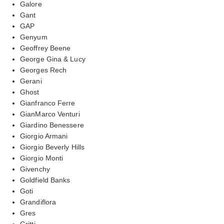
Galore
Gant
GAP
Genyum
Geoffrey Beene
George Gina & Lucy
Georges Rech
Gerani
Ghost
Gianfranco Ferre
GianMarco Venturi
Giardino Benessere
Giorgio Armani
Giorgio Beverly Hills
Giorgio Monti
Givenchy
Goldfield Banks
Goti
Grandiflora
Gres
Gritti