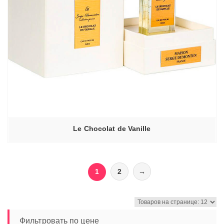
Le Chocolat de Vanille
1
2
→
Фильтровать по цене