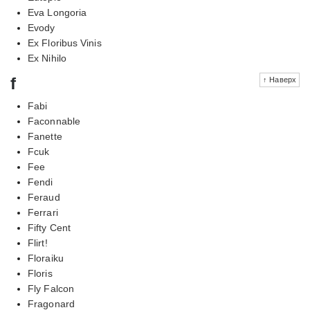
Eva Longoria
Evody
Ex Floribus Vinis
Ex Nihilo
f
↑ Наверх
Fabi
Faconnable
Fanette
Fcuk
Fee
Fendi
Feraud
Ferrari
Fifty Cent
Flirt!
Floraiku
Floris
Fly Falcon
Fragonard