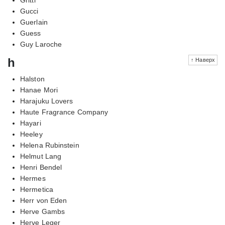
Gucci
Guerlain
Guess
Guy Laroche
h
↑ Наверх
Halston
Hanae Mori
Harajuku Lovers
Haute Fragrance Company
Hayari
Heeley
Helena Rubinstein
Helmut Lang
Henri Bendel
Hermes
Hermetica
Herr von Eden
Herve Gambs
Herve Leger