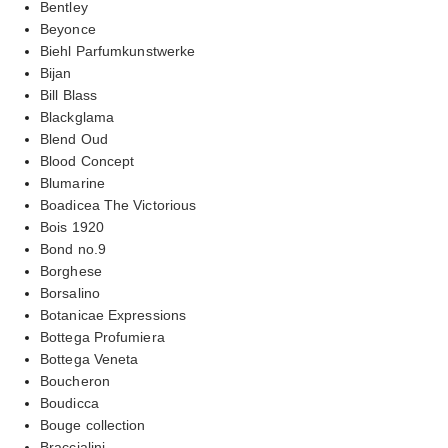
Bentley
Beyonce
Biehl Parfumkunstwerke
Bijan
Bill Blass
Blackglama
Blend Oud
Blood Concept
Blumarine
Boadicea The Victorious
Bois 1920
Bond no.9
Borghese
Borsalino
Botanicae Expressions
Bottega Profumiera
Bottega Veneta
Boucheron
Boudicca
Bouge collection
Braccialini