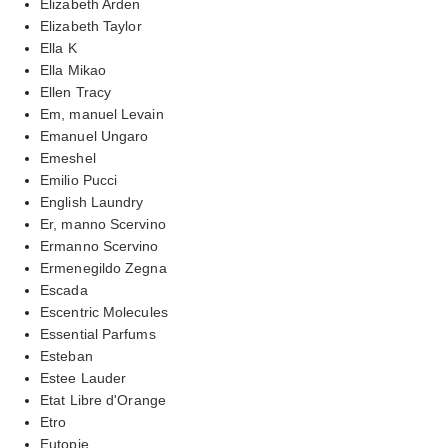
Elizabeth Arden
Elizabeth Taylor
Ella K
Ella Mikao
Ellen Tracy
Em, manuel Levain
Emanuel Ungaro
Emeshel
Emilio Pucci
English Laundry
Er, manno Scervino
Ermanno Scervino
Ermenegildo Zegna
Escada
Escentric Molecules
Essential Parfums
Esteban
Estee Lauder
Etat Libre d'Orange
Etro
Eutopie