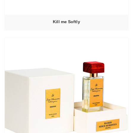
Kill me Softly