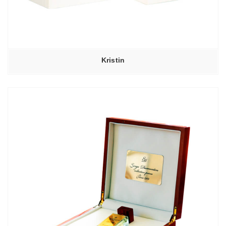
Kristin