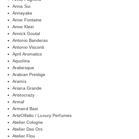
Anna Sui
Annayake
Anne Fontaine
Anne Klein
Annick Goutal
Antonio Banderas
Antonio Visconti
April Aromatics
Aquolina
Arabesque
Arabian Prestige
Aramis
Ariana Grande
Aristocrazy
Armaf
Armand Basi
ArteOlfatto / Luxury Perfumes
Atelier Cologne
Atelier Des Ors
Atelier Flou