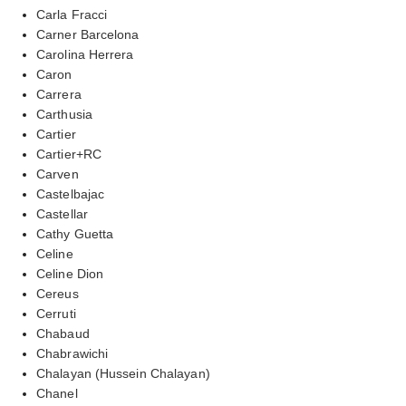
Carla Fracci
Carner Barcelona
Carolina Herrera
Caron
Carrera
Carthusia
Cartier
Cartier+RC
Carven
Castelbajac
Castellar
Cathy Guetta
Celine
Celine Dion
Cereus
Cerruti
Chabaud
Chabrawichi
Chalayan (Hussein Chalayan)
Chanel