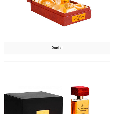
Daniel