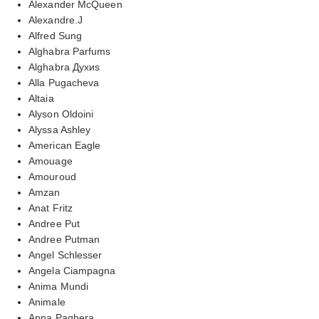
Alexander McQueen
Alexandre.J
Alfred Sung
Alghabra Parfums
Alghabra Духиs
Alla Pugacheva
Altaia
Alyson Oldoini
Alyssa Ashley
American Eagle
Amouage
Amouroud
Amzan
Anat Fritz
Andree Put
Andree Putman
Angel Schlesser
Angela Ciampagna
Anima Mundi
Animale
Anna Paghera