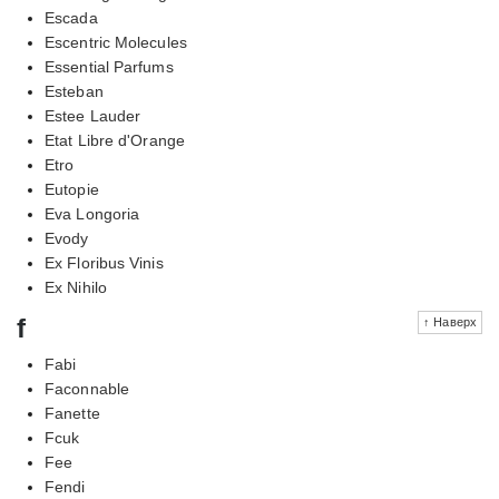
Escada
Escentric Molecules
Essential Parfums
Esteban
Estee Lauder
Etat Libre d'Orange
Etro
Eutopie
Eva Longoria
Evody
Ex Floribus Vinis
Ex Nihilo
f
↑ Наверх
Fabi
Faconnable
Fanette
Fcuk
Fee
Fendi