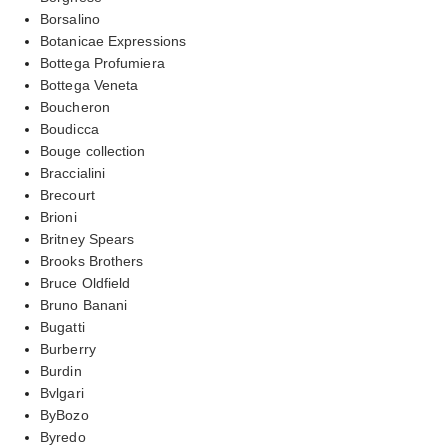
Borsalino
Botanicae Expressions
Bottega Profumiera
Bottega Veneta
Boucheron
Boudicca
Bouge collection
Braccialini
Brecourt
Brioni
Britney Spears
Brooks Brothers
Bruce Oldfield
Bruno Banani
Bugatti
Burberry
Burdin
Bvlgari
ByBozo
Byredo