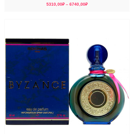
Диапазон
5310,00
₽
–
6740,00
₽
цен:
5310,00₽
–
6740,00₽