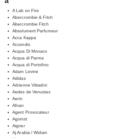
a
A Lab on Fire
Abercrombie & Fitch
Abercrombie Fitch
Absolument Parfumeur
Acca Kappa
Accendis
Acqua Di Monaco
Acqua di Parma
Acqua di Portofino
Adam Levine
Adidas
Adrienne Vittadini
Aedes de Venustas
Aerin
Afnan
Agent Provocateur
Agonist
Aigner
Aj Arabia / Widian