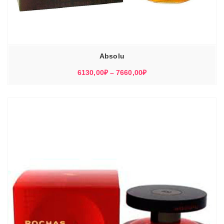
Absolu
Диапазон
6130,00
₽
–
7660,00
₽
цен:
6130,00₽
–
7660,00₽