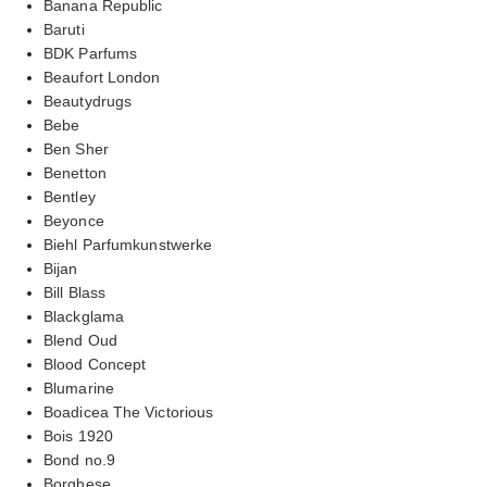
Banana Republic
Baruti
BDK Parfums
Beaufort London
Beautydrugs
Bebe
Ben Sher
Benetton
Bentley
Beyonce
Biehl Parfumkunstwerke
Bijan
Bill Blass
Blackglama
Blend Oud
Blood Concept
Blumarine
Boadicea The Victorious
Bois 1920
Bond no.9
Borghese