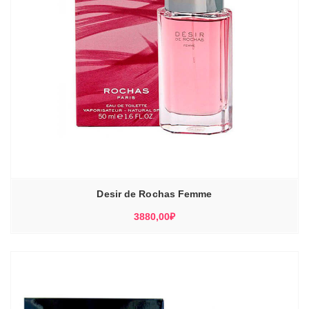
Desir de Rochas Femme
3880,00
₽