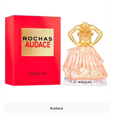
–
6130,00₽
Audace