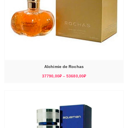
Alchimie de Rochas
Диапазон
37790,00
₽
–
53680,00
₽
цен:
37790,00₽
–
53680,00₽