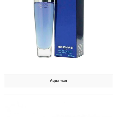
Aquaman