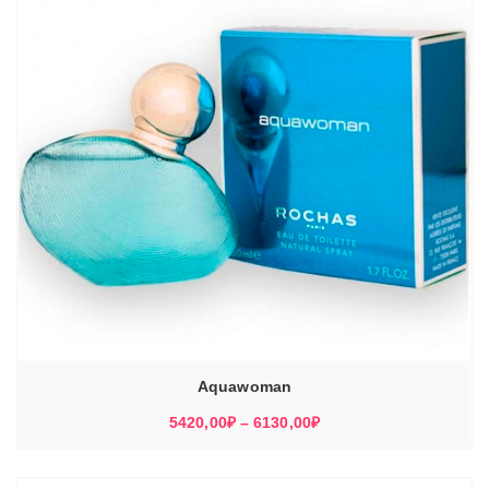
Aquawoman
Диапазон
5420,00
₽
–
6130,00
₽
цен:
5420,00₽