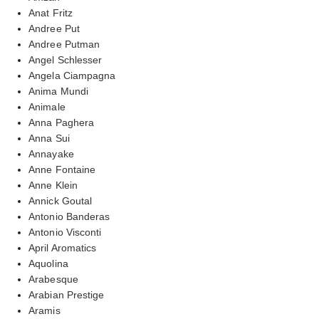
Anat Fritz
Andree Put
Andree Putman
Angel Schlesser
Angela Ciampagna
Anima Mundi
Animale
Anna Paghera
Anna Sui
Annayake
Anne Fontaine
Anne Klein
Annick Goutal
Antonio Banderas
Antonio Visconti
April Aromatics
Aquolina
Arabesque
Arabian Prestige
Aramis