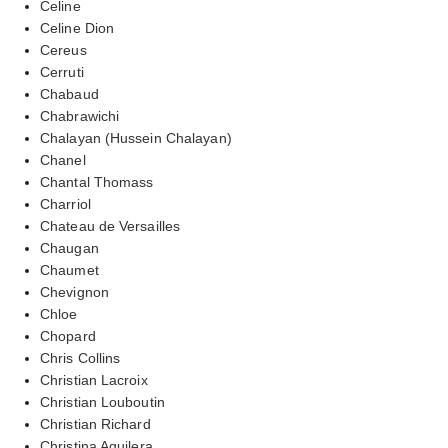
Celine
Celine Dion
Cereus
Cerruti
Chabaud
Chabrawichi
Chalayan (Hussein Chalayan)
Chanel
Chantal Thomass
Charriol
Chateau de Versailles
Chaugan
Chaumet
Chevignon
Chloe
Chopard
Chris Collins
Christian Lacroix
Christian Louboutin
Christian Richard
Christina Aguilera