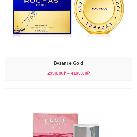
Byzance Gold
Диапазон
2990,00
₽
–
4100,00
₽
цен:
2990,00₽
–
4100,00₽