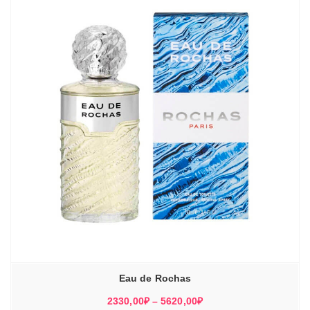
Eau de Rochas
Диапазон
2330,00
₽
–
5620,00
₽