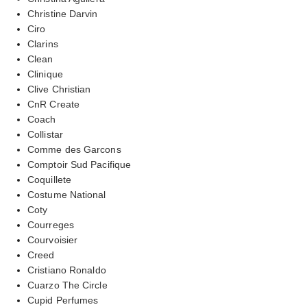
Christine Darvin
Ciro
Clarins
Clean
Clinique
Clive Christian
CnR Create
Coach
Collistar
Comme des Garcons
Comptoir Sud Pacifique
Coquillete
Costume National
Coty
Courreges
Courvoisier
Creed
Cristiano Ronaldo
Cuarzo The Circle
Cupid Perfumes