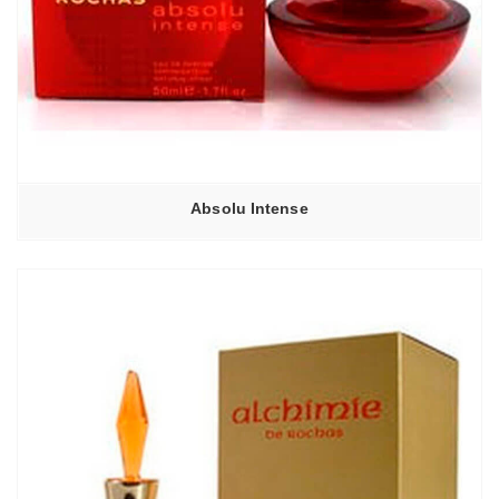
Absolu Intense