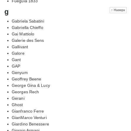
Fueguia 1833
g
↑ Наверх
Gabriela Sabatini
Gabriella Chieffo
Gai Mattiolo
Galerie des Sens
Gallivant
Galore
Gant
GAP
Genyum
Geoffrey Beene
George Gina & Lucy
Georges Rech
Gerani
Ghost
Gianfranco Ferre
GianMarco Venturi
Giardino Benessere
Giorgio Armani