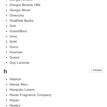
Giorgio Beverly Hills
Giorgio Monti
Givenchy
Goldfield Banks
Goti
Grandiflora
Gres
Gritti
Gucci
Guerlain
Guess
Guy Laroche
h
↑ Наверх
Halston
Hanae Mori
Harajuku Lovers
Haute Fragrance Company
Hayari
Heeley