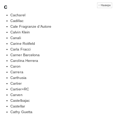
c
↑ Наверх
Cacharel
Cadillac
Cale Fragranze d’Autore
Calvin Klein
Canali
Carine Roitfeld
Carla Fracci
Carner Barcelona
Carolina Herrera
Caron
Carrera
Carthusia
Cartier
Cartier+RC
Carven
Castelbajac
Castellar
Cathy Guetta