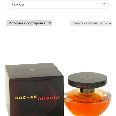
Бренды