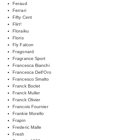
Feraud
Ferrari
Fifty Cent
Flirt!
Floraiku
Floris
Fly Falcon
Fragonard
Fragrance Sport
Francesca Bianchi
Francesca Dell'Oro
Francesco Smalto
Franck Boclet
Franck Muller
Franck Olivier
Francois Fournier
Frankie Morello
Frapin
Frederic Malle
Fresh