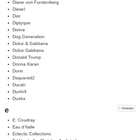
Diane von Furstenberg
Diesel
Dior
Diptyque
Divine
Dog Generation
Dolce & Gabbana
Dolce Gabbana
Donald Trump
Donna Karan
Dorin
Dsquared2
Ducati
Dunhill
Dusita
e
↑ Наверх
E. Coudray
Eau d'Italie
Eclectic Collections