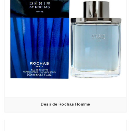
Desir de Rochas Homme