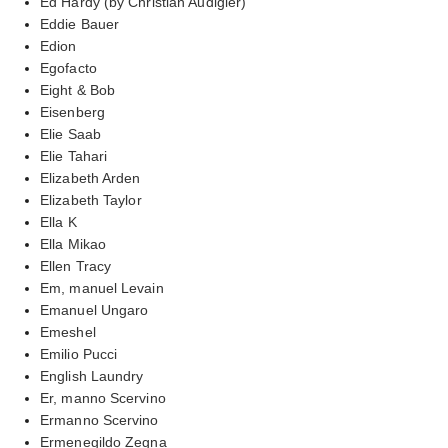
Ed Hardy (by Christian Audigier)
Eddie Bauer
Edion
Egofacto
Eight & Bob
Eisenberg
Elie Saab
Elie Tahari
Elizabeth Arden
Elizabeth Taylor
Ella K
Ella Mikao
Ellen Tracy
Em, manuel Levain
Emanuel Ungaro
Emeshel
Emilio Pucci
English Laundry
Er, manno Scervino
Ermanno Scervino
Ermenegildo Zegna