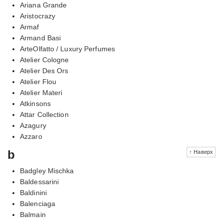
Ariana Grande
Aristocrazy
Armaf
Armand Basi
ArteOlfatto / Luxury Perfumes
Atelier Cologne
Atelier Des Ors
Atelier Flou
Atelier Materi
Atkinsons
Attar Collection
Azagury
Azzaro
b
↑ Наверх
Badgley Mischka
Baldessarini
Baldinini
Balenciaga
Balmain