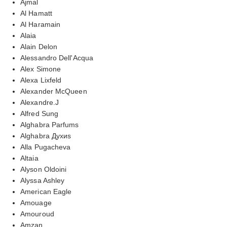
Ajmal
Al Hamatt
Al Haramain
Alaia
Alain Delon
Alessandro Dell'Acqua
Alex Simone
Alexa Lixfeld
Alexander McQueen
Alexandre.J
Alfred Sung
Alghabra Parfums
Alghabra Духиs
Alla Pugacheva
Altaia
Alyson Oldoini
Alyssa Ashley
American Eagle
Amouage
Amouroud
Amzan