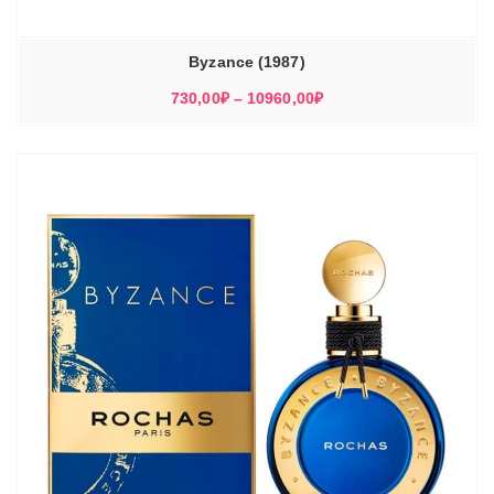
Byzance (1987)
Диапазон
730,00
₽
–
10960,00
₽
цен:
730,00₽
–
10960,00₽