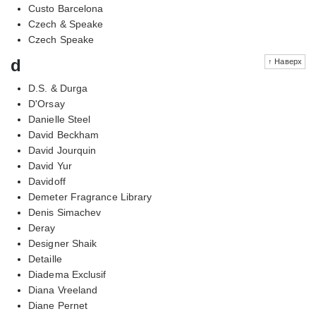
Custo Barcelona
Czech & Speake
Czech Speake
d
↑ Наверх
D.S. & Durga
D'Orsay
Danielle Steel
David Beckham
David Jourquin
David Yur
Davidoff
Demeter Fragrance Library
Denis Simachev
Deray
Designer Shaik
Detaille
Diadema Exclusif
Diana Vreeland
Diane Pernet