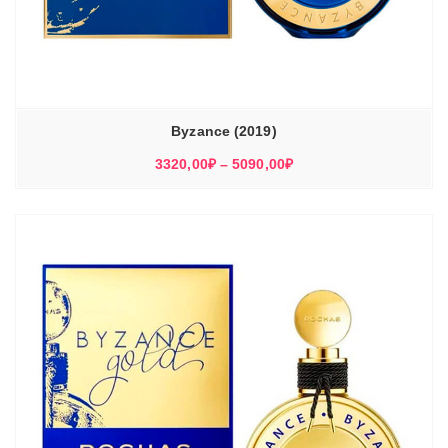
Byzance (2019)
Диапазон
3320,00
₽
–
5090,00
₽
цен:
3320,00₽
–
5090,00₽