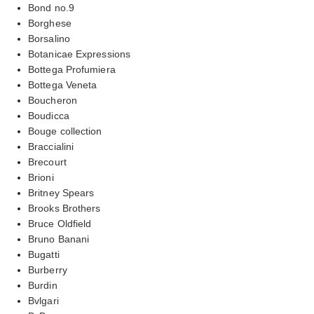
Bond no.9
Borghese
Borsalino
Botanicae Expressions
Bottega Profumiera
Bottega Veneta
Boucheron
Boudicca
Bouge collection
Braccialini
Brecourt
Brioni
Britney Spears
Brooks Brothers
Bruce Oldfield
Bruno Banani
Bugatti
Burberry
Burdin
Bvlgari