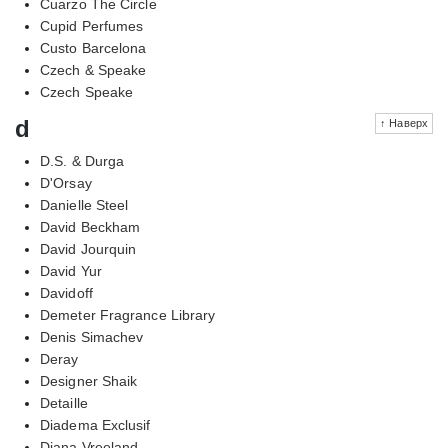
Cuarzo The Circle
Cupid Perfumes
Custo Barcelona
Czech & Speake
Czech Speake
d
↑ Наверх
D.S. & Durga
D'Orsay
Danielle Steel
David Beckham
David Jourquin
David Yur
Davidoff
Demeter Fragrance Library
Denis Simachev
Deray
Designer Shaik
Detaille
Diadema Exclusif
Diana Vreeland