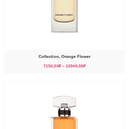
Collection, Orange Flower
Диапазон
7150,00
₽
–
12040,00
₽
цен:
7150,00₽
–
12040,00₽