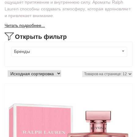
ощущает притяжение и внутреннюю силу. Ароматы Ralph
Lauren способны создавать атмосферу, которая вдохновляет
и привлекает внимание.
Читать подробнее...
Открыть фильтр
Бренды