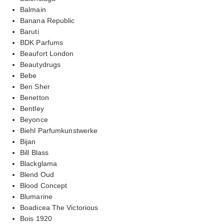
Balmain
Banana Republic
Baruti
BDK Parfums
Beaufort London
Beautydrugs
Bebe
Ben Sher
Benetton
Bentley
Beyonce
Biehl Parfumkunstwerke
Bijan
Bill Blass
Blackglama
Blend Oud
Blood Concept
Blumarine
Boadicea The Victorious
Bois 1920