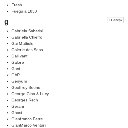
Fresh
Fueguia 1833
g
↑ Наверх
Gabriela Sabatini
Gabriella Chieffo
Gai Mattiolo
Galerie des Sens
Gallivant
Galore
Gant
GAP
Genyum
Geoffrey Beene
George Gina & Lucy
Georges Rech
Gerani
Ghost
Gianfranco Ferre
GianMarco Venturi