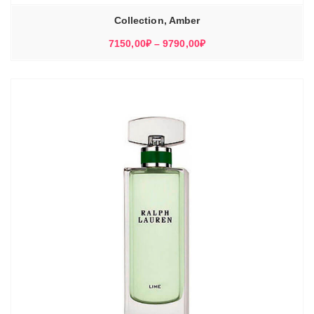
Collection, Amber
Диапазон
7150,00
₽
–
9790,00
₽
цен:
7150,00₽
–
9790,00₽