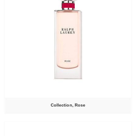
Collection, Rose