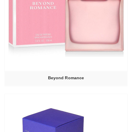
Beyond Romance