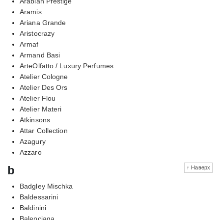
Arabian Prestige
Aramis
Ariana Grande
Aristocrazy
Armaf
Armand Basi
ArteOlfatto / Luxury Perfumes
Atelier Cologne
Atelier Des Ors
Atelier Flou
Atelier Materi
Atkinsons
Attar Collection
Azagury
Azzaro
b
↑ Наверх
Badgley Mischka
Baldessarini
Baldinini
Balenciaga