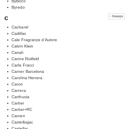
ByBozo
Byredo
c
↑ Наверх
Cacharel
Cadillac
Cale Fragranze d’Autore
Calvin Klein
Canali
Carine Roitfeld
Carla Fracci
Carner Barcelona
Carolina Herrera
Caron
Carrera
Carthusia
Cartier
Cartier+RC
Carven
Castelbajac
Castellar