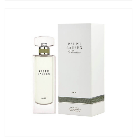
7250,00₽
–
9190,00₽