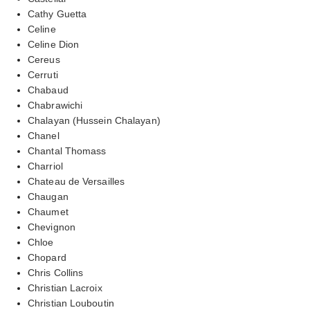
Cathy Guetta
Celine
Celine Dion
Cereus
Cerruti
Chabaud
Chabrawichi
Chalayan (Hussein Chalayan)
Chanel
Chantal Thomass
Charriol
Chateau de Versailles
Chaugan
Chaumet
Chevignon
Chloe
Chopard
Chris Collins
Christian Lacroix
Christian Louboutin