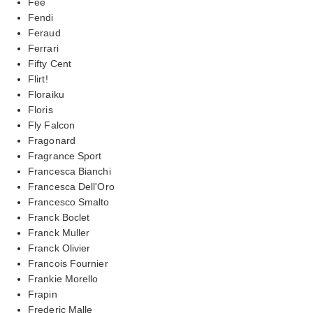
Fee
Fendi
Feraud
Ferrari
Fifty Cent
Flirt!
Floraiku
Floris
Fly Falcon
Fragonard
Fragrance Sport
Francesca Bianchi
Francesca Dell'Oro
Francesco Smalto
Franck Boclet
Franck Muller
Franck Olivier
Francois Fournier
Frankie Morello
Frapin
Frederic Malle