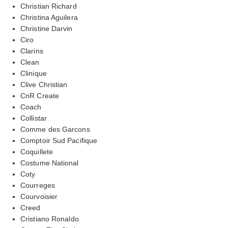
Christian Richard
Christina Aguilera
Christine Darvin
Ciro
Clarins
Clean
Clinique
Clive Christian
CnR Create
Coach
Collistar
Comme des Garcons
Comptoir Sud Pacifique
Coquillete
Costume National
Coty
Courreges
Courvoisier
Creed
Cristiano Ronaldo