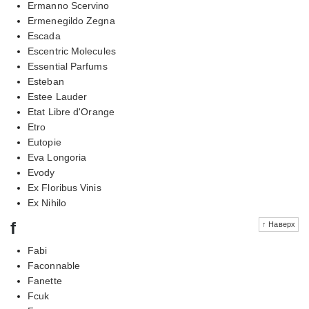
Ermanno Scervino
Ermenegildo Zegna
Escada
Escentric Molecules
Essential Parfums
Esteban
Estee Lauder
Etat Libre d'Orange
Etro
Eutopie
Eva Longoria
Evody
Ex Floribus Vinis
Ex Nihilo
f
↑ Наверх
Fabi
Faconnable
Fanette
Fcuk