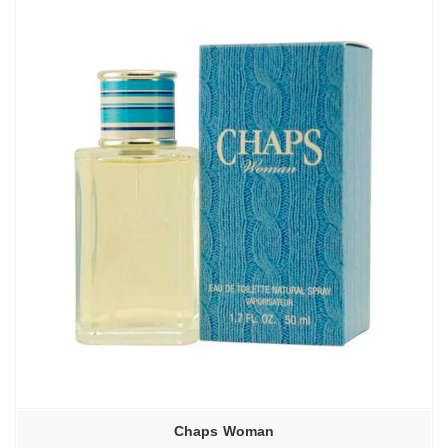
Chaps Woman