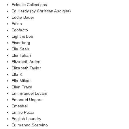
Eclectic Collections
Ed Hardy (by Christian Audigier)
Eddie Bauer
Edion
Egofacto
Eight & Bob
Eisenberg
Elie Saab
Elie Tahari
Elizabeth Arden
Elizabeth Taylor
Ella K
Ella Mikao
Ellen Tracy
Em, manuel Levain
Emanuel Ungaro
Emeshel
Emilio Pucci
English Laundry
Er, manno Scervino