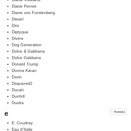
Diane Pernet
Diane von Furstenberg
Diesel
Dior
Diptyque
Divine
Dog Generation
Dolce & Gabbana
Dolce Gabbana
Donald Trump
Donna Karan
Dorin
Dsquared2
Ducati
Dunhill
Dusita
e
↑ Наверх
E. Coudray
Eau d'Italie