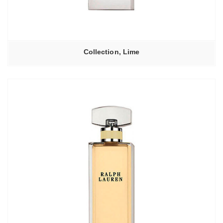
Collection, Lime