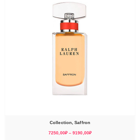
Collection, Saffron
Диапазон
7250,00
₽
–
9190,00
₽
цен: