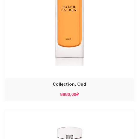
Collection, Oud
8680,00
₽