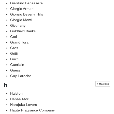
Giardino Benessere
Giorgio Armani
Giorgio Beverly Hills
Giorgio Monti
Givenchy
Goldfield Banks
Goti
Grandiflora
Gres
Gritti
Gucci
Guerlain
Guess
Guy Laroche
h
↑ Наверх
Halston
Hanae Mori
Harajuku Lovers
Haute Fragrance Company