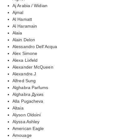
Aj Arabia / Widian
Ajmal
Al Hamatt
Al Haramain
Alaia
Alain Delon
Alessandro Dell'Acqua
Alex Simone
Alexa Lixfeld
Alexander McQueen
Alexandre.J
Alfred Sung
Alghabra Parfums
Alghabra Духиs
Alla Pugacheva
Altaia
Alyson Oldoini
Alyssa Ashley
American Eagle
Amouage