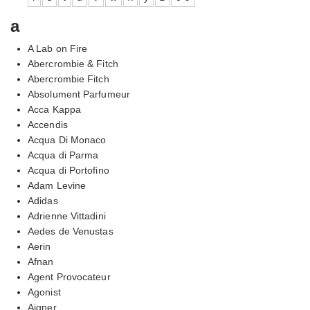
a
A Lab on Fire
Abercrombie & Fitch
Abercrombie Fitch
Absolument Parfumeur
Acca Kappa
Accendis
Acqua Di Monaco
Acqua di Parma
Acqua di Portofino
Adam Levine
Adidas
Adrienne Vittadini
Aedes de Venustas
Aerin
Afnan
Agent Provocateur
Agonist
Aigner