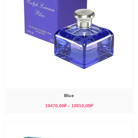
Blue
Диапазон
10470,00
₽
–
13010,00
₽
цен:
10470,00₽
–
13010,00₽