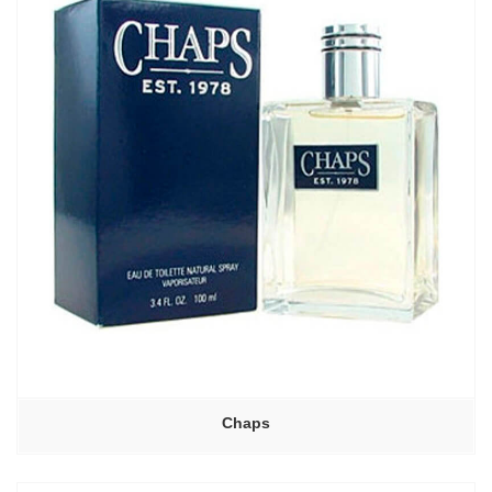
Chaps