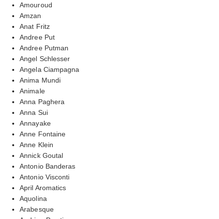
Amouroud
Amzan
Anat Fritz
Andree Put
Andree Putman
Angel Schlesser
Angela Ciampagna
Anima Mundi
Animale
Anna Paghera
Anna Sui
Annayake
Anne Fontaine
Anne Klein
Annick Goutal
Antonio Banderas
Antonio Visconti
April Aromatics
Aquolina
Arabesque