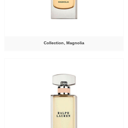
Collection, Magnolia