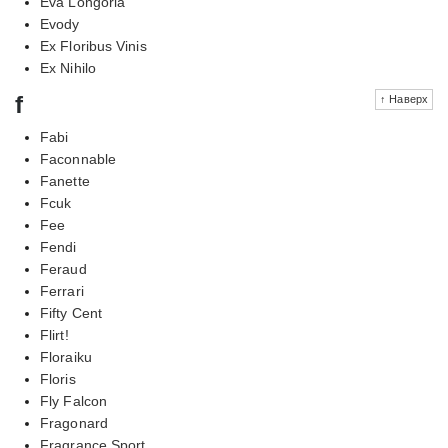
Eva Longoria
Evody
Ex Floribus Vinis
Ex Nihilo
f
↑ Наверх
Fabi
Faconnable
Fanette
Fcuk
Fee
Fendi
Feraud
Ferrari
Fifty Cent
Flirt!
Floraiku
Floris
Fly Falcon
Fragonard
Fragrance Sport