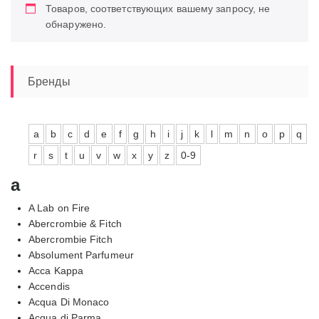
Товаров, соответствующих вашему запросу, не
обнаружено.
Бренды
a
b
c
d
e
f
g
h
i
j
k
l
m
n
o
p
q
r
s
t
u
v
w
x
y
z
0-9
a
A Lab on Fire
Abercrombie & Fitch
Abercrombie Fitch
Absolument Parfumeur
Acca Kappa
Accendis
Acqua Di Monaco
Acqua di Parma