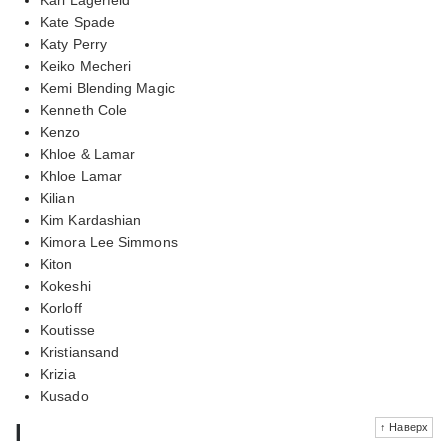
Kate Spade
Katy Perry
Keiko Mecheri
Kemi Blending Magic
Kenneth Cole
Kenzo
Khloe & Lamar
Khloe Lamar
Kilian
Kim Kardashian
Kimora Lee Simmons
Kiton
Kokeshi
Korloff
Koutisse
Kristiansand
Krizia
Kusado
l
↑ Наверх