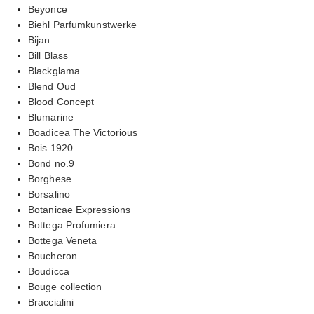
Beyonce
Biehl Parfumkunstwerke
Bijan
Bill Blass
Blackglama
Blend Oud
Blood Concept
Blumarine
Boadicea The Victorious
Bois 1920
Bond no.9
Borghese
Borsalino
Botanicae Expressions
Bottega Profumiera
Bottega Veneta
Boucheron
Boudicca
Bouge collection
Braccialini