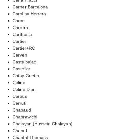
Carner Barcelona
Carolina Herrera
Caron
Carrera
Carthusia
Cartier
Cartier+RC
Carven
Castelbajac
Castellar
Cathy Guetta
Celine
Celine Dion
Cereus
Cerruti
Chabaud
Chabrawichi
Chalayan (Hussein Chalayan)
Chanel
Chantal Thomass