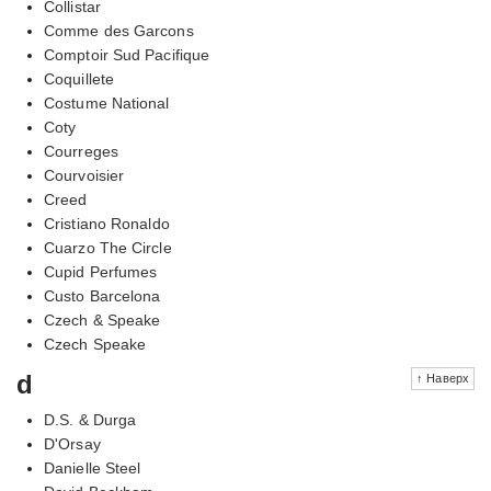
Collistar
Comme des Garcons
Comptoir Sud Pacifique
Coquillete
Costume National
Coty
Courreges
Courvoisier
Creed
Cristiano Ronaldo
Cuarzo The Circle
Cupid Perfumes
Custo Barcelona
Czech & Speake
Czech Speake
d
↑ Наверх
D.S. & Durga
D'Orsay
Danielle Steel