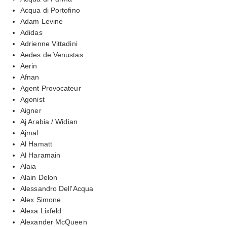
Acqua di Portofino
Adam Levine
Adidas
Adrienne Vittadini
Aedes de Venustas
Aerin
Afnan
Agent Provocateur
Agonist
Aigner
Aj Arabia / Widian
Ajmal
Al Hamatt
Al Haramain
Alaia
Alain Delon
Alessandro Dell'Acqua
Alex Simone
Alexa Lixfeld
Alexander McQueen