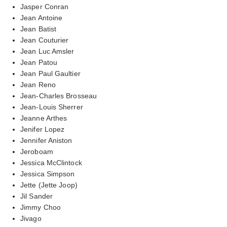
Jasper Conran
Jean Antoine
Jean Batist
Jean Couturier
Jean Luc Amsler
Jean Patou
Jean Paul Gaultier
Jean Reno
Jean-Charles Brosseau
Jean-Louis Sherrer
Jeanne Arthes
Jenifer Lopez
Jennifer Aniston
Jeroboam
Jessica McClintock
Jessica Simpson
Jette (Jette Joop)
Jil Sander
Jimmy Choo
Jivago