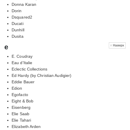
Donna Karan
Dorin
Dsquared2
Ducati
Dunhill
Dusita
e
↑ Наверх
E. Coudray
Eau d'Italie
Eclectic Collections
Ed Hardy (by Christian Audigier)
Eddie Bauer
Edion
Egofacto
Eight & Bob
Eisenberg
Elie Saab
Elie Tahari
Elizabeth Arden