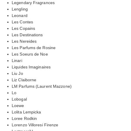
Legendary Fragrances
Lengling
Leonard
Les Contes
Les Copains
Les Destinations
Les Nereides
Les Parfums de Rosine
Les Soeurs de Noe
Linari
Liquides Imaginaires
Liu Jo
Liz Claiborne
LM Parfums (Laurent Mazzone)
Lo
Lobogal
Loewe
Lolita Lempicka
Loree Rodkin
Lorenzo Villoresi Firenze