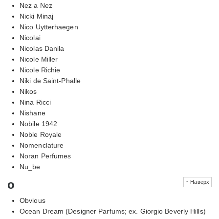
Nez a Nez
Nicki Minaj
Nico Uytterhaegen
Nicolai
Nicolas Danila
Nicole Miller
Nicole Richie
Niki de Saint-Phalle
Nikos
Nina Ricci
Nishane
Nobile 1942
Noble Royale
Nomenclature
Noran Perfumes
Nu_be
o
↑ Наверх
Obvious
Ocean Dream (Designer Parfums; ex. Giorgio Beverly Hills)