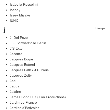
Isabella Rossellini
Isabey
Issey Miyake
IUNX
j
↑ Наверх
J. Del Pozo
J.F. Schwarzlose Berlin
J'S Exte
Jacomo
Jacques Bogart
Jacques Esterel
Jacques Fath / J.F. Paris
Jacques Zolty
Jadi
Jaguar
Jalaine
James Bond 007 (Eon Productions)
Jardin de France
Jardins d'Ecrivains