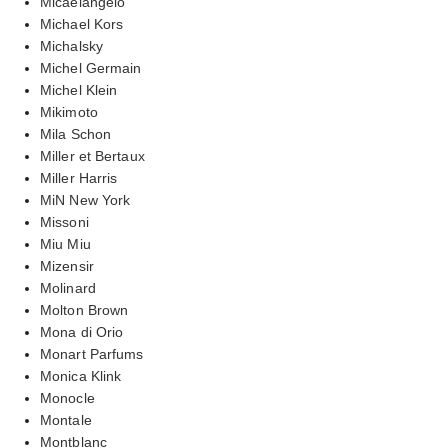
Micaelangelo
Michael Kors
Michalsky
Michel Germain
Michel Klein
Mikimoto
Mila Schon
Miller et Bertaux
Miller Harris
MiN New York
Missoni
Miu Miu
Mizensir
Molinard
Molton Brown
Mona di Orio
Monart Parfums
Monica Klink
Monocle
Montale
Montblanc