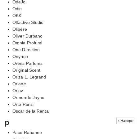
OdeJo
Odin
OKKI
Olfactive Studio
Olibere
Oliver Durbano
Omnia Profumi
One Direction
Onyrico
Orens Parfums
Original Scent
Oriza L. Legrand
Orlane
Orlov
Ormonde Jayne
Orto Parisi
Oscar de la Renta
p
↑ Наверх
Paco Rabanne