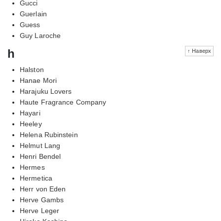
Gucci
Guerlain
Guess
Guy Laroche
h
↑ Наверх
Halston
Hanae Mori
Harajuku Lovers
Haute Fragrance Company
Hayari
Heeley
Helena Rubinstein
Helmut Lang
Henri Bendel
Hermes
Hermetica
Herr von Eden
Herve Gambs
Herve Leger