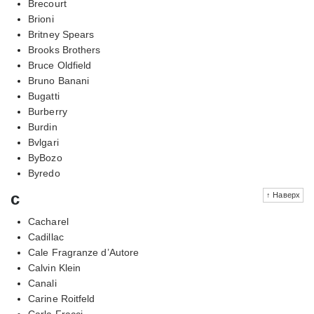
Brecourt
Brioni
Britney Spears
Brooks Brothers
Bruce Oldfield
Bruno Banani
Bugatti
Burberry
Burdin
Bvlgari
ByBozo
Byredo
c
↑ Наверх
Cacharel
Cadillac
Cale Fragranze d’Autore
Calvin Klein
Canali
Carine Roitfeld
Carla Fracci