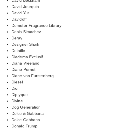
David Beckham
David Jourquin
David Yur
Davidoff
Demeter Fragrance Library
Denis Simachev
Deray
Designer Shaik
Detaille
Diadema Exclusif
Diana Vreeland
Diane Pernet
Diane von Furstenberg
Diesel
Dior
Diptyque
Divine
Dog Generation
Dolce & Gabbana
Dolce Gabbana
Donald Trump