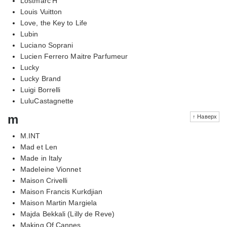
Lostmarc'H
Louis Vuitton
Love, the Key to Life
Lubin
Luciano Soprani
Lucien Ferrero Maitre Parfumeur
Lucky
Lucky Brand
Luigi Borrelli
LuluCastagnette
m
↑ Наверх
M.INT
Mad et Len
Made in Italy
Madeleine Vionnet
Maison Crivelli
Maison Francis Kurkdjian
Maison Martin Margiela
Majda Bekkali (Lilly de Reve)
Making Of Cannes