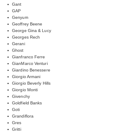
Gant
GAP
Genyum
Geoffrey Beene
George Gina & Lucy
Georges Rech
Gerani
Ghost
Gianfranco Ferre
GianMarco Venturi
Giardino Benessere
Giorgio Armani
Giorgio Beverly Hills
Giorgio Monti
Givenchy
Goldfield Banks
Goti
Grandiflora
Gres
Gritti