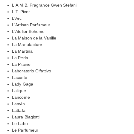
L.A.M.B. Fragrance Gwen Stefani
L.T. Piver
L'Arc
L'Artisan Parfumeur
L'Atelier Boheme
La Maison de la Vanille
La Manufacture
La Martina
La Perla
La Prairie
Laboratorio Olfattivo
Lacoste
Lady Gaga
Lalique
Lancome
Lanvin
Lattafa
Laura Biagiotti
Le Labo
Le Parfumeur