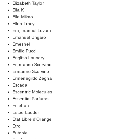
Elizabeth Taylor
Ella K
Ella Mikao
Ellen Tracy
Em, manuel Levain
Emanuel Ungaro
Emeshel
Emilio Pucci
English Laundry
Er, manno Scervino
Ermanno Scervino
Ermenegildo Zegna
Escada
Escentric Molecules
Essential Parfums
Esteban
Estee Lauder
Etat Libre d'Orange
Etro
Eutopie