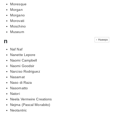
Moresque
Morgan
Morgano
Morovati
Moschino
Museum
n
↑ Наверх
Naf Naf
Nanette Lepore
Naomi Campbell
Naomi Goodsir
Narciso Rodriguez
Nasamat
Naso di Raza
Nasomatto
Natori
Neela Vermeire Creations
Nejma (Pascal Morabito)
Neotantric