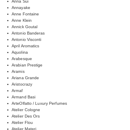
Anna Sui
Annayake
Anne Fontaine
Anne Klein
Annick Goutal
Antonio Banderas
Antonio Visconti
April Aromatics
Aquolina
Arabesque
Arabian Prestige
Aramis
Ariana Grande
Aristocrazy
Armaf
Armand Basi
ArteOlfatto / Luxury Perfumes
Atelier Cologne
Atelier Des Ors
Atelier Flou
Atelier Materi