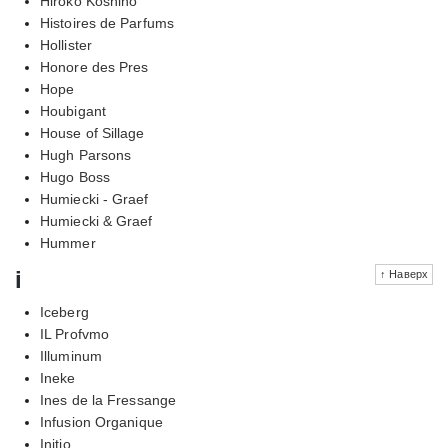
Hiroko Koshino
Histoires de Parfums
Hollister
Honore des Pres
Hope
Houbigant
House of Sillage
Hugh Parsons
Hugo Boss
Humiecki - Graef
Humiecki & Graef
Hummer
i
↑ Наверх
Iceberg
IL Profvmo
Illuminum
Ineke
Ines de la Fressange
Infusion Organique
Initio