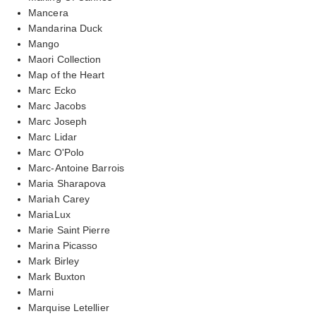
Mancera
Mandarina Duck
Mango
Maori Collection
Map of the Heart
Marc Ecko
Marc Jacobs
Marc Joseph
Marc Lidar
Marc O'Polo
Marc-Antoine Barrois
Maria Sharapova
Mariah Carey
MariaLux
Marie Saint Pierre
Marina Picasso
Mark Birley
Mark Buxton
Marni
Marquise Letellier