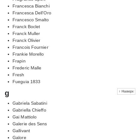
Francesca Bianchi
Francesca Dell'Oro
Francesco Smalto
Franck Boclet
Franck Muller
Franck Olivier
Francois Fournier
Frankie Morello
Frapin
Frederic Malle
Fresh
Fueguia 1833
g
↑ Наверх
Gabriela Sabatini
Gabriella Chieffo
Gai Mattiolo
Galerie des Sens
Gallivant
Galore