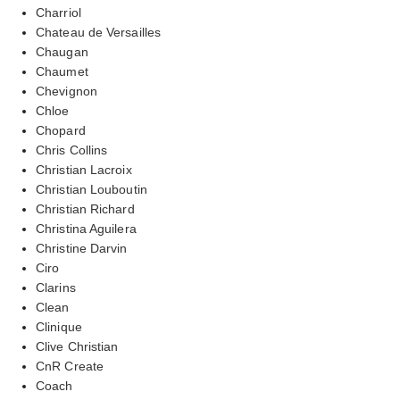
Charriol
Chateau de Versailles
Chaugan
Chaumet
Chevignon
Chloe
Chopard
Chris Collins
Christian Lacroix
Christian Louboutin
Christian Richard
Christina Aguilera
Christine Darvin
Ciro
Clarins
Clean
Clinique
Clive Christian
CnR Create
Coach