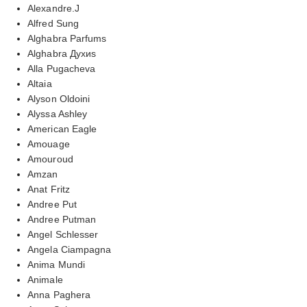
Alexandre.J
Alfred Sung
Alghabra Parfums
Alghabra Духиs
Alla Pugacheva
Altaia
Alyson Oldoini
Alyssa Ashley
American Eagle
Amouage
Amouroud
Amzan
Anat Fritz
Andree Put
Andree Putman
Angel Schlesser
Angela Ciampagna
Anima Mundi
Animale
Anna Paghera