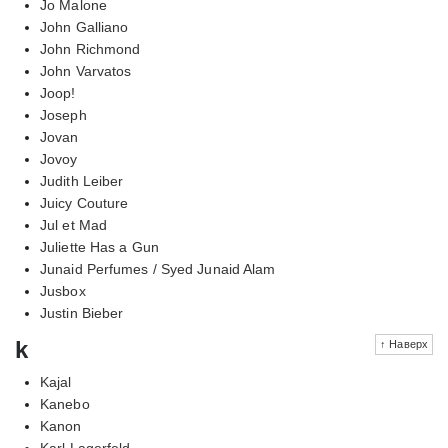
Jo Malone
John Galliano
John Richmond
John Varvatos
Joop!
Joseph
Jovan
Jovoy
Judith Leiber
Juicy Couture
Jul et Mad
Juliette Has a Gun
Junaid Perfumes / Syed Junaid Alam
Jusbox
Justin Bieber
k
↑ Наверх
Kajal
Kanebo
Kanon
Karl Lagerfeld