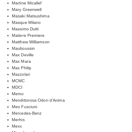
Martine Micallef
Mary Greenwell
Masaki Matsushima
Masque Milano
Massimo Dutti
Matiere Premiere
Matthew Williamson
Mauboussin
Max Deville
Max Mara
Max Philip
Mazzolari
MCMC
MDCI
Memo
Mendittorosa Odori d’Anima
Meo Fusciuni
Mercedes-Benz
Merhis
Mexx