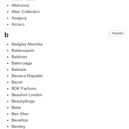
Atkinsons
Attar Collection
Azagury
Azzaro
b
↑ Наверх
Badgley Mischka
Baldessarini
Baldinini
Balenciaga
Balmain
Banana Republic
Baruti
BDK Parfums
Beaufort London
Beautydrugs
Bebe
Ben Sher
Benetton
Bentley