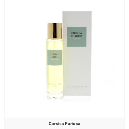
Corsica Furiosa