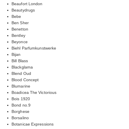
Beaufort London
Beautydrugs
Bebe
Ben Sher
Benetton
Bentley
Beyonce
Biehl Parfumkunstwerke
Bijan
Bill Blass
Blackglama
Blend Oud
Blood Concept
Blumarine
Boadicea The Victorious
Bois 1920
Bond no.9
Borghese
Borsalino
Botanicae Expressions