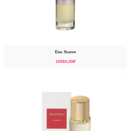
Eau Suave
10960,00
₽