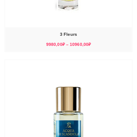
3 Fleurs
Диапазон
9980,00
₽
–
10960,00
₽
цен:
9980,00₽
–
10960,00₽