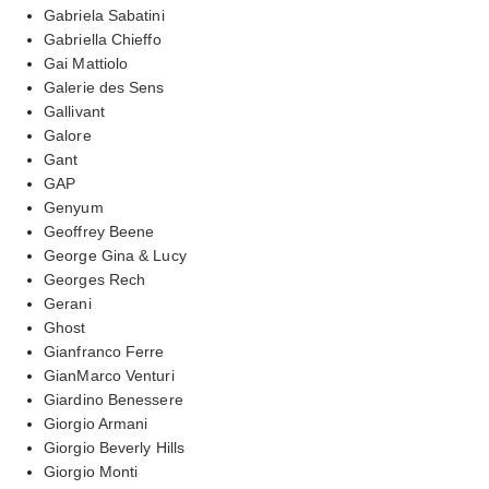
Gabriela Sabatini
Gabriella Chieffo
Gai Mattiolo
Galerie des Sens
Gallivant
Galore
Gant
GAP
Genyum
Geoffrey Beene
George Gina & Lucy
Georges Rech
Gerani
Ghost
Gianfranco Ferre
GianMarco Venturi
Giardino Benessere
Giorgio Armani
Giorgio Beverly Hills
Giorgio Monti