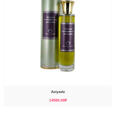
Aziyade
14580,00
₽