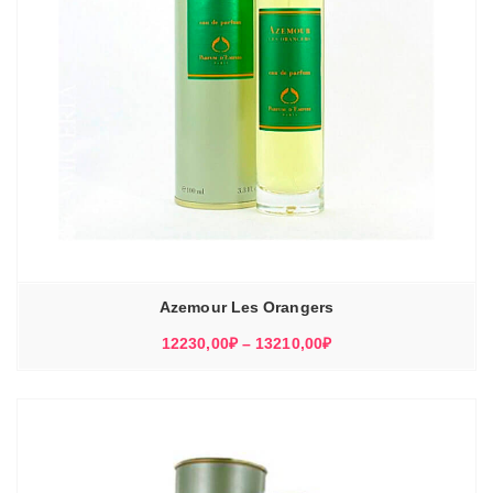
Azemour Les Orangers
Диапазон
12230,00
₽
–
13210,00
₽
цен:
12230,00₽
–
13210,00₽