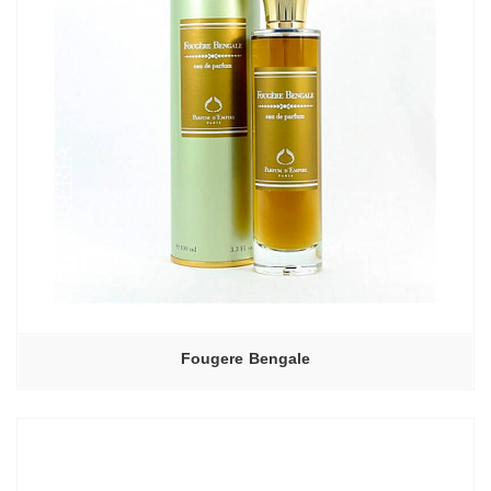
Fougere Bengale