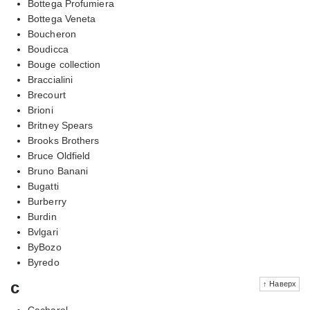
Bottega Profumiera
Bottega Veneta
Boucheron
Boudicca
Bouge collection
Braccialini
Brecourt
Brioni
Britney Spears
Brooks Brothers
Bruce Oldfield
Bruno Banani
Bugatti
Burberry
Burdin
Bvlgari
ByBozo
Byredo
c
↑ Наверх
Cacharel