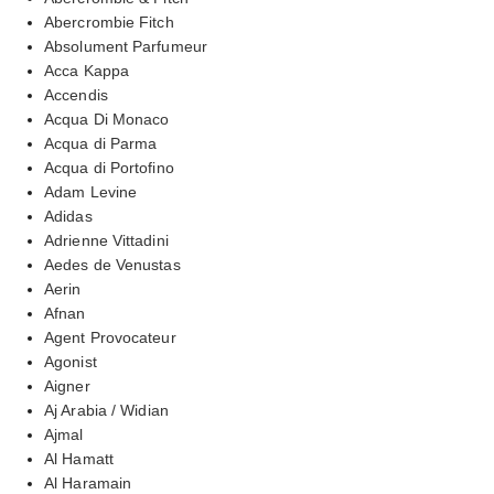
Abercrombie Fitch
Absolument Parfumeur
Acca Kappa
Accendis
Acqua Di Monaco
Acqua di Parma
Acqua di Portofino
Adam Levine
Adidas
Adrienne Vittadini
Aedes de Venustas
Aerin
Afnan
Agent Provocateur
Agonist
Aigner
Aj Arabia / Widian
Ajmal
Al Hamatt
Al Haramain