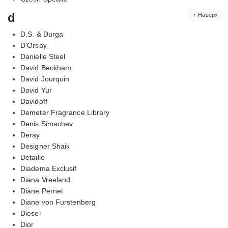
d
↑ Наверх
D.S. & Durga
D'Orsay
Danielle Steel
David Beckham
David Jourquin
David Yur
Davidoff
Demeter Fragrance Library
Denis Simachev
Deray
Designer Shaik
Detaille
Diadema Exclusif
Diana Vreeland
Diane Pernet
Diane von Furstenberg
Diesel
Dior