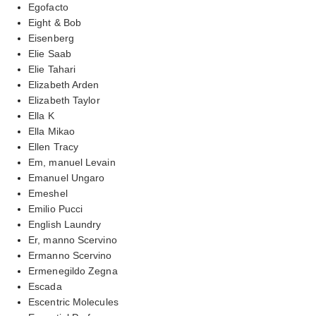
Egofacto
Eight & Bob
Eisenberg
Elie Saab
Elie Tahari
Elizabeth Arden
Elizabeth Taylor
Ella K
Ella Mikao
Ellen Tracy
Em, manuel Levain
Emanuel Ungaro
Emeshel
Emilio Pucci
English Laundry
Er, manno Scervino
Ermanno Scervino
Ermenegildo Zegna
Escada
Escentric Molecules