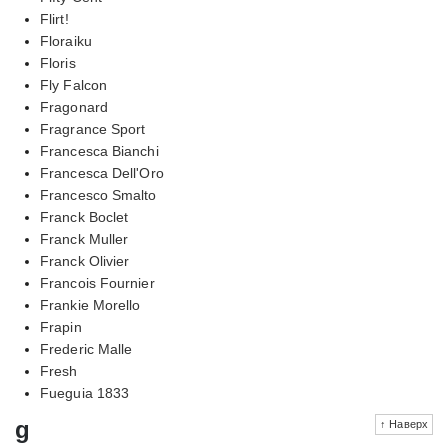
Flirt!
Floraiku
Floris
Fly Falcon
Fragonard
Fragrance Sport
Francesca Bianchi
Francesca Dell'Oro
Francesco Smalto
Franck Boclet
Franck Muller
Franck Olivier
Francois Fournier
Frankie Morello
Frapin
Frederic Malle
Fresh
Fueguia 1833
g
↑ Наверх