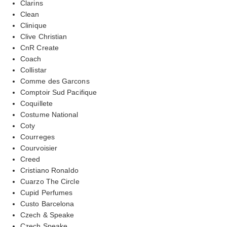
Clarins
Clean
Clinique
Clive Christian
CnR Create
Coach
Collistar
Comme des Garcons
Comptoir Sud Pacifique
Coquillete
Costume National
Coty
Courreges
Courvoisier
Creed
Cristiano Ronaldo
Cuarzo The Circle
Cupid Perfumes
Custo Barcelona
Czech & Speake
Czech Speake