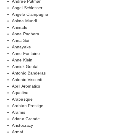
Andree Putman
Angel Schlesser
Angela Ciampagna
Anima Mundi
Animale
Anna Paghera
Anna Sui
Annayake
Anne Fontaine
Anne Klein
Annick Goutal
Antonio Banderas
Antonio Visconti
April Aromatics
Aquolina
Arabesque
Arabian Prestige
Aramis
Ariana Grande
Aristocrazy
Armaf