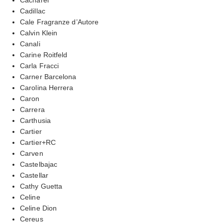
Cadillac
Cale Fragranze d’Autore
Calvin Klein
Canali
Carine Roitfeld
Carla Fracci
Carner Barcelona
Carolina Herrera
Caron
Carrera
Carthusia
Cartier
Cartier+RC
Carven
Castelbajac
Castellar
Cathy Guetta
Celine
Celine Dion
Cereus