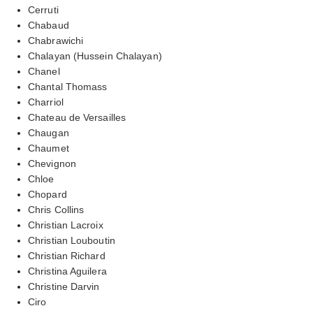
Cerruti
Chabaud
Chabrawichi
Chalayan (Hussein Chalayan)
Chanel
Chantal Thomass
Charriol
Chateau de Versailles
Chaugan
Chaumet
Chevignon
Chloe
Chopard
Chris Collins
Christian Lacroix
Christian Louboutin
Christian Richard
Christina Aguilera
Christine Darvin
Ciro