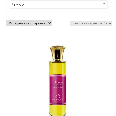
Бренды