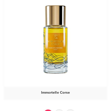
Immortelle Corse