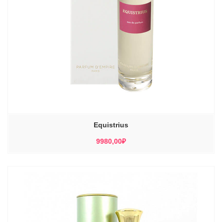
Equistrius
9980,00
₽