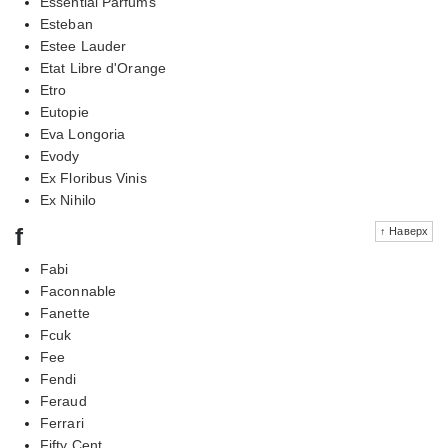
Essential Parfums
Esteban
Estee Lauder
Etat Libre d'Orange
Etro
Eutopie
Eva Longoria
Evody
Ex Floribus Vinis
Ex Nihilo
f
↑ Наверх
Fabi
Faconnable
Fanette
Fcuk
Fee
Fendi
Feraud
Ferrari
Fifty Cent