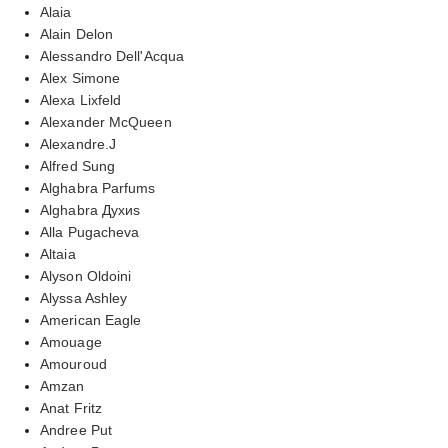
Alaia
Alain Delon
Alessandro Dell'Acqua
Alex Simone
Alexa Lixfeld
Alexander McQueen
Alexandre.J
Alfred Sung
Alghabra Parfums
Alghabra Духиs
Alla Pugacheva
Altaia
Alyson Oldoini
Alyssa Ashley
American Eagle
Amouage
Amouroud
Amzan
Anat Fritz
Andree Put