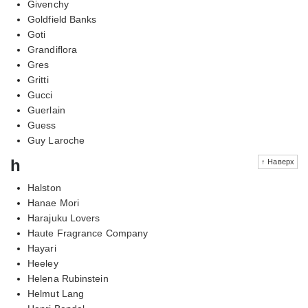
Givenchy
Goldfield Banks
Goti
Grandiflora
Gres
Gritti
Gucci
Guerlain
Guess
Guy Laroche
h
↑ Наверх
Halston
Hanae Mori
Harajuku Lovers
Haute Fragrance Company
Hayari
Heeley
Helena Rubinstein
Helmut Lang