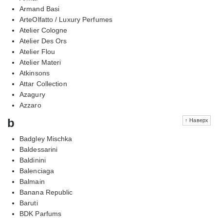
Armand Basi
ArteOlfatto / Luxury Perfumes
Atelier Cologne
Atelier Des Ors
Atelier Flou
Atelier Materi
Atkinsons
Attar Collection
Azagury
Azzaro
b
↑ Наверх
Badgley Mischka
Baldessarini
Baldinini
Balenciaga
Balmain
Banana Republic
Baruti
BDK Parfums