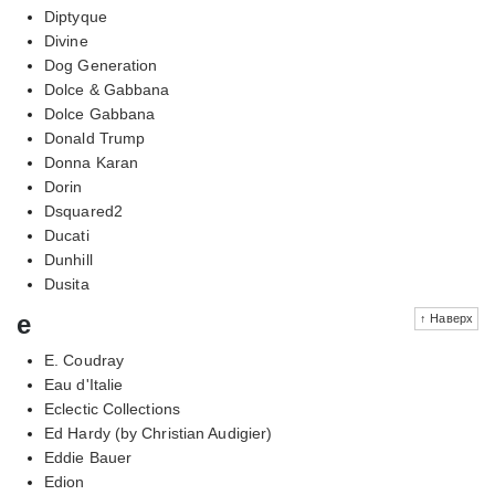
Diptyque
Divine
Dog Generation
Dolce & Gabbana
Dolce Gabbana
Donald Trump
Donna Karan
Dorin
Dsquared2
Ducati
Dunhill
Dusita
e
↑ Наверх
E. Coudray
Eau d'Italie
Eclectic Collections
Ed Hardy (by Christian Audigier)
Eddie Bauer
Edion