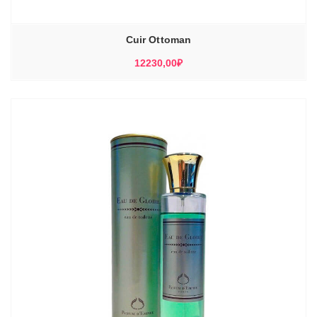
Cuir Ottoman
12230,00
₽