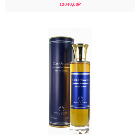
12040,00
₽