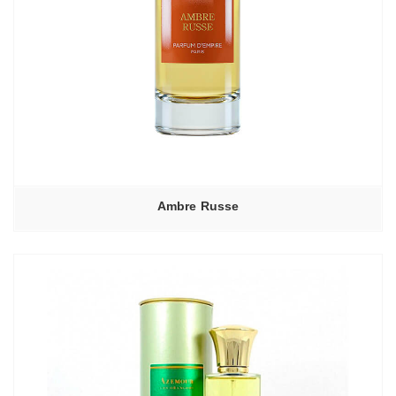
Ambre Russe