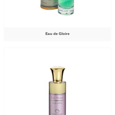
Eau de Gloire