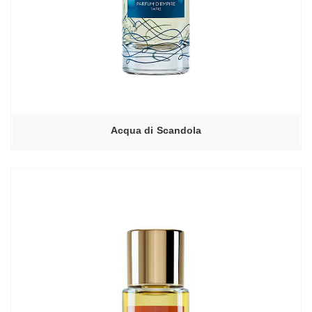
Acqua di Scandola