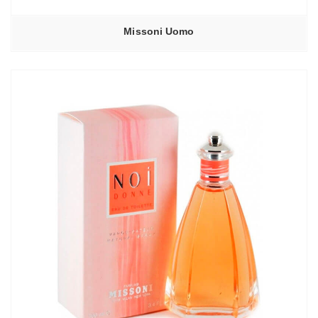
Missoni Uomo