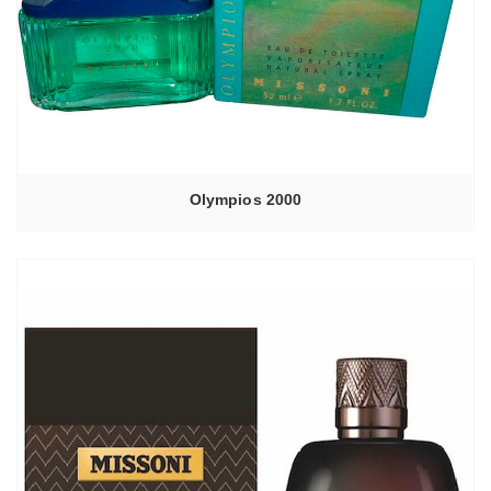
Olympios 2000