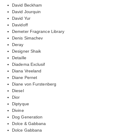
David Beckham
David Jourquin
David Yur
Davidoff
Demeter Fragrance Library
Denis Simachev
Deray
Designer Shaik
Detaille
Diadema Exclusif
Diana Vreeland
Diane Pernet
Diane von Furstenberg
Diesel
Dior
Diptyque
Divine
Dog Generation
Dolce & Gabbana
Dolce Gabbana