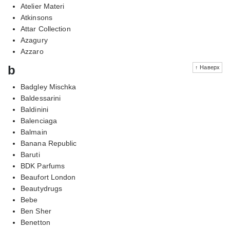
Atelier Materi
Atkinsons
Attar Collection
Azagury
Azzaro
b
↑ Наверх
Badgley Mischka
Baldessarini
Baldinini
Balenciaga
Balmain
Banana Republic
Baruti
BDK Parfums
Beaufort London
Beautydrugs
Bebe
Ben Sher
Benetton