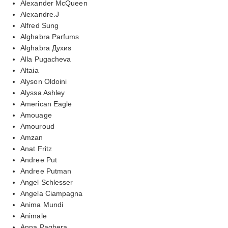
Alexander McQueen
Alexandre.J
Alfred Sung
Alghabra Parfums
Alghabra Духиs
Alla Pugacheva
Altaia
Alyson Oldoini
Alyssa Ashley
American Eagle
Amouage
Amouroud
Amzan
Anat Fritz
Andree Put
Andree Putman
Angel Schlesser
Angela Ciampagna
Anima Mundi
Animale
Anna Paghera