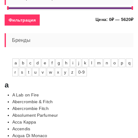
Ми
Ма
Цена:
0₽
—
5620₽
Фильтрация
це
це
Бренды
a
b
c
d
e
f
g
h
i
j
k
l
m
n
o
p
q
r
s
t
u
v
w
x
y
z
0-9
a
A Lab on Fire
Abercrombie & Fitch
Abercrombie Fitch
Absolument Parfumeur
Acca Kappa
Accendis
Acqua Di Monaco