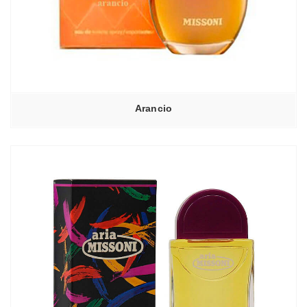
Arancio