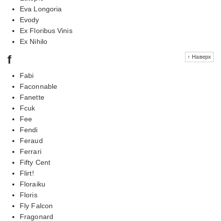
Eva Longoria
Evody
Ex Floribus Vinis
Ex Nihilo
f
↑ Наверх
Fabi
Faconnable
Fanette
Fcuk
Fee
Fendi
Feraud
Ferrari
Fifty Cent
Flirt!
Floraiku
Floris
Fly Falcon
Fragonard