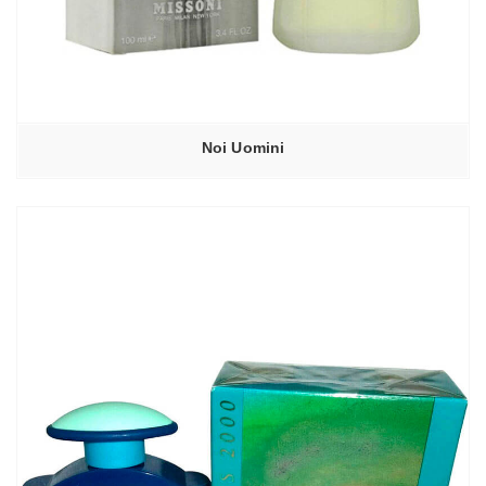
Noi Uomini