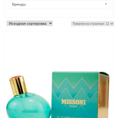
Бренды