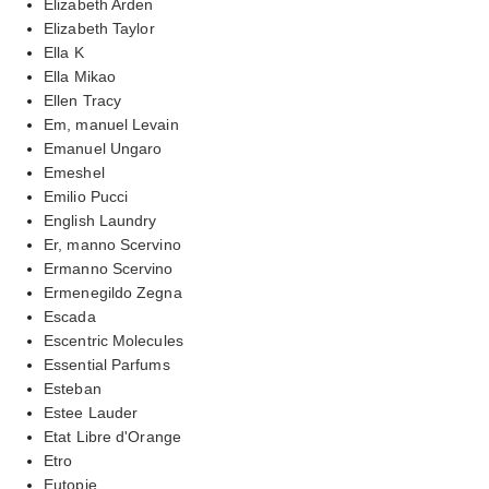
Elizabeth Arden
Elizabeth Taylor
Ella K
Ella Mikao
Ellen Tracy
Em, manuel Levain
Emanuel Ungaro
Emeshel
Emilio Pucci
English Laundry
Er, manno Scervino
Ermanno Scervino
Ermenegildo Zegna
Escada
Escentric Molecules
Essential Parfums
Esteban
Estee Lauder
Etat Libre d'Orange
Etro
Eutopie