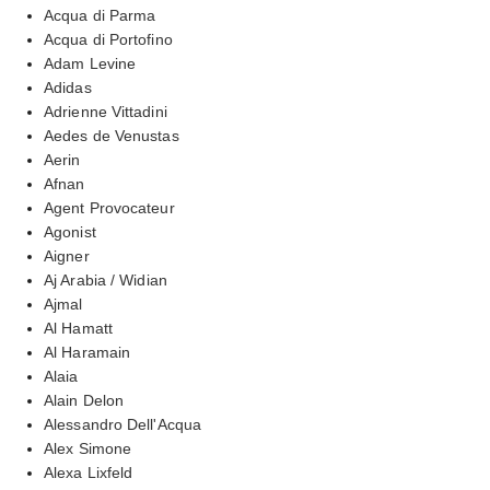
Acqua di Parma
Acqua di Portofino
Adam Levine
Adidas
Adrienne Vittadini
Aedes de Venustas
Aerin
Afnan
Agent Provocateur
Agonist
Aigner
Aj Arabia / Widian
Ajmal
Al Hamatt
Al Haramain
Alaia
Alain Delon
Alessandro Dell'Acqua
Alex Simone
Alexa Lixfeld