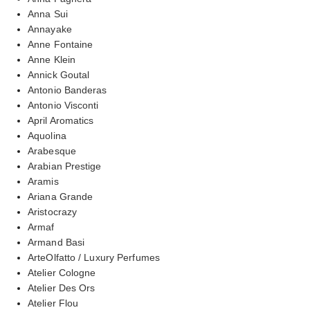
Anna Sui
Annayake
Anne Fontaine
Anne Klein
Annick Goutal
Antonio Banderas
Antonio Visconti
April Aromatics
Aquolina
Arabesque
Arabian Prestige
Aramis
Ariana Grande
Aristocrazy
Armaf
Armand Basi
ArteOlfatto / Luxury Perfumes
Atelier Cologne
Atelier Des Ors
Atelier Flou