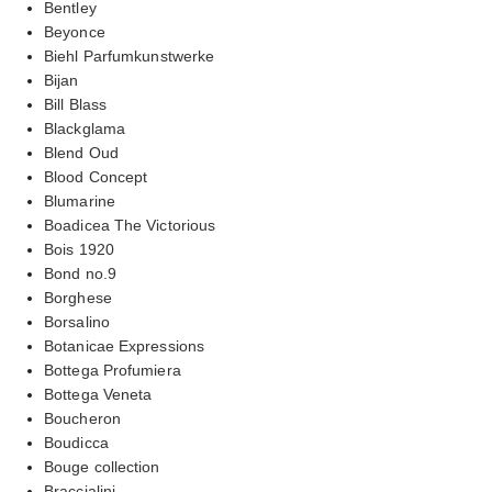
Bentley
Beyonce
Biehl Parfumkunstwerke
Bijan
Bill Blass
Blackglama
Blend Oud
Blood Concept
Blumarine
Boadicea The Victorious
Bois 1920
Bond no.9
Borghese
Borsalino
Botanicae Expressions
Bottega Profumiera
Bottega Veneta
Boucheron
Boudicca
Bouge collection
Braccialini