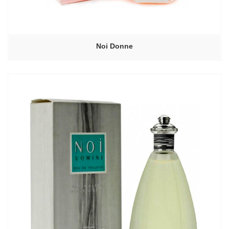
Noi Donne