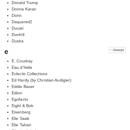
Donald Trump
Donna Karan
Dorin
Dsquared2
Ducati
Dunhill
Dusita
e
↑ Наверх
E. Coudray
Eau d'Italie
Eclectic Collections
Ed Hardy (by Christian Audigier)
Eddie Bauer
Edion
Egofacto
Eight & Bob
Eisenberg
Elie Saab
Elie Tahari