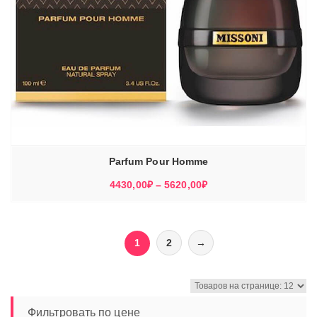
Parfum Pour Homme
Диапазон
4430,00
₽
–
5620,00
₽
цен:
4430,00₽
–
1
2
→
5620,00₽
Фильтровать по цене