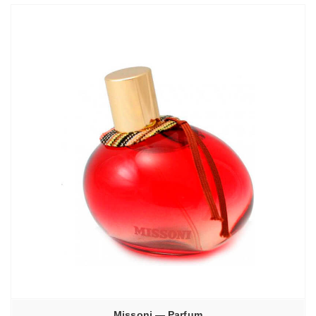
–
3770,00₽
Missoni — Parfum