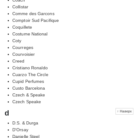
Collistar
Comme des Garcons
Comptoir Sud Pacifique
Coquillete
Costume National
Coty
Courreges
Courvoisier
Creed
Cristiano Ronaldo
Cuarzo The Circle
Cupid Perfumes
Custo Barcelona
Czech & Speake
Czech Speake
d
↑ Наверх
D.S. & Durga
D'Orsay
Danielle Steel