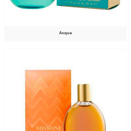
Acqua