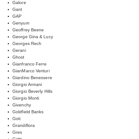
Galore
Gant
GAP
Genyum
Geoffrey Beene
George Gina & Lucy
Georges Rech
Gerani
Ghost
Gianfranco Ferre
GianMarco Venturi
Giardino Benessere
Giorgio Armani
Giorgio Beverly Hills
Giorgio Monti
Givenchy
Goldfield Banks
Goti
Grandiflora
Gres
Gritti