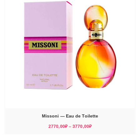
Missoni — Eau de Toilette
Диапазон
2770,00
₽
–
3770,00
₽
цен:
2770,00₽