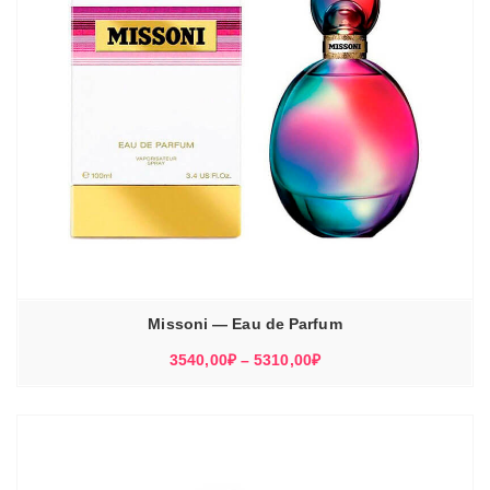
Missoni — Eau de Parfum
Диапазон
3540,00
₽
–
5310,00
₽
цен:
3540,00₽
–
5310,00₽