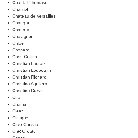
Chantal Thomass
Charriol
Chateau de Versailles
Chaugan
Chaumet
Chevignon
Chloe
Chopard
Chris Collins
Christian Lacroix
Christian Louboutin
Christian Richard
Christina Aguilera
Christine Darvin
Ciro
Clarins
Clean
Clinique
Clive Christian
CnR Create
Coach