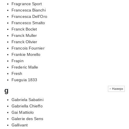
Fragrance Sport
Francesca Bianchi
Francesca Dell'Oro
Francesco Smalto
Franck Boclet
Franck Muller
Franck Olivier
Francois Fournier
Frankie Morello
Frapin
Frederic Malle
Fresh
Fueguia 1833
g
↑ Наверх
Gabriela Sabatini
Gabriella Chieffo
Gai Mattiolo
Galerie des Sens
Gallivant