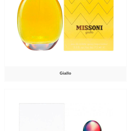
Giallo