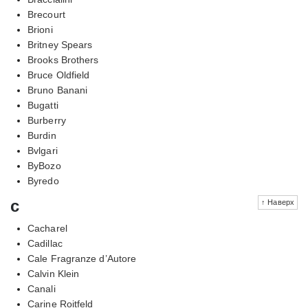
Brecourt
Brioni
Britney Spears
Brooks Brothers
Bruce Oldfield
Bruno Banani
Bugatti
Burberry
Burdin
Bvlgari
ByBozo
Byredo
c
↑ Наверх
Cacharel
Cadillac
Cale Fragranze d’Autore
Calvin Klein
Canali
Carine Roitfeld