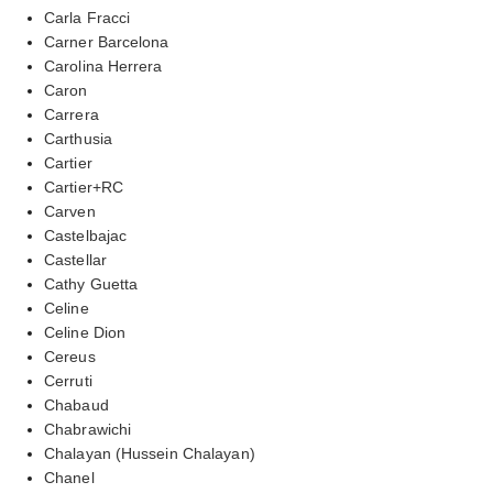
Carla Fracci
Carner Barcelona
Carolina Herrera
Caron
Carrera
Carthusia
Cartier
Cartier+RC
Carven
Castelbajac
Castellar
Cathy Guetta
Celine
Celine Dion
Cereus
Cerruti
Chabaud
Chabrawichi
Chalayan (Hussein Chalayan)
Chanel