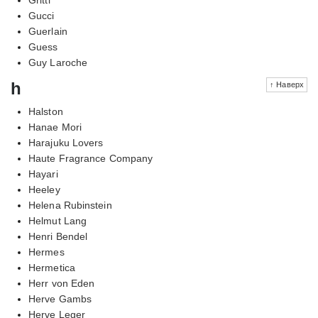
Gucci
Guerlain
Guess
Guy Laroche
h
↑ Наверх
Halston
Hanae Mori
Harajuku Lovers
Haute Fragrance Company
Hayari
Heeley
Helena Rubinstein
Helmut Lang
Henri Bendel
Hermes
Hermetica
Herr von Eden
Herve Gambs
Herve Leger