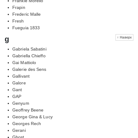
Frankie Morello
Frapin
Frederic Malle
Fresh
Fueguia 1833
g
↑ Наверх
Gabriela Sabatini
Gabriella Chieffo
Gai Mattiolo
Galerie des Sens
Gallivant
Galore
Gant
GAP
Genyum
Geoffrey Beene
George Gina & Lucy
Georges Rech
Gerani
Ghost