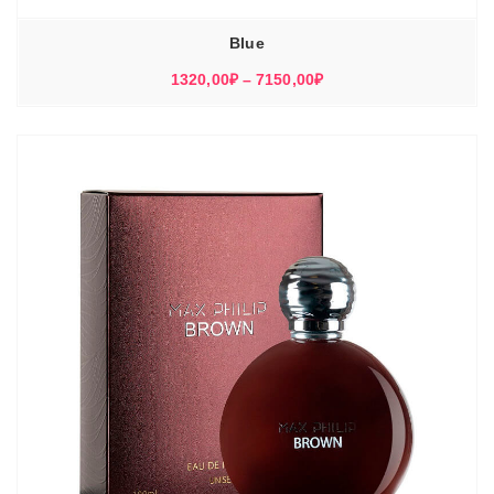
Blue
Диапазон
1320,00
₽
–
7150,00
₽
цен:
1320,00₽
–
7150,00₽