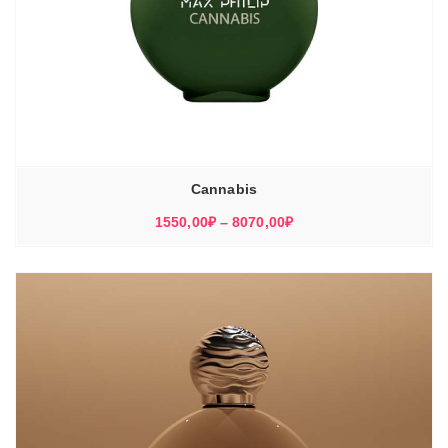
Cannabis
Диапазон
1550,00
₽
–
8070,00
₽
цен:
1550,00₽
–
8070,00₽