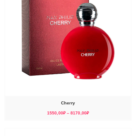
Cherry
Диапазон
1550,00
₽
–
8170,00
₽
цен:
1550,00₽
–