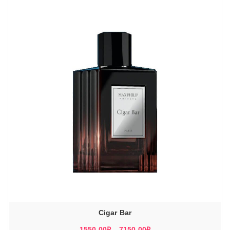
8170,00₽
Cigar Bar
Диапазон
1550,00
₽
–
7150,00
₽