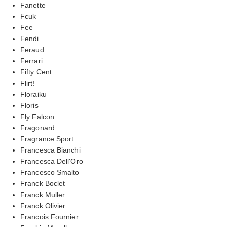
Fanette
Fcuk
Fee
Fendi
Feraud
Ferrari
Fifty Cent
Flirt!
Floraiku
Floris
Fly Falcon
Fragonard
Fragrance Sport
Francesca Bianchi
Francesca Dell'Oro
Francesco Smalto
Franck Boclet
Franck Muller
Franck Olivier
Francois Fournier