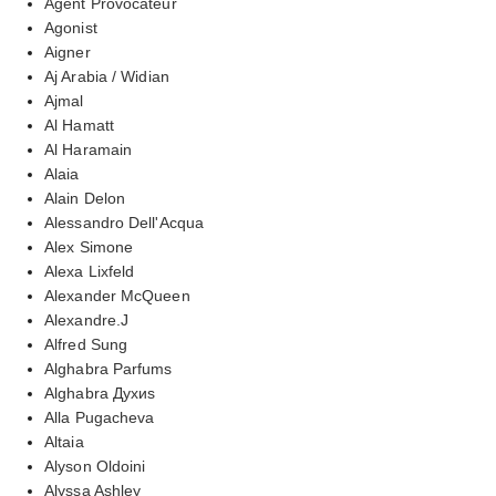
Agent Provocateur
Agonist
Aigner
Aj Arabia / Widian
Ajmal
Al Hamatt
Al Haramain
Alaia
Alain Delon
Alessandro Dell'Acqua
Alex Simone
Alexa Lixfeld
Alexander McQueen
Alexandre.J
Alfred Sung
Alghabra Parfums
Alghabra Духиs
Alla Pugacheva
Altaia
Alyson Oldoini
Alyssa Ashley