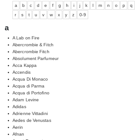
a
b
c
d
e
f
g
h
i
j
k
l
m
n
o
p
q
r
s
t
u
v
w
x
y
z
0-9
a
A Lab on Fire
Abercrombie & Fitch
Abercrombie Fitch
Absolument Parfumeur
Acca Kappa
Accendis
Acqua Di Monaco
Acqua di Parma
Acqua di Portofino
Adam Levine
Adidas
Adrienne Vittadini
Aedes de Venustas
Aerin
Afnan