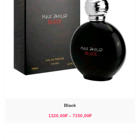
Black
Диапазон
1320,00
₽
–
7150,00
₽
цен:
1320,00₽
–