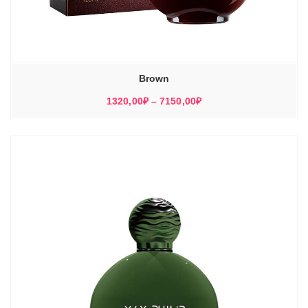
Brown
Диапазон
1320,00
₽
–
7150,00
₽
цен:
1320,00₽
–
7150,00₽