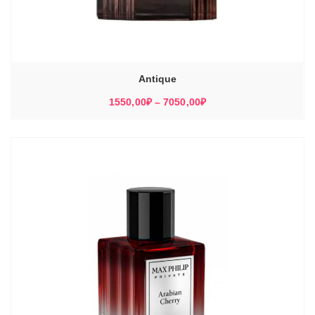
Antique
Диапазон
1550,00
₽
–
7050,00
₽
цен:
1550,00₽
–
7050,00₽