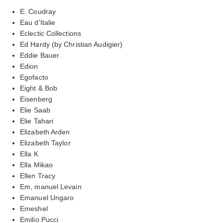
E. Coudray
Eau d'Italie
Eclectic Collections
Ed Hardy (by Christian Audigier)
Eddie Bauer
Edion
Egofacto
Eight & Bob
Eisenberg
Elie Saab
Elie Tahari
Elizabeth Arden
Elizabeth Taylor
Ella K
Ella Mikao
Ellen Tracy
Em, manuel Levain
Emanuel Ungaro
Emeshel
Emilio Pucci