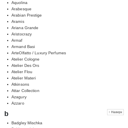
Aquolina
Arabesque
Arabian Prestige
Aramis
Ariana Grande
Aristocrazy
Armaf
Armand Basi
ArteOlfatto / Luxury Perfumes
Atelier Cologne
Atelier Des Ors
Atelier Flou
Atelier Materi
Atkinsons
Attar Collection
Azagury
Azzaro
b
↑ Наверх
Badgley Mischka