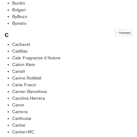
Burdin
Bvlgari
ByBozo
Byredo
c
↑ Наверх
Cacharel
Cadillac
Cale Fragranze d’Autore
Calvin Klein
Canali
Carine Roitfeld
Carla Fracci
Carner Barcelona
Carolina Herrera
Caron
Carrera
Carthusia
Cartier
Cartier+RC