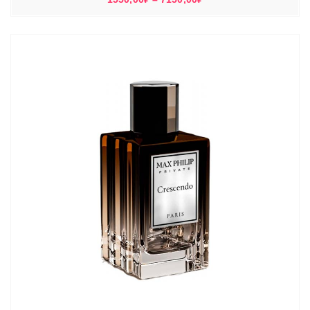
цен:
1550,00₽
–
7150,00₽