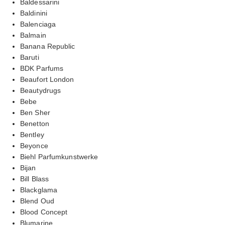
Baldessarini
Baldinini
Balenciaga
Balmain
Banana Republic
Baruti
BDK Parfums
Beaufort London
Beautydrugs
Bebe
Ben Sher
Benetton
Bentley
Beyonce
Biehl Parfumkunstwerke
Bijan
Bill Blass
Blackglama
Blend Oud
Blood Concept
Blumarine