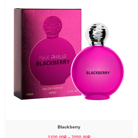
7150,00₽
Blackberry
Диапазон
1320,00
₽
–
7050,00
₽