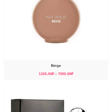
Beige
Диапазон
1320,00
₽
–
7050,00
₽
цен:
1320,00₽
–
7050,00₽