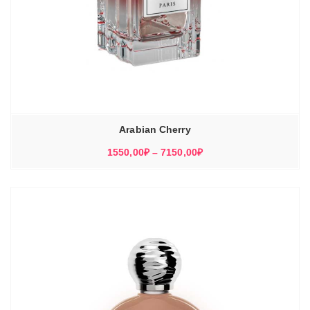
Arabian Cherry
Диапазон
1550,00
₽
–
7150,00
₽
цен:
1550,00₽
–
7150,00₽