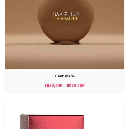
Cashmere
Диапазон
1550,00
₽
–
8070,00
₽
цен:
1550,00₽
–
8070,00₽