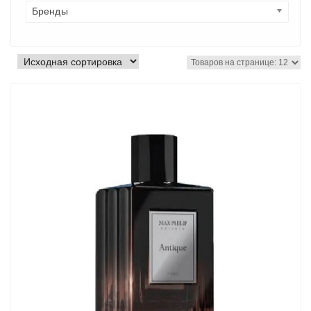
Бренды