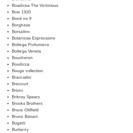
Boadicea The Victorious
Bois 1920
Bond no.9
Borghese
Borsalino
Botanicae Expressions
Bottega Profumiera
Bottega Veneta
Boucheron
Boudicca
Bouge collection
Braccialini
Brecourt
Brioni
Britney Spears
Brooks Brothers
Bruce Oldfield
Bruno Banani
Bugatti
Burberry