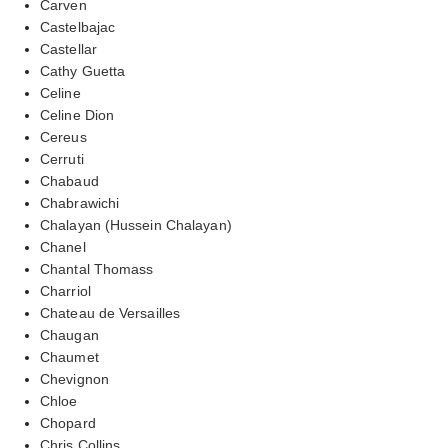
Carven
Castelbajac
Castellar
Cathy Guetta
Celine
Celine Dion
Cereus
Cerruti
Chabaud
Chabrawichi
Chalayan (Hussein Chalayan)
Chanel
Chantal Thomass
Charriol
Chateau de Versailles
Chaugan
Chaumet
Chevignon
Chloe
Chopard
Chris Collins