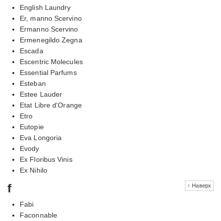
English Laundry
Er, manno Scervino
Ermanno Scervino
Ermenegildo Zegna
Escada
Escentric Molecules
Essential Parfums
Esteban
Estee Lauder
Etat Libre d'Orange
Etro
Eutopie
Eva Longoria
Evody
Ex Floribus Vinis
Ex Nihilo
f
↑ Наверх
Fabi
Faconnable