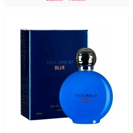
цен:
1320,00₽
–
7050,00₽