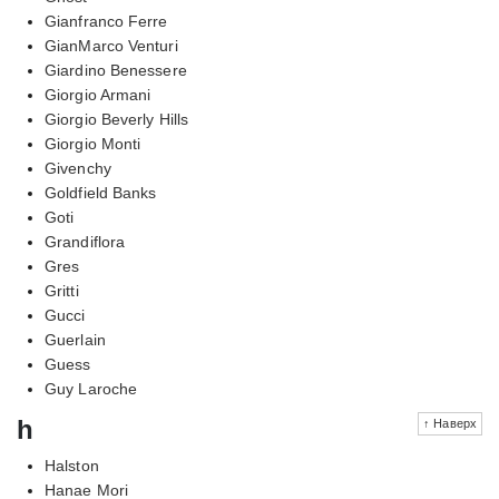
Gianfranco Ferre
GianMarco Venturi
Giardino Benessere
Giorgio Armani
Giorgio Beverly Hills
Giorgio Monti
Givenchy
Goldfield Banks
Goti
Grandiflora
Gres
Gritti
Gucci
Guerlain
Guess
Guy Laroche
h
↑ Наверх
Halston
Hanae Mori