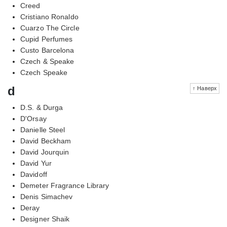
Creed
Cristiano Ronaldo
Cuarzo The Circle
Cupid Perfumes
Custo Barcelona
Czech & Speake
Czech Speake
d
↑ Наверх
D.S. & Durga
D'Orsay
Danielle Steel
David Beckham
David Jourquin
David Yur
Davidoff
Demeter Fragrance Library
Denis Simachev
Deray
Designer Shaik