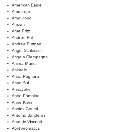
American Eagle
Amouage
Amouroud
Amzan
Anat Fritz
Andree Put
Andree Putman
Angel Schlesser
Angela Ciampagna
Anima Mundi
Animale
Anna Paghera
Anna Sui
Annayake
Anne Fontaine
Anne Klein
Annick Goutal
Antonio Banderas
Antonio Visconti
April Aromatics