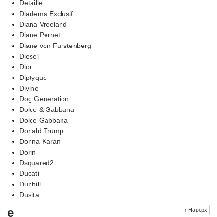
Detaille
Diadema Exclusif
Diana Vreeland
Diane Pernet
Diane von Furstenberg
Diesel
Dior
Diptyque
Divine
Dog Generation
Dolce & Gabbana
Dolce Gabbana
Donald Trump
Donna Karan
Dorin
Dsquared2
Ducati
Dunhill
Dusita
e
↑ Наверх