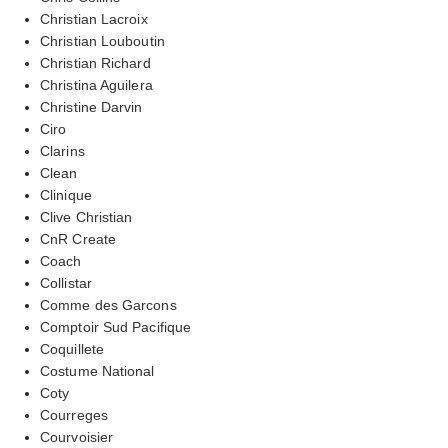
Christian Lacroix
Christian Louboutin
Christian Richard
Christina Aguilera
Christine Darvin
Ciro
Clarins
Clean
Clinique
Clive Christian
CnR Create
Coach
Collistar
Comme des Garcons
Comptoir Sud Pacifique
Coquillete
Costume National
Coty
Courreges
Courvoisier