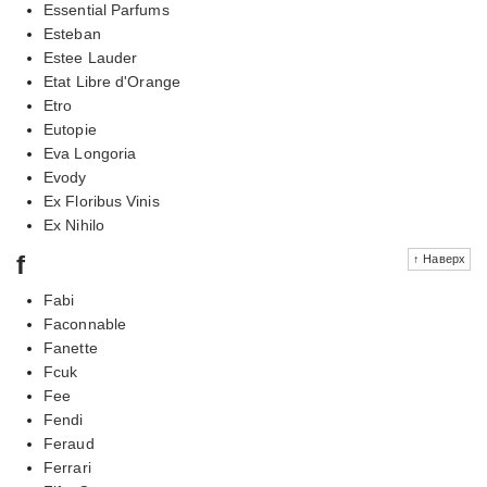
Essential Parfums
Esteban
Estee Lauder
Etat Libre d'Orange
Etro
Eutopie
Eva Longoria
Evody
Ex Floribus Vinis
Ex Nihilo
f
↑ Наверх
Fabi
Faconnable
Fanette
Fcuk
Fee
Fendi
Feraud
Ferrari