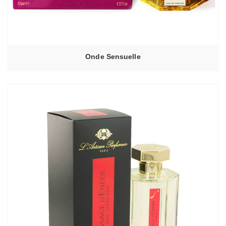
Onde Sensuelle