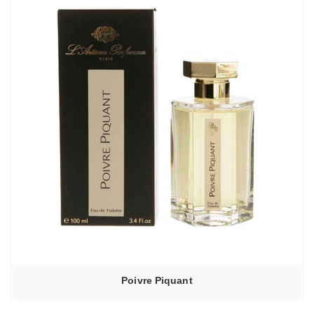
Poivre Piquant