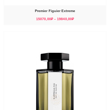
Premier Figuier Extreme
Диапазон
15070,00
₽
–
19840,00
₽
цен:
15070,00₽
–
19840,00₽