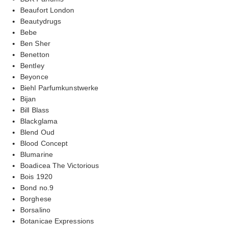
Beaufort London
Beautydrugs
Bebe
Ben Sher
Benetton
Bentley
Beyonce
Biehl Parfumkunstwerke
Bijan
Bill Blass
Blackglama
Blend Oud
Blood Concept
Blumarine
Boadicea The Victorious
Bois 1920
Bond no.9
Borghese
Borsalino
Botanicae Expressions