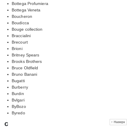
Bottega Profumiera
Bottega Veneta
Boucheron
Boudicca
Bouge collection
Braccialini
Brecourt
Brioni
Britney Spears
Brooks Brothers
Bruce Oldfield
Bruno Banani
Bugatti
Burberry
Burdin
Bvlgari
ByBozo
Byredo
c
↑ Наверх