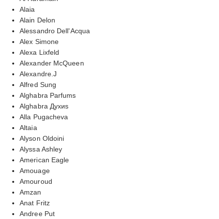
Alaia
Alain Delon
Alessandro Dell'Acqua
Alex Simone
Alexa Lixfeld
Alexander McQueen
Alexandre.J
Alfred Sung
Alghabra Parfums
Alghabra Духиs
Alla Pugacheva
Altaia
Alyson Oldoini
Alyssa Ashley
American Eagle
Amouage
Amouroud
Amzan
Anat Fritz
Andree Put