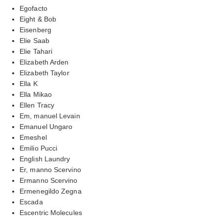
Egofacto
Eight & Bob
Eisenberg
Elie Saab
Elie Tahari
Elizabeth Arden
Elizabeth Taylor
Ella K
Ella Mikao
Ellen Tracy
Em, manuel Levain
Emanuel Ungaro
Emeshel
Emilio Pucci
English Laundry
Er, manno Scervino
Ermanno Scervino
Ermenegildo Zegna
Escada
Escentric Molecules