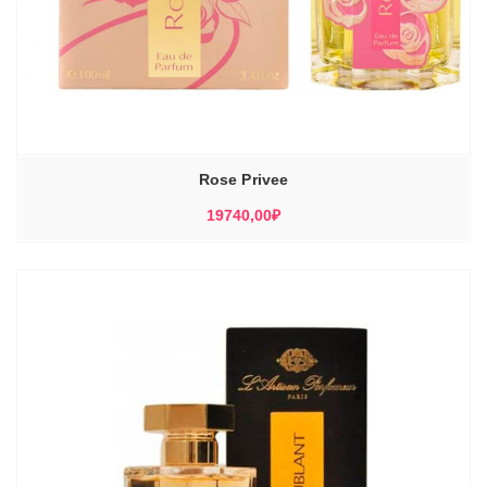
Rose Privee
19740,00
₽