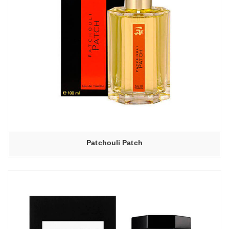
Patchouli Patch