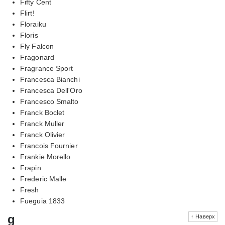
Fifty Cent
Flirt!
Floraiku
Floris
Fly Falcon
Fragonard
Fragrance Sport
Francesca Bianchi
Francesca Dell'Oro
Francesco Smalto
Franck Boclet
Franck Muller
Franck Olivier
Francois Fournier
Frankie Morello
Frapin
Frederic Malle
Fresh
Fueguia 1833
g
↑ Наверх