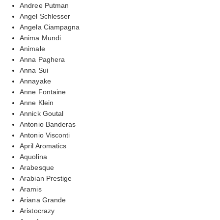
Andree Putman
Angel Schlesser
Angela Ciampagna
Anima Mundi
Animale
Anna Paghera
Anna Sui
Annayake
Anne Fontaine
Anne Klein
Annick Goutal
Antonio Banderas
Antonio Visconti
April Aromatics
Aquolina
Arabesque
Arabian Prestige
Aramis
Ariana Grande
Aristocrazy