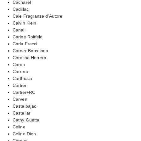
Cacharel
Cadillac
Cale Fragranze d’Autore
Calvin Klein
Canali
Carine Roitfeld
Carla Fracci
Carner Barcelona
Carolina Herrera
Caron
Carrera
Carthusia
Cartier
Cartier+RC
Carven
Castelbajac
Castellar
Cathy Guetta
Celine
Celine Dion
Cereus