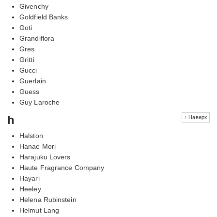
Givenchy
Goldfield Banks
Goti
Grandiflora
Gres
Gritti
Gucci
Guerlain
Guess
Guy Laroche
h
↑ Наверх
Halston
Hanae Mori
Harajuku Lovers
Haute Fragrance Company
Hayari
Heeley
Helena Rubinstein
Helmut Lang