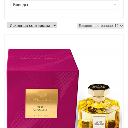
Бренды