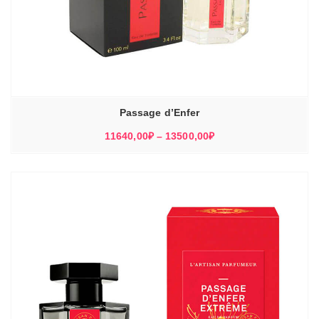
Passage d’Enfer
Диапазон
11640,00
₽
–
13500,00
₽
цен:
11640,00₽
–
13500,00₽