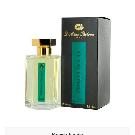
Premier Figuier