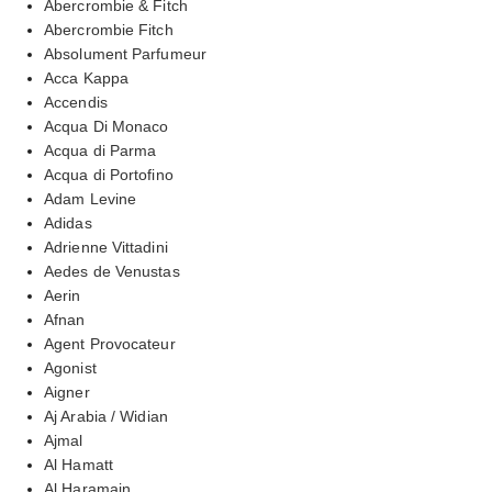
Abercrombie & Fitch
Abercrombie Fitch
Absolument Parfumeur
Acca Kappa
Accendis
Acqua Di Monaco
Acqua di Parma
Acqua di Portofino
Adam Levine
Adidas
Adrienne Vittadini
Aedes de Venustas
Aerin
Afnan
Agent Provocateur
Agonist
Aigner
Aj Arabia / Widian
Ajmal
Al Hamatt
Al Haramain