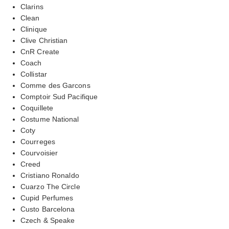
Clarins
Clean
Clinique
Clive Christian
CnR Create
Coach
Collistar
Comme des Garcons
Comptoir Sud Pacifique
Coquillete
Costume National
Coty
Courreges
Courvoisier
Creed
Cristiano Ronaldo
Cuarzo The Circle
Cupid Perfumes
Custo Barcelona
Czech & Speake