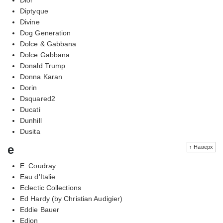
Diptyque
Divine
Dog Generation
Dolce & Gabbana
Dolce Gabbana
Donald Trump
Donna Karan
Dorin
Dsquared2
Ducati
Dunhill
Dusita
e
↑ Наверх
E. Coudray
Eau d'Italie
Eclectic Collections
Ed Hardy (by Christian Audigier)
Eddie Bauer
Edion