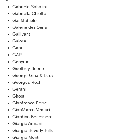
Gabriela Sabatini
Gabriella Chieffo
Gai Mattiolo
Galerie des Sens
Gallivant
Galore
Gant
GAP
Genyum
Geoffrey Beene
George Gina & Lucy
Georges Rech
Gerani
Ghost
Gianfranco Ferre
GianMarco Venturi
Giardino Benessere
Giorgio Armani
Giorgio Beverly Hills
Giorgio Monti