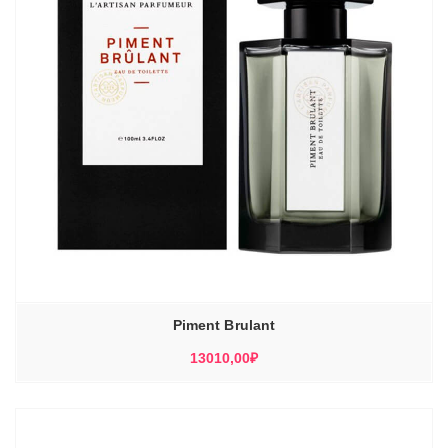
Piment Brulant
13010,00
₽