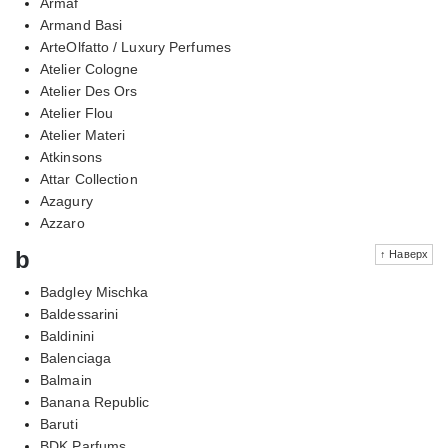
Armaf
Armand Basi
ArteOlfatto / Luxury Perfumes
Atelier Cologne
Atelier Des Ors
Atelier Flou
Atelier Materi
Atkinsons
Attar Collection
Azagury
Azzaro
b
↑ Наверх
Badgley Mischka
Baldessarini
Baldinini
Balenciaga
Balmain
Banana Republic
Baruti
BDK Parfums