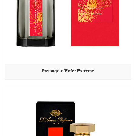
Passage d’Enfer Extreme