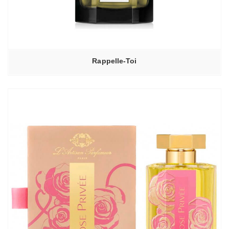
Rappelle-Toi