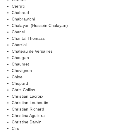
Cerruti
Chabaud
Chabrawichi
Chalayan (Hussein Chalayan)
Chanel
Chantal Thomass
Charriol
Chateau de Versailles
Chaugan
Chaumet
Chevignon
Chloe
Chopard
Chris Collins
Christian Lacroix
Christian Louboutin
Christian Richard
Christina Aguilera
Christine Darvin
Ciro