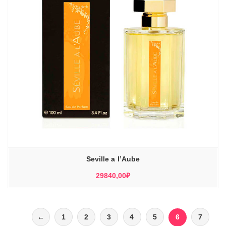
Seville a l’Aube
29840,00
₽
←
1
2
3
4
5
6
7