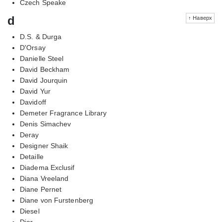
Czech Speake
d
↑ Наверх
D.S. & Durga
D'Orsay
Danielle Steel
David Beckham
David Jourquin
David Yur
Davidoff
Demeter Fragrance Library
Denis Simachev
Deray
Designer Shaik
Detaille
Diadema Exclusif
Diana Vreeland
Diane Pernet
Diane von Furstenberg
Diesel
Dior