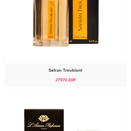
Safran Troublant
27970,00
₽