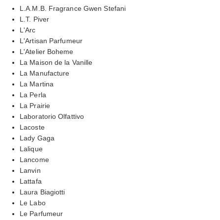
L.A.M.B. Fragrance Gwen Stefani
L.T. Piver
L'Arc
L'Artisan Parfumeur
L'Atelier Boheme
La Maison de la Vanille
La Manufacture
La Martina
La Perla
La Prairie
Laboratorio Olfattivo
Lacoste
Lady Gaga
Lalique
Lancome
Lanvin
Lattafa
Laura Biagiotti
Le Labo
Le Parfumeur