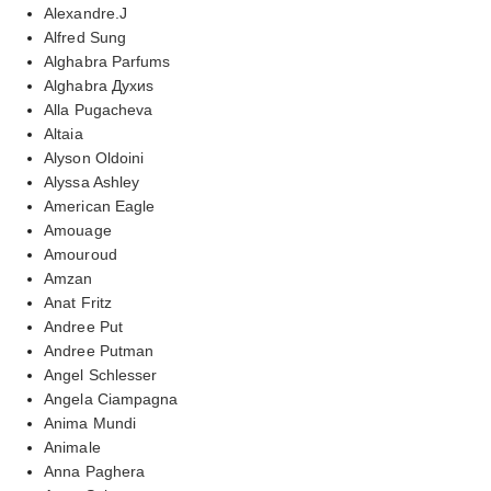
Alexandre.J
Alfred Sung
Alghabra Parfums
Alghabra Духиs
Alla Pugacheva
Altaia
Alyson Oldoini
Alyssa Ashley
American Eagle
Amouage
Amouroud
Amzan
Anat Fritz
Andree Put
Andree Putman
Angel Schlesser
Angela Ciampagna
Anima Mundi
Animale
Anna Paghera