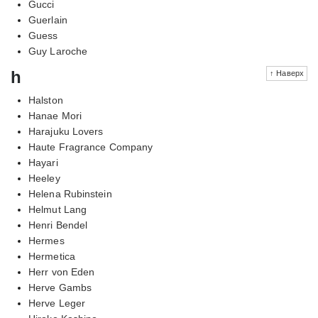
Gucci
Guerlain
Guess
Guy Laroche
h
↑ Наверх
Halston
Hanae Mori
Harajuku Lovers
Haute Fragrance Company
Hayari
Heeley
Helena Rubinstein
Helmut Lang
Henri Bendel
Hermes
Hermetica
Herr von Eden
Herve Gambs
Herve Leger