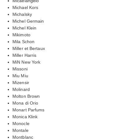
Micaelangelo
Michael Kors
Michalsky
Michel Germain
Michel Klein
Mikimoto
Mila Schon
Miller et Bertaux
Miller Harris
MiN New York
Missoni
Miu Miu
Mizensir
Molinard
Molton Brown
Mona di Orio
Monart Parfums
Monica Klink
Monocle
Montale
Montblanc