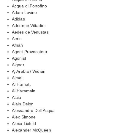
Acqua di Portofino
Adam Levine
Adidas
Adrienne Vittadini
Aedes de Venustas
Aerin
Afnan
Agent Provocateur
Agonist
Aigner
Aj Arabia / Widian
Ajmal
Al Hamatt
Al Haramain
Alaia
Alain Delon
Alessandro Dell'Acqua
Alex Simone
Alexa Lixfeld
Alexander McQueen