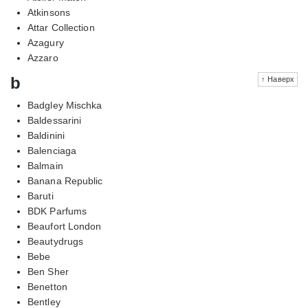
Atkinsons
Attar Collection
Azagury
Azzaro
b
↑ Наверх
Badgley Mischka
Baldessarini
Baldinini
Balenciaga
Balmain
Banana Republic
Baruti
BDK Parfums
Beaufort London
Beautydrugs
Bebe
Ben Sher
Benetton
Bentley