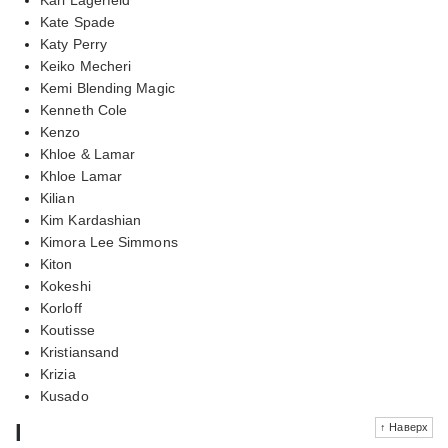
Kate Spade
Katy Perry
Keiko Mecheri
Kemi Blending Magic
Kenneth Cole
Kenzo
Khloe & Lamar
Khloe Lamar
Kilian
Kim Kardashian
Kimora Lee Simmons
Kiton
Kokeshi
Korloff
Koutisse
Kristiansand
Krizia
Kusado
l
↑ Наверх