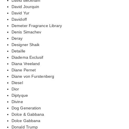
David Beckham
David Jourquin
David Yur
Davidoff
Demeter Fragrance Library
Denis Simachev
Deray
Designer Shaik
Detaille
Diadema Exclusif
Diana Vreeland
Diane Pernet
Diane von Furstenberg
Diesel
Dior
Diptyque
Divine
Dog Generation
Dolce & Gabbana
Dolce Gabbana
Donald Trump