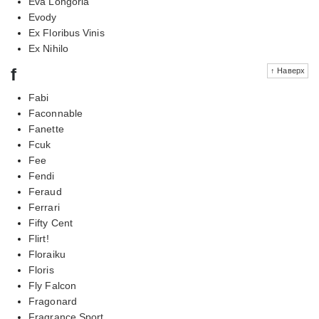
Eva Longoria
Evody
Ex Floribus Vinis
Ex Nihilo
f
↑ Наверх
Fabi
Faconnable
Fanette
Fcuk
Fee
Fendi
Feraud
Ferrari
Fifty Cent
Flirt!
Floraiku
Floris
Fly Falcon
Fragonard
Fragrance Sport