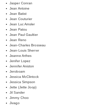
Jasper Conran
Jean Antoine
Jean Batist
Jean Couturier
Jean Luc Amsler
Jean Patou
Jean Paul Gaultier
Jean Reno
Jean-Charles Brosseau
Jean-Louis Sherrer
Jeanne Arthes
Jenifer Lopez
Jennifer Aniston
Jeroboam
Jessica McClintock
Jessica Simpson
Jette (Jette Joop)
Jil Sander
Jimmy Choo
Jivago