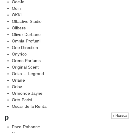
OdeJo
Odin
OKKI
Olfactive Studio
Olibere
Oliver Durbano
Omnia Profumi
One Direction
Onyrico
Orens Parfums
Original Scent
Oriza L. Legrand
Orlane
Orlov
Ormonde Jayne
Orto Parisi
Oscar de la Renta
p
↑ Наверх
Paco Rabanne