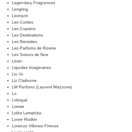
Legendary Fragrances
Lengling
Leonard
Les Contes
Les Copains
Les Destinations
Les Nereides
Les Parfums de Rosine
Les Soeurs de Noe
Linari
Liquides Imaginaires
Liu Jo
Liz Claiborne
LM Parfums (Laurent Mazzone)
Lo
Lobogal
Loewe
Lolita Lempicka
Loree Rodkin
Lorenzo Villoresi Firenze