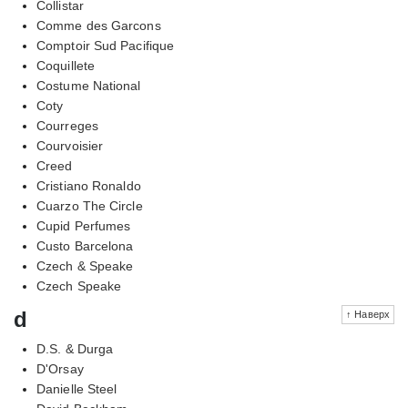
Collistar
Comme des Garcons
Comptoir Sud Pacifique
Coquillete
Costume National
Coty
Courreges
Courvoisier
Creed
Cristiano Ronaldo
Cuarzo The Circle
Cupid Perfumes
Custo Barcelona
Czech & Speake
Czech Speake
d
↑ Наверх
D.S. & Durga
D'Orsay
Danielle Steel