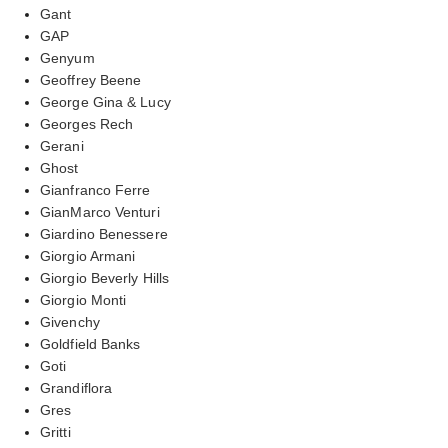
Gant
GAP
Genyum
Geoffrey Beene
George Gina & Lucy
Georges Rech
Gerani
Ghost
Gianfranco Ferre
GianMarco Venturi
Giardino Benessere
Giorgio Armani
Giorgio Beverly Hills
Giorgio Monti
Givenchy
Goldfield Banks
Goti
Grandiflora
Gres
Gritti