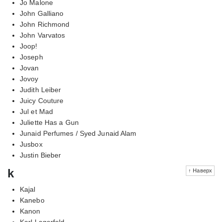
Jo Malone
John Galliano
John Richmond
John Varvatos
Joop!
Joseph
Jovan
Jovoy
Judith Leiber
Juicy Couture
Jul et Mad
Juliette Has a Gun
Junaid Perfumes / Syed Junaid Alam
Jusbox
Justin Bieber
k
↑ Наверх
Kajal
Kanebo
Kanon
Karl Lagerfeld