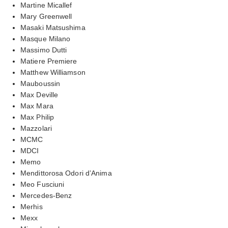
Martine Micallef
Mary Greenwell
Masaki Matsushima
Masque Milano
Massimo Dutti
Matiere Premiere
Matthew Williamson
Mauboussin
Max Deville
Max Mara
Max Philip
Mazzolari
MCMC
MDCI
Memo
Mendittorosa Odori d’Anima
Meo Fusciuni
Mercedes-Benz
Merhis
Mexx