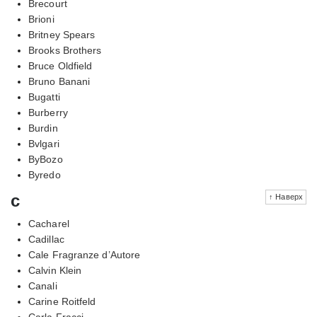
Brecourt
Brioni
Britney Spears
Brooks Brothers
Bruce Oldfield
Bruno Banani
Bugatti
Burberry
Burdin
Bvlgari
ByBozo
Byredo
c
↑ Наверх
Cacharel
Cadillac
Cale Fragranze d’Autore
Calvin Klein
Canali
Carine Roitfeld
Carla Fracci