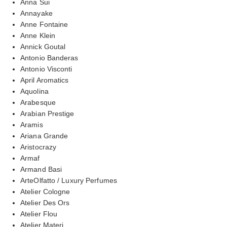
Anna Sui
Annayake
Anne Fontaine
Anne Klein
Annick Goutal
Antonio Banderas
Antonio Visconti
April Aromatics
Aquolina
Arabesque
Arabian Prestige
Aramis
Ariana Grande
Aristocrazy
Armaf
Armand Basi
ArteOlfatto / Luxury Perfumes
Atelier Cologne
Atelier Des Ors
Atelier Flou
Atelier Materi