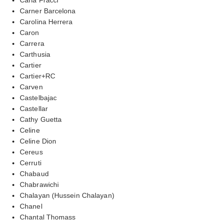
Carner Barcelona
Carolina Herrera
Caron
Carrera
Carthusia
Cartier
Cartier+RC
Carven
Castelbajac
Castellar
Cathy Guetta
Celine
Celine Dion
Cereus
Cerruti
Chabaud
Chabrawichi
Chalayan (Hussein Chalayan)
Chanel
Chantal Thomass