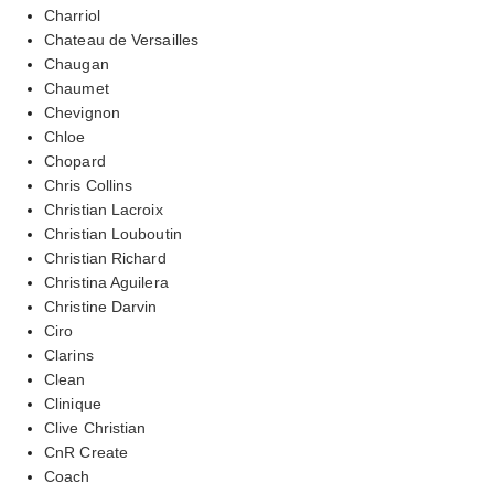
Charriol
Chateau de Versailles
Chaugan
Chaumet
Chevignon
Chloe
Chopard
Chris Collins
Christian Lacroix
Christian Louboutin
Christian Richard
Christina Aguilera
Christine Darvin
Ciro
Clarins
Clean
Clinique
Clive Christian
CnR Create
Coach