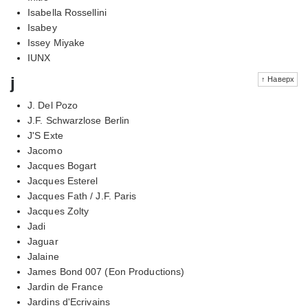
Isabella Rossellini
Isabey
Issey Miyake
IUNX
j
↑ Наверх
J. Del Pozo
J.F. Schwarzlose Berlin
J'S Exte
Jacomo
Jacques Bogart
Jacques Esterel
Jacques Fath / J.F. Paris
Jacques Zolty
Jadi
Jaguar
Jalaine
James Bond 007 (Eon Productions)
Jardin de France
Jardins d'Ecrivains