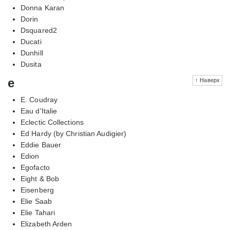
Donna Karan
Dorin
Dsquared2
Ducati
Dunhill
Dusita
e
↑ Наверх
E. Coudray
Eau d'Italie
Eclectic Collections
Ed Hardy (by Christian Audigier)
Eddie Bauer
Edion
Egofacto
Eight & Bob
Eisenberg
Elie Saab
Elie Tahari
Elizabeth Arden