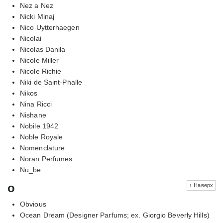
Nez a Nez
Nicki Minaj
Nico Uytterhaegen
Nicolai
Nicolas Danila
Nicole Miller
Nicole Richie
Niki de Saint-Phalle
Nikos
Nina Ricci
Nishane
Nobile 1942
Noble Royale
Nomenclature
Noran Perfumes
Nu_be
o
↑ Наверх
Obvious
Ocean Dream (Designer Parfums; ex. Giorgio Beverly Hills)