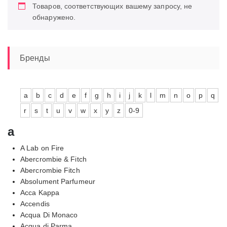
Товаров, соответствующих вашему запросу, не
обнаружено.
Бренды
a
b
c
d
e
f
g
h
i
j
k
l
m
n
o
p
q
r
s
t
u
v
w
x
y
z
0-9
a
A Lab on Fire
Abercrombie & Fitch
Abercrombie Fitch
Absolument Parfumeur
Acca Kappa
Accendis
Acqua Di Monaco
Acqua di Parma