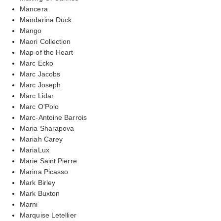
Mancera
Mandarina Duck
Mango
Maori Collection
Map of the Heart
Marc Ecko
Marc Jacobs
Marc Joseph
Marc Lidar
Marc O'Polo
Marc-Antoine Barrois
Maria Sharapova
Mariah Carey
MariaLux
Marie Saint Pierre
Marina Picasso
Mark Birley
Mark Buxton
Marni
Marquise Letellier