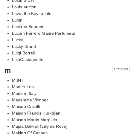
Lostmarc'H
Louis Vuitton
Love, the Key to Life
Lubin
Luciano Soprani
Lucien Ferrero Maitre Parfumeur
Lucky
Lucky Brand
Luigi Borrelli
LuluCastagnette
m
↑ Наверх
M.INT
Mad et Len
Made in Italy
Madeleine Vionnet
Maison Crivelli
Maison Francis Kurkdjian
Maison Martin Margiela
Majda Bekkali (Lilly de Reve)
Making Of Cannes