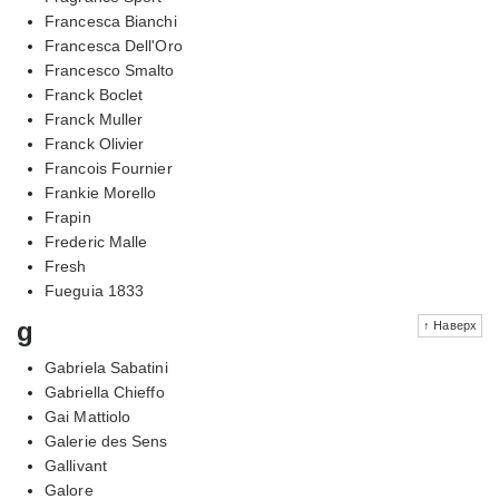
Francesca Bianchi
Francesca Dell'Oro
Francesco Smalto
Franck Boclet
Franck Muller
Franck Olivier
Francois Fournier
Frankie Morello
Frapin
Frederic Malle
Fresh
Fueguia 1833
g
↑ Наверх
Gabriela Sabatini
Gabriella Chieffo
Gai Mattiolo
Galerie des Sens
Gallivant
Galore