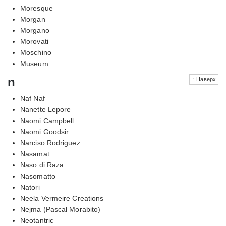
Moresque
Morgan
Morgano
Morovati
Moschino
Museum
n
↑ Наверх
Naf Naf
Nanette Lepore
Naomi Campbell
Naomi Goodsir
Narciso Rodriguez
Nasamat
Naso di Raza
Nasomatto
Natori
Neela Vermeire Creations
Nejma (Pascal Morabito)
Neotantric