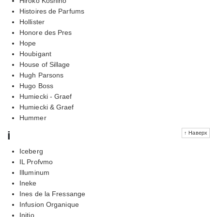
Hiroko Koshino
Histoires de Parfums
Hollister
Honore des Pres
Hope
Houbigant
House of Sillage
Hugh Parsons
Hugo Boss
Humiecki - Graef
Humiecki & Graef
Hummer
i
↑ Наверх
Iceberg
IL Profvmo
Illuminum
Ineke
Ines de la Fressange
Infusion Organique
Initio