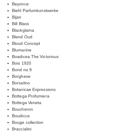
Beyonce
Biehl Parfumkunstwerke
Bijan
Bill Blass
Blackglama
Blend Oud
Blood Concept
Blumarine
Boadicea The Victorious
Bois 1920
Bond no.9
Borghese
Borsalino
Botanicae Expressions
Bottega Profumiera
Bottega Veneta
Boucheron
Boudicca
Bouge collection
Braccialini