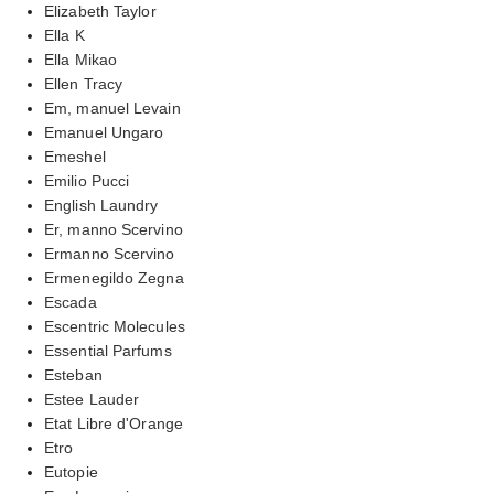
Elizabeth Taylor
Ella K
Ella Mikao
Ellen Tracy
Em, manuel Levain
Emanuel Ungaro
Emeshel
Emilio Pucci
English Laundry
Er, manno Scervino
Ermanno Scervino
Ermenegildo Zegna
Escada
Escentric Molecules
Essential Parfums
Esteban
Estee Lauder
Etat Libre d'Orange
Etro
Eutopie