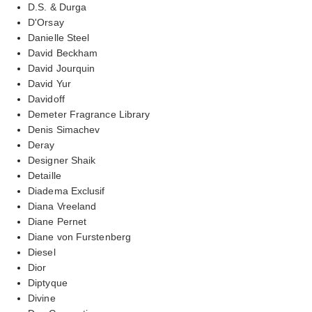
D.S. & Durga
D'Orsay
Danielle Steel
David Beckham
David Jourquin
David Yur
Davidoff
Demeter Fragrance Library
Denis Simachev
Deray
Designer Shaik
Detaille
Diadema Exclusif
Diana Vreeland
Diane Pernet
Diane von Furstenberg
Diesel
Dior
Diptyque
Divine