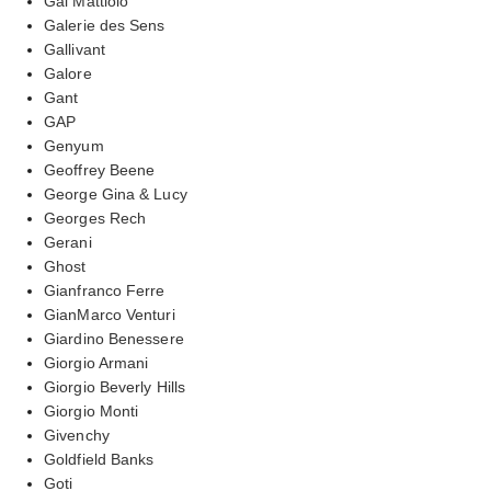
Gai Mattiolo
Galerie des Sens
Gallivant
Galore
Gant
GAP
Genyum
Geoffrey Beene
George Gina & Lucy
Georges Rech
Gerani
Ghost
Gianfranco Ferre
GianMarco Venturi
Giardino Benessere
Giorgio Armani
Giorgio Beverly Hills
Giorgio Monti
Givenchy
Goldfield Banks
Goti