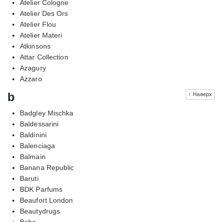
Atelier Cologne
Atelier Des Ors
Atelier Flou
Atelier Materi
Atkinsons
Attar Collection
Azagury
Azzaro
b
↑ Наверх
Badgley Mischka
Baldessarini
Baldinini
Balenciaga
Balmain
Banana Republic
Baruti
BDK Parfums
Beaufort London
Beautydrugs
Bebe