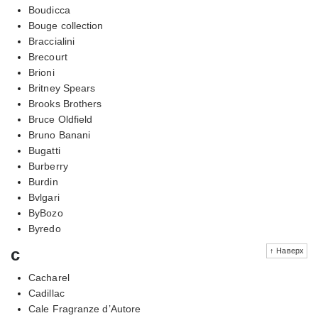
Boudicca
Bouge collection
Braccialini
Brecourt
Brioni
Britney Spears
Brooks Brothers
Bruce Oldfield
Bruno Banani
Bugatti
Burberry
Burdin
Bvlgari
ByBozo
Byredo
c
↑ Наверх
Cacharel
Cadillac
Cale Fragranze d’Autore