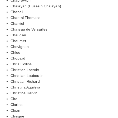
Chabrawichi
Chalayan (Hussein Chalayan)
Chanel
Chantal Thomass
Charriol
Chateau de Versailles
Chaugan
Chaumet
Chevignon
Chloe
Chopard
Chris Collins
Christian Lacroix
Christian Louboutin
Christian Richard
Christina Aguilera
Christine Darvin
Ciro
Clarins
Clean
Clinique