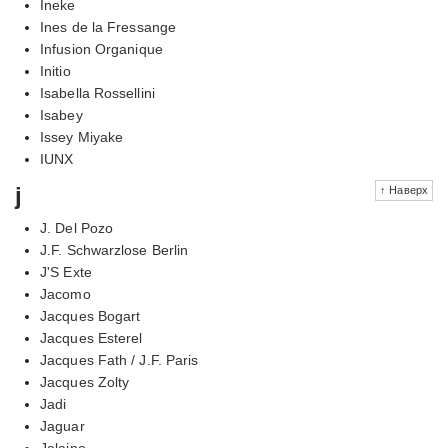
Ineke
Ines de la Fressange
Infusion Organique
Initio
Isabella Rossellini
Isabey
Issey Miyake
IUNX
j
↑ Наверх
J. Del Pozo
J.F. Schwarzlose Berlin
J'S Exte
Jacomo
Jacques Bogart
Jacques Esterel
Jacques Fath / J.F. Paris
Jacques Zolty
Jadi
Jaguar
Jalaine