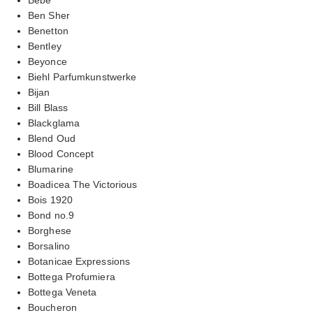
Ben Sher
Benetton
Bentley
Beyonce
Biehl Parfumkunstwerke
Bijan
Bill Blass
Blackglama
Blend Oud
Blood Concept
Blumarine
Boadicea The Victorious
Bois 1920
Bond no.9
Borghese
Borsalino
Botanicae Expressions
Bottega Profumiera
Bottega Veneta
Boucheron