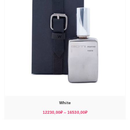
White
Диапазон
12230,00
₽
–
16530,00
₽
цен:
12230,00₽