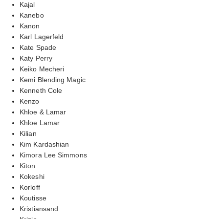
Kajal
Kanebo
Kanon
Karl Lagerfeld
Kate Spade
Katy Perry
Keiko Mecheri
Kemi Blending Magic
Kenneth Cole
Kenzo
Khloe & Lamar
Khloe Lamar
Kilian
Kim Kardashian
Kimora Lee Simmons
Kiton
Kokeshi
Korloff
Koutisse
Kristiansand