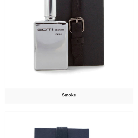
Smoke