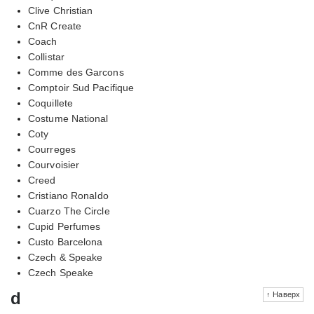
Clive Christian
CnR Create
Coach
Collistar
Comme des Garcons
Comptoir Sud Pacifique
Coquillete
Costume National
Coty
Courreges
Courvoisier
Creed
Cristiano Ronaldo
Cuarzo The Circle
Cupid Perfumes
Custo Barcelona
Czech & Speake
Czech Speake
d
↑ Наверх