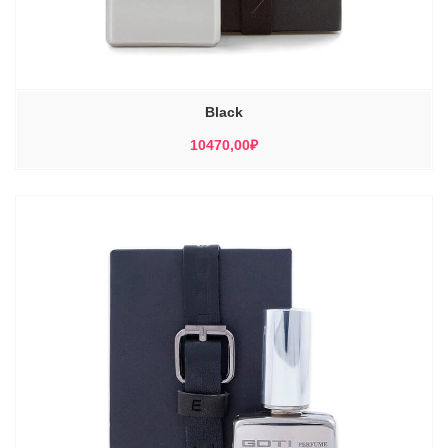
Black
10470,00
₽