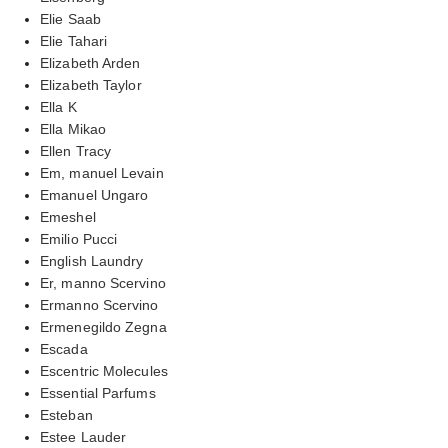
Elie Saab
Elie Tahari
Elizabeth Arden
Elizabeth Taylor
Ella K
Ella Mikao
Ellen Tracy
Em, manuel Levain
Emanuel Ungaro
Emeshel
Emilio Pucci
English Laundry
Er, manno Scervino
Ermanno Scervino
Ermenegildo Zegna
Escada
Escentric Molecules
Essential Parfums
Esteban
Estee Lauder