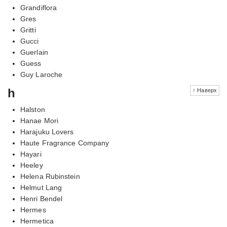
Grandiflora
Gres
Gritti
Gucci
Guerlain
Guess
Guy Laroche
h
↑ Наверх
Halston
Hanae Mori
Harajuku Lovers
Haute Fragrance Company
Hayari
Heeley
Helena Rubinstein
Helmut Lang
Henri Bendel
Hermes
Hermetica