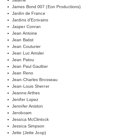
James Bond 007 (Eon Productions)
Jardin de France
Jardins d'Ecrivains
Jasper Conran
Jean Antoine
Jean Batist
Jean Couturier
Jean Luc Amsler
Jean Patou
Jean Paul Gaultier
Jean Reno
Jean-Charles Brosseau
Jean-Louis Sherrer
Jeanne Arthes
Jenifer Lopez
Jennifer Aniston
Jeroboam
Jessica McClintock
Jessica Simpson
Jette (Jette Joop)