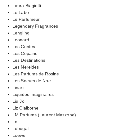
Laura Biagiotti
Le Labo
Le Parfumeur
Legendary Fragrances
Lengling
Leonard
Les Contes
Les Copains
Les Destinations
Les Nereides
Les Parfums de Rosine
Les Soeurs de Noe
Linari
Liquides Imaginaires
Liu Jo
Liz Claiborne
LM Parfums (Laurent Mazzone)
Lo
Lobogal
Loewe