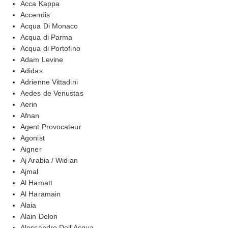
Acca Kappa
Accendis
Acqua Di Monaco
Acqua di Parma
Acqua di Portofino
Adam Levine
Adidas
Adrienne Vittadini
Aedes de Venustas
Aerin
Afnan
Agent Provocateur
Agonist
Aigner
Aj Arabia / Widian
Ajmal
Al Hamatt
Al Haramain
Alaia
Alain Delon
Alessandro Dell'Acqua