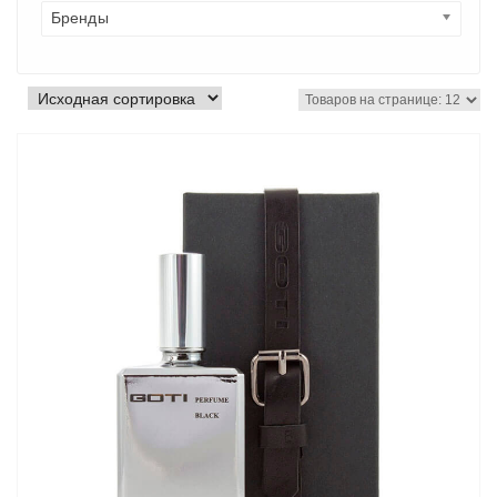
Бренды