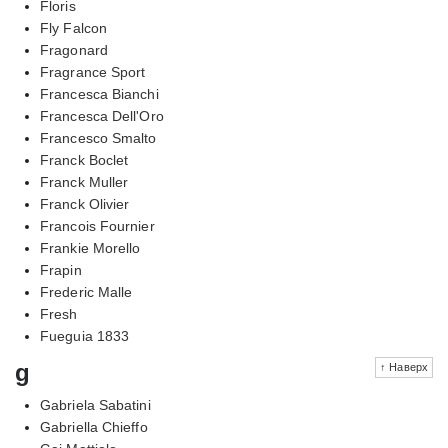
Floris
Fly Falcon
Fragonard
Fragrance Sport
Francesca Bianchi
Francesca Dell'Oro
Francesco Smalto
Franck Boclet
Franck Muller
Franck Olivier
Francois Fournier
Frankie Morello
Frapin
Frederic Malle
Fresh
Fueguia 1833
g
↑ Наверх
Gabriela Sabatini
Gabriella Chieffo