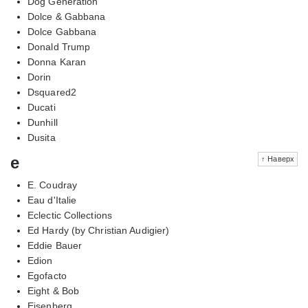
Dog Generation
Dolce & Gabbana
Dolce Gabbana
Donald Trump
Donna Karan
Dorin
Dsquared2
Ducati
Dunhill
Dusita
e
↑ Наверх
E. Coudray
Eau d'Italie
Eclectic Collections
Ed Hardy (by Christian Audigier)
Eddie Bauer
Edion
Egofacto
Eight & Bob
Eisenberg