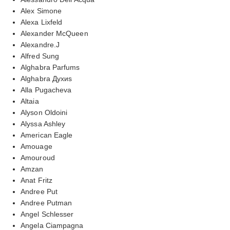
Alex Simone
Alexa Lixfeld
Alexander McQueen
Alexandre.J
Alfred Sung
Alghabra Parfums
Alghabra Духиs
Alla Pugacheva
Altaia
Alyson Oldoini
Alyssa Ashley
American Eagle
Amouage
Amouroud
Amzan
Anat Fritz
Andree Put
Andree Putman
Angel Schlesser
Angela Ciampagna