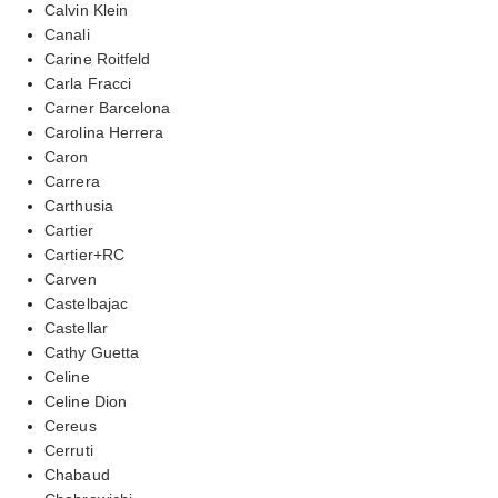
Calvin Klein
Canali
Carine Roitfeld
Carla Fracci
Carner Barcelona
Carolina Herrera
Caron
Carrera
Carthusia
Cartier
Cartier+RC
Carven
Castelbajac
Castellar
Cathy Guetta
Celine
Celine Dion
Cereus
Cerruti
Chabaud