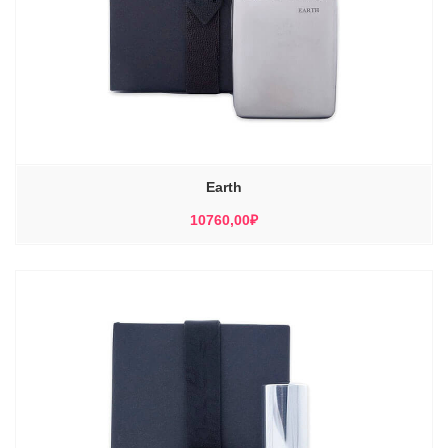
Earth
10760,00
₽