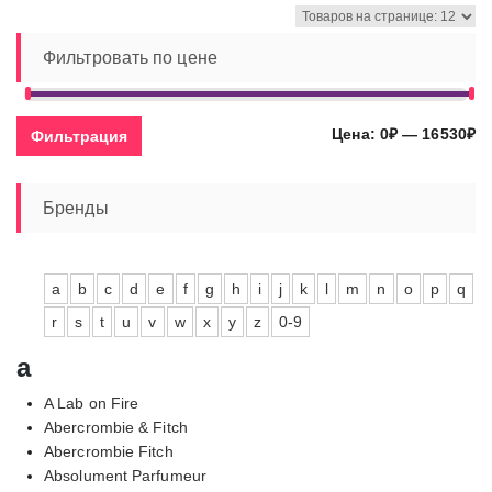
–
16530,00₽
Фильтровать по цене
Ми
Ма
Цена:
0₽
—
16530₽
Фильтрация
це
це
Бренды
a
b
c
d
e
f
g
h
i
j
k
l
m
n
o
p
q
r
s
t
u
v
w
x
y
z
0-9
a
A Lab on Fire
Abercrombie & Fitch
Abercrombie Fitch
Absolument Parfumeur