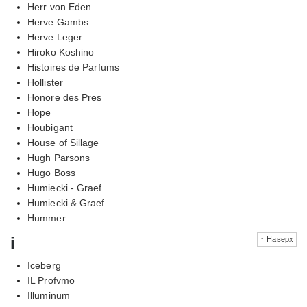
Herr von Eden
Herve Gambs
Herve Leger
Hiroko Koshino
Histoires de Parfums
Hollister
Honore des Pres
Hope
Houbigant
House of Sillage
Hugh Parsons
Hugo Boss
Humiecki - Graef
Humiecki & Graef
Hummer
i
↑ Наверх
Iceberg
IL Profvmo
Illuminum