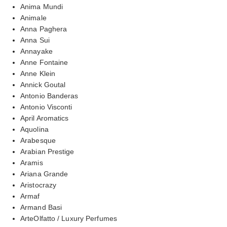
Anima Mundi
Animale
Anna Paghera
Anna Sui
Annayake
Anne Fontaine
Anne Klein
Annick Goutal
Antonio Banderas
Antonio Visconti
April Aromatics
Aquolina
Arabesque
Arabian Prestige
Aramis
Ariana Grande
Aristocrazy
Armaf
Armand Basi
ArteOlfatto / Luxury Perfumes