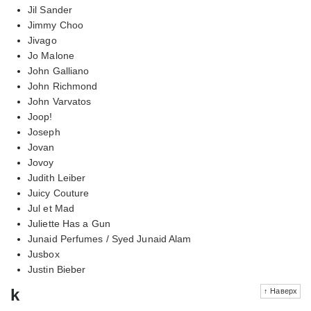
Jil Sander
Jimmy Choo
Jivago
Jo Malone
John Galliano
John Richmond
John Varvatos
Joop!
Joseph
Jovan
Jovoy
Judith Leiber
Juicy Couture
Jul et Mad
Juliette Has a Gun
Junaid Perfumes / Syed Junaid Alam
Jusbox
Justin Bieber
k
↑ Наверх