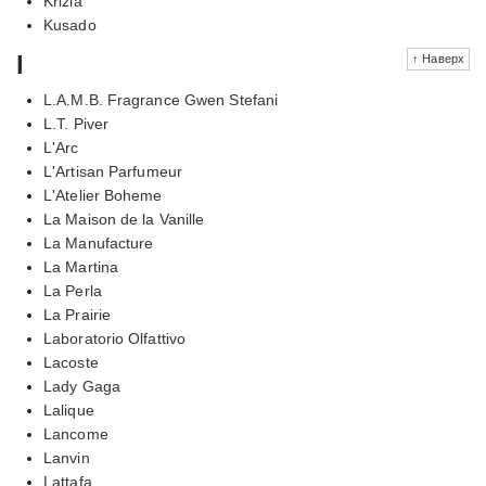
Krizia
Kusado
l
↑ Наверх
L.A.M.B. Fragrance Gwen Stefani
L.T. Piver
L'Arc
L'Artisan Parfumeur
L'Atelier Boheme
La Maison de la Vanille
La Manufacture
La Martina
La Perla
La Prairie
Laboratorio Olfattivo
Lacoste
Lady Gaga
Lalique
Lancome
Lanvin
Lattafa