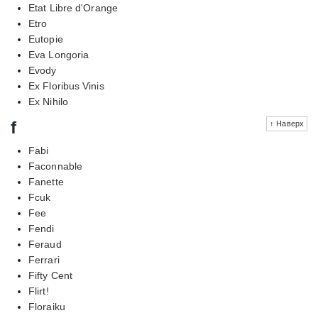
Etat Libre d'Orange
Etro
Eutopie
Eva Longoria
Evody
Ex Floribus Vinis
Ex Nihilo
f
↑ Наверх
Fabi
Faconnable
Fanette
Fcuk
Fee
Fendi
Feraud
Ferrari
Fifty Cent
Flirt!
Floraiku