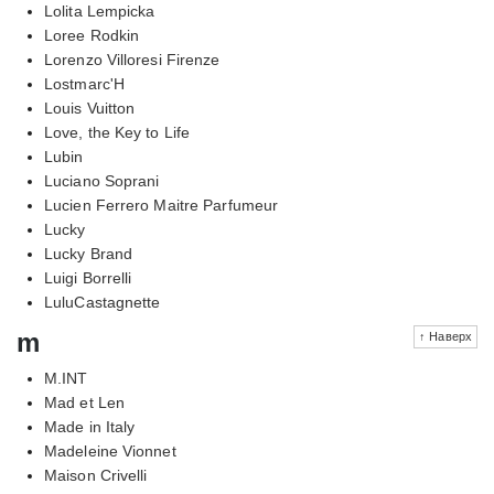
Lolita Lempicka
Loree Rodkin
Lorenzo Villoresi Firenze
Lostmarc'H
Louis Vuitton
Love, the Key to Life
Lubin
Luciano Soprani
Lucien Ferrero Maitre Parfumeur
Lucky
Lucky Brand
Luigi Borrelli
LuluCastagnette
m
↑ Наверх
M.INT
Mad et Len
Made in Italy
Madeleine Vionnet
Maison Crivelli