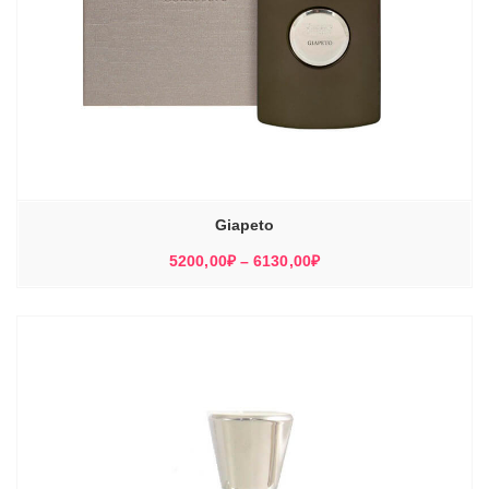
Giapeto
Диапазон
5200,00
₽
–
6130,00
₽
цен:
5200,00₽
–
6130,00₽