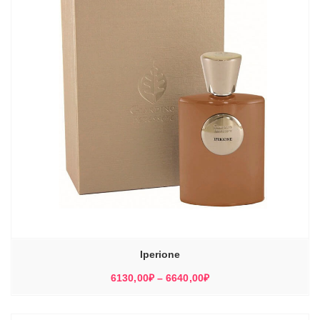
Iperione
Диапазон
6130,00
₽
–
6640,00
₽
цен:
6130,00₽