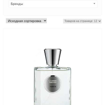
Бренды