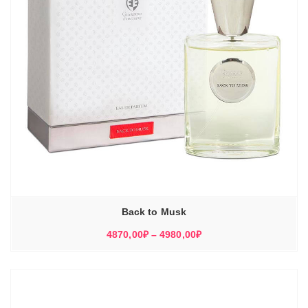
Back to Musk
Диапазон
4870,00
₽
–
4980,00
₽
цен:
4870,00₽
–
4980,00₽