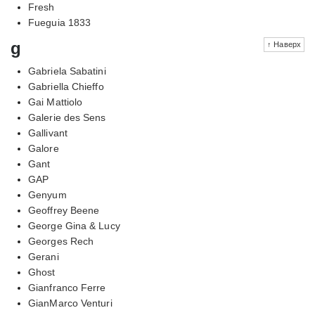
Fresh
Fueguia 1833
g
↑ Наверх
Gabriela Sabatini
Gabriella Chieffo
Gai Mattiolo
Galerie des Sens
Gallivant
Galore
Gant
GAP
Genyum
Geoffrey Beene
George Gina & Lucy
Georges Rech
Gerani
Ghost
Gianfranco Ferre
GianMarco Venturi