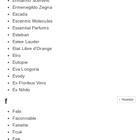
Ermanno Scervino
Ermenegildo Zegna
Escada
Escentric Molecules
Essential Parfums
Esteban
Estee Lauder
Etat Libre d'Orange
Etro
Eutopie
Eva Longoria
Evody
Ex Floribus Vinis
Ex Nihilo
f
↑ Наверх
Fabi
Faconnable
Fanette
Fcuk
Fee