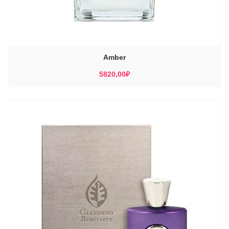
Amber
5820,00
₽