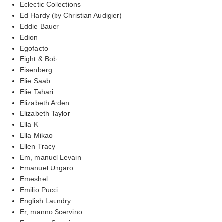
Eclectic Collections
Ed Hardy (by Christian Audigier)
Eddie Bauer
Edion
Egofacto
Eight & Bob
Eisenberg
Elie Saab
Elie Tahari
Elizabeth Arden
Elizabeth Taylor
Ella K
Ella Mikao
Ellen Tracy
Em, manuel Levain
Emanuel Ungaro
Emeshel
Emilio Pucci
English Laundry
Er, manno Scervino