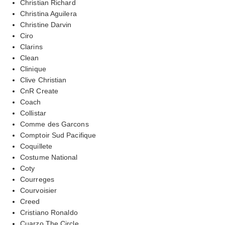
Christian Richard
Christina Aguilera
Christine Darvin
Ciro
Clarins
Clean
Clinique
Clive Christian
CnR Create
Coach
Collistar
Comme des Garcons
Comptoir Sud Pacifique
Coquillete
Costume National
Coty
Courreges
Courvoisier
Creed
Cristiano Ronaldo
Cuarzo The Circle