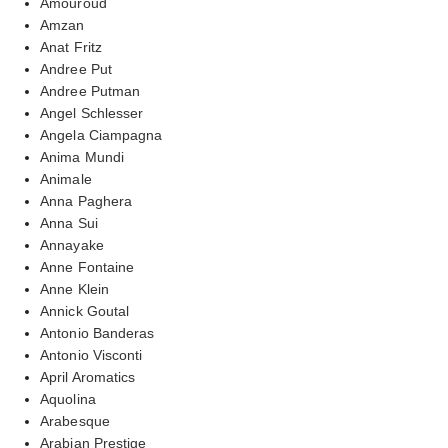
Amouroud
Amzan
Anat Fritz
Andree Put
Andree Putman
Angel Schlesser
Angela Ciampagna
Anima Mundi
Animale
Anna Paghera
Anna Sui
Annayake
Anne Fontaine
Anne Klein
Annick Goutal
Antonio Banderas
Antonio Visconti
April Aromatics
Aquolina
Arabesque
Arabian Prestige