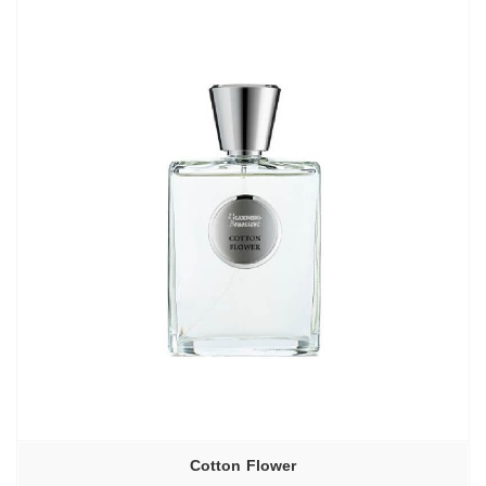
Cotton Flower