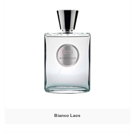
Bianco Laos