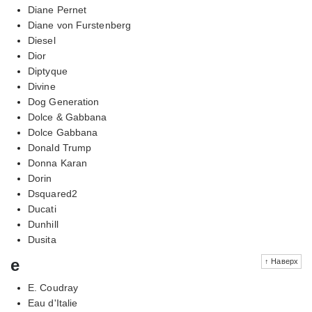
Diane Pernet
Diane von Furstenberg
Diesel
Dior
Diptyque
Divine
Dog Generation
Dolce & Gabbana
Dolce Gabbana
Donald Trump
Donna Karan
Dorin
Dsquared2
Ducati
Dunhill
Dusita
e
↑ Наверх
E. Coudray
Eau d'Italie