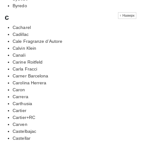
Byredo
c
↑ Наверх
Cacharel
Cadillac
Cale Fragranze d’Autore
Calvin Klein
Canali
Carine Roitfeld
Carla Fracci
Carner Barcelona
Carolina Herrera
Caron
Carrera
Carthusia
Cartier
Cartier+RC
Carven
Castelbajac
Castellar