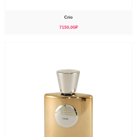
Crio
7150,00
₽