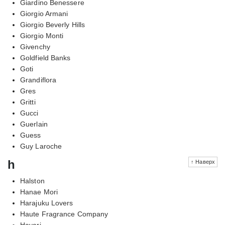
Giardino Benessere
Giorgio Armani
Giorgio Beverly Hills
Giorgio Monti
Givenchy
Goldfield Banks
Goti
Grandiflora
Gres
Gritti
Gucci
Guerlain
Guess
Guy Laroche
h
↑ Наверх
Halston
Hanae Mori
Harajuku Lovers
Haute Fragrance Company
Hayari