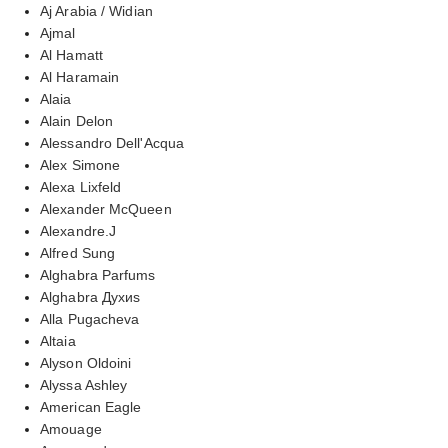
Aj Arabia / Widian
Ajmal
Al Hamatt
Al Haramain
Alaia
Alain Delon
Alessandro Dell'Acqua
Alex Simone
Alexa Lixfeld
Alexander McQueen
Alexandre.J
Alfred Sung
Alghabra Parfums
Alghabra Духиs
Alla Pugacheva
Altaia
Alyson Oldoini
Alyssa Ashley
American Eagle
Amouage