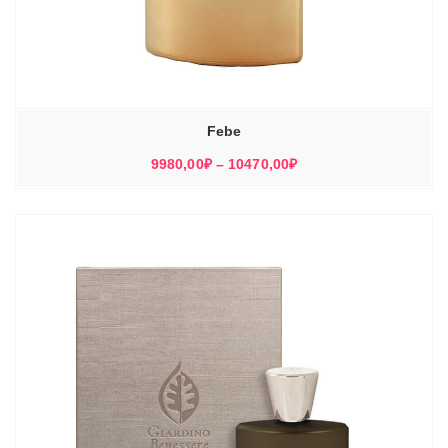
Febe
Диапазон
9980,00
₽
–
10470,00
₽
цен:
9980,00₽
–
10470,00₽