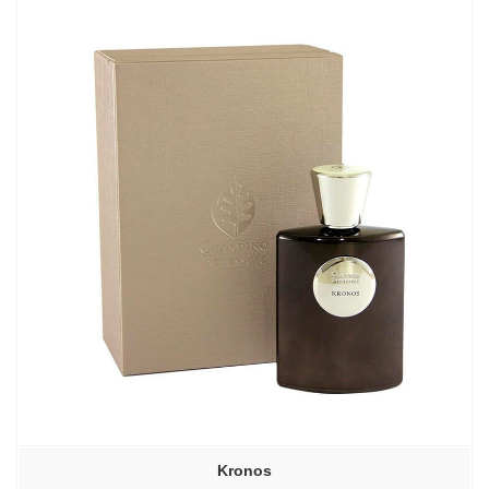
–
6640,00₽
Kronos