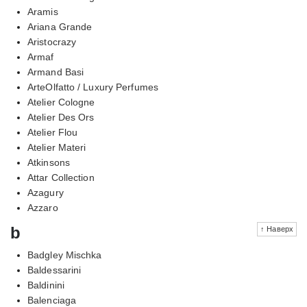
Aramis
Ariana Grande
Aristocrazy
Armaf
Armand Basi
ArteOlfatto / Luxury Perfumes
Atelier Cologne
Atelier Des Ors
Atelier Flou
Atelier Materi
Atkinsons
Attar Collection
Azagury
Azzaro
b
↑ Наверх
Badgley Mischka
Baldessarini
Baldinini
Balenciaga