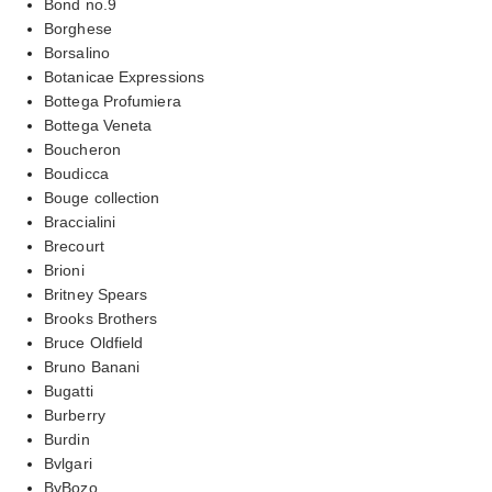
Bond no.9
Borghese
Borsalino
Botanicae Expressions
Bottega Profumiera
Bottega Veneta
Boucheron
Boudicca
Bouge collection
Braccialini
Brecourt
Brioni
Britney Spears
Brooks Brothers
Bruce Oldfield
Bruno Banani
Bugatti
Burberry
Burdin
Bvlgari
ByBozo