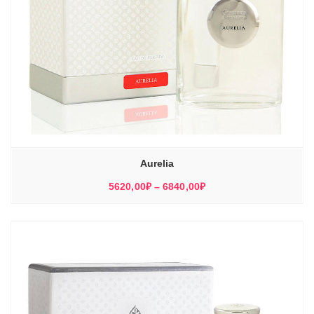
Aurelia
Диапазон
5620,00
₽
–
6840,00
₽
цен:
5620,00₽
–
6840,00₽