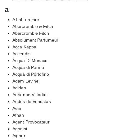
a
A Lab on Fire
Abercrombie & Fitch
Abercrombie Fitch
Absolument Parfumeur
Acca Kappa
Accendis
Acqua Di Monaco
Acqua di Parma
Acqua di Portofino
Adam Levine
Adidas
Adrienne Vittadini
Aedes de Venustas
Aerin
Afnan
Agent Provocateur
Agonist
Aigner