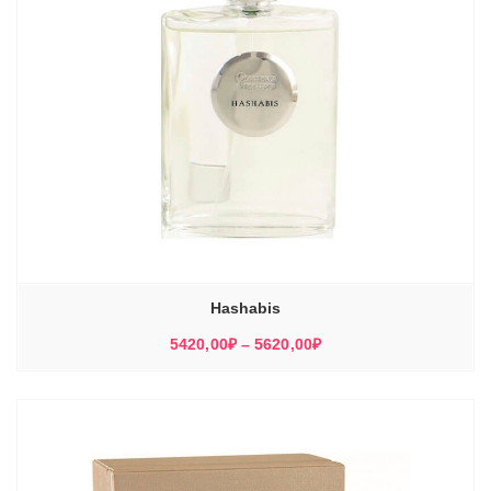
Hashabis
Диапазон
5420,00
₽
–
5620,00
₽
цен:
5420,00₽
–
5620,00₽