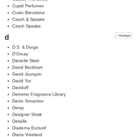
Cupid Perfumes
Custo Barcelona
Czech & Speake
Czech Speake
d
↑ Наверх
D.S. & Durga
D'Orsay
Danielle Steel
David Beckham
David Jourquin
David Yur
Davidoff
Demeter Fragrance Library
Denis Simachev
Deray
Designer Shaik
Detaille
Diadema Exclusif
Diana Vreeland