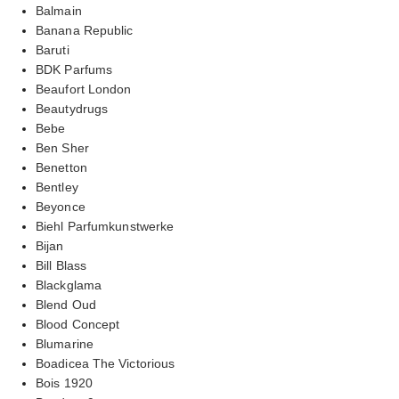
Balmain
Banana Republic
Baruti
BDK Parfums
Beaufort London
Beautydrugs
Bebe
Ben Sher
Benetton
Bentley
Beyonce
Biehl Parfumkunstwerke
Bijan
Bill Blass
Blackglama
Blend Oud
Blood Concept
Blumarine
Boadicea The Victorious
Bois 1920