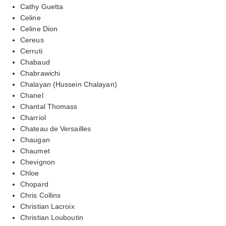
Cathy Guetta
Celine
Celine Dion
Cereus
Cerruti
Chabaud
Chabrawichi
Chalayan (Hussein Chalayan)
Chanel
Chantal Thomass
Charriol
Chateau de Versailles
Chaugan
Chaumet
Chevignon
Chloe
Chopard
Chris Collins
Christian Lacroix
Christian Louboutin