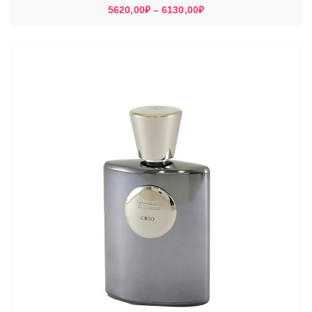
Диапазон
5620,00
₽
–
6130,00
₽
цен:
5620,00₽
–
6130,00₽