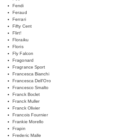
Fendi
Feraud
Ferrari
Fifty Cent
Flirt!
Floraiku
Floris
Fly Falcon
Fragonard
Fragrance Sport
Francesca Bianchi
Francesca Dell'Oro
Francesco Smalto
Franck Boclet
Franck Muller
Franck Olivier
Francois Fournier
Frankie Morello
Frapin
Frederic Malle