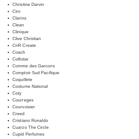
Christine Darvin
Ciro
Clarins
Clean
Clinique
Clive Christian
CnR Create
Coach
Collistar
Comme des Garcons
Comptoir Sud Pacifique
Coquillete
Costume National
Coty
Courreges
Courvoisier
Creed
Cristiano Ronaldo
Cuarzo The Circle
Cupid Perfumes