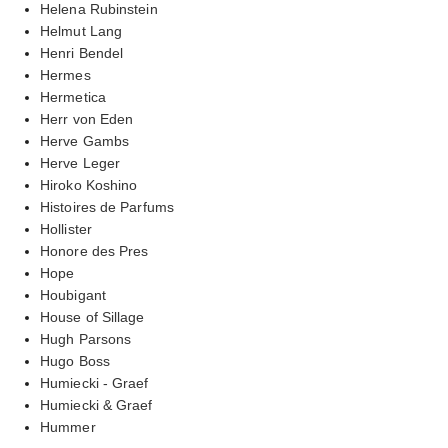
Helena Rubinstein
Helmut Lang
Henri Bendel
Hermes
Hermetica
Herr von Eden
Herve Gambs
Herve Leger
Hiroko Koshino
Histoires de Parfums
Hollister
Honore des Pres
Hope
Houbigant
House of Sillage
Hugh Parsons
Hugo Boss
Humiecki - Graef
Humiecki & Graef
Hummer