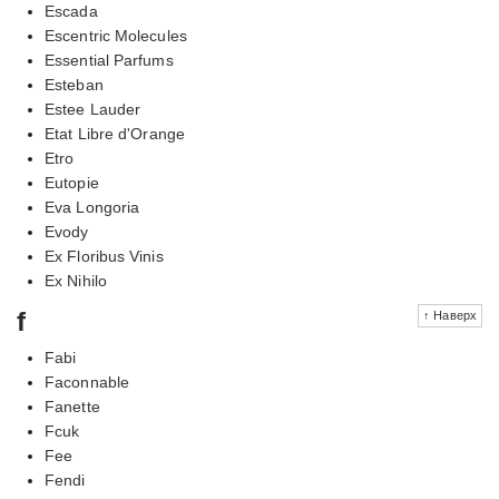
Escada
Escentric Molecules
Essential Parfums
Esteban
Estee Lauder
Etat Libre d'Orange
Etro
Eutopie
Eva Longoria
Evody
Ex Floribus Vinis
Ex Nihilo
f
↑ Наверх
Fabi
Faconnable
Fanette
Fcuk
Fee
Fendi