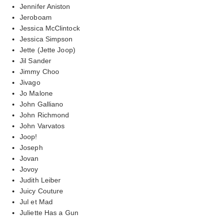
Jennifer Aniston
Jeroboam
Jessica McClintock
Jessica Simpson
Jette (Jette Joop)
Jil Sander
Jimmy Choo
Jivago
Jo Malone
John Galliano
John Richmond
John Varvatos
Joop!
Joseph
Jovan
Jovoy
Judith Leiber
Juicy Couture
Jul et Mad
Juliette Has a Gun