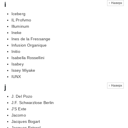
i
↑ Наверх
Iceberg
IL Profvmo
Illuminum
Ineke
Ines de la Fressange
Infusion Organique
Initio
Isabella Rossellini
Isabey
Issey Miyake
IUNX
j
↑ Наверх
J. Del Pozo
J.F. Schwarzlose Berlin
J'S Exte
Jacomo
Jacques Bogart
Jacques Esterel