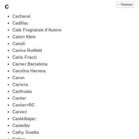
c
↑ Наверх
Cacharel
Cadillac
Cale Fragranze d’Autore
Calvin Klein
Canali
Carine Roitfeld
Carla Fracci
Carner Barcelona
Carolina Herrera
Caron
Carrera
Carthusia
Cartier
Cartier+RC
Carven
Castelbajac
Castellar
Cathy Guetta
Celine