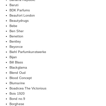
Baruti
BDK Parfums
Beaufort London
Beautydrugs
Bebe
Ben Sher
Benetton
Bentley
Beyonce
Biehl Parfumkunstwerke
Bijan
Bill Blass
Blackglama
Blend Oud
Blood Concept
Blumarine
Boadicea The Victorious
Bois 1920
Bond no.9
Borghese