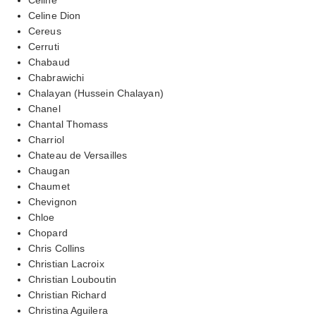
Celine Dion
Cereus
Cerruti
Chabaud
Chabrawichi
Chalayan (Hussein Chalayan)
Chanel
Chantal Thomass
Charriol
Chateau de Versailles
Chaugan
Chaumet
Chevignon
Chloe
Chopard
Chris Collins
Christian Lacroix
Christian Louboutin
Christian Richard
Christina Aguilera