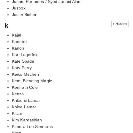
Junaid Perfumes / Syed Junaid Alam
Jusbox
Justin Bieber
k
↑ Наверх
Kajal
Kanebo
Kanon
Karl Lagerfeld
Kate Spade
Katy Perry
Keiko Mecheri
Kemi Blending Magic
Kenneth Cole
Kenzo
Khloe & Lamar
Khloe Lamar
Kilian
Kim Kardashian
Kimora Lee Simmons
Kiton