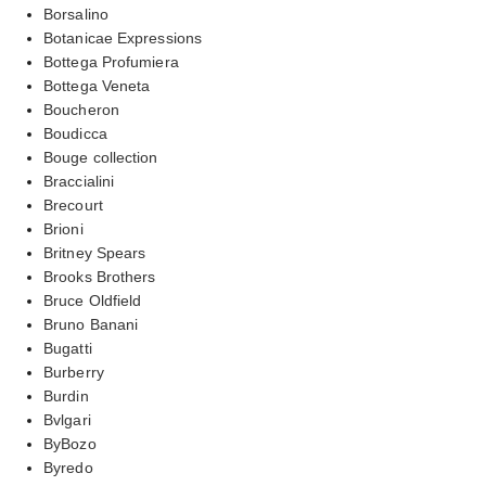
Borsalino
Botanicae Expressions
Bottega Profumiera
Bottega Veneta
Boucheron
Boudicca
Bouge collection
Braccialini
Brecourt
Brioni
Britney Spears
Brooks Brothers
Bruce Oldfield
Bruno Banani
Bugatti
Burberry
Burdin
Bvlgari
ByBozo
Byredo