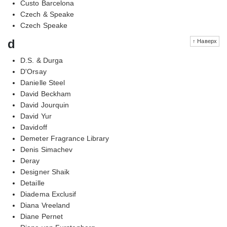
Custo Barcelona
Czech & Speake
Czech Speake
d
↑ Наверх
D.S. & Durga
D'Orsay
Danielle Steel
David Beckham
David Jourquin
David Yur
Davidoff
Demeter Fragrance Library
Denis Simachev
Deray
Designer Shaik
Detaille
Diadema Exclusif
Diana Vreeland
Diane Pernet