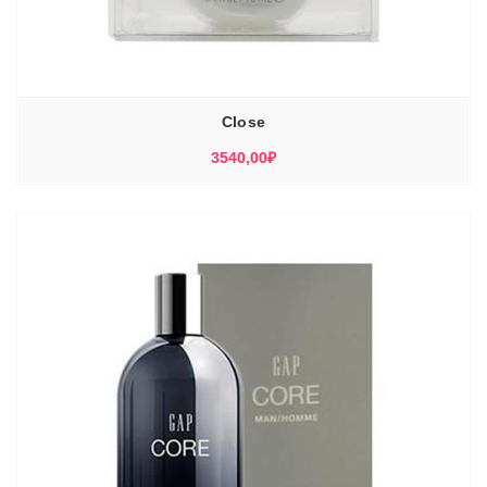
Close
3540,00
₽