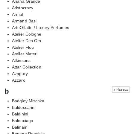
Ariana Grande
Aristocrazy
Armaf
Armand Basi
ArteOlfatto / Luxury Perfumes
Atelier Cologne
Atelier Des Ors
Atelier Flou
Atelier Materi
Atkinsons
Attar Collection
Azagury
Azzaro
b
↑ Наверх
Badgley Mischka
Baldessarini
Baldinini
Balenciaga
Balmain
Banana Republic