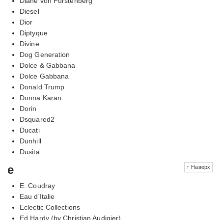
Diane von Furstenberg
Diesel
Dior
Diptyque
Divine
Dog Generation
Dolce & Gabbana
Dolce Gabbana
Donald Trump
Donna Karan
Dorin
Dsquared2
Ducati
Dunhill
Dusita
e
↑ Наверх
E. Coudray
Eau d'Italie
Eclectic Collections
Ed Hardy (by Christian Audigier)