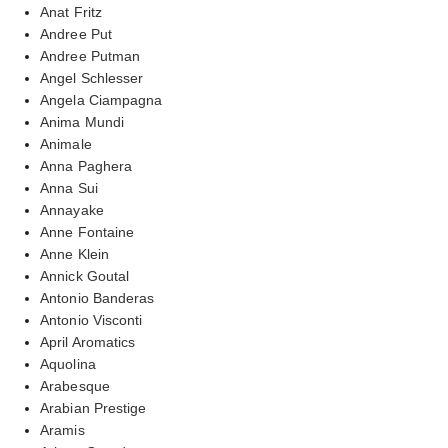
Anat Fritz
Andree Put
Andree Putman
Angel Schlesser
Angela Ciampagna
Anima Mundi
Animale
Anna Paghera
Anna Sui
Annayake
Anne Fontaine
Anne Klein
Annick Goutal
Antonio Banderas
Antonio Visconti
April Aromatics
Aquolina
Arabesque
Arabian Prestige
Aramis