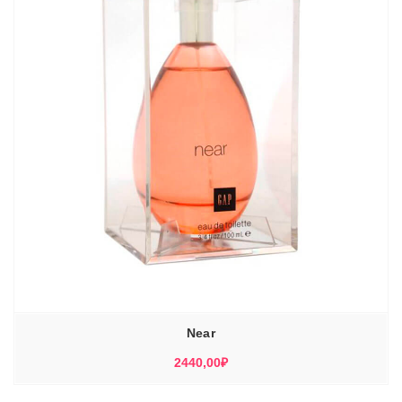
Near
2440,00
₽