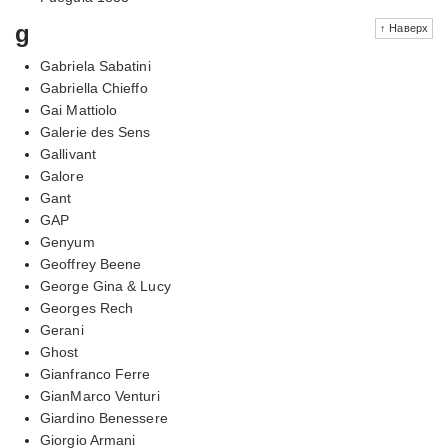
g
↑ Наверх
Gabriela Sabatini
Gabriella Chieffo
Gai Mattiolo
Galerie des Sens
Gallivant
Galore
Gant
GAP
Genyum
Geoffrey Beene
George Gina & Lucy
Georges Rech
Gerani
Ghost
Gianfranco Ferre
GianMarco Venturi
Giardino Benessere
Giorgio Armani