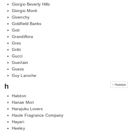
Giorgio Beverly Hills
Giorgio Monti
Givenchy
Goldfield Banks
Goti
Grandiflora
Gres
Gritti
Gucci
Guerlain
Guess
Guy Laroche
h
↑ Наверх
Halston
Hanae Mori
Harajuku Lovers
Haute Fragrance Company
Hayari
Heeley