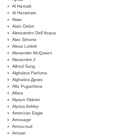
Al Hamatt
Al Haramain
Alaia
Alain Delon
Alessandro Dell'Acqua
Alex Simone
Alexa Lixfeld
Alexander McQueen
Alexandre.J
Alfred Sung
Alghabra Parfums
Alghabra Духиs
Alla Pugacheva
Altaia
Alyson Oldoini
Alyssa Ashley
American Eagle
Amouage
Amouroud
Amzan