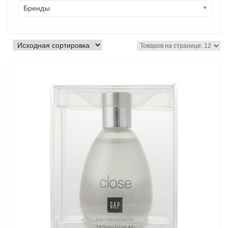
Бренды