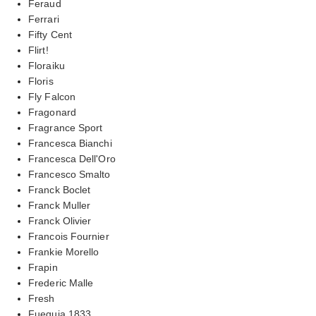
Feraud
Ferrari
Fifty Cent
Flirt!
Floraiku
Floris
Fly Falcon
Fragonard
Fragrance Sport
Francesca Bianchi
Francesca Dell'Oro
Francesco Smalto
Franck Boclet
Franck Muller
Franck Olivier
Francois Fournier
Frankie Morello
Frapin
Frederic Malle
Fresh
Fueguia 1833