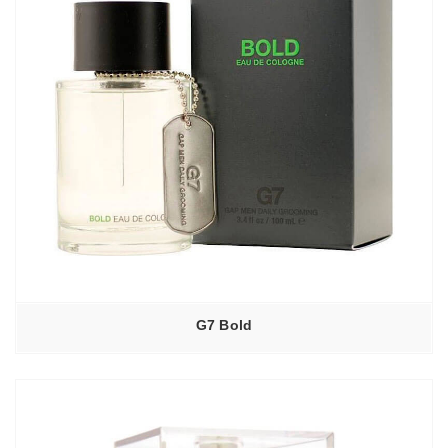
G7 Bold