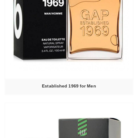
Established 1969 for Men