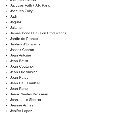
Jacques Fath / J.F. Paris
Jacques Zolty
Jadi
Jaguar
Jalaine
James Bond 007 (Eon Productions)
Jardin de France
Jardins d'Ecrivains
Jasper Conran
Jean Antoine
Jean Batist
Jean Couturier
Jean Luc Amsler
Jean Patou
Jean Paul Gaultier
Jean Reno
Jean-Charles Brosseau
Jean-Louis Sherrer
Jeanne Arthes
Jenifer Lopez