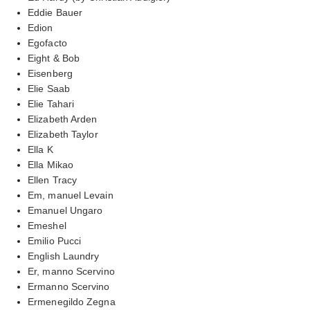
Eddie Bauer
Edion
Egofacto
Eight & Bob
Eisenberg
Elie Saab
Elie Tahari
Elizabeth Arden
Elizabeth Taylor
Ella K
Ella Mikao
Ellen Tracy
Em, manuel Levain
Emanuel Ungaro
Emeshel
Emilio Pucci
English Laundry
Er, manno Scervino
Ermanno Scervino
Ermenegildo Zegna