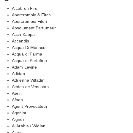
A Lab on Fire
Abercrombie & Fitch
Abercrombie Fitch
Absolument Parfumeur
Acca Kappa
Accendis
Acqua Di Monaco
Acqua di Parma
Acqua di Portofino
Adam Levine
Adidas
Adrienne Vittadini
Aedes de Venustas
Aerin
Afnan
Agent Provocateur
Agonist
Aigner
Aj Arabia / Widian
Ajmal