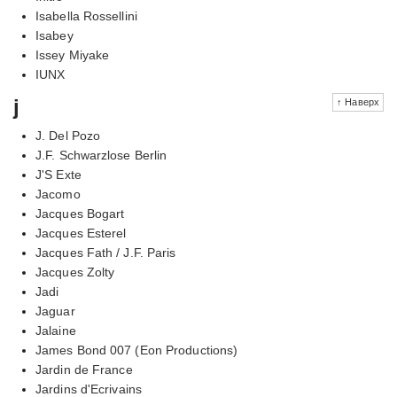
Isabella Rossellini
Isabey
Issey Miyake
IUNX
j
↑ Наверх
J. Del Pozo
J.F. Schwarzlose Berlin
J'S Exte
Jacomo
Jacques Bogart
Jacques Esterel
Jacques Fath / J.F. Paris
Jacques Zolty
Jadi
Jaguar
Jalaine
James Bond 007 (Eon Productions)
Jardin de France
Jardins d'Ecrivains