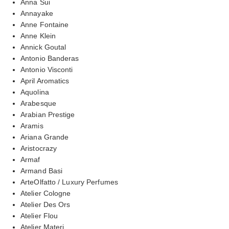
Anna Sui
Annayake
Anne Fontaine
Anne Klein
Annick Goutal
Antonio Banderas
Antonio Visconti
April Aromatics
Aquolina
Arabesque
Arabian Prestige
Aramis
Ariana Grande
Aristocrazy
Armaf
Armand Basi
ArteOlfatto / Luxury Perfumes
Atelier Cologne
Atelier Des Ors
Atelier Flou
Atelier Materi