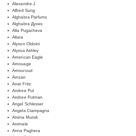
Alexandre.J
Alfred Sung
Alghabra Parfums
Alghabra Духиs
Alla Pugacheva
Altaia
Alyson Oldoini
Alyssa Ashley
American Eagle
Amouage
Amouroud
Amzan
Anat Fritz
Andree Put
Andree Putman
Angel Schlesser
Angela Ciampagna
Anima Mundi
Animale
Anna Paghera