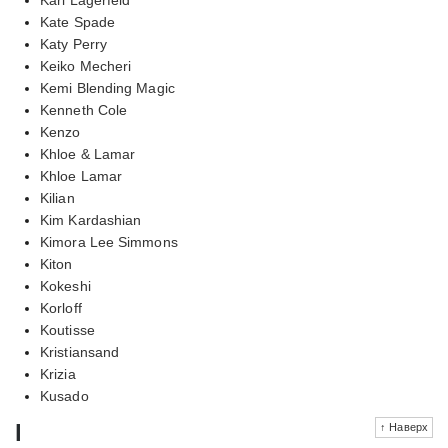
Kate Spade
Katy Perry
Keiko Mecheri
Kemi Blending Magic
Kenneth Cole
Kenzo
Khloe & Lamar
Khloe Lamar
Kilian
Kim Kardashian
Kimora Lee Simmons
Kiton
Kokeshi
Korloff
Koutisse
Kristiansand
Krizia
Kusado
l
↑ Наверх