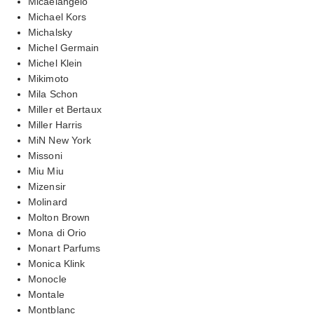
Micaelangelo
Michael Kors
Michalsky
Michel Germain
Michel Klein
Mikimoto
Mila Schon
Miller et Bertaux
Miller Harris
MiN New York
Missoni
Miu Miu
Mizensir
Molinard
Molton Brown
Mona di Orio
Monart Parfums
Monica Klink
Monocle
Montale
Montblanc