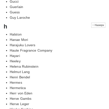
Gucci
Guerlain
Guess
Guy Laroche
h
↑ Наверх
Halston
Hanae Mori
Harajuku Lovers
Haute Fragrance Company
Hayari
Heeley
Helena Rubinstein
Helmut Lang
Henri Bendel
Hermes
Hermetica
Herr von Eden
Herve Gambs
Herve Leger