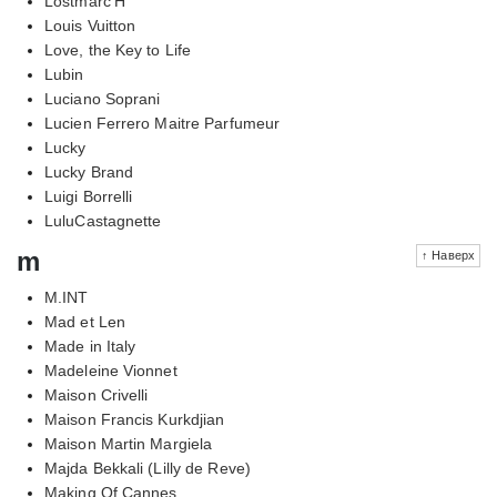
Lostmarc'H
Louis Vuitton
Love, the Key to Life
Lubin
Luciano Soprani
Lucien Ferrero Maitre Parfumeur
Lucky
Lucky Brand
Luigi Borrelli
LuluCastagnette
m
↑ Наверх
M.INT
Mad et Len
Made in Italy
Madeleine Vionnet
Maison Crivelli
Maison Francis Kurkdjian
Maison Martin Margiela
Majda Bekkali (Lilly de Reve)
Making Of Cannes