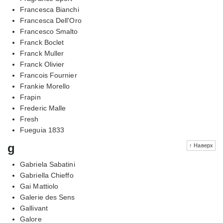
Francesca Bianchi
Francesca Dell'Oro
Francesco Smalto
Franck Boclet
Franck Muller
Franck Olivier
Francois Fournier
Frankie Morello
Frapin
Frederic Malle
Fresh
Fueguia 1833
g
↑ Наверх
Gabriela Sabatini
Gabriella Chieffo
Gai Mattiolo
Galerie des Sens
Gallivant
Galore