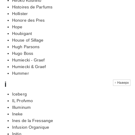
Hiroko Koshino
Histoires de Parfums
Hollister
Honore des Pres
Hope
Houbigant
House of Sillage
Hugh Parsons
Hugo Boss
Humiecki - Graef
Humiecki & Graef
Hummer
i
↑ Наверх
Iceberg
IL Profvmo
Illuminum
Ineke
Ines de la Fressange
Infusion Organique
Initio