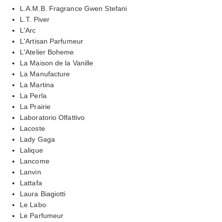
L.A.M.B. Fragrance Gwen Stefani
L.T. Piver
L'Arc
L'Artisan Parfumeur
L'Atelier Boheme
La Maison de la Vanille
La Manufacture
La Martina
La Perla
La Prairie
Laboratorio Olfattivo
Lacoste
Lady Gaga
Lalique
Lancome
Lanvin
Lattafa
Laura Biagiotti
Le Labo
Le Parfumeur