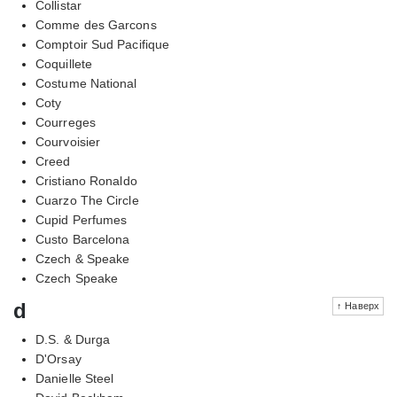
Collistar
Comme des Garcons
Comptoir Sud Pacifique
Coquillete
Costume National
Coty
Courreges
Courvoisier
Creed
Cristiano Ronaldo
Cuarzo The Circle
Cupid Perfumes
Custo Barcelona
Czech & Speake
Czech Speake
d
↑ Наверх
D.S. & Durga
D'Orsay
Danielle Steel