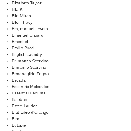
Elizabeth Taylor
Ella K
Ella Mikao
Ellen Tracy
Em, manuel Levain
Emanuel Ungaro
Emeshel
Emilio Pucci
English Laundry
Er, manno Scervino
Ermanno Scervino
Ermenegildo Zegna
Escada
Escentric Molecules
Essential Parfums
Esteban
Estee Lauder
Etat Libre d'Orange
Etro
Eutopie