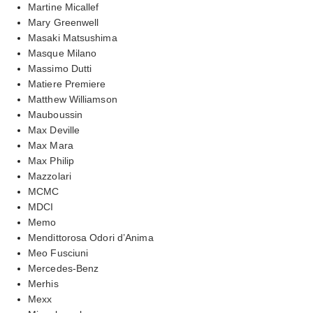
Martine Micallef
Mary Greenwell
Masaki Matsushima
Masque Milano
Massimo Dutti
Matiere Premiere
Matthew Williamson
Mauboussin
Max Deville
Max Mara
Max Philip
Mazzolari
MCMC
MDCI
Memo
Mendittorosa Odori d’Anima
Meo Fusciuni
Mercedes-Benz
Merhis
Mexx