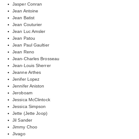
Jasper Conran
Jean Antoine
Jean Batist
Jean Couturier
Jean Luc Amsler
Jean Patou
Jean Paul Gaultier
Jean Reno
Jean-Charles Brosseau
Jean-Louis Sherrer
Jeanne Arthes
Jenifer Lopez
Jennifer Aniston
Jeroboam
Jessica McClintock
Jessica Simpson
Jette (Jette Joop)
Jil Sander
Jimmy Choo
Jivago