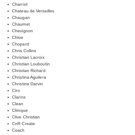
Charriol
Chateau de Versailles
Chaugan
Chaumet
Chevignon
Chloe
Chopard
Chris Collins
Christian Lacroix
Christian Louboutin
Christian Richard
Christina Aguilera
Christine Darvin
Ciro
Clarins
Clean
Clinique
Clive Christian
CnR Create
Coach