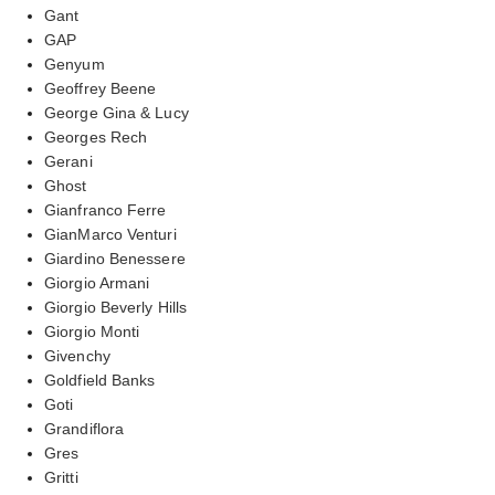
Gant
GAP
Genyum
Geoffrey Beene
George Gina & Lucy
Georges Rech
Gerani
Ghost
Gianfranco Ferre
GianMarco Venturi
Giardino Benessere
Giorgio Armani
Giorgio Beverly Hills
Giorgio Monti
Givenchy
Goldfield Banks
Goti
Grandiflora
Gres
Gritti