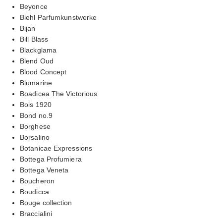
Beyonce
Biehl Parfumkunstwerke
Bijan
Bill Blass
Blackglama
Blend Oud
Blood Concept
Blumarine
Boadicea The Victorious
Bois 1920
Bond no.9
Borghese
Borsalino
Botanicae Expressions
Bottega Profumiera
Bottega Veneta
Boucheron
Boudicca
Bouge collection
Braccialini