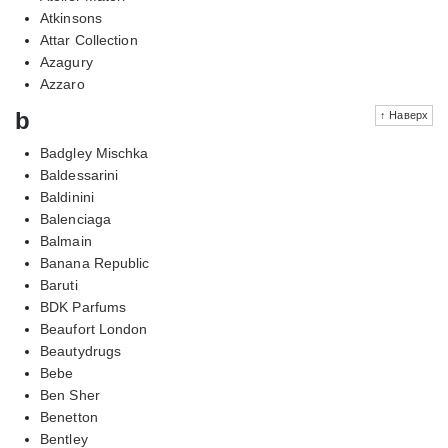
Atkinsons
Attar Collection
Azagury
Azzaro
b
↑ Наверх
Badgley Mischka
Baldessarini
Baldinini
Balenciaga
Balmain
Banana Republic
Baruti
BDK Parfums
Beaufort London
Beautydrugs
Bebe
Ben Sher
Benetton
Bentley