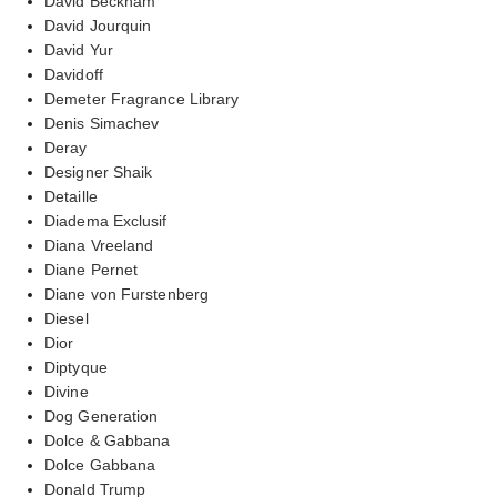
David Beckham
David Jourquin
David Yur
Davidoff
Demeter Fragrance Library
Denis Simachev
Deray
Designer Shaik
Detaille
Diadema Exclusif
Diana Vreeland
Diane Pernet
Diane von Furstenberg
Diesel
Dior
Diptyque
Divine
Dog Generation
Dolce & Gabbana
Dolce Gabbana
Donald Trump