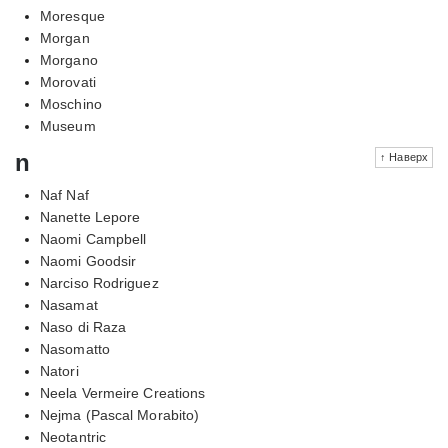
Moresque
Morgan
Morgano
Morovati
Moschino
Museum
n
↑ Наверх
Naf Naf
Nanette Lepore
Naomi Campbell
Naomi Goodsir
Narciso Rodriguez
Nasamat
Naso di Raza
Nasomatto
Natori
Neela Vermeire Creations
Nejma (Pascal Morabito)
Neotantric