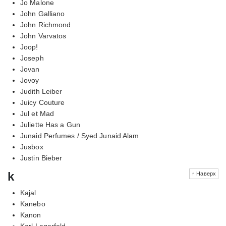
Jo Malone
John Galliano
John Richmond
John Varvatos
Joop!
Joseph
Jovan
Jovoy
Judith Leiber
Juicy Couture
Jul et Mad
Juliette Has a Gun
Junaid Perfumes / Syed Junaid Alam
Jusbox
Justin Bieber
k
↑ Наверх
Kajal
Kanebo
Kanon
Karl Lagerfeld