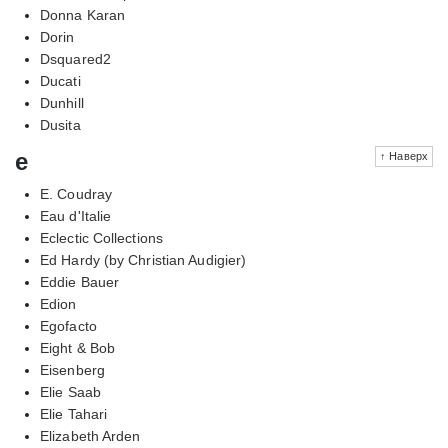
Donna Karan
Dorin
Dsquared2
Ducati
Dunhill
Dusita
e
↑ Наверх
E. Coudray
Eau d'Italie
Eclectic Collections
Ed Hardy (by Christian Audigier)
Eddie Bauer
Edion
Egofacto
Eight & Bob
Eisenberg
Elie Saab
Elie Tahari
Elizabeth Arden