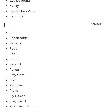
Eva Longoria
Evody
Ex Floribus Vinis
Ex Nihilo
f
↑ Наверх
Fabi
Faconnable
Fanette
Fcuk
Fee
Fendi
Feraud
Ferrari
Fifty Cent
Flirt!
Floraiku
Floris
Fly Falcon
Fragonard
Fragrance Sport