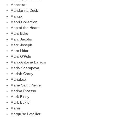
Mancera
Mandarina Duck
Mango
Maori Collection
Map of the Heart
Marc Ecko
Marc Jacobs
Marc Joseph
Marc Lidar
Marc O'Polo
Marc-Antoine Barrois
Maria Sharapova
Mariah Carey
MariaLux
Marie Saint Pierre
Marina Picasso
Mark Birley
Mark Buxton
Marni
Marquise Letellier