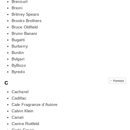
Brecourt
Brioni
Britney Spears
Brooks Brothers
Bruce Oldfield
Bruno Banani
Bugatti
Burberry
Burdin
Bvlgari
ByBozo
Byredo
c
↑ Наверх
Cacharel
Cadillac
Cale Fragranze d’Autore
Calvin Klein
Canali
Carine Roitfeld
Carla Fracci