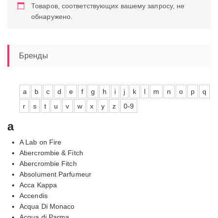
Товаров, соответствующих вашему запросу, не
обнаружено.
Бренды
a
b
c
d
e
f
g
h
i
j
k
l
m
n
o
p
q
r
s
t
u
v
w
x
y
z
0-9
a
A Lab on Fire
Abercrombie & Fitch
Abercrombie Fitch
Absolument Parfumeur
Acca Kappa
Accendis
Acqua Di Monaco
Acqua di Parma