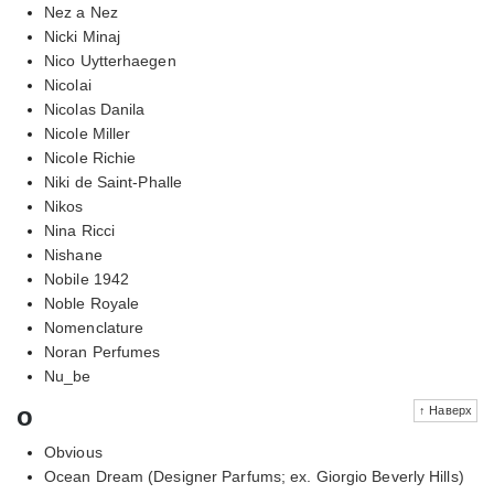
Nez a Nez
Nicki Minaj
Nico Uytterhaegen
Nicolai
Nicolas Danila
Nicole Miller
Nicole Richie
Niki de Saint-Phalle
Nikos
Nina Ricci
Nishane
Nobile 1942
Noble Royale
Nomenclature
Noran Perfumes
Nu_be
o
↑ Наверх
Obvious
Ocean Dream (Designer Parfums; ex. Giorgio Beverly Hills)