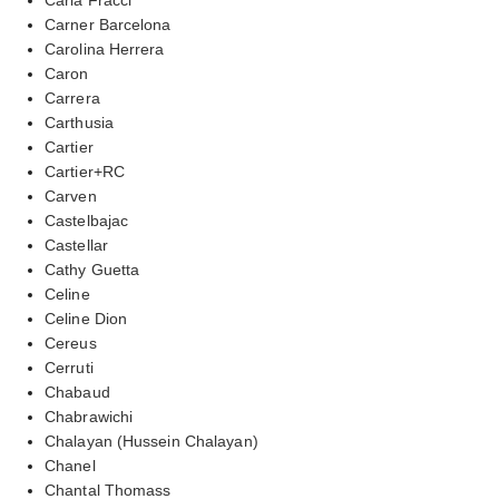
Carner Barcelona
Carolina Herrera
Caron
Carrera
Carthusia
Cartier
Cartier+RC
Carven
Castelbajac
Castellar
Cathy Guetta
Celine
Celine Dion
Cereus
Cerruti
Chabaud
Chabrawichi
Chalayan (Hussein Chalayan)
Chanel
Chantal Thomass