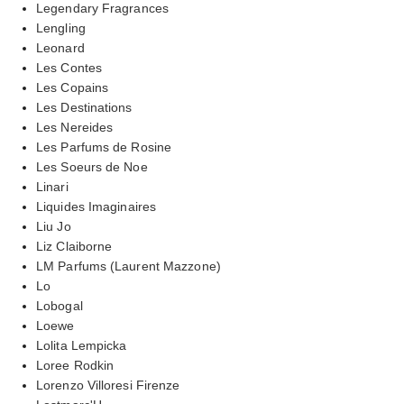
Legendary Fragrances
Lengling
Leonard
Les Contes
Les Copains
Les Destinations
Les Nereides
Les Parfums de Rosine
Les Soeurs de Noe
Linari
Liquides Imaginaires
Liu Jo
Liz Claiborne
LM Parfums (Laurent Mazzone)
Lo
Lobogal
Loewe
Lolita Lempicka
Loree Rodkin
Lorenzo Villoresi Firenze