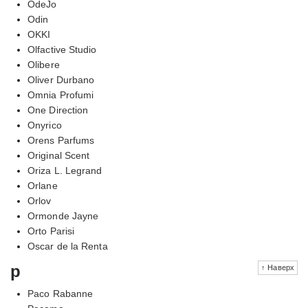
OdeJo
Odin
OKKI
Olfactive Studio
Olibere
Oliver Durbano
Omnia Profumi
One Direction
Onyrico
Orens Parfums
Original Scent
Oriza L. Legrand
Orlane
Orlov
Ormonde Jayne
Orto Parisi
Oscar de la Renta
p
↑ Наверх
Paco Rabanne