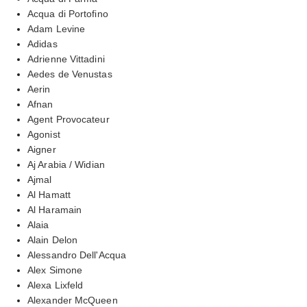
Acqua di Portofino
Adam Levine
Adidas
Adrienne Vittadini
Aedes de Venustas
Aerin
Afnan
Agent Provocateur
Agonist
Aigner
Aj Arabia / Widian
Ajmal
Al Hamatt
Al Haramain
Alaia
Alain Delon
Alessandro Dell'Acqua
Alex Simone
Alexa Lixfeld
Alexander McQueen