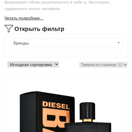
формируют облик решительного в себе и, бесспорно,
одаренного юного человека.
Читать подробнее...
Открыть фильтр
Бренды