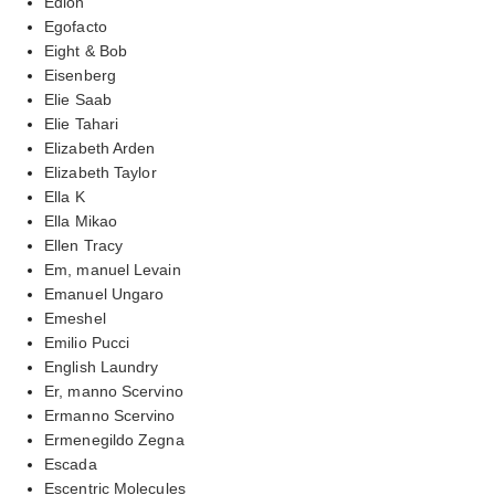
Edion
Egofacto
Eight & Bob
Eisenberg
Elie Saab
Elie Tahari
Elizabeth Arden
Elizabeth Taylor
Ella K
Ella Mikao
Ellen Tracy
Em, manuel Levain
Emanuel Ungaro
Emeshel
Emilio Pucci
English Laundry
Er, manno Scervino
Ermanno Scervino
Ermenegildo Zegna
Escada
Escentric Molecules