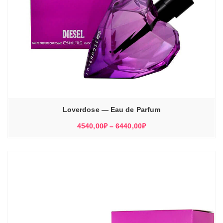
Loverdose — Eau de Parfum
Диапазон
4540,00
₽
–
6440,00
₽
цен:
4540,00₽
–
6440,00₽