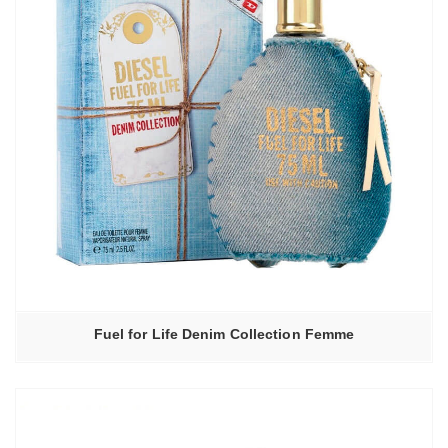
Fuel for Life Denim Collection Femme