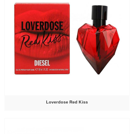
Loverdose Red Kiss