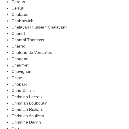
Cereus
Cerruti
Chabaud
Chabrawichi
Chalayan (Hussein Chalayan)
Chanel
Chantal Thomass
Charriol
Chateau de Versailles
Chaugan
Chaumet
Chevignon
Chloe
Chopard
Chris Collins
Christian Lacroix
Christian Louboutin
Christian Richard
Christina Aguilera
Christine Darvin
Ciro