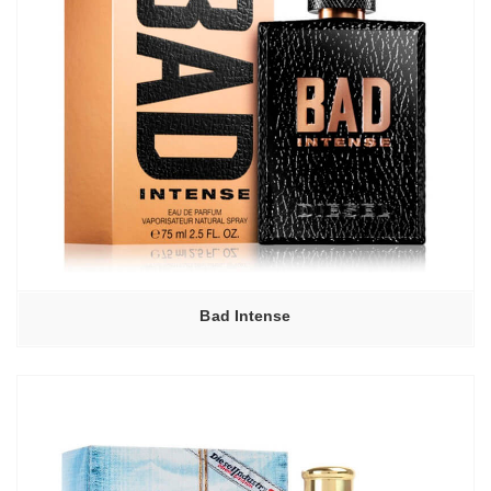
Bad Intense