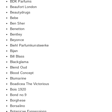
BDK Parfums
Beaufort London
Beautydrugs
Bebe
Ben Sher
Benetton
Bentley
Beyonce
Biehl Parfumkunstwerke
Bijan
Bill Blass
Blackglama
Blend Oud
Blood Concept
Blumarine
Boadicea The Victorious
Bois 1920
Bond no.9
Borghese
Borsalino
Botanicae Expressions