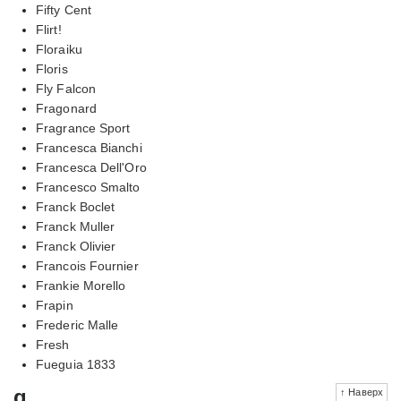
Fifty Cent
Flirt!
Floraiku
Floris
Fly Falcon
Fragonard
Fragrance Sport
Francesca Bianchi
Francesca Dell'Oro
Francesco Smalto
Franck Boclet
Franck Muller
Franck Olivier
Francois Fournier
Frankie Morello
Frapin
Frederic Malle
Fresh
Fueguia 1833
g
↑ Наверх