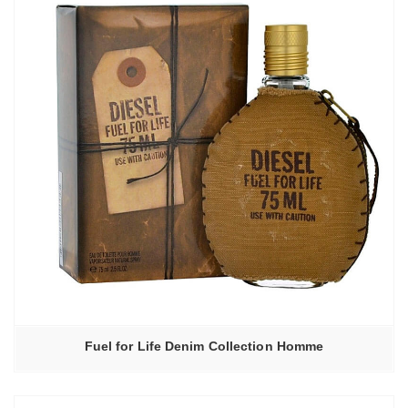
Fuel for Life Denim Collection Homme