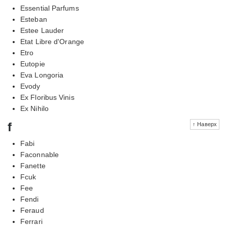
Essential Parfums
Esteban
Estee Lauder
Etat Libre d'Orange
Etro
Eutopie
Eva Longoria
Evody
Ex Floribus Vinis
Ex Nihilo
f
↑ Наверх
Fabi
Faconnable
Fanette
Fcuk
Fee
Fendi
Feraud
Ferrari