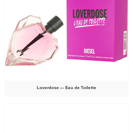
Loverdose — Eau de Toilette