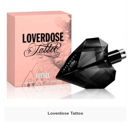
Loverdose Tattoo