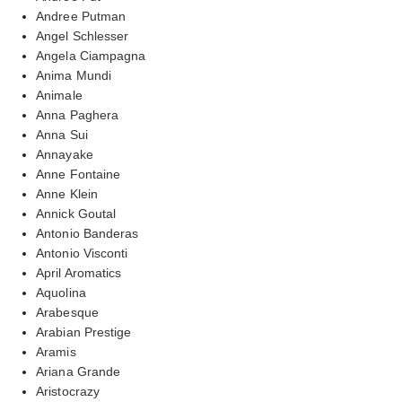
Andree Putman
Angel Schlesser
Angela Ciampagna
Anima Mundi
Animale
Anna Paghera
Anna Sui
Annayake
Anne Fontaine
Anne Klein
Annick Goutal
Antonio Banderas
Antonio Visconti
April Aromatics
Aquolina
Arabesque
Arabian Prestige
Aramis
Ariana Grande
Aristocrazy