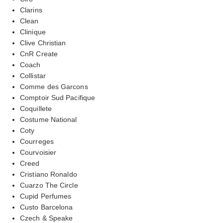
Clarins
Clean
Clinique
Clive Christian
CnR Create
Coach
Collistar
Comme des Garcons
Comptoir Sud Pacifique
Coquillete
Costume National
Coty
Courreges
Courvoisier
Creed
Cristiano Ronaldo
Cuarzo The Circle
Cupid Perfumes
Custo Barcelona
Czech & Speake