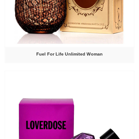
Fuel For Life Unlimited Woman