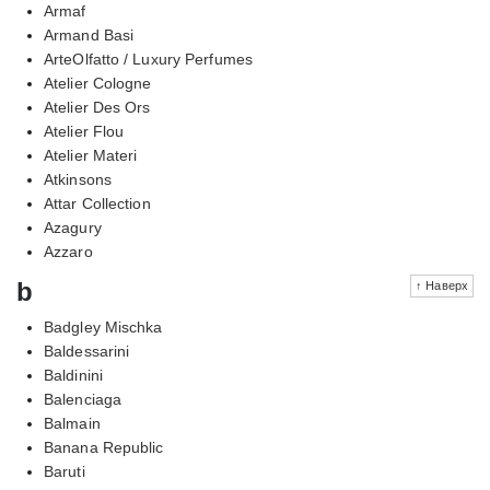
Armaf
Armand Basi
ArteOlfatto / Luxury Perfumes
Atelier Cologne
Atelier Des Ors
Atelier Flou
Atelier Materi
Atkinsons
Attar Collection
Azagury
Azzaro
b
↑ Наверх
Badgley Mischka
Baldessarini
Baldinini
Balenciaga
Balmain
Banana Republic
Baruti