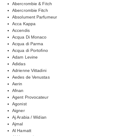
Abercrombie & Fitch
Abercrombie Fitch
Absolument Parfumeur
Acca Kappa
Accendis
Acqua Di Monaco
Acqua di Parma
Acqua di Portofino
Adam Levine
Adidas
Adrienne Vittadini
Aedes de Venustas
Aerin
Afnan
Agent Provocateur
Agonist
Aigner
Aj Arabia / Widian
Ajmal
Al Hamatt