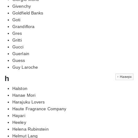
Givenchy
Goldfield Banks
Goti
Grandiflora
Gres
Gritti
Gucci
Guerlain
Guess
Guy Laroche
h
↑ Наверх
Halston
Hanae Mori
Harajuku Lovers
Haute Fragrance Company
Hayari
Heeley
Helena Rubinstein
Helmut Lang