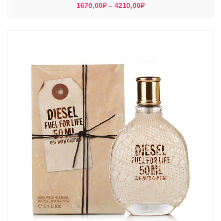
Диапазон
1670,00
₽
–
4210,00
₽
цен:
1670,00₽
–
4210,00₽