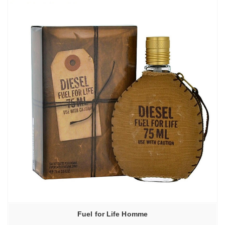
Fuel for Life Homme