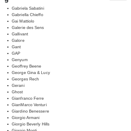
Gabriela Sabatini
Gabriella Chieffo
Gai Mattiolo
Galerie des Sens
Gallivant
Galore
Gant
GAP
Genyum
Geoffrey Beene
George Gina & Lucy
Georges Rech
Gerani
Ghost
Gianfranco Ferre
GianMarco Venturi
Giardino Benessere
Giorgio Armani
Giorgio Beverly Hills
Giorgio Monti