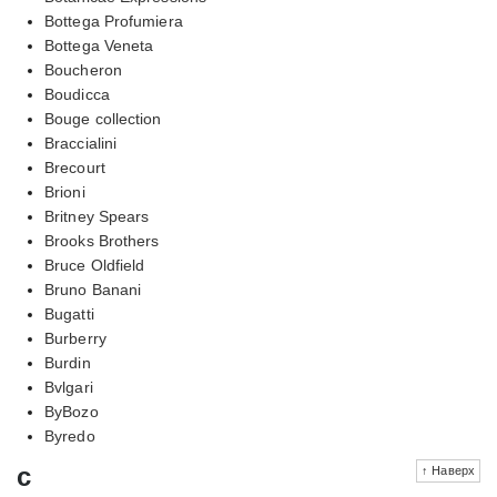
Bottega Profumiera
Bottega Veneta
Boucheron
Boudicca
Bouge collection
Braccialini
Brecourt
Brioni
Britney Spears
Brooks Brothers
Bruce Oldfield
Bruno Banani
Bugatti
Burberry
Burdin
Bvlgari
ByBozo
Byredo
c
↑ Наверх