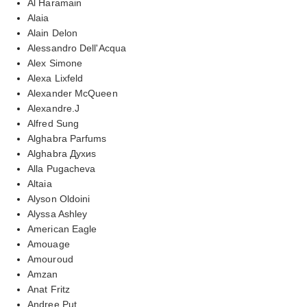
Al Haramain
Alaia
Alain Delon
Alessandro Dell'Acqua
Alex Simone
Alexa Lixfeld
Alexander McQueen
Alexandre.J
Alfred Sung
Alghabra Parfums
Alghabra Духиs
Alla Pugacheva
Altaia
Alyson Oldoini
Alyssa Ashley
American Eagle
Amouage
Amouroud
Amzan
Anat Fritz
Andree Put