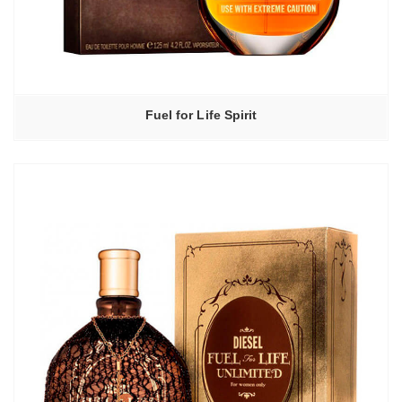
Fuel for Life Spirit