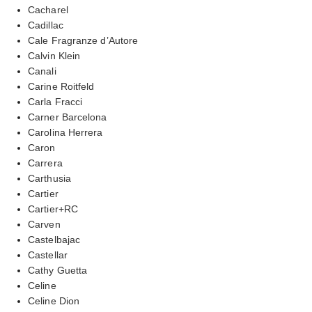
Cacharel
Cadillac
Cale Fragranze d’Autore
Calvin Klein
Canali
Carine Roitfeld
Carla Fracci
Carner Barcelona
Carolina Herrera
Caron
Carrera
Carthusia
Cartier
Cartier+RC
Carven
Castelbajac
Castellar
Cathy Guetta
Celine
Celine Dion