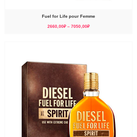
Fuel for Life pour Femme
Диапазон
2660,00
₽
–
7050,00
₽
цен:
2660,00₽
–
7050,00₽