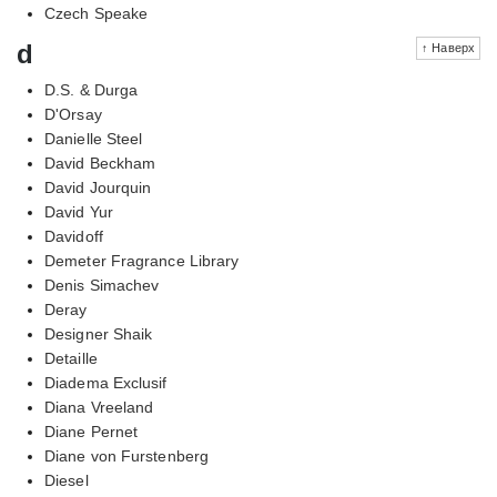
Czech Speake
d
↑ Наверх
D.S. & Durga
D'Orsay
Danielle Steel
David Beckham
David Jourquin
David Yur
Davidoff
Demeter Fragrance Library
Denis Simachev
Deray
Designer Shaik
Detaille
Diadema Exclusif
Diana Vreeland
Diane Pernet
Diane von Furstenberg
Diesel