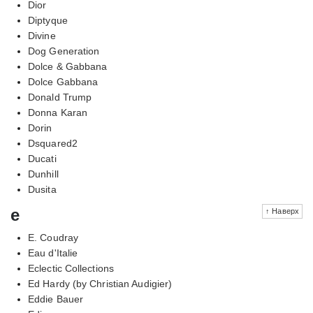
Dior
Diptyque
Divine
Dog Generation
Dolce & Gabbana
Dolce Gabbana
Donald Trump
Donna Karan
Dorin
Dsquared2
Ducati
Dunhill
Dusita
e
↑ Наверх
E. Coudray
Eau d'Italie
Eclectic Collections
Ed Hardy (by Christian Audigier)
Eddie Bauer