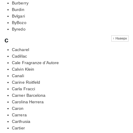
Burberry
Burdin
Bvlgari
ByBozo
Byredo
c
↑ Наверх
Cacharel
Cadillac
Cale Fragranze d’Autore
Calvin Klein
Canali
Carine Roitfeld
Carla Fracci
Carner Barcelona
Carolina Herrera
Caron
Carrera
Carthusia
Cartier