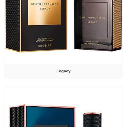
Legacy