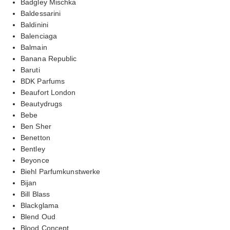
Badgley Mischka
Baldessarini
Baldinini
Balenciaga
Balmain
Banana Republic
Baruti
BDK Parfums
Beaufort London
Beautydrugs
Bebe
Ben Sher
Benetton
Bentley
Beyonce
Biehl Parfumkunstwerke
Bijan
Bill Blass
Blackglama
Blend Oud
Blood Concept