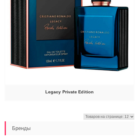
Legacy Private Edition
Бренды