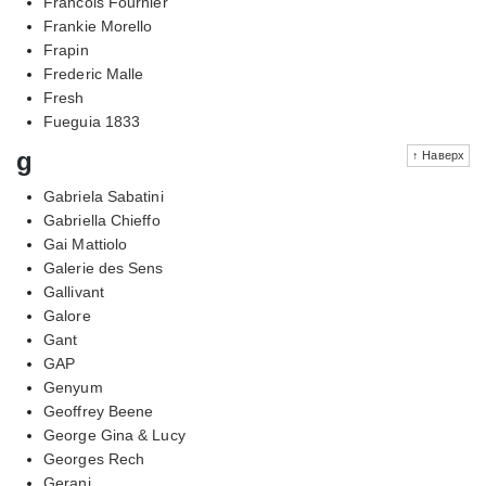
Francois Fournier
Frankie Morello
Frapin
Frederic Malle
Fresh
Fueguia 1833
g
↑ Наверх
Gabriela Sabatini
Gabriella Chieffo
Gai Mattiolo
Galerie des Sens
Gallivant
Galore
Gant
GAP
Genyum
Geoffrey Beene
George Gina & Lucy
Georges Rech
Gerani