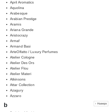
April Aromatics
Aquolina
Arabesque
Arabian Prestige
Aramis
Ariana Grande
Aristocrazy
Armaf
Armand Basi
ArteOlfatto / Luxury Perfumes
Atelier Cologne
Atelier Des Ors
Atelier Flou
Atelier Materi
Atkinsons
Attar Collection
Azagury
Azzaro
b
↑ Наверх