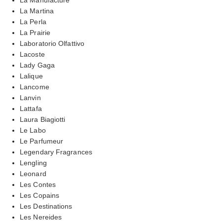
La Martina
La Perla
La Prairie
Laboratorio Olfattivo
Lacoste
Lady Gaga
Lalique
Lancome
Lanvin
Lattafa
Laura Biagiotti
Le Labo
Le Parfumeur
Legendary Fragrances
Lengling
Leonard
Les Contes
Les Copains
Les Destinations
Les Nereides