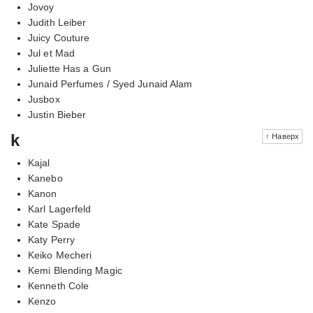
Jovoy
Judith Leiber
Juicy Couture
Jul et Mad
Juliette Has a Gun
Junaid Perfumes / Syed Junaid Alam
Jusbox
Justin Bieber
k
↑ Наверх
Kajal
Kanebo
Kanon
Karl Lagerfeld
Kate Spade
Katy Perry
Keiko Mecheri
Kemi Blending Magic
Kenneth Cole
Kenzo