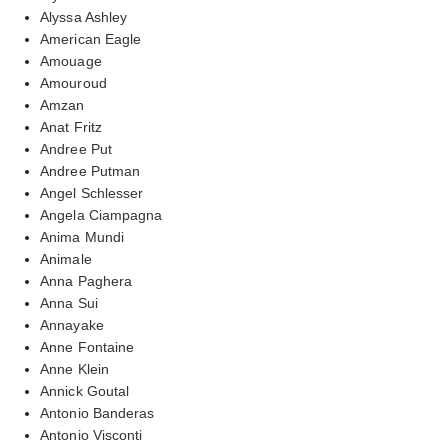
Alyssa Ashley
American Eagle
Amouage
Amouroud
Amzan
Anat Fritz
Andree Put
Andree Putman
Angel Schlesser
Angela Ciampagna
Anima Mundi
Animale
Anna Paghera
Anna Sui
Annayake
Anne Fontaine
Anne Klein
Annick Goutal
Antonio Banderas
Antonio Visconti