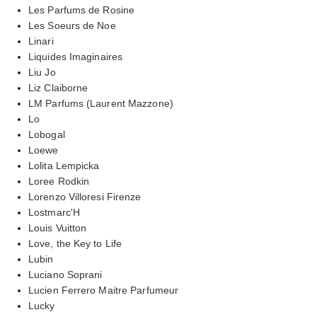
Les Parfums de Rosine
Les Soeurs de Noe
Linari
Liquides Imaginaires
Liu Jo
Liz Claiborne
LM Parfums (Laurent Mazzone)
Lo
Lobogal
Loewe
Lolita Lempicka
Loree Rodkin
Lorenzo Villoresi Firenze
Lostmarc'H
Louis Vuitton
Love, the Key to Life
Lubin
Luciano Soprani
Lucien Ferrero Maitre Parfumeur
Lucky