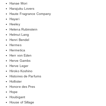
Hanae Mori
Harajuku Lovers
Haute Fragrance Company
Hayari
Heeley
Helena Rubinstein
Helmut Lang
Henri Bendel
Hermes
Hermetica
Herr von Eden
Herve Gambs
Herve Leger
Hiroko Koshino
Histoires de Parfums
Hollister
Honore des Pres
Hope
Houbigant
House of Sillage