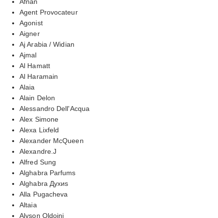
Afnan
Agent Provocateur
Agonist
Aigner
Aj Arabia / Widian
Ajmal
Al Hamatt
Al Haramain
Alaia
Alain Delon
Alessandro Dell'Acqua
Alex Simone
Alexa Lixfeld
Alexander McQueen
Alexandre.J
Alfred Sung
Alghabra Parfums
Alghabra Духиs
Alla Pugacheva
Altaia
Alyson Oldoini