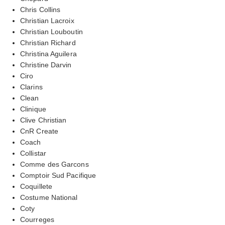
Chris Collins
Christian Lacroix
Christian Louboutin
Christian Richard
Christina Aguilera
Christine Darvin
Ciro
Clarins
Clean
Clinique
Clive Christian
CnR Create
Coach
Collistar
Comme des Garcons
Comptoir Sud Pacifique
Coquillete
Costume National
Coty
Courreges