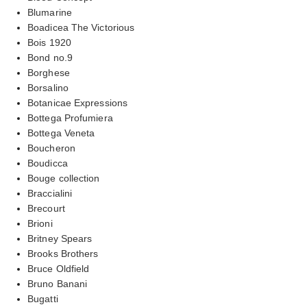
Blumarine
Boadicea The Victorious
Bois 1920
Bond no.9
Borghese
Borsalino
Botanicae Expressions
Bottega Profumiera
Bottega Veneta
Boucheron
Boudicca
Bouge collection
Braccialini
Brecourt
Brioni
Britney Spears
Brooks Brothers
Bruce Oldfield
Bruno Banani
Bugatti