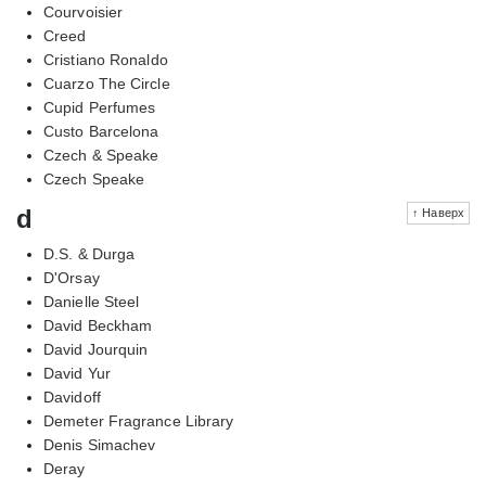
Courvoisier
Creed
Cristiano Ronaldo
Cuarzo The Circle
Cupid Perfumes
Custo Barcelona
Czech & Speake
Czech Speake
d
↑ Наверх
D.S. & Durga
D'Orsay
Danielle Steel
David Beckham
David Jourquin
David Yur
Davidoff
Demeter Fragrance Library
Denis Simachev
Deray