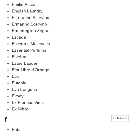
Emilio Pucci
English Laundry
Er, manno Scervino
Ermanno Scervino
Ermenegildo Zegna
Escada
Escentric Molecules
Essential Parfums
Esteban
Estee Lauder
Etat Libre d'Orange
Etro
Eutopie
Eva Longoria
Evody
Ex Floribus Vinis
Ex Nihilo
f
↑ Наверх
Fabi