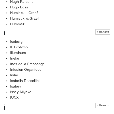
Hugh Parsons
Hugo Boss
Humiecki - Graef
Humiecki & Graef
Hummer
i
↑ Наверх
Iceberg
IL Profvmo
Illuminum
Ineke
Ines de la Fressange
Infusion Organique
Initio
Isabella Rossellini
Isabey
Issey Miyake
IUNX
j
↑ Наверх