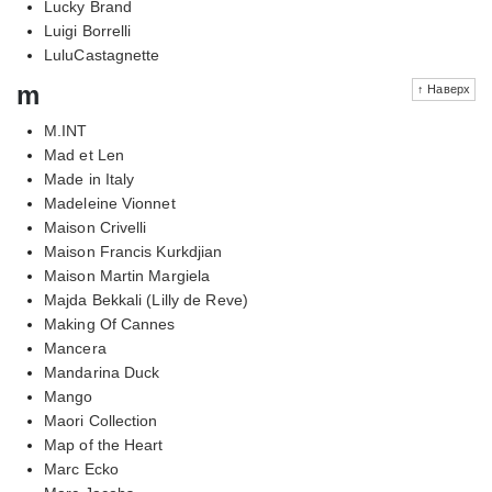
Lucky Brand
Luigi Borrelli
LuluCastagnette
m
↑ Наверх
M.INT
Mad et Len
Made in Italy
Madeleine Vionnet
Maison Crivelli
Maison Francis Kurkdjian
Maison Martin Margiela
Majda Bekkali (Lilly de Reve)
Making Of Cannes
Mancera
Mandarina Duck
Mango
Maori Collection
Map of the Heart
Marc Ecko