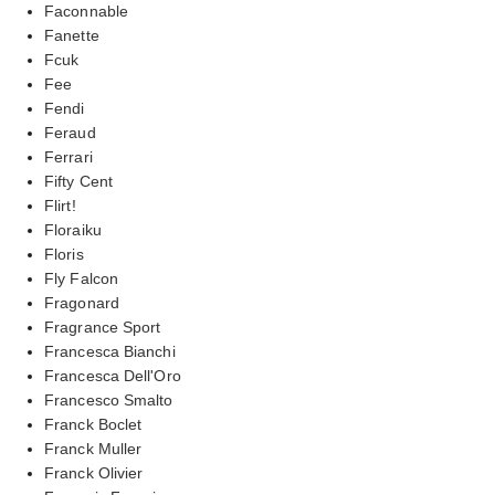
Faconnable
Fanette
Fcuk
Fee
Fendi
Feraud
Ferrari
Fifty Cent
Flirt!
Floraiku
Floris
Fly Falcon
Fragonard
Fragrance Sport
Francesca Bianchi
Francesca Dell'Oro
Francesco Smalto
Franck Boclet
Franck Muller
Franck Olivier