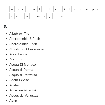
a
b
c
d
e
f
g
h
i
j
k
l
m
n
o
p
q
r
s
t
u
v
w
x
y
z
0-9
a
A Lab on Fire
Abercrombie & Fitch
Abercrombie Fitch
Absolument Parfumeur
Acca Kappa
Accendis
Acqua Di Monaco
Acqua di Parma
Acqua di Portofino
Adam Levine
Adidas
Adrienne Vittadini
Aedes de Venustas
Aerin