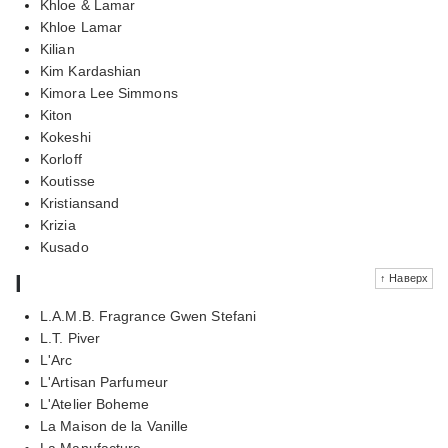
Khloe & Lamar
Khloe Lamar
Kilian
Kim Kardashian
Kimora Lee Simmons
Kiton
Kokeshi
Korloff
Koutisse
Kristiansand
Krizia
Kusado
l
↑ Наверх
L.A.M.B. Fragrance Gwen Stefani
L.T. Piver
L'Arc
L'Artisan Parfumeur
L'Atelier Boheme
La Maison de la Vanille
La Manufacture