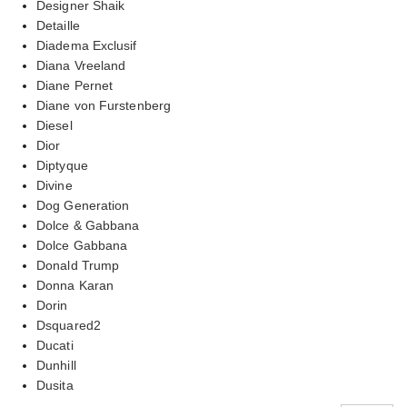
Designer Shaik
Detaille
Diadema Exclusif
Diana Vreeland
Diane Pernet
Diane von Furstenberg
Diesel
Dior
Diptyque
Divine
Dog Generation
Dolce & Gabbana
Dolce Gabbana
Donald Trump
Donna Karan
Dorin
Dsquared2
Ducati
Dunhill
Dusita