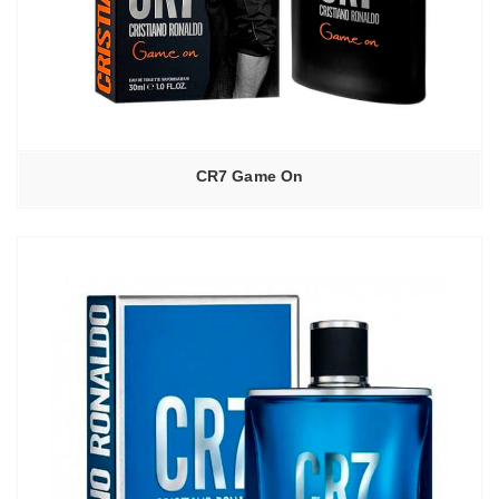
CR7 Game On