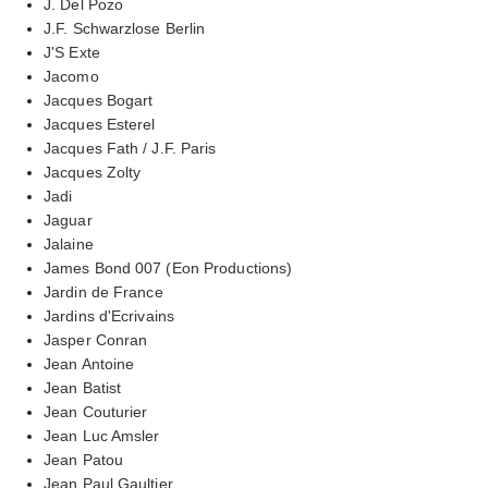
J. Del Pozo
J.F. Schwarzlose Berlin
J'S Exte
Jacomo
Jacques Bogart
Jacques Esterel
Jacques Fath / J.F. Paris
Jacques Zolty
Jadi
Jaguar
Jalaine
James Bond 007 (Eon Productions)
Jardin de France
Jardins d'Ecrivains
Jasper Conran
Jean Antoine
Jean Batist
Jean Couturier
Jean Luc Amsler
Jean Patou
Jean Paul Gaultier