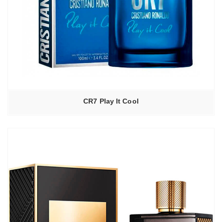
CR7 Play It Cool