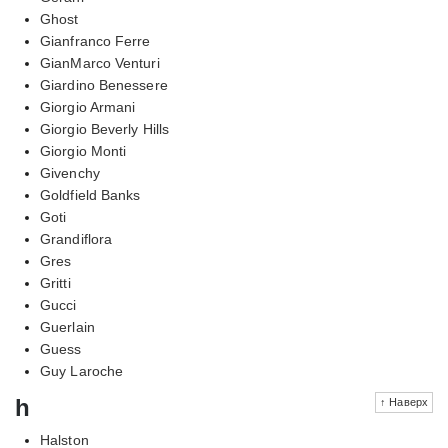
Ghost
Gianfranco Ferre
GianMarco Venturi
Giardino Benessere
Giorgio Armani
Giorgio Beverly Hills
Giorgio Monti
Givenchy
Goldfield Banks
Goti
Grandiflora
Gres
Gritti
Gucci
Guerlain
Guess
Guy Laroche
h
↑ Наверх
Halston