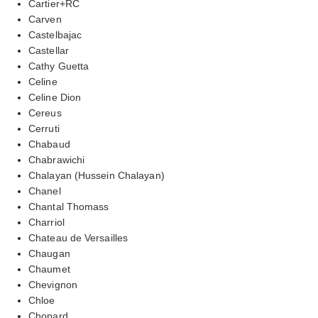
Cartier+RC
Carven
Castelbajac
Castellar
Cathy Guetta
Celine
Celine Dion
Cereus
Cerruti
Chabaud
Chabrawichi
Chalayan (Hussein Chalayan)
Chanel
Chantal Thomass
Charriol
Chateau de Versailles
Chaugan
Chaumet
Chevignon
Chloe
Chopard