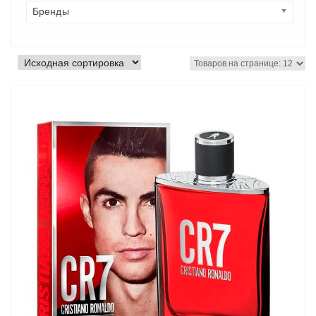
Бренды