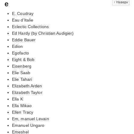
e
↑ Наверх
E. Coudray
Eau d'Italie
Eclectic Collections
Ed Hardy (by Christian Audigier)
Eddie Bauer
Edion
Egofacto
Eight & Bob
Eisenberg
Elie Saab
Elie Tahari
Elizabeth Arden
Elizabeth Taylor
Ella K
Ella Mikao
Ellen Tracy
Em, manuel Levain
Emanuel Ungaro
Emeshel