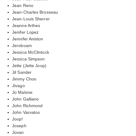
Jean Reno
Jean-Charles Brosseau
Jean-Louis Sherrer
Jeanne Arthes
Jenifer Lopez
Jennifer Aniston
Jeroboam
Jessica McClintock
Jessica Simpson
Jette (Jette Joop)
Jil Sander
Jimmy Choo
Jivago
Jo Malone
John Galliano
John Richmond
John Varvatos
Joop!
Joseph
Jovan