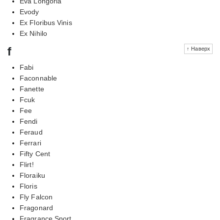
Eva Longoria
Evody
Ex Floribus Vinis
Ex Nihilo
f
↑ Наверх
Fabi
Faconnable
Fanette
Fcuk
Fee
Fendi
Feraud
Ferrari
Fifty Cent
Flirt!
Floraiku
Floris
Fly Falcon
Fragonard
Fragrance Sport