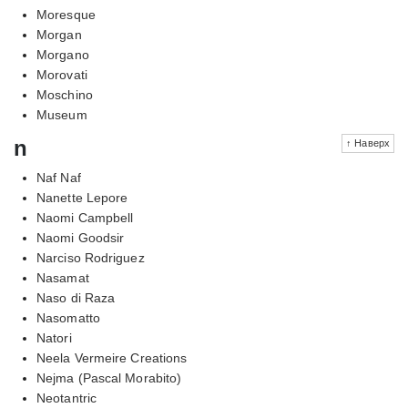
Moresque
Morgan
Morgano
Morovati
Moschino
Museum
n
↑ Наверх
Naf Naf
Nanette Lepore
Naomi Campbell
Naomi Goodsir
Narciso Rodriguez
Nasamat
Naso di Raza
Nasomatto
Natori
Neela Vermeire Creations
Nejma (Pascal Morabito)
Neotantric