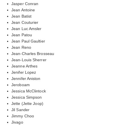
Jasper Conran
Jean Antoine
Jean Batist
Jean Couturier
Jean Luc Amsler
Jean Patou
Jean Paul Gaultier
Jean Reno
Jean-Charles Brosseau
Jean-Louis Sherrer
Jeanne Arthes
Jenifer Lopez
Jennifer Aniston
Jeroboam
Jessica McClintock
Jessica Simpson
Jette (Jette Joop)
Jil Sander
Jimmy Choo
Jivago