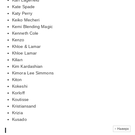
Kate Spade
Katy Perry
Keiko Mecheri
Kemi Blending Magic
Kenneth Cole
Kenzo
Khloe & Lamar
Khloe Lamar
Kilian
Kim Kardashian
Kimora Lee Simmons
Kiton
Kokeshi
Korloff
Koutisse
Kristiansand
Krizia
Kusado
l
↑ Наверх