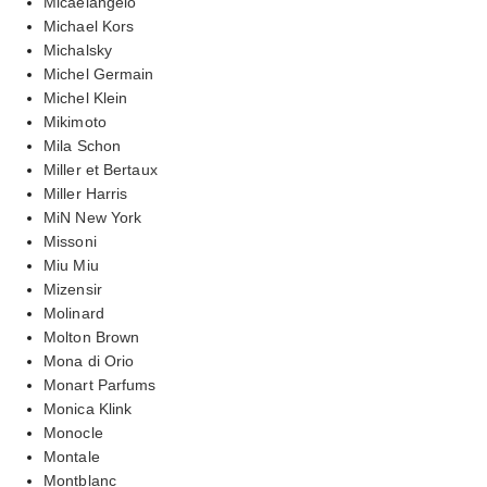
Micaelangelo
Michael Kors
Michalsky
Michel Germain
Michel Klein
Mikimoto
Mila Schon
Miller et Bertaux
Miller Harris
MiN New York
Missoni
Miu Miu
Mizensir
Molinard
Molton Brown
Mona di Orio
Monart Parfums
Monica Klink
Monocle
Montale
Montblanc