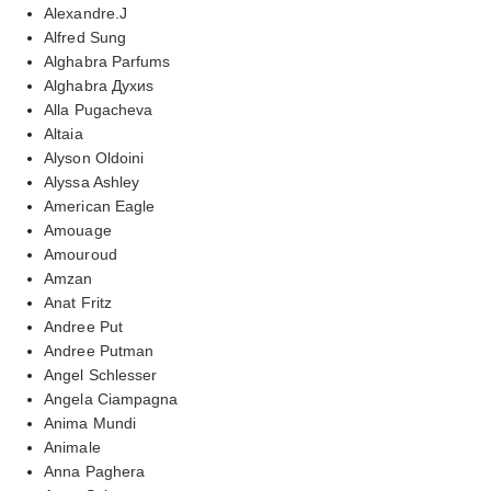
Alexandre.J
Alfred Sung
Alghabra Parfums
Alghabra Духиs
Alla Pugacheva
Altaia
Alyson Oldoini
Alyssa Ashley
American Eagle
Amouage
Amouroud
Amzan
Anat Fritz
Andree Put
Andree Putman
Angel Schlesser
Angela Ciampagna
Anima Mundi
Animale
Anna Paghera