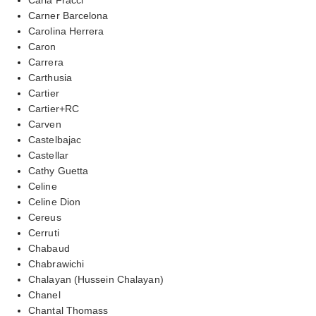
Carner Barcelona
Carolina Herrera
Caron
Carrera
Carthusia
Cartier
Cartier+RC
Carven
Castelbajac
Castellar
Cathy Guetta
Celine
Celine Dion
Cereus
Cerruti
Chabaud
Chabrawichi
Chalayan (Hussein Chalayan)
Chanel
Chantal Thomass