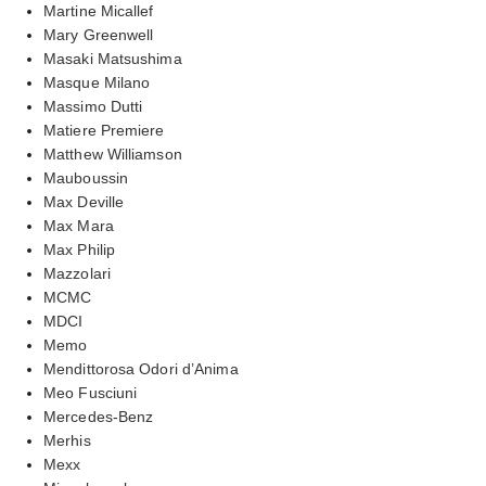
Martine Micallef
Mary Greenwell
Masaki Matsushima
Masque Milano
Massimo Dutti
Matiere Premiere
Matthew Williamson
Mauboussin
Max Deville
Max Mara
Max Philip
Mazzolari
MCMC
MDCI
Memo
Mendittorosa Odori d’Anima
Meo Fusciuni
Mercedes-Benz
Merhis
Mexx