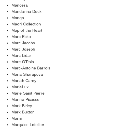
Mancera
Mandarina Duck
Mango
Maori Collection
Map of the Heart
Marc Ecko
Marc Jacobs
Marc Joseph
Marc Lidar
Marc O'Polo
Marc-Antoine Barrois
Maria Sharapova
Mariah Carey
MariaLux
Marie Saint Pierre
Marina Picasso
Mark Birley
Mark Buxton
Marni
Marquise Letellier