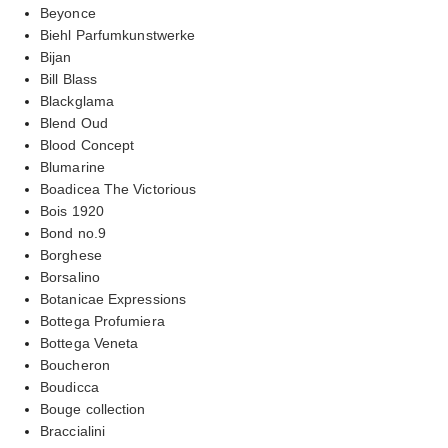
Beyonce
Biehl Parfumkunstwerke
Bijan
Bill Blass
Blackglama
Blend Oud
Blood Concept
Blumarine
Boadicea The Victorious
Bois 1920
Bond no.9
Borghese
Borsalino
Botanicae Expressions
Bottega Profumiera
Bottega Veneta
Boucheron
Boudicca
Bouge collection
Braccialini