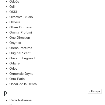
OdeJo
Odin
OKKI
Olfactive Studio
Olibere
Oliver Durbano
Omnia Profumi
One Direction
Onyrico
Orens Parfums
Original Scent
Oriza L. Legrand
Orlane
Orlov
Ormonde Jayne
Orto Parisi
Oscar de la Renta
p
↑ Наверх
Paco Rabanne