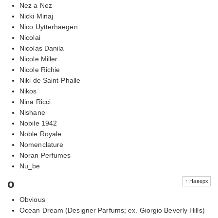
Nez a Nez
Nicki Minaj
Nico Uytterhaegen
Nicolai
Nicolas Danila
Nicole Miller
Nicole Richie
Niki de Saint-Phalle
Nikos
Nina Ricci
Nishane
Nobile 1942
Noble Royale
Nomenclature
Noran Perfumes
Nu_be
o
↑ Наверх
Obvious
Ocean Dream (Designer Parfums; ex. Giorgio Beverly Hills)