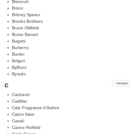
Brecourt
Brioni
Britney Spears
Brooks Brothers
Bruce Oldfield
Bruno Banani
Bugatti
Burberry
Burdin
Bvlgari
ByBozo
Byredo
c
↑ Наверх
Cacharel
Cadillac
Cale Fragranze d’Autore
Calvin Klein
Canali
Carine Roitfeld
Carla Fracci