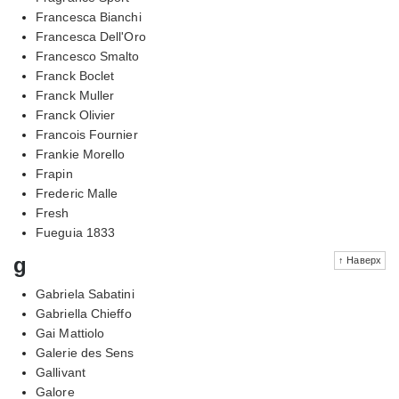
Francesca Bianchi
Francesca Dell'Oro
Francesco Smalto
Franck Boclet
Franck Muller
Franck Olivier
Francois Fournier
Frankie Morello
Frapin
Frederic Malle
Fresh
Fueguia 1833
g
↑ Наверх
Gabriela Sabatini
Gabriella Chieffo
Gai Mattiolo
Galerie des Sens
Gallivant
Galore