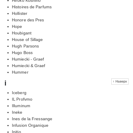
Hiroko Koshino
Histoires de Parfums
Hollister
Honore des Pres
Hope
Houbigant
House of Sillage
Hugh Parsons
Hugo Boss
Humiecki - Graef
Humiecki & Graef
Hummer
i
↑ Наверх
Iceberg
IL Profvmo
Illuminum
Ineke
Ines de la Fressange
Infusion Organique
Initio