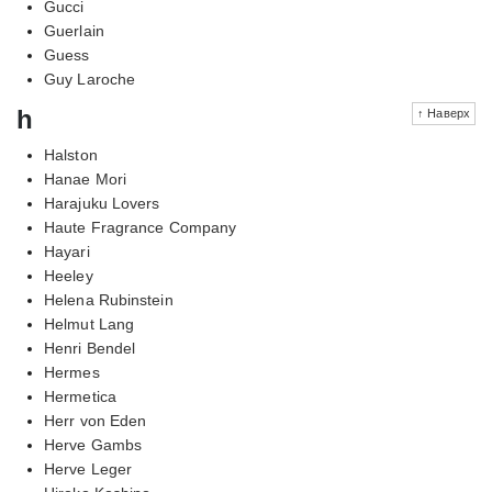
Gucci
Guerlain
Guess
Guy Laroche
h
↑ Наверх
Halston
Hanae Mori
Harajuku Lovers
Haute Fragrance Company
Hayari
Heeley
Helena Rubinstein
Helmut Lang
Henri Bendel
Hermes
Hermetica
Herr von Eden
Herve Gambs
Herve Leger