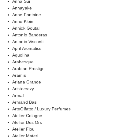
Anna Sui
Annayake
Anne Fontaine
Anne Klein
Annick Goutal
Antonio Banderas
Antonio Visconti
April Aromatics
Aquolina
Arabesque
Arabian Prestige
Aramis
Ariana Grande
Aristocrazy
Armaf
Armand Basi
ArteOlfatto / Luxury Perfumes
Atelier Cologne
Atelier Des Ors
Atelier Flou
Atelier Materi