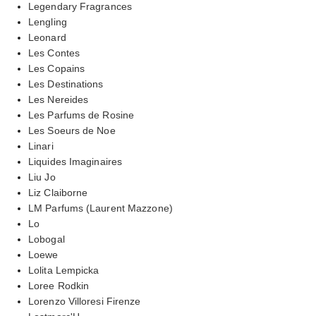
Legendary Fragrances
Lengling
Leonard
Les Contes
Les Copains
Les Destinations
Les Nereides
Les Parfums de Rosine
Les Soeurs de Noe
Linari
Liquides Imaginaires
Liu Jo
Liz Claiborne
LM Parfums (Laurent Mazzone)
Lo
Lobogal
Loewe
Lolita Lempicka
Loree Rodkin
Lorenzo Villoresi Firenze