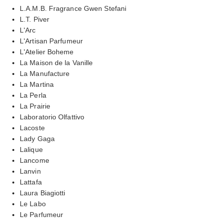
L.A.M.B. Fragrance Gwen Stefani
L.T. Piver
L'Arc
L'Artisan Parfumeur
L'Atelier Boheme
La Maison de la Vanille
La Manufacture
La Martina
La Perla
La Prairie
Laboratorio Olfattivo
Lacoste
Lady Gaga
Lalique
Lancome
Lanvin
Lattafa
Laura Biagiotti
Le Labo
Le Parfumeur