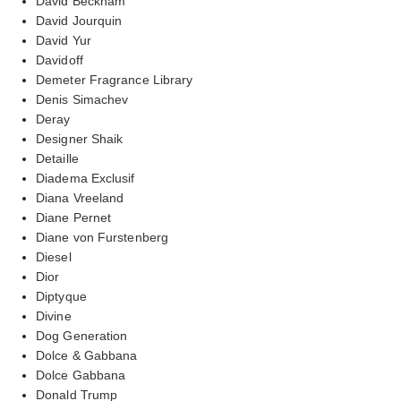
David Beckham
David Jourquin
David Yur
Davidoff
Demeter Fragrance Library
Denis Simachev
Deray
Designer Shaik
Detaille
Diadema Exclusif
Diana Vreeland
Diane Pernet
Diane von Furstenberg
Diesel
Dior
Diptyque
Divine
Dog Generation
Dolce & Gabbana
Dolce Gabbana
Donald Trump