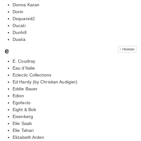
Donna Karan
Dorin
Dsquared2
Ducati
Dunhill
Dusita
e
↑ Наверх
E. Coudray
Eau d'Italie
Eclectic Collections
Ed Hardy (by Christian Audigier)
Eddie Bauer
Edion
Egofacto
Eight & Bob
Eisenberg
Elie Saab
Elie Tahari
Elizabeth Arden