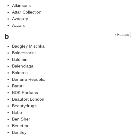
Atkinsons
Attar Collection
Azagury
Azzaro
b
↑ Наверх
Badgley Mischka
Baldessarini
Baldinini
Balenciaga
Balmain
Banana Republic
Baruti
BDK Parfums
Beaufort London
Beautydrugs
Bebe
Ben Sher
Benetton
Bentley