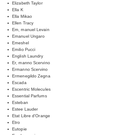
Elizabeth Taylor
Ella K
Ella Mikao
Ellen Tracy
Em, manuel Levain
Emanuel Ungaro
Emeshel
Emilio Pucci
English Laundry
Er, manno Scervino
Ermanno Scervino
Ermenegildo Zegna
Escada
Escentric Molecules
Essential Parfums
Esteban
Estee Lauder
Etat Libre d'Orange
Etro
Eutopie