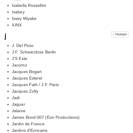
Isabella Rossellini
Isabey
Issey Miyake
IUNX
j
↑ Наверх
J. Del Pozo
J.F. Schwarzlose Berlin
J'S Exte
Jacomo
Jacques Bogart
Jacques Esterel
Jacques Fath / J.F. Paris
Jacques Zolty
Jadi
Jaguar
Jalaine
James Bond 007 (Eon Productions)
Jardin de France
Jardins d'Ecrivains