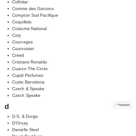
Collistar
Comme des Garcons
Comptoir Sud Pacifique
Coquillete
Costume National
Coty
Courreges
Courvoisier
Creed
Cristiano Ronaldo
Cuarzo The Circle
Cupid Perfumes
Custo Barcelona
Czech & Speake
Czech Speake
d
↑ Наверх
D.S. & Durga
D'Orsay
Danielle Steel