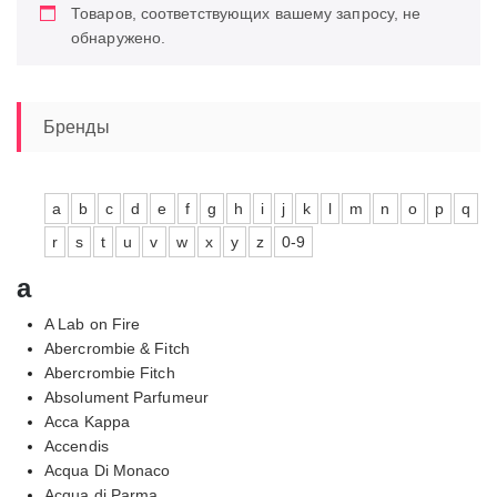
Товаров, соответствующих вашему запросу, не
обнаружено.
Бренды
a
b
c
d
e
f
g
h
i
j
k
l
m
n
o
p
q
r
s
t
u
v
w
x
y
z
0-9
a
A Lab on Fire
Abercrombie & Fitch
Abercrombie Fitch
Absolument Parfumeur
Acca Kappa
Accendis
Acqua Di Monaco
Acqua di Parma