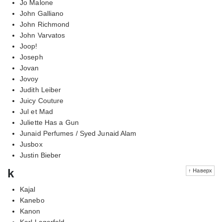
Jo Malone
John Galliano
John Richmond
John Varvatos
Joop!
Joseph
Jovan
Jovoy
Judith Leiber
Juicy Couture
Jul et Mad
Juliette Has a Gun
Junaid Perfumes / Syed Junaid Alam
Jusbox
Justin Bieber
k
↑ Наверх
Kajal
Kanebo
Kanon
Karl Lagerfeld