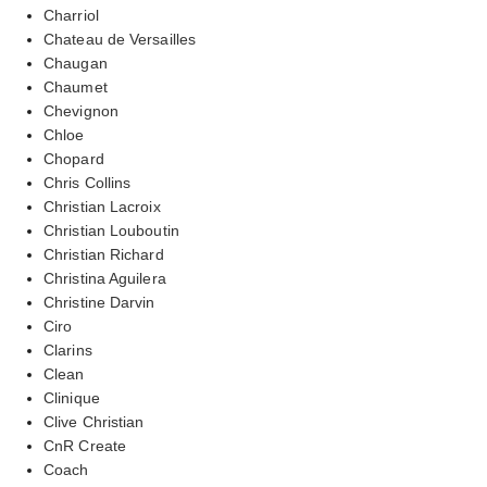
Charriol
Chateau de Versailles
Chaugan
Chaumet
Chevignon
Chloe
Chopard
Chris Collins
Christian Lacroix
Christian Louboutin
Christian Richard
Christina Aguilera
Christine Darvin
Ciro
Clarins
Clean
Clinique
Clive Christian
CnR Create
Coach