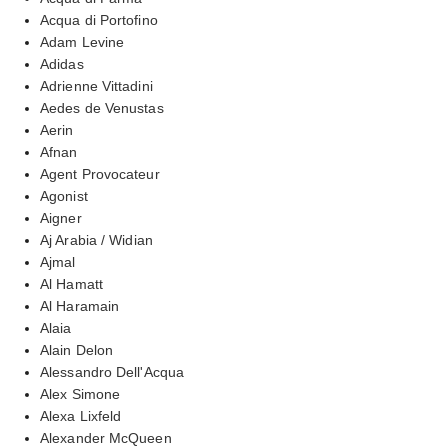
Acqua di Portofino
Adam Levine
Adidas
Adrienne Vittadini
Aedes de Venustas
Aerin
Afnan
Agent Provocateur
Agonist
Aigner
Aj Arabia / Widian
Ajmal
Al Hamatt
Al Haramain
Alaia
Alain Delon
Alessandro Dell'Acqua
Alex Simone
Alexa Lixfeld
Alexander McQueen