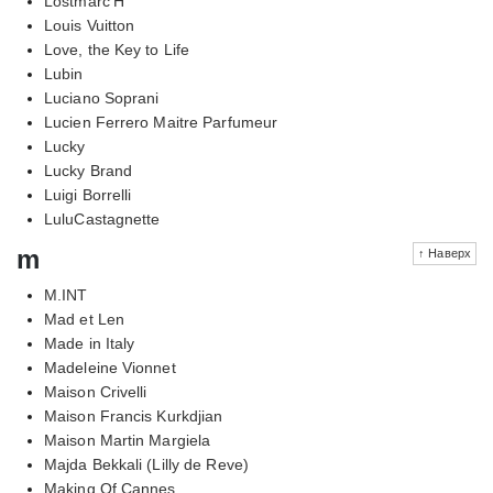
Lostmarc'H
Louis Vuitton
Love, the Key to Life
Lubin
Luciano Soprani
Lucien Ferrero Maitre Parfumeur
Lucky
Lucky Brand
Luigi Borrelli
LuluCastagnette
m
↑ Наверх
M.INT
Mad et Len
Made in Italy
Madeleine Vionnet
Maison Crivelli
Maison Francis Kurkdjian
Maison Martin Margiela
Majda Bekkali (Lilly de Reve)
Making Of Cannes