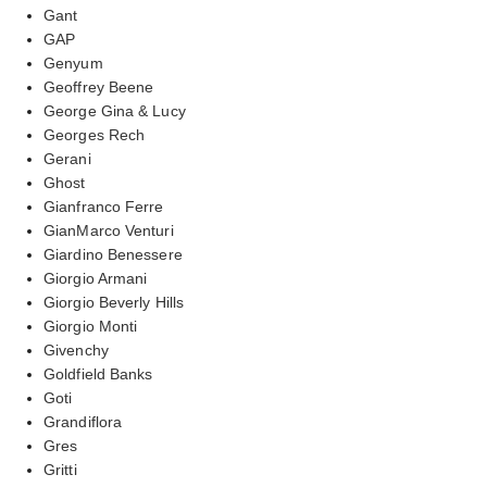
Gant
GAP
Genyum
Geoffrey Beene
George Gina & Lucy
Georges Rech
Gerani
Ghost
Gianfranco Ferre
GianMarco Venturi
Giardino Benessere
Giorgio Armani
Giorgio Beverly Hills
Giorgio Monti
Givenchy
Goldfield Banks
Goti
Grandiflora
Gres
Gritti