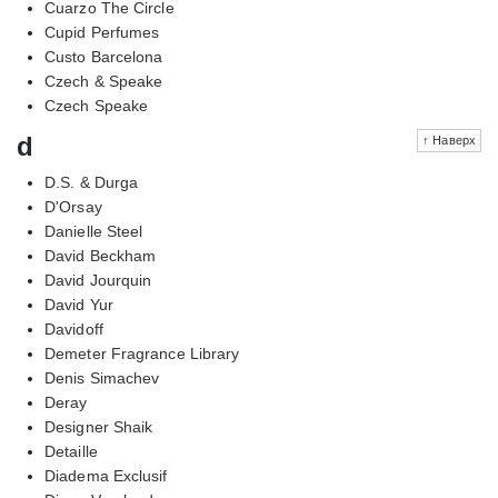
Cuarzo The Circle
Cupid Perfumes
Custo Barcelona
Czech & Speake
Czech Speake
d
↑ Наверх
D.S. & Durga
D'Orsay
Danielle Steel
David Beckham
David Jourquin
David Yur
Davidoff
Demeter Fragrance Library
Denis Simachev
Deray
Designer Shaik
Detaille
Diadema Exclusif