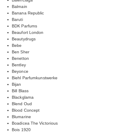
Balmain
Banana Republic
Baruti
BDK Parfums
Beaufort London
Beautydrugs
Bebe
Ben Sher
Benetton
Bentley
Beyonce
Biehl Parfumkunstwerke
Bijan
Bill Blass
Blackglama
Blend Oud
Blood Concept
Blumarine
Boadicea The Victorious
Bois 1920