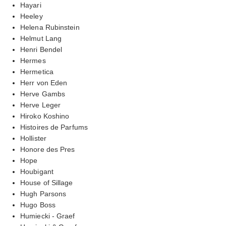
Hayari
Heeley
Helena Rubinstein
Helmut Lang
Henri Bendel
Hermes
Hermetica
Herr von Eden
Herve Gambs
Herve Leger
Hiroko Koshino
Histoires de Parfums
Hollister
Honore des Pres
Hope
Houbigant
House of Sillage
Hugh Parsons
Hugo Boss
Humiecki - Graef