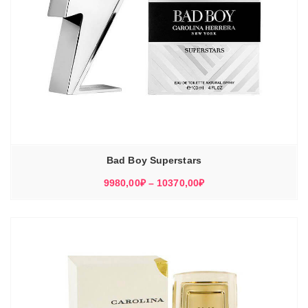
Bad Boy Superstars
Диапазон
9980,00
₽
–
10370,00
₽
цен:
9980,00₽
–
10370,00₽