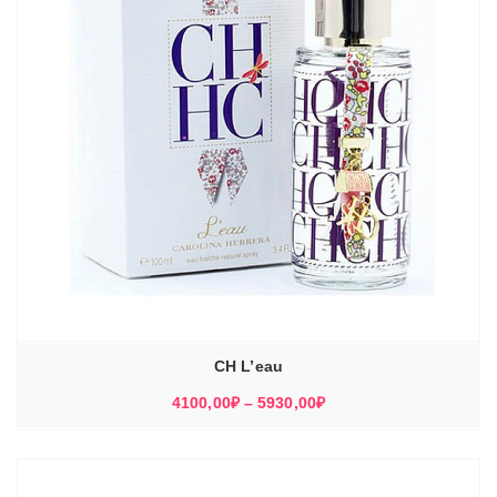
CH L’eau
Диапазон
4100,00
₽
–
5930,00
₽
цен:
4100,00₽
–