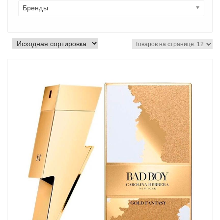
Бренды