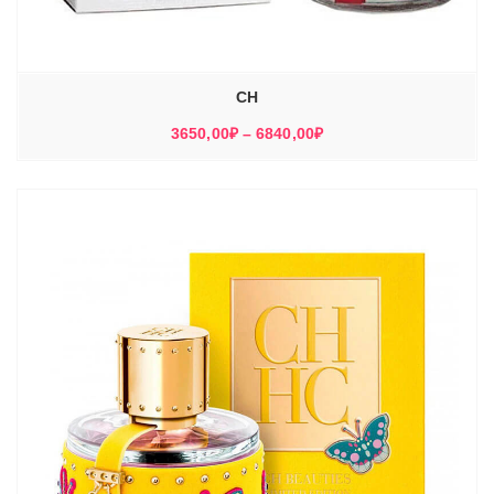
CH
Диапазон
3650,00
₽
–
6840,00
₽
цен:
3650,00₽
–
6840,00₽