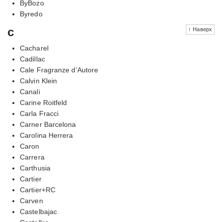
ByBozo
Byredo
c
↑ Наверх
Cacharel
Cadillac
Cale Fragranze d’Autore
Calvin Klein
Canali
Carine Roitfeld
Carla Fracci
Carner Barcelona
Carolina Herrera
Caron
Carrera
Carthusia
Cartier
Cartier+RC
Carven
Castelbajac