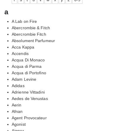
a
A Lab on Fire
Abercrombie & Fitch
Abercrombie Fitch
Absolument Parfumeur
Acca Kappa
Accendis
Acqua Di Monaco
Acqua di Parma
Acqua di Portofino
Adam Levine
Adidas
Adrienne Vittadini
Aedes de Venustas
Aerin
Afnan
Agent Provocateur
Agonist
Aigner