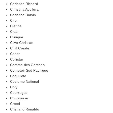
Christian Richard
Christina Aguilera
Christine Darvin
Ciro
Clarins
Clean
Clinique
Clive Christian
CnR Create
Coach
Collistar
Comme des Garcons
Comptoir Sud Pacifique
Coquillete
Costume National
Coty
Courreges
Courvoisier
Creed
Cristiano Ronaldo