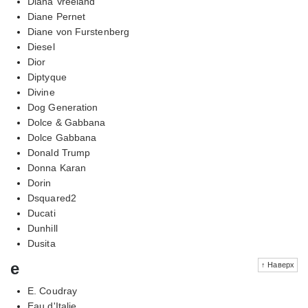
Diana Vreeland
Diane Pernet
Diane von Furstenberg
Diesel
Dior
Diptyque
Divine
Dog Generation
Dolce & Gabbana
Dolce Gabbana
Donald Trump
Donna Karan
Dorin
Dsquared2
Ducati
Dunhill
Dusita
e
↑ Наверх
E. Coudray
Eau d'Italie