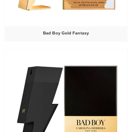
Bad Boy Gold Fantasy