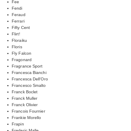
Fee
Fendi
Feraud
Ferrari
Fifty Cent
Flirt!
Floraiku
Floris
Fly Falcon
Fragonard
Fragrance Sport
Francesca Bianchi
Francesca Dell'Oro
Francesco Smalto
Franck Boclet
Franck Muller
Franck Olivier
Francois Fournier
Frankie Morello
Frapin
Frederic Malle