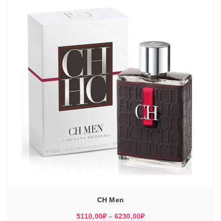
5930,00₽
CH Men
Диапазон
5110,00
₽
–
6230,00
₽