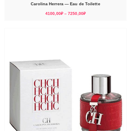
–
Carolina Herrera — Eau de Toilette
5310,00₽
Диапазон
4100,00
₽
–
7250,00
₽
цен:
4100,00₽
–
7250,00₽