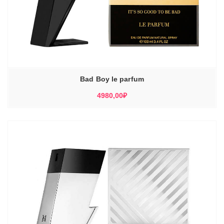
Bad Boy le parfum
4980,00
₽