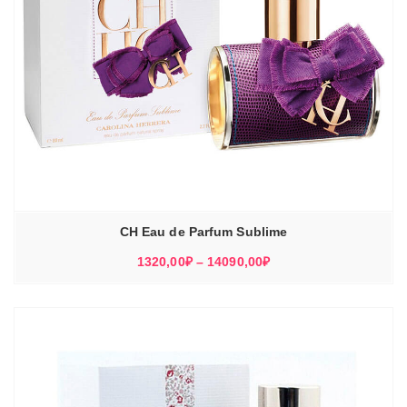
CH Eau de Parfum Sublime
Диапазон
1320,00
₽
–
14090,00
₽
цен:
1320,00₽
–
14090,00₽