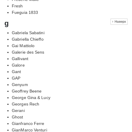
Fresh
Fueguia 1833
g
↑ Наверх
Gabriela Sabatini
Gabriella Chieffo
Gai Mattiolo
Galerie des Sens
Gallivant
Galore
Gant
GAP
Genyum
Geoffrey Beene
George Gina & Lucy
Georges Rech
Gerani
Ghost
Gianfranco Ferre
GianMarco Venturi