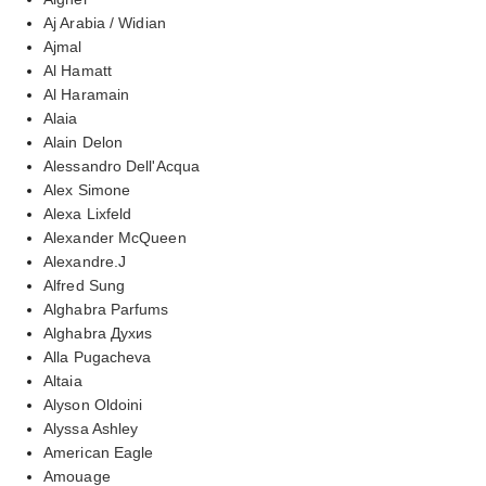
Aj Arabia / Widian
Ajmal
Al Hamatt
Al Haramain
Alaia
Alain Delon
Alessandro Dell'Acqua
Alex Simone
Alexa Lixfeld
Alexander McQueen
Alexandre.J
Alfred Sung
Alghabra Parfums
Alghabra Духиs
Alla Pugacheva
Altaia
Alyson Oldoini
Alyssa Ashley
American Eagle
Amouage