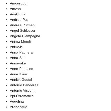
Amouroud
Amzan
Anat Fritz
Andree Put
Andree Putman
Angel Schlesser
Angela Ciampagna
Anima Mundi
Animale
Anna Paghera
Anna Sui
Annayake
Anne Fontaine
Anne Klein
Annick Goutal
Antonio Banderas
Antonio Visconti
April Aromatics
Aquolina
Arabesque