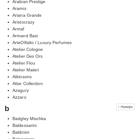
Arabian Prestige
Aramis
Ariana Grande
Aristocrazy
Armaf
Armand Basi
ArteOlfatto / Luxury Perfumes
Atelier Cologne
Atelier Des Ors
Atelier Flou
Atelier Materi
Atkinsons
Attar Collection
Azagury
Azzaro
b
↑ Наверх
Badgley Mischka
Baldessarini
Baldinini
Balenciaga