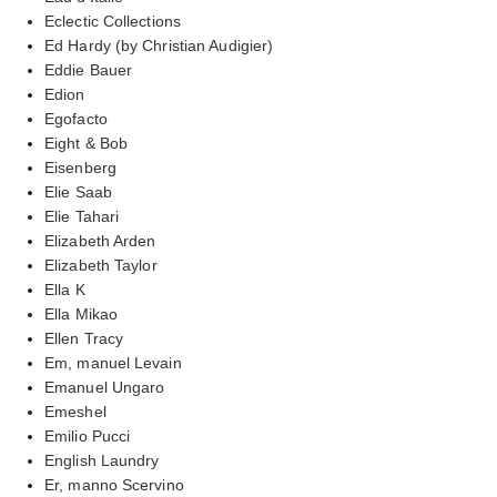
Eclectic Collections
Ed Hardy (by Christian Audigier)
Eddie Bauer
Edion
Egofacto
Eight & Bob
Eisenberg
Elie Saab
Elie Tahari
Elizabeth Arden
Elizabeth Taylor
Ella K
Ella Mikao
Ellen Tracy
Em, manuel Levain
Emanuel Ungaro
Emeshel
Emilio Pucci
English Laundry
Er, manno Scervino