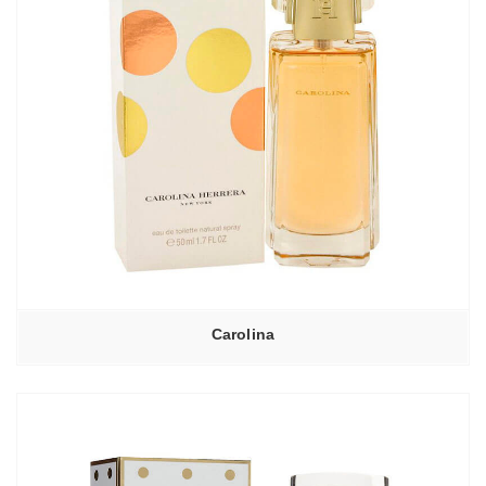
Carolina