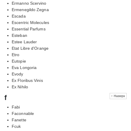
Ermanno Scervino
Ermenegildo Zegna
Escada
Escentric Molecules
Essential Parfums
Esteban
Estee Lauder
Etat Libre d'Orange
Etro
Eutopie
Eva Longoria
Evody
Ex Floribus Vinis
Ex Nihilo
f
↑ Наверх
Fabi
Faconnable
Fanette
Fcuk