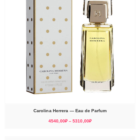
Carolina Herrera — Eau de Parfum
Диапазон
4540,00
₽
–
5310,00
₽
цен:
4540,00₽