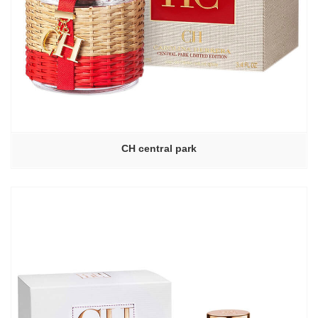
CH central park