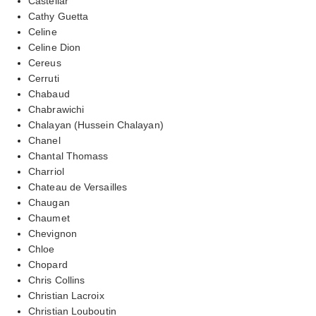
Castellar
Cathy Guetta
Celine
Celine Dion
Cereus
Cerruti
Chabaud
Chabrawichi
Chalayan (Hussein Chalayan)
Chanel
Chantal Thomass
Charriol
Chateau de Versailles
Chaugan
Chaumet
Chevignon
Chloe
Chopard
Chris Collins
Christian Lacroix
Christian Louboutin