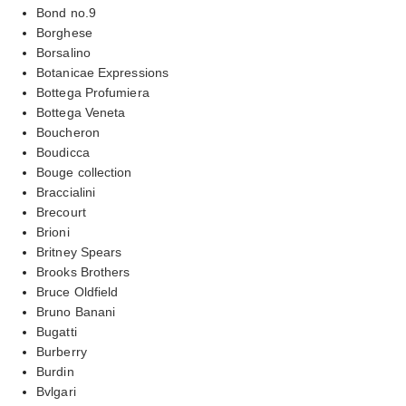
Bond no.9
Borghese
Borsalino
Botanicae Expressions
Bottega Profumiera
Bottega Veneta
Boucheron
Boudicca
Bouge collection
Braccialini
Brecourt
Brioni
Britney Spears
Brooks Brothers
Bruce Oldfield
Bruno Banani
Bugatti
Burberry
Burdin
Bvlgari