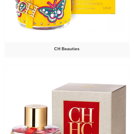
CH Beauties