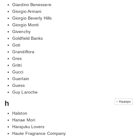
Giardino Benessere
Giorgio Armani
Giorgio Beverly Hills
Giorgio Monti
Givenchy
Goldfield Banks
Goti
Grandiflora
Gres
Gritti
Gucci
Guerlain
Guess
Guy Laroche
h
↑ Наверх
Halston
Hanae Mori
Harajuku Lovers
Haute Fragrance Company