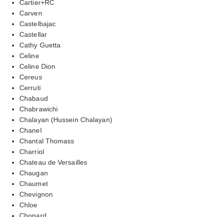
Cartier+RC
Carven
Castelbajac
Castellar
Cathy Guetta
Celine
Celine Dion
Cereus
Cerruti
Chabaud
Chabrawichi
Chalayan (Hussein Chalayan)
Chanel
Chantal Thomass
Charriol
Chateau de Versailles
Chaugan
Chaumet
Chevignon
Chloe
Chopard