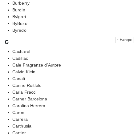
Burberry
Burdin
Bvlgari
ByBozo
Byredo
c
↑ Наверх
Cacharel
Cadillac
Cale Fragranze d’Autore
Calvin Klein
Canali
Carine Roitfeld
Carla Fracci
Carner Barcelona
Carolina Herrera
Caron
Carrera
Carthusia
Cartier