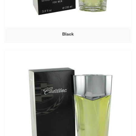
Black