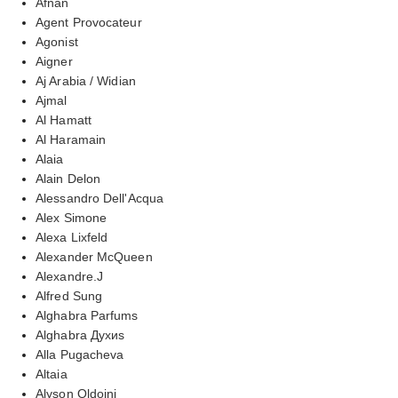
Afnan
Agent Provocateur
Agonist
Aigner
Aj Arabia / Widian
Ajmal
Al Hamatt
Al Haramain
Alaia
Alain Delon
Alessandro Dell'Acqua
Alex Simone
Alexa Lixfeld
Alexander McQueen
Alexandre.J
Alfred Sung
Alghabra Parfums
Alghabra Духиs
Alla Pugacheva
Altaia
Alyson Oldoini