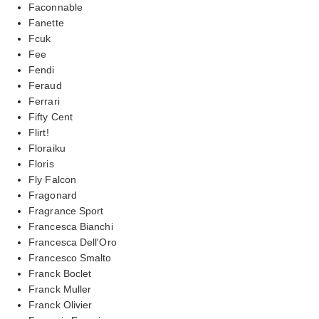
Faconnable
Fanette
Fcuk
Fee
Fendi
Feraud
Ferrari
Fifty Cent
Flirt!
Floraiku
Floris
Fly Falcon
Fragonard
Fragrance Sport
Francesca Bianchi
Francesca Dell'Oro
Francesco Smalto
Franck Boclet
Franck Muller
Franck Olivier