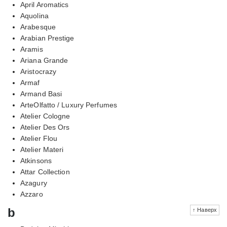
April Aromatics
Aquolina
Arabesque
Arabian Prestige
Aramis
Ariana Grande
Aristocrazy
Armaf
Armand Basi
ArteOlfatto / Luxury Perfumes
Atelier Cologne
Atelier Des Ors
Atelier Flou
Atelier Materi
Atkinsons
Attar Collection
Azagury
Azzaro
b
↑ Наверх