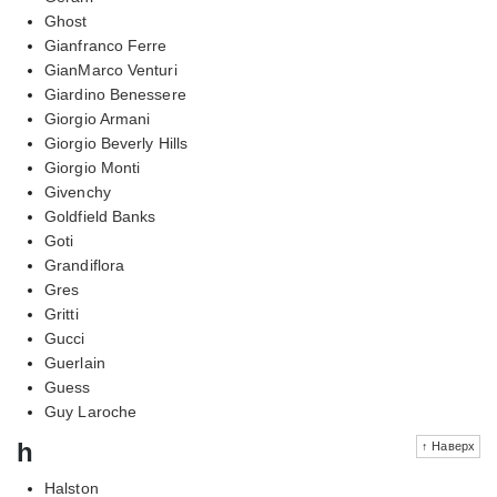
Ghost
Gianfranco Ferre
GianMarco Venturi
Giardino Benessere
Giorgio Armani
Giorgio Beverly Hills
Giorgio Monti
Givenchy
Goldfield Banks
Goti
Grandiflora
Gres
Gritti
Gucci
Guerlain
Guess
Guy Laroche
h
↑ Наверх
Halston