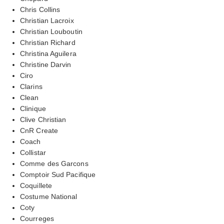
Chris Collins
Christian Lacroix
Christian Louboutin
Christian Richard
Christina Aguilera
Christine Darvin
Ciro
Clarins
Clean
Clinique
Clive Christian
CnR Create
Coach
Collistar
Comme des Garcons
Comptoir Sud Pacifique
Coquillete
Costume National
Coty
Courreges