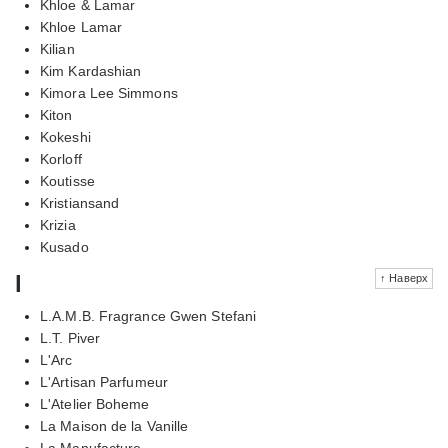
Khloe & Lamar
Khloe Lamar
Kilian
Kim Kardashian
Kimora Lee Simmons
Kiton
Kokeshi
Korloff
Koutisse
Kristiansand
Krizia
Kusado
l
↑ Наверх
L.A.M.B. Fragrance Gwen Stefani
L.T. Piver
L'Arc
L'Artisan Parfumeur
L'Atelier Boheme
La Maison de la Vanille
La Manufacture