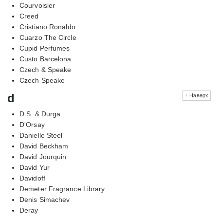
Courvoisier
Creed
Cristiano Ronaldo
Cuarzo The Circle
Cupid Perfumes
Custo Barcelona
Czech & Speake
Czech Speake
d
↑ Наверх
D.S. & Durga
D'Orsay
Danielle Steel
David Beckham
David Jourquin
David Yur
Davidoff
Demeter Fragrance Library
Denis Simachev
Deray