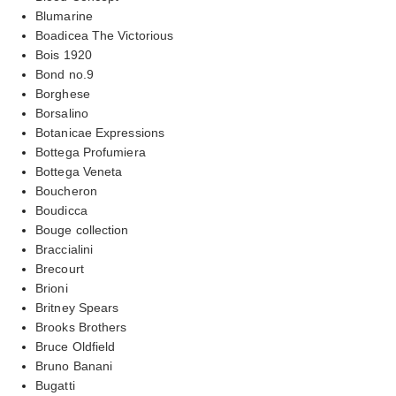
Blumarine
Boadicea The Victorious
Bois 1920
Bond no.9
Borghese
Borsalino
Botanicae Expressions
Bottega Profumiera
Bottega Veneta
Boucheron
Boudicca
Bouge collection
Braccialini
Brecourt
Brioni
Britney Spears
Brooks Brothers
Bruce Oldfield
Bruno Banani
Bugatti