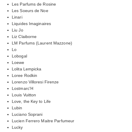
Les Parfums de Rosine
Les Soeurs de Noe
Linari
Liquides Imaginaires
Liu Jo
Liz Claiborne
LM Parfums (Laurent Mazzone)
Lo
Lobogal
Loewe
Lolita Lempicka
Loree Rodkin
Lorenzo Villoresi Firenze
Lostmarc'H
Louis Vuitton
Love, the Key to Life
Lubin
Luciano Soprani
Lucien Ferrero Maitre Parfumeur
Lucky