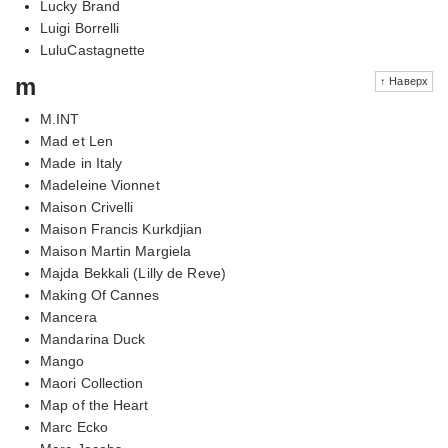
Lucky Brand
Luigi Borrelli
LuluCastagnette
m
↑ Наверх
M.INT
Mad et Len
Made in Italy
Madeleine Vionnet
Maison Crivelli
Maison Francis Kurkdjian
Maison Martin Margiela
Majda Bekkali (Lilly de Reve)
Making Of Cannes
Mancera
Mandarina Duck
Mango
Maori Collection
Map of the Heart
Marc Ecko