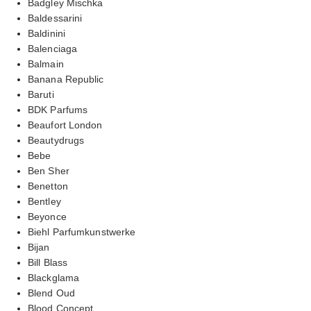
Badgley Mischka
Baldessarini
Baldinini
Balenciaga
Balmain
Banana Republic
Baruti
BDK Parfums
Beaufort London
Beautydrugs
Bebe
Ben Sher
Benetton
Bentley
Beyonce
Biehl Parfumkunstwerke
Bijan
Bill Blass
Blackglama
Blend Oud
Blood Concept