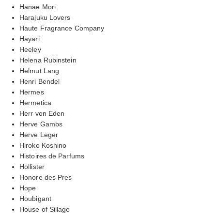
Hanae Mori
Harajuku Lovers
Haute Fragrance Company
Hayari
Heeley
Helena Rubinstein
Helmut Lang
Henri Bendel
Hermes
Hermetica
Herr von Eden
Herve Gambs
Herve Leger
Hiroko Koshino
Histoires de Parfums
Hollister
Honore des Pres
Hope
Houbigant
House of Sillage