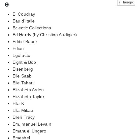
e
↑ Наверх
E. Coudray
Eau d'Italie
Eclectic Collections
Ed Hardy (by Christian Audigier)
Eddie Bauer
Edion
Egofacto
Eight & Bob
Eisenberg
Elie Saab
Elie Tahari
Elizabeth Arden
Elizabeth Taylor
Ella K
Ella Mikao
Ellen Tracy
Em, manuel Levain
Emanuel Ungaro
Emeshel