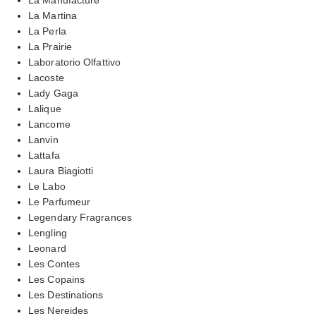
La Martina
La Perla
La Prairie
Laboratorio Olfattivo
Lacoste
Lady Gaga
Lalique
Lancome
Lanvin
Lattafa
Laura Biagiotti
Le Labo
Le Parfumeur
Legendary Fragrances
Lengling
Leonard
Les Contes
Les Copains
Les Destinations
Les Nereides