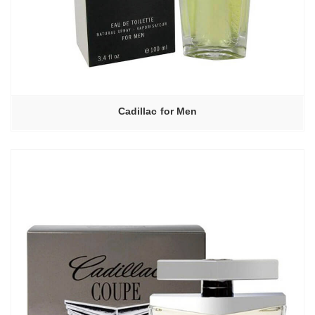
Cadillac for Men