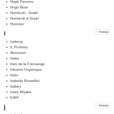
Hugh Parsons
Hugo Boss
Humiecki - Graef
Humiecki & Graef
Hummer
i
↑ Наверх
Iceberg
IL Profvmo
Illuminum
Ineke
Ines de la Fressange
Infusion Organique
Initio
Isabella Rossellini
Isabey
Issey Miyake
IUNX
j
↑ Наверх