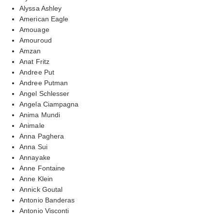
Alyssa Ashley
American Eagle
Amouage
Amouroud
Amzan
Anat Fritz
Andree Put
Andree Putman
Angel Schlesser
Angela Ciampagna
Anima Mundi
Animale
Anna Paghera
Anna Sui
Annayake
Anne Fontaine
Anne Klein
Annick Goutal
Antonio Banderas
Antonio Visconti