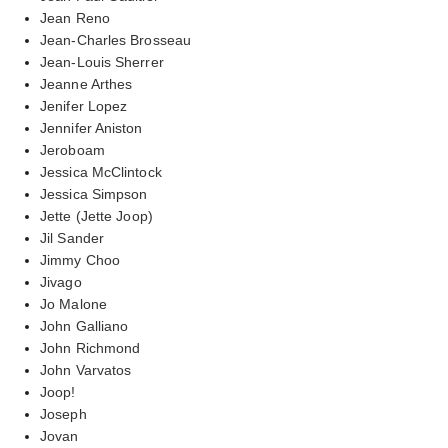
Jean Reno
Jean-Charles Brosseau
Jean-Louis Sherrer
Jeanne Arthes
Jenifer Lopez
Jennifer Aniston
Jeroboam
Jessica McClintock
Jessica Simpson
Jette (Jette Joop)
Jil Sander
Jimmy Choo
Jivago
Jo Malone
John Galliano
John Richmond
John Varvatos
Joop!
Joseph
Jovan