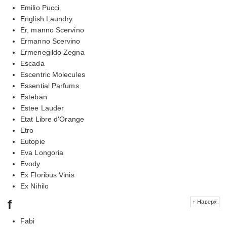
Emilio Pucci
English Laundry
Er, manno Scervino
Ermanno Scervino
Ermenegildo Zegna
Escada
Escentric Molecules
Essential Parfums
Esteban
Estee Lauder
Etat Libre d'Orange
Etro
Eutopie
Eva Longoria
Evody
Ex Floribus Vinis
Ex Nihilo
f
↑ Наверх
Fabi