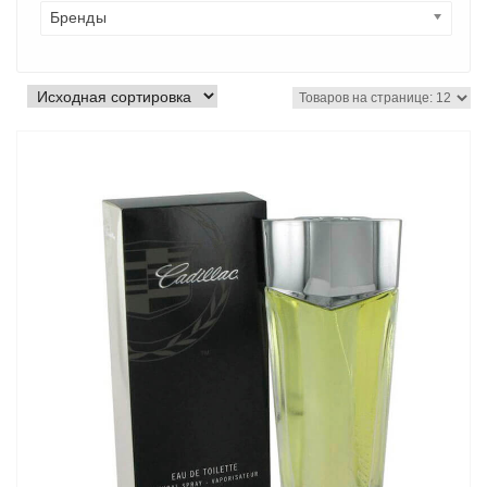
Бренды