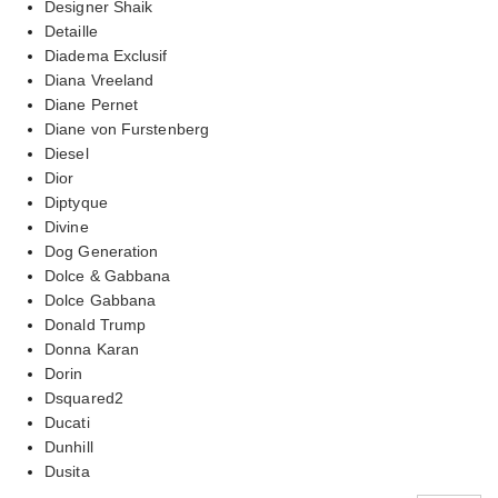
Designer Shaik
Detaille
Diadema Exclusif
Diana Vreeland
Diane Pernet
Diane von Furstenberg
Diesel
Dior
Diptyque
Divine
Dog Generation
Dolce & Gabbana
Dolce Gabbana
Donald Trump
Donna Karan
Dorin
Dsquared2
Ducati
Dunhill
Dusita