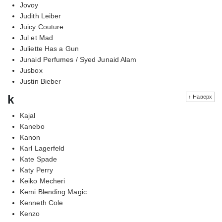
Jovoy
Judith Leiber
Juicy Couture
Jul et Mad
Juliette Has a Gun
Junaid Perfumes / Syed Junaid Alam
Jusbox
Justin Bieber
k
↑ Наверх
Kajal
Kanebo
Kanon
Karl Lagerfeld
Kate Spade
Katy Perry
Keiko Mecheri
Kemi Blending Magic
Kenneth Cole
Kenzo