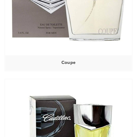
Coupe