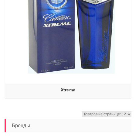
Xtreme
Бренды