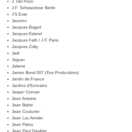
J. Del Pozo
J.F. Schwarzlose Berlin
J'S Exte
Jacomo
Jacques Bogart
Jacques Esterel
Jacques Fath / J.F. Paris
Jacques Zolty
Jadi
Jaguar
Jalaine
James Bond 007 (Eon Productions)
Jardin de France
Jardins d'Ecrivains
Jasper Conran
Jean Antoine
Jean Batist
Jean Couturier
Jean Luc Amsler
Jean Patou
Jean Paul Gaultier