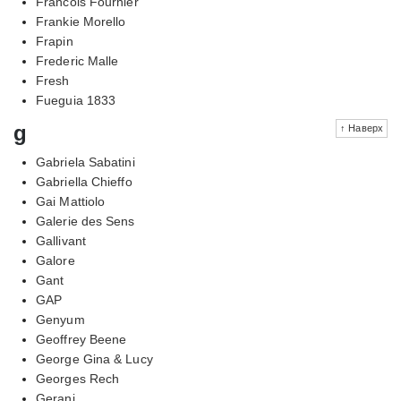
Francois Fournier
Frankie Morello
Frapin
Frederic Malle
Fresh
Fueguia 1833
g
↑ Наверх
Gabriela Sabatini
Gabriella Chieffo
Gai Mattiolo
Galerie des Sens
Gallivant
Galore
Gant
GAP
Genyum
Geoffrey Beene
George Gina & Lucy
Georges Rech
Gerani