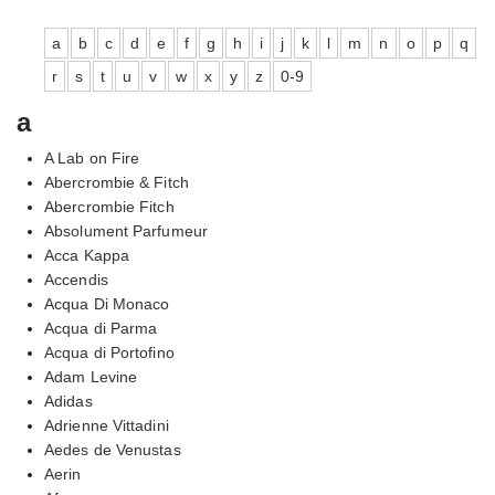
a
b
c
d
e
f
g
h
i
j
k
l
m
n
o
p
q
r
s
t
u
v
w
x
y
z
0-9
a
A Lab on Fire
Abercrombie & Fitch
Abercrombie Fitch
Absolument Parfumeur
Acca Kappa
Accendis
Acqua Di Monaco
Acqua di Parma
Acqua di Portofino
Adam Levine
Adidas
Adrienne Vittadini
Aedes de Venustas
Aerin