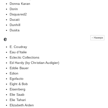
Donna Karan
Dorin
Dsquared2
Ducati
Dunhill
Dusita
e
↑ Наверх
E. Coudray
Eau d'Italie
Eclectic Collections
Ed Hardy (by Christian Audigier)
Eddie Bauer
Edion
Egofacto
Eight & Bob
Eisenberg
Elie Saab
Elie Tahari
Elizabeth Arden