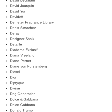
David Beckham
David Jourquin
David Yur
Davidoff
Demeter Fragrance Library
Denis Simachev
Deray
Designer Shaik
Detaille
Diadema Exclusif
Diana Vreeland
Diane Pernet
Diane von Furstenberg
Diesel
Dior
Diptyque
Divine
Dog Generation
Dolce & Gabbana
Dolce Gabbana
Donald Trump