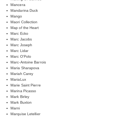
Mancera
Mandarina Duck
Mango
Maori Collection
Map of the Heart
Marc Ecko
Marc Jacobs
Marc Joseph
Marc Lidar
Marc O'Polo
Marc-Antoine Barrois
Maria Sharapova
Mariah Carey
MariaLux
Marie Saint Pierre
Marina Picasso
Mark Birley
Mark Buxton
Marni
Marquise Letellier