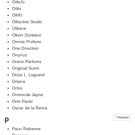
OdeJo
Odin
OKKI
Olfactive Studio
Olibere
Oliver Durbano
Omnia Profumi
One Direction
Onyrico
Orens Parfums
Original Scent
Oriza L. Legrand
Orlane
Orlov
Ormonde Jayne
Orto Parisi
Oscar de la Renta
p
↑ Наверх
Paco Rabanne