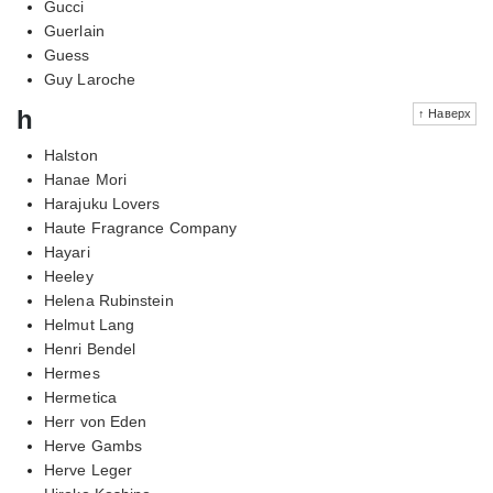
Gucci
Guerlain
Guess
Guy Laroche
h
↑ Наверх
Halston
Hanae Mori
Harajuku Lovers
Haute Fragrance Company
Hayari
Heeley
Helena Rubinstein
Helmut Lang
Henri Bendel
Hermes
Hermetica
Herr von Eden
Herve Gambs
Herve Leger