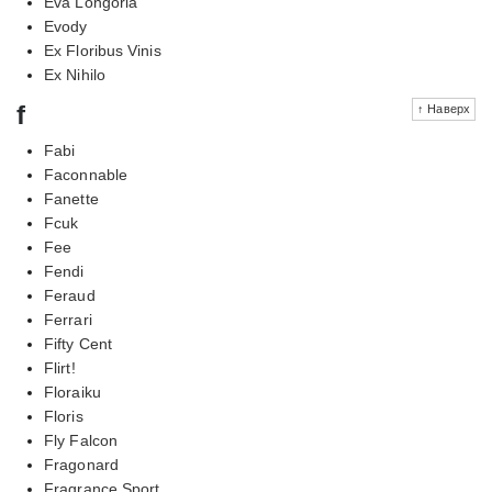
Eva Longoria
Evody
Ex Floribus Vinis
Ex Nihilo
f
↑ Наверх
Fabi
Faconnable
Fanette
Fcuk
Fee
Fendi
Feraud
Ferrari
Fifty Cent
Flirt!
Floraiku
Floris
Fly Falcon
Fragonard
Fragrance Sport