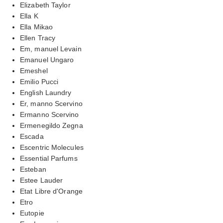
Elizabeth Taylor
Ella K
Ella Mikao
Ellen Tracy
Em, manuel Levain
Emanuel Ungaro
Emeshel
Emilio Pucci
English Laundry
Er, manno Scervino
Ermanno Scervino
Ermenegildo Zegna
Escada
Escentric Molecules
Essential Parfums
Esteban
Estee Lauder
Etat Libre d'Orange
Etro
Eutopie