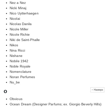
Nez a Nez
Nicki Minaj
Nico Uytterhaegen
Nicolai
Nicolas Danila
Nicole Miller
Nicole Richie
Niki de Saint-Phalle
Nikos
Nina Ricci
Nishane
Nobile 1942
Noble Royale
Nomenclature
Noran Perfumes
Nu_be
o
↑ Наверх
Obvious
Ocean Dream (Designer Parfums; ex. Giorgio Beverly Hills)