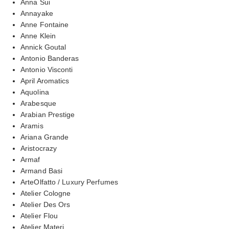
Anna Sui
Annayake
Anne Fontaine
Anne Klein
Annick Goutal
Antonio Banderas
Antonio Visconti
April Aromatics
Aquolina
Arabesque
Arabian Prestige
Aramis
Ariana Grande
Aristocrazy
Armaf
Armand Basi
ArteOlfatto / Luxury Perfumes
Atelier Cologne
Atelier Des Ors
Atelier Flou
Atelier Materi