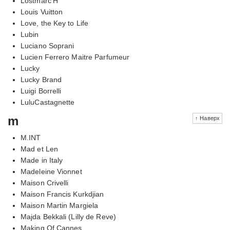
Lostmarc'H
Louis Vuitton
Love, the Key to Life
Lubin
Luciano Soprani
Lucien Ferrero Maitre Parfumeur
Lucky
Lucky Brand
Luigi Borrelli
LuluCastagnette
m
↑ Наверх
M.INT
Mad et Len
Made in Italy
Madeleine Vionnet
Maison Crivelli
Maison Francis Kurkdjian
Maison Martin Margiela
Majda Bekkali (Lilly de Reve)
Making Of Cannes