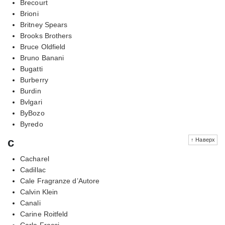
Brecourt
Brioni
Britney Spears
Brooks Brothers
Bruce Oldfield
Bruno Banani
Bugatti
Burberry
Burdin
Bvlgari
ByBozo
Byredo
c
↑ Наверх
Cacharel
Cadillac
Cale Fragranze d’Autore
Calvin Klein
Canali
Carine Roitfeld
Carla Fracci