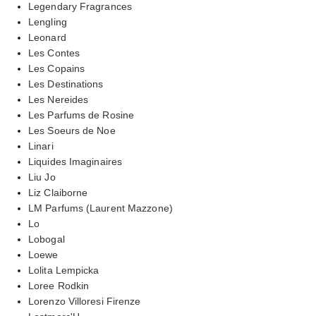
Legendary Fragrances
Lengling
Leonard
Les Contes
Les Copains
Les Destinations
Les Nereides
Les Parfums de Rosine
Les Soeurs de Noe
Linari
Liquides Imaginaires
Liu Jo
Liz Claiborne
LM Parfums (Laurent Mazzone)
Lo
Lobogal
Loewe
Lolita Lempicka
Loree Rodkin
Lorenzo Villoresi Firenze