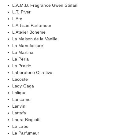
L.A.M.B. Fragrance Gwen Stefani
L.T. Piver
L'Arc
L'Artisan Parfumeur
L'Atelier Boheme
La Maison de la Vanille
La Manufacture
La Martina
La Perla
La Prairie
Laboratorio Olfattivo
Lacoste
Lady Gaga
Lalique
Lancome
Lanvin
Lattafa
Laura Biagiotti
Le Labo
Le Parfumeur