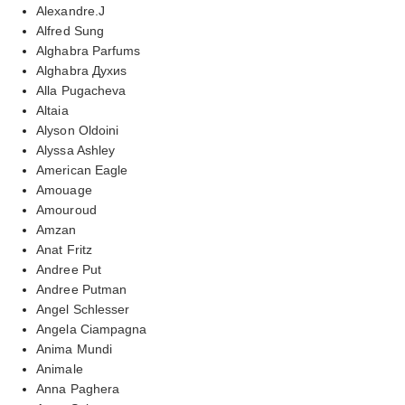
Alexandre.J
Alfred Sung
Alghabra Parfums
Alghabra Духиs
Alla Pugacheva
Altaia
Alyson Oldoini
Alyssa Ashley
American Eagle
Amouage
Amouroud
Amzan
Anat Fritz
Andree Put
Andree Putman
Angel Schlesser
Angela Ciampagna
Anima Mundi
Animale
Anna Paghera