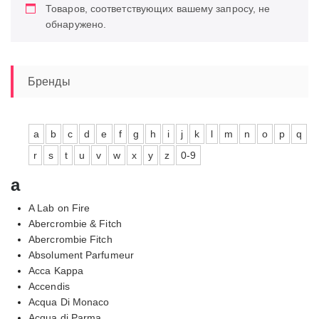
Товаров, соответствующих вашему запросу, не
обнаружено.
Бренды
a
b
c
d
e
f
g
h
i
j
k
l
m
n
o
p
q
r
s
t
u
v
w
x
y
z
0-9
a
A Lab on Fire
Abercrombie & Fitch
Abercrombie Fitch
Absolument Parfumeur
Acca Kappa
Accendis
Acqua Di Monaco
Acqua di Parma