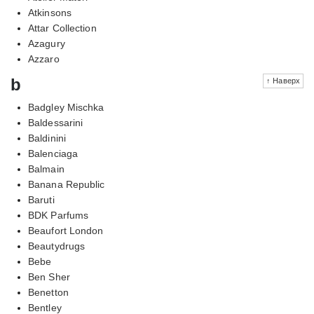
Atkinsons
Attar Collection
Azagury
Azzaro
b
↑ Наверх
Badgley Mischka
Baldessarini
Baldinini
Balenciaga
Balmain
Banana Republic
Baruti
BDK Parfums
Beaufort London
Beautydrugs
Bebe
Ben Sher
Benetton
Bentley