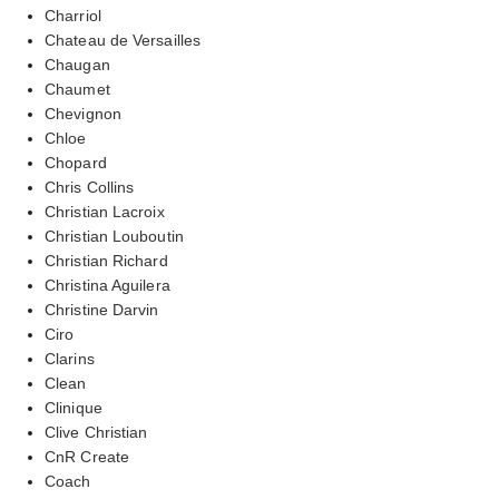
Charriol
Chateau de Versailles
Chaugan
Chaumet
Chevignon
Chloe
Chopard
Chris Collins
Christian Lacroix
Christian Louboutin
Christian Richard
Christina Aguilera
Christine Darvin
Ciro
Clarins
Clean
Clinique
Clive Christian
CnR Create
Coach