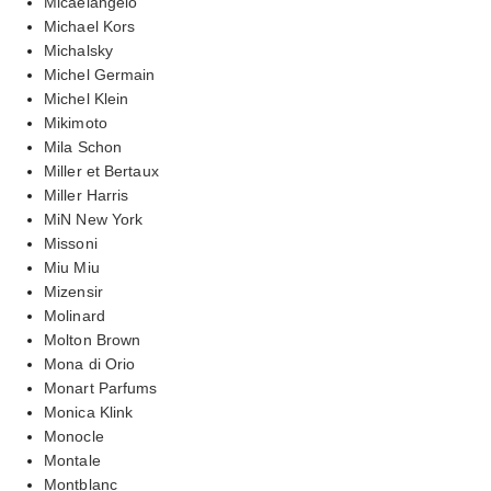
Micaelangelo
Michael Kors
Michalsky
Michel Germain
Michel Klein
Mikimoto
Mila Schon
Miller et Bertaux
Miller Harris
MiN New York
Missoni
Miu Miu
Mizensir
Molinard
Molton Brown
Mona di Orio
Monart Parfums
Monica Klink
Monocle
Montale
Montblanc