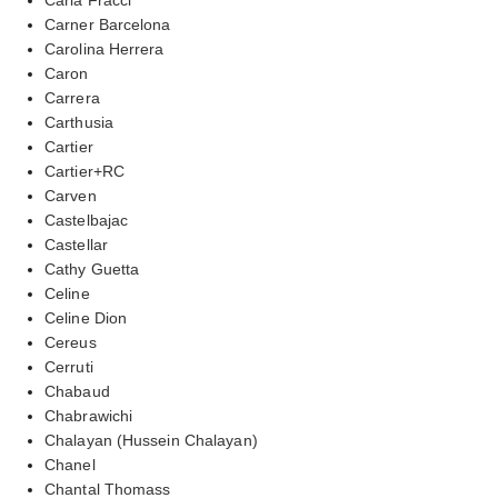
Carner Barcelona
Carolina Herrera
Caron
Carrera
Carthusia
Cartier
Cartier+RC
Carven
Castelbajac
Castellar
Cathy Guetta
Celine
Celine Dion
Cereus
Cerruti
Chabaud
Chabrawichi
Chalayan (Hussein Chalayan)
Chanel
Chantal Thomass