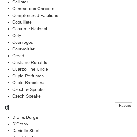
Collistar
Comme des Garcons
Comptoir Sud Pacifique
Coquillete
Costume National
Coty
Courreges
Courvoisier
Creed
Cristiano Ronaldo
Cuarzo The Circle
Cupid Perfumes
Custo Barcelona
Czech & Speake
Czech Speake
d
↑ Наверх
D.S. & Durga
D'Orsay
Danielle Steel