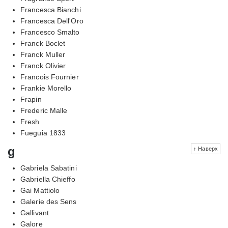
Francesca Bianchi
Francesca Dell'Oro
Francesco Smalto
Franck Boclet
Franck Muller
Franck Olivier
Francois Fournier
Frankie Morello
Frapin
Frederic Malle
Fresh
Fueguia 1833
g
↑ Наверх
Gabriela Sabatini
Gabriella Chieffo
Gai Mattiolo
Galerie des Sens
Gallivant
Galore