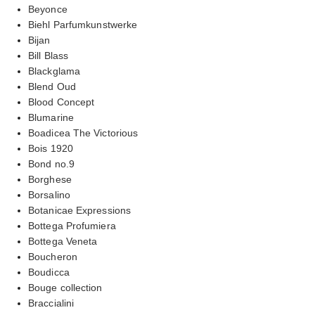
Beyonce
Biehl Parfumkunstwerke
Bijan
Bill Blass
Blackglama
Blend Oud
Blood Concept
Blumarine
Boadicea The Victorious
Bois 1920
Bond no.9
Borghese
Borsalino
Botanicae Expressions
Bottega Profumiera
Bottega Veneta
Boucheron
Boudicca
Bouge collection
Braccialini