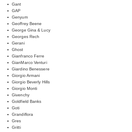
Gant
GAP
Genyum
Geoffrey Beene
George Gina & Lucy
Georges Rech
Gerani
Ghost
Gianfranco Ferre
GianMarco Venturi
Giardino Benessere
Giorgio Armani
Giorgio Beverly Hills
Giorgio Monti
Givenchy
Goldfield Banks
Goti
Grandiflora
Gres
Gritti