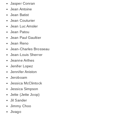
Jasper Conran
Jean Antoine
Jean Batist
Jean Couturier
Jean Luc Amsler
Jean Patou
Jean Paul Gaultier
Jean Reno
Jean-Charles Brosseau
Jean-Louis Sherrer
Jeanne Arthes
Jenifer Lopez
Jennifer Aniston
Jeroboam
Jessica McClintock
Jessica Simpson
Jette (Jette Joop)
Jil Sander
Jimmy Choo
Jivago