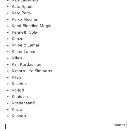
Kate Spade
Katy Perry
Keiko Mecheri
Kemi Blending Magic
Kenneth Cole
Kenzo
Khloe & Lamar
Khloe Lamar
Kilian
Kim Kardashian
Kimora Lee Simmons
Kiton
Kokeshi
Korloff
Koutisse
Kristiansand
Krizia
Kusado
l
↑ Наверх