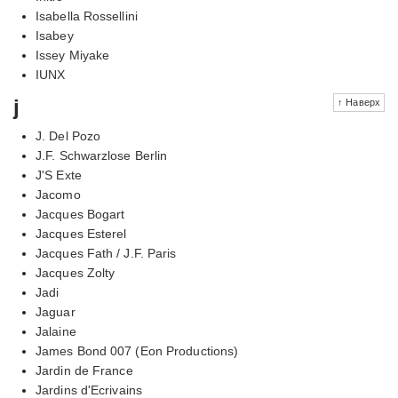
Isabella Rossellini
Isabey
Issey Miyake
IUNX
j
↑ Наверх
J. Del Pozo
J.F. Schwarzlose Berlin
J'S Exte
Jacomo
Jacques Bogart
Jacques Esterel
Jacques Fath / J.F. Paris
Jacques Zolty
Jadi
Jaguar
Jalaine
James Bond 007 (Eon Productions)
Jardin de France
Jardins d'Ecrivains