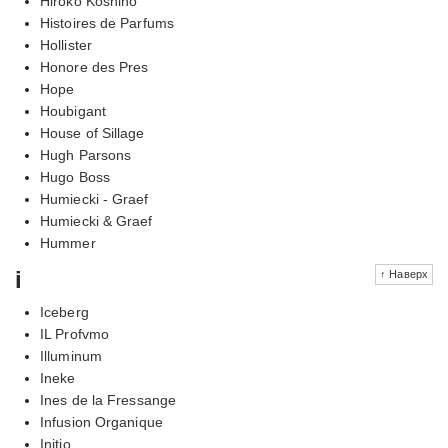
Hiroko Koshino
Histoires de Parfums
Hollister
Honore des Pres
Hope
Houbigant
House of Sillage
Hugh Parsons
Hugo Boss
Humiecki - Graef
Humiecki & Graef
Hummer
i
↑ Наверх
Iceberg
IL Profvmo
Illuminum
Ineke
Ines de la Fressange
Infusion Organique
Initio