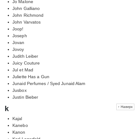
Jo Malone
John Galliano
John Richmond
John Varvatos
Joop!
Joseph
Jovan
Jovoy
Judith Leiber
Juicy Couture
Jul et Mad
Juliette Has a Gun
Junaid Perfumes / Syed Junaid Alam
Jusbox
Justin Bieber
k
↑ Наверх
Kajal
Kanebo
Kanon
Karl Lagerfeld