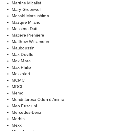
Martine Micallef
Mary Greenwell
Masaki Matsushima
Masque Milano
Massimo Dutti
Matiere Premiere
Matthew Williamson
Mauboussin
Max Deville
Max Mara
Max Philip
Mazzolari
MCMC
MDCI
Memo
Mendittorosa Odori d’Anima
Meo Fusciuni
Mercedes-Benz
Merhis
Mexx