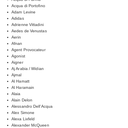
Acqua di Portofino
Adam Levine
Adidas
Adrienne Vittadini
Aedes de Venustas
Aerin
Afnan
Agent Provocateur
Agonist
Aigner
Aj Arabia / Widian
Ajmal
Al Hamatt
Al Haramain
Alaia
Alain Delon
Alessandro Dell'Acqua
Alex Simone
Alexa Lixfeld
Alexander McQueen