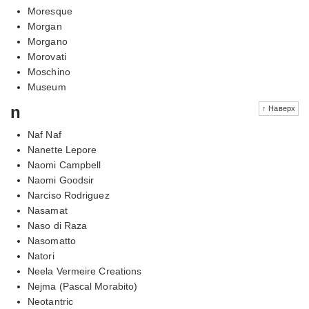
Moresque
Morgan
Morgano
Morovati
Moschino
Museum
n
↑ Наверх
Naf Naf
Nanette Lepore
Naomi Campbell
Naomi Goodsir
Narciso Rodriguez
Nasamat
Naso di Raza
Nasomatto
Natori
Neela Vermeire Creations
Nejma (Pascal Morabito)
Neotantric