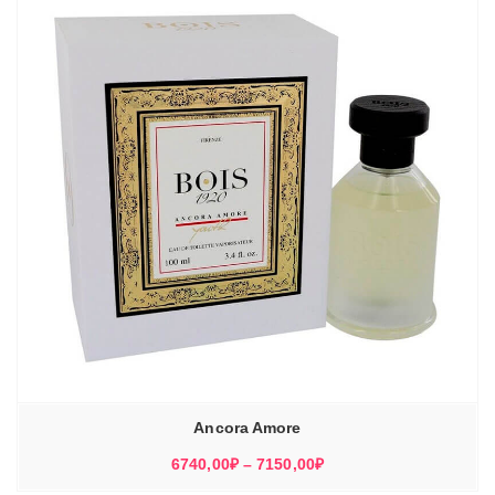
Ancora Amore
Диапазон
6740,00
₽
–
7150,00
₽
цен: