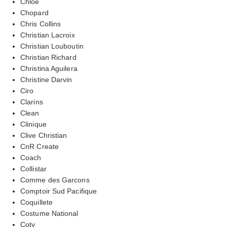
Chloe
Chopard
Chris Collins
Christian Lacroix
Christian Louboutin
Christian Richard
Christina Aguilera
Christine Darvin
Ciro
Clarins
Clean
Clinique
Clive Christian
CnR Create
Coach
Collistar
Comme des Garcons
Comptoir Sud Pacifique
Coquillete
Costume National
Coty