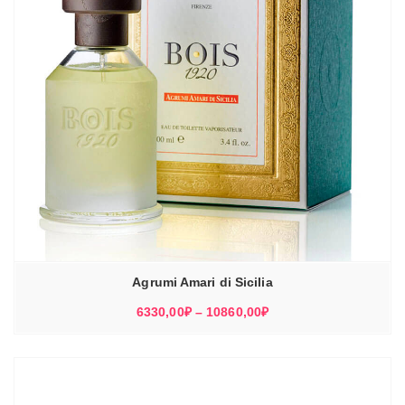
Agrumi Amari di Sicilia
Диапазон
6330,00
₽
–
10860,00
₽
цен:
6330,00₽
–
10860,00₽