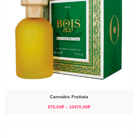
Cannabis Fruttata
Диапазон
870,00
₽
–
10470,00
₽
цен:
870,00₽
–
10470,00₽