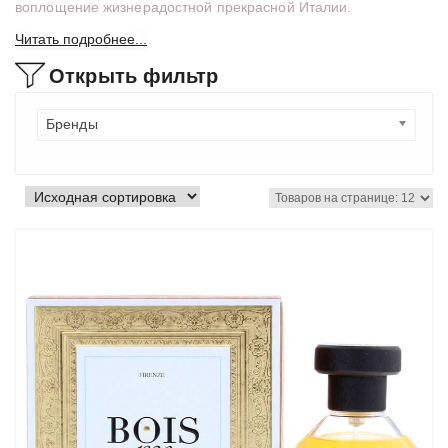
воплощение жизнерадостной прекрасной Италии.
Читать подробнее...
Открыть фильтр
Бренды