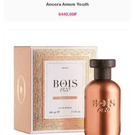
Ancora Amore Youth
6440,00
₽