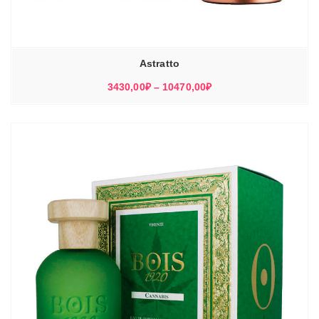
Astratto
Диапазон
3430,00
₽
–
10470,00
₽
цен:
3430,00₽
–
10470,00₽