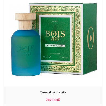
Cannabis Salata
7970,00
₽