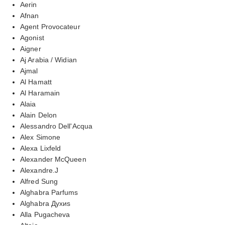
Aerin
Afnan
Agent Provocateur
Agonist
Aigner
Aj Arabia / Widian
Ajmal
Al Hamatt
Al Haramain
Alaia
Alain Delon
Alessandro Dell'Acqua
Alex Simone
Alexa Lixfeld
Alexander McQueen
Alexandre.J
Alfred Sung
Alghabra Parfums
Alghabra Духиs
Alla Pugacheva