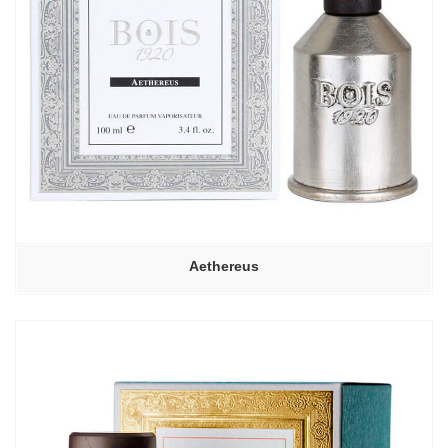
Aethereus