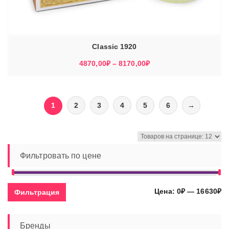
Classic 1920
Диапазон
4870,00
₽
–
8170,00
₽
цен:
4870,00₽
–
1
2
3
4
5
6
→
8170,00₽
Фильтровать по цене
Ми
Ма
Цена:
0₽
—
16630₽
Фильтрация
це
це
Бренды