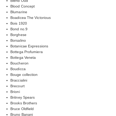
Blend Oud
Blood Concept
Blumarine
Boadicea The Victorious
Bois 1920
Bond no.9
Borghese
Borsalino
Botanicae Expressions
Bottega Profumiera
Bottega Veneta
Boucheron
Boudicca
Bouge collection
Braccialini
Brecourt
Brioni
Britney Spears
Brooks Brothers
Bruce Oldfield
Bruno Banani