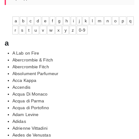
a
b
c
d
e
f
g
h
i
j
k
l
m
n
o
p
q
r
s
t
u
v
w
x
y
z
0-9
a
A Lab on Fire
Abercrombie & Fitch
Abercrombie Fitch
Absolument Parfumeur
Acca Kappa
Accendis
Acqua Di Monaco
Acqua di Parma
Acqua di Portofino
Adam Levine
Adidas
Adrienne Vittadini
Aedes de Venustas