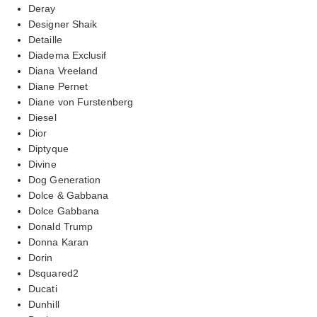
Deray
Designer Shaik
Detaille
Diadema Exclusif
Diana Vreeland
Diane Pernet
Diane von Furstenberg
Diesel
Dior
Diptyque
Divine
Dog Generation
Dolce & Gabbana
Dolce Gabbana
Donald Trump
Donna Karan
Dorin
Dsquared2
Ducati
Dunhill