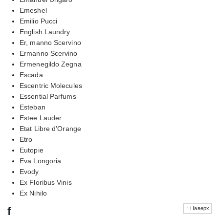
Emeshel
Emilio Pucci
English Laundry
Er, manno Scervino
Ermanno Scervino
Ermenegildo Zegna
Escada
Escentric Molecules
Essential Parfums
Esteban
Estee Lauder
Etat Libre d'Orange
Etro
Eutopie
Eva Longoria
Evody
Ex Floribus Vinis
Ex Nihilo
f
↑ Наверх