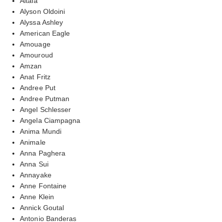
Altaia
Alyson Oldoini
Alyssa Ashley
American Eagle
Amouage
Amouroud
Amzan
Anat Fritz
Andree Put
Andree Putman
Angel Schlesser
Angela Ciampagna
Anima Mundi
Animale
Anna Paghera
Anna Sui
Annayake
Anne Fontaine
Anne Klein
Annick Goutal
Antonio Banderas