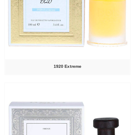
1920 Extreme