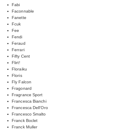
Fabi
Faconnable
Fanette
Fcuk
Fee
Fendi
Feraud
Ferrari
Fifty Cent
Flirt!
Floraiku
Floris
Fly Falcon
Fragonard
Fragrance Sport
Francesca Bianchi
Francesca Dell'Oro
Francesco Smalto
Franck Boclet
Franck Muller