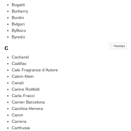
Bugatti
Burberry
Burdin
Bvlgari
ByBozo
Byredo
c
↑ Наверх
Cacharel
Cadillac
Cale Fragranze d’Autore
Calvin Klein
Canali
Carine Roitfeld
Carla Fracci
Carner Barcelona
Carolina Herrera
Caron
Carrera
Carthusia