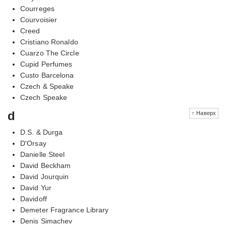
Courreges
Courvoisier
Creed
Cristiano Ronaldo
Cuarzo The Circle
Cupid Perfumes
Custo Barcelona
Czech & Speake
Czech Speake
d
↑ Наверх
D.S. & Durga
D'Orsay
Danielle Steel
David Beckham
David Jourquin
David Yur
Davidoff
Demeter Fragrance Library
Denis Simachev