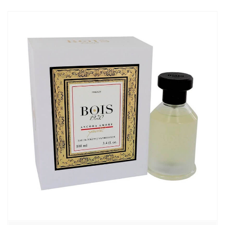
6740,00₽
–
7150,00₽