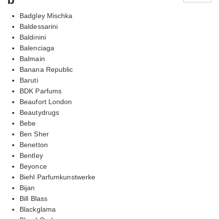
Badgley Mischka
Baldessarini
Baldinini
Balenciaga
Balmain
Banana Republic
Baruti
BDK Parfums
Beaufort London
Beautydrugs
Bebe
Ben Sher
Benetton
Bentley
Beyonce
Biehl Parfumkunstwerke
Bijan
Bill Blass
Blackglama