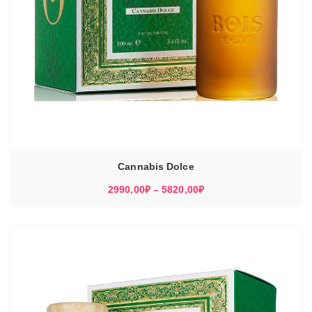
Cannabis Dolce
Диапазон
2990,00
₽
–
5820,00
₽
цен:
2990,00₽
–
5820,00₽