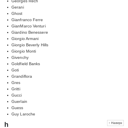
Georges Rech
Gerani
Ghost
Gianfranco Ferre
GianMarco Venturi
Giardino Benessere
Giorgio Armani
Giorgio Beverly Hills
Giorgio Monti
Givenchy
Goldfield Banks
Goti
Grandiflora
Gres
Gritti
Gucci
Guerlain
Guess
Guy Laroche
h
↑ Наверх