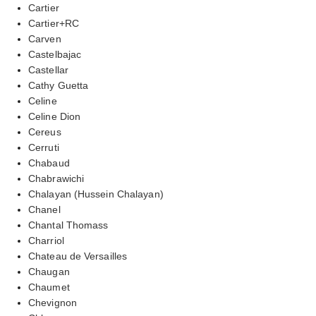
Cartier
Cartier+RC
Carven
Castelbajac
Castellar
Cathy Guetta
Celine
Celine Dion
Cereus
Cerruti
Chabaud
Chabrawichi
Chalayan (Hussein Chalayan)
Chanel
Chantal Thomass
Charriol
Chateau de Versailles
Chaugan
Chaumet
Chevignon