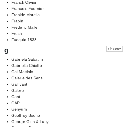
Franck Olivier
Francois Fournier
Frankie Morello
Frapin
Frederic Malle
Fresh
Fueguia 1833
g
↑ Наверх
Gabriela Sabatini
Gabriella Chieffo
Gai Mattiolo
Galerie des Sens
Gallivant
Galore
Gant
GAP
Genyum
Geoffrey Beene
George Gina & Lucy