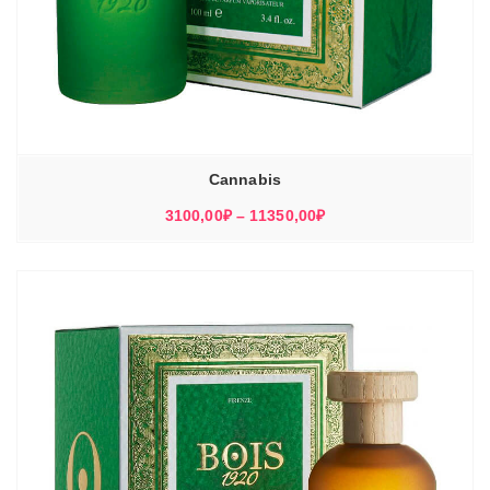
Cannabis
Диапазон
3100,00
₽
–
11350,00
₽
цен:
3100,00₽
–
11350,00₽