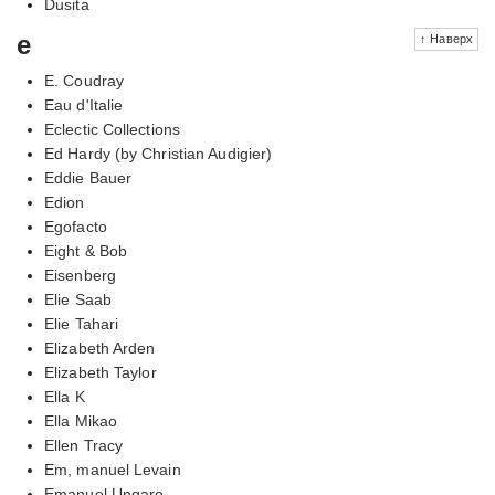
Dusita
e
↑ Наверх
E. Coudray
Eau d'Italie
Eclectic Collections
Ed Hardy (by Christian Audigier)
Eddie Bauer
Edion
Egofacto
Eight & Bob
Eisenberg
Elie Saab
Elie Tahari
Elizabeth Arden
Elizabeth Taylor
Ella K
Ella Mikao
Ellen Tracy
Em, manuel Levain
Emanuel Ungaro