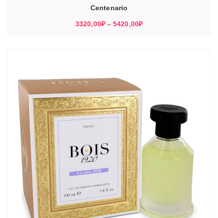
Centenario
Диапазон
3320,00
₽
–
5420,00
₽
цен:
3320,00₽
–
5420,00₽