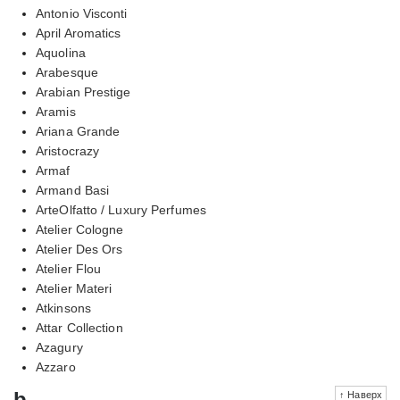
Antonio Visconti
April Aromatics
Aquolina
Arabesque
Arabian Prestige
Aramis
Ariana Grande
Aristocrazy
Armaf
Armand Basi
ArteOlfatto / Luxury Perfumes
Atelier Cologne
Atelier Des Ors
Atelier Flou
Atelier Materi
Atkinsons
Attar Collection
Azagury
Azzaro
b
↑ Наверх