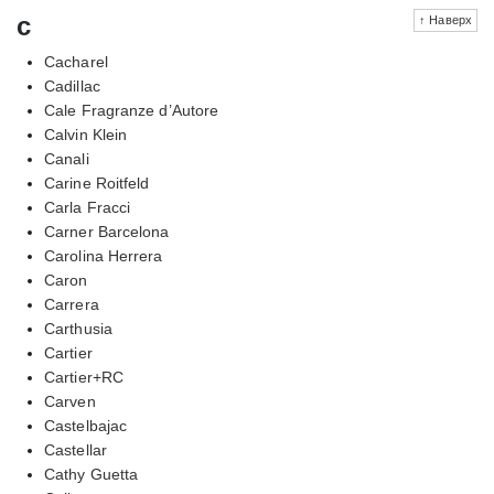
c
↑ Наверх
Cacharel
Cadillac
Cale Fragranze d’Autore
Calvin Klein
Canali
Carine Roitfeld
Carla Fracci
Carner Barcelona
Carolina Herrera
Caron
Carrera
Carthusia
Cartier
Cartier+RC
Carven
Castelbajac
Castellar
Cathy Guetta