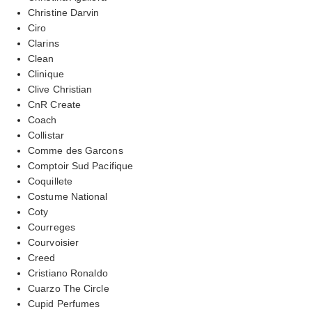
Christine Darvin
Ciro
Clarins
Clean
Clinique
Clive Christian
CnR Create
Coach
Collistar
Comme des Garcons
Comptoir Sud Pacifique
Coquillete
Costume National
Coty
Courreges
Courvoisier
Creed
Cristiano Ronaldo
Cuarzo The Circle
Cupid Perfumes