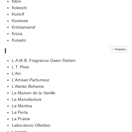
Kiton
Kokeshi
Korloff
Koutisse
Kristiansand
Krizia
Kusado
l
↑ Наверх
L.A.M.B. Fragrance Gwen Stefani
L.T. Piver
L'Arc
L'Artisan Parfumeur
L'Atelier Boheme
La Maison de la Vanille
La Manufacture
La Martina
La Perla
La Prairie
Laboratorio Olfattivo
Lacoste