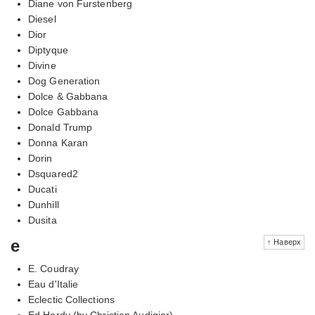
Diane von Furstenberg
Diesel
Dior
Diptyque
Divine
Dog Generation
Dolce & Gabbana
Dolce Gabbana
Donald Trump
Donna Karan
Dorin
Dsquared2
Ducati
Dunhill
Dusita
e
↑ Наверх
E. Coudray
Eau d'Italie
Eclectic Collections
Ed Hardy (by Christian Audigier)