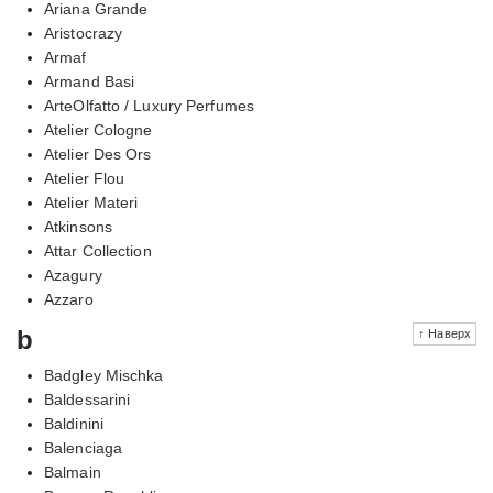
Ariana Grande
Aristocrazy
Armaf
Armand Basi
ArteOlfatto / Luxury Perfumes
Atelier Cologne
Atelier Des Ors
Atelier Flou
Atelier Materi
Atkinsons
Attar Collection
Azagury
Azzaro
b
↑ Наверх
Badgley Mischka
Baldessarini
Baldinini
Balenciaga
Balmain