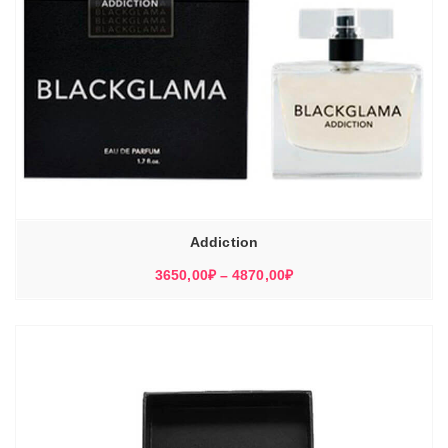
Addiction
Диапазон
3650,00
₽
–
4870,00
₽
цен:
3650,00₽
–
4870,00₽