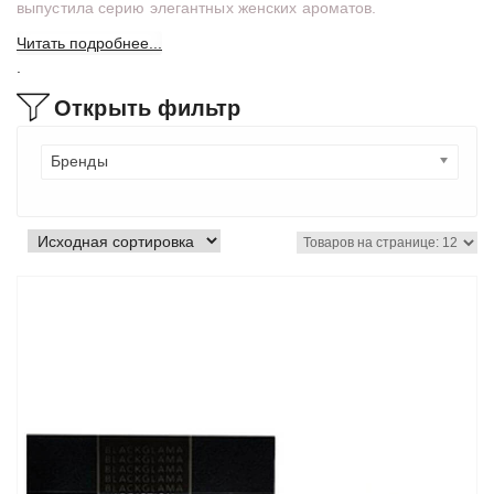
выпустила серию элегантных женских ароматов.
Читать подробнее...
.
Открыть фильтр
Бренды