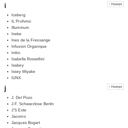
i
↑ Наверх
Iceberg
IL Profvmo
Illuminum
Ineke
Ines de la Fressange
Infusion Organique
Initio
Isabella Rossellini
Isabey
Issey Miyake
IUNX
j
↑ Наверх
J. Del Pozo
J.F. Schwarzlose Berlin
J'S Exte
Jacomo
Jacques Bogart