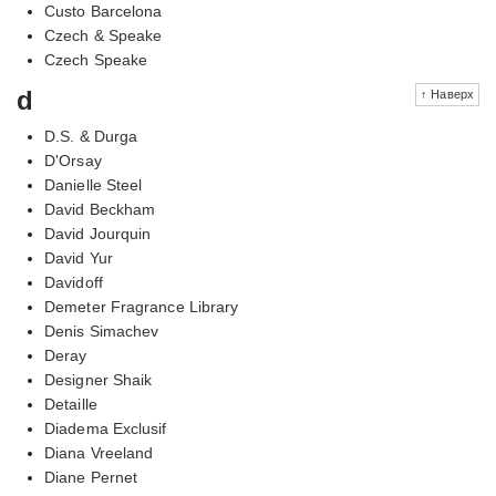
Custo Barcelona
Czech & Speake
Czech Speake
d
↑ Наверх
D.S. & Durga
D'Orsay
Danielle Steel
David Beckham
David Jourquin
David Yur
Davidoff
Demeter Fragrance Library
Denis Simachev
Deray
Designer Shaik
Detaille
Diadema Exclusif
Diana Vreeland
Diane Pernet