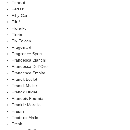
Feraud
Ferrari
Fifty Cent
Flirt!
Floraiku
Floris
Fly Falcon
Fragonard
Fragrance Sport
Francesca Bianchi
Francesca Dell'Oro
Francesco Smalto
Franck Boclet
Franck Muller
Franck Olivier
Francois Fournier
Frankie Morello
Frapin
Frederic Malle
Fresh