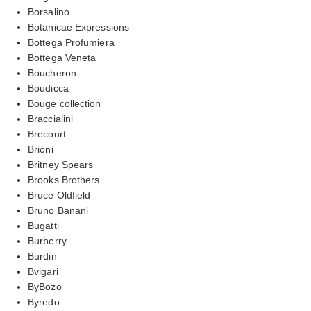
Borsalino
Botanicae Expressions
Bottega Profumiera
Bottega Veneta
Boucheron
Boudicca
Bouge collection
Braccialini
Brecourt
Brioni
Britney Spears
Brooks Brothers
Bruce Oldfield
Bruno Banani
Bugatti
Burberry
Burdin
Bvlgari
ByBozo
Byredo