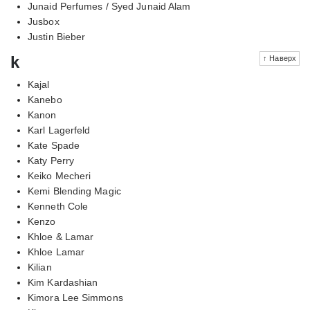
Junaid Perfumes / Syed Junaid Alam
Jusbox
Justin Bieber
k
↑ Наверх
Kajal
Kanebo
Kanon
Karl Lagerfeld
Kate Spade
Katy Perry
Keiko Mecheri
Kemi Blending Magic
Kenneth Cole
Kenzo
Khloe & Lamar
Khloe Lamar
Kilian
Kim Kardashian
Kimora Lee Simmons