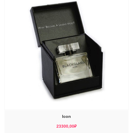
Icon
23300,00
₽