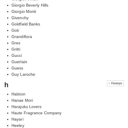
Giorgio Beverly Hills
Giorgio Monti
Givenchy
Goldfield Banks
Goti
Grandiflora
Gres
Gritti
Gucci
Guerlain
Guess
Guy Laroche
h
↑ Наверх
Halston
Hanae Mori
Harajuku Lovers
Haute Fragrance Company
Hayari
Heeley