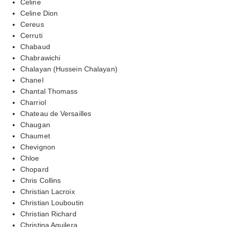
Celine
Celine Dion
Cereus
Cerruti
Chabaud
Chabrawichi
Chalayan (Hussein Chalayan)
Chanel
Chantal Thomass
Charriol
Chateau de Versailles
Chaugan
Chaumet
Chevignon
Chloe
Chopard
Chris Collins
Christian Lacroix
Christian Louboutin
Christian Richard
Christina Aguilera