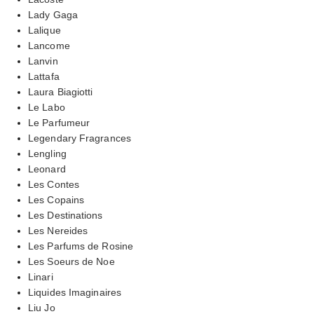
Lady Gaga
Lalique
Lancome
Lanvin
Lattafa
Laura Biagiotti
Le Labo
Le Parfumeur
Legendary Fragrances
Lengling
Leonard
Les Contes
Les Copains
Les Destinations
Les Nereides
Les Parfums de Rosine
Les Soeurs de Noe
Linari
Liquides Imaginaires
Liu Jo