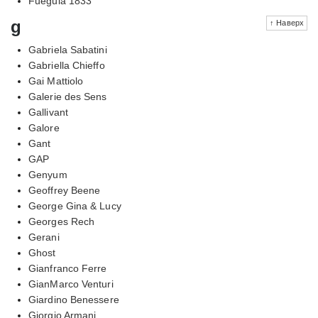
Fueguia 1833
g
↑ Наверх
Gabriela Sabatini
Gabriella Chieffo
Gai Mattiolo
Galerie des Sens
Gallivant
Galore
Gant
GAP
Genyum
Geoffrey Beene
George Gina & Lucy
Georges Rech
Gerani
Ghost
Gianfranco Ferre
GianMarco Venturi
Giardino Benessere
Giorgio Armani