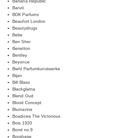
Banana Republic
Baruti
BDK Parfums
Beaufort London
Beautydrugs
Bebe
Ben Sher
Benetton
Bentley
Beyonce
Biehl Parfumkunstwerke
Bijan
Bill Blass
Blackglama
Blend Oud
Blood Concept
Blumarine
Boadicea The Victorious
Bois 1920
Bond no.9
Borghese