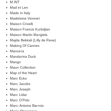
M.INT
Mad et Len
Made in Italy
Madeleine Vionnet
Maison Crivelli
Maison Francis Kurkdjian
Maison Martin Margiela
Majda Bekkali (Lilly de Reve)
Making Of Cannes
Mancera
Mandarina Duck
Mango
Maori Collection
Map of the Heart
Marc Ecko
Marc Jacobs
Marc Joseph
Marc Lidar
Marc O'Polo
Marc-Antoine Barrois
Maria Sharapova