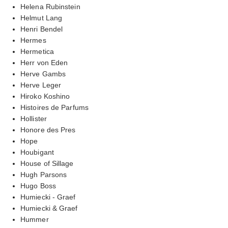
Helena Rubinstein
Helmut Lang
Henri Bendel
Hermes
Hermetica
Herr von Eden
Herve Gambs
Herve Leger
Hiroko Koshino
Histoires de Parfums
Hollister
Honore des Pres
Hope
Houbigant
House of Sillage
Hugh Parsons
Hugo Boss
Humiecki - Graef
Humiecki & Graef
Hummer