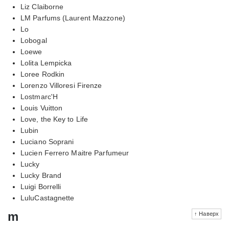
Liz Claiborne
LM Parfums (Laurent Mazzone)
Lo
Lobogal
Loewe
Lolita Lempicka
Loree Rodkin
Lorenzo Villoresi Firenze
Lostmarc'H
Louis Vuitton
Love, the Key to Life
Lubin
Luciano Soprani
Lucien Ferrero Maitre Parfumeur
Lucky
Lucky Brand
Luigi Borrelli
LuluCastagnette
m
↑ Наверх