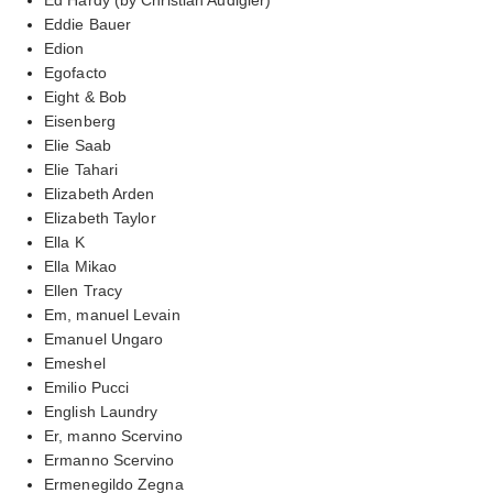
Eddie Bauer
Edion
Egofacto
Eight & Bob
Eisenberg
Elie Saab
Elie Tahari
Elizabeth Arden
Elizabeth Taylor
Ella K
Ella Mikao
Ellen Tracy
Em, manuel Levain
Emanuel Ungaro
Emeshel
Emilio Pucci
English Laundry
Er, manno Scervino
Ermanno Scervino
Ermenegildo Zegna