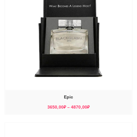
Epic
Диапазон
3650,00
₽
–
4870,00
₽
цен:
3650,00₽
–
4870,00₽