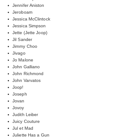
Jennifer Aniston
Jeroboam
Jessica McClintock
Jessica Simpson
Jette (Jette Joop)
Jil Sander
Jimmy Choo
Jivago
Jo Malone
John Galliano
John Richmond
John Varvatos
Joop!
Joseph
Jovan
Jovoy
Judith Leiber
Juicy Couture
Jul et Mad
Juliette Has a Gun