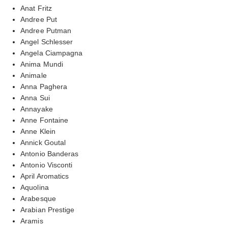
Anat Fritz
Andree Put
Andree Putman
Angel Schlesser
Angela Ciampagna
Anima Mundi
Animale
Anna Paghera
Anna Sui
Annayake
Anne Fontaine
Anne Klein
Annick Goutal
Antonio Banderas
Antonio Visconti
April Aromatics
Aquolina
Arabesque
Arabian Prestige
Aramis