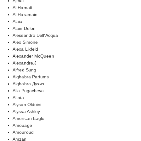
Ajmal
Al Hamatt
Al Haramain
Alaia
Alain Delon
Alessandro Dell'Acqua
Alex Simone
Alexa Lixfeld
Alexander McQueen
Alexandre.J
Alfred Sung
Alghabra Parfums
Alghabra Духиs
Alla Pugacheva
Altaia
Alyson Oldoini
Alyssa Ashley
American Eagle
Amouage
Amouroud
Amzan