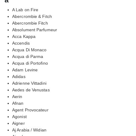
A Lab on Fire
Abercrombie & Fitch
Abercrombie Fitch
Absolument Parfumeur
Acca Kappa
Accendis
Acqua Di Monaco
Acqua di Parma
Acqua di Portofino
Adam Levine
Adidas
Adrienne Vittadini
Aedes de Venustas
Aerin
Afnan
Agent Provocateur
Agonist
Aigner
Aj Arabia / Widian