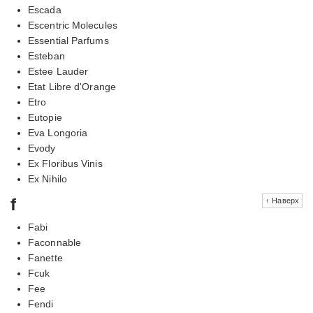
Escada
Escentric Molecules
Essential Parfums
Esteban
Estee Lauder
Etat Libre d'Orange
Etro
Eutopie
Eva Longoria
Evody
Ex Floribus Vinis
Ex Nihilo
f
↑ Наверх
Fabi
Faconnable
Fanette
Fcuk
Fee
Fendi