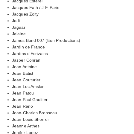
Jacques Esterel
Jacques Fath / J.F. Paris
Jacques Zolty
Jadi
Jaguar
Jalaine
James Bond 007 (Eon Productions)
Jardin de France
Jardins d'Ecrivains
Jasper Conran
Jean Antoine
Jean Batist
Jean Couturier
Jean Luc Amsler
Jean Patou
Jean Paul Gaultier
Jean Reno
Jean-Charles Brosseau
Jean-Louis Sherrer
Jeanne Arthes
Jenifer Lopez