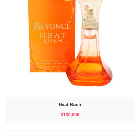
Heat Rush
6130,00
₽