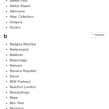
Atelier Flou
Atelier Materi
Atkinsons
Attar Collection
Azagury
Azzaro
b
↑ Наверх
Badgley Mischka
Baldessarini
Baldinini
Balenciaga
Balmain
Banana Republic
Baruti
BDK Parfums
Beaufort London
Beautydrugs
Bebe
Ben Sher
Benetton