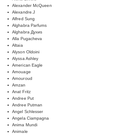
Alexander McQueen
Alexandre.J
Alfred Sung
Alghabra Parfums
Alghabra Духиs
Alla Pugacheva
Altaia
Alyson Oldoini
Alyssa Ashley
American Eagle
Amouage
Amouroud
Amzan
Anat Fritz
Andree Put
Andree Putman
Angel Schlesser
Angela Ciampagna
Anima Mundi
Animale