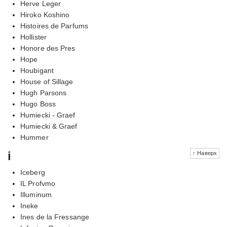
Herve Leger
Hiroko Koshino
Histoires de Parfums
Hollister
Honore des Pres
Hope
Houbigant
House of Sillage
Hugh Parsons
Hugo Boss
Humiecki - Graef
Humiecki & Graef
Hummer
i
↑ Наверх
Iceberg
IL Profvmo
Illuminum
Ineke
Ines de la Fressange