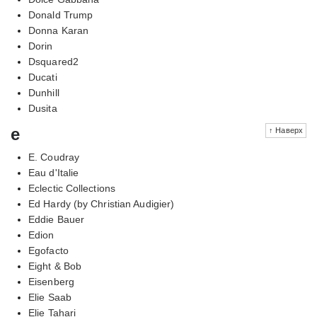
Donald Trump
Donna Karan
Dorin
Dsquared2
Ducati
Dunhill
Dusita
e
↑ Наверх
E. Coudray
Eau d'Italie
Eclectic Collections
Ed Hardy (by Christian Audigier)
Eddie Bauer
Edion
Egofacto
Eight & Bob
Eisenberg
Elie Saab
Elie Tahari