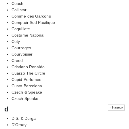
Coach
Collistar
Comme des Garcons
Comptoir Sud Pacifique
Coquillete
Costume National
Coty
Courreges
Courvoisier
Creed
Cristiano Ronaldo
Cuarzo The Circle
Cupid Perfumes
Custo Barcelona
Czech & Speake
Czech Speake
d
↑ Наверх
D.S. & Durga
D'Orsay