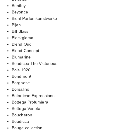
Bentley
Beyonce
Biehl Parfumkunstwerke
Bijan
Bill Blass
Blackglama
Blend Oud
Blood Concept
Blumarine
Boadicea The Victorious
Bois 1920
Bond no.9
Borghese
Borsalino
Botanicae Expressions
Bottega Profumiera
Bottega Veneta
Boucheron
Boudicca
Bouge collection