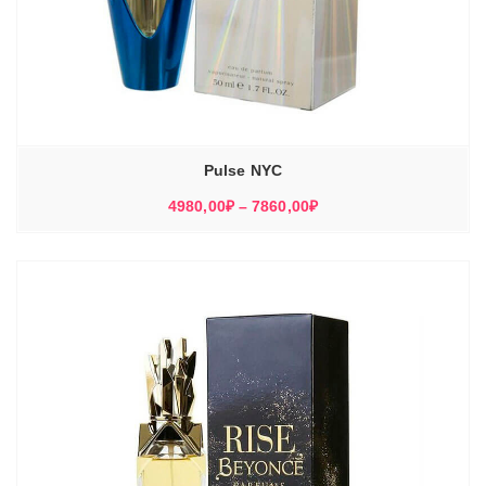
Pulse NYC
Диапазон
4980,00
₽
–
7860,00
₽
цен:
4980,00₽
–
7860,00₽