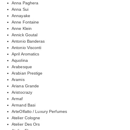
Anna Paghera
Anna Sui
Annayake
Anne Fontaine
Anne Klein
Annick Goutal
Antonio Banderas
Antonio Visconti
April Aromatics
Aquolina
Arabesque
Arabian Prestige
Aramis
Ariana Grande
Aristocrazy
Armaf
Armand Basi
ArteOlfatto / Luxury Perfumes
Atelier Cologne
Atelier Des Ors