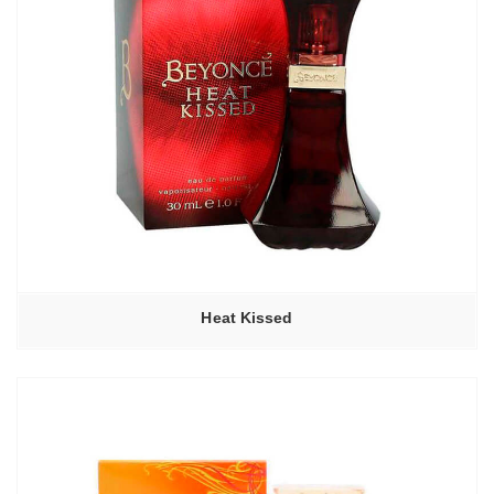
Heat Kissed