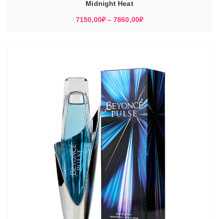
Midnight Heat
Диапазон
7150,00
₽
–
7860,00
₽
цен:
7150,00₽
–
7860,00₽