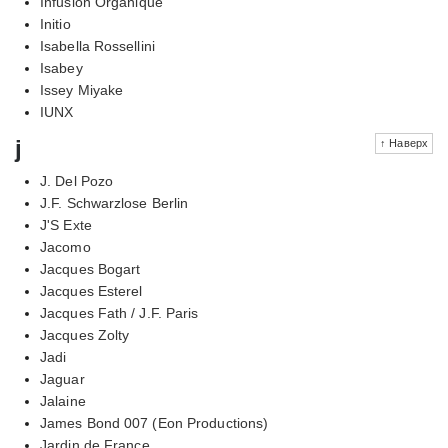
Infusion Organique
Initio
Isabella Rossellini
Isabey
Issey Miyake
IUNX
j
↑ Наверх
J. Del Pozo
J.F. Schwarzlose Berlin
J'S Exte
Jacomo
Jacques Bogart
Jacques Esterel
Jacques Fath / J.F. Paris
Jacques Zolty
Jadi
Jaguar
Jalaine
James Bond 007 (Eon Productions)
Jardin de France