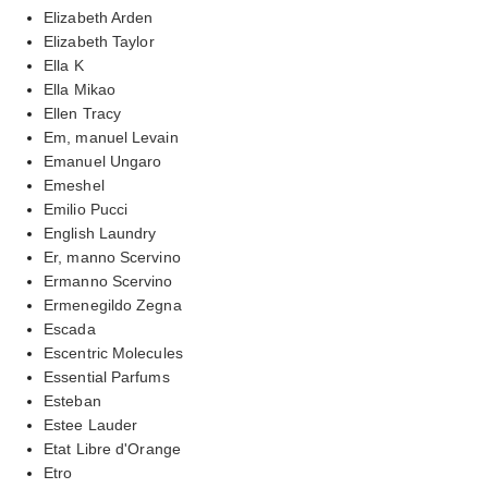
Elizabeth Arden
Elizabeth Taylor
Ella K
Ella Mikao
Ellen Tracy
Em, manuel Levain
Emanuel Ungaro
Emeshel
Emilio Pucci
English Laundry
Er, manno Scervino
Ermanno Scervino
Ermenegildo Zegna
Escada
Escentric Molecules
Essential Parfums
Esteban
Estee Lauder
Etat Libre d'Orange
Etro