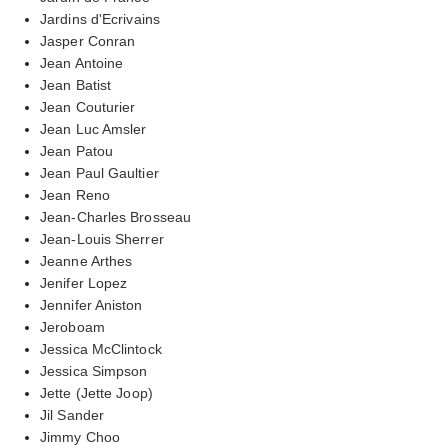
Jardins d'Ecrivains
Jasper Conran
Jean Antoine
Jean Batist
Jean Couturier
Jean Luc Amsler
Jean Patou
Jean Paul Gaultier
Jean Reno
Jean-Charles Brosseau
Jean-Louis Sherrer
Jeanne Arthes
Jenifer Lopez
Jennifer Aniston
Jeroboam
Jessica McClintock
Jessica Simpson
Jette (Jette Joop)
Jil Sander
Jimmy Choo