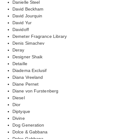
Danielle Steel
David Beckham
David Jourquin
David Yur
Davidoff
Demeter Fragrance Library
Denis Simachev
Deray
Designer Shaik
Detaille
Diadema Exclusif
Diana Vreeland
Diane Pernet
Diane von Furstenberg
Diesel
Dior
Diptyque
Divine
Dog Generation
Dolce & Gabbana
Dolce Gabbana