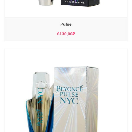
Pulse
6130,00
₽