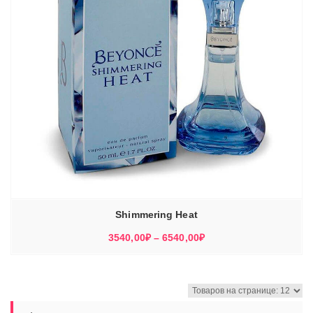
Shimmering Heat
Диапазон
3540,00
₽
–
6540,00
₽
цен:
3540,00₽
–
6540,00₽