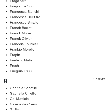
Fragonard
Fragrance Sport
Francesca Bianchi
Francesca Dell'Oro
Francesco Smalto
Franck Boclet
Franck Muller
Franck Olivier
Francois Fournier
Frankie Morello
Frapin
Frederic Malle
Fresh
Fueguia 1833
g
↑ Наверх
Gabriela Sabatini
Gabriella Chieffo
Gai Mattiolo
Galerie des Sens
Gallivant