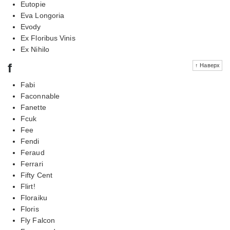
Eutopie
Eva Longoria
Evody
Ex Floribus Vinis
Ex Nihilo
f
↑ Наверх
Fabi
Faconnable
Fanette
Fcuk
Fee
Fendi
Feraud
Ferrari
Fifty Cent
Flirt!
Floraiku
Floris
Fly Falcon