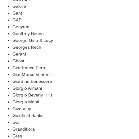
Galore
Gant
GAP
Genyum
Geoffrey Beene
George Gina & Lucy
Georges Rech
Gerani
Ghost
Gianfranco Ferre
GianMarco Venturi
Giardino Benessere
Giorgio Armani
Giorgio Beverly Hills
Giorgio Monti
Givenchy
Goldfield Banks
Goti
Grandiflora
Gres