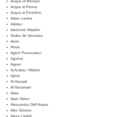
Acqua Di Monaco
Acqua di Parma
Acqua di Portofino
Adam Levine
Adidas
Adrienne Vittadini
Aedes de Venustas
Aerin
Afnan
Agent Provocateur
Agonist
Aigner
Aj Arabia / Widian
Ajmal
Al Hamatt
Al Haramain
Alaia
Alain Delon
Alessandro Dell'Acqua
Alex Simone
Alexa Lixfeld