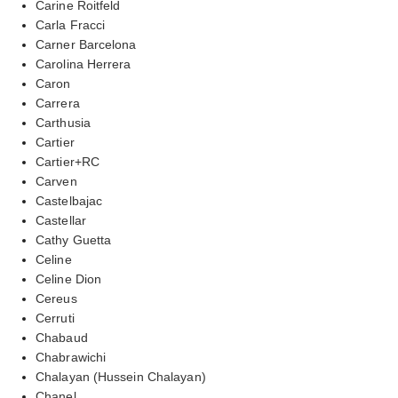
Carine Roitfeld
Carla Fracci
Carner Barcelona
Carolina Herrera
Caron
Carrera
Carthusia
Cartier
Cartier+RC
Carven
Castelbajac
Castellar
Cathy Guetta
Celine
Celine Dion
Cereus
Cerruti
Chabaud
Chabrawichi
Chalayan (Hussein Chalayan)
Chanel