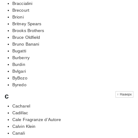
Braccialini
Brecourt
Brioni
Britney Spears
Brooks Brothers
Bruce Oldfield
Bruno Banani
Bugatti
Burberry
Burdin
Bvlgari
ByBozo
Byredo
c
↑ Наверх
Cacharel
Cadillac
Cale Fragranze d’Autore
Calvin Klein
Canali