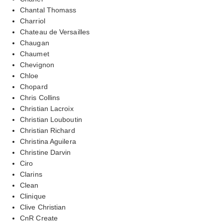
Chantal Thomass
Charriol
Chateau de Versailles
Chaugan
Chaumet
Chevignon
Chloe
Chopard
Chris Collins
Christian Lacroix
Christian Louboutin
Christian Richard
Christina Aguilera
Christine Darvin
Ciro
Clarins
Clean
Clinique
Clive Christian
CnR Create