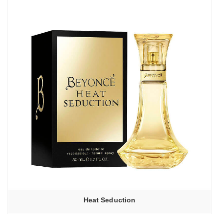
Heat Seduction