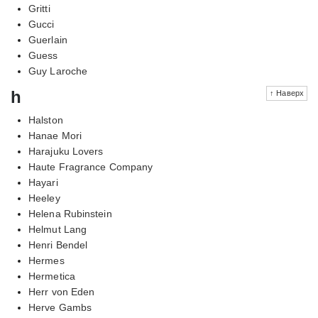
Gritti
Gucci
Guerlain
Guess
Guy Laroche
h
↑ Наверх
Halston
Hanae Mori
Harajuku Lovers
Haute Fragrance Company
Hayari
Heeley
Helena Rubinstein
Helmut Lang
Henri Bendel
Hermes
Hermetica
Herr von Eden
Herve Gambs