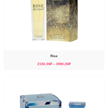
Rise
Диапазон
2150,00
₽
–
3990,00
₽
цен:
2150,00₽
–
3990,00₽