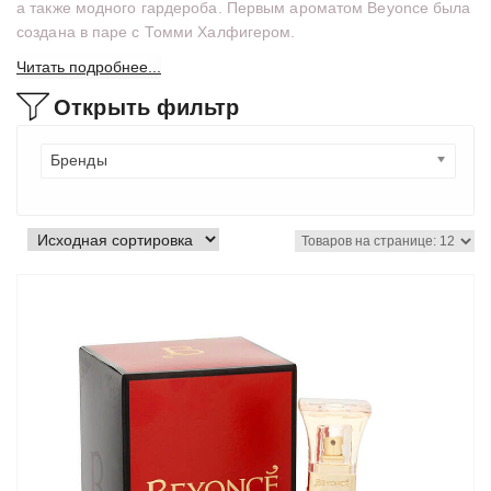
а также модного гардероба. Первым ароматом Beyonce была
создана в паре с Томми Халфигером.
Читать подробнее...
Открыть фильтр
Бренды