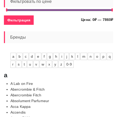
Фильтровать по цене
Ми
Ма
Цена:
0₽
—
7860₽
Фильтрация
це
це
Бренды
a
b
c
d
e
f
g
h
i
j
k
l
m
n
o
p
q
r
s
t
u
v
w
x
y
z
0-9
a
A Lab on Fire
Abercrombie & Fitch
Abercrombie Fitch
Absolument Parfumeur
Acca Kappa
Accendis