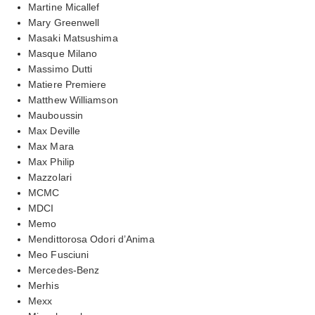
Martine Micallef
Mary Greenwell
Masaki Matsushima
Masque Milano
Massimo Dutti
Matiere Premiere
Matthew Williamson
Mauboussin
Max Deville
Max Mara
Max Philip
Mazzolari
MCMC
MDCI
Memo
Mendittorosa Odori d’Anima
Meo Fusciuni
Mercedes-Benz
Merhis
Mexx