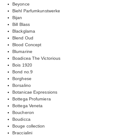
Beyonce
Biehl Parfumkunstwerke
Bijan
Bill Blass
Blackglama
Blend Oud
Blood Concept
Blumarine
Boadicea The Victorious
Bois 1920
Bond no.9
Borghese
Borsalino
Botanicae Expressions
Bottega Profumiera
Bottega Veneta
Boucheron
Boudicca
Bouge collection
Braccialini