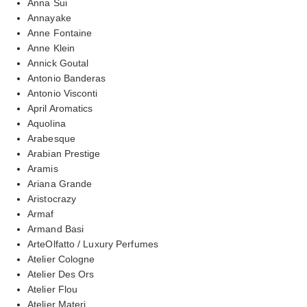
Anna Sui
Annayake
Anne Fontaine
Anne Klein
Annick Goutal
Antonio Banderas
Antonio Visconti
April Aromatics
Aquolina
Arabesque
Arabian Prestige
Aramis
Ariana Grande
Aristocrazy
Armaf
Armand Basi
ArteOlfatto / Luxury Perfumes
Atelier Cologne
Atelier Des Ors
Atelier Flou
Atelier Materi