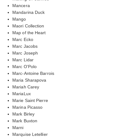
Mancera
Mandarina Duck
Mango
Maori Collection
Map of the Heart
Marc Ecko
Marc Jacobs
Marc Joseph
Marc Lidar
Marc O'Polo
Marc-Antoine Barrois
Maria Sharapova
Mariah Carey
MariaLux
Marie Saint Pierre
Marina Picasso
Mark Birley
Mark Buxton
Marni
Marquise Letellier