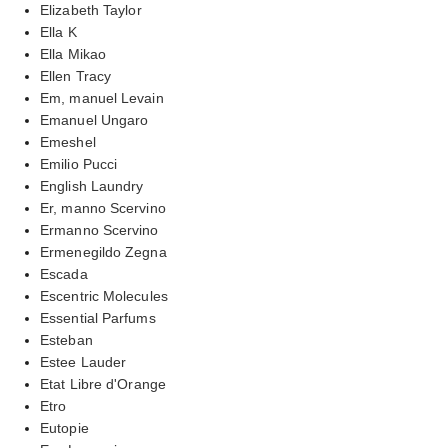
Elizabeth Taylor
Ella K
Ella Mikao
Ellen Tracy
Em, manuel Levain
Emanuel Ungaro
Emeshel
Emilio Pucci
English Laundry
Er, manno Scervino
Ermanno Scervino
Ermenegildo Zegna
Escada
Escentric Molecules
Essential Parfums
Esteban
Estee Lauder
Etat Libre d'Orange
Etro
Eutopie