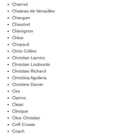
Charriol
Chateau de Versailles
Chaugan
Chaumet
Chevignon
Chloe
Chopard
Chris Collins
Christian Lacroix
Christian Louboutin
Christian Richard
Christina Aguilera
Christine Darvin
Ciro
Clarins
Clean
Clinique
Clive Christian
CnR Create
Coach