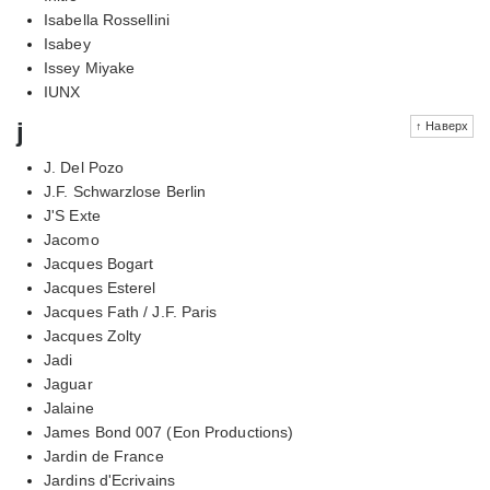
Isabella Rossellini
Isabey
Issey Miyake
IUNX
j
↑ Наверх
J. Del Pozo
J.F. Schwarzlose Berlin
J'S Exte
Jacomo
Jacques Bogart
Jacques Esterel
Jacques Fath / J.F. Paris
Jacques Zolty
Jadi
Jaguar
Jalaine
James Bond 007 (Eon Productions)
Jardin de France
Jardins d'Ecrivains