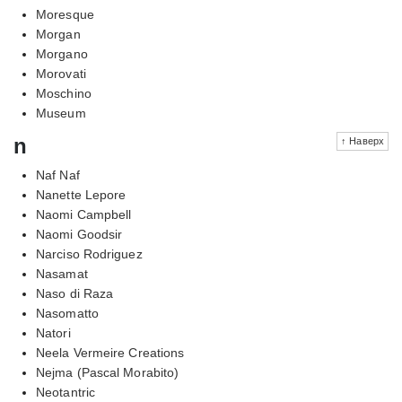
Moresque
Morgan
Morgano
Morovati
Moschino
Museum
n
↑ Наверх
Naf Naf
Nanette Lepore
Naomi Campbell
Naomi Goodsir
Narciso Rodriguez
Nasamat
Naso di Raza
Nasomatto
Natori
Neela Vermeire Creations
Nejma (Pascal Morabito)
Neotantric