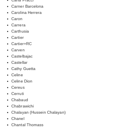
Carner Barcelona
Carolina Herrera
Caron
Carrera
Carthusia
Cartier
Cartier+RC
Carven
Castelbajac
Castellar
Cathy Guetta
Celine
Celine Dion
Cereus
Cerruti
Chabaud
Chabrawichi
Chalayan (Hussein Chalayan)
Chanel
Chantal Thomass