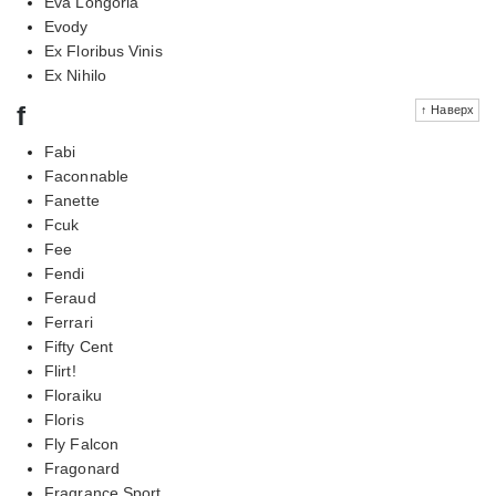
Eva Longoria
Evody
Ex Floribus Vinis
Ex Nihilo
f
↑ Наверх
Fabi
Faconnable
Fanette
Fcuk
Fee
Fendi
Feraud
Ferrari
Fifty Cent
Flirt!
Floraiku
Floris
Fly Falcon
Fragonard
Fragrance Sport