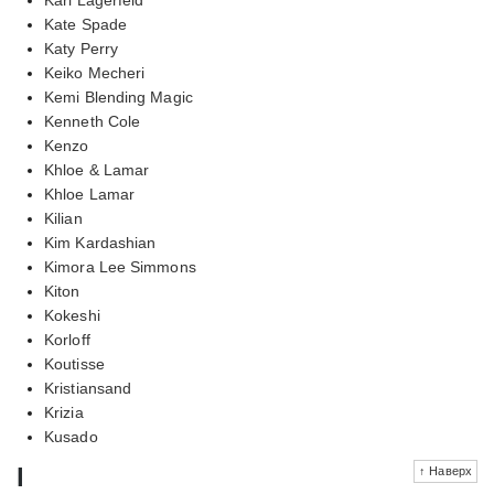
Kate Spade
Katy Perry
Keiko Mecheri
Kemi Blending Magic
Kenneth Cole
Kenzo
Khloe & Lamar
Khloe Lamar
Kilian
Kim Kardashian
Kimora Lee Simmons
Kiton
Kokeshi
Korloff
Koutisse
Kristiansand
Krizia
Kusado
l
↑ Наверх