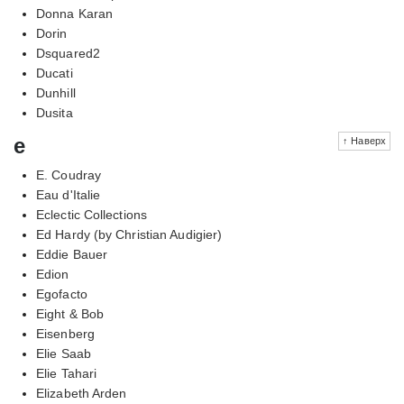
Donna Karan
Dorin
Dsquared2
Ducati
Dunhill
Dusita
e
↑ Наверх
E. Coudray
Eau d'Italie
Eclectic Collections
Ed Hardy (by Christian Audigier)
Eddie Bauer
Edion
Egofacto
Eight & Bob
Eisenberg
Elie Saab
Elie Tahari
Elizabeth Arden