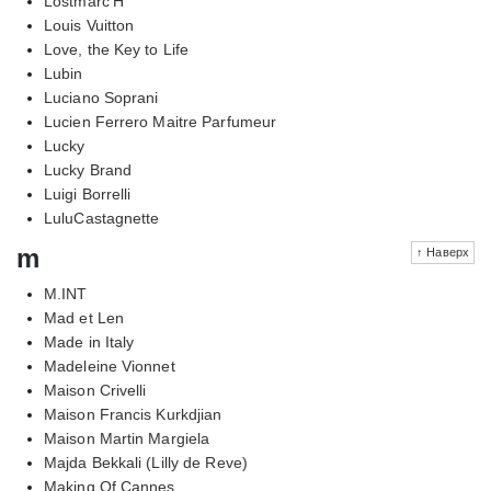
Lostmarc'H
Louis Vuitton
Love, the Key to Life
Lubin
Luciano Soprani
Lucien Ferrero Maitre Parfumeur
Lucky
Lucky Brand
Luigi Borrelli
LuluCastagnette
m
↑ Наверх
M.INT
Mad et Len
Made in Italy
Madeleine Vionnet
Maison Crivelli
Maison Francis Kurkdjian
Maison Martin Margiela
Majda Bekkali (Lilly de Reve)
Making Of Cannes