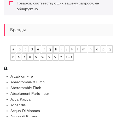
Товаров, соответствующих вашему запросу, не
обнаружено.
Бренды
a
b
c
d
e
f
g
h
i
j
k
l
m
n
o
p
q
r
s
t
u
v
w
x
y
z
0-9
a
A Lab on Fire
Abercrombie & Fitch
Abercrombie Fitch
Absolument Parfumeur
Acca Kappa
Accendis
Acqua Di Monaco
Acqua di Parma