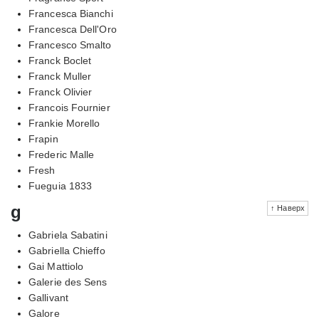
Francesca Bianchi
Francesca Dell'Oro
Francesco Smalto
Franck Boclet
Franck Muller
Franck Olivier
Francois Fournier
Frankie Morello
Frapin
Frederic Malle
Fresh
Fueguia 1833
g
↑ Наверх
Gabriela Sabatini
Gabriella Chieffo
Gai Mattiolo
Galerie des Sens
Gallivant
Galore