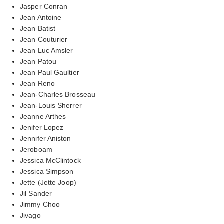
Jasper Conran
Jean Antoine
Jean Batist
Jean Couturier
Jean Luc Amsler
Jean Patou
Jean Paul Gaultier
Jean Reno
Jean-Charles Brosseau
Jean-Louis Sherrer
Jeanne Arthes
Jenifer Lopez
Jennifer Aniston
Jeroboam
Jessica McClintock
Jessica Simpson
Jette (Jette Joop)
Jil Sander
Jimmy Choo
Jivago