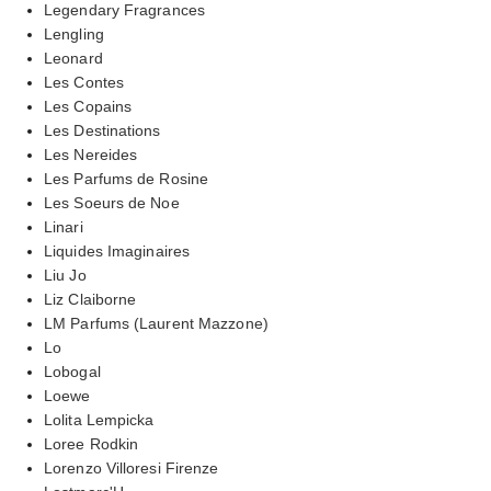
Legendary Fragrances
Lengling
Leonard
Les Contes
Les Copains
Les Destinations
Les Nereides
Les Parfums de Rosine
Les Soeurs de Noe
Linari
Liquides Imaginaires
Liu Jo
Liz Claiborne
LM Parfums (Laurent Mazzone)
Lo
Lobogal
Loewe
Lolita Lempicka
Loree Rodkin
Lorenzo Villoresi Firenze