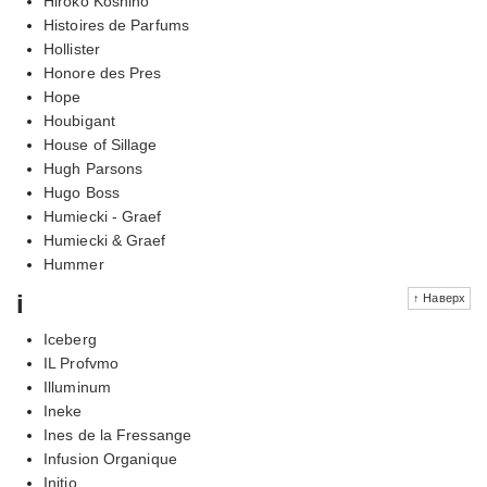
Hiroko Koshino
Histoires de Parfums
Hollister
Honore des Pres
Hope
Houbigant
House of Sillage
Hugh Parsons
Hugo Boss
Humiecki - Graef
Humiecki & Graef
Hummer
i
↑ Наверх
Iceberg
IL Profvmo
Illuminum
Ineke
Ines de la Fressange
Infusion Organique
Initio