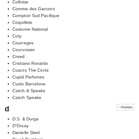
Collistar
Comme des Garcons
Comptoir Sud Pacifique
Coquillete
Costume National
Coty
Courreges
Courvoisier
Creed
Cristiano Ronaldo
Cuarzo The Circle
Cupid Perfumes
Custo Barcelona
Czech & Speake
Czech Speake
d
↑ Наверх
D.S. & Durga
D'Orsay
Danielle Steel