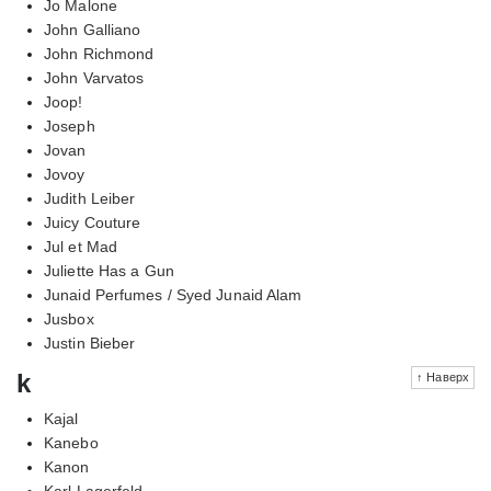
Jo Malone
John Galliano
John Richmond
John Varvatos
Joop!
Joseph
Jovan
Jovoy
Judith Leiber
Juicy Couture
Jul et Mad
Juliette Has a Gun
Junaid Perfumes / Syed Junaid Alam
Jusbox
Justin Bieber
k
↑ Наверх
Kajal
Kanebo
Kanon
Karl Lagerfeld