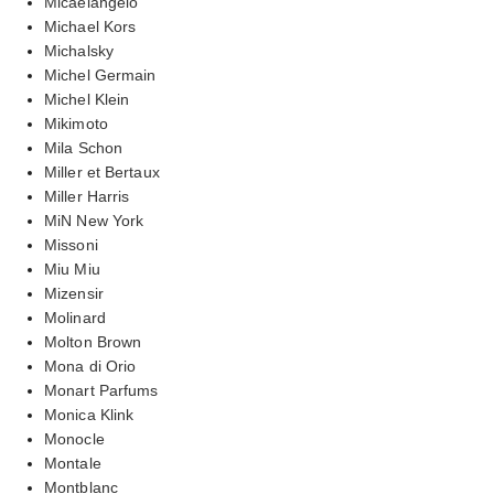
Micaelangelo
Michael Kors
Michalsky
Michel Germain
Michel Klein
Mikimoto
Mila Schon
Miller et Bertaux
Miller Harris
MiN New York
Missoni
Miu Miu
Mizensir
Molinard
Molton Brown
Mona di Orio
Monart Parfums
Monica Klink
Monocle
Montale
Montblanc