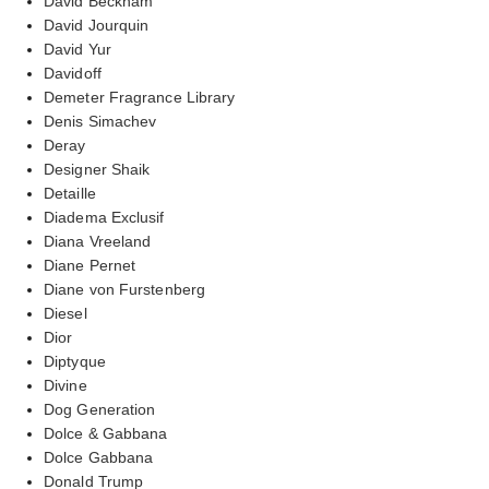
David Beckham
David Jourquin
David Yur
Davidoff
Demeter Fragrance Library
Denis Simachev
Deray
Designer Shaik
Detaille
Diadema Exclusif
Diana Vreeland
Diane Pernet
Diane von Furstenberg
Diesel
Dior
Diptyque
Divine
Dog Generation
Dolce & Gabbana
Dolce Gabbana
Donald Trump