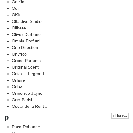
OdeJo
Odin
OKKI
Olfactive Studio
Olibere
Oliver Durbano
Omnia Profumi
One Direction
Onyrico
Orens Parfums
Original Scent
Oriza L. Legrand
Orlane
Orlov
Ormonde Jayne
Orto Parisi
Oscar de la Renta
p
↑ Наверх
Paco Rabanne