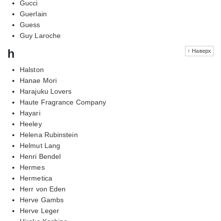
Gucci
Guerlain
Guess
Guy Laroche
h
↑ Наверх
Halston
Hanae Mori
Harajuku Lovers
Haute Fragrance Company
Hayari
Heeley
Helena Rubinstein
Helmut Lang
Henri Bendel
Hermes
Hermetica
Herr von Eden
Herve Gambs
Herve Leger