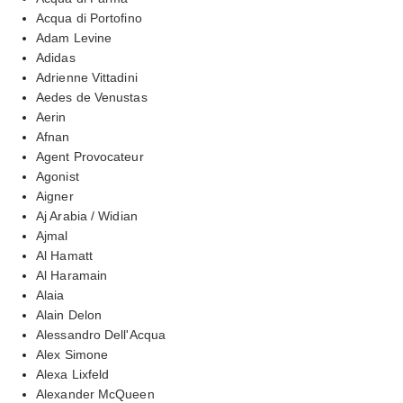
Acqua di Portofino
Adam Levine
Adidas
Adrienne Vittadini
Aedes de Venustas
Aerin
Afnan
Agent Provocateur
Agonist
Aigner
Aj Arabia / Widian
Ajmal
Al Hamatt
Al Haramain
Alaia
Alain Delon
Alessandro Dell'Acqua
Alex Simone
Alexa Lixfeld
Alexander McQueen