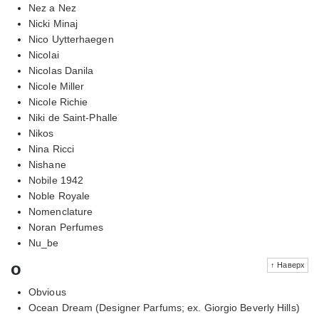
Nez a Nez
Nicki Minaj
Nico Uytterhaegen
Nicolai
Nicolas Danila
Nicole Miller
Nicole Richie
Niki de Saint-Phalle
Nikos
Nina Ricci
Nishane
Nobile 1942
Noble Royale
Nomenclature
Noran Perfumes
Nu_be
o
↑ Наверх
Obvious
Ocean Dream (Designer Parfums; ex. Giorgio Beverly Hills)