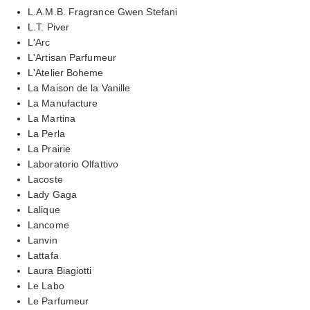
L.A.M.B. Fragrance Gwen Stefani
L.T. Piver
L'Arc
L'Artisan Parfumeur
L'Atelier Boheme
La Maison de la Vanille
La Manufacture
La Martina
La Perla
La Prairie
Laboratorio Olfattivo
Lacoste
Lady Gaga
Lalique
Lancome
Lanvin
Lattafa
Laura Biagiotti
Le Labo
Le Parfumeur