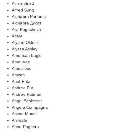
Alexandre.J
Alfred Sung
Alghabra Parfums
Alghabra Духиs
Alla Pugacheva
Altaia
Alyson Oldoini
Alyssa Ashley
American Eagle
Amouage
Amouroud
Amzan
Anat Fritz
Andree Put
Andree Putman
Angel Schlesser
Angela Ciampagna
Anima Mundi
Animale
Anna Paghera