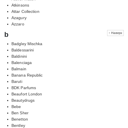
Atkinsons
Attar Collection
Azagury
Azzaro
b
↑ Наверх
Badgley Mischka
Baldessarini
Baldinini
Balenciaga
Balmain
Banana Republic
Baruti
BDK Parfums
Beaufort London
Beautydrugs
Bebe
Ben Sher
Benetton
Bentley