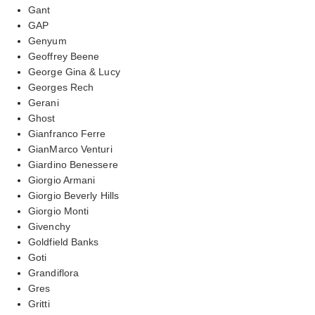
Gant
GAP
Genyum
Geoffrey Beene
George Gina & Lucy
Georges Rech
Gerani
Ghost
Gianfranco Ferre
GianMarco Venturi
Giardino Benessere
Giorgio Armani
Giorgio Beverly Hills
Giorgio Monti
Givenchy
Goldfield Banks
Goti
Grandiflora
Gres
Gritti