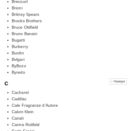
Brecourt
Brioni
Britney Spears
Brooks Brothers
Bruce Oldfield
Bruno Banani
Bugatti
Burberry
Burdin
Bvlgari
ByBozo
Byredo
c
↑ Наверх
Cacharel
Cadillac
Cale Fragranze d’Autore
Calvin Klein
Canali
Carine Roitfeld
Carla Fracci