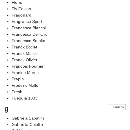
Floris
Fly Falcon
Fragonard
Fragrance Sport
Francesca Bianchi
Francesca Dell'Oro
Francesco Smalto
Franck Boclet
Franck Muller
Franck Olivier
Francois Fournier
Frankie Morello
Frapin
Frederic Malle
Fresh
Fueguia 1833
g
↑ Наверх
Gabriela Sabatini
Gabriella Chieffo