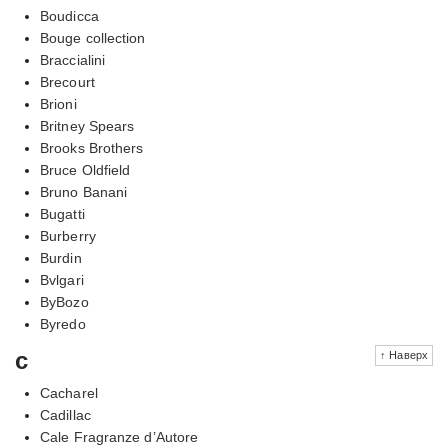
Boudicca
Bouge collection
Braccialini
Brecourt
Brioni
Britney Spears
Brooks Brothers
Bruce Oldfield
Bruno Banani
Bugatti
Burberry
Burdin
Bvlgari
ByBozo
Byredo
c
↑ Наверх
Cacharel
Cadillac
Cale Fragranze d’Autore