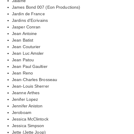
Jalaine
James Bond 007 (Eon Productions)
Jardin de France
Jardins d'Ecrivains
Jasper Conran
Jean Antoine
Jean Batist
Jean Couturier
Jean Luc Amsler
Jean Patou
Jean Paul Gaultier
Jean Reno
Jean-Charles Brosseau
Jean-Louis Sherrer
Jeanne Arthes
Jenifer Lopez
Jennifer Aniston
Jeroboam
Jessica McClintock
Jessica Simpson
Jette (Jette Joop)