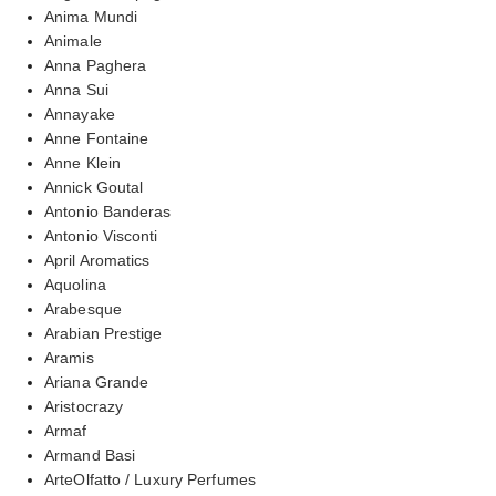
Anima Mundi
Animale
Anna Paghera
Anna Sui
Annayake
Anne Fontaine
Anne Klein
Annick Goutal
Antonio Banderas
Antonio Visconti
April Aromatics
Aquolina
Arabesque
Arabian Prestige
Aramis
Ariana Grande
Aristocrazy
Armaf
Armand Basi
ArteOlfatto / Luxury Perfumes