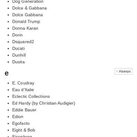
Dog Generation
Dolce & Gabbana
Dolce Gabbana
Donald Trump
Donna Karan
Dorin
Dsquared2
Ducati
Dunhill
Dusita
e
↑ Наверх
E. Coudray
Eau d'Italie
Eclectic Collections
Ed Hardy (by Christian Audigier)
Eddie Bauer
Edion
Egofacto
Eight & Bob
Eisenberg