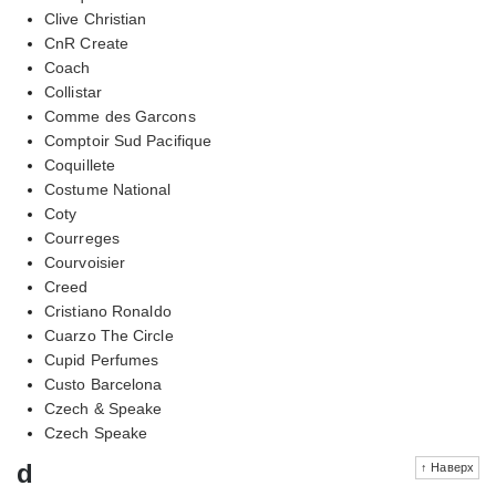
Clive Christian
CnR Create
Coach
Collistar
Comme des Garcons
Comptoir Sud Pacifique
Coquillete
Costume National
Coty
Courreges
Courvoisier
Creed
Cristiano Ronaldo
Cuarzo The Circle
Cupid Perfumes
Custo Barcelona
Czech & Speake
Czech Speake
d
↑ Наверх