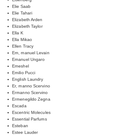
Elie Saab
Elie Tahari
Elizabeth Arden
Elizabeth Taylor
Ella K
Ella Mikao
Ellen Tracy
Em, manuel Levain
Emanuel Ungaro
Emeshel
Emilio Pucci
English Laundry
Er, manno Scervino
Ermanno Scervino
Ermenegildo Zegna
Escada
Escentric Molecules
Essential Parfums
Esteban
Estee Lauder