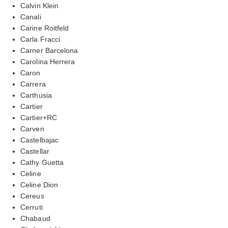
Calvin Klein
Canali
Carine Roitfeld
Carla Fracci
Carner Barcelona
Carolina Herrera
Caron
Carrera
Carthusia
Cartier
Cartier+RC
Carven
Castelbajac
Castellar
Cathy Guetta
Celine
Celine Dion
Cereus
Cerruti
Chabaud