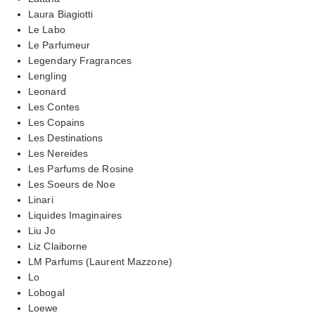
Laura Biagiotti
Le Labo
Le Parfumeur
Legendary Fragrances
Lengling
Leonard
Les Contes
Les Copains
Les Destinations
Les Nereides
Les Parfums de Rosine
Les Soeurs de Noe
Linari
Liquides Imaginaires
Liu Jo
Liz Claiborne
LM Parfums (Laurent Mazzone)
Lo
Lobogal
Loewe