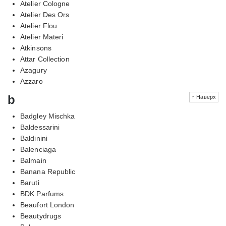
Atelier Cologne
Atelier Des Ors
Atelier Flou
Atelier Materi
Atkinsons
Attar Collection
Azagury
Azzaro
b
↑ Наверх
Badgley Mischka
Baldessarini
Baldinini
Balenciaga
Balmain
Banana Republic
Baruti
BDK Parfums
Beaufort London
Beautydrugs