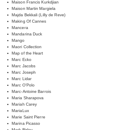
Maison Francis Kurkdjian
Maison Martin Margiela
Majda Bekkali (Lilly de Reve)
Making Of Cannes
Mancera
Mandarina Duck
Mango
Maori Collection
Map of the Heart
Marc Ecko
Marc Jacobs
Marc Joseph
Marc Lidar
Marc O'Polo
Marc-Antoine Barrois
Maria Sharapova
Mariah Carey
MariaLux
Marie Saint Pierre
Marina Picasso
Mark Birley