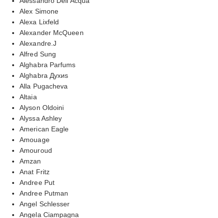
Alessandro Dell'Acqua
Alex Simone
Alexa Lixfeld
Alexander McQueen
Alexandre.J
Alfred Sung
Alghabra Parfums
Alghabra Духиs
Alla Pugacheva
Altaia
Alyson Oldoini
Alyssa Ashley
American Eagle
Amouage
Amouroud
Amzan
Anat Fritz
Andree Put
Andree Putman
Angel Schlesser
Angela Ciampagna