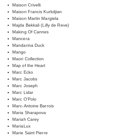
Maison Crivelli
Maison Francis Kurkdjian
Maison Martin Margiela
Majda Bekkali (Lilly de Reve)
Making Of Cannes
Mancera
Mandarina Duck
Mango
Maori Collection
Map of the Heart
Marc Ecko
Marc Jacobs
Marc Joseph
Marc Lidar
Marc O'Polo
Marc-Antoine Barrois
Maria Sharapova
Mariah Carey
MariaLux
Marie Saint Pierre