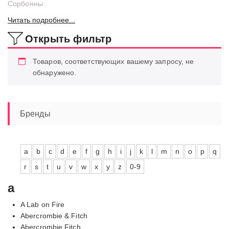
Сорбонны.
Читать подробнее...
Открыть фильтр
Товаров, соответствующих вашему запросу, не
обнаружено.
Бренды
a
b
c
d
e
f
g
h
i
j
k
l
m
n
o
p
q
r
s
t
u
v
w
x
y
z
0-9
a
A Lab on Fire
Abercrombie & Fitch
Abercrombie Fitch