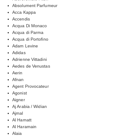
Absolument Parfumeur
Acca Kappa
Accendis
Acqua Di Monaco
Acqua di Parma
Acqua di Portofino
Adam Levine
Adidas
Adrienne Vittadini
Aedes de Venustas
Aerin
Afnan
Agent Provocateur
Agonist
Aigner
Aj Arabia / Widian
Ajmal
Al Hamatt
Al Haramain
Alaia