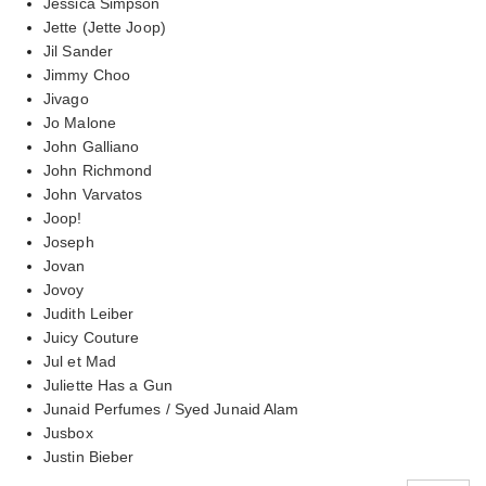
Jessica Simpson
Jette (Jette Joop)
Jil Sander
Jimmy Choo
Jivago
Jo Malone
John Galliano
John Richmond
John Varvatos
Joop!
Joseph
Jovan
Jovoy
Judith Leiber
Juicy Couture
Jul et Mad
Juliette Has a Gun
Junaid Perfumes / Syed Junaid Alam
Jusbox
Justin Bieber