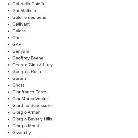
Gabriella Chieffo
Gai Mattiolo
Galerie des Sens
Gallivant
Galore
Gant
GAP
Genyum
Geoffrey Beene
George Gina & Lucy
Georges Rech
Gerani
Ghost
Gianfranco Ferre
GianMarco Venturi
Giardino Benessere
Giorgio Armani
Giorgio Beverly Hills
Giorgio Monti
Givenchy