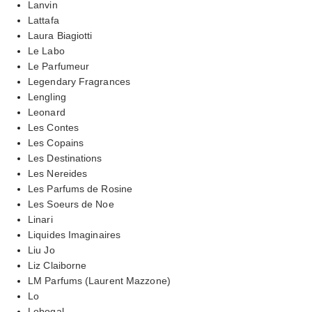
Lanvin
Lattafa
Laura Biagiotti
Le Labo
Le Parfumeur
Legendary Fragrances
Lengling
Leonard
Les Contes
Les Copains
Les Destinations
Les Nereides
Les Parfums de Rosine
Les Soeurs de Noe
Linari
Liquides Imaginaires
Liu Jo
Liz Claiborne
LM Parfums (Laurent Mazzone)
Lo
Lobogal