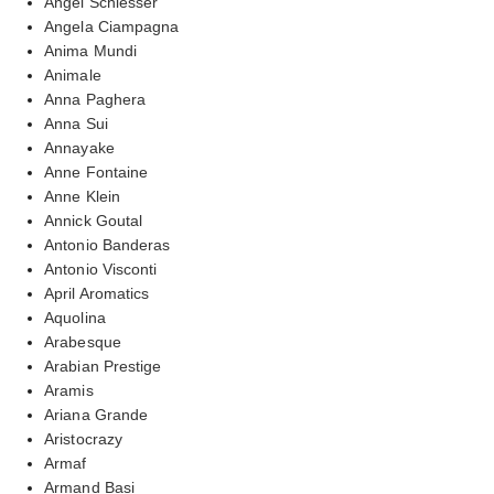
Angel Schlesser
Angela Ciampagna
Anima Mundi
Animale
Anna Paghera
Anna Sui
Annayake
Anne Fontaine
Anne Klein
Annick Goutal
Antonio Banderas
Antonio Visconti
April Aromatics
Aquolina
Arabesque
Arabian Prestige
Aramis
Ariana Grande
Aristocrazy
Armaf
Armand Basi