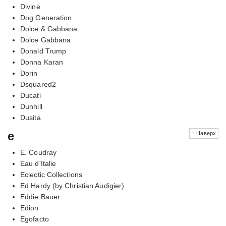
Divine
Dog Generation
Dolce & Gabbana
Dolce Gabbana
Donald Trump
Donna Karan
Dorin
Dsquared2
Ducati
Dunhill
Dusita
e
↑ Наверх
E. Coudray
Eau d'Italie
Eclectic Collections
Ed Hardy (by Christian Audigier)
Eddie Bauer
Edion
Egofacto