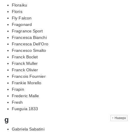
Floraiku
Floris
Fly Falcon
Fragonard
Fragrance Sport
Francesca Bianchi
Francesca Dell'Oro
Francesco Smalto
Franck Boclet
Franck Muller
Franck Olivier
Francois Fournier
Frankie Morello
Frapin
Frederic Malle
Fresh
Fueguia 1833
g
↑ Наверх
Gabriela Sabatini