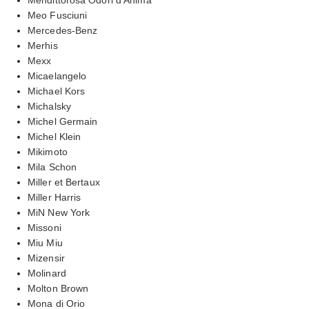
Meo Fusciuni
Mercedes-Benz
Merhis
Mexx
Micaelangelo
Michael Kors
Michalsky
Michel Germain
Michel Klein
Mikimoto
Mila Schon
Miller et Bertaux
Miller Harris
MiN New York
Missoni
Miu Miu
Mizensir
Molinard
Molton Brown
Mona di Orio