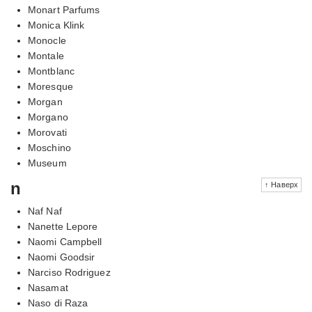
Monart Parfums
Monica Klink
Monocle
Montale
Montblanc
Moresque
Morgan
Morgano
Morovati
Moschino
Museum
n
↑ Наверх
Naf Naf
Nanette Lepore
Naomi Campbell
Naomi Goodsir
Narciso Rodriguez
Nasamat
Naso di Raza