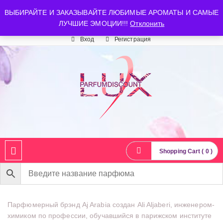
luxparfumdiscount@mail.ru
+7 903 544 11 18
г. Москва
ВЫБИРАЙТЕ И ЗАКАЗЫВАЙТЕ ЛЮБИМЫЕ АРОМАТЫ И САМЫЕ
ЛУЧШИЕ ЭМОЦИИ!!!
Отклонить
Время работы: пн-сб 10:00-21:00
Вход
Регистрация
Shopping Cart ( 0 )
Парфюмерный брэнд Aj Arabia создан Ali Aljaberi, инженером-
химиком по профессии, обучавшийся в парижском институте