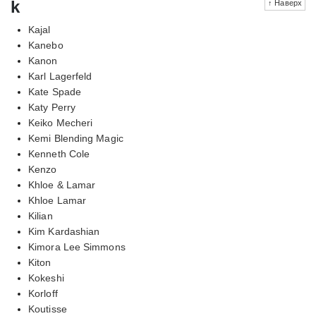
k
↑ Наверх
Kajal
Kanebo
Kanon
Karl Lagerfeld
Kate Spade
Katy Perry
Keiko Mecheri
Kemi Blending Magic
Kenneth Cole
Kenzo
Khloe & Lamar
Khloe Lamar
Kilian
Kim Kardashian
Kimora Lee Simmons
Kiton
Kokeshi
Korloff
Koutisse