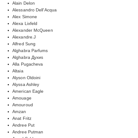
Alain Delon
Alessandro Dell'Acqua
Alex Simone
Alexa Lixfeld
Alexander McQueen
Alexandre.J
Alfred Sung
Alghabra Parfums
Alghabra Духиs
Alla Pugacheva
Altaia
Alyson Oldoini
Alyssa Ashley
American Eagle
Amouage
Amouroud
Amzan
Anat Fritz
Andree Put
Andree Putman