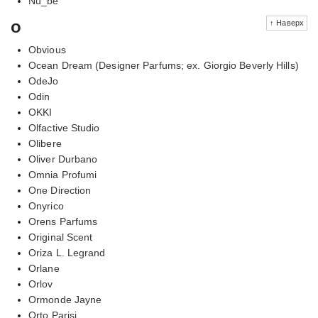
Nu_be
o
↑ Наверх
Obvious
Ocean Dream (Designer Parfums; ex. Giorgio Beverly Hills)
OdeJo
Odin
OKKI
Olfactive Studio
Olibere
Oliver Durbano
Omnia Profumi
One Direction
Onyrico
Orens Parfums
Original Scent
Oriza L. Legrand
Orlane
Orlov
Ormonde Jayne
Orto Parisi