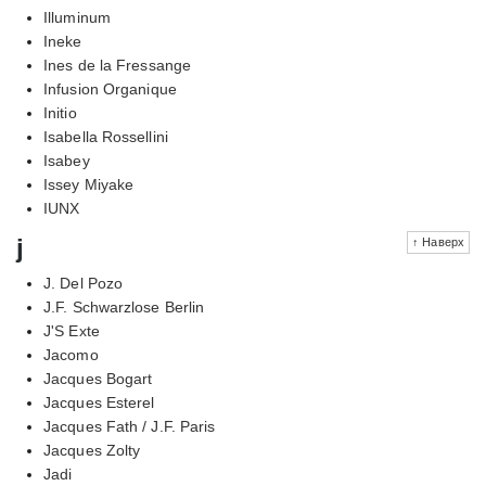
Illuminum
Ineke
Ines de la Fressange
Infusion Organique
Initio
Isabella Rossellini
Isabey
Issey Miyake
IUNX
j
↑ Наверх
J. Del Pozo
J.F. Schwarzlose Berlin
J'S Exte
Jacomo
Jacques Bogart
Jacques Esterel
Jacques Fath / J.F. Paris
Jacques Zolty
Jadi