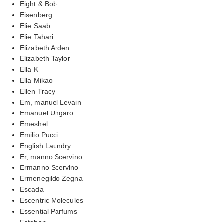
Eight & Bob
Eisenberg
Elie Saab
Elie Tahari
Elizabeth Arden
Elizabeth Taylor
Ella K
Ella Mikao
Ellen Tracy
Em, manuel Levain
Emanuel Ungaro
Emeshel
Emilio Pucci
English Laundry
Er, manno Scervino
Ermanno Scervino
Ermenegildo Zegna
Escada
Escentric Molecules
Essential Parfums
Esteban