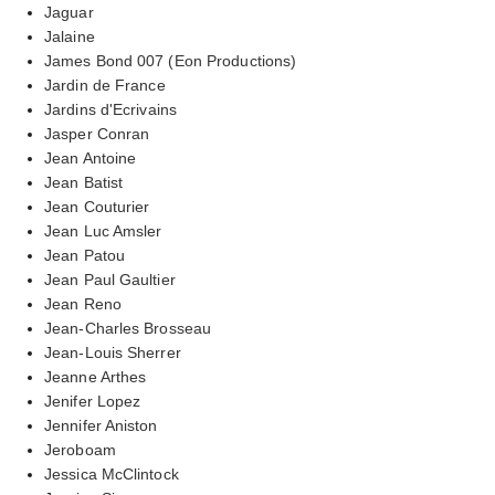
Jaguar
Jalaine
James Bond 007 (Eon Productions)
Jardin de France
Jardins d'Ecrivains
Jasper Conran
Jean Antoine
Jean Batist
Jean Couturier
Jean Luc Amsler
Jean Patou
Jean Paul Gaultier
Jean Reno
Jean-Charles Brosseau
Jean-Louis Sherrer
Jeanne Arthes
Jenifer Lopez
Jennifer Aniston
Jeroboam
Jessica McClintock