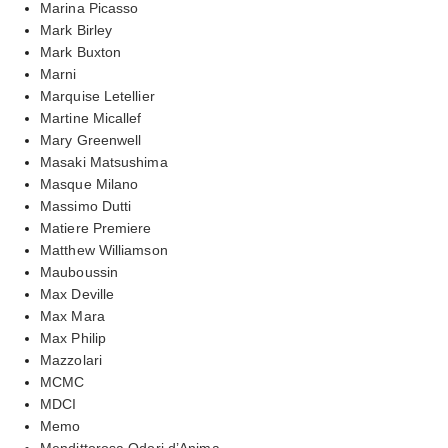
Marina Picasso
Mark Birley
Mark Buxton
Marni
Marquise Letellier
Martine Micallef
Mary Greenwell
Masaki Matsushima
Masque Milano
Massimo Dutti
Matiere Premiere
Matthew Williamson
Mauboussin
Max Deville
Max Mara
Max Philip
Mazzolari
MCMC
MDCI
Memo
Mendittorosa Odori d’Anima