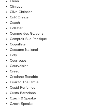
Clean
Clinique
Clive Christian
CnR Create
Coach
Collistar
Comme des Garcons
Comptoir Sud Pacifique
Coquillete
Costume National
Coty
Courreges
Courvoisier
Creed
Cristiano Ronaldo
Cuarzo The Circle
Cupid Perfumes
Custo Barcelona
Czech & Speake
Czech Speake