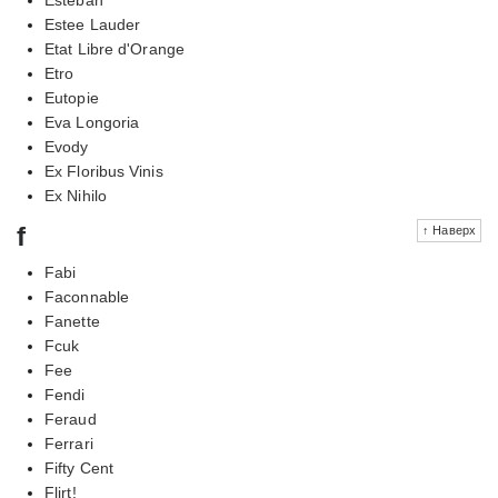
Estee Lauder
Etat Libre d'Orange
Etro
Eutopie
Eva Longoria
Evody
Ex Floribus Vinis
Ex Nihilo
f
↑ Наверх
Fabi
Faconnable
Fanette
Fcuk
Fee
Fendi
Feraud
Ferrari
Fifty Cent
Flirt!