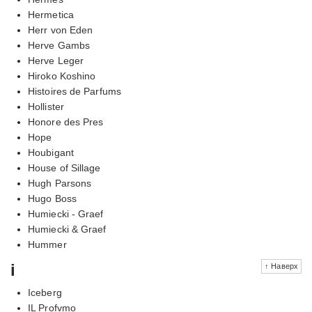
Hermetica
Herr von Eden
Herve Gambs
Herve Leger
Hiroko Koshino
Histoires de Parfums
Hollister
Honore des Pres
Hope
Houbigant
House of Sillage
Hugh Parsons
Hugo Boss
Humiecki - Graef
Humiecki & Graef
Hummer
i
↑ Наверх
Iceberg
IL Profvmo