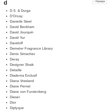
d
↑ Наверх
D.S. & Durga
D'Orsay
Danielle Steel
David Beckham
David Jourquin
David Yur
Davidoff
Demeter Fragrance Library
Denis Simachev
Deray
Designer Shaik
Detaille
Diadema Exclusif
Diana Vreeland
Diane Pernet
Diane von Furstenberg
Diesel
Dior
Diptyque