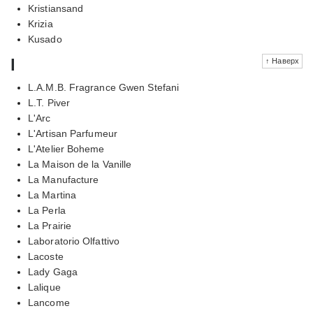
Kristiansand
Krizia
Kusado
l
↑ Наверх
L.A.M.B. Fragrance Gwen Stefani
L.T. Piver
L'Arc
L'Artisan Parfumeur
L'Atelier Boheme
La Maison de la Vanille
La Manufacture
La Martina
La Perla
La Prairie
Laboratorio Olfattivo
Lacoste
Lady Gaga
Lalique
Lancome