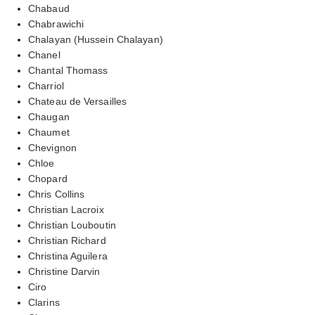
Chabaud
Chabrawichi
Chalayan (Hussein Chalayan)
Chanel
Chantal Thomass
Charriol
Chateau de Versailles
Chaugan
Chaumet
Chevignon
Chloe
Chopard
Chris Collins
Christian Lacroix
Christian Louboutin
Christian Richard
Christina Aguilera
Christine Darvin
Ciro
Clarins