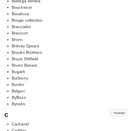
Bottega Veneta
Boucheron
Boudicca
Bouge collection
Braccialini
Brecourt
Brioni
Britney Spears
Brooks Brothers
Bruce Oldfield
Bruno Banani
Bugatti
Burberry
Burdin
Bvlgari
ByBozo
Byredo
c
↑ Наверх
Cacharel
Cadillac