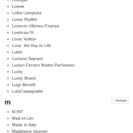
Loewe
Lolita Lempicka
Loree Rodkin
Lorenzo Villoresi Firenze
Lostmarc'H
Louis Vuitton
Love, the Key to Life
Lubin
Luciano Soprani
Lucien Ferrero Maitre Parfumeur
Lucky
Lucky Brand
Luigi Borrelli
LuluCastagnette
m
↑ Наверх
M.INT
Mad et Len
Made in Italy
Madeleine Vionnet