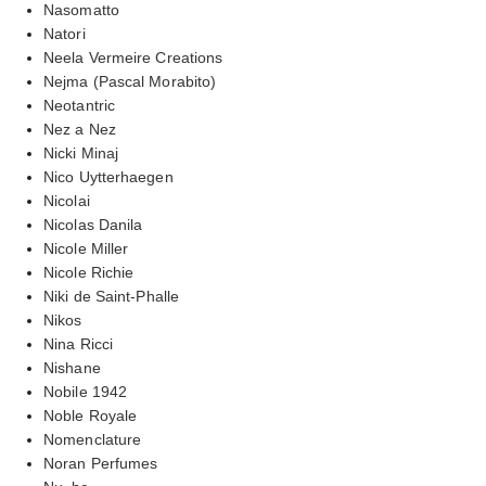
Nasomatto
Natori
Neela Vermeire Creations
Nejma (Pascal Morabito)
Neotantric
Nez a Nez
Nicki Minaj
Nico Uytterhaegen
Nicolai
Nicolas Danila
Nicole Miller
Nicole Richie
Niki de Saint-Phalle
Nikos
Nina Ricci
Nishane
Nobile 1942
Noble Royale
Nomenclature
Noran Perfumes