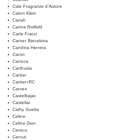
Cale Fragranze d’Autore
Calvin Klein
Canali
Carine Roitfeld
Carla Fracci
Carner Barcelona
Carolina Herrera
Caron
Carrera
Carthusia
Cartier
Cartier+RC
Carven
Castelbajac
Castellar
Cathy Guetta
Celine
Celine Dion
Cereus
Cerruti