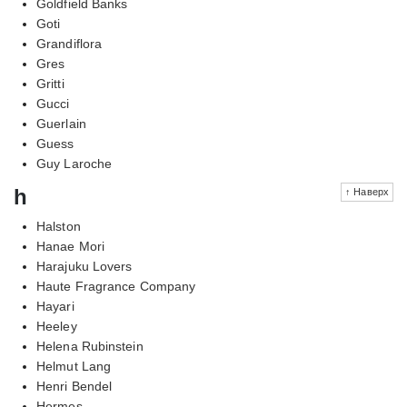
Goldfield Banks
Goti
Grandiflora
Gres
Gritti
Gucci
Guerlain
Guess
Guy Laroche
h
↑ Наверх
Halston
Hanae Mori
Harajuku Lovers
Haute Fragrance Company
Hayari
Heeley
Helena Rubinstein
Helmut Lang
Henri Bendel
Hermes