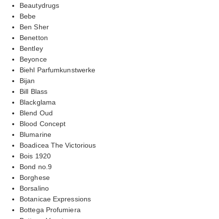
Beautydrugs
Bebe
Ben Sher
Benetton
Bentley
Beyonce
Biehl Parfumkunstwerke
Bijan
Bill Blass
Blackglama
Blend Oud
Blood Concept
Blumarine
Boadicea The Victorious
Bois 1920
Bond no.9
Borghese
Borsalino
Botanicae Expressions
Bottega Profumiera