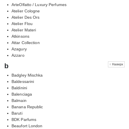
ArteOlfatto / Luxury Perfumes
Atelier Cologne
Atelier Des Ors
Atelier Flou
Atelier Materi
Atkinsons
Attar Collection
Azagury
Azzaro
b
↑ Наверх
Badgley Mischka
Baldessarini
Baldinini
Balenciaga
Balmain
Banana Republic
Baruti
BDK Parfums
Beaufort London